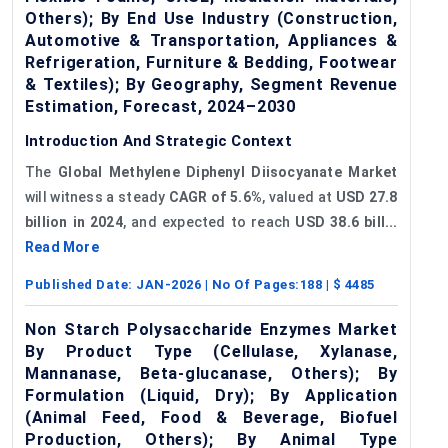
Others); By End Use Industry (Construction,
Automotive & Transportation, Appliances &
Refrigeration, Furniture & Bedding, Footwear
& Textiles); By Geography, Segment Revenue
Estimation, Forecast, 2024–2030
Introduction And Strategic Context
The
Global Methylene Diphenyl Diisocyanate Market
will witness a steady
CAGR of
5.6%
, valued at
USD 27.8
billion in 2024
, and expected to reach
USD 38.6 bill...
Read More
Published Date:
JAN-2026
| No Of Pages:
188
| $
4485
Non Starch Polysaccharide Enzymes Market
By Product Type (Cellulase, Xylanase,
Mannanase, Beta-glucanase, Others); By
Formulation (Liquid, Dry); By Application
(Animal Feed, Food & Beverage, Biofuel
Production, Others); By Animal Type