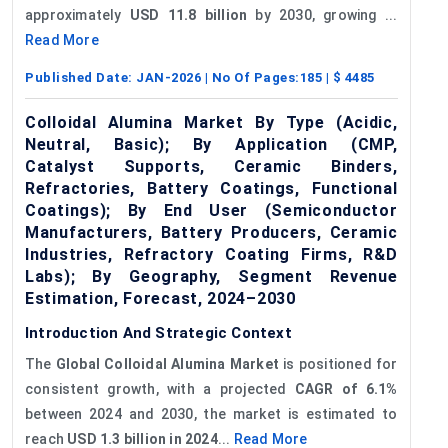
approximately
USD 11.8 billion
by 2030, growing ...
Read More
Published Date:
JAN-2026
| No Of Pages:
185
| $
4485
Colloidal Alumina Market By Type (Acidic,
Neutral, Basic); By Application (CMP,
Catalyst Supports, Ceramic Binders,
Refractories, Battery Coatings, Functional
Coatings); By End User (Semiconductor
Manufacturers, Battery Producers, Ceramic
Industries, Refractory Coating Firms, R&D
Labs); By Geography, Segment Revenue
Estimation, Forecast, 2024–2030
Introduction And Strategic Context
The
Global Colloidal Alumina Market
is positioned for
consistent growth, with a projected
CAGR of 6.1%
between 2024 and 2030, the market is estimated to
reach
USD 1.3 billion in 2024
...
Read More