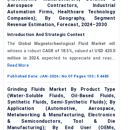
Aerospace Contractors, Industrial
Automation Firms, Healthcare Technology
Companies); By Geography, Segment
Revenue Estimation, Forecast, 2024–2030
Introduction And Strategic Context
The
Global Magnetorheological Fluid Market
will
witness a robust
CAGR of 18.5%,
valued at
USD
420.0
million in 2024
, expected to appreciate and reac...
Read More
Published Date:
JAN-2026
| No Of Pages:
153
| $
4485
Grinding Fluids Market By Product Type
(Water-Soluble Fluids, Oil-Based Fluids,
Synthetic Fluids, Semi-Synthetic Fluids); By
Application (Automotive, Aerospace,
Metalworking & Manufacturing, Electronics
& Semiconductors, Tool & Die
Manufacturing); By End User (OEMs,