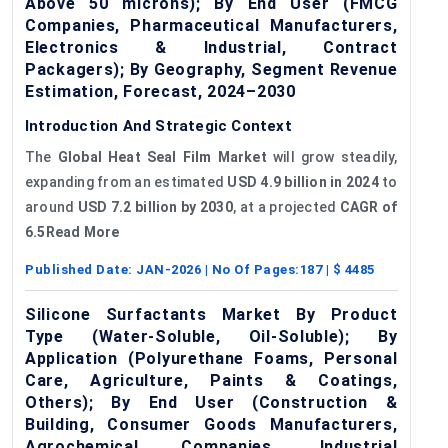
Above 50 microns); By End User (FMCG
Companies, Pharmaceutical Manufacturers,
Electronics & Industrial, Contract
Packagers); By Geography, Segment Revenue
Estimation, Forecast, 2024–2030
Introduction And Strategic Context
The
Global Heat Seal Film Market
will grow steadily,
expanding from an estimated
USD 4.9 billion in 2024
to
around
USD 7.2 billion by 2030
, at a projected
CAGR of
6.5Read More
Published Date:
JAN-2026
| No Of Pages:
187
| $
4485
Silicone Surfactants Market By Product
Type (Water-Soluble, Oil-Soluble); By
Application (Polyurethane Foams, Personal
Care, Agriculture, Paints & Coatings,
Others); By End User (Construction &
Building, Consumer Goods Manufacturers,
Agrochemical Companies, Industrial