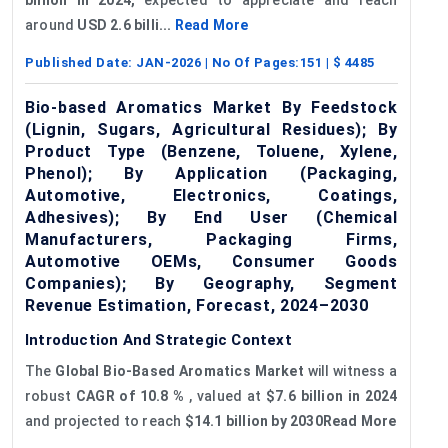
around
USD 2.6 billi...
Read More
Published Date:
JAN-2026
| No Of Pages:
151
| $
4485
Bio-based Aromatics Market By Feedstock
(Lignin, Sugars, Agricultural Residues); By
Product Type (Benzene, Toluene, Xylene,
Phenol); By Application (Packaging,
Automotive, Electronics, Coatings,
Adhesives); By End User (Chemical
Manufacturers, Packaging Firms,
Automotive OEMs, Consumer Goods
Companies); By Geography, Segment
Revenue Estimation, Forecast, 2024–2030
Introduction And Strategic Context
The
Global Bio-Based Aromatics Market
will witness a
robust
CAGR of 10.8
%
, valued at
$7.6 billion in 2024
and projected to reach
$14.1 billion by 2030Read More