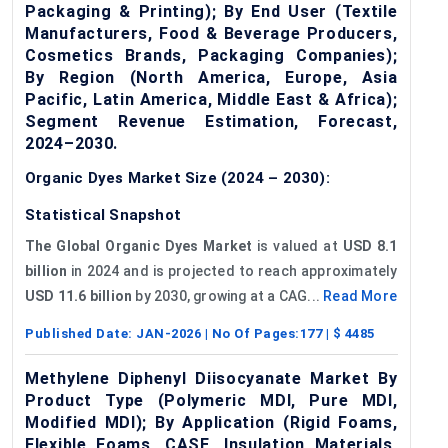
Packaging & Printing); By End User (Textile
Manufacturers, Food & Beverage Producers,
Cosmetics Brands, Packaging Companies);
By Region (North America, Europe, Asia
Pacific, Latin America, Middle East & Africa);
Segment Revenue Estimation, Forecast,
2024–2030.
Organic Dyes Market Size (2024 – 2030):
Statistical Snapshot
The Global Organic Dyes Market
is valued at
USD 8.1
billion
in 2024 and is projected to reach approximately
USD 11.6 billion
by 2030, growing at a CAG...
Read More
Published Date:
JAN-2026
| No Of Pages:
177
| $
4485
Methylene Diphenyl Diisocyanate Market By
Product Type (Polymeric MDI, Pure MDI,
Modified MDI); By Application (Rigid Foams,
Flexible Foams, CASE, Insulation Materials,