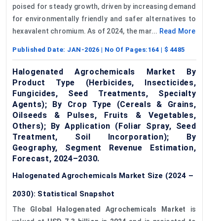
poised for steady growth, driven by increasing demand
for environmentally friendly and safer alternatives to
hexavalent chromium. As of 2024, the mar...
Read More
Published Date:
JAN-2026
| No Of Pages:
164
| $
4485
Halogenated Agrochemicals Market By
Product Type (Herbicides, Insecticides,
Fungicides, Seed Treatments, Specialty
Agents); By Crop Type (Cereals & Grains,
Oilseeds & Pulses, Fruits & Vegetables,
Others); By Application (Foliar Spray, Seed
Treatment, Soil Incorporation); By
Geography, Segment Revenue Estimation,
Forecast, 2024–2030.
Halogenated Agrochemicals Market Size (2024 –
2030): Statistical Snapshot
The
Global Halogenated Agrochemicals Market
is