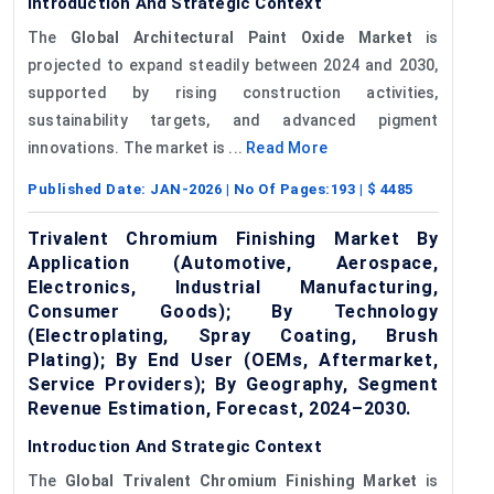
Introduction And Strategic Context
The
Global Architectural Paint Oxide Market
is
projected to expand steadily between 2024 and 2030,
supported by rising construction activities,
sustainability targets, and advanced pigment
innovations. The market is ...
Read More
Published Date:
JAN-2026
| No Of Pages:
193
| $
4485
Trivalent Chromium Finishing Market By
Application (Automotive, Aerospace,
Electronics, Industrial Manufacturing,
Consumer Goods); By Technology
(Electroplating, Spray Coating, Brush
Plating); By End User (OEMs, Aftermarket,
Service Providers); By Geography, Segment
Revenue Estimation, Forecast, 2024–2030.
Introduction And Strategic Context
The
Global
Trivalent Chromium Finishing Market
is