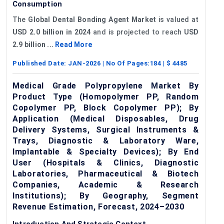
Consumption
The
Global Dental Bonding Agent Market
is valued at
USD 2.0 billion in 2024
and is projected to reach
USD
2.9 billion ...
Read More
Published Date:
JAN-2026
| No Of Pages:
184
| $
4485
Medical Grade Polypropylene Market By
Product Type (Homopolymer PP, Random
Copolymer PP, Block Copolymer PP); By
Application (Medical Disposables, Drug
Delivery Systems, Surgical Instruments &
Trays, Diagnostic & Laboratory Ware,
Implantable & Specialty Devices); By End
User (Hospitals & Clinics, Diagnostic
Laboratories, Pharmaceutical & Biotech
Companies, Academic & Research
Institutions); By Geography, Segment
Revenue Estimation, Forecast, 2024–2030
Introduction And Strategic Context