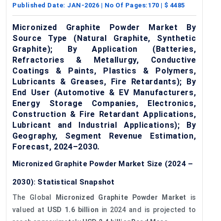
Published Date:
JAN-2026
| No Of Pages:
170
| $
4485
Micronized Graphite Powder Market By
Source Type (Natural Graphite, Synthetic
Graphite); By Application (Batteries,
Refractories & Metallurgy, Conductive
Coatings & Paints, Plastics & Polymers,
Lubricants & Greases, Fire Retardants); By
End User (Automotive & EV Manufacturers,
Energy Storage Companies, Electronics,
Construction & Fire Retardant Applications,
Lubricant and Industrial Applications); By
Geography, Segment Revenue Estimation,
Forecast, 2024–2030.
Micronized Graphite Powder Market Size (2024 –
2030): Statistical Snapshot
The Global
Micronized Graphite Powder Market
is
valued at
USD 1.6 billion
in 2024 and is projected to