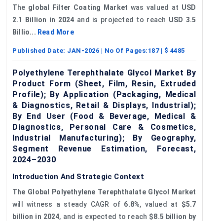
The
global Filter Coating Market
was valued at
USD
2.1 Billion in 2024
and is projected to reach
USD 3.5
Billio...
Read More
Published Date:
JAN-2026
| No Of Pages:
187
| $
4485
Polyethylene Terephthalate Glycol Market By
Product Form (Sheet, Film, Resin, Extruded
Profile); By Application (Packaging, Medical
& Diagnostics, Retail & Displays, Industrial);
By End User (Food & Beverage, Medical &
Diagnostics, Personal Care & Cosmetics,
Industrial Manufacturing); By Geography,
Segment Revenue Estimation, Forecast,
2024–2030
Introduction And Strategic Context
The Global Polyethylene Terephthalate Glycol Market
will witness a steady CAGR of
6.8%
, valued at
$5.7
billion in 2024
, and is expected to reach
$8.5 billion by