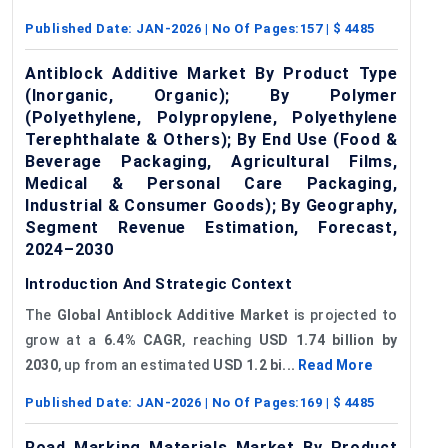
Published Date:
JAN-2026
| No Of Pages:
157
| $
4485
Antiblock Additive Market By Product Type
(Inorganic, Organic); By Polymer
(Polyethylene, Polypropylene, Polyethylene
Terephthalate & Others); By End Use (Food &
Beverage Packaging, Agricultural Films,
Medical & Personal Care Packaging,
Industrial & Consumer Goods); By Geography,
Segment Revenue Estimation, Forecast,
2024–2030
Introduction And Strategic Context
The
Global
Antiblock
Additive Market
is projected to
grow at a
6.4% CAGR
, reaching
USD 1.74 billion by
2030
, up from an estimated
USD 1.2 bi...
Read More
Published Date:
JAN-2026
| No Of Pages:
169
| $
4485
Road Marking Materials Market By Product