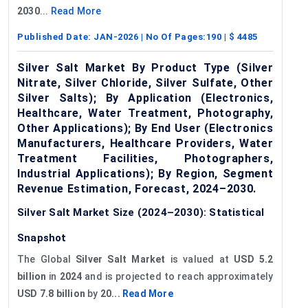
2030
...
Read More
Published Date:
JAN-2026
| No Of Pages:
190
| $
4485
Silver Salt Market By Product Type (Silver
Nitrate, Silver Chloride, Silver Sulfate, Other
Silver Salts); By Application (Electronics,
Healthcare, Water Treatment, Photography,
Other Applications); By End User (Electronics
Manufacturers, Healthcare Providers, Water
Treatment Facilities, Photographers,
Industrial Applications); By Region, Segment
Revenue Estimation, Forecast, 2024–2030.
Silver Salt Market Size (2024–2030): Statistical
Snapshot
The Global
Silver Salt Market
is valued at
USD 5.2
billion
in
2024
and is projected to reach approximately
USD 7.8 billion
by
20...
Read More