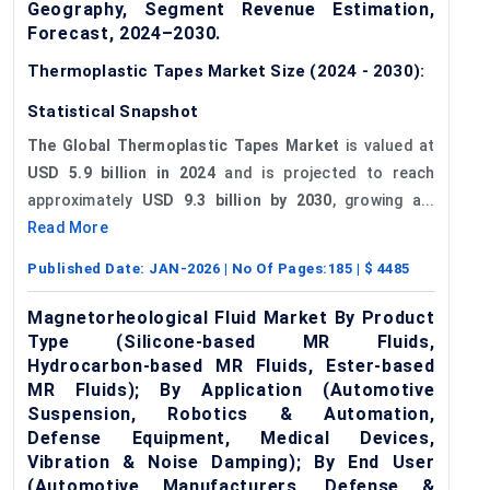
Geography, Segment Revenue Estimation,
Forecast, 2024–2030.
Thermoplastic Tapes Market Size (2024 - 2030):
Statistical Snapshot
The Global Thermoplastic Tapes Market
is valued at
USD 5.9 billion in 2024
and is projected to reach
approximately
USD 9.3 billion by 2030
, growing a...
Read More
Published Date:
JAN-2026
| No Of Pages:
185
| $
4485
Magnetorheological Fluid Market By Product
Type (Silicone-based MR Fluids,
Hydrocarbon-based MR Fluids, Ester-based
MR Fluids); By Application (Automotive
Suspension, Robotics & Automation,
Defense Equipment, Medical Devices,
Vibration & Noise Damping); By End User
(Automotive Manufacturers, Defense &