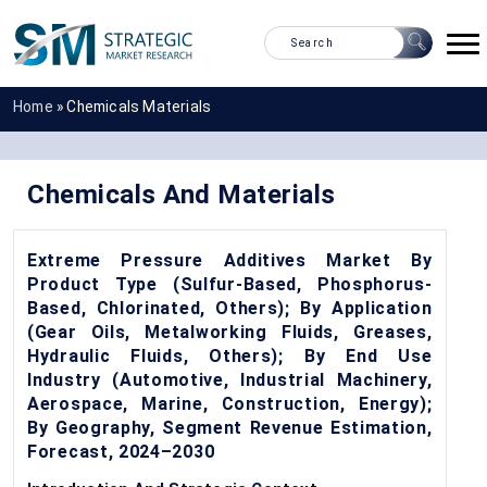
Home
»
Chemicals Materials
Chemicals And Materials
Extreme Pressure Additives Market By
Product Type (Sulfur-Based, Phosphorus-
Based, Chlorinated, Others); By Application
(Gear Oils, Metalworking Fluids, Greases,
Hydraulic Fluids, Others); By End Use
Industry (Automotive, Industrial Machinery,
Aerospace, Marine, Construction, Energy);
By Geography, Segment Revenue Estimation,
Forecast, 2024–2030