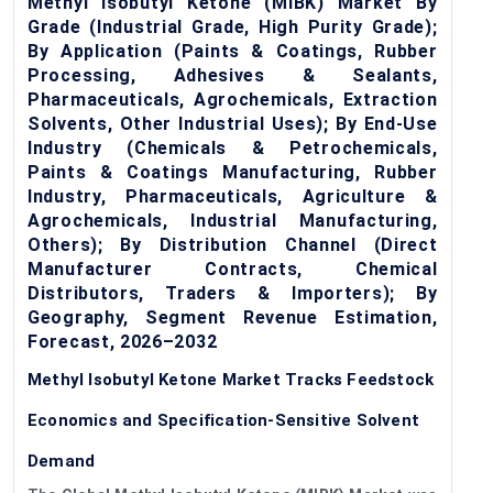
Methyl Isobutyl Ketone (MIBK) Market By
Grade (Industrial Grade, High Purity Grade);
By Application (Paints & Coatings, Rubber
Processing, Adhesives & Sealants,
Pharmaceuticals, Agrochemicals, Extraction
Solvents, Other Industrial Uses); By End-Use
Industry (Chemicals & Petrochemicals,
Paints & Coatings Manufacturing, Rubber
Industry, Pharmaceuticals, Agriculture &
Agrochemicals, Industrial Manufacturing,
Others); By Distribution Channel (Direct
Manufacturer Contracts, Chemical
Distributors, Traders & Importers); By
Geography, Segment Revenue Estimation,
Forecast, 2026–2032
Methyl Isobutyl Ketone Market Tracks Feedstock
Economics and Specification-Sensitive Solvent
Demand