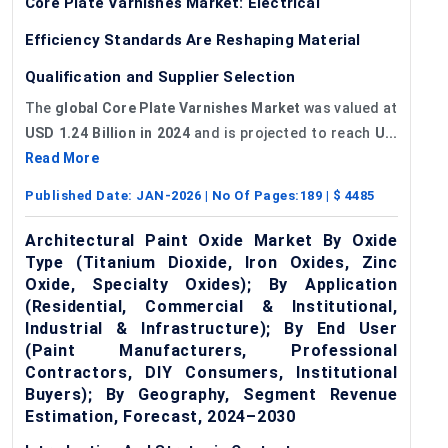
Core Plate Varnishes Market: Electrical
Efficiency Standards Are Reshaping Material
Qualification and Supplier Selection
The
global Core Plate Varnishes Market
was valued at
USD 1.24 Billion in 2024
and is projected to reach
U...
Read More
Published Date:
JAN-2026
| No Of Pages:
189
| $
4485
Architectural Paint Oxide Market By Oxide
Type (Titanium Dioxide, Iron Oxides, Zinc
Oxide, Specialty Oxides); By Application
(Residential, Commercial & Institutional,
Industrial & Infrastructure); By End User
(Paint Manufacturers, Professional
Contractors, DIY Consumers, Institutional
Buyers); By Geography, Segment Revenue
Estimation, Forecast, 2024–2030