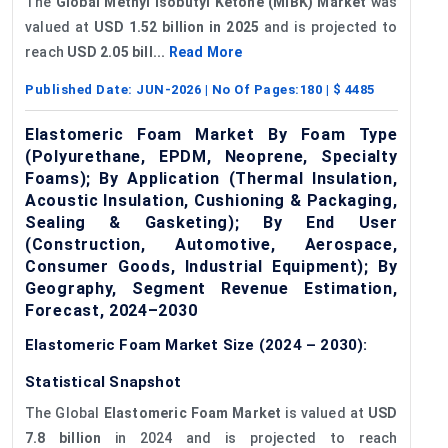
The
Global Methyl Isobutyl Ketone (MIBK) Market
was
valued at
USD 1.52 billion in 2025
and is projected to
reach
USD 2.05 bill...
Read More
Published Date:
JUN-2026
| No Of Pages:
180
| $
4485
Elastomeric Foam Market By Foam Type
(Polyurethane, EPDM, Neoprene, Specialty
Foams); By Application (Thermal Insulation,
Acoustic Insulation, Cushioning & Packaging,
Sealing & Gasketing); By End User
(Construction, Automotive, Aerospace,
Consumer Goods, Industrial Equipment); By
Geography, Segment Revenue Estimation,
Forecast, 2024–2030
Elastomeric Foam Market Size (2024 – 2030):
Statistical Snapshot
The Global
Elastomeric Foam Market
is valued at
USD
7.8 billion
in 2024 and is projected to reach