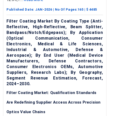
Published Date:
JAN-2026
| No Of Pages:
165
| $
4485
Filter Coating Market By Coating Type (Anti-
Reflective, High-Reflective, Beam Splitter,
Bandpass/Notch/Edgepass); By Application
(Optical Communication, Consumer
Electronics, Medical & Life Sciences,
Industrial & Automotive, Defense &
Aerospace); By End User (Medical Device
Manufacturers, Defense Contractors,
Consumer Electronics OEMs, Automotive
Suppliers, Research Labs); By Geography,
Segment Revenue Estimation, Forecast,
2024–2030.
Filter Coating Market: Qualification Standards
Are Redefining Supplier Access Across Precision
Optics Value Chains