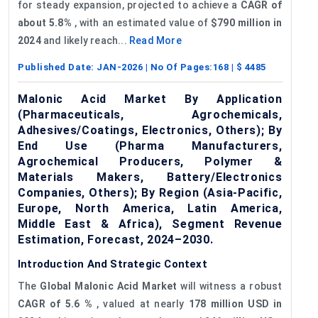
for steady expansion, projected to achieve a
CAGR of
about 5.8%
, with an estimated value of
$790 million in
2024
and likely reach...
Read More
Published Date:
JAN-2026
| No Of Pages:
168
| $
4485
Malonic Acid Market By Application
(Pharmaceuticals, Agrochemicals,
Adhesives/Coatings, Electronics, Others); By
End Use (Pharma Manufacturers,
Agrochemical Producers, Polymer &
Materials Makers, Battery/Electronics
Companies, Others); By Region (Asia-Pacific,
Europe, North America, Latin America,
Middle East & Africa), Segment Revenue
Estimation, Forecast, 2024–2030.
Introduction And Strategic Context
The
Global Malonic Acid Market
will witness a robust
CAGR of 5.6
%
, valued at nearly
178 million USD in