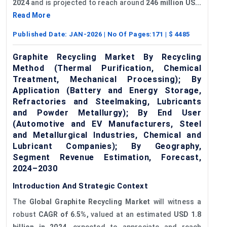
2024
and is projected to reach around
246 million US...
Read More
Published Date:
JAN-2026
| No Of Pages:
171
| $
4485
Graphite Recycling Market By Recycling
Method (Thermal Purification, Chemical
Treatment, Mechanical Processing); By
Application (Battery and Energy Storage,
Refractories and Steelmaking, Lubricants
and Powder Metallurgy); By End User
(Automotive and EV Manufacturers, Steel
and Metallurgical Industries, Chemical and
Lubricant Companies); By Geography,
Segment Revenue Estimation, Forecast,
2024–2030
Introduction And Strategic Context
The
Global Graphite Recycling Market
will witness a
robust
CAGR of 6.5%,
valued at an estimated
USD 1.8
billion in 2024,
expected to appreciate and reach