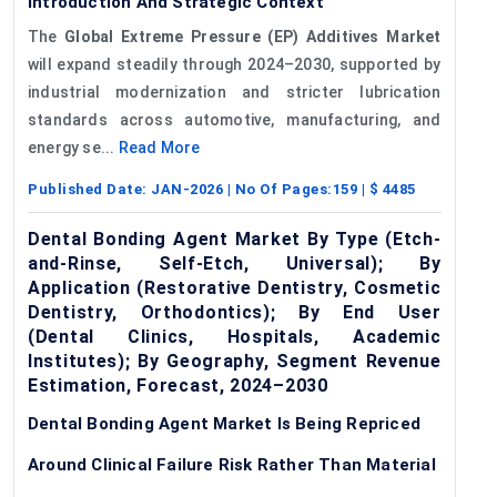
Introduction And Strategic Context
The
Global Extreme Pressure (EP) Additives Market
will expand steadily through 2024–2030, supported by
industrial modernization and stricter lubrication
standards across automotive, manufacturing, and
energy se...
Read More
Published Date:
JAN-2026
| No Of Pages:
159
| $
4485
Dental Bonding Agent Market By Type (Etch-
and-Rinse, Self-Etch, Universal); By
Application (Restorative Dentistry, Cosmetic
Dentistry, Orthodontics); By End User
(Dental Clinics, Hospitals, Academic
Institutes); By Geography, Segment Revenue
Estimation, Forecast, 2024–2030
Dental Bonding Agent Market Is Being Repriced
Around Clinical Failure Risk Rather Than Material