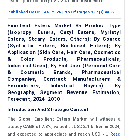
reach approximately
USD 2.4 billionRead More
Published Date:
JAN-2026
| No Of Pages:
197
| $
4485
Emollient Esters Market By Product Type
(Isopropyl Esters, Cetyl Esters, Myristyl
Esters, Stearyl Esters, Others); By Source
(Synthetic Esters, Bio-based Esters); By
Application (Skin Care, Hair Care, Cosmetics
& Color Products, Pharmaceuticals,
Industrial Uses); By End User (Personal Care
& Cosmetic Brands, Pharmaceutical
Companies, Contract Manufacturers &
Formulators, Industrial Buyers); By
Geography, Segment Revenue Estimation,
Forecast, 2024–2030
Introduction And Strategic Context
The
Global Emollient Esters Market
will witness a
steady
CAGR of 7.8%,
valued at USD
2.1
billion in 2024,
and expected to appreciate and reach
USD
<...
Read