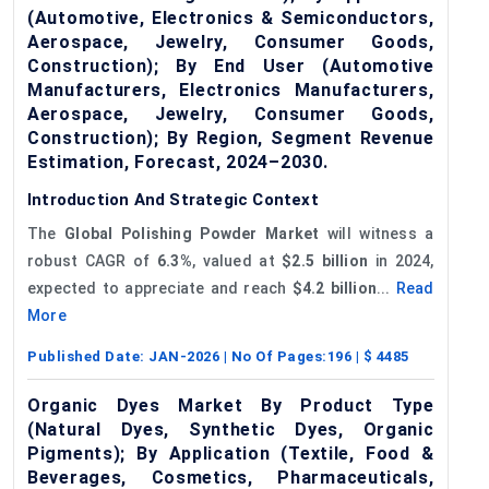
(Automotive, Electronics & Semiconductors,
Aerospace, Jewelry, Consumer Goods,
Construction); By End User (Automotive
Manufacturers, Electronics Manufacturers,
Aerospace, Jewelry, Consumer Goods,
Construction); By Region, Segment Revenue
Estimation, Forecast, 2024–2030.
Introduction And Strategic Context
The
Global
Polishing Powder Market
will witness a
robust CAGR of
6.3%
, valued at
$2.5 billion
in 2024,
expected to appreciate and reach
$4.2 billion
...
Read
More
Published Date:
JAN-2026
| No Of Pages:
196
| $
4485
Organic Dyes Market By Product Type
(Natural Dyes, Synthetic Dyes, Organic
Pigments); By Application (Textile, Food &
Beverages, Cosmetics, Pharmaceuticals,