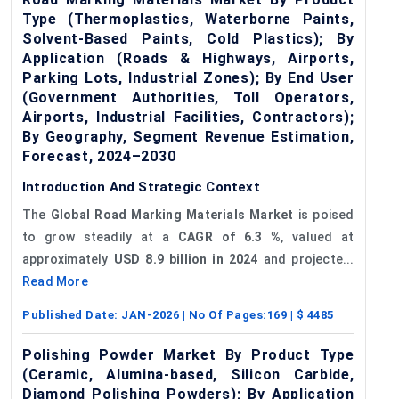
Type (Thermoplastics, Waterborne Paints,
Solvent-Based Paints, Cold Plastics); By
Application (Roads & Highways, Airports,
Parking Lots, Industrial Zones); By End User
(Government Authorities, Toll Operators,
Airports, Industrial Facilities, Contractors);
By Geography, Segment Revenue Estimation,
Forecast, 2024–2030
Introduction And Strategic Context
The
Global Road Marking Materials Market
is poised
to grow steadily at a
CAGR of
6.3
%
, valued at
approximately
USD 8.9 billion in 2024
and projecte...
Read More
Published Date:
JAN-2026
| No Of Pages:
169
| $
4485
Polishing Powder Market By Product Type
(Ceramic, Alumina-based, Silicon Carbide,
Diamond Polishing Powders); By Application