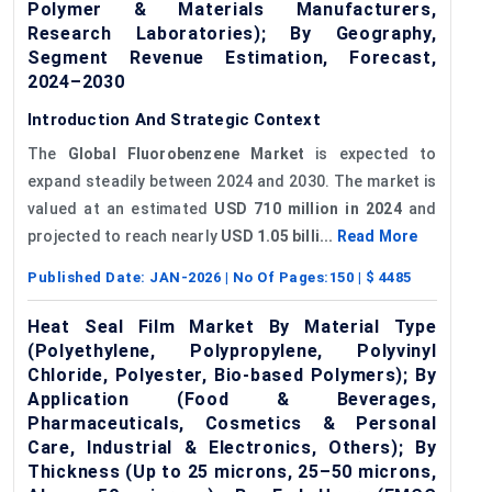
Polymer & Materials Manufacturers,
Research Laboratories); By Geography,
Segment Revenue Estimation, Forecast,
2024–2030
Introduction And Strategic Context
The
Global Fluorobenzene Market
is expected to
expand steadily between 2024 and 2030. The market is
valued at an estimated
USD 710 million in 2024
and
projected to reach nearly
USD 1.05 billi...
Read More
Published Date:
JAN-2026
| No Of Pages:
150
| $
4485
Heat Seal Film Market By Material Type
(Polyethylene, Polypropylene, Polyvinyl
Chloride, Polyester, Bio-based Polymers); By
Application (Food & Beverages,
Pharmaceuticals, Cosmetics & Personal
Care, Industrial & Electronics, Others); By
Thickness (Up to 25 microns, 25–50 microns,