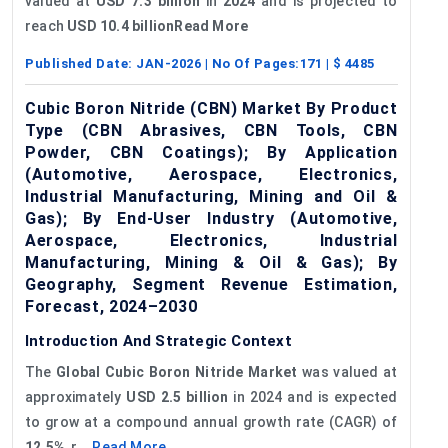
valued at
USD 7.3 billion
in
2024
and is projected to
reach
USD 10.4 billionRead More
Published Date:
JAN-2026
| No Of Pages:
171
| $
4485
Cubic Boron Nitride (CBN) Market By Product
Type (CBN Abrasives, CBN Tools, CBN
Powder, CBN Coatings); By Application
(Automotive, Aerospace, Electronics,
Industrial Manufacturing, Mining and Oil &
Gas); By End-User Industry (Automotive,
Aerospace, Electronics, Industrial
Manufacturing, Mining & Oil & Gas); By
Geography, Segment Revenue Estimation,
Forecast, 2024–2030
Introduction And Strategic Context
The
Global
Cubic Boron Nitride Market
was valued at
approximately
USD 2.5 billion
in 2024 and is expected
to grow at a compound annual growth rate (CAGR) of
12.5%
, r...
Read More