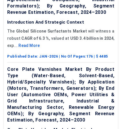
Formulators); By Geography, Segment
Revenue Estimation, Forecast, 2024–2030
Introduction And Strategic Context
The
Global Silicone Surfactants Market
will witness a
robust
CAGR of
6.3
%,
valued at
USD
3.4
billion in 2024
,
exp...
Read More
Published Date:
JAN-2026
| No Of Pages:
176
| $
4485
Core Plate Varnishes Market By Product
Type (Water-Based, Solvent-Based,
Hybrid/Specialty Varnishes); By Application
(Motors, Transformers, Generators); By End
User (Automotive OEMs, Power Utilities &
Grid Infrastructure, Industrial &
Manufacturing Sector, Renewable Energy
OEMs); By Geography, Segment Revenue
Estimation, Forecast, 2024–2030