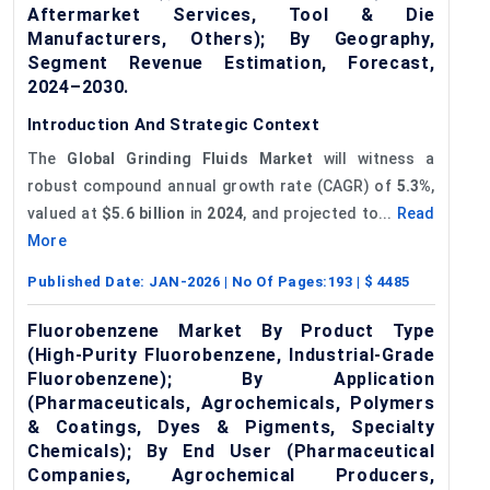
Aftermarket Services, Tool & Die
Manufacturers, Others); By Geography,
Segment Revenue Estimation, Forecast,
2024–2030.
Introduction And Strategic Context
The
Global
Grinding Fluids Market
will witness a
robust compound annual growth rate (CAGR) of
5.3%
,
valued at
$5.6 billion
in
2024
, and projected to...
Read
More
Published Date:
JAN-2026
| No Of Pages:
193
| $
4485
Fluorobenzene Market By Product Type
(High-Purity Fluorobenzene, Industrial-Grade
Fluorobenzene); By Application
(Pharmaceuticals, Agrochemicals, Polymers
& Coatings, Dyes & Pigments, Specialty
Chemicals); By End User (Pharmaceutical
Companies, Agrochemical Producers,