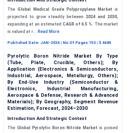
The
Global Medical Grade Polypropylene Market
is
projected to grow steadily between
2024 and 2030
,
expanding at an estimated
CAGR of 6.5
%
. The market
is valued at r...
Read More
Published Date:
JAN-2026
| No Of Pages:
153
| $
4485
Pyrolytic Boron Nitride Market By Type
(Tube, Plate, Crucible, Others); By
Application (Electronics & Semiconductors,
Industrial, Aerospace, Metallurgy, Others);
By End-Use Industry (Semiconductor &
Electronics, Industrial Manufacturing,
Aerospace & Defense, Research & Advanced
Materials); By Geography, Segment Revenue
Estimation, Forecast, 2024–2030
Introduction And Strategic Context
The
Global Pyrolytic Boron Nitride Market
is poised