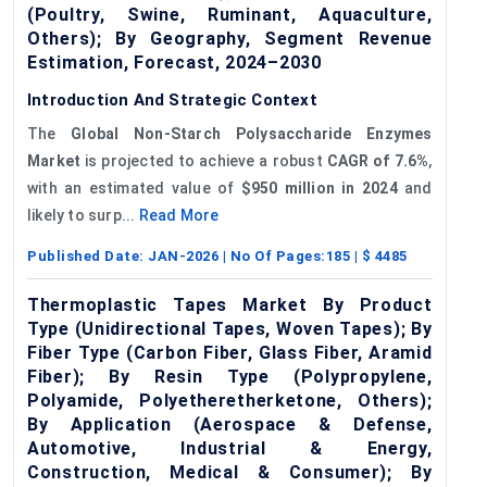
(Poultry, Swine, Ruminant, Aquaculture,
Others); By Geography, Segment Revenue
Estimation, Forecast, 2024–2030
Introduction And Strategic Context
The
Global Non-Starch Polysaccharide Enzymes
Market
is projected to achieve a robust
CAGR
of 7.6%
,
with an estimated value of
$950 million in 2024
and
likely to surp...
Read More
Published Date:
JAN-2026
| No Of Pages:
185
| $
4485
Thermoplastic Tapes Market By Product
Type (Unidirectional Tapes, Woven Tapes); By
Fiber Type (Carbon Fiber, Glass Fiber, Aramid
Fiber); By Resin Type (Polypropylene,
Polyamide, Polyetheretherketone, Others);
By Application (Aerospace & Defense,
Automotive, Industrial & Energy,
Construction, Medical & Consumer); By