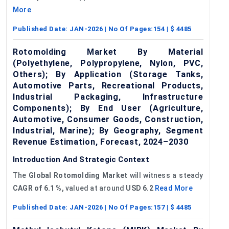
More
Published Date:
JAN-2026
| No Of Pages:
154
| $
4485
Rotomolding Market By Material
(Polyethylene, Polypropylene, Nylon, PVC,
Others); By Application (Storage Tanks,
Automotive Parts, Recreational Products,
Industrial Packaging, Infrastructure
Components); By End User (Agriculture,
Automotive, Consumer Goods, Construction,
Industrial, Marine); By Geography, Segment
Revenue Estimation, Forecast, 2024–2030
Introduction And Strategic Context
The
Global
Rotomolding
Market
will witness a steady
CAGR of
6.1
%,
valued at around
USD
6.2
Read More
Published Date:
JAN-2026
| No Of Pages:
157
| $
4485