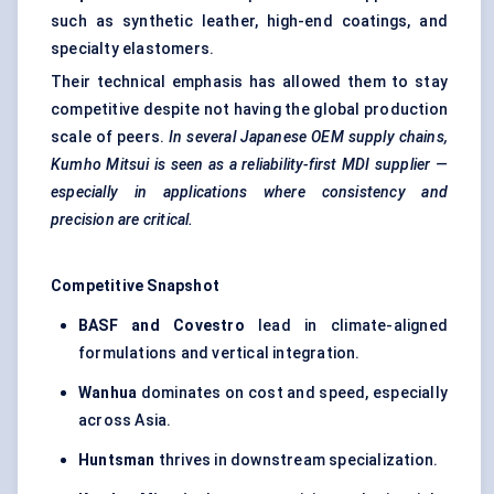
such as synthetic leather, high-end coatings, and
specialty elastomers.
Their technical emphasis has allowed them to stay
competitive despite not having the global production
scale of peers.
In several Japanese OEM supply chains,
Kumho Mitsui is seen as a reliability-first MDI supplier —
especially in applications where consistency and
precision are critical.
Competitive Snapshot
BASF and Covestro
lead in climate-aligned
formulations and vertical integration.
Wanhua
dominates on cost and speed, especially
across Asia.
Huntsman
thrives in downstream specialization.