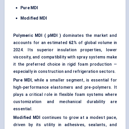
Pure MDI
Modified MDI
Polymeric MDI (
pMDI
)
dominates the market and
accounts for an estimated
62%
of global volume in
2024. Its superior insulation properties, lower
viscosity, and compatibility with spray systems make
it the preferred choice in rigid foam production —
especially in construction and refrigeration sectors.
Pure MDI
, while a smaller segment, is essential for
high-performance elastomers and pre-polymers. It
plays a critical role in flexible foam systems where
customization and mechanical durability are
essential.
Modified MDI
continues to grow at a modest pace,
driven by its utility in adhesives, sealants, and