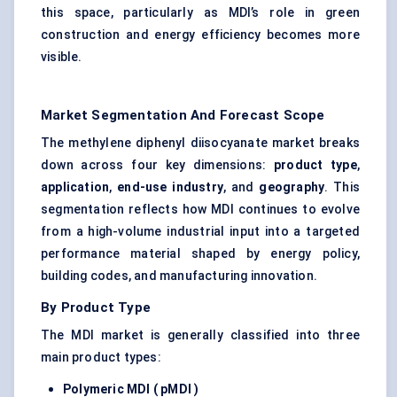
this space, particularly as MDI’s role in green
construction and energy efficiency becomes more
visible.
Market Segmentation And Forecast Scope
The methylene diphenyl diisocyanate market breaks
down across four key dimensions:
product type
,
application
,
end-use industry
, and
geography
. This
segmentation reflects how MDI continues to evolve
from a high-volume industrial input into a targeted
performance material shaped by energy policy,
building codes, and manufacturing innovation.
By Product Type
The MDI market is generally classified into three
main product types:
Polymeric MDI (
pMDI
)