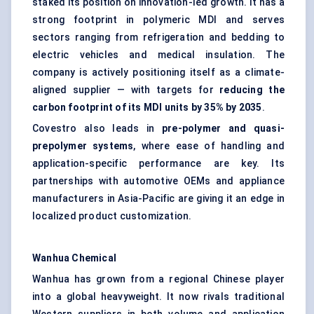
staked its position on innovation-led growth. It has a
strong footprint in polymeric MDI and serves
sectors ranging from refrigeration and bedding to
electric vehicles and medical insulation. The
company is actively positioning itself as a climate-
aligned supplier — with targets for
reducing the
carbon footprint of its MDI units by 35% by 2035
.
Covestro also leads in
pre-polymer and quasi-
prepolymer systems
, where ease of handling and
application-specific performance are key. Its
partnerships with automotive OEMs and appliance
manufacturers in Asia-Pacific are giving it an edge in
localized product customization.
Wanhua
Chemical
Wanhua has grown from a regional Chinese player
into a global heavyweight. It now rivals traditional