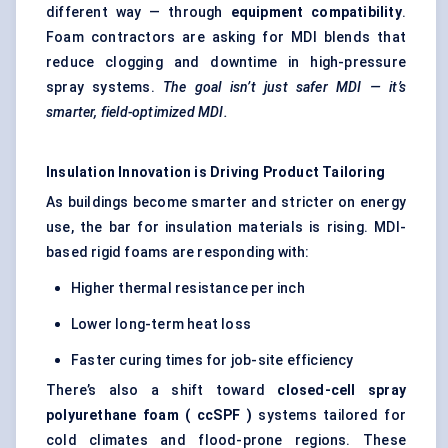
different way — through
equipment compatibility
.
Foam contractors are asking for MDI blends that
reduce clogging and downtime in high-pressure
spray systems.
The goal isn’t just safer MDI — it’s
smarter, field-optimized MDI.
Insulation Innovation is Driving Product Tailoring
As buildings become smarter and stricter on energy
use, the bar for insulation materials is rising. MDI-
based rigid foams are responding with:
Higher thermal resistance per inch
Lower long-term heat loss
Faster curing times for job-site efficiency
There’s also a shift toward
closed-cell spray
polyurethane foam (
ccSPF
)
systems tailored for
cold climates and flood-prone regions. These