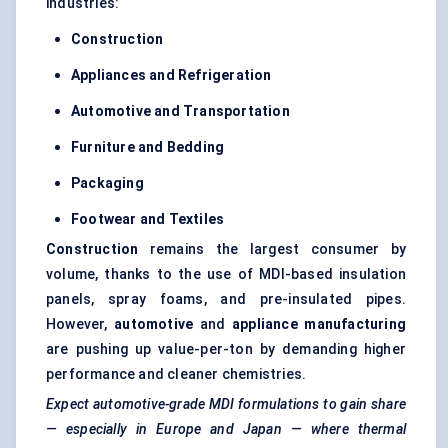
industries:
Construction
Appliances and Refrigeration
Automotive and Transportation
Furniture and Bedding
Packaging
Footwear and Textiles
Construction
remains the largest consumer by
volume, thanks to the use of MDI-based insulation
panels, spray foams, and pre-insulated pipes.
However,
automotive
and
appliance manufacturing
are pushing up value-per-ton by demanding higher
performance and cleaner chemistries.
Expect automotive-grade MDI formulations to gain share
— especially in Europe and Japan — where thermal