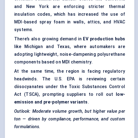
and New York are enforcing stricter thermal
insulation codes, which has increased the use of
MDI-based spray foam in walls, attics, and HVAC
systems.
There’s also growing demand in
EV production hubs
like Michigan and Texas, where automakers are
adopting lightweight, noise-dampening polyurethane
components based on MDI chemistry.
At the same time, the region is facing regulatory
headwinds. The U.S. EPA is reviewing certain
diisocyanates under the Toxic Substances Control
Act (TSCA), prompting suppliers to roll out
low-
emission and pre-polymer variants
.
Outlook: Moderate volume growth, but higher value per
ton — driven by compliance, performance, and custom
formulations.