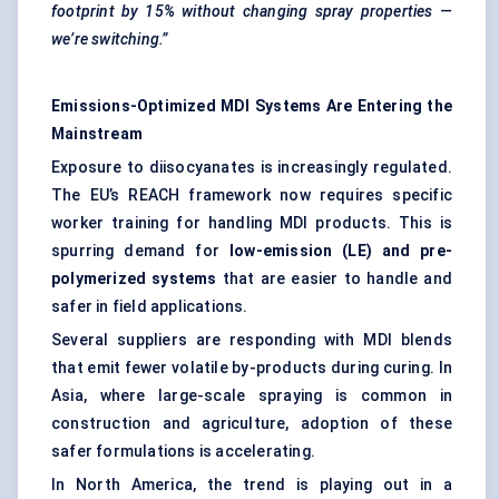
footprint by 15% without changing spray properties —
we’re switching.”
Emissions-Optimized MDI Systems Are Entering the
Mainstream
Exposure to diisocyanates is increasingly regulated.
The EU’s REACH framework now requires specific
worker training for handling MDI products. This is
spurring demand for
low-emission (LE) and pre-
polymerized systems
that are easier to handle and
safer in field applications.
Several suppliers are responding with MDI blends
that emit fewer volatile by-products during curing. In
Asia, where large-scale spraying is common in
construction and agriculture, adoption of these
safer formulations is accelerating.
In North America, the trend is playing out in a