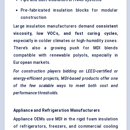
Pre-fabricated insulation blocks for modular
construction
Large insulation manufacturers demand
consistent
viscosity, low VOCs, and fast curing cycles
,
especially in colder climates or high-humidity zones.
There’s also a growing push for MDI blends
compatible with renewable polyols, especially in
European markets.
For construction players bidding on LEED-certified or
energy-efficient projects, MDI-based products offer one
of the few scalable ways to meet both cost and
performance thresholds.
Appliance and Refrigeration Manufacturers
Appliance OEMs use MDI in the rigid foam insulation
of refrigerators, freezers, and commercial cooling