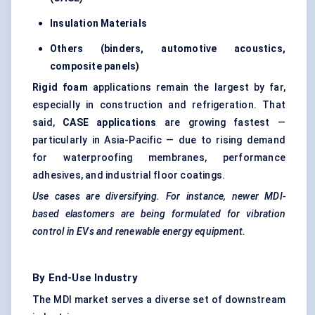
Insulation Materials
Others (binders, automotive acoustics,
composite panels)
Rigid foam
applications remain the largest by far,
especially in construction and refrigeration. That
said,
CASE applications
are growing fastest —
particularly in Asia-Pacific — due to rising demand
for waterproofing membranes, performance
adhesives, and industrial floor coatings.
Use cases are diversifying. For instance, newer MDI-
based elastomers are being formulated for vibration
control in EVs and renewable energy equipment.
By End-Use Industry
The MDI market serves a diverse set of downstream