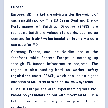
Europe
Europe’s MDI market is evolving under the weight of
sustainability policy. The
EU Green Deal
and Energy
Performance of Buildings Directive (EPBD) are
reshaping building envelope standards, pushing up
demand for
high-R-value insulation foams
— a core
use case for MDI.
Germany, France, and the Nordics are at the
forefront, while Eastern Europe is catching up
through EU-funded infrastructure projects. The
region is also pushing hard on
worker safety
regulations
under REACH, which has led to higher
adoption of
MDI alternatives or low-VOC systems
.
OEMs in Europe are also experimenting with
bio-
based polyol blends paired with modified MDI
, in a
bid to reduce the lifecycle footprint of their
products.