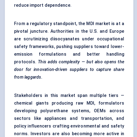
reduce import dependence.
From a regulatory standpoint, the MDI market is at a
pivotal juncture. Authorities in the U.S. and Europe
are scrutinizing diisocyanates under occupational
safety frameworks, pushing suppliers toward lower-
emission formulations and better handling
protocols.
This adds complexity — but also opens the
door for innovation-driven suppliers to capture share
from laggards.
Stakeholders in this market span multiple tiers —
chemical giants producing raw MDI, formulators
developing polyurethane systems, OEMs across
sectors like appliances and transportation, and
policy influencers crafting environmental and safety
norms. Investors are also becoming more active in