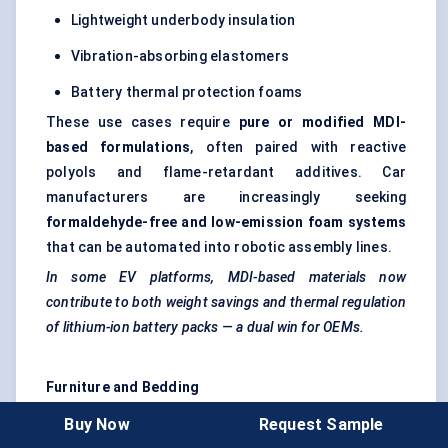
Lightweight underbody insulation
Vibration-absorbing elastomers
Battery thermal protection foams
These use cases require
pure or modified MDI-
based formulations
, often paired with reactive
polyols and flame-retardant additives. Car
manufacturers are increasingly seeking
formaldehyde-free and low-emission foam systems
that can be automated into robotic assembly lines.
In some EV platforms, MDI-based materials now
contribute to both weight savings and thermal regulation
of lithium-ion battery packs — a dual win for OEMs.
Furniture and Bedding
Here, the focus is on
flexible foam
production. MDI-
Buy Now
Request Sample
based foams offer advantages over TDI-based