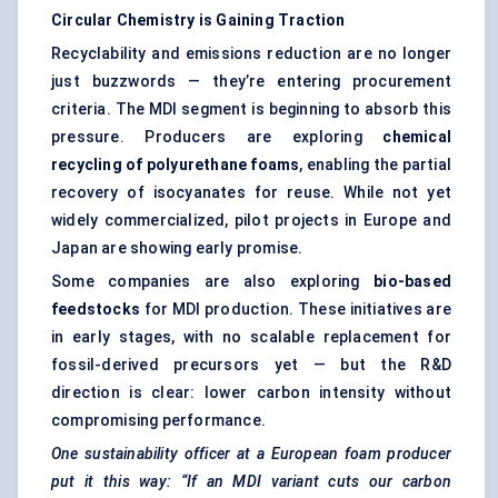
Circular Chemistry is Gaining Traction
Recyclability and emissions reduction are no longer
just buzzwords — they’re entering procurement
criteria. The MDI segment is beginning to absorb this
pressure. Producers are exploring
chemical
recycling of polyurethane foams
, enabling the partial
recovery of isocyanates for reuse. While not yet
widely commercialized, pilot projects in Europe and
Japan are showing early promise.
Some companies are also exploring
bio-based
feedstocks
for MDI production. These initiatives are
in early stages, with no scalable replacement for
fossil-derived precursors yet — but the R&D
direction is clear: lower carbon intensity without
compromising performance.
One sustainability officer at a European foam producer
put it this way: “If an MDI variant cuts our carbon