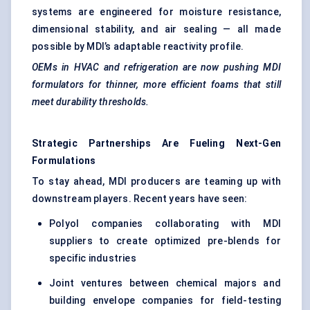
systems are engineered for moisture resistance,
dimensional stability, and air sealing — all made
possible by MDI’s adaptable reactivity profile.
OEMs in HVAC and refrigeration are now pushing MDI
formulators for thinner, more efficient foams that still
meet durability thresholds.
Strategic Partnerships Are
Fueling
Next-Gen
Formulations
To stay ahead, MDI producers are teaming up with
downstream players. Recent years have seen:
Polyol companies collaborating with MDI
suppliers to create optimized pre-blends for
specific industries
Joint ventures between chemical majors and
building envelope companies for field-testing