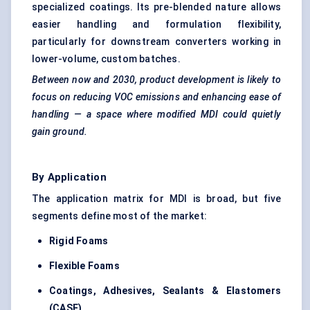
specialized coatings. Its pre-blended nature allows
easier handling and formulation flexibility,
particularly for downstream converters working in
lower-volume, custom batches.
Between now and 2030, product development is likely to
focus on reducing VOC emissions and enhancing ease of
handling — a space where modified MDI could quietly
gain ground.
By Application
The application matrix for MDI is broad, but five
segments define most of the market:
Rigid Foams
Flexible Foams
Coatings, Adhesives, Sealants & Elastomers
(CASE)