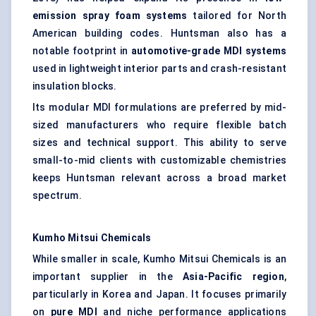
emission spray foam systems
tailored for North
American building codes. Huntsman also has a
notable footprint in
automotive-grade MDI systems
used in lightweight interior parts and crash-resistant
insulation blocks.
Its modular MDI formulations are preferred by mid-
sized manufacturers who require flexible batch
sizes and technical support. This ability to serve
small-to-mid clients with customizable chemistries
keeps Huntsman relevant across a broad market
spectrum.
Kumho Mitsui Chemicals
While smaller in scale, Kumho Mitsui Chemicals is an
important supplier in the
Asia-Pacific region
,
particularly in Korea and Japan. It focuses primarily
on
pure MDI
and niche performance applications