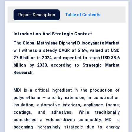
Report Description
Table of Contents
Introduction And Strategic Context
The
Global Methylene Diphenyl Diisocyanate Market
will witness a steady
CAGR of
5.6%
, valued at
USD
27.8 billion in 2024
, and expected to reach
USD 38.6
billion by 2030
, according to
Strategic Market
Research
.
MDI is a critical ingredient in the production of
polyurethane — and by extension, in construction
insulation, automotive interiors, appliance foams,
coatings, and adhesives. While traditionally
considered a volume-driven commodity, MDI is
becoming increasingly strategic due to energy