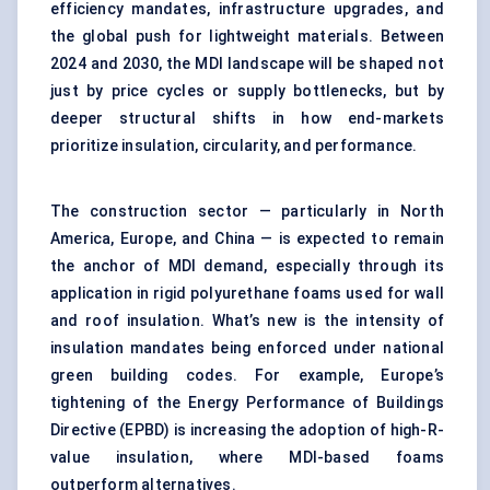
efficiency mandates, infrastructure upgrades, and
the global push for lightweight materials. Between
2024 and 2030, the MDI landscape will be shaped not
just by price cycles or supply bottlenecks, but by
deeper structural shifts in how end-markets
prioritize insulation, circularity, and performance.
The construction sector — particularly in North
America, Europe, and China — is expected to remain
the anchor of MDI demand, especially through its
application in rigid polyurethane foams used for wall
and roof insulation. What’s new is the intensity of
insulation mandates being enforced under national
green building codes. For example, Europe’s
tightening of the Energy Performance of Buildings
Directive (EPBD) is increasing the adoption of high-R-
value insulation, where MDI-based foams
outperform alternatives.