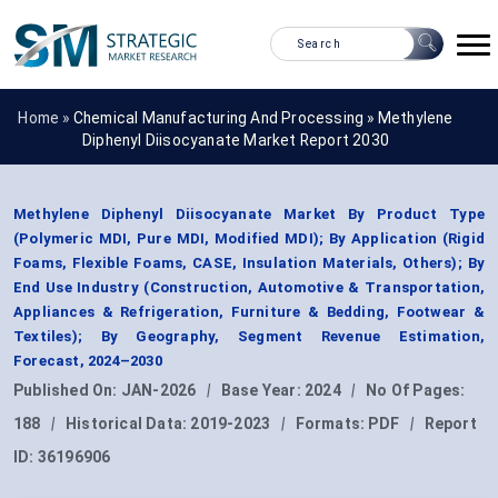
Home »
Chemical Manufacturing And Processing
»
Methylene
Diphenyl Diisocyanate Market Report 2030
Methylene Diphenyl Diisocyanate Market By Product Type
(Polymeric MDI, Pure MDI, Modified MDI); By Application (Rigid
Foams, Flexible Foams, CASE, Insulation Materials, Others); By
End Use Industry (Construction, Automotive & Transportation,
Appliances & Refrigeration, Furniture & Bedding, Footwear &
Textiles); By Geography, Segment Revenue Estimation,
Forecast, 2024–2030
Published On:
JAN-2026
|
Base Year:
2024
|
No Of Pages:
188
|
Historical Data:
2019-2023
|
Formats:
PDF
|
Report
ID:
36196906