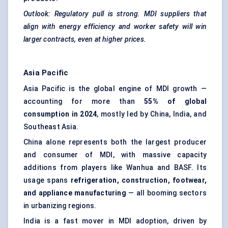
Outlook: Regulatory pull is strong. MDI suppliers that
align with energy efficiency and worker safety will win
larger contracts, even at higher prices.
Asia Pacific
Asia Pacific is the global engine of MDI growth —
accounting for more than
55% of global
consumption in 2024
, mostly led by China, India, and
Southeast Asia.
China alone represents both the largest producer
and consumer of MDI, with massive capacity
additions from players like Wanhua and BASF. Its
usage spans
refrigeration, construction, footwear,
and appliance manufacturing
— all booming sectors
in urbanizing regions.
India is a fast mover in MDI adoption, driven by