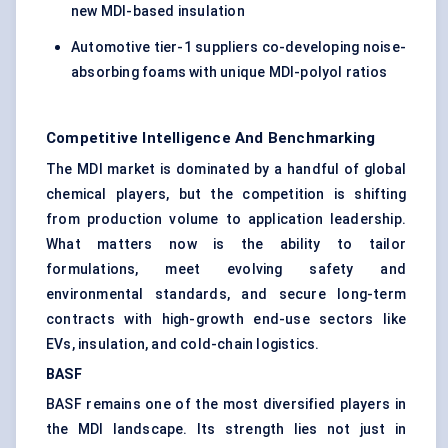
new MDI-based insulation
Automotive tier-1 suppliers co-developing noise-
absorbing foams with unique MDI-polyol ratios
Competitive Intelligence And Benchmarking
The MDI market is dominated by a handful of global
chemical players, but the competition is shifting
from production volume to application leadership.
What matters now is the ability to tailor
formulations, meet evolving safety and
environmental standards, and secure long-term
contracts with high-growth end-use sectors like
EVs, insulation, and cold-chain logistics.
BASF
BASF remains one of the most diversified players in
the MDI landscape. Its strength lies not just in