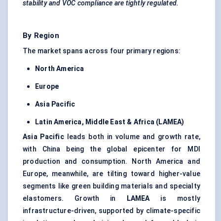
stability and VOC compliance are tightly regulated.
By Region
The market spans across four primary regions:
North America
Europe
Asia Pacific
Latin America, Middle East & Africa (LAMEA)
Asia Pacific
leads both in volume and growth rate,
with China being the global epicenter for MDI
production and consumption. North America and
Europe, meanwhile, are tilting toward higher-value
segments like green building materials and specialty
elastomers. Growth in
LAMEA
is mostly
infrastructure-driven, supported by climate-specific