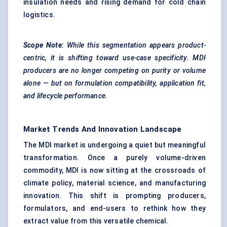
insulation needs and rising demand for cold chain
logistics.
Scope Note:
While this segmentation appears product-
centric, it is shifting toward use-case specificity. MDI
producers are no longer competing on purity or volume
alone — but on formulation compatibility, application fit,
and lifecycle performance.
Market Trends And Innovation Landscape
The MDI market is undergoing a quiet but meaningful
transformation. Once a purely volume-driven
commodity, MDI is now sitting at the crossroads of
climate policy, material science, and manufacturing
innovation. This shift is prompting producers,
formulators, and end-users to rethink how they
extract value from this versatile chemical.