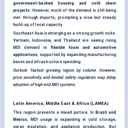
government-backed housing and cold chain
projects
. However, much of the demand is still being
met through imports, prompting a slow but steady
build-up of local capacity.
Southeast Asia is emerging as a strong growth node.
Vietnam, Indonesia, and Thailand are seeing rising
MDI demand in
flexible foam and automotive
applications
, supported by expanding manufacturing
bases and infrastructure spending.
Outlook: Fastest growing region by volume. However,
price sensitivity and limited safety regulation may delay
adoption of high-end MDI systems.
Latin America, Middle East & Africa (LAMEA)
This region presents a mixed picture. In
Brazil and
Mexico
, MDI usage is expanding in cold storage,
spray insulation, and appliance production. But