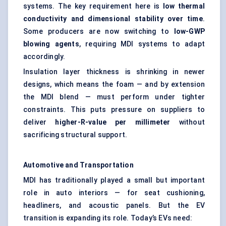
systems. The key requirement here is
low thermal
conductivity and dimensional stability over time
.
Some producers are now switching to
low-GWP
blowing agents
, requiring MDI systems to adapt
accordingly.
Insulation layer thickness is shrinking in newer
designs, which means the foam — and by extension
the MDI blend — must perform under tighter
constraints. This puts pressure on suppliers to
deliver
higher-R-value per
millimeter
without
sacrificing structural support.
Automotive and Transportation
MDI has traditionally played a small but important
role in auto interiors — for seat cushioning,
headliners, and acoustic panels. But the EV
transition is expanding its role. Today’s EVs need: