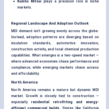
Kumho Mitsui
plays a precision role in niche
markets.
Regional Landscape And Adoption Outlook
MDI demand isn’t growing evenly across the globe.
Instead, adoption patterns are diverging based on
insulation standards, automotive innovation,
construction activity, and local chemical production
capabilities. What emerges is a two-speed market —
where advanced economies chase performance and
compliance, while emerging markets chase access
and affordability.
North America
North America remains a mature but dynamic MDI
market. Growth is closely tied to construction —
especially
residential retrofitting and energy-
efficient commercial builds
. States like California