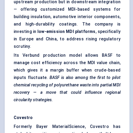
upstream production but in downstream integration
— offering customized MDI-based systems for
building insulation, automotive interior components,
and high-durability coatings. The company is
investing in
low-emission MDI platforms
, specifically
in Europe and China, to address rising regulatory
scrutiny.
Its Verbund production model allows BASF to
manage cost efficiency across the MDI value chain,
which gives it a margin buffer when crude-based
inputs fluctuate.
BASF is also among the first to pilot
chemical recycling of polyurethane waste into partial MDI
recovery — a move that could influence regional
circularity strategies.
Covestro
Formerly Bayer MaterialScience, Covestro has