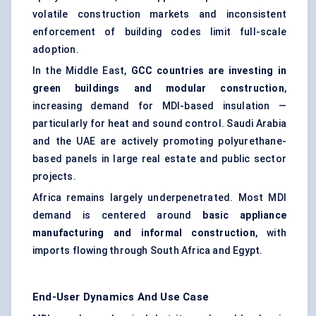
volatile construction markets and inconsistent
enforcement of building codes limit full-scale
adoption.
In the Middle East,
GCC countries are investing in
green buildings and modular construction
,
increasing demand for MDI-based insulation —
particularly for heat and sound control. Saudi Arabia
and the UAE are actively promoting polyurethane-
based panels in large real estate and public sector
projects.
Africa remains largely underpenetrated. Most MDI
demand is centered around
basic appliance
manufacturing and informal construction
, with
imports flowing through South Africa and Egypt.
End-User Dynamics And Use Case