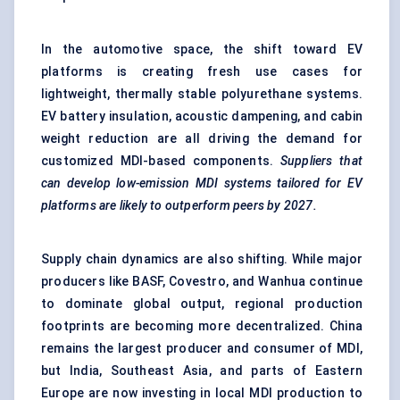
In the automotive space, the shift toward EV
platforms is creating fresh use cases for
lightweight, thermally stable polyurethane systems.
EV battery insulation, acoustic dampening, and cabin
weight reduction are all driving the demand for
customized MDI-based components.
Suppliers that
can develop low-emission MDI systems tailored for EV
platforms are likely to outperform peers by 2027.
Supply chain dynamics are also shifting. While major
producers like BASF, Covestro, and Wanhua continue
to dominate global output, regional production
footprints are becoming more decentralized. China
remains the largest producer and consumer of MDI,
but India, Southeast Asia, and parts of Eastern
Europe are now investing in local MDI production to