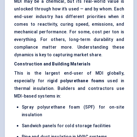
MDI may be a chemical, but its real-world value is
unlocked through how it’s used — and by whom. Each
end-user industry has different priorities when it
comes to reactivity, curing speed, emissions, and
mechanical performance. For some, cost per ton is
everything. For others, long-term durability and
compliance matter more. Understanding these
dynamics is key to capturing market share.
Construction and Building Materials
This is the largest end-user of MDI globally,
especially for
rigid polyurethane foams
used in
thermal insulation. Builders and contractors use
MDI-based systems in:
Spray polyurethane foam (SPF) for on-site
insulation
Sandwich panels for cold storage facilities
Pipe and duct insulation in HVAC systems