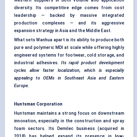
Western suppliers in both volume and application
diversity. Its competitive edge comes from cost
leadership — backed by massive integrated
production complexes — and its aggressive
expansion strategy in Asia and the Middle East.
What sets Wanhua apart is its ability to produce both
pure and polymeric MDI at scale while offering highly
engineered systems for footwear, cold storage, and
industrial adhesives.
Its
rapid product development
cycles allow faster localization, which is especially
appealing to OEMs in Southeast Asia and Eastern
Europe.
Huntsman Corporation
Huntsman maintains a strong focus on downstream
innovation, especially in the construction and spray
foam sectors. Its Demilec business (acquired in
2018) has helped expand its presence in
low-