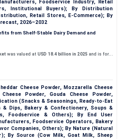
nufacturers, Foodservice Industry, Retail
, Institutional Buyers); By Distribution
istribution, Retail Stores, E-Commerce); By
orecast, 2026–2032
fits from Shelf-Stable Dairy Demand and
ket
was valued at
USD 18.4 billion in 2025
and is for...
heddar Cheese Powder, Mozzarella Cheese
 Cheese Powder, Gouda Cheese Powder,
ication (Snacks & Seasonings, Ready-to-Eat
 & Dips, Bakery & Confectionery, Soups &
s, Foodservice & Others); By End User
ufacturers, Foodservice Operators, Bakery
vor Companies, Others); By Nature (Natural
; By Source (Cow Milk, Goat Milk, Sheep