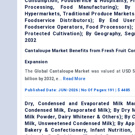
Consumption, Foodservice & Hospitality, 
Processing, Food Manufacturing); By 
Hypermarkets, Traditional Produce Markets,
Foodservice Distributors); By End Use
Foodservice Operators, Food Processors); 
Protected Cultivation); By Geography, Se
2032
Cantaloupe Market Benefits from Fresh Fruit C
Expansion
The
Global Cantaloupe Market
was valued at
USD 5.
billion by 2032
, e...
Read More
Published Date:
JUN-2026
| No Of Pages:
191
| $
4485
Dry, Condensed and Evaporated Milk Ma
Condensed Milk, Evaporated Milk); By Dry 
Milk Powder, Dairy Whitener & Others); By
Milk, Unsweetened Condensed Milk); By App
Bakery & Confectionery, Infant Nutrition,