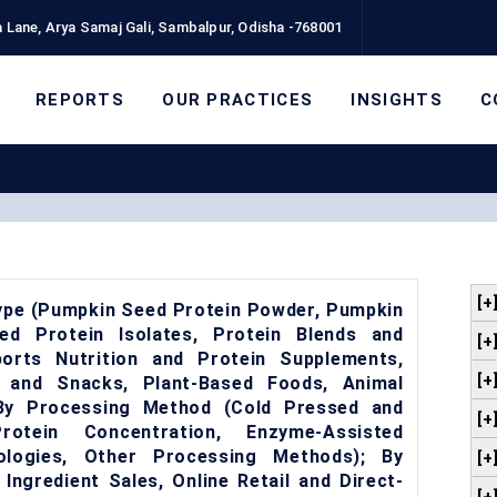
 Lane, Arya Samaj Gali, Sambalpur, Odisha -768001
REPORTS
OUR PRACTICES
INSIGHTS
C
[+
ype (Pumpkin Seed Protein Powder, Pumpkin
d Protein Isolates, Protein Blends and
[+
orts Nutrition and Protein Supplements,
[+
 and Snacks, Plant-Based Foods, Animal
; By Processing Method (Cold Pressed and
[+
rotein Concentration, Enzyme-Assisted
ologies, Other Processing Methods); By
[+
Ingredient Sales, Online Retail and Direct-