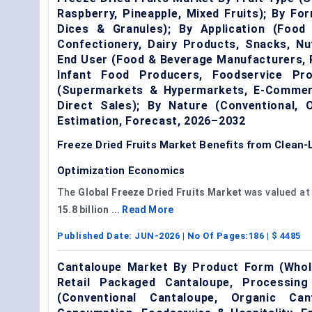
Raspberry, Pineapple, Mixed Fruits); By Fo
Dices & Granules); By Application (Food
Confectionery, Dairy Products, Snacks, Nut
End User (Food & Beverage Manufacturers, 
Infant Food Producers, Foodservice Prov
(Supermarkets & Hypermarkets, E-Commerc
Direct Sales); By Nature (Conventional,
Estimation, Forecast, 2026–2032
Freeze Dried Fruits Market Benefits from Clean
Optimization Economics
The
Global Freeze Dried Fruits Market
was valued a
15.8 billion ...
Read More
Published Date:
JUN-2026
| No Of Pages:
186
| $
4485
Cantaloupe Market By Product Form (Whole
Retail Packaged Cantaloupe, Processin
(Conventional Cantaloupe, Organic Can