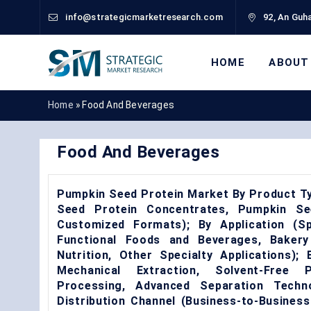
info@strategicmarketresearch.com
92, An Guha
HOME
ABOUT
Home
»
Food And Beverages
Food And Beverages
Pumpkin Seed Protein Market By Product T
Seed Protein Concentrates, Pumpkin See
Customized Formats); By Application (Sp
Functional Foods and Beverages, Bakery
Nutrition, Other Specialty Applications)
Mechanical Extraction, Solvent-Free P
Processing, Advanced Separation Techn
Distribution Channel (Business-to-Business 