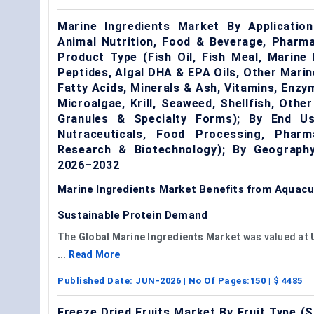
Marine Ingredients Market By Application
Animal Nutrition, Food & Beverage, Pharma
Product Type (Fish Oil, Fish Meal, Marine P
Peptides, Algal DHA & EPA Oils, Other Marine
Fatty Acids, Minerals & Ash, Vitamins, Enzy
Microalgae, Krill, Seaweed, Shellfish, Othe
Granules & Specialty Forms); By End Us
Nutraceuticals, Food Processing, Pharm
Research & Biotechnology); By Geography
2026–2032
Marine Ingredients Market Benefits from Aquacul
Sustainable Protein Demand
The
Global Marine Ingredients Market
was valued at
...
Read More
Published Date:
JUN-2026
| No Of Pages:
150
| $
4485
Freeze Dried Fruits Market By Fruit Type (S