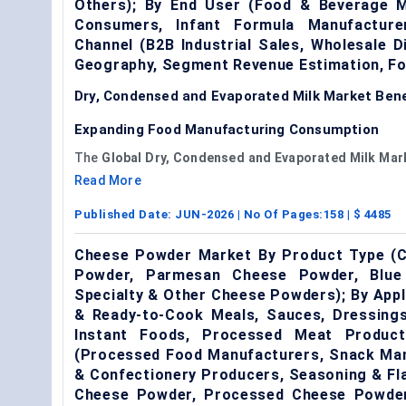
Others); By End User (Food & Beverage Ma
Consumers, Infant Formula Manufacturers
Channel (B2B Industrial Sales, Wholesale D
Geography, Segment Revenue Estimation, F
Dry, Condensed and Evaporated Milk Market Bene
Expanding Food Manufacturing Consumption
The
Global Dry, Condensed and Evaporated Milk Mar
Read More
Published Date:
JUN-2026
| No Of Pages:
158
| $
4485
Cheese Powder Market By Product Type (C
Powder, Parmesan Cheese Powder, Blue
Specialty & Other Cheese Powders); By Appl
& Ready-to-Cook Meals, Sauces, Dressings
Instant Foods, Processed Meat Product
(Processed Food Manufacturers, Snack Man
& Confectionery Producers, Seasoning & Fla
Cheese Powder, Processed Cheese Powder)