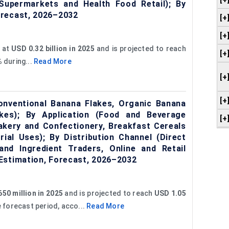
[+
 Supermarkets and Health Food Retail); By
orecast, 2026–2032
[+
[+
 at
USD 0.32 billion in 2025
and is projected to reach
[+
%
during...
Read More
[+
[+
nventional Banana Flakes, Organic Banana
kes); By Application (Food and Beverage
[+
Bakery and Confectionery, Breakfast Cereals
ial Uses); By Distribution Channel (Direct
and Ingredient Traders, Online and Retail
Estimation, Forecast, 2026–2032
50 million in 2025
and is projected to reach
USD 1.05
e forecast period, acco...
Read More