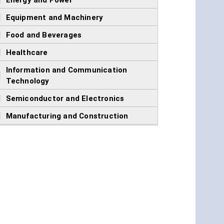
]
Energy and Power
]
Equipment and Machinery
]
Food and Beverages
]
Healthcare
Information and Communication
]
Technology
]
Semiconductor and Electronics
]
Manufacturing and Construction