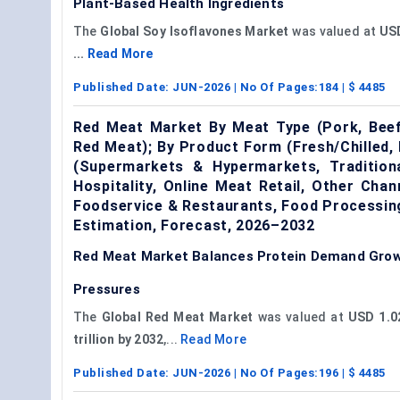
Plant-Based Health Ingredients
The
Global Soy Isoflavones Market
was valued at
USD
...
Read More
Published Date:
JUN-2026
| No Of Pages:
184
| $
4485
Red Meat Market By Meat Type (Pork, Beef
Red Meat); By Product Form (Fresh/Chilled, 
(Supermarkets & Hypermarkets, Tradition
Hospitality, Online Meat Retail, Other Cha
Foodservice & Restaurants, Food Processin
Estimation, Forecast, 2026–2032
Red Meat Market Balances Protein Demand Growt
Pressures
The
Global Red Meat Market
was valued at
USD 1.02
trillion by 2032
,...
Read More
Published Date:
JUN-2026
| No Of Pages:
196
| $
4485