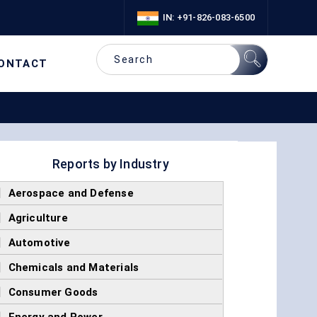
IN: +91-826-083-6500
ONTACT
Reports by Industry
]
Aerospace and Defense
]
Agriculture
]
Automotive
]
Chemicals and Materials
]
Consumer Goods