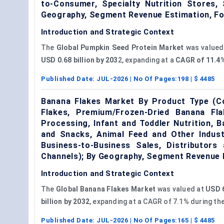
to-Consumer, Specialty Nutrition Stores,
Geography, Segment Revenue Estimation, F
Introduction and Strategic Context
The
Global Pumpkin Seed Protein Market
was valued
USD 0.68 billion by 203
2, expanding at a
CAGR of 11.4
Published Date:
JUL-2026
| No Of Pages:
198
| $
4485
Banana Flakes Market By Product Type (Co
Flakes, Premium/Frozen-Dried Banana Fla
Processing, Infant and Toddler Nutrition, 
and Snacks, Animal Feed and Other Industr
Business-to-Business Sales, Distributors 
Channels); By Geography, Segment Revenue 
Introduction and Strategic Context
The
Global Banana Flakes Market
was valued at
USD 6
billion by 2032
, expanding at a CAGR of 7.1% during th
Published Date:
JUL-2026
| No Of Pages:
165
| $
4485