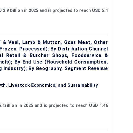
 2.9 billion in 2025
and is projected to reach
USD 5.1
 & Veal, Lamb & Mutton, Goat Meat, Other
Frozen, Processed); By Distribution Channel
al Retail & Butcher Shops, Foodservice &
nnels); By End Use (Household Consumption,
g Industry); By Geography, Segment Revenue
h, Livestock Economics, and Sustainability
 trillion in 2025
and is projected to reach
USD 1.46