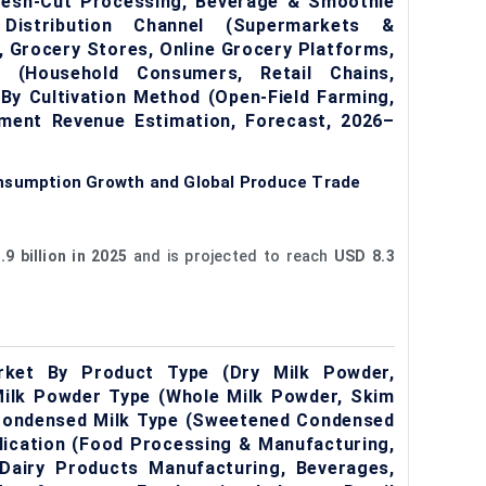
Fresh-Cut Processing, Beverage & Smoothie
Distribution Channel (Supermarkets &
 Grocery Stores, Online Grocery Platforms,
r (Household Consumers, Retail Chains,
By Cultivation Method (Open-Field Farming,
gment Revenue Estimation, Forecast, 2026–
onsumption Growth and Global Produce Trade
9 billion in 2025
and is projected to reach
USD 8.3
rket By Product Type (Dry Milk Powder,
Milk Powder Type (Whole Milk Powder, Skim
 Condensed Milk Type (Sweetened Condensed
lication (Food Processing & Manufacturing,
 Dairy Products Manufacturing, Beverages,