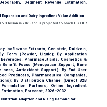
 Geography, Segment Revenue Estimation,
Expansion and Dairy Ingredient Value Addition
 5.3 billion in 2025
and is projected to reach
USD 8.7
y Isoflavone Extracts, Genistein, Daidzein,
 By Form (Powder, Liquid); By Application
 Beverages, Pharmaceuticals, Cosmetics &
th Benefit Focus (Menopause Support, Bone
llness, Antioxidant Support); By End User
Food Producers, Pharmaceutical Companies,
ions); By Distribution Channel (Direct B2B
 Formulation Partners, Online Ingredient
 Estimation, Forecast, 2026–2032
 Nutrition Adoption and Rising Demand for