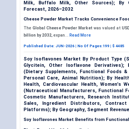
Milk, Buffalo Milk, Other Sources); By
Forecast, 2026–2032
Cheese Powder Market Tracks Convenience Food 
The
Global Cheese Powder Market
was valued at
USD
billion by 2032
, expan...
Read More
Published Date:
JUN-2026
| No Of Pages:
199
| $
4485
Soy Isoflavones Market By Product Type (So
Glycitein, Other Isoflavone Derivatives);
(Dietary Supplements, Functional Foods &
Personal Care, Animal Nutrition); By Heal
Health, Cardiovascular Health, Women's We
(Nutraceutical Manufacturers, Functional 
Cosmetic Manufacturers, Research Institut
Sales, Ingredient Distributors, Contract
Platforms); By Geography, Segment Revenue
Soy Isoflavones Market Benefits from Functional