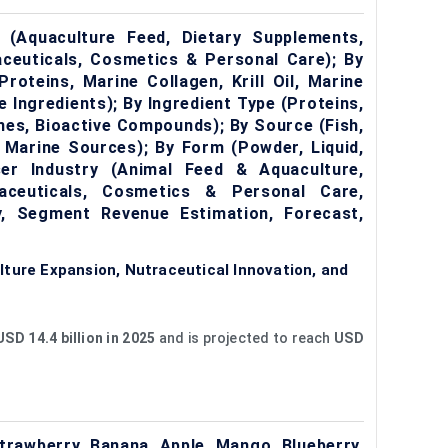
 (Aquaculture Feed, Dietary Supplements,
ceuticals, Cosmetics & Personal Care); By
roteins, Marine Collagen, Krill Oil, Marine
 Ingredients); By Ingredient Type (Proteins,
mes, Bioactive Compounds); By Source (Fish,
r Marine Sources); By Form (Powder, Liquid,
er Industry (Animal Feed & Aquaculture,
aceuticals, Cosmetics & Personal Care,
, Segment Revenue Estimation, Forecast,
ture Expansion, Nutraceutical Innovation, and
USD 14.4 billion in 2025
and is projected to reach
USD
trawberry, Banana, Apple, Mango, Blueberry,