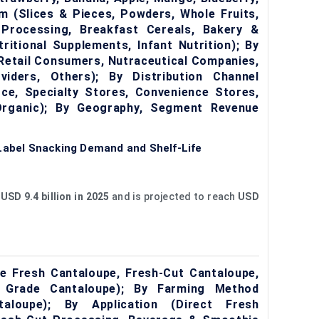
rm (Slices & Pieces, Powders, Whole Fruits,
 Processing, Breakfast Cereals, Bakery &
ritional Supplements, Infant Nutrition); By
Retail Consumers, Nutraceutical Companies,
iders, Others); By Distribution Channel
e, Specialty Stores, Convenience Stores,
 Organic); By Geography, Segment Revenue
-Label Snacking Demand and Shelf-Life
t
USD 9.4 billion in 2025
and is projected to reach
USD
 Fresh Cantaloupe, Fresh-Cut Cantaloupe,
g Grade Cantaloupe); By Farming Method
taloupe); By Application (Direct Fresh