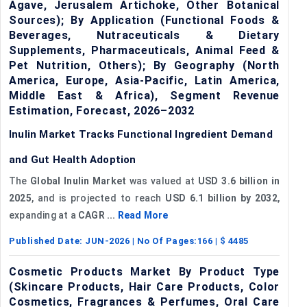
Agave, Jerusalem Artichoke, Other Botanical
Sources); By Application (Functional Foods &
Beverages, Nutraceuticals & Dietary
Supplements, Pharmaceuticals, Animal Feed &
Pet Nutrition, Others); By Geography (North
America, Europe, Asia-Pacific, Latin America,
Middle East & Africa), Segment Revenue
Estimation, Forecast, 2026–2032
Inulin Market Tracks Functional Ingredient Demand
and Gut Health Adoption
The
Global Inulin Market
was valued at
USD 3.6 billion in
2025
, and is projected to reach
USD 6.1 billion by 2032
,
expanding at a
CAGR ...
Read More
Published Date:
JUN-2026
| No Of Pages:
166
| $
4485
Cosmetic Products Market By Product Type
(Skincare Products, Hair Care Products, Color
Cosmetics, Fragrances & Perfumes, Oral Care