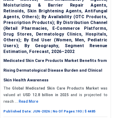
Moisturizing & Barrier Repair Agents,
Retinoids, Skin Brightening Agents, Antifungal
Agents, Others); By Availability (OTC Products,
Prescription Products); By Distribution Channel
(Retail Pharmacies, E-Commerce Platforms,
Drug Stores, Dermatology Clinics, Hospitals,
Others); By End User (Women, Men, Pediatric
Users); By Geography, Segment Revenue
Estimation, Forecast, 2026–2032
Medicated Skin Care Products Market Benefits from
Rising Dermatological Disease Burden and Clinical
Skin Health Awareness
The
Global Medicated Skin Care Products Market
was
valued at
USD 12.8 billion in 2025
and is projected to
reach ...
Read More
Published Date:
JUN-2026
| No Of Pages:
193
| $
4485