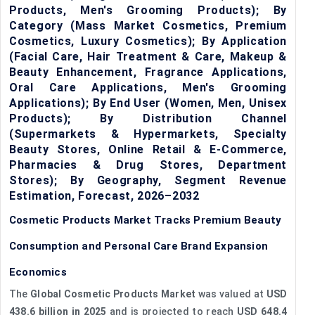
Products, Men's Grooming Products); By
Category (Mass Market Cosmetics, Premium
Cosmetics, Luxury Cosmetics); By Application
(Facial Care, Hair Treatment & Care, Makeup &
Beauty Enhancement, Fragrance Applications,
Oral Care Applications, Men's Grooming
Applications); By End User (Women, Men, Unisex
Products); By Distribution Channel
(Supermarkets & Hypermarkets, Specialty
Beauty Stores, Online Retail & E-Commerce,
Pharmacies & Drug Stores, Department
Stores); By Geography, Segment Revenue
Estimation, Forecast, 2026–2032
Cosmetic Products Market Tracks Premium Beauty
Consumption and Personal Care Brand Expansion
Economics
The
Global Cosmetic Products Market
was valued at
USD
438.6 billion in 2025
and is projected to reach
USD 648.4