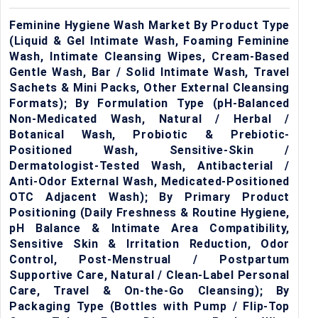
Feminine Hygiene Wash Market By Product Type
(Liquid & Gel Intimate Wash, Foaming Feminine
Wash, Intimate Cleansing Wipes, Cream-Based
Gentle Wash, Bar / Solid Intimate Wash, Travel
Sachets & Mini Packs, Other External Cleansing
Formats); By Formulation Type (pH-Balanced
Non-Medicated Wash, Natural / Herbal /
Botanical Wash, Probiotic & Prebiotic-
Positioned Wash, Sensitive-Skin /
Dermatologist-Tested Wash, Antibacterial /
Anti-Odor External Wash, Medicated-Positioned
OTC Adjacent Wash); By Primary Product
Positioning (Daily Freshness & Routine Hygiene,
pH Balance & Intimate Area Compatibility,
Sensitive Skin & Irritation Reduction, Odor
Control, Post-Menstrual / Postpartum
Supportive Care, Natural / Clean-Label Personal
Care, Travel & On-the-Go Cleansing); By
Packaging Type (Bottles with Pump / Flip-Top