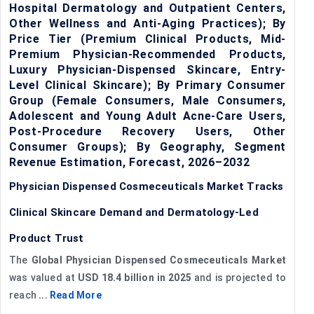
Hospital Dermatology and Outpatient Centers,
Other Wellness and Anti-Aging Practices); By
Price Tier (Premium Clinical Products, Mid-
Premium Physician-Recommended Products,
Luxury Physician-Dispensed Skincare, Entry-
Level Clinical Skincare); By Primary Consumer
Group (Female Consumers, Male Consumers,
Adolescent and Young Adult Acne-Care Users,
Post-Procedure Recovery Users, Other
Consumer Groups); By Geography, Segment
Revenue Estimation, Forecast, 2026–2032
Physician Dispensed Cosmeceuticals Market Tracks
Clinical Skincare Demand and Dermatology-Led
Product Trust
The
Global Physician Dispensed Cosmeceuticals Market
was valued at
USD 18.4 billion in 2025
and is projected to
reach
...
Read More