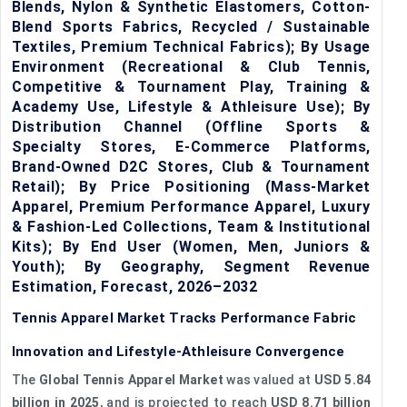
Blends, Nylon & Synthetic Elastomers, Cotton-
Blend Sports Fabrics, Recycled / Sustainable
Textiles, Premium Technical Fabrics); By Usage
Environment (Recreational & Club Tennis,
Competitive & Tournament Play, Training &
Academy Use, Lifestyle & Athleisure Use); By
Distribution Channel (Offline Sports &
Specialty Stores, E-Commerce Platforms,
Brand-Owned D2C Stores, Club & Tournament
Retail); By Price Positioning (Mass-Market
Apparel, Premium Performance Apparel, Luxury
& Fashion-Led Collections, Team & Institutional
Kits); By End User (Women, Men, Juniors &
Youth); By Geography, Segment Revenue
Estimation, Forecast, 2026–2032
Tennis Apparel Market Tracks Performance Fabric
Innovation and Lifestyle-Athleisure Convergence
The
Global Tennis Apparel Market
was valued at
USD 5.84
billion in 2025
, and is projected to reach
USD 8.71 billion