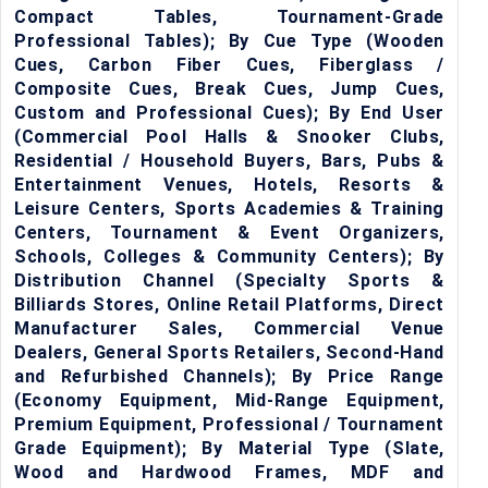
Compact Tables, Tournament-Grade
Professional Tables); By Cue Type (Wooden
Cues, Carbon Fiber Cues, Fiberglass /
Composite Cues, Break Cues, Jump Cues,
Custom and Professional Cues); By End User
(Commercial Pool Halls & Snooker Clubs,
Residential / Household Buyers, Bars, Pubs &
Entertainment Venues, Hotels, Resorts &
Leisure Centers, Sports Academies & Training
Centers, Tournament & Event Organizers,
Schools, Colleges & Community Centers); By
Distribution Channel (Specialty Sports &
Billiards Stores, Online Retail Platforms, Direct
Manufacturer Sales, Commercial Venue
Dealers, General Sports Retailers, Second-Hand
and Refurbished Channels); By Price Range
(Economy Equipment, Mid-Range Equipment,
Premium Equipment, Professional / Tournament
Grade Equipment); By Material Type (Slate,
Wood and Hardwood Frames, MDF and