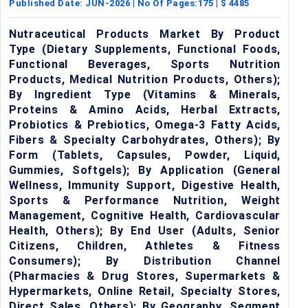
Published Date:
JUN-2026
| No Of Pages:
175
| $
4485
Nutraceutical Products Market By Product
Type (Dietary Supplements, Functional Foods,
Functional Beverages, Sports Nutrition
Products, Medical Nutrition Products, Others);
By Ingredient Type (Vitamins & Minerals,
Proteins & Amino Acids, Herbal Extracts,
Probiotics & Prebiotics, Omega-3 Fatty Acids,
Fibers & Specialty Carbohydrates, Others); By
Form (Tablets, Capsules, Powder, Liquid,
Gummies, Softgels); By Application (General
Wellness, Immunity Support, Digestive Health,
Sports & Performance Nutrition, Weight
Management, Cognitive Health, Cardiovascular
Health, Others); By End User (Adults, Senior
Citizens, Children, Athletes & Fitness
Consumers); By Distribution Channel
(Pharmacies & Drug Stores, Supermarkets &
Hypermarkets, Online Retail, Specialty Stores,
Direct Sales, Others); By Geography, Segment