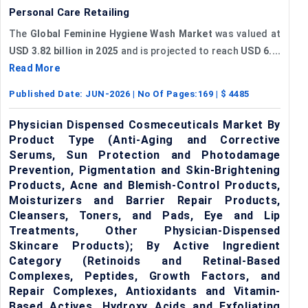
Personal Care Retailing
The
Global Feminine Hygiene Wash Market
was valued at
USD 3.82 billion in 2025
and is projected to reach
USD 6....
Read More
Published Date:
JUN-2026
| No Of Pages:
169
| $
4485
Physician Dispensed Cosmeceuticals Market By
Product Type (Anti-Aging and Corrective
Serums, Sun Protection and Photodamage
Prevention, Pigmentation and Skin-Brightening
Products, Acne and Blemish-Control Products,
Moisturizers and Barrier Repair Products,
Cleansers, Toners, and Pads, Eye and Lip
Treatments, Other Physician-Dispensed
Skincare Products); By Active Ingredient
Category (Retinoids and Retinal-Based
Complexes, Peptides, Growth Factors, and
Repair Complexes, Antioxidants and Vitamin-
Based Actives, Hydroxy Acids and Exfoliating