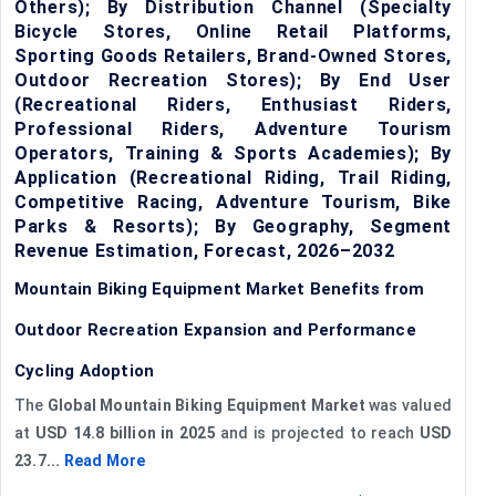
Others); By Distribution Channel (Specialty
Bicycle Stores, Online Retail Platforms,
Sporting Goods Retailers, Brand-Owned Stores,
Outdoor Recreation Stores); By End User
(Recreational Riders, Enthusiast Riders,
Professional Riders, Adventure Tourism
Operators, Training & Sports Academies); By
Application (Recreational Riding, Trail Riding,
Competitive Racing, Adventure Tourism, Bike
Parks & Resorts); By Geography, Segment
Revenue Estimation, Forecast, 2026–2032
Mountain Biking Equipment Market Benefits from
Outdoor Recreation Expansion and Performance
Cycling Adoption
The
Global Mountain Biking Equipment Market
was valued
at
USD 14.8 billion in 2025
and is projected to reach
USD
23.7...
Read More