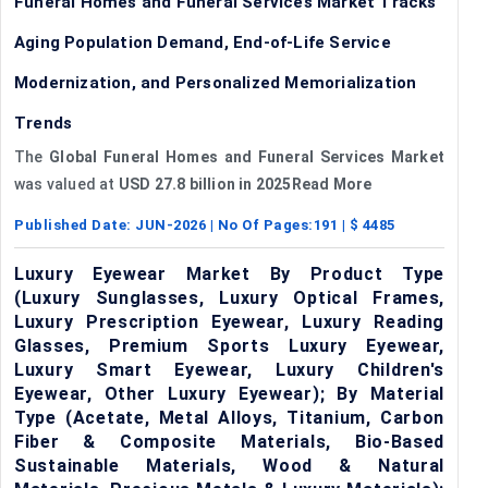
Funeral Homes and Funeral Services Market Tracks
Aging Population Demand, End-of-Life Service
Modernization, and Personalized Memorialization
Trends
The
Global Funeral Homes and Funeral Services Market
was valued at
USD 27.8 billion in 2025Read More
Published Date:
JUN-2026
| No Of Pages:
191
| $
4485
Luxury Eyewear Market By Product Type
(Luxury Sunglasses, Luxury Optical Frames,
Luxury Prescription Eyewear, Luxury Reading
Glasses, Premium Sports Luxury Eyewear,
Luxury Smart Eyewear, Luxury Children's
Eyewear, Other Luxury Eyewear); By Material
Type (Acetate, Metal Alloys, Titanium, Carbon
Fiber & Composite Materials, Bio-Based
Sustainable Materials, Wood & Natural