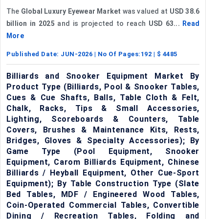
The
Global Luxury Eyewear Market
was valued at
USD 38.6
billion in 2025
and is projected to reach
USD 63...
Read
More
Published Date:
JUN-2026
| No Of Pages:
192
| $
4485
Billiards and Snooker Equipment Market By
Product Type (Billiards, Pool & Snooker Tables,
Cues & Cue Shafts, Balls, Table Cloth & Felt,
Chalk, Racks, Tips & Small Accessories,
Lighting, Scoreboards & Counters, Table
Covers, Brushes & Maintenance Kits, Rests,
Bridges, Gloves & Specialty Accessories); By
Game Type (Pool Equipment, Snooker
Equipment, Carom Billiards Equipment, Chinese
Billiards / Heyball Equipment, Other Cue-Sport
Equipment); By Table Construction Type (Slate
Bed Tables, MDF / Engineered Wood Tables,
Coin-Operated Commercial Tables, Convertible
Dining / Recreation Tables, Folding and