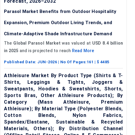
Forecast, 2026–2032
Parasol Market Benefits from Outdoor Hospitality
Expansion, Premium Outdoor Living Trends, and
Climate-Adaptive Shade Infrastructure Demand
The
Global Parasol Market
was valued at
USD 8.4 billion
in 2025
and is projected to reach
Read More
Published Date:
JUN-2026
| No Of Pages:
161
| $
4485
Athleisure Market By Product Type (Shirts & T-
Shirts, Leggings & Tights, Joggers &
Sweatpants, Hoodies & Sweatshirts, Shorts,
Sports Bras, Other Athleisure Products); By
Category (Mass Athleisure, Premium
Athleisure); By Material Type (Polyester Blends,
Cotton Blends, Nylon Fabrics,
Spandex/Elastane, Sustainable & Recycled
Materials, Others); By Distribution Channel