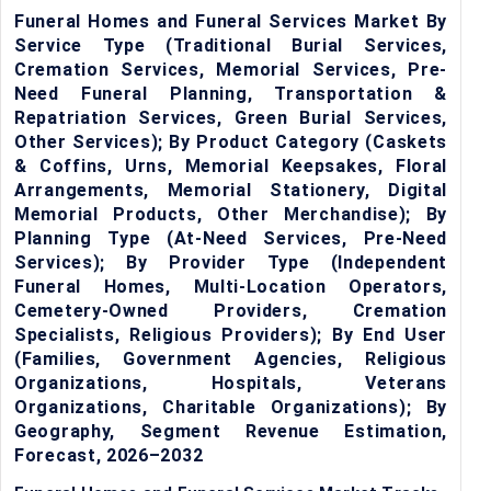
Funeral Homes and Funeral Services Market By
Service Type (Traditional Burial Services,
Cremation Services, Memorial Services, Pre-
Need Funeral Planning, Transportation &
Repatriation Services, Green Burial Services,
Other Services); By Product Category (Caskets
& Coffins, Urns, Memorial Keepsakes, Floral
Arrangements, Memorial Stationery, Digital
Memorial Products, Other Merchandise); By
Planning Type (At-Need Services, Pre-Need
Services); By Provider Type (Independent
Funeral Homes, Multi-Location Operators,
Cemetery-Owned Providers, Cremation
Specialists, Religious Providers); By End User
(Families, Government Agencies, Religious
Organizations, Hospitals, Veterans
Organizations, Charitable Organizations); By
Geography, Segment Revenue Estimation,
Forecast, 2026–2032