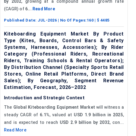
by 2032
, growing at a compound annual growth rate
(CAGR) of
6...
Read More
Published Date:
JUL-2026
| No Of Pages:
160
| $
4485
Kiteboarding Equipment Market By Product
Type (Kites, Boards, Control Bars & Safety
Systems, Harnesses, Accessories); By Rider
Category (Professional Riders, Recreational
Riders, Training Schools & Rental Operators);
By Distribution Channel (Specialty Sports Retail
Stores, Online Retail Platforms, Direct Brand
Sales); By Geography, Segment Revenue
Estimation, Forecast, 2026–2032
Introduction and Strategic Context
The
Global Kiteboarding Equipment Market
will witness a
steady CAGR of
6.1%
, valued at
USD 1.9 billion in 2025
,
and is expected to reach
USD 2.9 billion by 2032
, con...
Read More