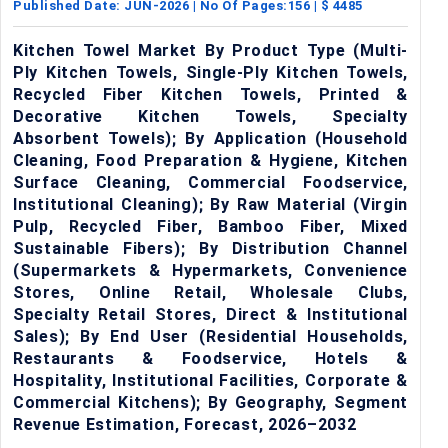
Published Date:
JUN-2026
| No Of Pages:
156
| $
4485
Kitchen Towel Market By Product Type (Multi-
Ply Kitchen Towels, Single-Ply Kitchen Towels,
Recycled Fiber Kitchen Towels, Printed &
Decorative Kitchen Towels, Specialty
Absorbent Towels); By Application (Household
Cleaning, Food Preparation & Hygiene, Kitchen
Surface Cleaning, Commercial Foodservice,
Institutional Cleaning); By Raw Material (Virgin
Pulp, Recycled Fiber, Bamboo Fiber, Mixed
Sustainable Fibers); By Distribution Channel
(Supermarkets & Hypermarkets, Convenience
Stores, Online Retail, Wholesale Clubs,
Specialty Retail Stores, Direct & Institutional
Sales); By End User (Residential Households,
Restaurants & Foodservice, Hotels &
Hospitality, Institutional Facilities, Corporate &
Commercial Kitchens); By Geography, Segment
Revenue Estimation, Forecast, 2026–2032