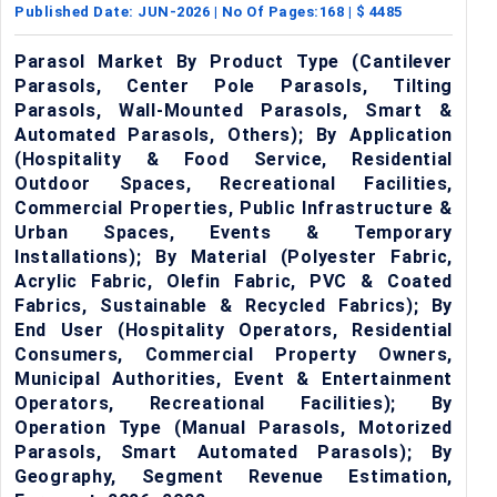
Published Date:
JUN-2026
| No Of Pages:
168
| $
4485
Parasol Market By Product Type (Cantilever
Parasols, Center Pole Parasols, Tilting
Parasols, Wall-Mounted Parasols, Smart &
Automated Parasols, Others); By Application
(Hospitality & Food Service, Residential
Outdoor Spaces, Recreational Facilities,
Commercial Properties, Public Infrastructure &
Urban Spaces, Events & Temporary
Installations); By Material (Polyester Fabric,
Acrylic Fabric, Olefin Fabric, PVC & Coated
Fabrics, Sustainable & Recycled Fabrics); By
End User (Hospitality Operators, Residential
Consumers, Commercial Property Owners,
Municipal Authorities, Event & Entertainment
Operators, Recreational Facilities); By
Operation Type (Manual Parasols, Motorized
Parasols, Smart Automated Parasols); By
Geography, Segment Revenue Estimation,