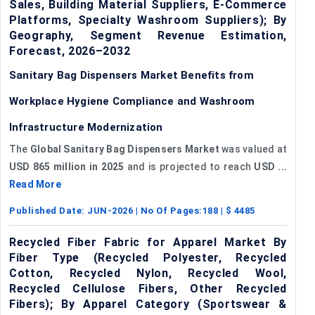
Sales, Building Material Suppliers, E-Commerce
Platforms, Specialty Washroom Suppliers); By
Geography, Segment Revenue Estimation,
Forecast, 2026–2032
Sanitary Bag Dispensers Market Benefits from
Workplace Hygiene Compliance and Washroom
Infrastructure Modernization
The
Global Sanitary Bag Dispensers Market
was valued at
USD 865 million in 2025
and is projected to reach
USD ...
Read More
Published Date:
JUN-2026
| No Of Pages:
188
| $
4485
Recycled Fiber Fabric for Apparel Market By
Fiber Type (Recycled Polyester, Recycled
Cotton, Recycled Nylon, Recycled Wool,
Recycled Cellulose Fibers, Other Recycled
Fibers); By Apparel Category (Sportswear &