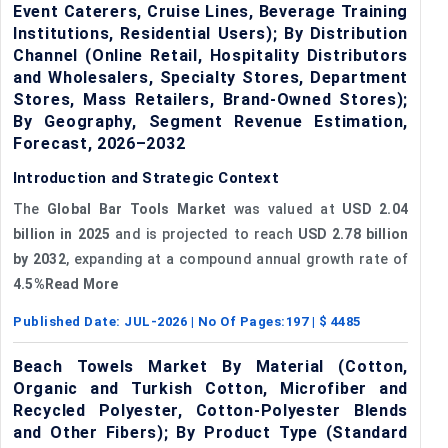
Event Caterers, Cruise Lines, Beverage Training
Institutions, Residential Users); By Distribution
Channel (Online Retail, Hospitality Distributors
and Wholesalers, Specialty Stores, Department
Stores, Mass Retailers, Brand-Owned Stores);
By Geography, Segment Revenue Estimation,
Forecast, 2026–2032
Introduction and Strategic Context
The
Global Bar Tools Market
was valued at
USD 2.04
billion in 2025
and is projected to reach
USD 2.78 billion
by 2032
, expanding at a compound annual growth rate of
4.5%Read More
Published Date:
JUL-2026
| No Of Pages:
197
| $
4485
Beach Towels Market By Material (Cotton,
Organic and Turkish Cotton, Microfiber and
Recycled Polyester, Cotton-Polyester Blends
and Other Fibers); By Product Type (Standard