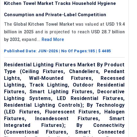
Kitchen Towel Market Tracks Household Hygiene
Consumption and Private-Label Competition
The
Global Kitchen Towel Market
was valued at
USD 19.4
billion in 2025
and is projected to reach
USD 28.7 billion
by 2032
, expand...
Read More
Published Date:
JUN-2026
| No Of Pages:
185
| $
4485
Residential Lighting Fixtures Market By Product
Type (Ceiling Fixtures, Chandeliers, Pendant
Lights, Wall-Mounted Fixtures, Recessed
Lighting, Track Lighting, Outdoor Residential
Fixtures, Smart Lighting Fixtures, Decorative
Lighting Systems, LED Residential Fixtures,
Residential Lighting Controls); By Technology
(LED Fixtures, Fluorescent Fixtures, Halogen
Fixtures, Incandescent Fixtures, Smart
Integrated Fixtures); By Connectivity
(Conventional Fixtures, Smart Connected