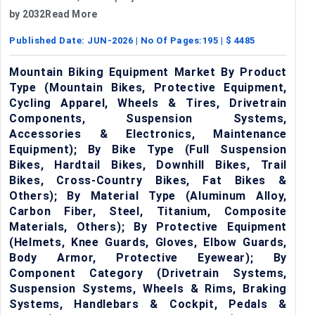
by 2032Read More
Published Date:
JUN-2026
| No Of Pages:
195
| $
4485
Mountain Biking Equipment Market By Product
Type (Mountain Bikes, Protective Equipment,
Cycling Apparel, Wheels & Tires, Drivetrain
Components, Suspension Systems,
Accessories & Electronics, Maintenance
Equipment); By Bike Type (Full Suspension
Bikes, Hardtail Bikes, Downhill Bikes, Trail
Bikes, Cross-Country Bikes, Fat Bikes &
Others); By Material Type (Aluminum Alloy,
Carbon Fiber, Steel, Titanium, Composite
Materials, Others); By Protective Equipment
(Helmets, Knee Guards, Gloves, Elbow Guards,
Body Armor, Protective Eyewear); By
Component Category (Drivetrain Systems,
Suspension Systems, Wheels & Rims, Braking
Systems, Handlebars & Cockpit, Pedals &