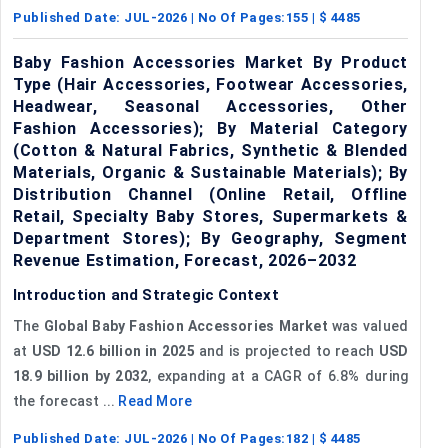
Published Date:
JUL-2026
| No Of Pages:
155
| $
4485
Baby Fashion Accessories Market By Product
Type (Hair Accessories, Footwear Accessories,
Headwear, Seasonal Accessories, Other
Fashion Accessories); By Material Category
(Cotton & Natural Fabrics, Synthetic & Blended
Materials, Organic & Sustainable Materials); By
Distribution Channel (Online Retail, Offline
Retail, Specialty Baby Stores, Supermarkets &
Department Stores); By Geography, Segment
Revenue Estimation, Forecast, 2026–2032
Introduction and Strategic Context
The
Global Baby Fashion Accessories Market
was valued
at
USD 12.6 billion in 2025
and is projected to reach
USD
18.9 billion by 2032
, expanding at a CAGR of 6.8% during
the forecast ...
Read More
Published Date:
JUL-2026
| No Of Pages:
182
| $
4485