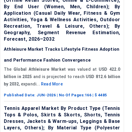
(Offline Retail Stores, Online & E-Commerce);
By End User (Women, Men, Children); By
Application (Casual Daily Wear, Fitness & Gym
Activities, Yoga & Wellness Activities, Outdoor
Recreation, Travel & Leisure, Others); By
Geography, Segment Revenue Estimation,
Forecast, 2026–2032
Athleisure Market Tracks Lifestyle Fitness Adoption
and Performance Fashion Convergence
The
Global Athleisure Market
was valued at
USD 422.0
billion in 2025
and is projected to reach
USD 812.6 billion
by 2032
, expandi...
Read More
Published Date:
JUN-2026
| No Of Pages:
166
| $
4485
Tennis Apparel Market By Product Type (Tennis
Tops & Polos, Skirts & Skorts, Shorts, Tennis
Dresses, Jackets & Warm-ups, Leggings & Base
Layers, Others); By Material Type (Polyester