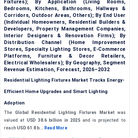
Fixtures); By Application (Living Rooms,
Bedrooms, Kitchens, Bathrooms, Hallways &
Corridors, Outdoor Areas, Others); By End User
(Individual Homeowners, Residential Builders &
Developers, Property Management Companies,
Interior Designers & Renovation Firms); By
Distribution Channel (Home Improvement
Stores, Specialty Lighting Stores, E-Commerce
Platforms, Furniture & Decor Retailers,
Electrical Wholesalers); By Geography, Segment
Revenue Estimation, Forecast, 2026–2032
Residential Lighting Fixtures Market Tracks Energy-
Efficient Home Upgrades and Smart Lighting
Adoption
The
Global Residential Lighting Fixtures Market
was
valued at
USD 38.6 billion in 2025
and is projected to
reach
USD 61.8 b...
Read More