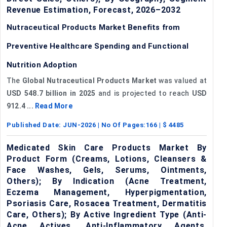
Revenue Estimation, Forecast, 2026–2032
Nutraceutical Products Market Benefits from
Preventive Healthcare Spending and Functional
Nutrition Adoption
The
Global Nutraceutical Products Market
was valued at
USD 548.7 billion in 2025
and is projected to reach
USD
912.4 ...
Read More
Published Date:
JUN-2026
| No Of Pages:
166
| $
4485
Medicated Skin Care Products Market By
Product Form (Creams, Lotions, Cleansers &
Face Washes, Gels, Serums, Ointments,
Others); By Indication (Acne Treatment,
Eczema Management, Hyperpigmentation,
Psoriasis Care, Rosacea Treatment, Dermatitis
Care, Others); By Active Ingredient Type (Anti-
Acne Actives, Anti-Inflammatory Agents,