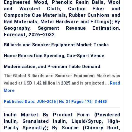
Engineered Wood, Phenolic Resin Balls, Wool
and Worsted Cloth, Carbon Fiber and
Composite Cue Materials, Rubber Cushions and
Rail Materials, Metal Hardware and Fittings); By
Geography, Segment Revenue Estimation,
Forecast, 2026–2032
Billiards and Snooker Equipment Market Tracks
Home Recreation Spending, Cue-Sport Venue
Modernization, and Premium Table Demand
The
Global Billiards and Snooker Equipment Market
was
valued at
USD 1.42 billion in 2025
and is projected ...
Read
More
Published Date:
JUN-2026
| No Of Pages:
172
| $
4485
Inulin Market By Product Form (Powdered
Inulin, Granulated Inulin, Liquid/Syrup, High-
Purity Specialty); By Source (Chicory Root,