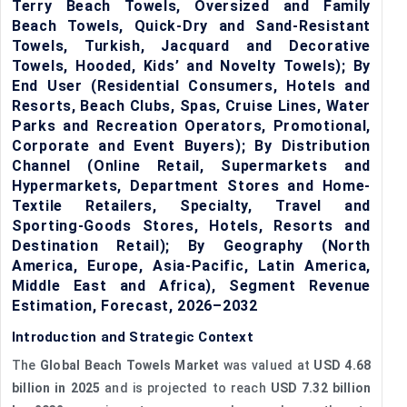
Terry Beach Towels, Oversized and Family
Beach Towels, Quick-Dry and Sand-Resistant
Towels, Turkish, Jacquard and Decorative
Towels, Hooded, Kids’ and Novelty Towels); By
End User (Residential Consumers, Hotels and
Resorts, Beach Clubs, Spas, Cruise Lines, Water
Parks and Recreation Operators, Promotional,
Corporate and Event Buyers); By Distribution
Channel (Online Retail, Supermarkets and
Hypermarkets, Department Stores and Home-
Textile Retailers, Specialty, Travel and
Sporting-Goods Stores, Hotels, Resorts and
Destination Retail); By Geography (North
America, Europe, Asia-Pacific, Latin America,
Middle East and Africa), Segment Revenue
Estimation, Forecast, 2026–2032
Introduction and Strategic Context
The
Global Beach Towels Market
was valued at
USD 4.68
billion in 2025
and is projected to reach
USD 7.32 billion