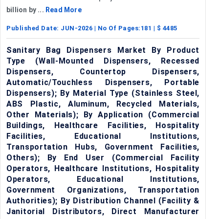
billion by ...
Read More
Published Date:
JUN-2026
| No Of Pages:
181
| $
4485
Sanitary Bag Dispensers Market By Product
Type (Wall-Mounted Dispensers, Recessed
Dispensers, Countertop Dispensers,
Automatic/Touchless Dispensers, Portable
Dispensers); By Material Type (Stainless Steel,
ABS Plastic, Aluminum, Recycled Materials,
Other Materials); By Application (Commercial
Buildings, Healthcare Facilities, Hospitality
Facilities, Educational Institutions,
Transportation Hubs, Government Facilities,
Others); By End User (Commercial Facility
Operators, Healthcare Institutions, Hospitality
Operators, Educational Institutions,
Government Organizations, Transportation
Authorities); By Distribution Channel (Facility &
Janitorial Distributors, Direct Manufacturer