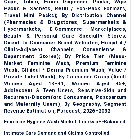
Caps, Tubes, Foam Dispenser Packs, Wipe
Packs & Sachets, Refill / Eco-Pack Formats,
Travel Mini Packs); By Distribution Channel
(Pharmacies & Drugstores, Supermarkets &
Hypermarkets, E-Commerce Marketplaces,
Beauty & Personal Care Specialty Stores,
Direct-to-Consumer Brand Websites, Hospital /
Clinic-Adjacent Channels, Convenience &
Department Stores); By Price Tier (Mass-
Market Feminine Wash, Premium Feminine
Wash, Clinical / Derma-Premium Wash, Value /
Private-Label Wash); By Consumer Group (Adult
Women Aged 18–44, Women Aged 45+,
Adolescent & Teen Users, Sensitive-Skin and
Recurrent-Discomfort Consumers, Postpartum
and Maternity Users); By Geography, Segment
Revenue Estimation, Forecast, 2026–2032
Feminine Hygiene Wash Market Tracks pH-Balanced
Intimate Care Demand and Claims-Controlled