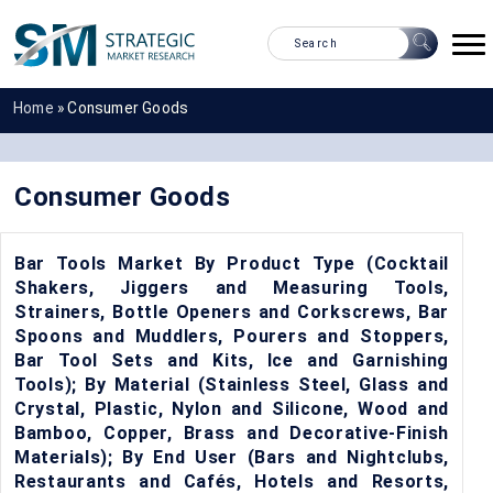
Home
»
Consumer Goods
Consumer Goods
Bar Tools Market By Product Type (Cocktail
Shakers, Jiggers and Measuring Tools,
Strainers, Bottle Openers and Corkscrews, Bar
Spoons and Muddlers, Pourers and Stoppers,
Bar Tool Sets and Kits, Ice and Garnishing
Tools); By Material (Stainless Steel, Glass and
Crystal, Plastic, Nylon and Silicone, Wood and
Bamboo, Copper, Brass and Decorative-Finish
Materials); By End User (Bars and Nightclubs,
Restaurants and Cafés, Hotels and Resorts,