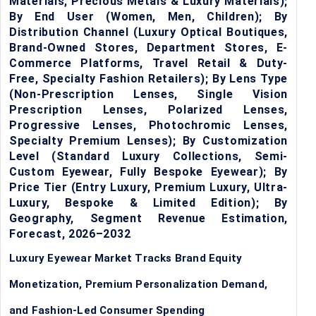
Materials, Precious Metals & Luxury Materials);
By End User (Women, Men, Children); By
Distribution Channel (Luxury Optical Boutiques,
Brand-Owned Stores, Department Stores, E-
Commerce Platforms, Travel Retail & Duty-
Free, Specialty Fashion Retailers); By Lens Type
(Non-Prescription Lenses, Single Vision
Prescription Lenses, Polarized Lenses,
Progressive Lenses, Photochromic Lenses,
Specialty Premium Lenses); By Customization
Level (Standard Luxury Collections, Semi-
Custom Eyewear, Fully Bespoke Eyewear); By
Price Tier (Entry Luxury, Premium Luxury, Ultra-
Luxury, Bespoke & Limited Edition); By
Geography, Segment Revenue Estimation,
Forecast, 2026–2032
Luxury Eyewear Market Tracks Brand Equity
Monetization, Premium Personalization Demand,
and Fashion-Led Consumer Spending