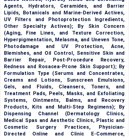
Agents, Hydrators, Ceramides, and Barrier
Lipids, Botanicals and Marine-Derived Actives,
UV Filters and Photoprotection Ingredients,
Other Specialty Actives); By Skin Concern
(Aging, Fine Lines, and Texture Correction,
Hyperpigmentation, Melasma, and Uneven Tone,
Photodamage and UV Protection, Acne,
Blemishes, and Oil Control, Sensitive Skin and
Barrier Repair, Post-Procedure Recovery,
Redness and Rosacea-Prone Skin Support); By
Formulation Type (Serums and Concentrates,
Creams and Lotions, Sunscreen Emulsions,
Gels, and Fluids, Cleansers, Toners, and
Treatment Pads, Peels, Masks, and Exfoliating
Systems, Ointments, Balms, and Recovery
Products, Kits and Multi-Step Regimens); By
Dispensing Channel (Dermatology Clinics,
Medical Spas and Aesthetic Clinics, Plastic and
Cosmetic Surgery Practices, Physician-
Directed Online and Clinic E-Commerce,