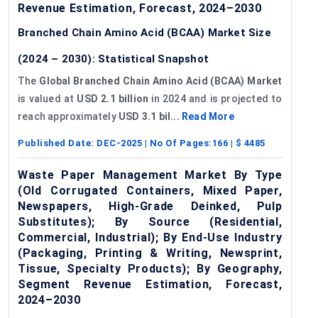
Revenue Estimation, Forecast, 2024–2030
Branched Chain Amino Acid (BCAA) Market Size
(2024 – 2030): Statistical Snapshot
The
Global Branched Chain Amino Acid (BCAA) Market
is valued at
USD 2.1 billion
in 2024 and is projected to
reach approximately
USD 3.1 bil...
Read More
Published Date:
DEC-2025
| No Of Pages:
166
| $
4485
Waste Paper Management Market By Type
(Old Corrugated Containers, Mixed Paper,
Newspapers, High-Grade Deinked, Pulp
Substitutes); By Source (Residential,
Commercial, Industrial); By End-Use Industry
(Packaging, Printing & Writing, Newsprint,
Tissue, Specialty Products); By Geography,
Segment Revenue Estimation, Forecast,
2024–2030