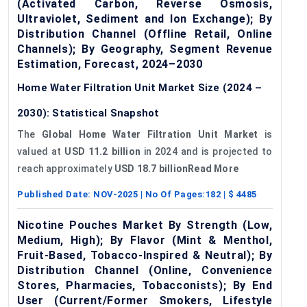
(Activated Carbon, Reverse Osmosis,
Ultraviolet, Sediment and Ion Exchange); By
Distribution Channel (Offline Retail, Online
Channels); By Geography, Segment Revenue
Estimation, Forecast, 2024–2030
Home Water Filtration Unit Market Size (2024 –
2030): Statistical Snapshot
The
Global Home Water Filtration Unit Market
is
valued at
USD 11.2 billion
in 2024 and is projected to
reach approximately
USD 18.7 billionRead More
Published Date:
NOV-2025
| No Of Pages:
182
| $
4485
Nicotine Pouches Market By Strength (Low,
Medium, High); By Flavor (Mint & Menthol,
Fruit-Based, Tobacco-Inspired & Neutral); By
Distribution Channel (Online, Convenience
Stores, Pharmacies, Tobacconists); By End
User (Current/Former Smokers, Lifestyle