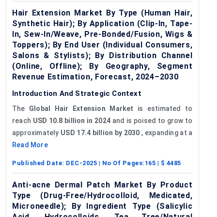
Hair Extension Market By Type (Human Hair,
Synthetic Hair); By Application (Clip-In, Tape-
In, Sew-In/Weave, Pre-Bonded/Fusion, Wigs &
Toppers); By End User (Individual Consumers,
Salons & Stylists); By Distribution Channel
(Online, Offline); By Geography, Segment
Revenue Estimation, Forecast, 2024–2030
Introduction And Strategic Context
The
Global
Hair Extension Market
is estimated to
reach
USD 10.8 billion in 2024
and is poised to grow to
approximately
USD 17.4 billion by 2030
, expanding at a
Read More
Published Date:
DEC-2025
| No Of Pages:
165
| $
4485
Anti-acne Dermal Patch Market By Product
Type (Drug-Free/Hydrocolloid, Medicated,
Microneedle); By Ingredient Type (Salicylic
Acid, Hydrocolloids, Tea Tree/Natural