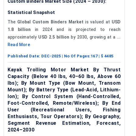
Custom Binders Market Size (2024 – 2030):
Statistical Snapshot
The
Global Custom Binders Market
is valued at
USD
1.8 billion
in 2024 and is projected to reach
approximately
USD 2.5 billion
by 2030, growing at a ...
Read More
Published Date:
DEC-2025
| No Of Pages:
167
| $
4485
Kayak Trolling Motor Market By Thrust
Capacity (Below 40 lbs, 40–60 lbs, Above 60
lbs); By Mount Type (Bow Mount, Transom
Mount); By Battery Type (Lead-Acid, Lithium-
Ion); By Control System (Hand-Controlled,
Foot-Controlled, Remote/Wireless); By End
User (Recreational Users, Fishing
Enthusiasts, Tour Operators); By Geography,
Segment Revenue Estimation, Forecast,
2024–2030