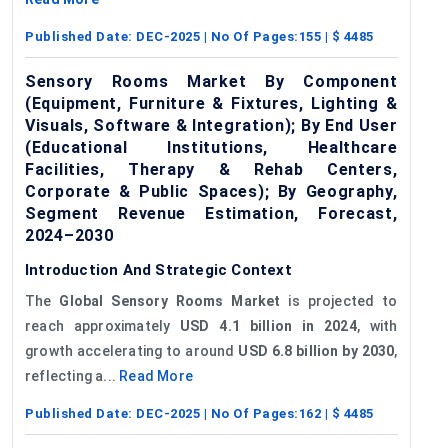
Published Date:
DEC-2025
| No Of Pages:
155
| $
4485
Sensory Rooms Market By Component
(Equipment, Furniture & Fixtures, Lighting &
Visuals, Software & Integration); By End User
(Educational Institutions, Healthcare
Facilities, Therapy & Rehab Centers,
Corporate & Public Spaces); By Geography,
Segment Revenue Estimation, Forecast,
2024–2030
Introduction And Strategic Context
The
Global
Sensory Rooms Market
is projected to
reach approximately
USD 4.1 billion in 2024
, with
growth accelerating to around
USD 6.8 billion by 2030
,
reflecting a...
Read More
Published Date:
DEC-2025
| No Of Pages:
162
| $
4485