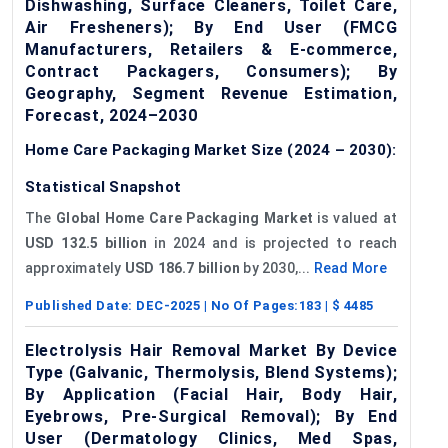
Dishwashing, Surface Cleaners, Toilet Care,
Air Fresheners); By End User (FMCG
Manufacturers, Retailers & E-commerce,
Contract Packagers, Consumers); By
Geography, Segment Revenue Estimation,
Forecast, 2024–2030
Home Care Packaging Market Size (2024 – 2030):
Statistical Snapshot
The
Global Home Care Packaging Market
is valued at
USD 132.5 billion
in 2024 and is projected to reach
approximately
USD 186.7 billion
by 2030,...
Read More
Published Date:
DEC-2025
| No Of Pages:
183
| $
4485
Electrolysis Hair Removal Market By Device
Type (Galvanic, Thermolysis, Blend Systems);
By Application (Facial Hair, Body Hair,
Eyebrows, Pre-Surgical Removal); By End
User (Dermatology Clinics, Med Spas,