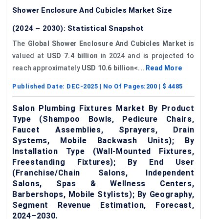
Shower Enclosure And Cubicles Market Size
(2024 – 2030): Statistical Snapshot
The
Global Shower Enclosure And Cubicles Market
is
valued at
USD 7.4 billion
in 2024 and is projected to
reach approximately
USD 10.6 billion<...
Read More
Published Date:
DEC-2025
| No Of Pages:
200
| $
4485
Salon Plumbing Fixtures Market By Product
Type (Shampoo Bowls, Pedicure Chairs,
Faucet Assemblies, Sprayers, Drain
Systems, Mobile Backwash Units); By
Installation Type (Wall-Mounted Fixtures,
Freestanding Fixtures); By End User
(Franchise/Chain Salons, Independent
Salons, Spas & Wellness Centers,
Barbershops, Mobile Stylists); By Geography,
Segment Revenue Estimation, Forecast,
2024–2030.