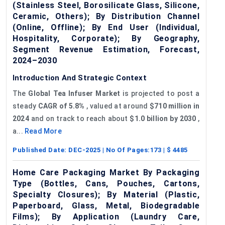
(Stainless Steel, Borosilicate Glass, Silicone,
Ceramic, Others); By Distribution Channel
(Online, Offline); By End User (Individual,
Hospitality, Corporate); By Geography,
Segment Revenue Estimation, Forecast,
2024–2030
Introduction And Strategic Context
The
Global Tea Infuser Market
is projected to post a
steady
CAGR of 5.8%
, valued at around
$710 million in
2024
and on track to reach about
$1.0 billion by 2030
,
a...
Read More
Published Date:
DEC-2025
| No Of Pages:
173
| $
4485
Home Care Packaging Market By Packaging
Type (Bottles, Cans, Pouches, Cartons,
Specialty Closures); By Material (Plastic,
Paperboard, Glass, Metal, Biodegradable
Films); By Application (Laundry Care,