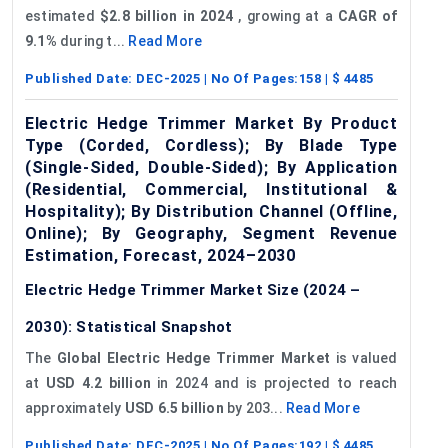
estimated
$2.8 billion in 2024
, growing at a
CAGR of
9.1%
during t...
Read More
Published Date:
DEC-2025
| No Of Pages:
158
| $
4485
Electric Hedge Trimmer Market By Product
Type (Corded, Cordless); By Blade Type
(Single-Sided, Double-Sided); By Application
(Residential, Commercial, Institutional &
Hospitality); By Distribution Channel (Offline,
Online); By Geography, Segment Revenue
Estimation, Forecast, 2024–2030
Electric Hedge Trimmer Market Size (2024 –
2030): Statistical Snapshot
The
Global Electric Hedge Trimmer Market
is valued
at
USD 4.2 billion
in 2024 and is projected to reach
approximately
USD 6.5 billion
by 203...
Read More
Published Date:
DEC-2025
| No Of Pages:
192
| $
4485