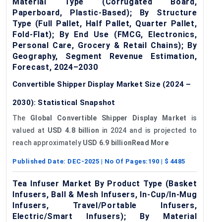
Material Type (Corrugated Board,
Paperboard, Plastic-Based); By Structure
Type (Full Pallet, Half Pallet, Quarter Pallet,
Fold-Flat); By End Use (FMCG, Electronics,
Personal Care, Grocery & Retail Chains); By
Geography, Segment Revenue Estimation,
Forecast, 2024–2030
Convertible Shipper Display Market Size (2024 –
2030): Statistical Snapshot
The
Global Convertible Shipper Display Market
is
valued at
USD 4.8 billion
in 2024 and is projected to
reach approximately
USD 6.9 billionRead More
Published Date:
DEC-2025
| No Of Pages:
190
| $
4485
Tea Infuser Market By Product Type (Basket
Infusers, Ball & Mesh Infusers, In-Cup/In-Mug
Infusers, Travel/Portable Infusers,
Electric/Smart Infusers); By Material