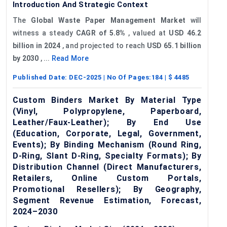
Introduction And Strategic Context
The
Global Waste Paper Management Market
will
witness a steady
CAGR of 5.8%
, valued at
USD 46.2
billion in 2024
, and projected to reach
USD 65.1 billion
by 2030
, ...
Read More
Published Date:
DEC-2025
| No Of Pages:
184
| $
4485
Custom Binders Market By Material Type
(Vinyl, Polypropylene, Paperboard,
Leather/Faux-Leather); By End Use
(Education, Corporate, Legal, Government,
Events); By Binding Mechanism (Round Ring,
D-Ring, Slant D-Ring, Specialty Formats); By
Distribution Channel (Direct Manufacturers,
Retailers, Online Custom Portals,
Promotional Resellers); By Geography,
Segment Revenue Estimation, Forecast,
2024–2030