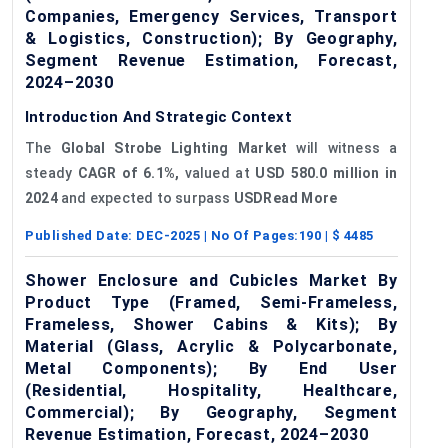
Companies, Emergency Services, Transport
& Logistics, Construction); By Geography,
Segment Revenue Estimation, Forecast,
2024–2030
Introduction And Strategic Context
The
Global Strobe Lighting Market
will witness a
steady
CAGR of 6.1%,
valued at
USD
580.0
million in
2024
and expected to surpass
USDRead More
Published Date:
DEC-2025
| No Of Pages:
190
| $
4485
Shower Enclosure and Cubicles Market By
Product Type (Framed, Semi-Frameless,
Frameless, Shower Cabins & Kits); By
Material (Glass, Acrylic & Polycarbonate,
Metal Components); By End User
(Residential, Hospitality, Healthcare,
Commercial); By Geography, Segment
Revenue Estimation, Forecast, 2024–2030