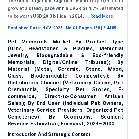
The
Global Cigar
And
Cigarillos Market
is projected to
grow at a steady pace with a
CAGR of 4.7%
, estimated
to be worth
USD 20.3 billion in 2024
, ...
Read More
Published Date:
NOV-2025
| No Of Pages:
168
| $
4485
Pet Memorials Market By Product Type
(Urns, Headstones & Plaques, Memorial
Jewelry, Biodegradable & Eco-friendly
Memorials, Digital/Online Tributes); By
Material (Metal, Ceramic, Stone, Wood,
Glass, Biodegradable Composites); By
Distribution Channel (Veterinary Clinics, Pet
Crematoria, Specialty Pet Stores, E-
commerce, Direct-to-Consumer Artisan
Sales); By End User (Individual Pet Owners,
Veterinary Service Providers, Organized Pet
Cemeteries); By Geography, Segment
Revenue Estimation, Forecast, 2024–2030
Introduction And Strategic Context