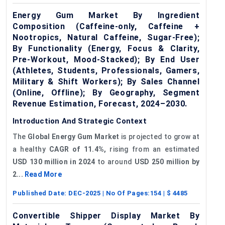
Energy Gum Market By Ingredient
Composition (Caffeine-only, Caffeine +
Nootropics, Natural Caffeine, Sugar-Free);
By Functionality (Energy, Focus & Clarity,
Pre-Workout, Mood-Stacked); By End User
(Athletes, Students, Professionals, Gamers,
Military & Shift Workers); By Sales Channel
(Online, Offline); By Geography, Segment
Revenue Estimation, Forecast, 2024–2030.
Introduction And Strategic Context
The
Global
Energy Gum Market
is projected to grow at
a healthy
CAGR of 11.4%,
rising from an estimated
USD 130 million in 2024
to around
USD 250 million by
2...
Read More
Published Date:
DEC-2025
| No Of Pages:
154
| $
4485
Convertible Shipper Display Market By