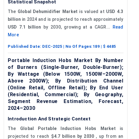
Statistical Snapshot
The
Global Dehumidifier Market
is valued at
USD 4.3
billion
in 2024 and is projected to reach approximately
USD 7.1 billion
by 2030, growing at a CAGR...
Read
More
Published Date:
DEC-2025
| No Of Pages:
189
| $
4485
Portable Induction Hobs Market By Number
of Burners (Single-Burner, Double-Burner);
By Wattage (Below 1500W, 1500W–2000W,
Above 2000W); By Distribution Channel
(Online Retail, Offline Retail); By End User
(Residential, Commercial); By Geography,
Segment Revenue Estimation, Forecast,
2024–2030
Introduction And Strategic Context
The
Global Portable Induction Hobs Market
is
projected to reach
$4.7 billion by 2030
, up from an