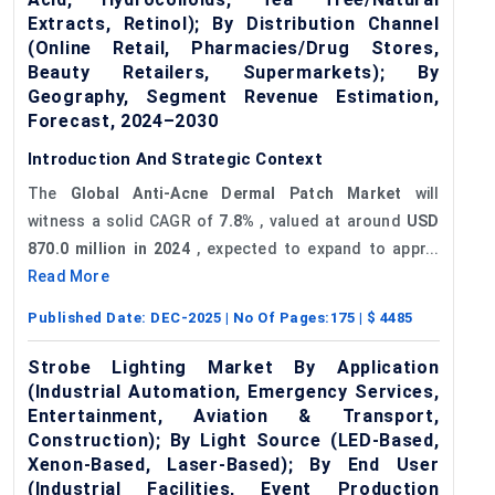
Extracts, Retinol); By Distribution Channel
(Online Retail, Pharmacies/Drug Stores,
Beauty Retailers, Supermarkets); By
Geography, Segment Revenue Estimation,
Forecast, 2024–2030
Introduction And Strategic Context
The
Global Anti-Acne Dermal Patch Market
will
witness a solid CAGR of
7.8%
, valued at around
USD
870.0
million in 2024
, expected to expand to appr...
Read More
Published Date:
DEC-2025
| No Of Pages:
175
| $
4485
Strobe Lighting Market By Application
(Industrial Automation, Emergency Services,
Entertainment, Aviation & Transport,
Construction); By Light Source (LED-Based,
Xenon-Based, Laser-Based); By End User
(Industrial Facilities, Event Production