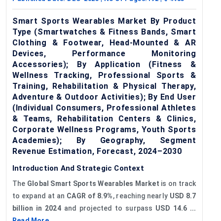
Smart Sports Wearables Market By Product
Type (Smartwatches & Fitness Bands, Smart
Clothing & Footwear, Head-Mounted & AR
Devices, Performance Monitoring
Accessories); By Application (Fitness &
Wellness Tracking, Professional Sports &
Training, Rehabilitation & Physical Therapy,
Adventure & Outdoor Activities); By End User
(Individual Consumers, Professional Athletes
& Teams, Rehabilitation Centers & Clinics,
Corporate Wellness Programs, Youth Sports
Academies); By Geography, Segment
Revenue Estimation, Forecast, 2024–2030
Introduction And Strategic Context
The
Global Smart Sports Wearables Market
is on track
to expand at an
CAGR of
8.9%
, reaching nearly
USD 8.7
billion in 2024
and projected to surpass
USD 14.6 ...
Read More