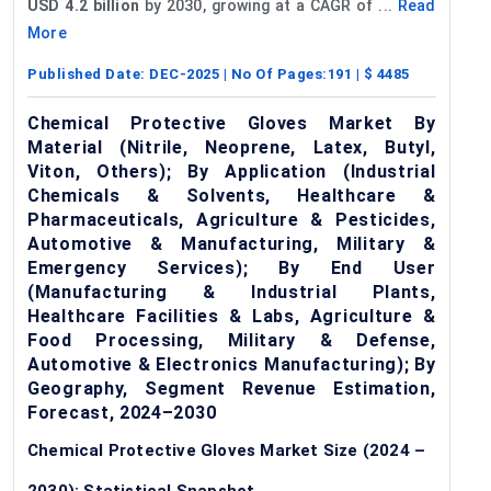
USD 4.2 billion
by 2030, growing at a CAGR of ...
Read
More
Published Date:
DEC-2025
| No Of Pages:
191
| $
4485
Chemical Protective Gloves Market By
Material (Nitrile, Neoprene, Latex, Butyl,
Viton, Others); By Application (Industrial
Chemicals & Solvents, Healthcare &
Pharmaceuticals, Agriculture & Pesticides,
Automotive & Manufacturing, Military &
Emergency Services); By End User
(Manufacturing & Industrial Plants,
Healthcare Facilities & Labs, Agriculture &
Food Processing, Military & Defense,
Automotive & Electronics Manufacturing); By
Geography, Segment Revenue Estimation,
Forecast, 2024–2030
Chemical Protective Gloves Market Size (2024 –
2030): Statistical Snapshot