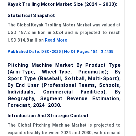
Kayak Trolling Motor Market Size (2024 – 2030):
Statistical Snapshot
The
Global Kayak Trolling Motor Market
was valued at
USD 187.2 million
in 2024
and is projected to reach
USD 314.8 million
Read More
Published Date:
DEC-2025
| No Of Pages:
154
| $
4485
Pitching Machine Market By Product Type
(Arm-Type, Wheel-Type, Pneumatic); By
Sport Type (Baseball, Softball, Multi-Sport);
By End User (Professional Teams, Schools,
Individuals, Commercial Facilities); By
Geography, Segment Revenue Estimation,
Forecast, 2024–2030.
Introduction And Strategic Context
The
Global
Pitching Machine Market
is projected to
expand steadily between 2024 and 2030, with demand