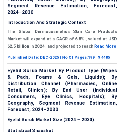
Segment Revenue Estimation, Forecast,
2024–2030
Introduction And Strategic Context
The
Global
Dermocosmetics
Skin Care Products
Market
will expand at a
CAGR of 6.8%
, valued at
USD
62.5 billion in 2024
, and projected to reach
Read More
Published Date:
DEC-2025
| No Of Pages:
199
| $
4485
Eyelid Scrub Market By Product Type (Wipes
& Pads, Foams & Gels, Liquids); By
Distribution Channel (Pharmacies, Online
Retail, Clinics); By End User (Individual
Consumers, Eye Clinics, Hospitals); By
Geography, Segment Revenue Estimation,
Forecast, 2024–2030
Eyelid Scrub Market Size (2024 – 2030):
Statistical Snapshot