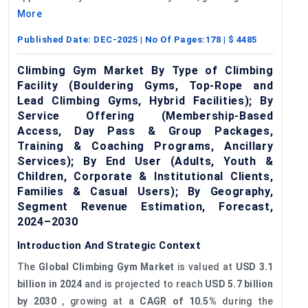
More
Published Date:
DEC-2025
| No Of Pages:
178
| $
4485
Climbing Gym Market By Type of Climbing
Facility (Bouldering Gyms, Top-Rope and
Lead Climbing Gyms, Hybrid Facilities); By
Service Offering (Membership-Based
Access, Day Pass & Group Packages,
Training & Coaching Programs, Ancillary
Services); By End User (Adults, Youth &
Children, Corporate & Institutional Clients,
Families & Casual Users); By Geography,
Segment Revenue Estimation, Forecast,
2024–2030
Introduction And Strategic Context
The
Global Climbing Gym Market
is valued at
USD 3.1
billion in 2024
and is projected to reach
USD 5.7 billion
by 2030
, growing at a
CAGR of 10.5%
during the