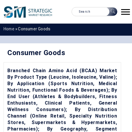
Home
»
Consumer Goods
Consumer Goods
Branched Chain Amino Acid (BCAA) Market
By Product Type (Leucine, Isoleucine, Valine);
By Application (Sports Nutrition, Medical
Nutrition, Functional Foods & Beverages); By
End User (Athletes & Bodybuilders, Fitness
Enthusiasts, Clinical Patients, General
Wellness Consumers); By Distribution
Channel (Online Retail, Specialty Nutrition
Stores, Supermarkets & Hypermarkets,
Pharmacies); By Geography, Segment