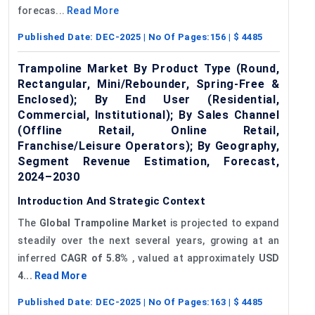
forecas...
Read More
Published Date:
DEC-2025
| No Of Pages:
156
| $
4485
Trampoline Market By Product Type (Round,
Rectangular, Mini/Rebounder, Spring-Free &
Enclosed); By End User (Residential,
Commercial, Institutional); By Sales Channel
(Offline Retail, Online Retail,
Franchise/Leisure Operators); By Geography,
Segment Revenue Estimation, Forecast,
2024–2030
Introduction And Strategic Context
The
Global
Trampoline Market
is projected to expand
steadily over the next several years, growing at an
inferred
CAGR of
5.8%
, valued at approximately
USD
4...
Read More
Published Date:
DEC-2025
| No Of Pages:
163
| $
4485