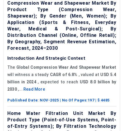
Compression Wear and Shapewear Market By
Product Type (Compression Wear,
Shapewear); By Gender (Men, Women); By
Application (Sports & Fitness, Everyday
Wear, Medical & Post-Surgical); By
Distribution Channel (Online, Offline Retail);
By Geography, Segment Revenue Estimation,
Forecast, 2024–2030
Introduction And Strategic Context
The
Global Compression Wear And Shapewear Market
will witness a steady
CAGR of 6.8%
, valued at
USD 5.4
billion in 2024
, expected to reach
USD 8.0 billion by
2030
,...
Read More
Published Date:
NOV-2025
| No Of Pages:
197
| $
4485
Home Water Filtration Unit Market By
Product Type (Point-of-Use Systems, Point-
of-Entry Systems); By Filtration Technology