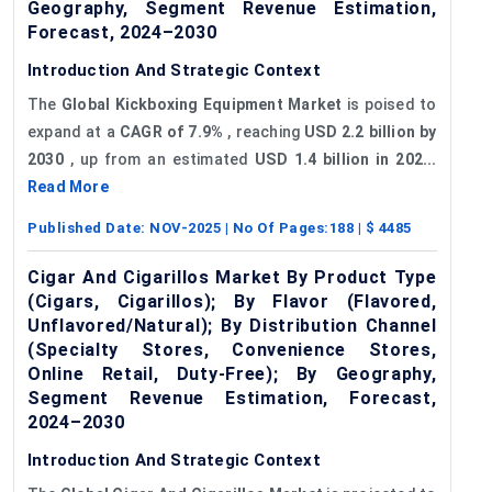
Geography, Segment Revenue Estimation,
Forecast, 2024–2030
Introduction And Strategic Context
The
Global
Kickboxing Equipment Market
is poised to
expand at a
CAGR of 7.9%
, reaching
USD 2.2 billion by
2030
, up from an estimated
USD 1.4 billion in 202...
Read More
Published Date:
NOV-2025
| No Of Pages:
188
| $
4485
Cigar And Cigarillos Market By Product Type
(Cigars, Cigarillos); By Flavor (Flavored,
Unflavored/Natural); By Distribution Channel
(Specialty Stores, Convenience Stores,
Online Retail, Duty-Free); By Geography,
Segment Revenue Estimation, Forecast,
2024–2030
Introduction And Strategic Context