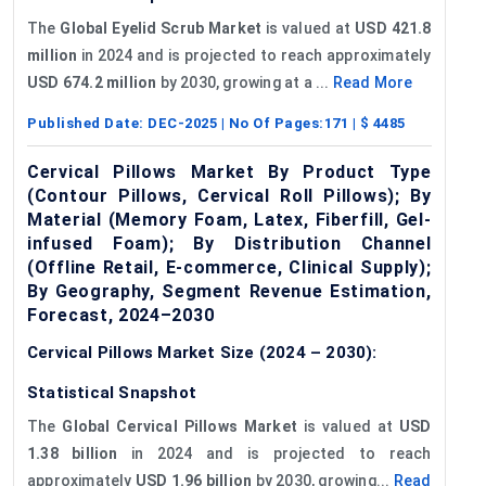
The
Global Eyelid Scrub Market
is valued at
USD 421.8
million
in 2024 and is projected to reach approximately
USD 674.2 million
by 2030, growing at a ...
Read More
Published Date:
DEC-2025
| No Of Pages:
171
| $
4485
Cervical Pillows Market By Product Type
(Contour Pillows, Cervical Roll Pillows); By
Material (Memory Foam, Latex, Fiberfill, Gel-
infused Foam); By Distribution Channel
(Offline Retail, E-commerce, Clinical Supply);
By Geography, Segment Revenue Estimation,
Forecast, 2024–2030
Cervical Pillows Market Size (2024 – 2030):
Statistical Snapshot
The
Global Cervical Pillows Market
is valued at
USD
1.38 billion
in 2024 and is projected to reach
approximately
USD 1.96 billion
by 2030, growing...
Read