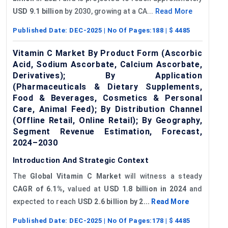
USD 9.1 billion
by 2030, growing at a CA...
Read More
Published Date:
DEC-2025
| No Of Pages:
188
| $
4485
Vitamin C Market By Product Form (Ascorbic
Acid, Sodium Ascorbate, Calcium Ascorbate,
Derivatives); By Application
(Pharmaceuticals & Dietary Supplements,
Food & Beverages, Cosmetics & Personal
Care, Animal Feed); By Distribution Channel
(Offline Retail, Online Retail); By Geography,
Segment Revenue Estimation, Forecast,
2024–2030
Introduction And Strategic Context
The
Global
Vitamin C
Market
will witness a steady
CAGR of 6.1%,
valued at
USD 1.8 billion in 2024
and
expected to reach
USD 2.6 billion by 2...
Read More
Published Date:
DEC-2025
| No Of Pages:
178
| $
4485