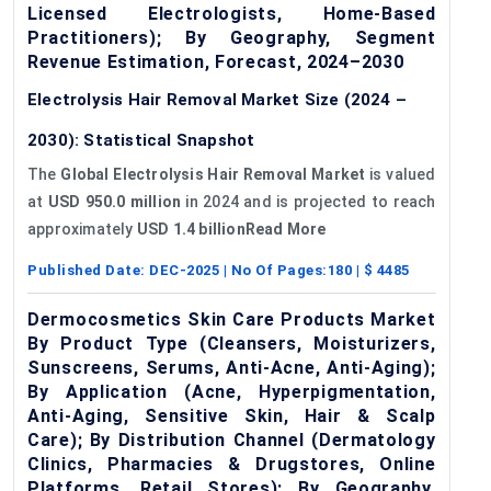
Licensed Electrologists, Home-Based
Practitioners); By Geography, Segment
Revenue Estimation, Forecast, 2024–2030
Electrolysis Hair Removal Market Size (2024 –
2030): Statistical Snapshot
The
Global Electrolysis Hair Removal Market
is valued
at
USD 950.0 million
in 2024 and is projected to reach
approximately
USD 1.4 billionRead More
Published Date:
DEC-2025
| No Of Pages:
180
| $
4485
Dermocosmetics Skin Care Products Market
By Product Type (Cleansers, Moisturizers,
Sunscreens, Serums, Anti-Acne, Anti-Aging);
By Application (Acne, Hyperpigmentation,
Anti-Aging, Sensitive Skin, Hair & Scalp
Care); By Distribution Channel (Dermatology
Clinics, Pharmacies & Drugstores, Online
Platforms, Retail Stores); By Geography,