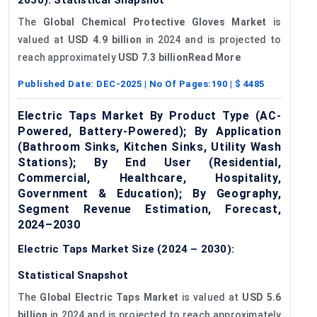
The
Global Chemical Protective Gloves Market
is
valued at
USD 4.9 billion
in 2024 and is projected to
reach approximately
USD 7.3 billionRead More
Published Date:
DEC-2025
| No Of Pages:
190
| $
4485
Electric Taps Market By Product Type (AC-
Powered, Battery-Powered); By Application
(Bathroom Sinks, Kitchen Sinks, Utility Wash
Stations); By End User (Residential,
Commercial, Healthcare, Hospitality,
Government & Education); By Geography,
Segment Revenue Estimation, Forecast,
2024–2030
Electric Taps Market Size (2024 – 2030):
Statistical Snapshot
The
Global Electric Taps Market
is valued at
USD 5.6
billion
in 2024 and is projected to reach approximately