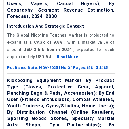
Users, Vapers, Casual Buyers); By
Geography, Segment Revenue Estimation,
Forecast, 2024–2030
Introduction And Strategic Context
The
Global Nicotine Pouches Market
is projected to
expand at a
CAGR of 9.8%
, with a market value of
around
USD 3.6 billion in 2024
, expected to reach
approximately
USD 6.4 ...
Read More
Published Date:
NOV-2025
| No Of Pages:
158
| $
4485
Kickboxing Equipment Market By Product
Type (Gloves, Protective Gear, Apparel,
Punching Bags & Pads, Accessories); By End
User (Fitness Enthusiasts, Combat Athletes,
Youth Trainees, Gyms/Studios, Home Users);
By Distribution Channel (Online Retailers,
Sporting Goods Stores, Specialty Martial
Arts Shops, Gym Partnerships); By