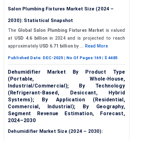
Salon Plumbing Fixtures Market Size (2024 –
2030): Statistical Snapshot
The
Global Salon Plumbing Fixtures Market
is valued
at
USD 4.6 billion
in 2024 and is projected to reach
approximately
USD 6.71 billion
by ...
Read More
Published Date:
DEC-2025
| No Of Pages:
169
| $
4485
Dehumidifier Market By Product Type
(Portable, Whole-House,
Industrial/Commercial); By Technology
(Refrigerant-Based, Desiccant, Hybrid
Systems); By Application (Residential,
Commercial, Industrial); By Geography,
Segment Revenue Estimation, Forecast,
2024–2030
Dehumidifier Market Size (2024 – 2030):