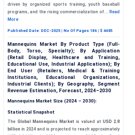
driven by organized sports training, youth baseball
programs, and the rising commercialization of...
Read
More
Published Date:
DEC-2025
| No Of Pages:
186
| $
4485
Mannequins Market By Product Type (Full-
Body, Torso, Specialty); By Application
(Retail Display, Healthcare and Training,
Educational Use, Industrial Applications); By
End User (Retailers, Medical & Training
Institutions, Educational Organizations,
Industrial Clients); By Geography, Segment
Revenue Estimation, Forecast, 2024–2030
Mannequins Market Size (2024 – 2030):
Statistical Snapshot
The
Global Mannequins Market
is valued at
USD 2.8
billion
in 2024 and is projected to reach approximately