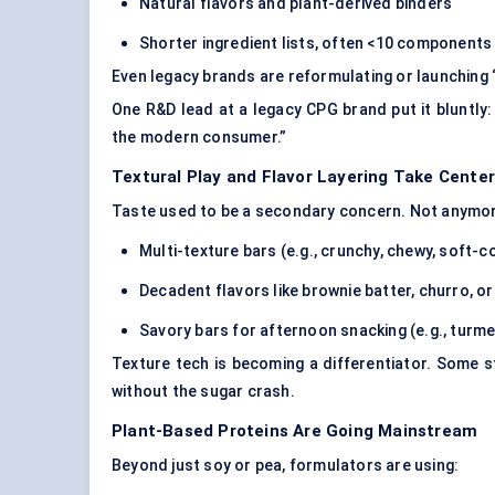
Natural flavors and
plant-derived binders
Shorter ingredient lists, often <10 components
Even legacy brands are reformulating or launching 
One R&D lead at a legacy CPG brand put it bluntly: “
the modern consumer.”
Textural Play and Flavor Layering Take Cente
Taste used to be a secondary concern. Not anymore
Multi-texture bars (e.g., crunchy, chewy, soft-c
Decadent flavors like brownie batter, churro, o
Savory bars for afternoon snacking (e.g., turme
Texture tech is becoming a differentiator. Some 
without the sugar crash.
Plant-Based Proteins Are Going Mainstream
Beyond just soy or pea, formulators are using: