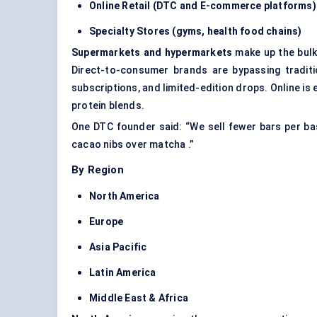
Online Retail (DTC and E-commerce platforms)
Specialty Stores (gyms, health food chains)
Supermarkets and hypermarkets
make up the bulk
Direct-to-consumer brands are bypassing traditio
subscriptions, and limited-edition drops. Online is 
protein blends.
One DTC founder said: “We sell fewer bars per b
cacao nibs over matcha .”
By Region
North America
Europe
Asia Pacific
Latin America
Middle East & Africa