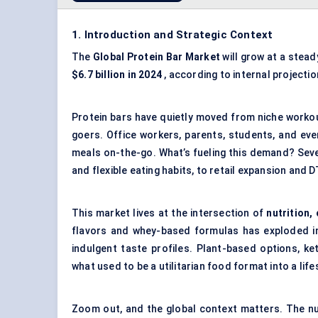
1. Introduction and Strategic Context
The
Global
Protein Bar Market
will grow at a stea
$6.7 billion in 2024
, according to internal projecti
Protein bars have quietly moved from niche workou
goers. Office workers, parents, students, and ev
meals on-the-go. What’s fueling this demand? Sev
and flexible eating habits, to retail expansion and 
This market lives at the intersection of
nutrition,
flavors and whey-based formulas has exploded int
indulgent taste profiles. Plant-based options, k
what used to be a utilitarian food format into a life
Zoom out, and the global context matters. The nu