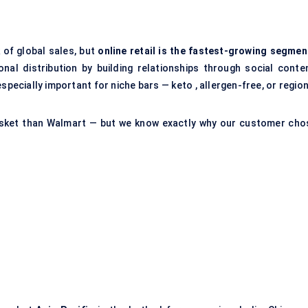
 of global sales, but
online retail is the fastest-growing segmen
nal distribution by building relationships through social conten
especially important for niche bars — keto , allergen-free, or regio
asket than Walmart — but we know exactly why our customer cho