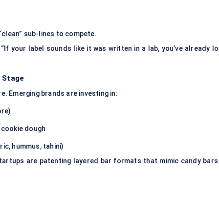
“clean” sub-lines to compete.
If your label sounds like it was written in a lab, you’ve already l
r Stage
. Emerging brands are investing in:
ore)
r cookie dough
ric, hummus, tahini)
startups are patenting layered bar formats that mimic candy bars