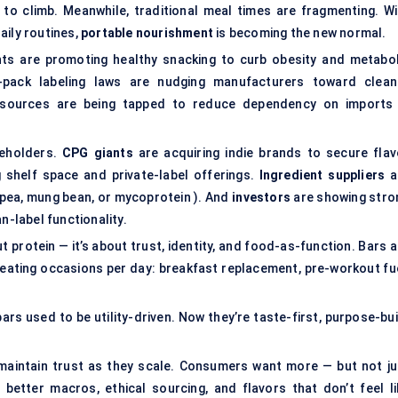
 to climb. Meanwhile, traditional meal times are fragmenting. Wi
aily routines,
portable nourishment
is becoming the new normal.
nts are promoting healthy snacking to curb obesity and metabol
-pack labeling laws are nudging manufacturers toward clean
ein sources are being tapped to reduce dependency on imports
keholders.
CPG giants
are acquiring indie brands to secure flav
 shelf space and private-label offerings.
Ingredient suppliers
a
kpea, mung bean, or mycoprotein ). And
investors
are showing stro
n-label functionality.
t protein — it’s about trust, identity, and food-as-function. Bars 
 eating occasions per day: breakfast replacement, pre-workout fue
rs used to be utility-driven. Now they’re taste-first, purpose-bui
maintain trust as they scale. Consumers want more — but not ju
etter macros, ethical sourcing, and flavors that don’t feel li