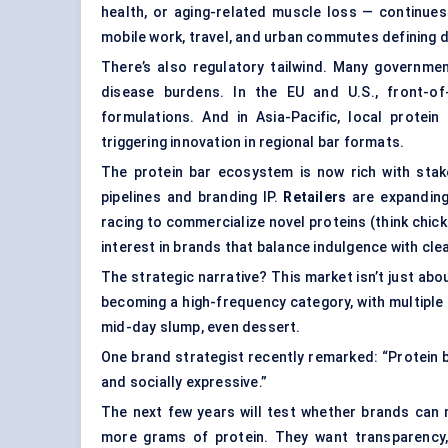
health, or aging-related muscle loss — continues
mobile work, travel, and urban commutes defining d
There’s also regulatory tailwind. Many governme
disease burdens. In the EU and U.S., front-of
formulations. And in Asia-Pacific, local prot
triggering innovation in regional bar formats.
The protein bar ecosystem is now rich with sta
pipelines and branding IP.
Retailers
are expanding
racing to commercialize novel proteins (think chic
interest in brands that balance indulgence with clea
The strategic narrative? This market isn’t just abou
becoming a high-frequency category, with multiple
mid-day slump, even dessert.
One brand strategist recently remarked: “Protein ba
and socially expressive.”
The next few years will test whether brands can 
more grams of protein. They want transparency, b