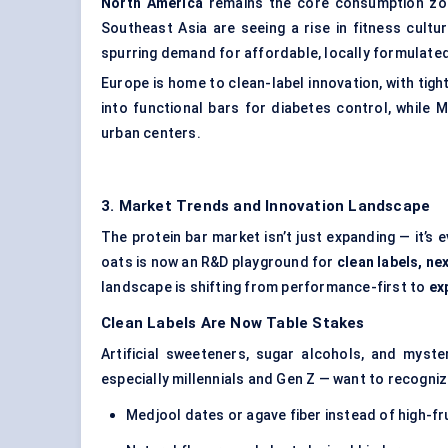
North America
remains the core consumption zo
Southeast Asia are seeing a rise in fitness cult
spurring demand for affordable, locally formulate
Europe is home to clean-label innovation, with tigh
into functional bars for diabetes control, while
urban centers.
3. Market Trends and Innovation Landscape
The protein bar market isn’t just expanding — it’s 
oats is now an R&D playground for
clean labels, n
landscape is shifting from performance-first to
ex
Clean Labels Are Now Table Stakes
Artificial sweeteners, sugar alcohols, and myste
especially millennials and Gen Z — want to recogniz
Medjool dates or agave fiber instead of high-f