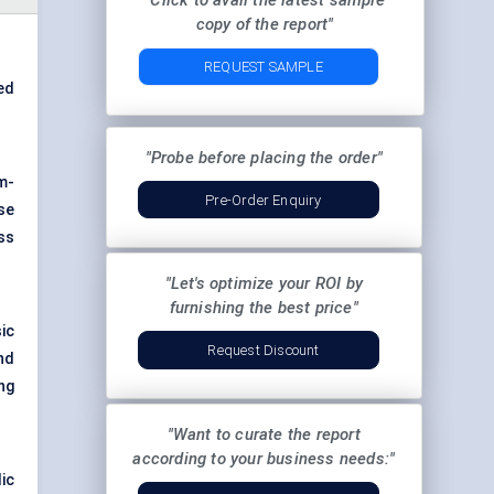
"Click to avail the latest sample
copy of the report"
REQUEST SAMPLE
ed
"Probe before placing the order"
m-
Pre-Order Enquiry
se
ss
"Let's optimize your ROI by
furnishing the best price"
ic
Request Discount
nd
ng
"Want to curate the report
according to your business needs:"
ic