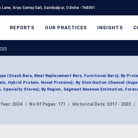
 Lane, Arya Samaj Gali, Sambalpur, Odisha -768001
REPORTS
OUR PRACTICES
INSIGHTS
C
2030
ype (Snack Bars, Meal Replacement Bars, Functional Bars); By Prot
in, Hybrid Protein, Novel Proteins); By Distribution Channel (Sup
s, Specialty Stores); By Region, Segment Revenue Estimation, Forec
 Year:
2024
|
No Of Pages:
171
|
Historical Data:
2017 - 2023
|