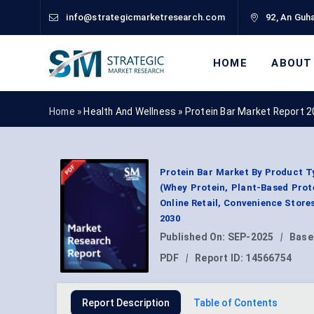
info@strategicmarketresearch.com
92, An Guha
HOME
ABOUT
Home »
Health And Wellness
»
Protein Bar Market Report 
Protein Bar Market By Product T
(Whey Protein, Plant-Based Prote
Online Retail, Convenience Store
2030
Published On:
SEP-2025
|
Base
PDF
|
Report ID:
14566754
Report Description
Table of Contents