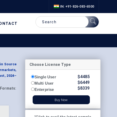
IN: +91-826-083-6500
ONTACT
Choose License Type
ein Source
ermarkets,
ast, 2024–
$
4485
Single User
$
6449
Multi User
$
8339
Formats:
Enterprise
Buy Now