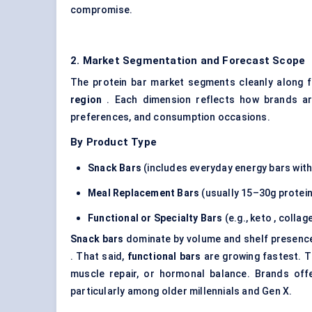
compromise.
2. Market Segmentation and Forecast Scope
The protein bar market segments cleanly along 
region
. Each dimension reflects how brands are
preferences, and consumption occasions.
By Product Type
Snack Bars
(includes everyday energy bars with
Meal Replacement Bars
(usually 15–30g protein,
Functional or Specialty Bars
(e.g., keto , colla
Snack bars
dominate by volume and shelf presenc
. That said,
functional bars
are growing fastest. T
muscle repair, or hormonal balance. Brands offer
particularly among older millennials and Gen X.