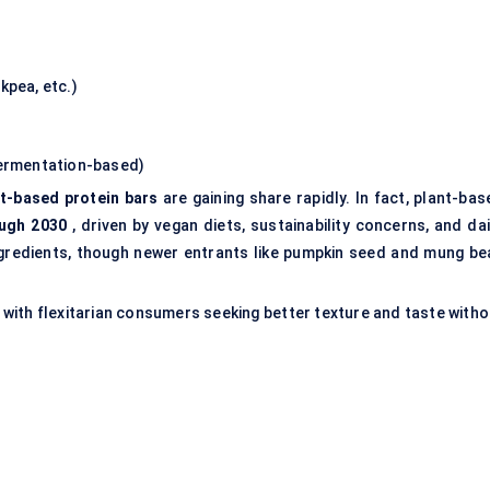
kpea, etc.)
fermentation-based)
nt-based protein bars
are gaining share rapidly. In fact, plant-ba
ugh 2030
, driven by vegan diets, sustainability concerns, and dai
ingredients, though newer entrants like pumpkin seed and mung be
 with flexitarian consumers seeking better texture and taste witho