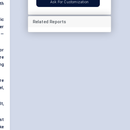
Ask For Customization
th
ic
Related Reports
er
 —
or
re
ng
are
l,
lt,
st
ke