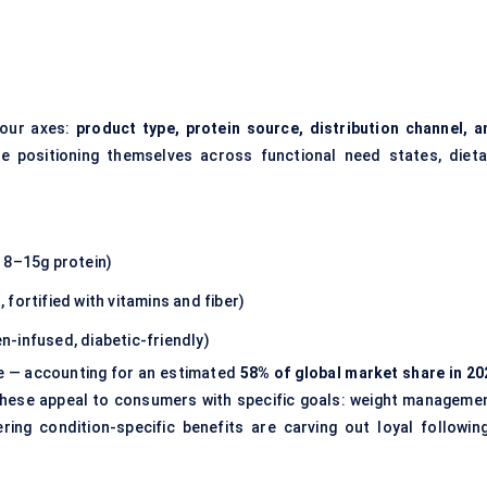
four axes:
product type, protein source, distribution channel, a
 positioning themselves across functional need states, dieta
 8–15g protein)
 fortified with vitamins and fiber)
gen-infused, diabetic-friendly)
e — accounting for an estimated
58% of global market share in 20
hese appeal to consumers with specific goals: weight managemen
ing condition-specific benefits are carving out loyal following