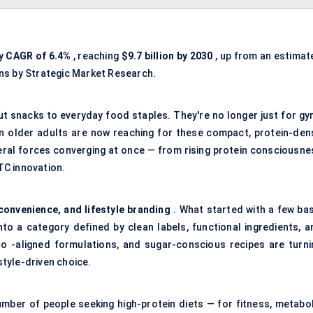
dy
CAGR of 6.4%
, reaching
$9.7 billion by 2030
, up from an estimat
ons by Strategic Market Research.
t snacks to everyday food staples. They're no longer just for gy
en older adults are now reaching for these compact, protein-den
eral forces converging at once — from rising protein consciousne
DTC innovation.
 convenience, and lifestyle branding
. What started with a few bas
o a category defined by clean labels, functional ingredients, a
eto -aligned formulations, and sugar-conscious recipes are turni
style-driven choice.
mber of people seeking high-protein diets — for fitness, metabol