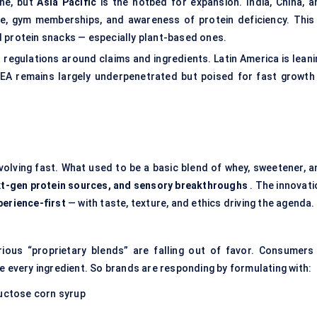
ne, but
Asia Pacific
is the hotbed for expansion. India, China, a
ure, gym memberships, and awareness of protein deficiency. This 
d protein snacks — especially plant-based ones.
t regulations around claims and ingredients. Latin America is lean
 MEA remains largely underpenetrated but poised for fast growth 
evolving fast. What used to be a basic blend of whey, sweetener, a
ext-gen protein sources, and sensory breakthroughs
. The innovati
perience-first
— with taste, texture, and ethics driving the agenda.
rious “proprietary blends” are falling out of favor. Consumers
e every ingredient. So brands are responding by formulating with:
ructose corn syrup