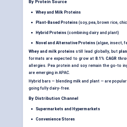
By Protein Source
Whey and Milk Proteins
Plant-Based Proteins
(soy, pea, brown rice, chic
Hybrid Proteins
(combining dairy and plant)
Novel and Alternative Proteins
(algae, insect, 
Whey and milk proteins
still lead globally, but
pla
formats are expected to grow at
8.1% CAGR thro
allergies. Pea protein and soy remain the go-to 
are emerging in APAC.
Hybrid bars — blending milk and plant — are popular
going fully dairy-free.
By Distribution Channel
Supermarkets and Hypermarkets
Convenience Stores