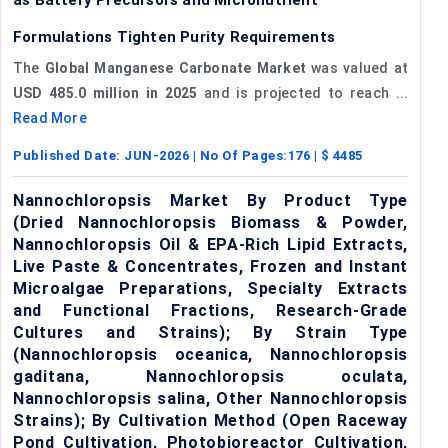
Formulations Tighten Purity Requirements
The
Global Manganese Carbonate Market
was valued at
USD 485.0 million in 2025
and is projected to reach ...
Read More
Published Date:
JUN-2026
| No Of Pages:
176
| $
4485
Nannochloropsis Market By Product Type
(Dried Nannochloropsis Biomass & Powder,
Nannochloropsis Oil & EPA-Rich Lipid Extracts,
Live Paste & Concentrates, Frozen and Instant
Microalgae Preparations, Specialty Extracts
and Functional Fractions, Research-Grade
Cultures and Strains); By Strain Type
(Nannochloropsis oceanica, Nannochloropsis
gaditana, Nannochloropsis oculata,
Nannochloropsis salina, Other Nannochloropsis
Strains); By Cultivation Method (Open Raceway
Pond Cultivation, Photobioreactor Cultivation,