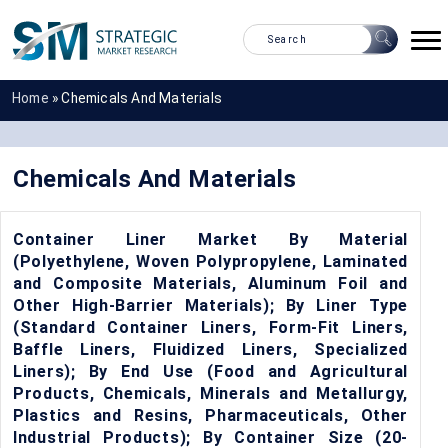
Home
»
Chemicals And Materials
Chemicals And Materials
Container Liner Market By Material
(Polyethylene, Woven Polypropylene, Laminated
and Composite Materials, Aluminum Foil and
Other High-Barrier Materials); By Liner Type
(Standard Container Liners, Form-Fit Liners,
Baffle Liners, Fluidized Liners, Specialized
Liners); By End Use (Food and Agricultural
Products, Chemicals, Minerals and Metallurgy,
Plastics and Resins, Pharmaceuticals, Other
Industrial Products); By Container Size (20-