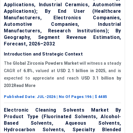
Applications, Industrial Ceramics, Automotive
Applications); By End User (Healthcare
Manufacturers, Electronics Companies,
Automotive Companies, Industrial
Manufacturers, Research Institutions); By
Geography, Segment Revenue Estimation,
Forecast, 2026–2032
Introduction and Strategic Context
The
Global Zirconia Powders Market
will witness a steady
CAGR of
6.8%
, valued at
USD 2.1 billion in 2025
, and is
expected to appreciate and reach
USD 3.1 billion by
2032Read More
Published Date:
JUL-2026
| No Of Pages:
196
| $
4485
Electronic Cleaning Solvents Market By
Product Type (Fluorinated Solvents, Alcohol-
Based Solvents, Aqueous Solvents,
Hydrocarbon Solvents, Specialty Blended