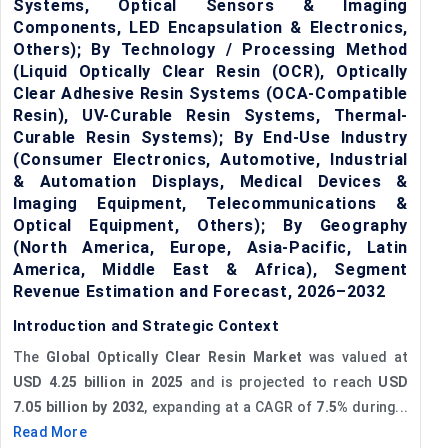
Systems, Optical Sensors & Imaging
Components, LED Encapsulation & Electronics,
Others); By Technology / Processing Method
(Liquid Optically Clear Resin (OCR), Optically
Clear Adhesive Resin Systems (OCA-Compatible
Resin), UV-Curable Resin Systems, Thermal-
Curable Resin Systems); By End-Use Industry
(Consumer Electronics, Automotive, Industrial
& Automation Displays, Medical Devices &
Imaging Equipment, Telecommunications &
Optical Equipment, Others); By Geography
(North America, Europe, Asia-Pacific, Latin
America, Middle East & Africa), Segment
Revenue Estimation and Forecast, 2026–2032
Introduction and Strategic Context
The
Global Optically Clear Resin Market
was valued at
USD 4.25 billion in 2025
and is projected to reach
USD
7.05 billion by 2032
, expanding at a CAGR of
7.5%
during...
Read More