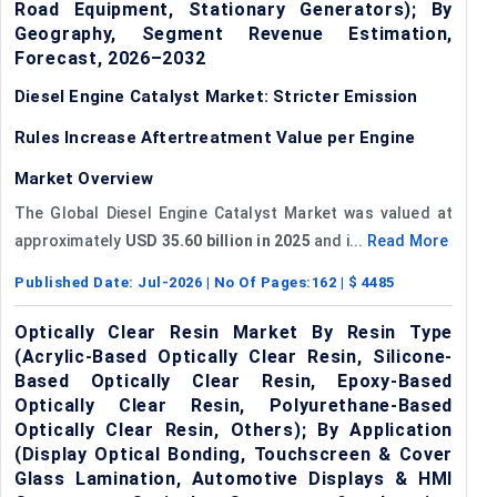
Road Equipment, Stationary Generators); By
Geography, Segment Revenue Estimation,
Forecast, 2026–2032
Diesel Engine Catalyst Market: Stricter Emission
Rules Increase Aftertreatment Value per Engine
Market Overview
The Global Diesel Engine Catalyst Market was valued at
approximately
USD 35.60 billion in 2025
and i...
Read More
Published Date:
Jul-2026
| No Of Pages:
162
| $
4485
Optically Clear Resin Market By Resin Type
(Acrylic-Based Optically Clear Resin, Silicone-
Based Optically Clear Resin, Epoxy-Based
Optically Clear Resin, Polyurethane-Based
Optically Clear Resin, Others); By Application
(Display Optical Bonding, Touchscreen & Cover
Glass Lamination, Automotive Displays & HMI