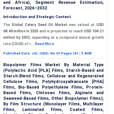
and Africa), Segment Revenue Estimation,
Forecast, 2026–2032
Introduction and Strategic Context
The
Global Celery Seed Oil Market
was valued at
USD
68.40 million in 2025
and is projected to reach
USD 104.21
million by 2032
, expanding at a compound annual growth
rate (CAGR) of <...
Read More
Published Date:
JUL-2026
| No Of Pages:
181
| $
4485
Biopolymer Films Market By Material Type
(Polylactic Acid [PLA] Films, Starch-Based and
Starch-Blend Films, Cellulose and Regenerated
Cellulose Films, Polyhydroxyalkanoate [PHA]
Films, Bio-Based Polyethylene Films, Protein-
Based Films, Chitosan Films, Alginate and
Seaweed-Based Films, Other Biopolymer Films);
By Film Structure (Monolayer Films, Multilayer
Films, Laminated Films, Coated Films,