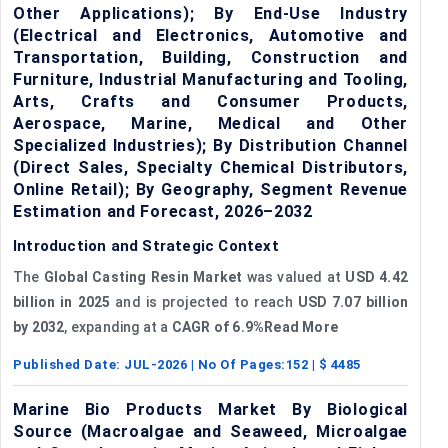
Other Applications); By End-Use Industry
(Electrical and Electronics, Automotive and
Transportation, Building, Construction and
Furniture, Industrial Manufacturing and Tooling,
Arts, Crafts and Consumer Products,
Aerospace, Marine, Medical and Other
Specialized Industries); By Distribution Channel
(Direct Sales, Specialty Chemical Distributors,
Online Retail); By Geography, Segment Revenue
Estimation and Forecast, 2026–2032
Introduction and Strategic Context
The
Global Casting Resin Market
was valued at
USD 4.42
billion
in 2025
and is projected to reach
USD 7.07 billion
by 2032
, expanding at a
CAGR of 6.9%Read More
Published Date:
JUL-2026
| No Of Pages:
152
| $
4485
Marine Bio Products Market By Biological
Source (Macroalgae and Seaweed, Microalgae