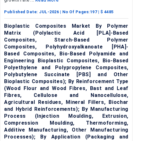
Published Date:
JUL-2026
| No Of Pages:
197
| $
4485
Bioplastic Composites Market By Polymer
Matrix (Polylactic Acid [PLA]-Based
Composites, Starch-Based Polymer
Composites, Polyhydroxyalkanoate [PHA]-
Based Composites, Bio-Based Polyamide and
Engineering Bioplastic Composites, Bio-Based
Polyethylene and Polypropylene Composites,
Polybutylene Succinate [PBS] and Other
Bioplastic Composites); By Reinforcement Type
(Wood Flour and Wood Fibres, Bast and Leaf
Fibres, Cellulose and Nanocellulose,
Agricultural Residues, Mineral Fillers, Biochar
and Hybrid Reinforcements); By Manufacturing
Process (Injection Moulding, Extrusion,
Compression Moulding, Thermoforming,
Additive Manufacturing, Other Manufacturing
Processes); By Application (Packaging and