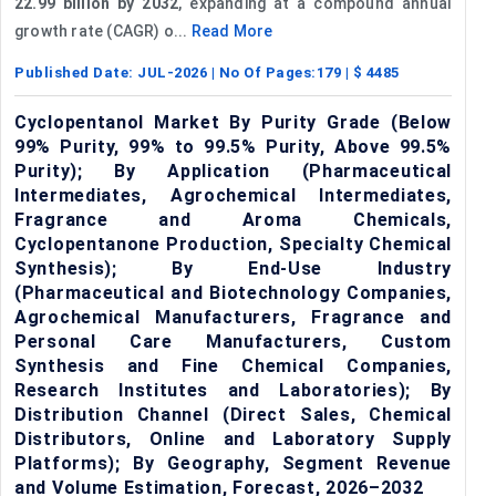
22.99 billion by 2032
, expanding at a compound annual
growth rate (CAGR) o...
Read More
Published Date:
JUL-2026
| No Of Pages:
179
| $
4485
Cyclopentanol Market By Purity Grade (Below
99% Purity, 99% to 99.5% Purity, Above 99.5%
Purity); By Application (Pharmaceutical
Intermediates, Agrochemical Intermediates,
Fragrance and Aroma Chemicals,
Cyclopentanone Production, Specialty Chemical
Synthesis); By End-Use Industry
(Pharmaceutical and Biotechnology Companies,
Agrochemical Manufacturers, Fragrance and
Personal Care Manufacturers, Custom
Synthesis and Fine Chemical Companies,
Research Institutes and Laboratories); By
Distribution Channel (Direct Sales, Chemical
Distributors, Online and Laboratory Supply
Platforms); By Geography, Segment Revenue
and Volume Estimation, Forecast, 2026–2032