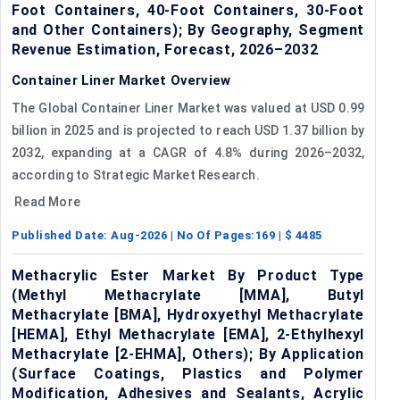
Foot Containers, 40-Foot Containers, 30-Foot
and Other Containers); By Geography, Segment
Revenue Estimation, Forecast, 2026–2032
Container Liner Market Overview
The Global Container Liner Market was valued at USD 0.99
billion in 2025 and is projected to reach USD 1.37 billion by
2032, expanding at a CAGR of 4.8% during 2026–2032,
according to Strategic Market Research.
Read More
Published Date:
Aug-2026
| No Of Pages:
169
| $
4485
Methacrylic Ester Market By Product Type
(Methyl Methacrylate [MMA], Butyl
Methacrylate [BMA], Hydroxyethyl Methacrylate
[HEMA], Ethyl Methacrylate [EMA], 2-Ethylhexyl
Methacrylate [2-EHMA], Others); By Application
(Surface Coatings, Plastics and Polymer
Modification, Adhesives and Sealants, Acrylic