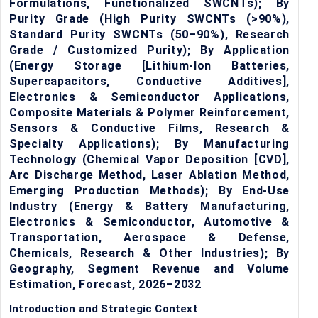
Formulations, Functionalized SWCNTs); By
Purity Grade (High Purity SWCNTs (>90%),
Standard Purity SWCNTs (50–90%), Research
Grade / Customized Purity); By Application
(Energy Storage [Lithium-Ion Batteries,
Supercapacitors, Conductive Additives],
Electronics & Semiconductor Applications,
Composite Materials & Polymer Reinforcement,
Sensors & Conductive Films, Research &
Specialty Applications); By Manufacturing
Technology (Chemical Vapor Deposition [CVD],
Arc Discharge Method, Laser Ablation Method,
Emerging Production Methods); By End-Use
Industry (Energy & Battery Manufacturing,
Electronics & Semiconductor, Automotive &
Transportation, Aerospace & Defense,
Chemicals, Research & Other Industries); By
Geography, Segment Revenue and Volume
Estimation, Forecast, 2026–2032
Introduction and Strategic Context