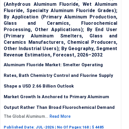
(Anhydrous Aluminum Fluoride, Wet Aluminum
Fluoride, Specialty Aluminum Fluoride Grades);
By Application (Primary Aluminum Production,
Glass and Ceramics, Fluorochemical
Processing, Other Applications); By End User
(Primary Aluminum Smelters, Glass and
Ceramics Manufacturers, Chemical Producers,
Other Industrial Users); By Geography, Segment
Revenue Estimation, Forecast, 2026–2032
Aluminum Fluoride Market: Smelter Operating
Rates, Bath Chemistry Control and Fluorine Supply
Shape a USD 2.66 Billion Outlook
Market Growth Is Anchored to Primary Aluminum
Output Rather Than Broad Fluorochemical Demand
The Global Aluminum...
Read More
Published Date:
JUL-2026
| No Of Pages:
168
| $
4485