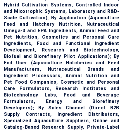
Hybrid Cultivation Systems, Controlled Indoor
and Mixotrophic Systems, Laboratory and R&D-
Scale Cultivation); By Application (Aquaculture
Feed and Hatchery Nutrition, Nutraceutical
Omega-3 and EPA Ingredients, Animal Feed and
Pet Nutrition, Cosmetics and Personal Care
Ingredients, Food and Functional Ingredient
Development, Research and Biotechnology,
Biofuel and Biorefinery Pilot Applications); By
End User (Aquaculture Hatcheries and Feed
Manufacturers, Nutraceutical Brands and
Ingredient Processors, Animal Nutrition and
Pet Food Companies, Cosmetic and Personal
Care Formulators, Research Institutes and
Biotechnology Labs, Food and Beverage
Formulators, Energy and Biorefinery
Developers); By Sales Channel (Direct B2B
Supply Contracts, Ingredient Distributors,
Specialized Aquaculture Suppliers, Online and
Catalog-Based Research Supply, Private-Label