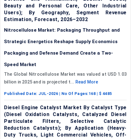
Beauty and Personal Care, Other Industrial
Users); By Geography, Segment Revenue
Estimation, Forecast, 2026–2032
Nitrocellulose Market: Packaging Throughput and
Strategic Energetics Reshape Supply Economics
Packaging and Defense Demand Create a Two-
Speed Market
The Global Nitrocellulose Market was valued at USD 1.03
billion in 2025 and is projected t...
Read More
Published Date:
JUL-2026
| No Of Pages:
168
| $
4485
Diesel Engine Catalyst Market By Catalyst Type
(Diesel Oxidation Catalysts, Catalyzed Diesel
Particulate Filters, Selective Catalytic
Reduction Catalysts); By Application (Heavy-
Duty Trucks, Light Commercial Vehicles, Off-