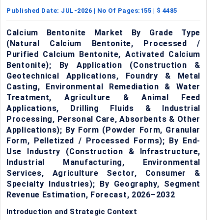
Published Date:
JUL-2026
| No Of Pages:
155
| $
4485
Calcium Bentonite Market By Grade Type
(Natural Calcium Bentonite, Processed /
Purified Calcium Bentonite, Activated Calcium
Bentonite); By Application (Construction &
Geotechnical Applications, Foundry & Metal
Casting, Environmental Remediation & Water
Treatment, Agriculture & Animal Feed
Applications, Drilling Fluids & Industrial
Processing, Personal Care, Absorbents & Other
Applications); By Form (Powder Form, Granular
Form, Pelletized / Processed Forms); By End-
Use Industry (Construction & Infrastructure,
Industrial Manufacturing, Environmental
Services, Agriculture Sector, Consumer &
Specialty Industries); By Geography, Segment
Revenue Estimation, Forecast, 2026–2032
Introduction and Strategic Context