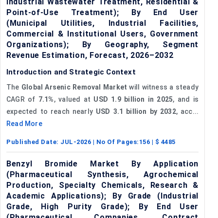
Industrial Wastewater Treatment, Residential &
Point-of-Use Treatment); By End User
(Municipal Utilities, Industrial Facilities,
Commercial & Institutional Users, Government
Organizations); By Geography, Segment
Revenue Estimation, Forecast, 2026–2032
Introduction and Strategic Context
The
Global Arsenic Removal Market
will witness a steady
CAGR of
7.1%
, valued at
USD 1.9 billion in 2025
, and is
expected to reach nearly
USD 3.1 billion by 2032
, acc...
Read More
Published Date:
JUL-2026
| No Of Pages:
156
| $
4485
Benzyl Bromide Market By Application
(Pharmaceutical Synthesis, Agrochemical
Production, Specialty Chemicals, Research &
Academic Applications); By Grade (Industrial
Grade, High Purity Grade); By End User
(Pharmaceutical Companies, Contract