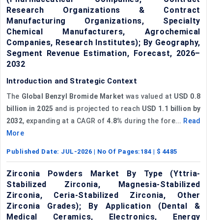
Research Organizations & Contract
Manufacturing Organizations, Specialty
Chemical Manufacturers, Agrochemical
Companies, Research Institutes); By Geography,
Segment Revenue Estimation, Forecast, 2026–
2032
Introduction and Strategic Context
The
Global Benzyl Bromide Market
was valued at
USD 0.8
billion in 2025
and is projected to reach
USD 1.1 billion by
2032
, expanding at a CAGR of
4.8%
during the fore...
Read
More
Published Date:
JUL-2026
| No Of Pages:
184
| $
4485
Zirconia Powders Market By Type (Yttria-
Stabilized Zirconia, Magnesia-Stabilized
Zirconia, Ceria-Stabilized Zirconia, Other
Zirconia Grades); By Application (Dental &
Medical Ceramics, Electronics, Energy