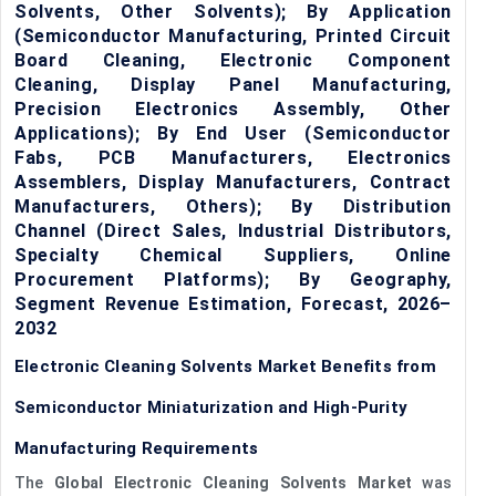
Solvents, Other Solvents); By Application
(Semiconductor Manufacturing, Printed Circuit
Board Cleaning, Electronic Component
Cleaning, Display Panel Manufacturing,
Precision Electronics Assembly, Other
Applications); By End User (Semiconductor
Fabs, PCB Manufacturers, Electronics
Assemblers, Display Manufacturers, Contract
Manufacturers, Others); By Distribution
Channel (Direct Sales, Industrial Distributors,
Specialty Chemical Suppliers, Online
Procurement Platforms); By Geography,
Segment Revenue Estimation, Forecast, 2026–
2032
Electronic Cleaning Solvents Market Benefits from
Semiconductor Miniaturization and High-Purity
Manufacturing Requirements
The
Global Electronic Cleaning Solvents Market
was