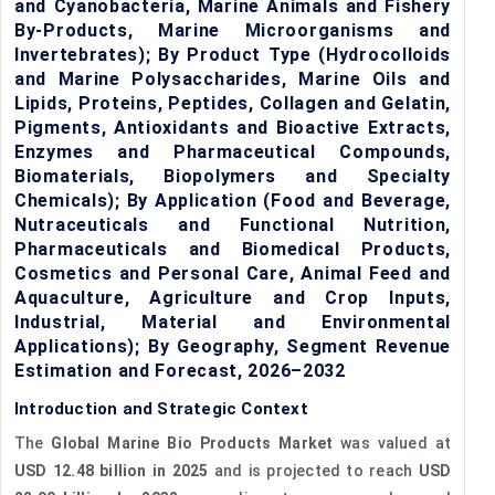
and Cyanobacteria, Marine Animals and Fishery
By-Products, Marine Microorganisms and
Invertebrates); By Product Type (Hydrocolloids
and Marine Polysaccharides, Marine Oils and
Lipids, Proteins, Peptides, Collagen and Gelatin,
Pigments, Antioxidants and Bioactive Extracts,
Enzymes and Pharmaceutical Compounds,
Biomaterials, Biopolymers and Specialty
Chemicals); By Application (Food and Beverage,
Nutraceuticals and Functional Nutrition,
Pharmaceuticals and Biomedical Products,
Cosmetics and Personal Care, Animal Feed and
Aquaculture, Agriculture and Crop Inputs,
Industrial, Material and Environmental
Applications); By Geography, Segment Revenue
Estimation and Forecast, 2026–2032
Introduction and Strategic Context
The
Global Marine Bio Products Market
was valued at
USD 12.48 billion in 2025
and is projected to reach
USD