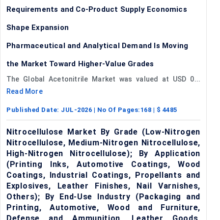
Requirements and Co-Product Supply Economics
Shape Expansion
Pharmaceutical and Analytical Demand Is Moving
the Market Toward Higher-Value Grades
The Global Acetonitrile Market was valued at USD 0...
Read More
Published Date:
JUL-2026
| No Of Pages:
168
| $
4485
Nitrocellulose Market By Grade (Low-Nitrogen
Nitrocellulose, Medium-Nitrogen Nitrocellulose,
High-Nitrogen Nitrocellulose); By Application
(Printing Inks, Automotive Coatings, Wood
Coatings, Industrial Coatings, Propellants and
Explosives, Leather Finishes, Nail Varnishes,
Others); By End-Use Industry (Packaging and
Printing, Automotive, Wood and Furniture,
Defense and Ammunition, Leather Goods,