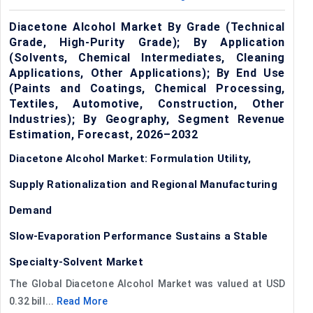
Diacetone Alcohol Market By Grade (Technical
Grade, High-Purity Grade); By Application
(Solvents, Chemical Intermediates, Cleaning
Applications, Other Applications); By End Use
(Paints and Coatings, Chemical Processing,
Textiles, Automotive, Construction, Other
Industries); By Geography, Segment Revenue
Estimation, Forecast, 2026–2032
Diacetone Alcohol Market: Formulation Utility,
Supply Rationalization and Regional Manufacturing
Demand
Slow-Evaporation Performance Sustains a Stable
Specialty-Solvent Market
The Global Diacetone Alcohol Market was valued at USD
0.32 bill...
Read More