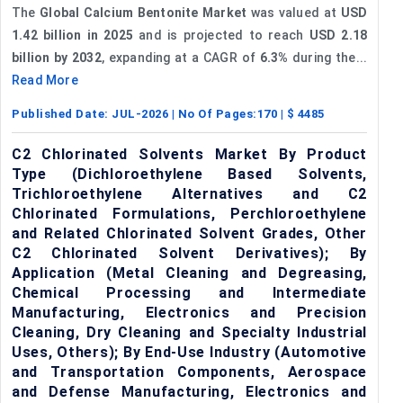
The
Global Calcium Bentonite Market
was valued at
USD
1.42 billion in 2025
and is projected to reach
USD 2.18
billion by 2032
, expanding at a CAGR of
6.3%
during the...
Read More
Published Date:
JUL-2026
| No Of Pages:
170
| $
4485
C2 Chlorinated Solvents Market By Product
Type (Dichloroethylene Based Solvents,
Trichloroethylene Alternatives and C2
Chlorinated Formulations, Perchloroethylene
and Related Chlorinated Solvent Grades, Other
C2 Chlorinated Solvent Derivatives); By
Application (Metal Cleaning and Degreasing,
Chemical Processing and Intermediate
Manufacturing, Electronics and Precision
Cleaning, Dry Cleaning and Specialty Industrial
Uses, Others); By End-Use Industry (Automotive
and Transportation Components, Aerospace
and Defense Manufacturing, Electronics and