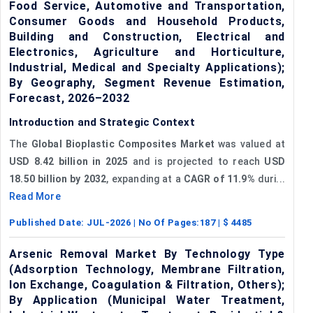
Food Service, Automotive and Transportation,
Consumer Goods and Household Products,
Building and Construction, Electrical and
Electronics, Agriculture and Horticulture,
Industrial, Medical and Specialty Applications);
By Geography, Segment Revenue Estimation,
Forecast, 2026–2032
Introduction and Strategic Context
The
Global Bioplastic Composites Market
was valued at
USD 8.42 billion in 2025
and is projected to reach
USD
18.50 billion by 2032
, expanding at a
CAGR of 11.9%
duri...
Read More
Published Date:
JUL-2026
| No Of Pages:
187
| $
4485
Arsenic Removal Market By Technology Type
(Adsorption Technology, Membrane Filtration,
Ion Exchange, Coagulation & Filtration, Others);
By Application (Municipal Water Treatment,