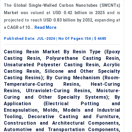
The
Global Single-Walled Carbon Nanotubes (SWCNTs)
Market
was valued at
USD 0.42 billion in 2025
and is
projected to reach
USD 0.83 billion by 2032
, expanding at
a
CAGR of 10...
Read More
Published Date:
JUL-2026
| No Of Pages:
154
| $
4485
Casting Resin Market By Resin Type (Epoxy
Casting Resin, Polyurethane Casting Resin,
Unsaturated Polyester Casting Resin, Acrylic
Casting Resin, Silicone and Other Specialty
Casting Resins); By Curing Mechanism (Room-
Temperature-Curing Resins, Heat-Curing
Resins, Ultraviolet-Curing Resins, Moisture-
Curing and Other Specialty Systems); By
Application (Electrical Potting and
Encapsulation, Molds, Models and Industrial
Tooling, Decorative Casting and Furniture,
Construction and Architectural Components,
Automotive and Transportation Components,