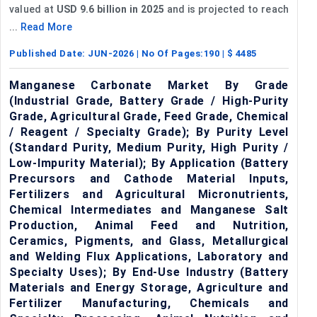
valued at
USD 9.6 billion in 2025
and is projected to reach
...
Read More
Published Date:
JUN-2026
| No Of Pages:
190
| $
4485
Manganese Carbonate Market By Grade
(Industrial Grade, Battery Grade / High-Purity
Grade, Agricultural Grade, Feed Grade, Chemical
/ Reagent / Specialty Grade); By Purity Level
(Standard Purity, Medium Purity, High Purity /
Low-Impurity Material); By Application (Battery
Precursors and Cathode Material Inputs,
Fertilizers and Agricultural Micronutrients,
Chemical Intermediates and Manganese Salt
Production, Animal Feed and Nutrition,
Ceramics, Pigments, and Glass, Metallurgical
and Welding Flux Applications, Laboratory and
Specialty Uses); By End-Use Industry (Battery
Materials and Energy Storage, Agriculture and
Fertilizer Manufacturing, Chemicals and