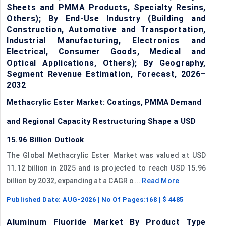
Sheets and PMMA Products, Specialty Resins,
Others); By End-Use Industry (Building and
Construction, Automotive and Transportation,
Industrial Manufacturing, Electronics and
Electrical, Consumer Goods, Medical and
Optical Applications, Others); By Geography,
Segment Revenue Estimation, Forecast, 2026–
2032
Methacrylic Ester Market: Coatings, PMMA Demand
and Regional Capacity Restructuring Shape a USD
15.96 Billion Outlook
The Global Methacrylic Ester Market was valued at USD
11.12 billion in 2025 and is projected to reach USD 15.96
billion by 2032, expanding at a CAGR o...
Read More
Published Date:
AUG-2026
| No Of Pages:
168
| $
4485
Aluminum Fluoride Market By Product Type