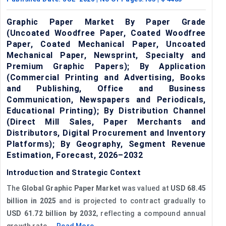
Graphic Paper Market By Paper Grade
(Uncoated Woodfree Paper, Coated Woodfree
Paper, Coated Mechanical Paper, Uncoated
Mechanical Paper, Newsprint, Specialty and
Premium Graphic Papers); By Application
(Commercial Printing and Advertising, Books
and Publishing, Office and Business
Communication, Newspapers and Periodicals,
Educational Printing); By Distribution Channel
(Direct Mill Sales, Paper Merchants and
Distributors, Digital Procurement and Inventory
Platforms); By Geography, Segment Revenue
Estimation, Forecast, 2026–2032
Introduction and Strategic Context
The
Global Graphic Paper Market
was valued at
USD 68.45
billion in 2025
and is projected to contract gradually to
USD 61.72 billion by 2032
, reflecting a compound annual
growth rate ...
Read More