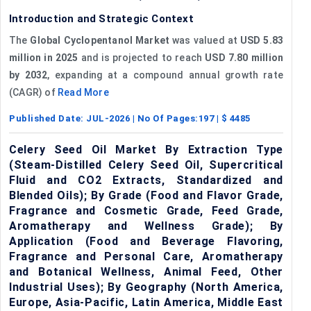
Introduction and Strategic Context
The
Global Cyclopentanol Market
was valued at
USD 5.83
million in 2025
and is projected to reach
USD 7.80 million
by 2032
, expanding at a compound annual growth rate
(CAGR) of
Read More
Published Date:
JUL-2026
| No Of Pages:
197
| $
4485
Celery Seed Oil Market By Extraction Type
(Steam-Distilled Celery Seed Oil, Supercritical
Fluid and CO2 Extracts, Standardized and
Blended Oils); By Grade (Food and Flavor Grade,
Fragrance and Cosmetic Grade, Feed Grade,
Aromatherapy and Wellness Grade); By
Application (Food and Beverage Flavoring,
Fragrance and Personal Care, Aromatherapy
and Botanical Wellness, Animal Feed, Other
Industrial Uses); By Geography (North America,
Europe, Asia-Pacific, Latin America, Middle East