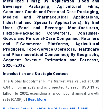
Metallized Films); By Application (Food and
Beverage Packaging, Agricultural Films,
Consumer Goods and Personal Care Packaging,
Medical and Pharmaceutical Applications,
Industrial and Specialty Applications); By End
User (Food and Beverage Manufacturers,
Flexible-Packaging Converters, Consumer-
Goods and Personal-Care Companies, Retailers
and E-Commerce Platforms, Agricultural
Producers, Food-Service Operators, Healthcare
and Pharmaceutical Companies); By Geography,
Segment Revenue Estimation and Forecast,
2026–2032
Introduction and Strategic Context
The
Global Biopolymer Films Market
was valued at
USD
6.84 billion in 2025
and is projected to reach
USD 13.76
billion by 2032
, expanding at a compound annual growth
rate (CAGR) of
Read More
Published Date:
JUL-2026
| No Of Pages:
165
| $
4485