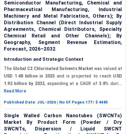
Semiconductor Manufacturing, Chemical and
Pharmaceutical Manufacturing, Industrial
Machinery and Metal Fabrication, Others); By
Distribution Channel (Direct Industrial Supply
Agreements, Chemical Distributors, Specialty
Chemical Retail and Other Channels); By
Geography, Segment Revenue Estimation,
Forecast, 2026–2032
Introduction and Strategic Context
The
Global C2 Chlorinated Solvents Market
was valued at
USD 1.48 billion in 2025
and is projected to reach
USD
1.92 billion by 2032
, expanding at a CAGR of
3.8%
duri...
Read More
Published Date:
JUL-2026
| No Of Pages:
177
| $
4485
Single Walled Carbon Nanotubes (SWCNTs)
Market By Product Form (Powder / Dry
SWCNTs, Dispersion / Liquid SWCNT