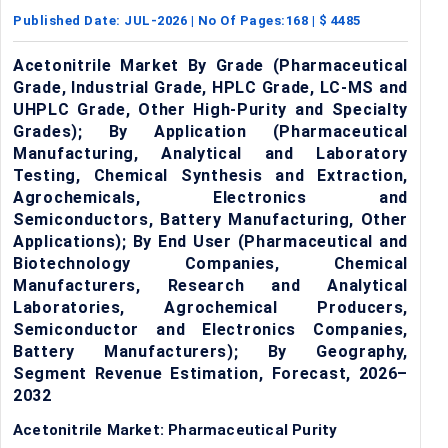
Published Date:
JUL-2026
| No Of Pages:
168
| $
4485
Acetonitrile Market By Grade (Pharmaceutical
Grade, Industrial Grade, HPLC Grade, LC-MS and
UHPLC Grade, Other High-Purity and Specialty
Grades); By Application (Pharmaceutical
Manufacturing, Analytical and Laboratory
Testing, Chemical Synthesis and Extraction,
Agrochemicals, Electronics and
Semiconductors, Battery Manufacturing, Other
Applications); By End User (Pharmaceutical and
Biotechnology Companies, Chemical
Manufacturers, Research and Analytical
Laboratories, Agrochemical Producers,
Semiconductor and Electronics Companies,
Battery Manufacturers); By Geography,
Segment Revenue Estimation, Forecast, 2026–
2032
Acetonitrile Market: Pharmaceutical Purity