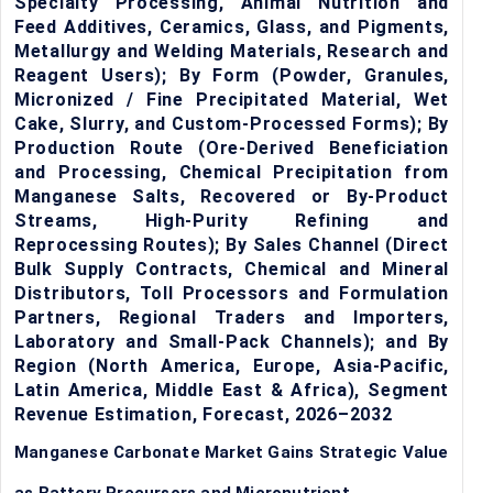
Specialty Processing, Animal Nutrition and
Feed Additives, Ceramics, Glass, and Pigments,
Metallurgy and Welding Materials, Research and
Reagent Users); By Form (Powder, Granules,
Micronized / Fine Precipitated Material, Wet
Cake, Slurry, and Custom-Processed Forms); By
Production Route (Ore-Derived Beneficiation
and Processing, Chemical Precipitation from
Manganese Salts, Recovered or By-Product
Streams, High-Purity Refining and
Reprocessing Routes); By Sales Channel (Direct
Bulk Supply Contracts, Chemical and Mineral
Distributors, Toll Processors and Formulation
Partners, Regional Traders and Importers,
Laboratory and Small-Pack Channels); and By
Region (North America, Europe, Asia-Pacific,
Latin America, Middle East & Africa), Segment
Revenue Estimation, Forecast, 2026–2032
Manganese Carbonate Market Gains Strategic Value
as Battery Precursors and Micronutrient