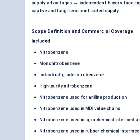
supply advantages → independent buyers face tigh
captive and long-term contracted supply.
Scope Definition and Commercial Coverage
Included
Nitrobenzene
Mononitrobenzene
Industrial-grade nitrobenzene
High-purity nitrobenzene
Nitrobenzene used for aniline production
Nitrobenzene used in MDI value chains
Nitrobenzene used in agrochemical intermedia
Nitrobenzene used in rubber chemical intermed