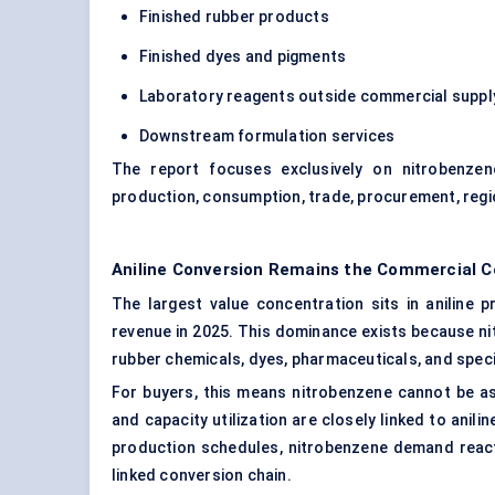
Finished rubber products
Finished dyes and pigments
Laboratory reagents outside commercial suppl
Downstream formulation services
The report focuses exclusively on nitrobenzene
production, consumption, trade, procurement, re
Aniline Conversion Remains the Commercial 
The largest value concentration sits in aniline 
revenue in 2025. This dominance exists because nit
rubber chemicals, dyes, pharmaceuticals, and speci
For buyers, this means nitrobenzene cannot be ass
and capacity utilization are closely linked to anil
production schedules, nitrobenzene demand reacts
linked conversion chain.