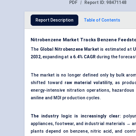
PDF
|
Report ID:
98471148
Report Description
Table of Contents
Nitrobenzene Market Tracks Benzene Feedstoc
The
Global Nitrobenzene Market
is estimated at
U
2032
, expanding at a
6.4% CAGR
during the forecast
The market is no longer defined only by bulk ar
shifted toward
raw material volatility
, as produc
energy-intensive nitration operations, hazardo
aniline and MDI production cycles.
The industry logic is increasingly clear:
polyur
appliances, footwear, and industrial materials → 
plants depend on benzene, nitric acid, and cont