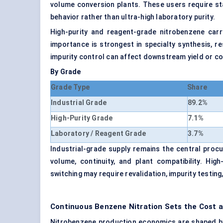
volume conversion plants. These users require stab
behavior rather than ultra-high laboratory purity.
High-purity and reagent-grade nitrobenzene carr
importance is strongest in specialty synthesis, r
impurity control can affect downstream yield or 
By Grade
Grade Type
Share
Industrial Grade
89.2%
High-Purity Grade
7.1%
Laboratory / Reagent Grade
3.7%
Industrial-grade supply remains the central proc
volume, continuity, and plant compatibility. Hi
switching may require revalidation, impurity testin
Continuous Benzene Nitration Sets the Cost
Nitrobenzene production economics are shaped by 