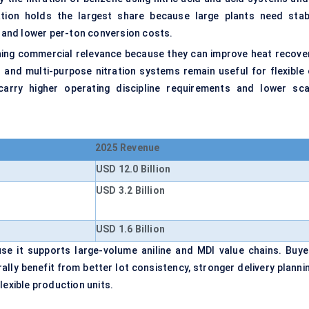
ation holds the largest share because large plants need stab
, and lower per-ton conversion costs.
ning commercial relevance because they can improve heat recover
 and multi-purpose nitration systems remain useful for flexible 
carry higher operating discipline requirements and lower sca
2025 Revenue
USD 12.0 Billion
USD 3.2 Billion
USD 1.6 Billion
se it supports large-volume aniline and MDI value chains. Buye
ly benefit from better lot consistency, stronger delivery plannin
lexible production units.