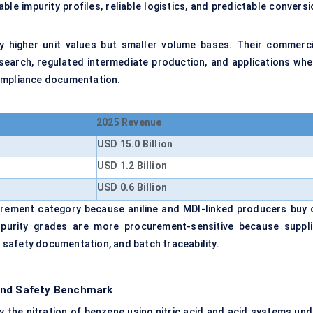
le impurity profiles, reliable logistics, and predictable conversi
y higher unit values but smaller volume bases. Their commerci
esearch, regulated intermediate production, and applications whe
compliance documentation.
2025 Revenue
USD 15.0 Billion
USD 1.2 Billion
USD 0.6 Billion
urement category because aniline and MDI-linked producers buy 
gh-purity grades are more procurement-sensitive because suppli
g, safety documentation, and batch traceability.
 and Safety Benchmark
the nitration of benzene using nitric acid and acid systems und