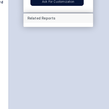
Ask For Customization
rd
Related Reports