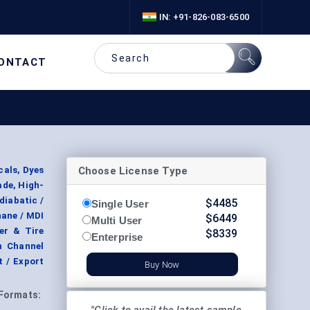
IN: +91-826-083-6500
ONTACT
Choose License Type
cals, Dyes
ade, High-
diabatic /
$
4485
Single User
hane / MDI
$
6449
Multi User
er & Tire
$
8339
Enterprise
n Channel
t / Export
Buy Now
Formats: