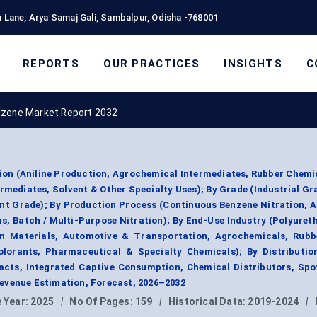
 Lane, Arya Samaj Gali, Sambalpur, Odisha -768001
REPORTS
OUR PRACTICES
INSIGHTS
C
nzene Market Report 2032
ion (Aniline Production, Agrochemical Intermediates, Rubber Chemi
mediates, Solvent & Other Specialty Uses); By Grade (Industrial Gr
nt Grade); By Production Process (Continuous Benzene Nitration, A
s, Batch / Multi-Purpose Nitration); By End-Use Industry (Polyuret
on Materials, Automotive & Transportation, Agrochemicals, Rubb
lorants, Pharmaceutical & Specialty Chemicals); By Distributio
cts, Integrated Captive Consumption, Chemical Distributors, Spo
evenue Estimation, Forecast, 2026–2032
 Year:
2025
|
No Of Pages:
159
|
Historical Data:
2019-2024
|