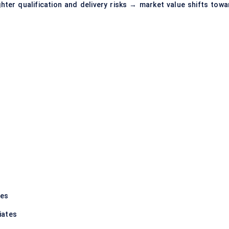
ter qualification and delivery risks → market value shifts towa
tes
iates