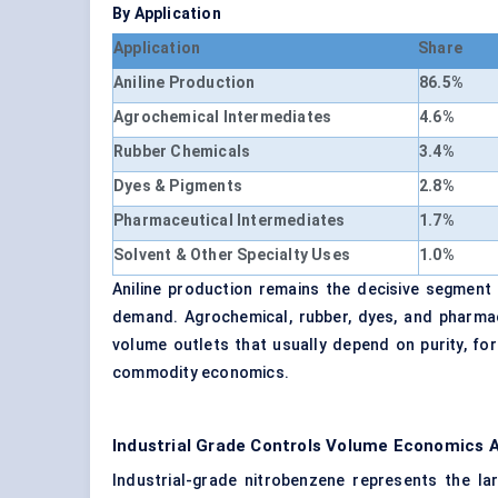
By Application
Application
Share
Aniline Production
86.5%
Agrochemical Intermediates
4.6%
Rubber Chemicals
3.4%
Dyes & Pigments
2.8%
Pharmaceutical Intermediates
1.7%
Solvent & Other Specialty Uses
1.0%
Aniline production remains the decisive segment b
demand. Agrochemical, rubber, dyes, and pharmac
volume outlets that usually depend on purity, form
commodity economics.
Industrial Grade Controls Volume Economics 
Industrial-grade nitrobenzene represents the 