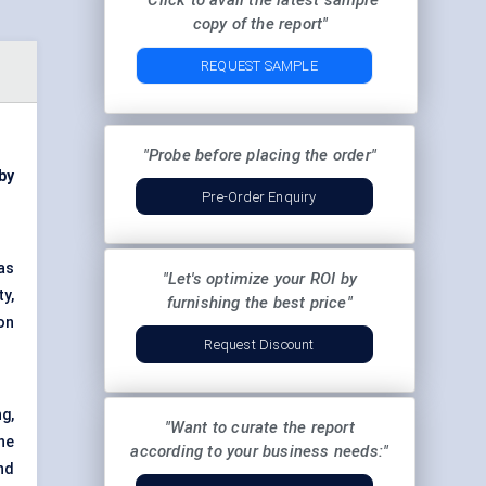
"Click to avail the latest sample
copy of the report"
REQUEST SAMPLE
"Probe before placing the order"
 by
Pre-Order Enquiry
as
"Let's optimize your ROI by
y,
furnishing the best price"
on
Request Discount
g,
"Want to curate the report
ne
according to your business needs:"
nd