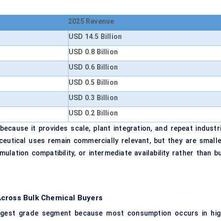
2025 Revenue
USD 14.5 Billion
USD 0.8 Billion
USD 0.6 Billion
USD 0.5 Billion
USD 0.3 Billion
USD 0.2 Billion
ecause it provides scale, plant integration, and repeat industri
eutical uses remain commercially relevant, but they are smalle
ulation compatibility, or intermediate availability rather than bu
Across Bulk Chemical Buyers
largest grade segment because most consumption occurs in hig