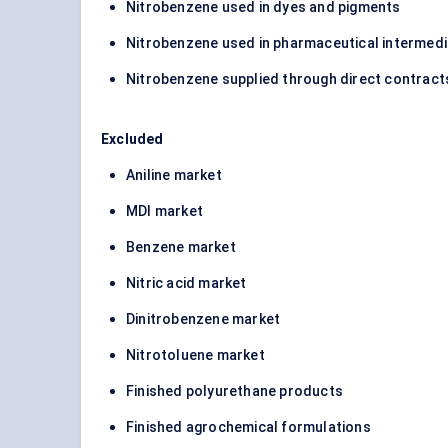
Nitrobenzene used in dyes and pigments
Nitrobenzene used in pharmaceutical intermed
Nitrobenzene supplied through direct contracts
Excluded
Aniline market
MDI market
Benzene market
Nitric acid market
Dinitrobenzene market
Nitrotoluene market
Finished polyurethane products
Finished agrochemical formulations