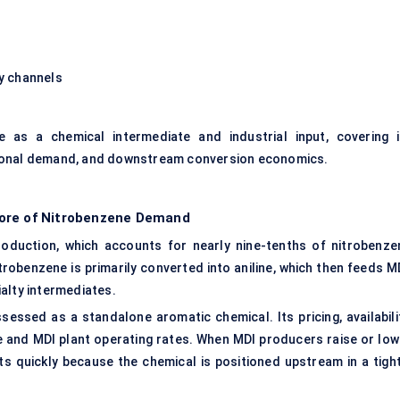
y channels
 as a chemical intermediate and industrial input, covering i
gional demand, and downstream conversion economics.
Core of Nitrobenzene Demand
production, which accounts for nearly nine-tenths of nitrobenze
robenzene is primarily converted into aniline, which then feeds MD
alty intermediates.
essed as a standalone aromatic chemical. Its pricing, availabilit
ine and MDI plant operating rates. When MDI producers raise or low
 quickly because the chemical is positioned upstream in a tight