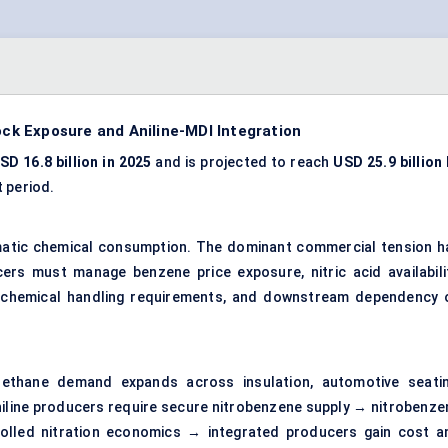
k Exposure and Aniline-MDI Integration
SD 16.8 billion in 2025
and is projected to reach
USD 25.9 billion
 period.
omatic chemical consumption. The dominant commercial tension h
ers must manage benzene price exposure, nitric acid availabilit
us chemical handling requirements, and downstream dependency 
ethane demand expands across insulation, automotive seatin
aniline producers require secure nitrobenzene supply → nitrobenze
rolled nitration economics → integrated producers gain cost a