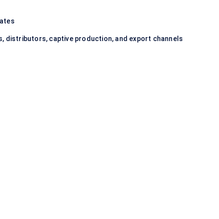
iates
, distributors, captive production, and export channels