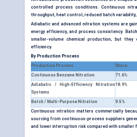
controlled process conditions. Continuous nitr
throughput, heat control, reduced batch variability
Adiabatic and advanced nitration systems are gai
energy efficiency, and process consistency. Batch
smaller-volume chemical production, but they 
efficiency.
By Production Process
Production Process
Share
Continuous Benzene Nitration
71.6%
Adiabatic / High-Efficiency Nitration
18.9%
Systems
Batch / Multi-Purpose Nitration
9.5%
Continuous nitration matters commercially becau
sourcing from continuous-process suppliers general
and lower interruption risk compared with smaller f