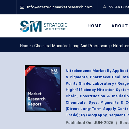
info@strategicmarketresearch.com
92, An Guha
HOME
ABOUT
Home »
Chemical Manufacturing And Processing
»
Nitrobe
Nitrobenzene Market By Applicat
& Pigments, Pharmaceutical Inter
Purity Grade, Laboratory / Reage
High-Efficiency Nitration System
Chain, Construction & Insulati
Chemicals, Dyes, Pigments & Co
(Direct Long-Term Supply Contra
Trade); By Geography, Segment R
Published On:
JUN-2026
|
Base