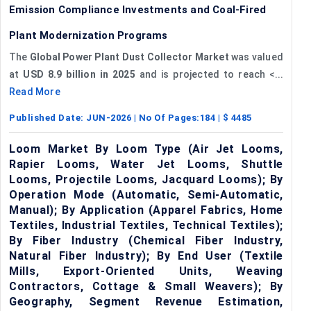
Emission Compliance Investments and Coal-Fired
Plant Modernization Programs
The
Global Power Plant Dust Collector Market
was valued
at
USD 8.9 billion in 2025
and is projected to reach <...
Read More
Published Date:
JUN-2026
| No Of Pages:
184
| $
4485
Loom Market By Loom Type (Air Jet Looms,
Rapier Looms, Water Jet Looms, Shuttle
Looms, Projectile Looms, Jacquard Looms); By
Operation Mode (Automatic, Semi-Automatic,
Manual); By Application (Apparel Fabrics, Home
Textiles, Industrial Textiles, Technical Textiles);
By Fiber Industry (Chemical Fiber Industry,
Natural Fiber Industry); By End User (Textile
Mills, Export-Oriented Units, Weaving
Contractors, Cottage & Small Weavers); By
Geography, Segment Revenue Estimation,