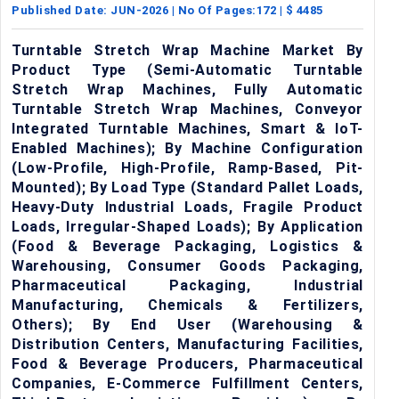
Published Date:
JUN-2026
| No Of Pages:
172
| $
4485
Turntable Stretch Wrap Machine Market By
Product Type (Semi-Automatic Turntable
Stretch Wrap Machines, Fully Automatic
Turntable Stretch Wrap Machines, Conveyor
Integrated Turntable Machines, Smart & IoT-
Enabled Machines); By Machine Configuration
(Low-Profile, High-Profile, Ramp-Based, Pit-
Mounted); By Load Type (Standard Pallet Loads,
Heavy-Duty Industrial Loads, Fragile Product
Loads, Irregular-Shaped Loads); By Application
(Food & Beverage Packaging, Logistics &
Warehousing, Consumer Goods Packaging,
Pharmaceutical Packaging, Industrial
Manufacturing, Chemicals & Fertilizers,
Others); By End User (Warehousing &
Distribution Centers, Manufacturing Facilities,
Food & Beverage Producers, Pharmaceutical
Companies, E-Commerce Fulfillment Centers,