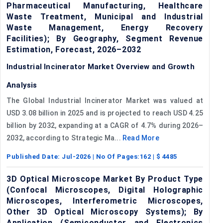
Pharmaceutical Manufacturing, Healthcare
Waste Treatment, Municipal and Industrial
Waste Management, Energy Recovery
Facilities); By Geography, Segment Revenue
Estimation, Forecast, 2026–2032
Industrial Incinerator Market Overview and Growth
Analysis
The Global Industrial Incinerator Market was valued at
USD 3.08 billion in 2025 and is projected to reach USD 4.25
billion by 2032, expanding at a CAGR of 4.7% during 2026–
2032, according to Strategic Ma...
Read More
Published Date:
Jul-2026
| No Of Pages:
162
| $
4485
3D Optical Microscope Market By Product Type
(Confocal Microscopes, Digital Holographic
Microscopes, Interferometric Microscopes,
Other 3D Optical Microscopy Systems); By
Application (Semiconductor and Electronics