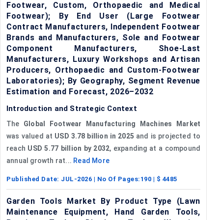
Footwear, Custom, Orthopaedic and Medical
Footwear); By End User (Large Footwear
Contract Manufacturers, Independent Footwear
Brands and Manufacturers, Sole and Footwear
Component Manufacturers, Shoe-Last
Manufacturers, Luxury Workshops and Artisan
Producers, Orthopaedic and Custom-Footwear
Laboratories); By Geography, Segment Revenue
Estimation and Forecast, 2026–2032
Introduction and Strategic Context
The
Global Footwear Manufacturing Machines Market
was valued at
USD 3.78 billion in 2025
and is projected to
reach
USD 5.77 billion by 2032
, expanding at a compound
annual growth rat...
Read More
Published Date:
JUL-2026
| No Of Pages:
190
| $
4485
Garden Tools Market By Product Type (Lawn
Maintenance Equipment, Hand Garden Tools,