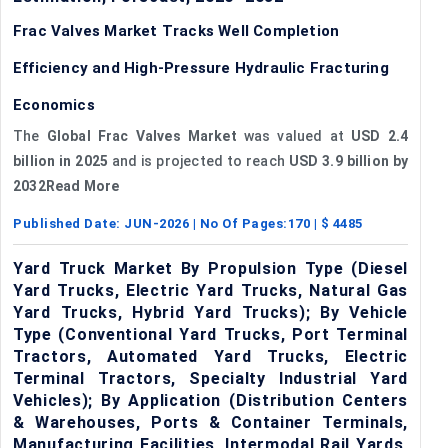
Frac Valves Market Tracks Well Completion
Efficiency and High-Pressure Hydraulic Fracturing
Economics
The
Global Frac Valves Market
was valued at
USD 2.4
billion in 2025
and is projected to reach
USD 3.9 billion by
2032Read More
Published Date:
JUN-2026
| No Of Pages:
170
| $
4485
Yard Truck Market By Propulsion Type (Diesel
Yard Trucks, Electric Yard Trucks, Natural Gas
Yard Trucks, Hybrid Yard Trucks); By Vehicle
Type (Conventional Yard Trucks, Port Terminal
Tractors, Automated Yard Trucks, Electric
Terminal Tractors, Specialty Industrial Yard
Vehicles); By Application (Distribution Centers
& Warehouses, Ports & Container Terminals,
Manufacturing Facilities, Intermodal Rail Yards,