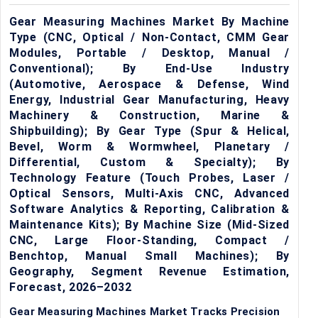
Gear Measuring Machines Market By Machine
Type (CNC, Optical / Non-Contact, CMM Gear
Modules, Portable / Desktop, Manual /
Conventional); By End-Use Industry
(Automotive, Aerospace & Defense, Wind
Energy, Industrial Gear Manufacturing, Heavy
Machinery & Construction, Marine &
Shipbuilding); By Gear Type (Spur & Helical,
Bevel, Worm & Wormwheel, Planetary /
Differential, Custom & Specialty); By
Technology Feature (Touch Probes, Laser /
Optical Sensors, Multi-Axis CNC, Advanced
Software Analytics & Reporting, Calibration &
Maintenance Kits); By Machine Size (Mid-Sized
CNC, Large Floor-Standing, Compact /
Benchtop, Manual Small Machines); By
Geography, Segment Revenue Estimation,
Forecast, 2026–2032
Gear Measuring Machines Market Tracks Precision