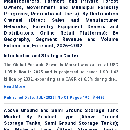
Manufacturers, Farmers and Private Forest
Owners, Government and Municipal Forestry
Programs, Recreational Users); By Distribution
Channel (Direct Sales and Manufacturer
Networks, Forestry Equipment Dealers and
Distributors, Online Retail Platforms); By
Geography, Segment Revenue and Volume
Estimation, Forecast, 2026–2032
Introduction and Strategic Context
The
Global Portable Sawmills Market
was valued at
USD
1.05 billion in 2025
and is projected to reach
USD 1.63
billion by 2032
, expanding at a CAGR of
6.5%
during the...
Read More
Published Date:
JUL-2026
| No Of Pages:
192
| $
4485
Above Ground and Semi Ground Storage Tank
Market By Product Type (Above Ground
Storage Tanks, Semi Ground Storage Tanks);
By Material Type (Steel Storage Tanks,