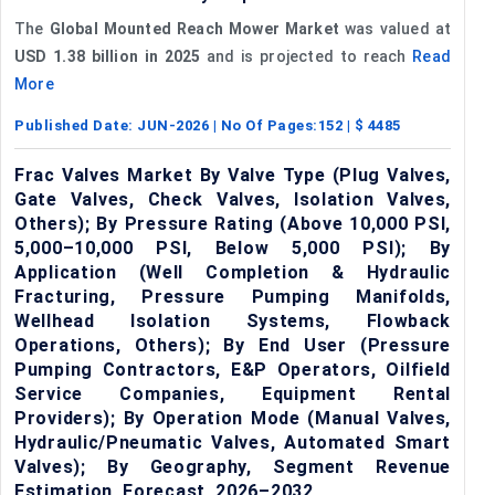
The
Global Mounted Reach Mower Market
was valued at
USD 1.38 billion in 2025
and is projected to reach
Read
More
Published Date:
JUN-2026
| No Of Pages:
152
| $
4485
Frac Valves Market By Valve Type (Plug Valves,
Gate Valves, Check Valves, Isolation Valves,
Others); By Pressure Rating (Above 10,000 PSI,
5,000–10,000 PSI, Below 5,000 PSI); By
Application (Well Completion & Hydraulic
Fracturing, Pressure Pumping Manifolds,
Wellhead Isolation Systems, Flowback
Operations, Others); By End User (Pressure
Pumping Contractors, E&P Operators, Oilfield
Service Companies, Equipment Rental
Providers); By Operation Mode (Manual Valves,
Hydraulic/Pneumatic Valves, Automated Smart
Valves); By Geography, Segment Revenue
Estimation, Forecast, 2026–2032