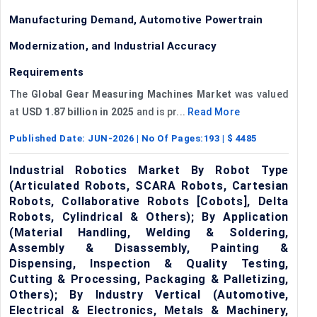
Manufacturing Demand, Automotive Powertrain
Modernization, and Industrial Accuracy
Requirements
The
Global Gear Measuring Machines Market
was valued
at
USD 1.87 billion in 2025
and is pr...
Read More
Published Date:
JUN-2026
| No Of Pages:
193
| $
4485
Industrial Robotics Market By Robot Type
(Articulated Robots, SCARA Robots, Cartesian
Robots, Collaborative Robots [Cobots], Delta
Robots, Cylindrical & Others); By Application
(Material Handling, Welding & Soldering,
Assembly & Disassembly, Painting &
Dispensing, Inspection & Quality Testing,
Cutting & Processing, Packaging & Palletizing,
Others); By Industry Vertical (Automotive,
Electrical & Electronics, Metals & Machinery,