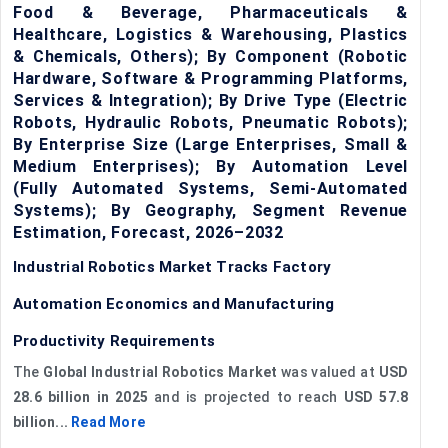
Food & Beverage, Pharmaceuticals &
Healthcare, Logistics & Warehousing, Plastics
& Chemicals, Others); By Component (Robotic
Hardware, Software & Programming Platforms,
Services & Integration); By Drive Type (Electric
Robots, Hydraulic Robots, Pneumatic Robots);
By Enterprise Size (Large Enterprises, Small &
Medium Enterprises); By Automation Level
(Fully Automated Systems, Semi-Automated
Systems); By Geography, Segment Revenue
Estimation, Forecast, 2026–2032
Industrial Robotics Market Tracks Factory
Automation Economics and Manufacturing
Productivity Requirements
The
Global Industrial Robotics Market
was valued at
USD
28.6 billion in 2025
and is projected to reach
USD 57.8
billion...
Read More