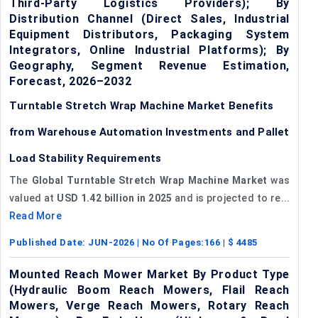
Third-Party Logistics Providers); By
Distribution Channel (Direct Sales, Industrial
Equipment Distributors, Packaging System
Integrators, Online Industrial Platforms); By
Geography, Segment Revenue Estimation,
Forecast, 2026–2032
Turntable Stretch Wrap Machine Market Benefits
from Warehouse Automation Investments and Pallet
Load Stability Requirements
The
Global Turntable Stretch Wrap Machine Market
was
valued at
USD 1.42 billion in 2025
and is projected to re...
Read More
Published Date:
JUN-2026
| No Of Pages:
166
| $
4485
Mounted Reach Mower Market By Product Type
(Hydraulic Boom Reach Mowers, Flail Reach
Mowers, Verge Reach Mowers, Rotary Reach