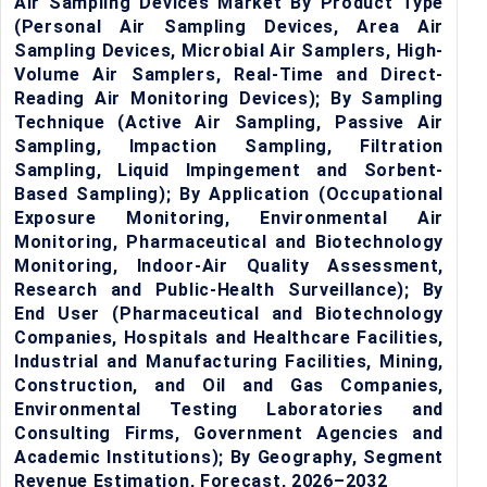
Air Sampling Devices Market By Product Type
(Personal Air Sampling Devices, Area Air
Sampling Devices, Microbial Air Samplers, High-
Volume Air Samplers, Real-Time and Direct-
Reading Air Monitoring Devices); By Sampling
Technique (Active Air Sampling, Passive Air
Sampling, Impaction Sampling, Filtration
Sampling, Liquid Impingement and Sorbent-
Based Sampling); By Application (Occupational
Exposure Monitoring, Environmental Air
Monitoring, Pharmaceutical and Biotechnology
Monitoring, Indoor-Air Quality Assessment,
Research and Public-Health Surveillance); By
End User (Pharmaceutical and Biotechnology
Companies, Hospitals and Healthcare Facilities,
Industrial and Manufacturing Facilities, Mining,
Construction, and Oil and Gas Companies,
Environmental Testing Laboratories and
Consulting Firms, Government Agencies and
Academic Institutions); By Geography, Segment
Revenue Estimation, Forecast, 2026–2032