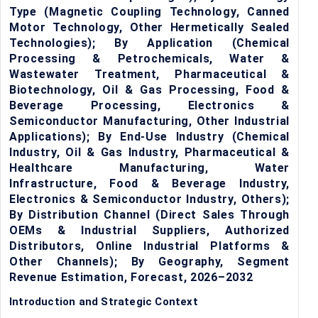
Type (Magnetic Coupling Technology, Canned
Motor Technology, Other Hermetically Sealed
Technologies); By Application (Chemical
Processing & Petrochemicals, Water &
Wastewater Treatment, Pharmaceutical &
Biotechnology, Oil & Gas Processing, Food &
Beverage Processing, Electronics &
Semiconductor Manufacturing, Other Industrial
Applications); By End-Use Industry (Chemical
Industry, Oil & Gas Industry, Pharmaceutical &
Healthcare Manufacturing, Water
Infrastructure, Food & Beverage Industry,
Electronics & Semiconductor Industry, Others);
By Distribution Channel (Direct Sales Through
OEMs & Industrial Suppliers, Authorized
Distributors, Online Industrial Platforms &
Other Channels); By Geography, Segment
Revenue Estimation, Forecast, 2026–2032
Introduction and Strategic Context