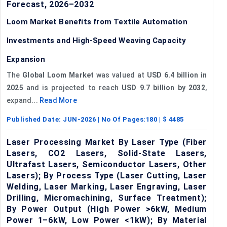
Forecast, 2026–2032
Loom Market Benefits from Textile Automation
Investments and High-Speed Weaving Capacity
Expansion
The
Global Loom Market
was valued at
USD 6.4 billion in
2025
and is projected to reach
USD 9.7 billion by 2032
,
expand...
Read More
Published Date:
JUN-2026
| No Of Pages:
180
| $
4485
Laser Processing Market By Laser Type (Fiber
Lasers, CO2 Lasers, Solid-State Lasers,
Ultrafast Lasers, Semiconductor Lasers, Other
Lasers); By Process Type (Laser Cutting, Laser
Welding, Laser Marking, Laser Engraving, Laser
Drilling, Micromachining, Surface Treatment);
By Power Output (High Power >6kW, Medium
Power 1–6kW, Low Power <1kW); By Material