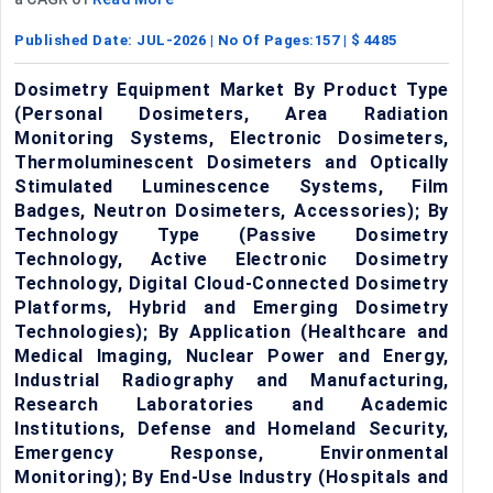
Published Date:
JUL-2026
| No Of Pages:
157
| $
4485
Dosimetry Equipment Market By Product Type
(Personal Dosimeters, Area Radiation
Monitoring Systems, Electronic Dosimeters,
Thermoluminescent Dosimeters and Optically
Stimulated Luminescence Systems, Film
Badges, Neutron Dosimeters, Accessories); By
Technology Type (Passive Dosimetry
Technology, Active Electronic Dosimetry
Technology, Digital Cloud-Connected Dosimetry
Platforms, Hybrid and Emerging Dosimetry
Technologies); By Application (Healthcare and
Medical Imaging, Nuclear Power and Energy,
Industrial Radiography and Manufacturing,
Research Laboratories and Academic
Institutions, Defense and Homeland Security,
Emergency Response, Environmental
Monitoring); By End-Use Industry (Hospitals and