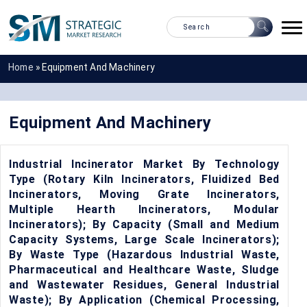
Home
»
Equipment And Machinery
Equipment And Machinery
Industrial Incinerator Market By Technology
Type (Rotary Kiln Incinerators, Fluidized Bed
Incinerators, Moving Grate Incinerators,
Multiple Hearth Incinerators, Modular
Incinerators); By Capacity (Small and Medium
Capacity Systems, Large Scale Incinerators);
By Waste Type (Hazardous Industrial Waste,
Pharmaceutical and Healthcare Waste, Sludge
and Wastewater Residues, General Industrial
Waste); By Application (Chemical Processing,