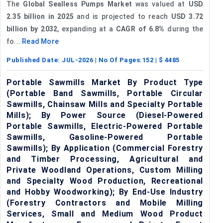
The
Global Sealless Pumps Market
was valued at
USD
2.35 billion in 2025
and is projected to reach
USD 3.72
billion by 2032
, expanding at a
CAGR of 6.8%
during the
fo...
Read More
Published Date:
JUL-2026
| No Of Pages:
152
| $
4485
Portable Sawmills Market By Product Type
(Portable Band Sawmills, Portable Circular
Sawmills, Chainsaw Mills and Specialty Portable
Mills); By Power Source (Diesel-Powered
Portable Sawmills, Electric-Powered Portable
Sawmills, Gasoline-Powered Portable
Sawmills); By Application (Commercial Forestry
and Timber Processing, Agricultural and
Private Woodland Operations, Custom Milling
and Specialty Wood Production, Recreational
and Hobby Woodworking); By End-Use Industry
(Forestry Contractors and Mobile Milling
Services, Small and Medium Wood Product