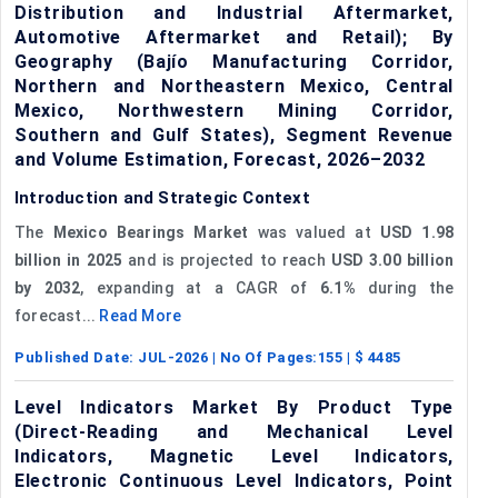
Distribution and Industrial Aftermarket,
Automotive Aftermarket and Retail); By
Geography (Bajío Manufacturing Corridor,
Northern and Northeastern Mexico, Central
Mexico, Northwestern Mining Corridor,
Southern and Gulf States), Segment Revenue
and Volume Estimation, Forecast, 2026–2032
Introduction and Strategic Context
The
Mexico Bearings Market
was valued at
USD 1.98
billion in 2025
and is projected to reach
USD 3.00 billion
by 2032
, expanding at a CAGR of
6.1%
during the
forecast...
Read More
Published Date:
JUL-2026
| No Of Pages:
155
| $
4485
Level Indicators Market By Product Type
(Direct-Reading and Mechanical Level
Indicators, Magnetic Level Indicators,
Electronic Continuous Level Indicators, Point