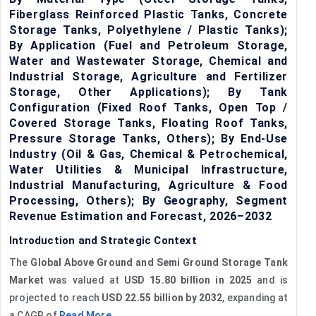
Fiberglass Reinforced Plastic Tanks, Concrete
Storage Tanks, Polyethylene / Plastic Tanks);
By Application (Fuel and Petroleum Storage,
Water and Wastewater Storage, Chemical and
Industrial Storage, Agriculture and Fertilizer
Storage, Other Applications); By Tank
Configuration (Fixed Roof Tanks, Open Top /
Covered Storage Tanks, Floating Roof Tanks,
Pressure Storage Tanks, Others); By End-Use
Industry (Oil & Gas, Chemical & Petrochemical,
Water Utilities & Municipal Infrastructure,
Industrial Manufacturing, Agriculture & Food
Processing, Others); By Geography, Segment
Revenue Estimation and Forecast, 2026–2032
Introduction and Strategic Context
The
Global Above Ground and Semi Ground Storage Tank
Market
was valued at
USD 15.80 billion in 2025
and is
projected to reach
USD 22.55 billion by 2032
, expanding at
a CAGR of
Read More