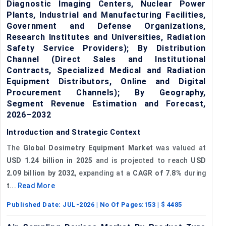
Diagnostic Imaging Centers, Nuclear Power
Plants, Industrial and Manufacturing Facilities,
Government and Defense Organizations,
Research Institutes and Universities, Radiation
Safety Service Providers); By Distribution
Channel (Direct Sales and Institutional
Contracts, Specialized Medical and Radiation
Equipment Distributors, Online and Digital
Procurement Channels); By Geography,
Segment Revenue Estimation and Forecast,
2026–2032
Introduction and Strategic Context
The
Global Dosimetry Equipment Market
was valued at
USD 1.24 billion in 2025
and is projected to reach
USD
2.09 billion by 2032
, expanding at a
CAGR of 7.8%
during
t...
Read More
Published Date:
JUL-2026
| No Of Pages:
153
| $
4485