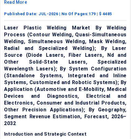
Read More
Published Date:
JUL-2026
| No Of Pages:
179
| $
4485
Laser Plastic Welding Market By Welding
Process (Contour Welding, Quasi-Simultaneous
Welding, Simultaneous Welding, Mask Welding,
Radial and Specialized Welding); By Laser
Source (Diode Lasers, Fiber Lasers, Nd and
Other Solid-State Lasers, Specialized
Wavelength Lasers); By System Configuration
(Standalone Systems, Integrated and Inline
Systems, Customized and Robotic Systems); By
Application (Automotive and E-Mobility, Medical
Devices and Diagnostics, Electrical and
Electronics, Consumer and Industrial Products,
Other Precision Applications); By Geography,
Segment Revenue Estimation, Forecast, 2026–
2032
Introduction and Strategic Context