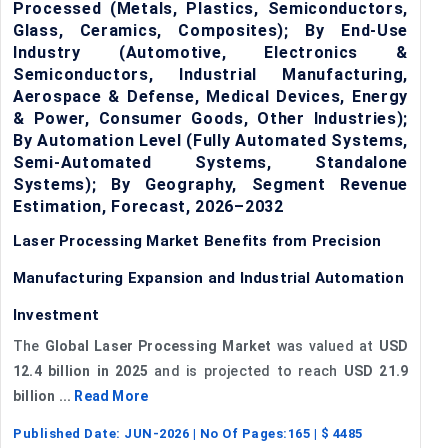
Processed (Metals, Plastics, Semiconductors,
Glass, Ceramics, Composites); By End-Use
Industry (Automotive, Electronics &
Semiconductors, Industrial Manufacturing,
Aerospace & Defense, Medical Devices, Energy
& Power, Consumer Goods, Other Industries);
By Automation Level (Fully Automated Systems,
Semi-Automated Systems, Standalone
Systems); By Geography, Segment Revenue
Estimation, Forecast, 2026–2032
Laser Processing Market Benefits from Precision
Manufacturing Expansion and Industrial Automation
Investment
The
Global Laser Processing Market
was valued at
USD
12.4 billion in 2025
and is projected to reach
USD 21.9
billion ...
Read More
Published Date:
JUN-2026
| No Of Pages:
165
| $
4485