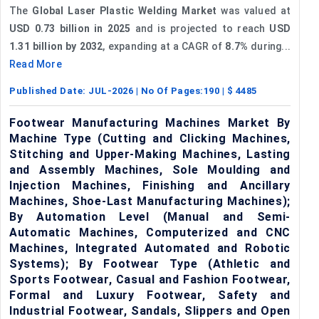
The
Global Laser Plastic Welding Market
was valued at
USD 0.73 billion in 2025
and is projected to reach
USD
1.31 billion by 2032
, expanding at a CAGR of
8.7%
during...
Read More
Published Date:
JUL-2026
| No Of Pages:
190
| $
4485
Footwear Manufacturing Machines Market By
Machine Type (Cutting and Clicking Machines,
Stitching and Upper-Making Machines, Lasting
and Assembly Machines, Sole Moulding and
Injection Machines, Finishing and Ancillary
Machines, Shoe-Last Manufacturing Machines);
By Automation Level (Manual and Semi-
Automatic Machines, Computerized and CNC
Machines, Integrated Automated and Robotic
Systems); By Footwear Type (Athletic and
Sports Footwear, Casual and Fashion Footwear,
Formal and Luxury Footwear, Safety and
Industrial Footwear, Sandals, Slippers and Open