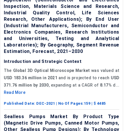
Inspection, Materials Science and Research,
Industrial Quality Control, Life Sciences
Research, Other Applications); By End User
(Industrial Manufacturers, Semiconductor and
Electronics Companies, Research Institutions
and Universities, Testing and Analytical
Laboratories); By Geography, Segment Revenue
Estimation, Forecast, 2021–2030
Introduction and Strategic Context
The
Global 3D Optical Microscope Market
was valued at
USD 183.36 million in 2021
and is projected to reach
USD
371.76 million by 2030
, expanding at a CAGR of
8.17%
d...
Read More
Published Date:
DEC-2021
| No Of Pages:
159
| $
4485
Sealless Pumps Market By Product Type
(Magnetic Drive Pumps, Canned Motor Pumps,
Other Sealless Pump Designs); By Technology