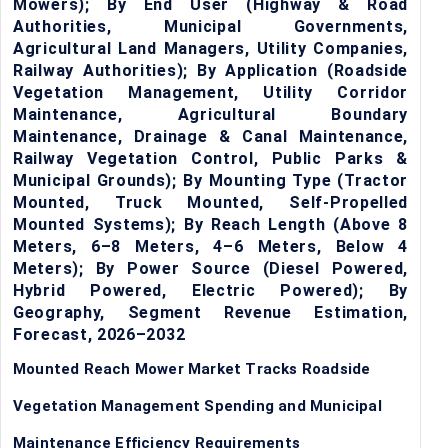
Mowers); By End User (Highway & Road
Authorities, Municipal Governments,
Agricultural Land Managers, Utility Companies,
Railway Authorities); By Application (Roadside
Vegetation Management, Utility Corridor
Maintenance, Agricultural Boundary
Maintenance, Drainage & Canal Maintenance,
Railway Vegetation Control, Public Parks &
Municipal Grounds); By Mounting Type (Tractor
Mounted, Truck Mounted, Self-Propelled
Mounted Systems); By Reach Length (Above 8
Meters, 6–8 Meters, 4–6 Meters, Below 4
Meters); By Power Source (Diesel Powered,
Hybrid Powered, Electric Powered); By
Geography, Segment Revenue Estimation,
Forecast, 2026–2032
Mounted Reach Mower Market Tracks Roadside
Vegetation Management Spending and Municipal
Maintenance Efficiency Requirements