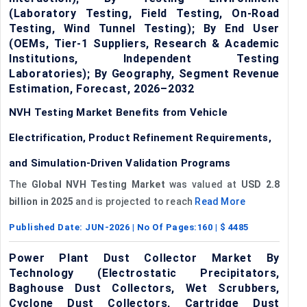
(Laboratory Testing, Field Testing, On-Road
Testing, Wind Tunnel Testing); By End User
(OEMs, Tier-1 Suppliers, Research & Academic
Institutions, Independent Testing
Laboratories); By Geography, Segment Revenue
Estimation, Forecast, 2026–2032
NVH Testing Market Benefits from Vehicle
Electrification, Product Refinement Requirements,
and Simulation-Driven Validation Programs
The
Global NVH Testing Market
was valued at
USD 2.8
billion in 2025
and is projected to reach
Read More
Published Date:
JUN-2026
| No Of Pages:
160
| $
4485
Power Plant Dust Collector Market By
Technology (Electrostatic Precipitators,
Baghouse Dust Collectors, Wet Scrubbers,
Cyclone Dust Collectors, Cartridge Dust