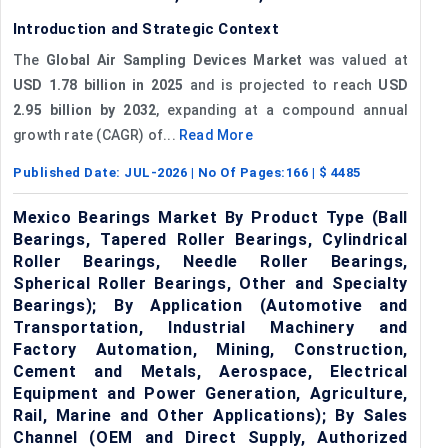
Introduction and Strategic Context
The
Global Air Sampling Devices Market
was valued at
USD 1.78 billion in 2025
and is projected to reach
USD
2.95 billion by 2032
, expanding at a compound annual
growth rate (CAGR) of...
Read More
Published Date:
JUL-2026
| No Of Pages:
166
| $
4485
Mexico Bearings Market By Product Type (Ball
Bearings, Tapered Roller Bearings, Cylindrical
Roller Bearings, Needle Roller Bearings,
Spherical Roller Bearings, Other and Specialty
Bearings); By Application (Automotive and
Transportation, Industrial Machinery and
Factory Automation, Mining, Construction,
Cement and Metals, Aerospace, Electrical
Equipment and Power Generation, Agriculture,
Rail, Marine and Other Applications); By Sales
Channel (OEM and Direct Supply, Authorized