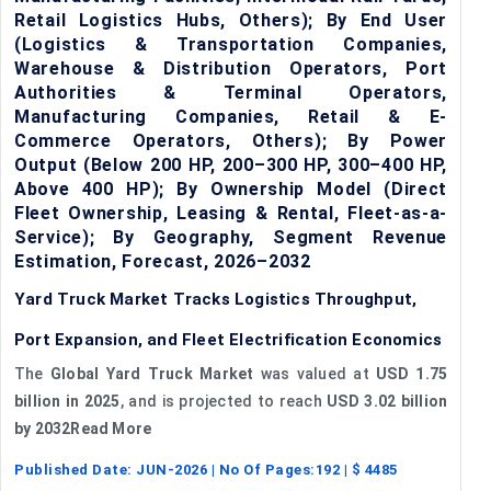
Retail Logistics Hubs, Others); By End User
(Logistics & Transportation Companies,
Warehouse & Distribution Operators, Port
Authorities & Terminal Operators,
Manufacturing Companies, Retail & E-
Commerce Operators, Others); By Power
Output (Below 200 HP, 200–300 HP, 300–400 HP,
Above 400 HP); By Ownership Model (Direct
Fleet Ownership, Leasing & Rental, Fleet-as-a-
Service); By Geography, Segment Revenue
Estimation, Forecast, 2026–2032
Yard Truck Market Tracks Logistics Throughput,
Port Expansion, and Fleet Electrification Economics
The
Global Yard Truck Market
was valued at
USD 1.75
billion in 2025
, and is projected to reach
USD 3.02 billion
by 2032Read More
Published Date:
JUN-2026
| No Of Pages:
192
| $
4485