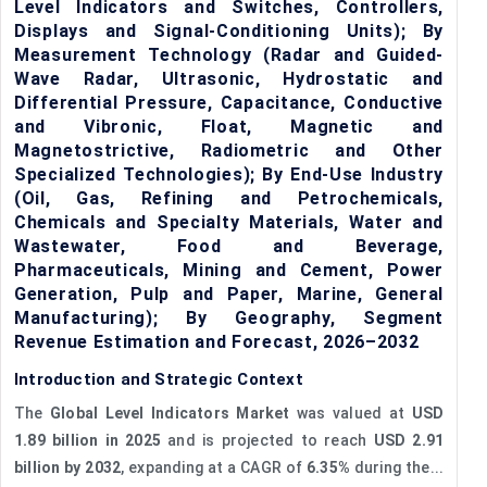
Level Indicators and Switches, Controllers,
Displays and Signal-Conditioning Units); By
Measurement Technology (Radar and Guided-
Wave Radar, Ultrasonic, Hydrostatic and
Differential Pressure, Capacitance, Conductive
and Vibronic, Float, Magnetic and
Magnetostrictive, Radiometric and Other
Specialized Technologies); By End-Use Industry
(Oil, Gas, Refining and Petrochemicals,
Chemicals and Specialty Materials, Water and
Wastewater, Food and Beverage,
Pharmaceuticals, Mining and Cement, Power
Generation, Pulp and Paper, Marine, General
Manufacturing); By Geography, Segment
Revenue Estimation and Forecast, 2026–2032
Introduction and Strategic Context
The
Global Level Indicators Market
was valued at
USD
1.89 billion in 2025
and is projected to reach
USD 2.91
billion by 2032
, expanding at a CAGR of
6.35%
during the...