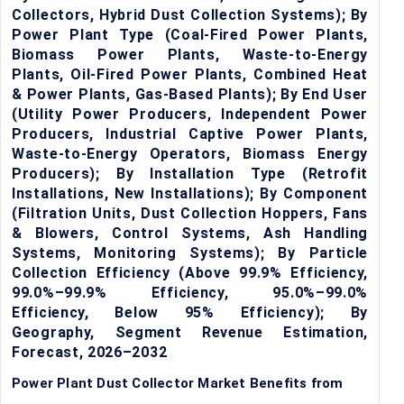
Collectors, Hybrid Dust Collection Systems); By
Power Plant Type (Coal-Fired Power Plants,
Biomass Power Plants, Waste-to-Energy
Plants, Oil-Fired Power Plants, Combined Heat
& Power Plants, Gas-Based Plants); By End User
(Utility Power Producers, Independent Power
Producers, Industrial Captive Power Plants,
Waste-to-Energy Operators, Biomass Energy
Producers); By Installation Type (Retrofit
Installations, New Installations); By Component
(Filtration Units, Dust Collection Hoppers, Fans
& Blowers, Control Systems, Ash Handling
Systems, Monitoring Systems); By Particle
Collection Efficiency (Above 99.9% Efficiency,
99.0%–99.9% Efficiency, 95.0%–99.0%
Efficiency, Below 95% Efficiency); By
Geography, Segment Revenue Estimation,
Forecast, 2026–2032
Power Plant Dust Collector Market Benefits from