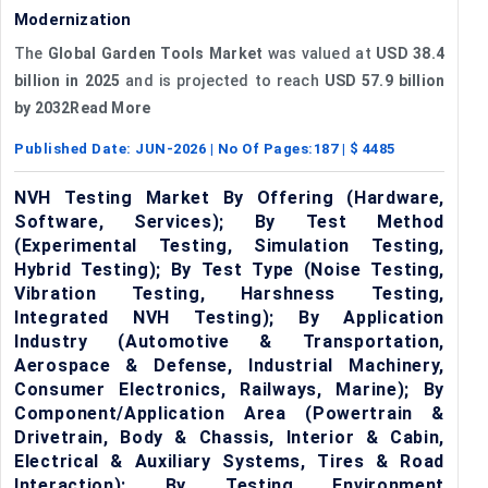
Modernization
The
Global Garden Tools Market
was valued at
USD 38.4
billion in 2025
and is projected to reach
USD 57.9 billion
by 2032Read More
Published Date:
JUN-2026
| No Of Pages:
187
| $
4485
NVH Testing Market By Offering (Hardware,
Software, Services); By Test Method
(Experimental Testing, Simulation Testing,
Hybrid Testing); By Test Type (Noise Testing,
Vibration Testing, Harshness Testing,
Integrated NVH Testing); By Application
Industry (Automotive & Transportation,
Aerospace & Defense, Industrial Machinery,
Consumer Electronics, Railways, Marine); By
Component/Application Area (Powertrain &
Drivetrain, Body & Chassis, Interior & Cabin,
Electrical & Auxiliary Systems, Tires & Road
Interaction); By Testing Environment