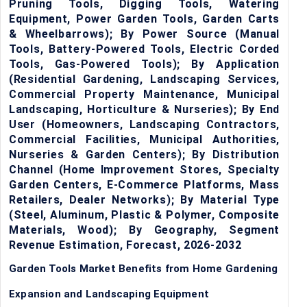
Pruning Tools, Digging Tools, Watering
Equipment, Power Garden Tools, Garden Carts
& Wheelbarrows); By Power Source (Manual
Tools, Battery-Powered Tools, Electric Corded
Tools, Gas-Powered Tools); By Application
(Residential Gardening, Landscaping Services,
Commercial Property Maintenance, Municipal
Landscaping, Horticulture & Nurseries); By End
User (Homeowners, Landscaping Contractors,
Commercial Facilities, Municipal Authorities,
Nurseries & Garden Centers); By Distribution
Channel (Home Improvement Stores, Specialty
Garden Centers, E-Commerce Platforms, Mass
Retailers, Dealer Networks); By Material Type
(Steel, Aluminum, Plastic & Polymer, Composite
Materials, Wood); By Geography, Segment
Revenue Estimation, Forecast, 2026-2032
Garden Tools Market Benefits from Home Gardening
Expansion and Landscaping Equipment