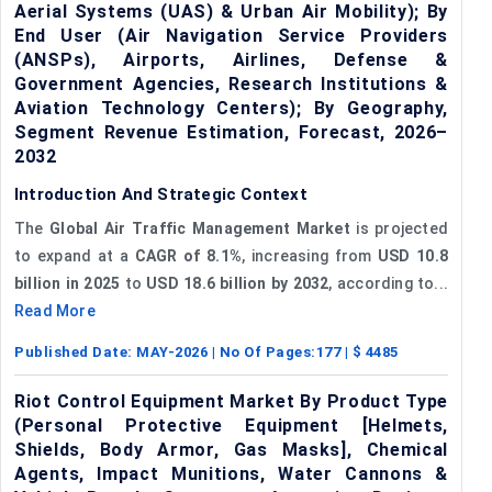
Aerial Systems (UAS) & Urban Air Mobility); By
End User (Air Navigation Service Providers
(ANSPs), Airports, Airlines, Defense &
Government Agencies, Research Institutions &
Aviation Technology Centers); By Geography,
Segment Revenue Estimation, Forecast, 2026–
2032
Introduction And Strategic Context
The
Global Air Traffic Management Market
is projected
to expand at a
CAGR of 8.1%
, increasing from
USD 10.8
billion in 2025
to
USD 18.6 billion by 2032
, according to...
Read More
Published Date:
MAY-2026
| No Of Pages:
177
| $
4485
Riot Control Equipment Market By Product Type
(Personal Protective Equipment [Helmets,
Shields, Body Armor, Gas Masks], Chemical
Agents, Impact Munitions, Water Cannons &