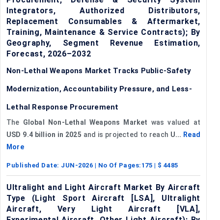
Integrators, Authorized Distributors,
Replacement Consumables & Aftermarket,
Training, Maintenance & Service Contracts); By
Geography, Segment Revenue Estimation,
Forecast, 2026–2032
Non-Lethal Weapons Market Tracks Public-Safety
Modernization, Accountability Pressure, and Less-
Lethal Response Procurement
The
Global Non-Lethal Weapons Market
was valued at
USD 9.4 billion in 2025
and is projected to reach
U...
Read
More
Published Date:
JUN-2026
| No Of Pages:
175
| $
4485
Ultralight and Light Aircraft Market By Aircraft
Type (Light Sport Aircraft [LSA], Ultralight
Aircraft, Very Light Aircraft [VLA],
Experimental Aircraft, Other Light Aircraft); By