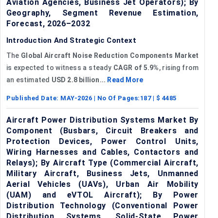
Aviation Agencies, Business Jet Operators); By
Geography, Segment Revenue Estimation,
Forecast, 2026–2032
Introduction And Strategic Context
The
Global
Aircraft Noise Reduction Components Market
is expected to witness a steady
CAGR
of
5.9%
, rising from
an estimated
USD 2.8 billion...
Read More
Published Date:
MAY-2026
| No Of Pages:
187
| $
4485
Aircraft Power Distribution Systems Market By
Component (Busbars, Circuit Breakers and
Protection Devices, Power Control Units,
Wiring Harnesses and Cables, Contactors and
Relays); By Aircraft Type (Commercial Aircraft,
Military Aircraft, Business Jets, Unmanned
Aerial Vehicles (UAVs), Urban Air Mobility
(UAM) and eVTOL Aircraft); By Power
Distribution Technology (Conventional Power
Distribution Systems, Solid-State Power