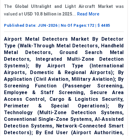
The
Global Ultralight and Light Aircraft Market
was
valued at
USD 10.8 billion in 2025
...
Read More
Published Date:
JUN-2026
| No Of Pages:
172
| $
4485
Airport Metal Detectors Market By Detector
Type (Walk-Through Metal Detectors, Handheld
Metal Detectors, Ground Search Metal
Detectors, Integrated Multi-Zone Detection
Systems); By Airport Type (International
Airports, Domestic & Regional Airports); By
Application (Civil Aviation, Military Aviation); By
Screening Function (Passenger Screening,
Employee & Staff Screening, Secure Area
Access Control, Cargo & Logistics Security,
Perimeter & Special Operations); By
Technology (Multi-Zone Detection Systems,
Conventional Single-Zone Systems, AI-Assisted
Detection Systems, Network-Connected Smart
Detectors); By End User (Airport Authorities,