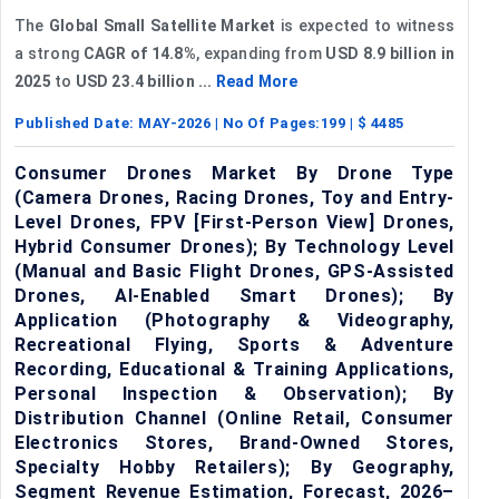
The
Global Small Satellite Market
is expected to witness
a strong
CAGR of 14.8%
, expanding from
USD 8.9 billion
in
2025
to
USD 23.4 billion
...
Read More
Published Date:
MAY-2026
| No Of Pages:
199
| $
4485
Consumer Drones Market By Drone Type
(Camera Drones, Racing Drones, Toy and Entry-
Level Drones, FPV [First-Person View] Drones,
Hybrid Consumer Drones); By Technology Level
(Manual and Basic Flight Drones, GPS-Assisted
Drones, AI-Enabled Smart Drones); By
Application (Photography & Videography,
Recreational Flying, Sports & Adventure
Recording, Educational & Training Applications,
Personal Inspection & Observation); By
Distribution Channel (Online Retail, Consumer
Electronics Stores, Brand-Owned Stores,
Specialty Hobby Retailers); By Geography,
Segment Revenue Estimation, Forecast, 2026–