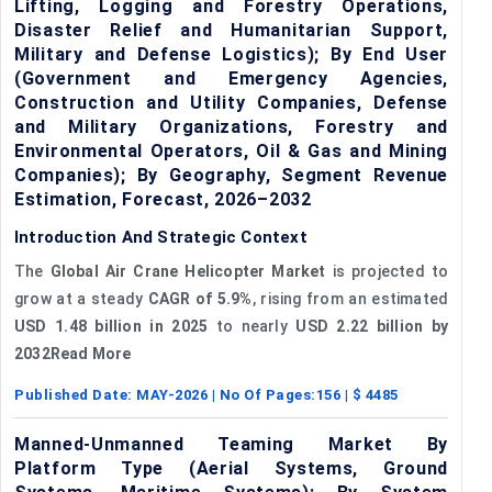
Lifting, Logging and Forestry Operations,
Disaster Relief and Humanitarian Support,
Military and Defense Logistics); By End User
(Government and Emergency Agencies,
Construction and Utility Companies, Defense
and Military Organizations, Forestry and
Environmental Operators, Oil & Gas and Mining
Companies); By Geography, Segment Revenue
Estimation, Forecast, 2026–2032
Introduction And Strategic Context
The
Global Air Crane Helicopter Market
is projected to
grow at a steady
CAGR of 5.9%
, rising from an estimated
USD 1.48 billion in 2025
to nearly
USD 2.22 billion by
2032Read More
Published Date:
MAY-2026
| No Of Pages:
156
| $
4485
Manned-Unmanned Teaming Market By
Platform Type (Aerial Systems, Ground