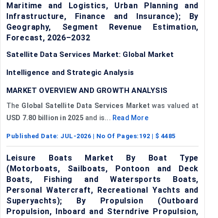
Maritime and Logistics, Urban Planning and
Infrastructure, Finance and Insurance); By
Geography, Segment Revenue Estimation,
Forecast, 2026–2032
Satellite Data Services Market: Global Market
Intelligence and Strategic Analysis
MARKET OVERVIEW AND GROWTH ANALYSIS
The
Global Satellite Data Services Market
was valued at
USD 7.80 billion in 2025
and is...
Read More
Published Date:
JUL-2026
| No Of Pages:
192
| $
4485
Leisure Boats Market By Boat Type
(Motorboats, Sailboats, Pontoon and Deck
Boats, Fishing and Watersports Boats,
Personal Watercraft, Recreational Yachts and
Superyachts); By Propulsion (Outboard
Propulsion, Inboard and Sterndrive Propulsion,