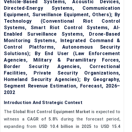
Vehicle-Based Systems, Acoustic Devices,
Directed-Energy Systems, Communication
Equipment, Surveillance Equipment, Others); By
Technology (Conventional Riot Control
Systems, Smart Riot Control Systems, AI-
Enabled Surveillance Systems, Drone-Based
Monitoring Systems, Integrated Command &
Control Platforms, Autonomous Security
Solutions); By End User (Law Enforcement
Agencies, Military & Paramilitary Forces,
Border Security Agencies, Correctional
Facilities, Private Security Organizations,
Homeland Security Agencies); By Geography,
Segment Revenue Estimation, Forecast, 2026–
2032
Introduction And Strategic Context
The
Global Riot Control Equipment Market
is expected to
witness a
CAGR of 5.8%
during the forecast period,
expanding from
USD 10.4 billion in 2025
to
USD 15.4