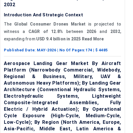
2032
Introduction And Strategic Context
The
Global Consumer Drones Market
is projected to
witness a
CAGR of 12.8%
between
2026
and
2032
,
expanding from
USD 9.4 billion
in 2025 Read More
Published Date:
MAY-2026
| No Of Pages:
174
| $
4485
Aerospace Landing Gear Market By Aircraft
Platform (Narrowbody Commercial, Widebody,
Regional & Business, Military, UAV &
Autonomous Heavy Platforms); By Landing Gear
Architecture (Conventional Hydraulic Systems,
Electrohydraulic Systems, Lightweight
Composite-Integrated Assemblies, Fully
Electric / Hybrid Actuation); By Operational
Cycle Exposure (High-Cycle, Medium-Cycle,
Low-Cycle); By Region (North America, Europe,
Asia-Pacific, Middle East, Latin America &