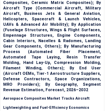
Composites, Ceramic Matrix Composites); By
Aircraft Type (Commercial Aircraft, Military
Aircraft, Business Jets & General Aviation,
Helicopters, Spacecraft & Launch Vehicles,
UAVs & Advanced Air Mobility); By Application
(Fuselage Structures, Wings & Flight Surfaces,
Empennage Structures, Engine Components,
Cabin Interiors, Nacelles & Radomes, Landing
Gear Components, Others); By Manufacturing
Process (Automated Fiber Placement,
Automated Tape Laying, Resin Transfer
Molding, Hand Lay-Up, Compression Molding,
Filament Winding, Others); By End User
(Aircraft OEMs, Tier-1 Aerostructure Suppliers,
Defense Contractors, Space Organizations,
MRO Providers); By Geography, Segment
Revenue Estimation, Forecast, 2026–2032
Aerospace Composites Market Tracks Aircraft
Lightweighting and Fuel-Efficiency Economics