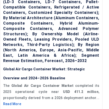
(LD-3 Containers, LD-7 Containers, Pallet-
Compatible Containers, Refrigerated / Active
Containers, Customized Specialty Containers);
By Material Architecture (Aluminum Containers,
Composite Containers, Hybrid Aluminum-
Composite Containers, Advanced Polymer
Structures); By Ownership Model (Airline-
Owned Fleets, Leasing Providers, Pooled ULD
Networks, Third-Party Logistics); By Region
(North America, Europe, Asia-Pacific, Middle
East, Latin America & Africa); Segment
Revenue Estimation, Forecast, 2026–2032
Global Air Cargo Container Market: Strategic
Overview and 2024–2026 Baseline
The
Global Air Cargo Container Market
completed its
2025 operational cycle near
USD 411.2 million
,
proportionally derived from a 2026 deployment anchor...
Read More