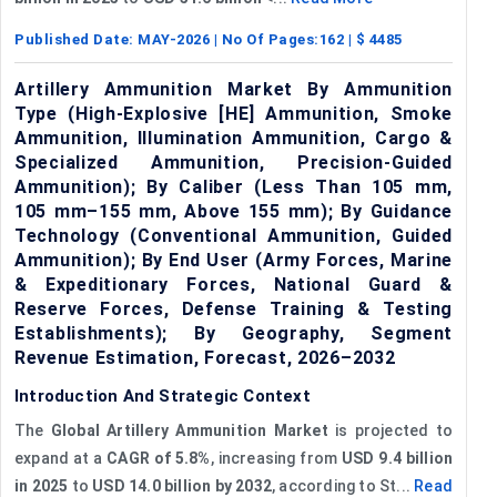
Published Date:
MAY-2026
| No Of Pages:
162
| $
4485
Artillery Ammunition Market By Ammunition
Type (High-Explosive [HE] Ammunition, Smoke
Ammunition, Illumination Ammunition, Cargo &
Specialized Ammunition, Precision-Guided
Ammunition); By Caliber (Less Than 105 mm,
105 mm–155 mm, Above 155 mm); By Guidance
Technology (Conventional Ammunition, Guided
Ammunition); By End User (Army Forces, Marine
& Expeditionary Forces, National Guard &
Reserve Forces, Defense Training & Testing
Establishments); By Geography, Segment
Revenue Estimation, Forecast, 2026–2032
Introduction And Strategic Context
The
Global Artillery Ammunition Market
is projected to
expand at a
CAGR of 5.8%
, increasing from
USD 9.4 billion
in 2025
to
USD 14.0 billion by 2032
, according to St...
Read