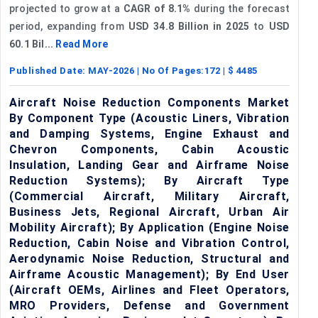
projected to grow at a
CAGR of 8.1%
during the forecast
period, expanding from
USD 34.8 Billion in 2025
to
USD
60.1 Bil...
Read More
Published Date:
MAY-2026
| No Of Pages:
172
| $
4485
Aircraft Noise Reduction Components Market
By Component Type (Acoustic Liners, Vibration
and Damping Systems, Engine Exhaust and
Chevron Components, Cabin Acoustic
Insulation, Landing Gear and Airframe Noise
Reduction Systems); By Aircraft Type
(Commercial Aircraft, Military Aircraft,
Business Jets, Regional Aircraft, Urban Air
Mobility Aircraft); By Application (Engine Noise
Reduction, Cabin Noise and Vibration Control,
Aerodynamic Noise Reduction, Structural and
Airframe Acoustic Management); By End User
(Aircraft OEMs, Airlines and Fleet Operators,
MRO Providers, Defense and Government