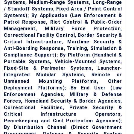
Systems, Medium-Range Systems, Long-Range
/ Standoff Systems, Fixed-Area / Point-Control
Systems); By Application (Law Enforcement &
Patrol Response, Riot Control & Public-Order
Management, Military Force Protection,
Correctional Facility Control, Border Security &
Critical Infrastructure, Maritime Security &
Anti-Boarding Response, Training, Simulation &
Compliance Support); By Platform (Handheld &
Portable Systems, Vehicle-Mounted Systems,
Fixed-Site & Perimeter Systems, Launcher-
Integrated Modular Systems, Remote or
Unmanned Mounting Platforms, Other
Deployment Platforms); By End User (Law
Enforcement Agencies, Military & Defense
Forces, Homeland Security & Border Agencies,
Correctional Facilities, Private Security &
Critical Infrastructure Operators,
Peacekeeping and Civil Protection Agencies);
By Distribution Channel (Direct Government
Procurement, Defense & Security System