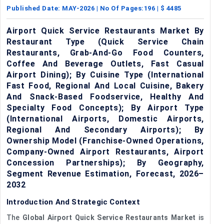
Published Date:
MAY-2026
| No Of Pages:
196
| $
4485
Airport Quick Service Restaurants Market By
Restaurant Type (Quick Service Chain
Restaurants, Grab-And-Go Food Counters,
Coffee And Beverage Outlets, Fast Casual
Airport Dining); By Cuisine Type (International
Fast Food, Regional And Local Cuisine, Bakery
And Snack-Based Foodservice, Healthy And
Specialty Food Concepts); By Airport Type
(International Airports, Domestic Airports,
Regional And Secondary Airports); By
Ownership Model (Franchise-Owned Operations,
Company-Owned Airport Restaurants, Airport
Concession Partnerships); By Geography,
Segment Revenue Estimation, Forecast, 2026–
2032
Introduction And Strategic Context
The
Global Airport Quick Service Restaurants Market
is