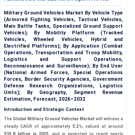
Military Ground Vehicles Market By Vehicle Type
(Armored Fighting Vehicles, Tactical Vehicles,
Main Battle Tanks, Specialized Ground Support
Vehicles); By Mobility Platform (Tracked
Vehicles, Wheeled Vehicles, Hybrid and
Electrified Platforms); By Application (Combat
Operations, Transportation and Troop Mobility,
Logistics and Support Operations,
Reconnaissance and Surveillance); By End User
(National Armed Forces, Special Operations
Forces, Border Security Agencies, Government
Defense Research Organizations, Logistics
Units); By Geography, Segment Revenue
Estimation, Forecast, 2026–2032
Introduction and Strategic Context
The
Global Military Ground Vehicles Market
will witness a
steady CAGR of approximately
5.2%
, valued at around
$35.8 billion in 2025
, and is expected to reach nearly