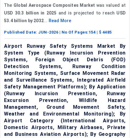
The
Global Aerospace Composites Market
was valued at
USD 30.3 billion in 2025
and is projected to reach
USD
53.4 billion by 2032
...
Read More
Published Date:
JUN-2026
| No Of Pages:
154
| $
4485
Airport Runway Safety Systems Market By
System Type (Runway Incursion Prevention
Systems, Foreign Object Debris (FOD)
Detection Systems, Runway Condition
Monitoring Systems, Surface Movement Radar
and Surveillance Systems, Integrated Airfield
Safety Management Platforms); By Application
(Runway Incursion Prevention, Runway
Excursion Prevention, Wildlife Hazard
Management, Ground Movement Safety,
Weather and Environmental Monitoring); By
Airport Category (International Airports,
Domestic Airports, Military Airbases, Private
and Business Aviation Airports); By Geography