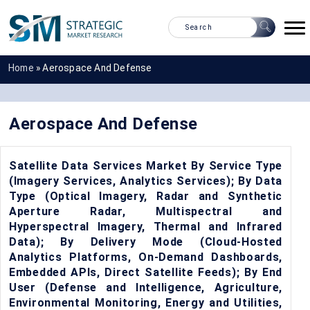
Home
»
Aerospace And Defense
Aerospace And Defense
Satellite Data Services Market By Service Type
(Imagery Services, Analytics Services); By Data
Type (Optical Imagery, Radar and Synthetic
Aperture Radar, Multispectral and
Hyperspectral Imagery, Thermal and Infrared
Data); By Delivery Mode (Cloud-Hosted
Analytics Platforms, On-Demand Dashboards,
Embedded APIs, Direct Satellite Feeds); By End
User (Defense and Intelligence, Agriculture,
Environmental Monitoring, Energy and Utilities,