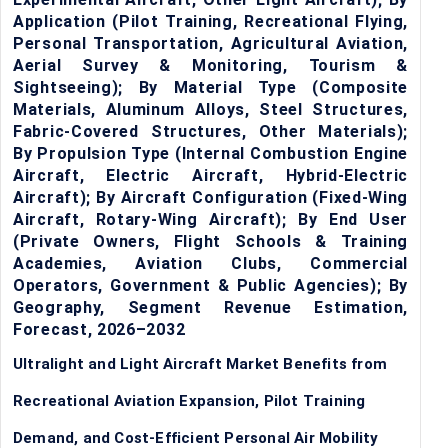
Application (Pilot Training, Recreational Flying,
Personal Transportation, Agricultural Aviation,
Aerial Survey & Monitoring, Tourism &
Sightseeing); By Material Type (Composite
Materials, Aluminum Alloys, Steel Structures,
Fabric-Covered Structures, Other Materials);
By Propulsion Type (Internal Combustion Engine
Aircraft, Electric Aircraft, Hybrid-Electric
Aircraft); By Aircraft Configuration (Fixed-Wing
Aircraft, Rotary-Wing Aircraft); By End User
(Private Owners, Flight Schools & Training
Academies, Aviation Clubs, Commercial
Operators, Government & Public Agencies); By
Geography, Segment Revenue Estimation,
Forecast, 2026–2032
Ultralight and Light Aircraft Market Benefits from
Recreational Aviation Expansion, Pilot Training
Demand, and Cost-Efficient Personal Air Mobility