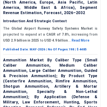
(North America, Europe, Asia Pacific, Latin
America, Middle East & Africa), Segment
Revenue Estimation, Forecast, 2026–2032
Introduction And Strategic Context
The
Global Airport Runway Safety Systems Market
is
projected to expand at a
CAGR of 7.8%
, increasing from
USD 2.9 billion
in 2025
to
USD 4.9 billion
...
Read More
Published Date:
MAY-2026
| No Of Pages:
198
| $
4485
Ammunition Market By Caliber Type (Small
Caliber Ammunition, Medium Caliber
Ammunition, Large Caliber Ammunition, Guided
& Precision Ammunition); By Product Type
(Centerfire Ammunition, Rimfire Ammunition,
Shotgun Ammunition, Artillery & Mortar
Ammunition, Specialty & Non-Lethal
Ammunition); By Application (Defense &
Military, Law Enforcement, Hunting, Sports