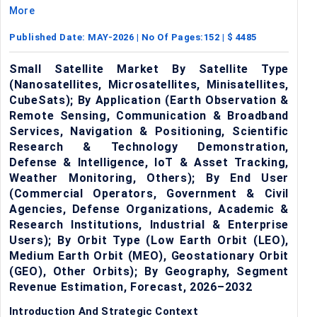
More
Published Date:
MAY-2026
| No Of Pages:
152
| $
4485
Small Satellite Market By Satellite Type
(Nanosatellites, Microsatellites, Minisatellites,
CubeSats); By Application (Earth Observation &
Remote Sensing, Communication & Broadband
Services, Navigation & Positioning, Scientific
Research & Technology Demonstration,
Defense & Intelligence, IoT & Asset Tracking,
Weather Monitoring, Others); By End User
(Commercial Operators, Government & Civil
Agencies, Defense Organizations, Academic &
Research Institutions, Industrial & Enterprise
Users); By Orbit Type (Low Earth Orbit (LEO),
Medium Earth Orbit (MEO), Geostationary Orbit
(GEO), Other Orbits); By Geography, Segment
Revenue Estimation, Forecast, 2026–2032
Introduction And Strategic Context