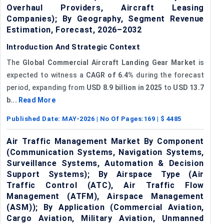
Overhaul Providers, Aircraft Leasing
Companies); By Geography, Segment Revenue
Estimation, Forecast, 2026–2032
Introduction And Strategic Context
The
Global Commercial Aircraft Landing Gear Market
is
expected to witness a
CAGR of 6.4%
during the forecast
period, expanding from
USD 8.9 billion in 2025
to
USD 13.7
b...
Read More
Published Date:
MAY-2026
| No Of Pages:
169
| $
4485
Air Traffic Management Market By Component
(Communication Systems, Navigation Systems,
Surveillance Systems, Automation & Decision
Support Systems); By Airspace Type (Air
Traffic Control (ATC), Air Traffic Flow
Management (ATFM), Airspace Management
(ASM)); By Application (Commercial Aviation,
Cargo Aviation, Military Aviation, Unmanned