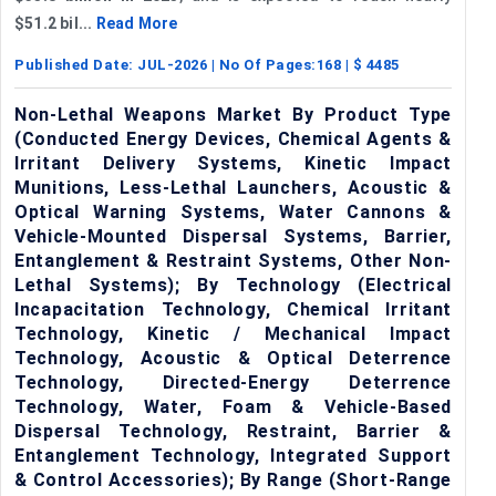
$51.2 bil...
Read More
Published Date:
JUL-2026
| No Of Pages:
168
| $
4485
Non-Lethal Weapons Market By Product Type
(Conducted Energy Devices, Chemical Agents &
Irritant Delivery Systems, Kinetic Impact
Munitions, Less-Lethal Launchers, Acoustic &
Optical Warning Systems, Water Cannons &
Vehicle-Mounted Dispersal Systems, Barrier,
Entanglement & Restraint Systems, Other Non-
Lethal Systems); By Technology (Electrical
Incapacitation Technology, Chemical Irritant
Technology, Kinetic / Mechanical Impact
Technology, Acoustic & Optical Deterrence
Technology, Directed-Energy Deterrence
Technology, Water, Foam & Vehicle-Based
Dispersal Technology, Restraint, Barrier &
Entanglement Technology, Integrated Support
& Control Accessories); By Range (Short-Range