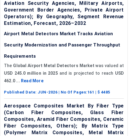
Aviation Security Agencies, Military Airports,
Government Border Agencies, Private Airport
Operators); By Geography, Segment Revenue
Estimation, Forecast, 2026–2032
Airport Metal Detectors Market Tracks Aviation
Security Modernization and Passenger Throughput
Requirements
The
Global Airport Metal Detectors Market
was valued at
USD 245.0 million in 2025
and is projected to reach
USD
462.0 ...
Read More
Published Date:
JUN-2026
| No Of Pages:
161
| $
4485
Aerospace Composites Market By Fiber Type
(Carbon Fiber Composites, Glass Fiber
Composites, Aramid Fiber Composites, Ceramic
Fiber Composites, Others); By Matrix Type
(Polymer Matrix Composites, Metal Matrix