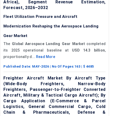
Africa), Segment Revenue Estimation,
Forecast, 2026–2032
Fleet Utilization Pressure and Aircraft
Modernization Reshaping the Aerospace Landing
Gear Market
The
Global Aerospace Landing Gear Market
completed
its 2025 operational baseline at
USD 14.3 billion
,
proportionally d...
Read More
Published Date:
MAY-2026
| No Of Pages:
163
| $
4485
Freighter Aircraft Market By Aircraft Type
(Wide-Body Freighters, Narrow-Body
Freighters, Passenger-to-Freighter Converted
Aircraft, Military & Tactical Cargo Aircraft); By
Cargo Application (E-Commerce & Parcel
Logistics, General Commercial Cargo, Cold
Chain & Pharmaceuticals, Defense &