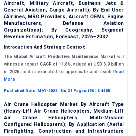
Aircraft, Military Aircraft, Business Jets &
General Aviation, Cargo Aircraft); By End User
(Airlines, MRO Providers, Aircraft OEMs, Engine
Manufacturers, Defense Aviation
Organizations); By Geography, Segment
Revenue Estimation, Forecast, 2026–2032
Introduction And Strategic Context
The
Global Aircraft Predictive Maintenance Market
will
witness a robust
CAGR of
11.8%
, valued at
USD 3.9 billion
in 2025
, and is expected to appreciate and reach
Read
More
Published Date:
MAY-2026
| No Of Pages:
150
| $
4485
Air Crane Helicopter Market By Aircraft Type
(Heavy-Lift Air Crane Helicopters, Medium-Lift
Air Crane Helicopters, Multi-Mission
Configured Helicopters); By Application (Aerial
Firefighting, Construction and Infrastructure