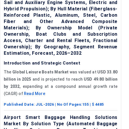
Sail and Auxiliary Engine Systems, Electric and
Hybrid Propulsion); By Hull Material (Fiberglass-
Reinforced Plastic, Aluminum, Steel, Carbon
Fiber and Other Advanced Composite
Materials); By Ownership Model (Private
Ownership, Boat Clubs and Subscription
Access, Charter and Rental Fleets, Fractional
Ownership); By Geography, Segment Revenue
Estimation, Forecast, 2026–2032
Introduction and Strategic Context
The
Global Leisure Boats Market
was valued at
USD 33.80
billion in 2025
and is projected to reach
USD 49.80 billion
by 2032
, expanding at a compound annual growth rate
(CAGR) of
Read More
Published Date:
JUL-2026
| No Of Pages:
155
| $
4485
Airport Smart Baggage Handling Solutions
Market By Solution Type (Automated Baggage