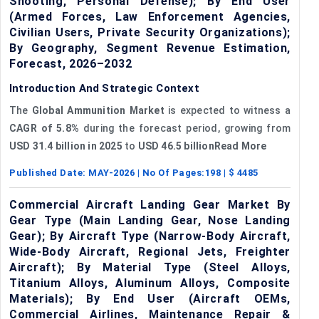
Shooting, Personal Defense); By End User
(Armed Forces, Law Enforcement Agencies,
Civilian Users, Private Security Organizations);
By Geography, Segment Revenue Estimation,
Forecast, 2026–2032
Introduction And Strategic Context
The
Global Ammunition Market
is expected to witness a
CAGR of 5.8%
during the forecast period, growing from
USD 31.4 billion
in 2025
to
USD 46.5 billionRead More
Published Date:
MAY-2026
| No Of Pages:
198
| $
4485
Commercial Aircraft Landing Gear Market By
Gear Type (Main Landing Gear, Nose Landing
Gear); By Aircraft Type (Narrow-Body Aircraft,
Wide-Body Aircraft, Regional Jets, Freighter
Aircraft); By Material Type (Steel Alloys,
Titanium Alloys, Aluminum Alloys, Composite
Materials); By End User (Aircraft OEMs,
Commercial Airlines, Maintenance Repair &