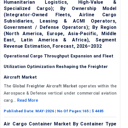
Humanitarian Logistics, High-Value &
Specialized Cargo); By Ownership Model
(Integrator-Owned Fleets, Airline Cargo
Subsidiaries, Leasing & ACMI Operators,
Government / Defense Operators); By Region
(North America, Europe, Asia-Pacific, Middle
East, Latin America & Africa), Segment
Revenue Estimation, Forecast, 2026–2032
Operational Cargo Throughput Expansion and Fleet
Utilization Optimization Reshaping the Freighter
Aircraft Market
The
Global
Freighter Aircraft Market
operates within the
Aerospace & Defense vertical under commercial aviation
carg...
Read More
Published Date:
MAY-2026
| No Of Pages:
165
| $
4485
Air Cargo Container Market By Container Type