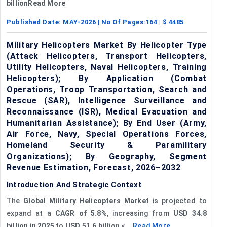
billionRead More
Published Date:
MAY-2026
| No Of Pages:
164
| $
4485
Military Helicopters Market By Helicopter Type
(Attack Helicopters, Transport Helicopters,
Utility Helicopters, Naval Helicopters, Training
Helicopters); By Application (Combat
Operations, Troop Transportation, Search and
Rescue (SAR), Intelligence Surveillance and
Reconnaissance (ISR), Medical Evacuation and
Humanitarian Assistance); By End User (Army,
Air Force, Navy, Special Operations Forces,
Homeland Security & Paramilitary
Organizations); By Geography, Segment
Revenue Estimation, Forecast, 2026–2032
Introduction And Strategic Context
The
Global Military Helicopters Market
is projected to
expand at a
CAGR of 5.8%
, increasing from
USD 34.8
billion
in 2025
to
USD 51.6 billion
<...
Read More