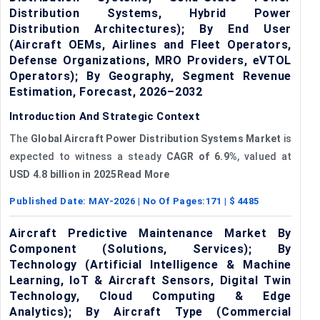
Distribution Systems, Hybrid Power
Distribution Architectures); By End User
(Aircraft OEMs, Airlines and Fleet Operators,
Defense Organizations, MRO Providers, eVTOL
Operators); By Geography, Segment Revenue
Estimation, Forecast, 2026–2032
Introduction And Strategic Context
The
Global
Aircraft Power Distribution Systems Market
is
expected to witness a steady
CAGR
of
6.9%
, valued at
USD 4.8 billion in 2025Read More
Published Date:
MAY-2026
| No Of Pages:
171
| $
4485
Aircraft Predictive Maintenance Market By
Component (Solutions, Services); By
Technology (Artificial Intelligence & Machine
Learning, IoT & Aircraft Sensors, Digital Twin
Technology, Cloud Computing & Edge
Analytics); By Aircraft Type (Commercial