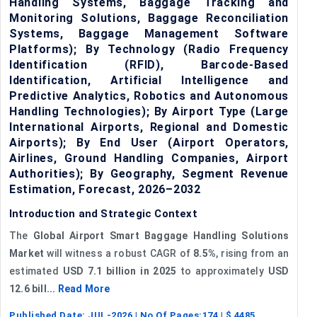
Handling Systems, Baggage Tracking and
Monitoring Solutions, Baggage Reconciliation
Systems, Baggage Management Software
Platforms); By Technology (Radio Frequency
Identification (RFID), Barcode-Based
Identification, Artificial Intelligence and
Predictive Analytics, Robotics and Autonomous
Handling Technologies); By Airport Type (Large
International Airports, Regional and Domestic
Airports); By End User (Airport Operators,
Airlines, Ground Handling Companies, Airport
Authorities); By Geography, Segment Revenue
Estimation, Forecast, 2026–2032
Introduction and Strategic Context
The
Global Airport Smart Baggage Handling Solutions
Market
will witness a robust CAGR of
8.5%
, rising from an
estimated
USD 7.1 billion in 2025
to approximately
USD
12.6 bill...
Read More
Published Date:
JUL-2026
| No Of Pages:
174
| $
4485