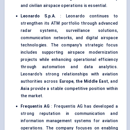
and civilian airspace operations is essential.
Leonardo S.p.A.
: Leonardo continues to
strengthen its ATM portfolio through advanced
radar systems, surveillance solutions,
communication networks, and digital airspace
technologies. The company's strategic focus
includes supporting airspace modernization
projects while enhancing operational efficiency
through automation and data analytics.
Leonardo's strong relationships with aviation
authorities across
Europe
,
the Middle East
, and
Asia
provide a stable competitive position within
the market.
Frequentis AG
: Frequentis AG has developed a
strong reputation in communication and
information management systems for aviation
operations. The company focuses on enabling