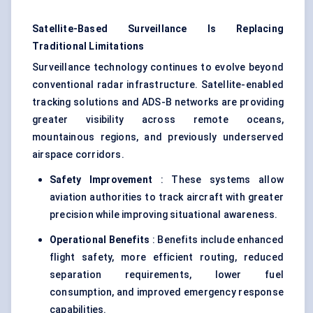
Satellite-Based Surveillance Is Replacing
Traditional Limitations
Surveillance technology continues to evolve beyond
conventional radar infrastructure. Satellite-enabled
tracking solutions and ADS-B networks are providing
greater visibility across remote oceans,
mountainous regions, and previously underserved
airspace corridors.
Safety Improvement
: These systems allow
aviation authorities to track aircraft with greater
precision while improving situational awareness.
Operational Benefits
: Benefits include enhanced
flight safety, more efficient routing, reduced
separation requirements, lower fuel
consumption, and improved emergency response
capabilities.