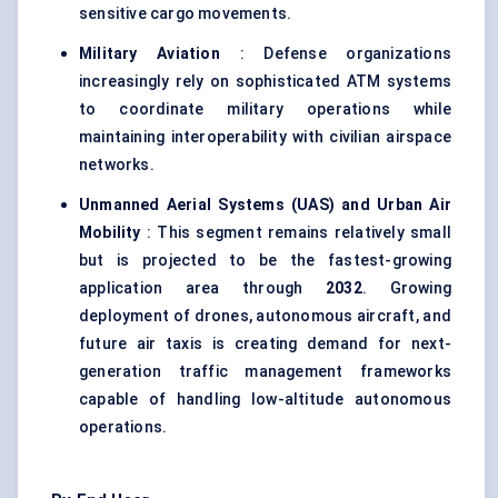
sensitive cargo movements.
Military Aviation
: Defense organizations
increasingly rely on sophisticated ATM systems
to coordinate military operations while
maintaining interoperability with civilian airspace
networks.
Unmanned Aerial Systems (UAS) and Urban Air
Mobility
: This segment remains relatively small
but is projected to be the fastest-growing
application area through
2032
. Growing
deployment of drones, autonomous aircraft, and
future air taxis is creating demand for next-
generation traffic management frameworks
capable of handling low-altitude autonomous
operations.