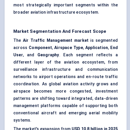
most strategically important segments within the
broader aviation infrastructure ecosystem.
Market Segmentation And Forecast Scope
The
Air Traffic Management market
is segmented
across
Component
,
Airspace Type
,
Application
,
End
User
, and
Geography
. Each segment reflects a
different layer of the aviation ecosystem, from
surveillance infrastructure and communication
networks to airport operations and en-route traffic
coordination. As global aviation activity grows and
airspace becomes more congested, investment
patterns are shifting toward integrated, data-driven
management platforms capable of supporting both
conventional aircraft and emerging aerial mobility
systems.
The market's expansion from
USD 10.8 billion in 2025