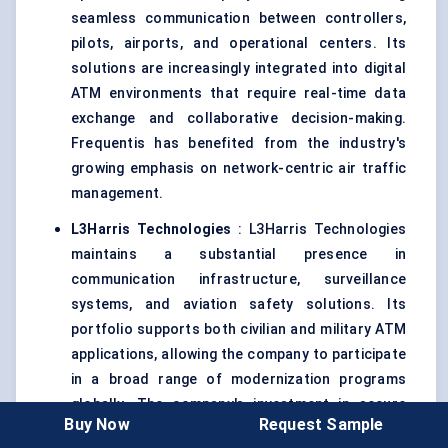
seamless communication between controllers,
pilots, airports, and operational centers. Its
solutions are increasingly integrated into digital
ATM environments that require real-time data
exchange and collaborative decision-making.
Frequentis has benefited from the industry's
growing emphasis on network-centric air traffic
management.
L3Harris Technologies
: L3Harris Technologies
maintains a substantial presence in
communication infrastructure, surveillance
systems, and aviation safety solutions. Its
portfolio supports both civilian and military ATM
applications, allowing the company to participate
in a broad range of modernization programs
globally. The company's investment in secure
Buy Now
Request Sample
communication technologies aligns well with