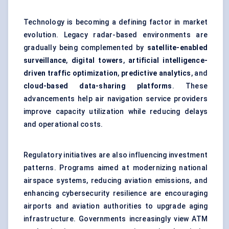
Technology is becoming a defining factor in market
evolution. Legacy radar-based environments are
gradually being complemented by
satellite-enabled
surveillance
,
digital towers
,
artificial intelligence-
driven traffic optimization
,
predictive analytics
, and
cloud-based data-sharing platforms
. These
advancements help air navigation service providers
improve capacity utilization while reducing delays
and operational costs.
Regulatory initiatives are also influencing investment
patterns. Programs aimed at modernizing national
airspace systems, reducing aviation emissions, and
enhancing cybersecurity resilience are encouraging
airports and aviation authorities to upgrade aging
infrastructure. Governments increasingly view ATM