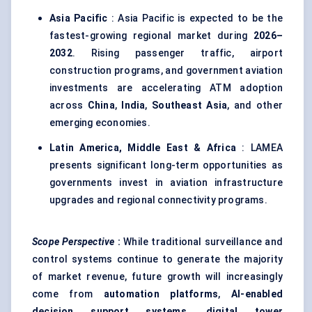
Asia Pacific
: Asia Pacific is expected to be the
fastest-growing regional market during
2026–
2032
. Rising passenger traffic, airport
construction programs, and government aviation
investments are accelerating ATM adoption
across
China
,
India
,
Southeast Asia
, and other
emerging economies.
Latin America, Middle East & Africa
: LAMEA
presents significant long-term opportunities as
governments invest in aviation infrastructure
upgrades and regional connectivity programs.
Scope Perspective
:
While traditional surveillance and
control systems continue to generate the majority
of market revenue, future growth will increasingly
come from
automation platforms
,
AI-enabled
decision support systems
,
digital tower