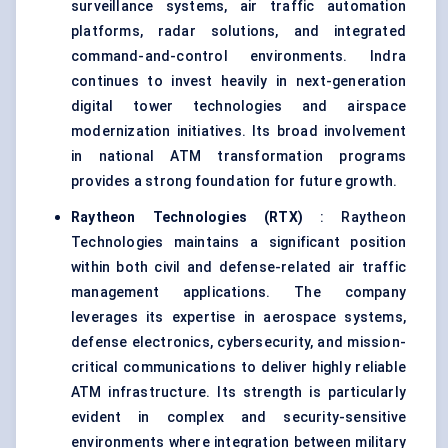
surveillance systems, air traffic automation
platforms, radar solutions, and integrated
command-and-control environments. Indra
continues to invest heavily in next-generation
digital tower technologies and airspace
modernization initiatives. Its broad involvement
in national ATM transformation programs
provides a strong foundation for future growth.
Raytheon Technologies (RTX)
: Raytheon
Technologies maintains a significant position
within both civil and defense-related air traffic
management applications. The company
leverages its expertise in aerospace systems,
defense electronics, cybersecurity, and mission-
critical communications to deliver highly reliable
ATM infrastructure. Its strength is particularly
evident in complex and security-sensitive
environments where integration between military