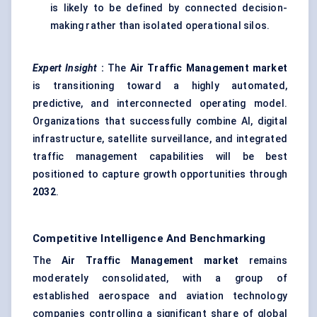
is likely to be defined by connected decision-
making rather than isolated operational silos.
Expert Insight
:
The
Air Traffic Management market
is transitioning toward a highly automated,
predictive, and interconnected operating model.
Organizations that successfully combine AI, digital
infrastructure, satellite surveillance, and integrated
traffic management capabilities will be best
positioned to capture growth opportunities through
2032
.
Competitive Intelligence And Benchmarking
The
Air Traffic Management market
remains
moderately consolidated, with a group of
established aerospace and aviation technology
companies controlling a significant share of global