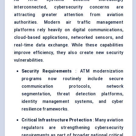
interconnected, cybersecurity concerns are
attracting greater attention from aviation
authorities. Modern air traffic management
platforms rely heavily on digital communications,
cloud-based applications, networked sensors, and
real-time data exchange. While these capabilities
improve efficiency, they also create new security
vulnerabilities.
Security Requirements
: ATM modernization
programs now routinely include secure
communication protocols, network
segmentation, threat detection platforms,
identity management systems, and cyber
resilience frameworks.
Critical Infrastructure Protection
: Many aviation
regulators are strengthening cybersecurity
requirements as part of broader national critical