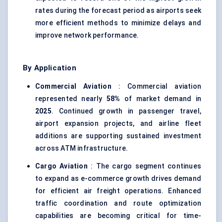
rates during the forecast period as airports seek
more efficient methods to minimize delays and
improve network performance.
By Application
Commercial Aviation
: Commercial aviation
represented nearly
58%
of market demand in
2025
. Continued growth in passenger travel,
airport expansion projects, and airline fleet
additions are supporting sustained investment
across ATM infrastructure.
Cargo Aviation
: The cargo segment continues
to expand as e-commerce growth drives demand
for efficient air freight operations. Enhanced
traffic coordination and route optimization
capabilities are becoming critical for time-