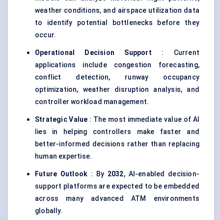
weather conditions, and airspace utilization data
to identify potential bottlenecks before they
occur.
Operational Decision Support
: Current
applications include congestion forecasting,
conflict detection, runway occupancy
optimization, weather disruption analysis, and
controller workload management.
Strategic Value
: The most immediate value of AI
lies in helping controllers make faster and
better-informed decisions rather than replacing
human expertise.
Future Outlook
: By
2032
, AI-enabled decision-
support platforms are expected to be embedded
across many advanced ATM environments
globally.