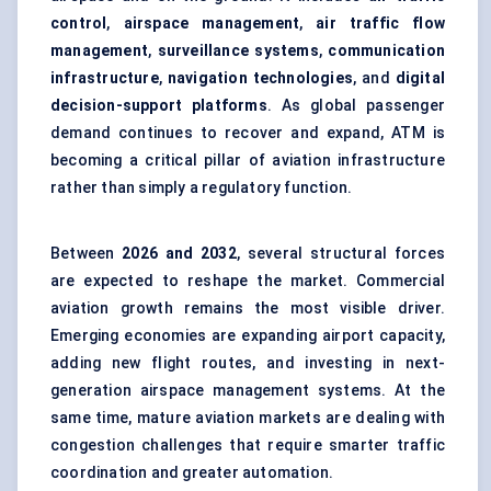
control
,
airspace management
,
air traffic flow
management
,
surveillance systems
,
communication
infrastructure
,
navigation technologies
, and
digital
decision-support platforms
. As global passenger
demand continues to recover and expand, ATM is
becoming a critical pillar of aviation infrastructure
rather than simply a regulatory function.
Between
2026 and 2032
, several structural forces
are expected to reshape the market. Commercial
aviation growth remains the most visible driver.
Emerging economies are expanding airport capacity,
adding new flight routes, and investing in next-
generation airspace management systems. At the
same time, mature aviation markets are dealing with
congestion challenges that require smarter traffic
coordination and greater automation.