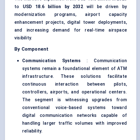
to
USD 18.6 billion by 2032
will be driven by
modernization programs, airport capacity
enhancement projects, digital tower deployments,
and increasing demand for real-time airspace
visibility.
By Component
Communication Systems
: Communication
systems remain a foundational element of ATM
infrastructure. These solutions facilitate
continuous interaction between pilots,
controllers, airports, and operational centers.
The segment is witnessing upgrades from
conventional voice-based systems toward
digital communication networks capable of
handling larger traffic volumes with improved
reliability.