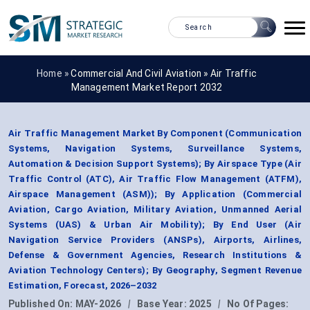
Home »
Commercial And Civil Aviation
»
Air Traffic
Management Market Report 2032
Air Traffic Management Market By Component (Communication
Systems, Navigation Systems, Surveillance Systems,
Automation & Decision Support Systems); By Airspace Type (Air
Traffic Control (ATC), Air Traffic Flow Management (ATFM),
Airspace Management (ASM)); By Application (Commercial
Aviation, Cargo Aviation, Military Aviation, Unmanned Aerial
Systems (UAS) & Urban Air Mobility); By End User (Air
Navigation Service Providers (ANSPs), Airports, Airlines,
Defense & Government Agencies, Research Institutions &
Aviation Technology Centers); By Geography, Segment Revenue
Estimation, Forecast, 2026–2032
Published On:
MAY-2026
|
Base Year:
2025
|
No Of Pages: