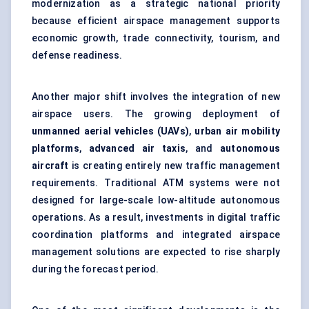
modernization as a strategic national priority
because efficient airspace management supports
economic growth, trade connectivity, tourism, and
defense readiness.
Another major shift involves the integration of new
airspace users. The growing deployment of
unmanned aerial vehicles (UAVs)
,
urban air mobility
platforms
,
advanced air taxis
, and
autonomous
aircraft
is creating entirely new traffic management
requirements. Traditional ATM systems were not
designed for large-scale low-altitude autonomous
operations. As a result, investments in digital traffic
coordination platforms and integrated airspace
management solutions are expected to rise sharply
during the forecast period.