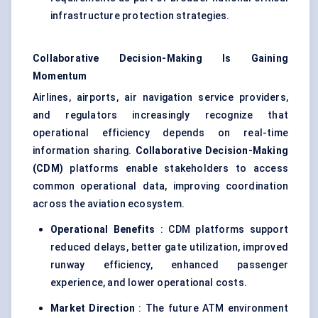
infrastructure protection strategies.
Collaborative Decision-Making Is Gaining
Momentum
Airlines, airports, air navigation service providers,
and regulators increasingly recognize that
operational efficiency depends on real-time
information sharing.
Collaborative Decision-Making
(CDM)
platforms enable stakeholders to access
common operational data, improving coordination
across the aviation ecosystem.
Operational Benefits
: CDM platforms support
reduced delays, better gate utilization, improved
runway efficiency, enhanced passenger
experience, and lower operational costs.
Market Direction
: The future ATM environment