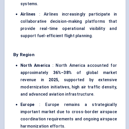
systems.
Airlines
: Airlines increasingly participate in
collaborative decision-making platforms that
provide real-time operational visibility and
support fuel-efficient flight planning.
By Region
North America
: North America accounted for
approximately
36%–38%
of global market
revenue in
2025
, supported by extensive
modernization initiatives, high air traffic density,
and advanced aviation infrastructure.
Europe
: Europe remains a strategically
important market due to cross-border airspace
coordination requirements and ongoing airspace
harmonization efforts.