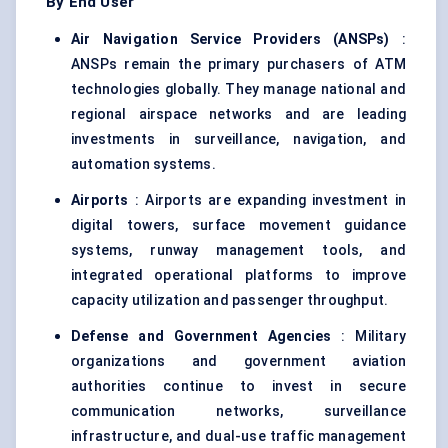
By End User
Air Navigation Service Providers (ANSPs)
:
ANSPs remain the primary purchasers of ATM
technologies globally. They manage national and
regional airspace networks and are leading
investments in surveillance, navigation, and
automation systems.
Airports
: Airports are expanding investment in
digital towers, surface movement guidance
systems, runway management tools, and
integrated operational platforms to improve
capacity utilization and passenger throughput.
Defense and Government Agencies
: Military
organizations and government aviation
authorities continue to invest in secure
communication networks, surveillance
infrastructure, and dual-use traffic management