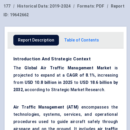
177
|
Historical Data:
2019-2024
|
Formats:
PDF
|
Report
ID:
19642662
Report Description
Table of Contents
Introduction And Strategic Context
The
Global Air Traffic Management Market
is
projected to expand at a
CAGR of 8.1%
, increasing
from
USD 10.8 billion in 2025
to
USD 18.6 billion by
2032
, according to Strategic Market Research.
Air Traffic Management (ATM)
encompasses the
technologies, systems, services, and operational
procedures used to guide aircraft safely through
airspace and on the ground. It includes
air traffic