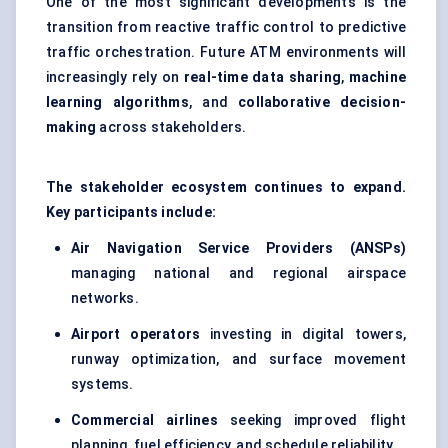
One of the most significant developments is the
transition from reactive traffic control to predictive
traffic orchestration. Future ATM environments will
increasingly rely on
real-time data sharing
,
machine
learning algorithms
, and
collaborative decision-
making
across stakeholders.
The stakeholder ecosystem continues to expand.
Key participants include:
Air Navigation Service Providers (ANSPs)
managing national and regional airspace
networks.
Airport operators
investing in digital towers,
runway optimization, and surface movement
systems.
Commercial airlines
seeking improved flight
planning, fuel efficiency, and schedule reliability.