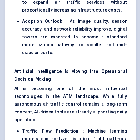
to expand air traffic services without
proportionally increasing infrastructure costs.
Adoption Outlook
: As image quality, sensor
accuracy, and network reliability improve, digital
towers are expected to become a standard
modernization pathway for smaller and mid-
sized airports.
Artificial Intelligence Is Moving into Operational
Decision-Making
AI
is becoming one of the most influential
technologies in the ATM landscape. While fully
autonomous air traffic control remains a long-term
concept, AI-driven tools are already supporting daily
operations.
Traffic Flow Prediction
: Machine learning
models can analyze historical flight patterns,