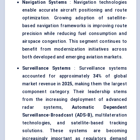
Navigation Systems
: Navigation technologies
enable accurate aircraft positioning and route
optimization. Growing adoption of satellite-
based navigation frameworks is improving route
precision while reducing fuel consumption and
airspace congestion. This segment continues to
benefit from modernization initiatives across
both developed and emerging aviation markets.
Surveillance Systems
: Surveillance systems
accounted for approximately
34%
of global
market revenue in
2025
, making them the largest
component category. Their leadership stems
from the increasing deployment of advanced
radar systems,
Automatic Dependent
Surveillance-Broadcast (ADS-B)
, multilateration
technologies, and satellite-based tracking
solutions. These systems are becoming
increasingly important as regulators demand