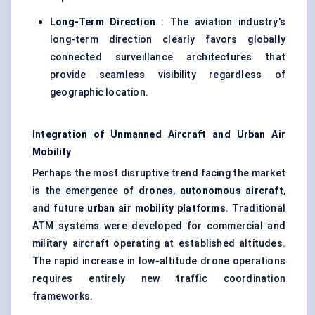
Long-Term Direction
: The aviation industry's
long-term direction clearly favors globally
connected surveillance architectures that
provide seamless visibility regardless of
geographic location.
Integration of Unmanned Aircraft and Urban Air
Mobility
Perhaps the most disruptive trend facing the market
is the emergence of
drones
,
autonomous aircraft
,
and future
urban air mobility platforms
. Traditional
ATM systems were developed for commercial and
military aircraft operating at established altitudes.
The rapid increase in low-altitude drone operations
requires entirely new traffic coordination
frameworks.