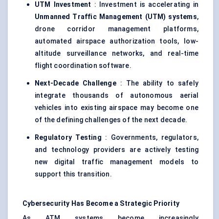
UTM Investment
: Investment is accelerating in
Unmanned Traffic Management (UTM) systems
,
drone corridor management platforms,
automated airspace authorization tools, low-
altitude surveillance networks, and real-time
flight coordination software.
Next-Decade Challenge
: The ability to safely
integrate thousands of autonomous aerial
vehicles into existing airspace may become one
of the defining challenges of the next decade.
Regulatory Testing
: Governments, regulators,
and technology providers are actively testing
new digital traffic management models to
support this transition.
Cybersecurity Has Become a Strategic Priority
As ATM systems become increasingly