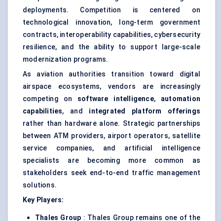
deployments. Competition is centered on
technological innovation, long-term government
contracts, interoperability capabilities, cybersecurity
resilience, and the ability to support large-scale
modernization programs.
As aviation authorities transition toward digital
airspace ecosystems, vendors are increasingly
competing on
software intelligence
,
automation
capabilities
, and
integrated platform offerings
rather than hardware alone. Strategic partnerships
between ATM providers, airport operators, satellite
service companies, and artificial intelligence
specialists are becoming more common as
stakeholders seek end-to-end traffic management
solutions.
Key Players:
Thales Group
: Thales Group remains one of the