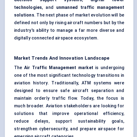
technologies
, and
unmanned traffic management
solutions
. The next phase of market evolution will be
defined not only by rising aircraft numbers but by the
industry's ability to manage a far more diverse and
digitally connected airspace ecosystem.
Market Trends And Innovation Landscape
The
Air Traffic Management market
is undergoing
one of the most significant technology transitions in
aviation history. Traditionally, ATM systems were
designed to ensure safe aircraft separation and
maintain orderly traffic flow. Today, the focus is
much broader. Aviation stakeholders are looking for
solutions that improve operational efficiency,
reduce delays, support sustainability goals,
strengthen cybersecurity, and prepare airspace for
emerging aircraft categories.