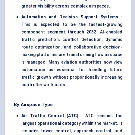
greater visibility across complex airspaces.
Automation and Decision Support Systems
:
This is expected to be the fastest-growing
component segment through
2032
. AI-enabled
traffic prediction, conflict detection, dynamic
route optimization, and collaborative decision-
making platforms are transforming how airspace
is managed. Many aviation authorities now view
automation as essential for handling future
traffic growth without proportionally increasing
controller workloads.
By Airspace Type
Air Traffic Control (ATC)
: ATC remains the
largest operational category within the market. It
includes tower control, approach control, and