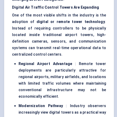
Digital Air Traffic Control Towers Are Expanding
One of the most visible shifts in the industry is the
adoption of
digital or remote tower technology
.
Instead of requiring controllers to be physically
located inside traditional airport towers, high-
definition cameras, sensors, and communication
systems can transmit real-time operational data to
centralized control centers.
Regional Airport Advantage
: Remote tower
deployments are particularly attractive for
regional airports, military airfields, and locations
with limited traffic volumes where maintaining
conventional infrastructure may not be
economically efficient.
Modernization Pathway
: Industry observers
increasingly view digital towers as a practical way