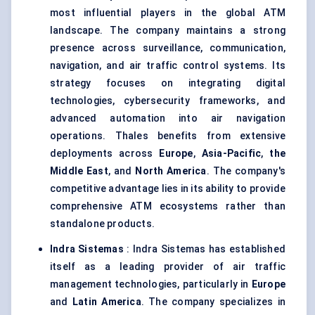
most influential players in the global ATM
landscape. The company maintains a strong
presence across surveillance, communication,
navigation, and air traffic control systems. Its
strategy focuses on integrating digital
technologies, cybersecurity frameworks, and
advanced automation into air navigation
operations. Thales benefits from extensive
deployments across
Europe
,
Asia-Pacific
,
the
Middle East
, and
North America
. The company's
competitive advantage lies in its ability to provide
comprehensive ATM ecosystems rather than
standalone products.
Indra Sistemas
: Indra Sistemas has established
itself as a leading provider of air traffic
management technologies, particularly in
Europe
and
Latin America
. The company specializes in