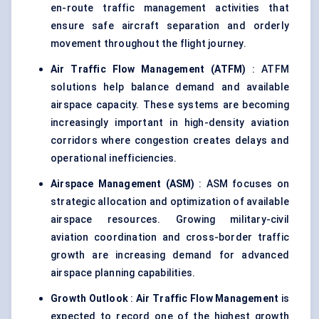
en-route traffic management activities that
ensure safe aircraft separation and orderly
movement throughout the flight journey.
Air Traffic Flow Management (ATFM)
: ATFM
solutions help balance demand and available
airspace capacity. These systems are becoming
increasingly important in high-density aviation
corridors where congestion creates delays and
operational inefficiencies.
Airspace Management (ASM)
: ASM focuses on
strategic allocation and optimization of available
airspace resources. Growing military-civil
aviation coordination and cross-border traffic
growth are increasing demand for advanced
airspace planning capabilities.
Growth Outlook
:
Air Traffic Flow Management
is
expected to record one of the highest growth