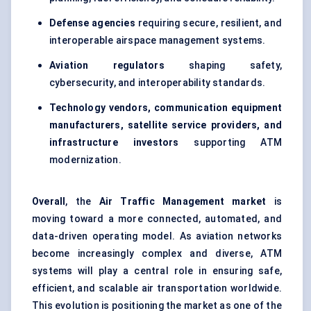
Defense agencies
requiring secure, resilient, and
interoperable airspace management systems.
Aviation regulators
shaping safety,
cybersecurity, and interoperability standards.
Technology vendors, communication equipment
manufacturers, satellite service providers, and
infrastructure investors
supporting ATM
modernization.
Overall
, the
Air Traffic Management market
is
moving toward a more connected, automated, and
data-driven operating model. As aviation networks
become increasingly complex and diverse, ATM
systems will play a central role in ensuring safe,
efficient, and scalable air transportation worldwide.
This evolution is positioning the market as one of the