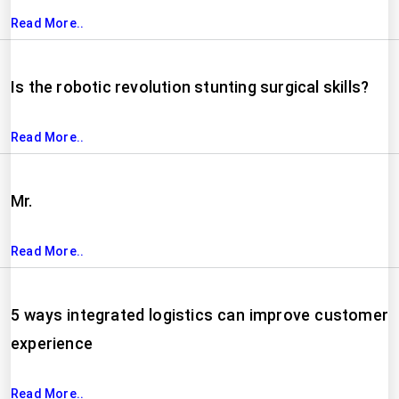
Read More..
Is the robotic revolution stunting surgical skills?
Read More..
Mr.
Read More..
5 ways integrated logistics can improve customer
experience
Read More..