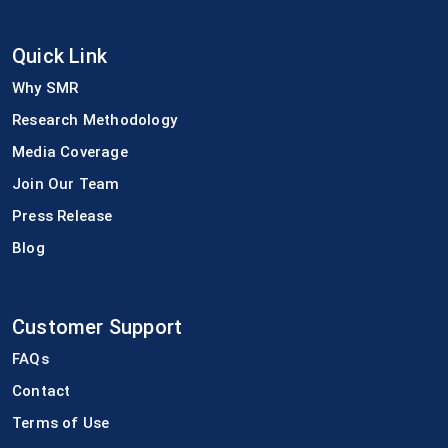
Quick Link
Why SMR
Research Methodology
Media Coverage
Join Our Team
Press Release
Blog
Customer Support
FAQs
Contact
Terms of Use