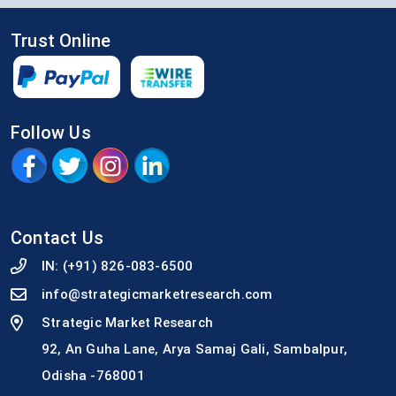
Trust Online
Follow Us
Contact Us
IN:
(+91) 826-083-6500
info@strategicmarketresearch.com
Strategic Market Research
92, An Guha Lane, Arya Samaj Gali, Sambalpur,
Odisha -768001