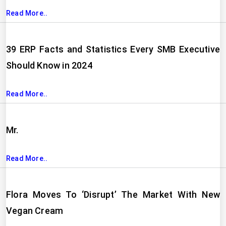
Read More..
39 ERP Facts and Statistics Every SMB Executive
Should Know in 2024
Read More..
Mr.
Read More..
Flora Moves To ‘Disrupt’ The Market With New
Vegan Cream