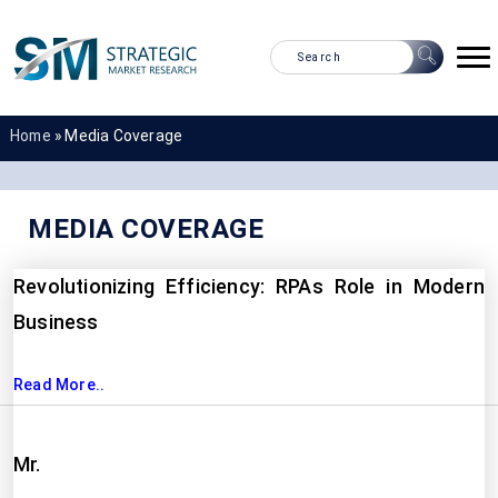
Home
»
Media Coverage
MEDIA COVERAGE
Revolutionizing Efficiency: RPAs Role in Modern
Business
Read More..
Mr.