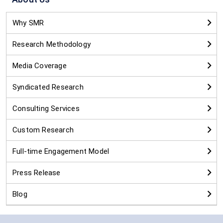
Why SMR
Research Methodology
Media Coverage
Syndicated Research
Consulting Services
Custom Research
Full-time Engagement Model
Press Release
Blog