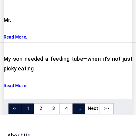
Mr.
Read More..
My son needed a feeding tube—when it’s not just
picky eating
Read More..
<<
1
2
3
4
...
Next
>>
About Us