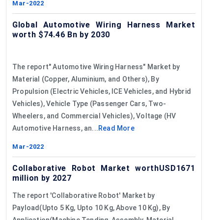
Mar-2022
Global Automotive Wiring Harness Market
worth $74.46 Bn by 2030
The report" Automotive Wiring Harness" Market by
Material (Copper, Aluminium, and Others), By
Propulsion (Electric Vehicles, ICE Vehicles, and Hybrid
Vehicles), Vehicle Type (Passenger Cars, Two-
Wheelers, and Commercial Vehicles), Voltage (HV
Automotive Harness, an...
Read More
Mar-2022
Collaborative Robot Market worthUSD1671
million by 2027
The report 'Collaborative Robot' Market by
Payload(Upto 5 Kg, Upto 10 Kg, Above 10 Kg), By
Application(Machine Tending, Assembly, Material