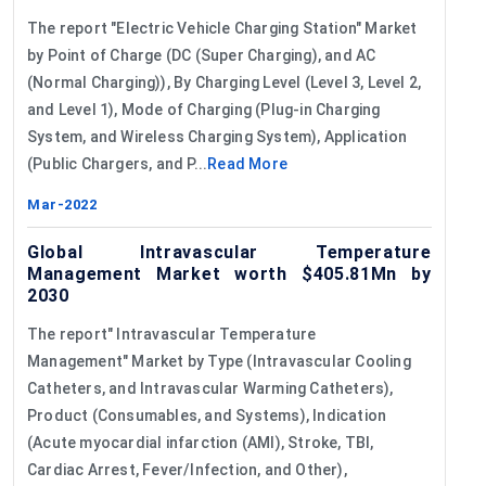
The report "Electric Vehicle Charging Station" Market
by Point of Charge (DC (Super Charging), and AC
(Normal Charging)), By Charging Level (Level 3, Level 2,
and Level 1), Mode of Charging (Plug-in Charging
System, and Wireless Charging System), Application
(Public Chargers, and P...
Read More
Mar-2022
Global Intravascular Temperature
Management Market worth $405.81Mn by
2030
The report" Intravascular Temperature
Management" Market by Type (Intravascular Cooling
Catheters, and Intravascular Warming Catheters),
Product (Consumables, and Systems), Indication
(Acute myocardial infarction (AMI), Stroke, TBI,
Cardiac Arrest, Fever/Infection, and Other),