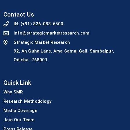
Contact Us
IN:
(+91) 826-083-6500
info@strategicmarketresearch.com
Strategic Market Research
92, An Guha Lane, Arya Samaj Gali, Sambalpur,
Odisha -768001
Quick Link
Why SMR
Research Methodology
Media Coverage
Join Our Team
Press Release