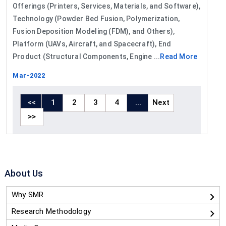
Offerings (Printers, Services, Materials, and Software),
Technology (Powder Bed Fusion, Polymerization,
Fusion Deposition Modeling (FDM), and Others),
Platform (UAVs, Aircraft, and Spacecraft), End
Product (Structural Components, Engine ...
Read More
Mar-2022
<<
1
2
3
4
...
Next
>>
About Us
Why SMR
Research Methodology