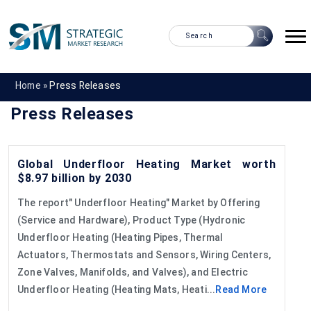
Home »
Press Releases
Press Releases
Global Underfloor Heating Market worth
$8.97 billion by 2030
The report" Underfloor Heating" Market by Offering
(Service and Hardware), Product Type (Hydronic
Underfloor Heating (Heating Pipes, Thermal
Actuators, Thermostats and Sensors, Wiring Centers,
Zone Valves, Manifolds, and Valves), and Electric
Underfloor Heating (Heating Mats, Heati...
Read More