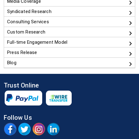
Media Coverage
Syndicated Research
Consulting Services
Custom Research
Full-time Engagement Model
Press Release
Blog
Trust Online
Follow Us