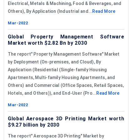
Electrical, Metals & Machining, Food & Beverages, and
Others), By Application (Industrial and...
Read More
Mar-2022
Global Property Management Software
Market worth $2.82 Bn by 2030
The report" Property Management Software" Market
by Deployment (On-premises, and Cloud), By
Application (Residential (Single-family Housing
Apartments, Multi-family Housing Apartments, and
Others) and Commercial (Office Spaces, Retail Spaces,
Hotels, and Others)), and End-User (Pro...
Read More
Mar-2022
Global Aerospace 3D Printing Market worth
$9.27 billion by 2030
The report" Aerospace 3D Printing" Market by