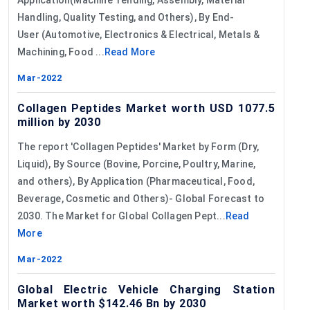
Handling, Quality Testing, and Others), By End-
User (Automotive, Electronics & Electrical, Metals &
Machining, Food ...
Read More
Mar-2022
Collagen Peptides Market worth USD 1077.5
million by 2030
The report 'Collagen Peptides' Market by Form (Dry,
Liquid), By Source (Bovine, Porcine, Poultry, Marine,
and others), By Application (Pharmaceutical, Food,
Beverage, Cosmetic and Others)- Global Forecast to
2030. The Market for Global Collagen Pept...
Read
More
Mar-2022
Global Electric Vehicle Charging Station
Market worth $142.46 Bn by 2030