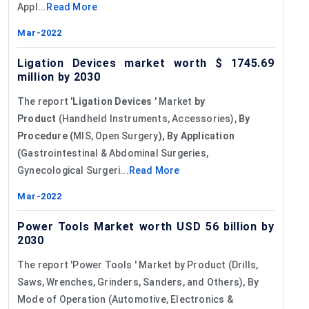
Appl...
Read More
Mar-2022
Ligation Devices market worth $ 1745.69
million by 2030
The report '
Ligation Devices
' Market
by
Product
(Handheld Instruments, Accessories),
By
Procedure (
MIS, Open Surgery
), By Application
(
Gastrointestinal & Abdominal Surgeries,
Gynecological Surgeri...
Read More
Mar-2022
Power Tools Market worth USD 56 billion by
2030
The report 'Power Tools ' Market by Product (Drills,
Saws, Wrenches, Grinders, Sanders, and Others), By
Mode of Operation (Automotive, Electronics &