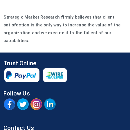
Strategic Market Research firmly believes that client
satisfaction is the only way to increase the value of the
organization and we execute it to the fullest of our
capabilities.
Trust Online
Follow Us
Contact Us