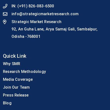
IN:
(+91) 826-083-6500
info@strategicmarketresearch.com
Strategic Market Research
92, An Guha Lane, Arya Samaj Gali, Sambalpur,
Odisha -768001
Quick Link
Why SMR
Research Methodology
Media Coverage
Join Our Team
Press Release
Blog