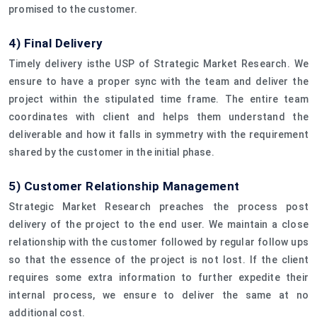
promised to the customer.
4) Final Delivery
Timely delivery isthe USP of Strategic Market Research. We
ensure to have a proper sync with the team and deliver the
project within the stipulated time frame. The entire team
coordinates with client and helps them understand the
deliverable and how it falls in symmetry with the requirement
shared by the customer in the initial phase.
5) Customer Relationship Management
Strategic Market Research preaches the process post
delivery of the project to the end user. We maintain a close
relationship with the customer followed by regular follow ups
so that the essence of the project is not lost. If the client
requires some extra information to further expedite their
internal process, we ensure to deliver the same at no
additional cost.