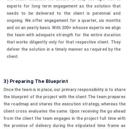
experts for long term engagement as the solution that
needs to be delivered to the client is perennial and
ongoing. We offer engagement for a quarter, six months
and on an yearly basis. With 200+ inhouse experts we align
the team with adequate strength for the entire duration
that works diligently only for that respective client. They
deliver the solution in a timely manner as required by the
client.
3) Preparing The Blueprint
Once the team is in place, our primary responsibility is to share
the blueprint of the project with the client.The team prepares
the roadmap and shares the execution strategy, whereas the
client cross evaluates the same. Upon receiving the go ahead
from the client the team engages in the project full time with
the promise of delivery during the stipulated time frame as