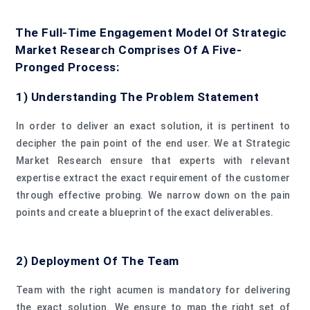
The Full-Time Engagement Model Of Strategic
Market Research Comprises Of A Five-
Pronged Process:
1) Understanding The Problem Statement
In order to deliver an exact solution, it is pertinent to
decipher the pain point of the end user. We at Strategic
Market Research ensure that experts with relevant
expertise extract the exact requirement of the customer
through effective probing. We narrow down on the pain
points and create a blueprint of the exact deliverables.
2) Deployment Of The Team
Team with the right acumen is mandatory for delivering
the exact solution. We ensure to map the right set of