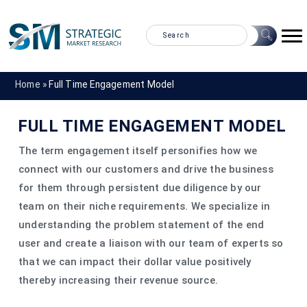
Home »
Full Time Engagement Model
FULL TIME ENGAGEMENT MODEL
The term engagement itself personifies how we
connect with our customers and drive the business
for them through persistent due diligence by our
team on their niche requirements. We specialize in
understanding the problem statement of the end
user and create a liaison with our team of experts so
that we can impact their dollar value positively
thereby increasing their revenue source.