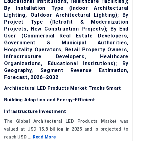
Educational Institutions, Healthcare Facilities);
By Installation Type (Indoor Architectural
Lighting, Outdoor Architectural Lighting); By
Project Type (Retrofit & Modernization
Projects, New Construction Projects); By End
User (Commercial Real Estate Developers,
Government & Municipal Authorities,
Hospitality Operators, Retail Property Owners,
Infrastructure Developers, Healthcare
Organizations, Educational Institutions); By
Geography, Segment Revenue Estimation,
Forecast, 2026–2032
Architectural LED Products Market Tracks Smart
Building Adoption and Energy-Efficient
Infrastructure Investment
The
Global Architectural LED Products Market
was
valued at
USD 15.8 billion in 2025
and is projected to
reach
USD ...
Read More