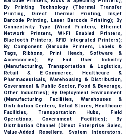
Barcode Printers, Kiosk & Specialty Printers);
By Printing Technology (Thermal Transfer
Printing, Direct Thermal Printing, Inkjet
Barcode Printing, Laser Barcode Printing); By
Connectivity Type (Wired Printers, Ethernet
Network Printers, Wi-Fi Enabled Printers,
Bluetooth Printers, RFID Integrated Printers);
By Component (Barcode Printers, Labels &
Tags, Ribbons, Print Heads, Software &
Accessories); By End User Industry
(Manufacturing, Transportation & Logistics,
Retail & E-Commerce, Healthcare &
Pharmaceuticals, Warehousing & Distribution,
Government & Public Sector, Food & Beverage,
Other Industries); By Deployment Environment
(Manufacturing Facilities, Warehouses &
Distribution Centers, Retail Stores, Healthcare
Facilities, Transportation Hubs, Field
Operations, Government Facilities); By
Distribution Channel (Direct Enterprise Sales,
Value-Added Resellers, System Integrators,