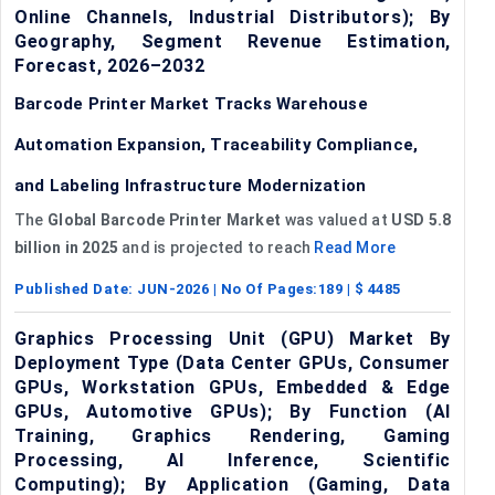
Online Channels, Industrial Distributors); By
Geography, Segment Revenue Estimation,
Forecast, 2026–2032
Barcode Printer Market Tracks Warehouse
Automation Expansion, Traceability Compliance,
and Labeling Infrastructure Modernization
The
Global Barcode Printer Market
was valued at
USD 5.8
billion in 2025
and is projected to reach
Read More
Published Date:
JUN-2026
| No Of Pages:
189
| $
4485
Graphics Processing Unit (GPU) Market By
Deployment Type (Data Center GPUs, Consumer
GPUs, Workstation GPUs, Embedded & Edge
GPUs, Automotive GPUs); By Function (AI
Training, Graphics Rendering, Gaming
Processing, AI Inference, Scientific
Computing); By Application (Gaming, Data