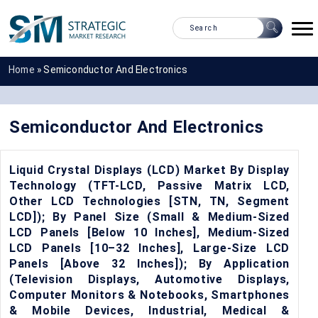
Home
»
Semiconductor And Electronics
Semiconductor And Electronics
Liquid Crystal Displays (LCD) Market By Display
Technology (TFT-LCD, Passive Matrix LCD,
Other LCD Technologies [STN, TN, Segment
LCD]); By Panel Size (Small & Medium-Sized
LCD Panels [Below 10 Inches], Medium-Sized
LCD Panels [10–32 Inches], Large-Size LCD
Panels [Above 32 Inches]); By Application
(Television Displays, Automotive Displays,
Computer Monitors & Notebooks, Smartphones
& Mobile Devices, Industrial, Medical &