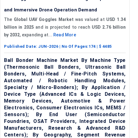
and Immersive Drone Operation Demand
The
Global UAV Goggles Market
was valued at
USD 1.34
billion in 2025
and is projected to reach
USD 2.76 billion
by 2032
, expanding at...
Read More
Published Date:
JUN-2026
| No Of Pages:
174
| $
4485
Ball Bonder Machine Market By Machine Type
(Thermosonic Ball Bonders, Ultrasonic Ball
Bonders, Multi-Head / Fine-Pitch Systems,
Automated / Robotic Handling Modules,
Specialty / Micro-Bonders); By Application /
Device Type (Advanced ICs & Logic Devices,
Memory Devices, Automotive & Power
Electronics, Consumer Electronics ICs, MEMS /
Sensors); By End User (Semiconductor
Foundries, OSAT Providers, Integrated Device
Manufacturers, Research & Advanced R&D
Centers); By Geography, Segment Revenue