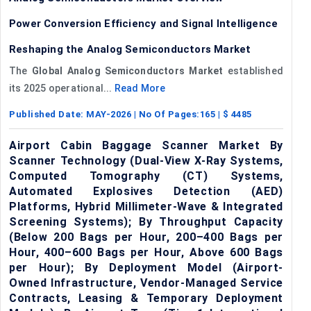
Power Conversion Efficiency and Signal Intelligence
Reshaping the Analog Semiconductors Market
The
Global
Analog Semiconductors Market
established
its 2025 operational...
Read More
Published Date:
MAY-2026
| No Of Pages:
165
| $
4485
Airport Cabin Baggage Scanner Market By
Scanner Technology (Dual-View X-Ray Systems,
Computed Tomography (CT) Systems,
Automated Explosives Detection (AED)
Platforms, Hybrid Millimeter-Wave & Integrated
Screening Systems); By Throughput Capacity
(Below 200 Bags per Hour, 200–400 Bags per
Hour, 400–600 Bags per Hour, Above 600 Bags
per Hour); By Deployment Model (Airport-
Owned Infrastructure, Vendor-Managed Service
Contracts, Leasing & Temporary Deployment