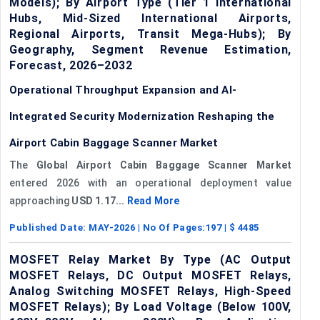
Models); By Airport Type (Tier 1 International
Hubs, Mid-Sized International Airports,
Regional Airports, Transit Mega-Hubs); By
Geography, Segment Revenue Estimation,
Forecast, 2026–2032
Operational Throughput Expansion and AI-
Integrated Security Modernization Reshaping the
Airport Cabin Baggage Scanner Market
The
Global Airport Cabin Baggage Scanner Market
entered 2026 with an operational deployment value
approaching
USD 1.17...
Read More
Published Date:
MAY-2026
| No Of Pages:
197
| $
4485
MOSFET Relay Market By Type (AC Output
MOSFET Relays, DC Output MOSFET Relays,
Analog Switching MOSFET Relays, High-Speed
MOSFET Relays); By Load Voltage (Below 100V,