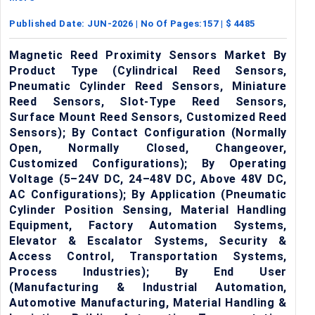
Published Date:
JUN-2026
| No Of Pages:
157
| $
4485
Magnetic Reed Proximity Sensors Market By
Product Type (Cylindrical Reed Sensors,
Pneumatic Cylinder Reed Sensors, Miniature
Reed Sensors, Slot-Type Reed Sensors,
Surface Mount Reed Sensors, Customized Reed
Sensors); By Contact Configuration (Normally
Open, Normally Closed, Changeover,
Customized Configurations); By Operating
Voltage (5–24V DC, 24–48V DC, Above 48V DC,
AC Configurations); By Application (Pneumatic
Cylinder Position Sensing, Material Handling
Equipment, Factory Automation Systems,
Elevator & Escalator Systems, Security &
Access Control, Transportation Systems,
Process Industries); By End User
(Manufacturing & Industrial Automation,
Automotive Manufacturing, Material Handling &