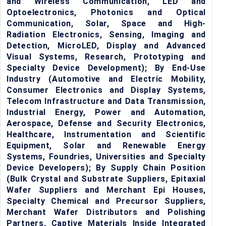
and Wireless Communication, LED and
Optoelectronics, Photonics and Optical
Communication, Solar, Space and High-
Radiation Electronics, Sensing, Imaging and
Detection, MicroLED, Display and Advanced
Visual Systems, Research, Prototyping and
Specialty Device Development); By End-Use
Industry (Automotive and Electric Mobility,
Consumer Electronics and Display Systems,
Telecom Infrastructure and Data Transmission,
Industrial Energy, Power and Automation,
Aerospace, Defense and Security Electronics,
Healthcare, Instrumentation and Scientific
Equipment, Solar and Renewable Energy
Systems, Foundries, Universities and Specialty
Device Developers); By Supply Chain Position
(Bulk Crystal and Substrate Suppliers, Epitaxial
Wafer Suppliers and Merchant Epi Houses,
Specialty Chemical and Precursor Suppliers,
Merchant Wafer Distributors and Polishing
Partners, Captive Materials Inside Integrated