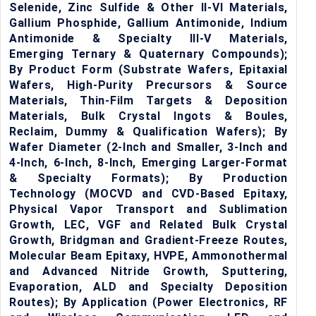
Selenide, Zinc Sulfide & Other II-VI Materials,
Gallium Phosphide, Gallium Antimonide, Indium
Antimonide & Specialty III-V Materials,
Emerging Ternary & Quaternary Compounds);
By Product Form (Substrate Wafers, Epitaxial
Wafers, High-Purity Precursors & Source
Materials, Thin-Film Targets & Deposition
Materials, Bulk Crystal Ingots & Boules,
Reclaim, Dummy & Qualification Wafers); By
Wafer Diameter (2-Inch and Smaller, 3-Inch and
4-Inch, 6-Inch, 8-Inch, Emerging Larger-Format
& Specialty Formats); By Production
Technology (MOCVD and CVD-Based Epitaxy,
Physical Vapor Transport and Sublimation
Growth, LEC, VGF and Related Bulk Crystal
Growth, Bridgman and Gradient-Freeze Routes,
Molecular Beam Epitaxy, HVPE, Ammonothermal
and Advanced Nitride Growth, Sputtering,
Evaporation, ALD and Specialty Deposition
Routes); By Application (Power Electronics, RF