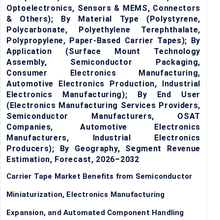
Optoelectronics, Sensors & MEMS, Connectors
& Others); By Material Type (Polystyrene,
Polycarbonate, Polyethylene Terephthalate,
Polypropylene, Paper-Based Carrier Tapes); By
Application (Surface Mount Technology
Assembly, Semiconductor Packaging,
Consumer Electronics Manufacturing,
Automotive Electronics Production, Industrial
Electronics Manufacturing); By End User
(Electronics Manufacturing Services Providers,
Semiconductor Manufacturers, OSAT
Companies, Automotive Electronics
Manufacturers, Industrial Electronics
Producers); By Geography, Segment Revenue
Estimation, Forecast, 2026–2032
Carrier Tape Market Benefits from Semiconductor
Miniaturization, Electronics Manufacturing
Expansion, and Automated Component Handling