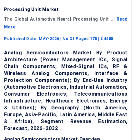
Processing Unit Market
The
Global
Automotive Neural Processing Unit ...
Read
More
Published Date:
MAY-2026
| No Of Pages:
178
| $
4485
Analog Semiconductors Market By Product
Architecture (Power Management ICs, Signal
Chain Components, Mixed-Signal ICs, RF &
Wireless Analog Components, Interface &
Protection Components); By End-Use Industry
(Automotive Electronics, Industrial Automation,
Consumer Electronics, Telecommunications
Infrastructure, Healthcare Electronics, Energy
& Utilities); By Geography (North America,
Europe, Asia-Pacific, Latin America, Middle East
& Africa), Segment Revenue Estimation,
Forecast, 2026–2032
Analog Semiconductors Market Overview