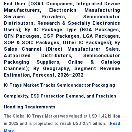
End User (OSAT Companies, Integrated Device
Manufacturers, Electronics Manufacturing
Services Providers, Semiconductor
Distributors, Research & Specialty Electronics
Users); By IC Package Type (BGA Packages,
QFN Packages, CSP Packages, LGA Packages,
SOP & SOIC Packages, Other IC Packages); By
Sales Channel (Direct Manufacturer Sales,
Authorized Distributors, Semiconductor
Packaging Suppliers, Online & Catalog
Channels); By Geography, Segment Revenue
Estimation, Forecast, 2026–2032
IC Trays Market Tracks Semiconductor Packaging
Complexity, ESD Protection Demand, and Precision
Handling Requirements
The
Global IC Trays Market
was valued at
USD 1.42 billion
in 2025
and is projected to reach
USD 2.31 billion...
Read
More