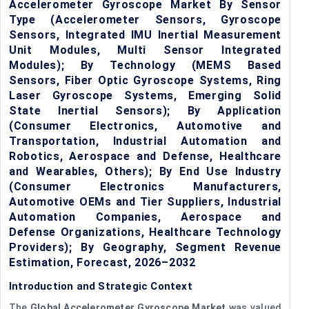
Accelerometer Gyroscope Market By Sensor
Type (Accelerometer Sensors, Gyroscope
Sensors, Integrated IMU Inertial Measurement
Unit Modules, Multi Sensor Integrated
Modules); By Technology (MEMS Based
Sensors, Fiber Optic Gyroscope Systems, Ring
Laser Gyroscope Systems, Emerging Solid
State Inertial Sensors); By Application
(Consumer Electronics, Automotive and
Transportation, Industrial Automation and
Robotics, Aerospace and Defense, Healthcare
and Wearables, Others); By End Use Industry
(Consumer Electronics Manufacturers,
Automotive OEMs and Tier Suppliers, Industrial
Automation Companies, Aerospace and
Defense Organizations, Healthcare Technology
Providers); By Geography, Segment Revenue
Estimation, Forecast, 2026–2032
Introduction and Strategic Context
The
Global Accelerometer Gyroscope Market
was valued