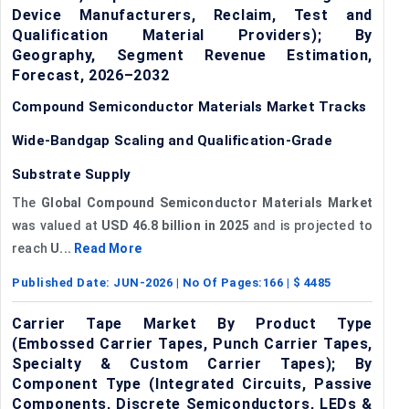
Device Manufacturers, Reclaim, Test and
Qualification Material Providers); By
Geography, Segment Revenue Estimation,
Forecast, 2026–2032
Compound Semiconductor Materials Market Tracks
Wide-Bandgap Scaling and Qualification-Grade
Substrate Supply
The
Global Compound Semiconductor Materials Market
was valued at
USD 46.8 billion in 2025
and is projected to
reach
U...
Read More
Published Date:
JUN-2026
| No Of Pages:
166
| $
4485
Carrier Tape Market By Product Type
(Embossed Carrier Tapes, Punch Carrier Tapes,
Specialty & Custom Carrier Tapes); By
Component Type (Integrated Circuits, Passive
Components, Discrete Semiconductors, LEDs &