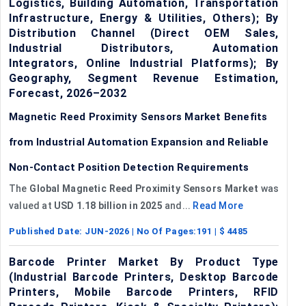
Logistics, Building Automation, Transportation
Infrastructure, Energy & Utilities, Others); By
Distribution Channel (Direct OEM Sales,
Industrial Distributors, Automation
Integrators, Online Industrial Platforms); By
Geography, Segment Revenue Estimation,
Forecast, 2026–2032
Magnetic Reed Proximity Sensors Market Benefits
from Industrial Automation Expansion and Reliable
Non-Contact Position Detection Requirements
The
Global Magnetic Reed Proximity Sensors Market
was
valued at
USD 1.18 billion in 2025
and...
Read More
Published Date:
JUN-2026
| No Of Pages:
191
| $
4485
Barcode Printer Market By Product Type
(Industrial Barcode Printers, Desktop Barcode
Printers, Mobile Barcode Printers, RFID