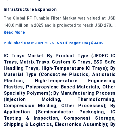
Infrastructure Expansion
The
Global RF Tunable Filter Market
was valued at
USD
148.0 million in 2025
and is projected to reach
USD 278....
Read More
Published Date:
JUN-2026
| No Of Pages:
194
| $
4485
IC Trays Market By Product Type (JEDEC IC
Trays, Matrix Trays, Custom IC Trays, ESD-Safe
Handling Trays, High-Temperature IC Trays); By
Material Type (Conductive Plastics, Antistatic
Plastics, High-Temperature Engineering
Plastics, Polypropylene-Based Materials, Other
Specialty Polymers); By Manufacturing Process
(Injection Molding, Thermoforming,
Compression Molding, Other Processes); By
Application (Semiconductor Packaging, IC
Testing & Inspection, Component Storage,
Shipping & Logistics, Electronics Assembly); By