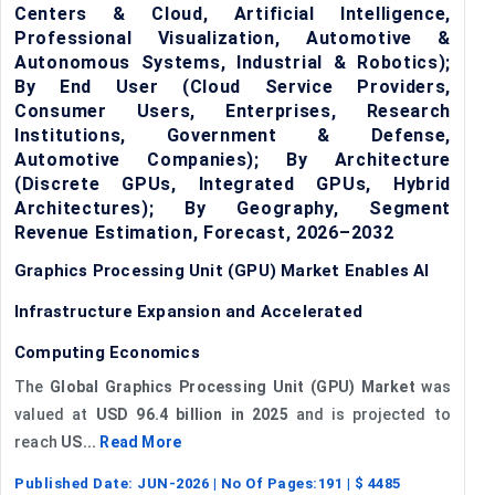
Centers & Cloud, Artificial Intelligence,
Professional Visualization, Automotive &
Autonomous Systems, Industrial & Robotics);
By End User (Cloud Service Providers,
Consumer Users, Enterprises, Research
Institutions, Government & Defense,
Automotive Companies); By Architecture
(Discrete GPUs, Integrated GPUs, Hybrid
Architectures); By Geography, Segment
Revenue Estimation, Forecast, 2026–2032
Graphics Processing Unit (GPU) Market Enables AI
Infrastructure Expansion and Accelerated
Computing Economics
The
Global Graphics Processing Unit (GPU) Market
was
valued at
USD 96.4 billion in 2025
and is projected to
reach
US...
Read More
Published Date:
JUN-2026
| No Of Pages:
191
| $
4485