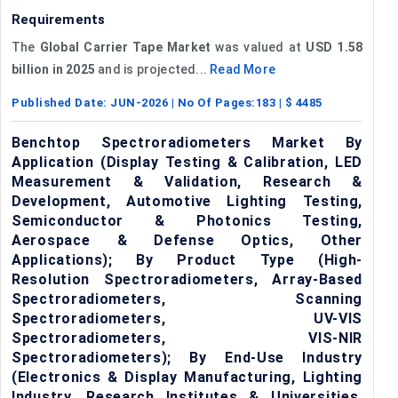
Requirements
The
Global Carrier Tape Market
was valued at
USD 1.58
billion in 2025
and is projected...
Read More
Published Date:
JUN-2026
| No Of Pages:
183
| $
4485
Benchtop Spectroradiometers Market By
Application (Display Testing & Calibration, LED
Measurement & Validation, Research &
Development, Automotive Lighting Testing,
Semiconductor & Photonics Testing,
Aerospace & Defense Optics, Other
Applications); By Product Type (High-
Resolution Spectroradiometers, Array-Based
Spectroradiometers, Scanning
Spectroradiometers, UV-VIS
Spectroradiometers, VIS-NIR
Spectroradiometers); By End-Use Industry
(Electronics & Display Manufacturing, Lighting
Industry, Research Institutes & Universities,