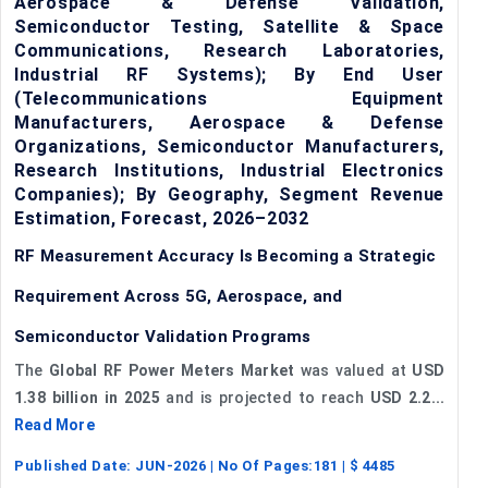
Aerospace & Defense Validation,
Semiconductor Testing, Satellite & Space
Communications, Research Laboratories,
Industrial RF Systems); By End User
(Telecommunications Equipment
Manufacturers, Aerospace & Defense
Organizations, Semiconductor Manufacturers,
Research Institutions, Industrial Electronics
Companies); By Geography, Segment Revenue
Estimation, Forecast, 2026–2032
RF Measurement Accuracy Is Becoming a Strategic
Requirement Across 5G, Aerospace, and
Semiconductor Validation Programs
The
Global RF Power Meters Market
was valued at
USD
1.38 billion in 2025
and is projected to reach
USD 2.2...
Read More
Published Date:
JUN-2026
| No Of Pages:
181
| $
4485