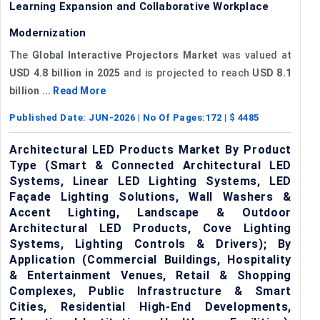
Learning Expansion and Collaborative Workplace
Modernization
The
Global Interactive Projectors Market
was valued at
USD 4.8 billion in 2025
and is projected to reach
USD 8.1
billion ...
Read More
Published Date:
JUN-2026
| No Of Pages:
172
| $
4485
Architectural LED Products Market By Product
Type (Smart & Connected Architectural LED
Systems, Linear LED Lighting Systems, LED
Façade Lighting Solutions, Wall Washers &
Accent Lighting, Landscape & Outdoor
Architectural LED Products, Cove Lighting
Systems, Lighting Controls & Drivers); By
Application (Commercial Buildings, Hospitality
& Entertainment Venues, Retail & Shopping
Complexes, Public Infrastructure & Smart
Cities, Residential High-End Developments,