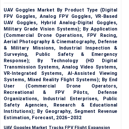
UAV Goggles Market By Product Type (Digital
FPV Goggles, Analog FPV Goggles, VR-Based
UAV Goggles, Hybrid Analog-Digital Goggles,
Military Grade Vision Systems); By Application
(Commercial Drone Operations, FPV Racing,
Aerial Photography & Cinematography, Defense
& Military Missions, Industrial Inspection &
Surveying, Public Safety & Emergency
Response); By Technology (HD Digital
Transmission Systems, Analog Video Systems,
VR-Integrated Systems, AI-Assisted Viewing
Systems, Mixed Reality Flight Systems); By End
User (Commercial Drone Operators,
Recreational & FPV Pilots, Defense
Organizations, Industrial Enterprises, Public
Safety Agencies, Research & Educational
Institutions); By Geography, Segment Revenue
Estimation, Forecast, 2026–2032
UAV Goggles Market Tracks FPV Flight Expansion