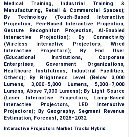
Medical Training, Industrial Training &
Manufacturing, Retail & Commercial Spaces);
By Technology (Touch-Based Interactive
Projection, Pen-Based Interactive Projection,
Gesture Recognition Projection, AI-Enabled
Interactive Projection); By Connectivity
(Wireless Interactive Projectors, Wired
Interactive Projectors); By End User
(Educational Institutions, Corporate
Enterprises, Government Organizations,
Healthcare Institutions, Industrial Facilities,
Others); By Brightness Level (Below 3,000
Lumens, 3,000–5,000 Lumens, 5,000–7,000
Lumens, Above 7,000 Lumens); By Light Source
(Laser Interactive Projectors, Lamp-Based
Interactive Projectors, LED Interactive
Projectors); By Geography, Segment Revenue
Estimation, Forecast, 2026–2032
Interactive Projectors Market Tracks Hybrid