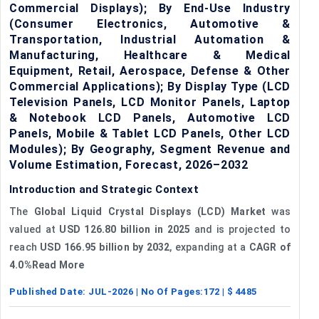
Commercial Displays); By End-Use Industry
(Consumer Electronics, Automotive &
Transportation, Industrial Automation &
Manufacturing, Healthcare & Medical
Equipment, Retail, Aerospace, Defense & Other
Commercial Applications); By Display Type (LCD
Television Panels, LCD Monitor Panels, Laptop
& Notebook LCD Panels, Automotive LCD
Panels, Mobile & Tablet LCD Panels, Other LCD
Modules); By Geography, Segment Revenue and
Volume Estimation, Forecast, 2026–2032
Introduction and Strategic Context
The
Global Liquid Crystal Displays (LCD) Market
was
valued at
USD 126.80 billion in 2025
and is projected to
reach
USD 166.95 billion by 2032
, expanding at a
CAGR of
4.0%Read More
Published Date:
JUL-2026
| No Of Pages:
172
| $
4485