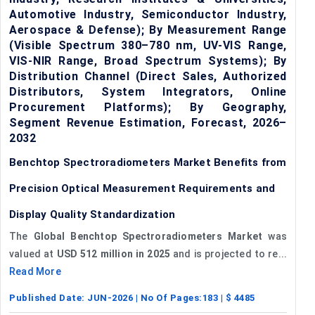
Automotive Industry, Semiconductor Industry,
Aerospace & Defense); By Measurement Range
(Visible Spectrum 380–780 nm, UV-VIS Range,
VIS-NIR Range, Broad Spectrum Systems); By
Distribution Channel (Direct Sales, Authorized
Distributors, System Integrators, Online
Procurement Platforms); By Geography,
Segment Revenue Estimation, Forecast, 2026–
2032
Benchtop Spectroradiometers Market Benefits from
Precision Optical Measurement Requirements and
Display Quality Standardization
The
Global Benchtop Spectroradiometers Market
was
valued at
USD 512 million in 2025
and is projected to re...
Read More
Published Date:
JUN-2026
| No Of Pages:
183
| $
4485