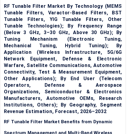
RF Tunable Filter Market By Technology (MEMS
Tunable Filters, Varactor-Based Filters, BST
Tunable Filters, YIG Tunable Filters, Other
Tunable Technologies); By Frequency Range
(Below 3 GHz, 3–30 GHz, Above 30 GHz); By
Tuning Mechanism (Electronic Tuning,
Mechanical Tuning, Hybrid Tuning); By
Application (Wireless Infrastructure, 5G/6G
Network Equipment, Defense & Electronic
Warfare, Satellite Communications, Automotive
Connectivity, Test & Measurement Equipment,
Other Applications); By End User (Telecom
Operators, Defense & Aerospace
Organizations, Semiconductor & Electronics
Manufacturers, Automotive OEMs, Research
Institutions, Others); By Geography, Segment
Revenue Estimation, Forecast, 2026–2032
RF Tunable Filter Market Benefits from Dynamic
Spectrum Management and Multi-Band Wireless