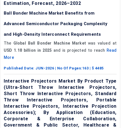
Estimation, Forecast, 2026–2032
Ball Bonder Machine Market Benefits from
Advanced Semiconductor Packaging Complexity
and High-Density Interconnect Requirements
The
Global Ball Bonder Machine Market
was valued at
USD 1.18 billion in 2025
and is projected to reach
Read
More
Published Date:
JUN-2026
| No Of Pages:
163
| $
4485
Interactive Projectors Market By Product Type
(Ultra-Short Throw Interactive Projectors,
Short Throw Interactive Projectors, Standard
Throw Interactive Projectors, Portable
Interactive Projectors, Interactive Projection
Accessories); By Application (Education,
Corporate & Enterprise Collaboration,
Government & Public Sector, Healthcare &