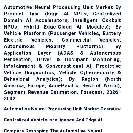
Automotive Neural Processing Unit Market By
Product Type (Edge AI NPUs, Centralized
Domain AI Accelerators, Intelligent Cockpit
NPUs, Hybrid Edge-Cloud AI Modules); By
Vehicle Platform (Passenger Vehicles, Battery
Electric Vehicles, Commercial Vehicles,
Autonomous Mobility Platforms); By
Application Layer (ADAS & Autonomous
Perception, Driver & Occupant Monitoring,
Infotainment & Conversational AI, Predictive
Vehicle Diagnostics, Vehicle Cybersecurity &
Behavioral Analytics); By Region (North
America, Europe, Asia-Pacific, Rest of World),
Segment Revenue Estimation, Forecast, 2026–
2032
Automotive Neural Processing Unit Market Overview
Centralized Vehicle Intelligence And Edge AI
Compute Reshaping The Automotive Neural