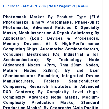
Published Date:
JUN-2026
| No Of Pages:
171
| $
4485
Photomask Market By Product Type (EUV
Photomasks, Binary Photomasks, Phase-Shift
Photomasks, Advanced Reticles & Specialty
Masks, Mask Inspection & Repair Solutions); By
Application (Logic Devices & Processors,
Memory Devices, AI & High-Performance
Computing Chips, Automotive Semiconductors,
Consumer Electronics ICs, Industrial & IoT
Semiconductors); By Technology Node
(Advanced Nodes <7nm, 7nm–28nm Nodes,
Mature Nodes >28nm); By End User
(Semiconductor Foundries, Integrated Device
Manufacturers, Fabless Semiconductor
Companies, Research Institutes & Advanced
R&D Centers); By Complexity Level (High-
Complexity Advanced Node Masks, Medium-
Complexity Production Masks, Standard
Production Masks); By Geography (Asia Pacific,