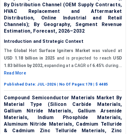
By Distribution Channel (OEM Supply Contracts,
HVAC Replacement and Aftermarket
Distribution, Online Industrial and Retail
Channels); By Geography, Segment Revenue
Estimation, Forecast, 2026–2032
Introduction and Strategic Context
The
Global Hot Surface Igniters Market
was valued at
USD 1.18 billion in 2025
and is projected to reach
USD
1.83 billion by 2032
, expanding at a CAGR of
6.45%
during...
Read More
Published Date:
JUL-2026
| No Of Pages:
178
| $
4485
Compound Semiconductor Materials Market By
Material Type (Silicon Carbide Materials,
Gallium Nitride Materials, Gallium Arsenide
Materials, Indium Phosphide Materials,
Aluminum Nitride Materials, Cadmium Telluride
& Cadmium Zinc Telluride Materials, Zinc