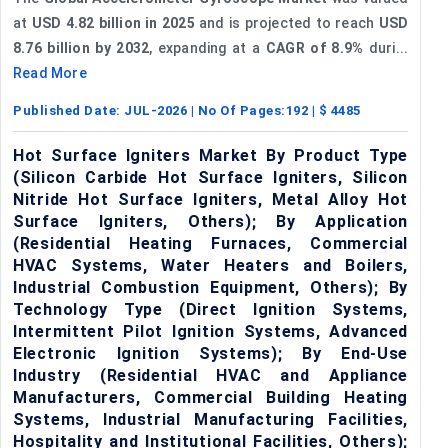
at
USD 4.82 billion in 2025
and is projected to reach
USD
8.76 billion by 2032
, expanding at a
CAGR of 8.9%
duri...
Read More
Published Date:
JUL-2026
| No Of Pages:
192
| $
4485
Hot Surface Igniters Market By Product Type
(Silicon Carbide Hot Surface Igniters, Silicon
Nitride Hot Surface Igniters, Metal Alloy Hot
Surface Igniters, Others); By Application
(Residential Heating Furnaces, Commercial
HVAC Systems, Water Heaters and Boilers,
Industrial Combustion Equipment, Others); By
Technology Type (Direct Ignition Systems,
Intermittent Pilot Ignition Systems, Advanced
Electronic Ignition Systems); By End-Use
Industry (Residential HVAC and Appliance
Manufacturers, Commercial Building Heating
Systems, Industrial Manufacturing Facilities,
Hospitality and Institutional Facilities, Others);