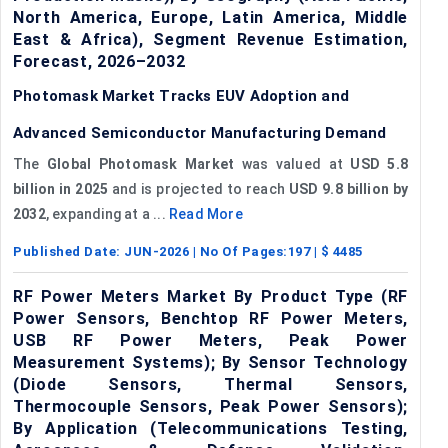
North America, Europe, Latin America, Middle
East & Africa), Segment Revenue Estimation,
Forecast, 2026–2032
Photomask Market Tracks EUV Adoption and
Advanced Semiconductor Manufacturing Demand
The
Global Photomask Market
was valued at
USD 5.8
billion in 2025
and is projected to reach
USD 9.8 billion by
2032
, expanding at a ...
Read More
Published Date:
JUN-2026
| No Of Pages:
197
| $
4485
RF Power Meters Market By Product Type (RF
Power Sensors, Benchtop RF Power Meters,
USB RF Power Meters, Peak Power
Measurement Systems); By Sensor Technology
(Diode Sensors, Thermal Sensors,
Thermocouple Sensors, Peak Power Sensors);
By Application (Telecommunications Testing,