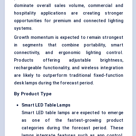
dominate overall sales volume, commercial and
hospitality applications are creating stronger
opportunities for premium and connected lighting
systems.
Growth momentum is expected to remain strongest
in segments that combine portability, smart
connectivity, and ergonomic lighting control.
Products offering adjustable brightness,
rechargeable functionality, and wireless integration
are likely to outperform traditional fixed-function
desk lamps during the forecast period.
By Product Type
Smart LED Table Lamps
Smart LED table lamps are expected to emerge
as one of the fastest-growing product
categories during the forecast period. These
lamps integrate features such as app control,