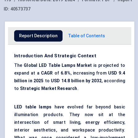
ID:
40573737
Report Description
Table of Contents
Introduction And Strategic Context
The
Global
LED Table Lamps
Market
is projected to
expand at a
CAGR
of
6.8%
, increasing from
USD 9.4
billion in 2025
to
USD 14.8 billion by 2032
, according
to
Strategic Market Research
.
LED table lamps
have evolved far beyond basic
illumination products. They now sit at the
intersection of smart living, energy efficiency,
interior aesthetics, and workspace productivity.
What was once considered a low-involvement