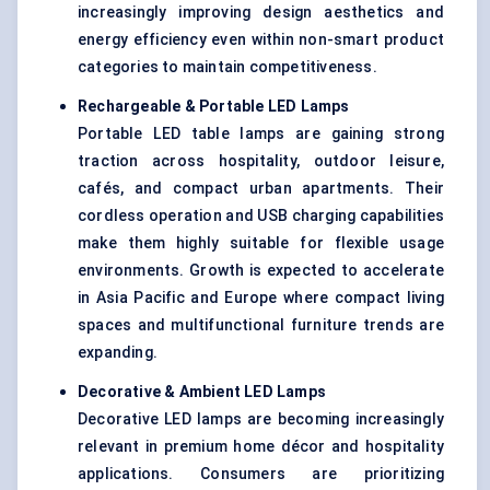
increasingly improving design aesthetics and
energy efficiency even within non-smart product
categories to maintain competitiveness.
Rechargeable & Portable LED Lamps
Portable LED table lamps are gaining strong
traction across hospitality, outdoor leisure,
cafés, and compact urban apartments. Their
cordless operation and USB charging capabilities
make them highly suitable for flexible usage
environments. Growth is expected to accelerate
in Asia Pacific and Europe where compact living
spaces and multifunctional furniture trends are
expanding.
Decorative & Ambient LED Lamps
Decorative LED lamps are becoming increasingly
relevant in premium home décor and hospitality
applications. Consumers are prioritizing