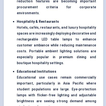
reduction features are becoming important
procurement criteria for corporate
environments.
Hospitality & Restaurants
Hotels, cafés, restaurants, and luxury hospitality
spaces are increasingly deploying decorative and
rechargeable LED table lamps to enhance
customer ambiance while reducing maintenance
costs. Portable ambient lighting solutions are
especially popular in premium dining and
boutique hospitality settings.
Educational Institutions
Educational use cases remain commercially
important, particularly in Asia Pacific where
student populations are large. Eye-protection
lamps with flicker-free lighting and adjustable
brightness are seeing strong demand among