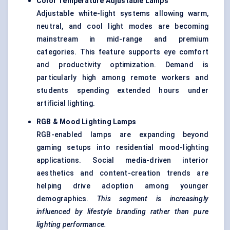
Color
Temperature Adjustable Lamps
Adjustable white-light systems allowing warm,
neutral, and cool light modes are becoming
mainstream in mid-range and premium
categories. This feature supports eye comfort
and productivity optimization. Demand is
particularly high among remote workers and
students spending extended hours under
artificial lighting.
RGB & Mood Lighting Lamps
RGB-enabled lamps are expanding beyond
gaming setups into residential mood-lighting
applications. Social media-driven interior
aesthetics and content-creation trends are
helping drive adoption among younger
demographics.
This segment is increasingly
influenced by lifestyle branding rather than pure
lighting performance.