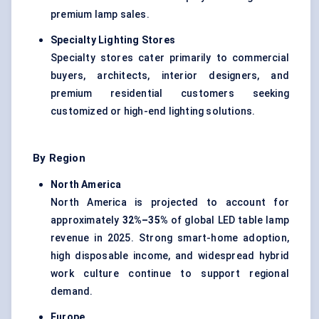
premium lamp sales.
Specialty Lighting Stores
Specialty stores cater primarily to commercial
buyers, architects, interior designers, and
premium residential customers seeking
customized or high-end lighting solutions.
By Region
North America
North America is projected to account for
approximately
32%–35%
of global LED table lamp
revenue in 2025. Strong smart-home adoption,
high disposable income, and widespread hybrid
work culture continue to support regional
demand.
Europe