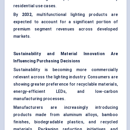
residential use cases.
By
2032
, multifunctional lighting products are
expected to account for a significant portion of
premium segment revenues across developed
markets.
Sustainability and Material Innovation Are
Influencing Purchasing Decisions
Sustainability is becoming more commercially
relevant across the lighting industry. Consumers are
showing greater preference for recyclable materials,
energy-efficient LEDs, and low-carbon
manufacturing processes.
Manufacturers are increasingly introducing
products made from aluminum alloys, bamboo
finishes, biodegradable plastics, and recycled
materials. Packaging reduction initiatives and