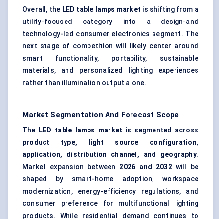
Overall, the
LED table lamps market
is shifting from a
utility-focused category into a design-and
technology-led consumer electronics segment. The
next stage of competition will likely center around
smart functionality, portability, sustainable
materials, and personalized lighting experiences
rather than illumination output alone.
Market Segmentation And Forecast Scope
The
LED table lamps market
is segmented across
product type, light source configuration,
application, distribution channel, and geography
.
Market expansion between
202
6
and 2032
will be
shaped by smart-home adoption, workspace
modernization, energy-efficiency regulations, and
consumer preference for multifunctional lighting
products. While residential demand continues to