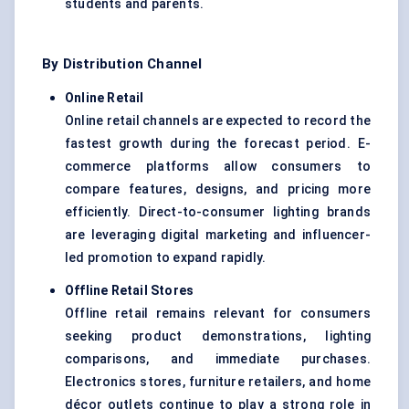
students and parents.
By Distribution Channel
Online Retail
Online retail channels are expected to record the
fastest growth during the forecast period. E-
commerce platforms allow consumers to
compare features, designs, and pricing more
efficiently. Direct-to-consumer lighting brands
are leveraging digital marketing and influencer-
led promotion to expand rapidly.
Offline Retail Stores
Offline retail remains relevant for consumers
seeking product demonstrations, lighting
comparisons, and immediate purchases.
Electronics stores, furniture retailers, and home
décor outlets continue to play a strong role in