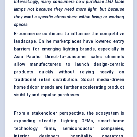
Interestingly, many consumers now purchase LED table
lamps not because they need more light, but because
they want a specific atmosphere within living or working
spaces.
E-commerce continues to influence the competitive
landscape. Online marketplaces have lowered entry
barriers for emerging lighting brands, especially in
Asia Pacific. Direct-to-consumer sales channels
allow manufacturers to launch design-centric
products quickly without relying heavily on
traditional retail distribution. Social media-driven
home décor trends are further accelerating product
visibility and impulse purchases.
From a
stakeholder
perspective, the ecosystem is
expanding steadily. Lighting OEMs, smart-home
technology firms, semiconductor companies,
interior designers, hospitality operators,