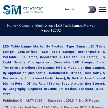
Home »
Consumer Electronics
»
LED Table Lamps Market
Report 2032
LED Table Lamps Market By Product Type (Smart LED Table
Lamps, Conventional LED Table Lamps, Rechargeable &
Portable LED Lamps, Decorative & Ambient LED Lamps); By
Light Source Configuration (Dimmable LED Lamps, Color
Temperature Adjustable Lamps, RGB & Mood Lighting Lamps);
By Application (Residential, Commercial Offices, Hospitality &
Restaurants, Educational Institutions); By Distribution Channel
(Online Retail, Offline Retail Stores, Specialty Lighting Stores);
By Geography, Segment Revenue Estimation, Forecast, 2026–
2032
Published On:
MAY-2026
|
Base Year:
2025
|
No Of Pages:
175
|
Historical Data:
2019-2024
|
Formats:
PDF
|
Report