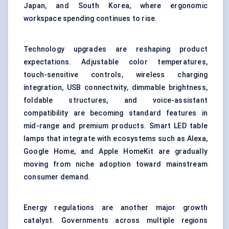
Japan, and South Korea, where ergonomic
workspace spending continues to rise.
Technology upgrades are reshaping product
expectations. Adjustable color temperatures,
touch-sensitive controls, wireless charging
integration, USB connectivity, dimmable brightness,
foldable structures, and voice-assistant
compatibility are becoming standard features in
mid-range and premium products. Smart LED table
lamps that integrate with ecosystems such as Alexa,
Google Home, and Apple HomeKit are gradually
moving from niche adoption toward mainstream
consumer demand.
Energy regulations are another major growth
catalyst. Governments across multiple regions