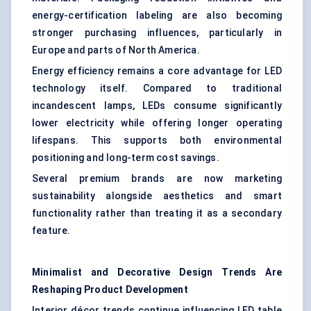
energy-certification labeling are also becoming
stronger purchasing influences, particularly in
Europe and parts of North America.
Energy efficiency remains a core advantage for LED
technology itself. Compared to traditional
incandescent lamps, LEDs consume significantly
lower electricity while offering longer operating
lifespans. This supports both environmental
positioning and long-term cost savings.
Several premium brands are now marketing
sustainability alongside aesthetics and smart
functionality rather than treating it as a secondary
feature.
Minimalist and Decorative Design Trends Are
Reshaping Product Development
Interior décor trends continue influencing LED table