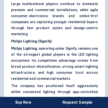
Large multinational players continue to dominate
premium and commercial installations, while agile
consumer-electronics brands and online-first
companies are capturing younger residential buyers
through fast product cycles and design-centric
marketing.
Philips Lighting (Signify)
Philips Lighting
, operating under Signify, remains one
of the strongest global players in the LED lighting
ecosystem. Its competitive advantage comes from
broad product diversification, strong smart-lighting
infrastructure, and high consumer trust across
residential and commercial markets.
The company has positioned itself aggressively
within connected lighting through app-controlled
systems, voice-assistant integration, and
Buy Now
Request Sample
customizable ambient lighting solutions. Its premium