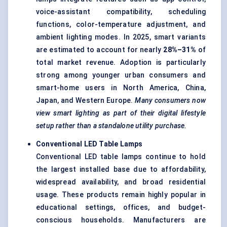
voice-assistant compatibility, scheduling
functions, color-temperature adjustment, and
ambient lighting modes. In 2025, smart variants
are estimated to account for nearly
28%–31%
of
total market revenue. Adoption is particularly
strong among younger urban consumers and
smart-home users in North America, China,
Japan, and Western Europe.
Many consumers now
view smart lighting as part of their digital lifestyle
setup rather than a standalone utility purchase.
Conventional LED Table Lamps
Conventional LED table lamps continue to hold
the largest installed base due to affordability,
widespread availability, and broad residential
usage. These products remain highly popular in
educational settings, offices, and budget-
conscious households. Manufacturers are