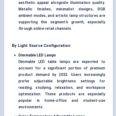
aesthetic appeal alongside illumination quality.
Metallic finishes, minimalist designs, RGB
ambient modes, and artistic lamp structures are
supporting this segment’s growth, especially
through online retail channels.
By Light Source Configuration
Dimmable LED Lamps
Dimmable LED table lamps are expected to
account for a significant portion of premium
product demand by 2032. Users increasingly
prefer adjustable brightness settings for
reading, studying, relaxation, and workspace
optimization. These products are especially
popular in home-office and student-use
environments.