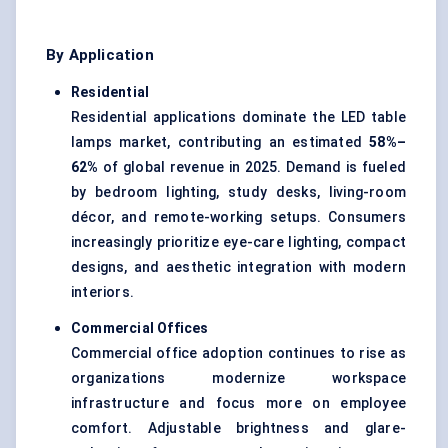
By Application
Residential
Residential applications dominate the LED table
lamps market, contributing an estimated
58%–
62%
of global revenue in 2025. Demand is fueled
by bedroom lighting, study desks, living-room
décor, and remote-working setups. Consumers
increasingly prioritize eye-care lighting, compact
designs, and aesthetic integration with modern
interiors.
Commercial Offices
Commercial office adoption continues to rise as
organizations modernize workspace
infrastructure and focus more on employee
comfort. Adjustable brightness and glare-