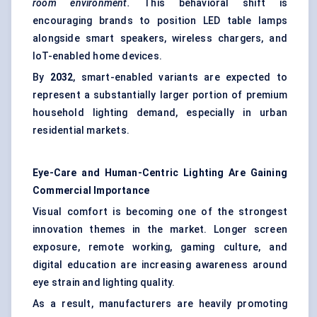
room environment.
This behavioral shift is
encouraging brands to position LED table lamps
alongside smart speakers, wireless chargers, and
IoT-enabled home devices.
By
2032
, smart-enabled variants are expected to
represent a substantially larger portion of premium
household lighting demand, especially in urban
residential markets.
Eye-Care and Human-Centric Lighting Are Gaining
Commercial Importance
Visual comfort is becoming one of the strongest
innovation themes in the market. Longer screen
exposure, remote working, gaming culture, and
digital education are increasing awareness around
eye strain and lighting quality.
As a result, manufacturers are heavily promoting