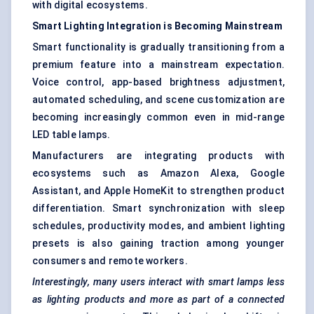
with digital ecosystems.
Smart Lighting Integration is Becoming Mainstream
Smart functionality is gradually transitioning from a
premium feature into a mainstream expectation.
Voice control, app-based brightness adjustment,
automated scheduling, and scene customization are
becoming increasingly common even in mid-range
LED table lamps.
Manufacturers are integrating products with
ecosystems such as Amazon Alexa, Google
Assistant, and Apple HomeKit to strengthen product
differentiation. Smart synchronization with sleep
schedules, productivity modes, and ambient lighting
presets is also gaining traction among younger
consumers and remote workers.
Interestingly, many users interact with smart lamps less
as lighting products and more as part of a connected