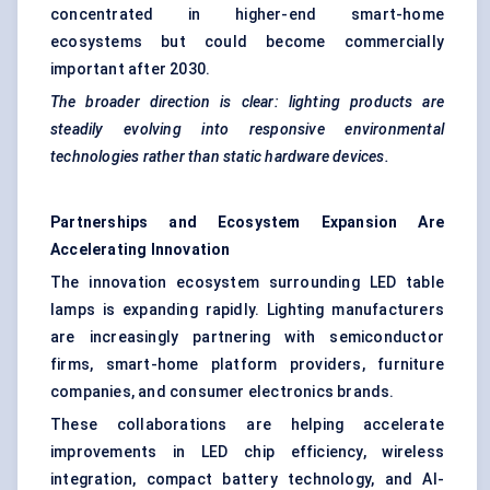
concentrated in higher-end smart-home
ecosystems but could become commercially
important after 2030.
The broader direction is clear: lighting products are
steadily evolving into responsive environmental
technologies rather than static hardware devices.
Partnerships and Ecosystem Expansion Are
Accelerating Innovation
The innovation ecosystem surrounding LED table
lamps is expanding rapidly. Lighting manufacturers
are increasingly partnering with semiconductor
firms, smart-home platform providers, furniture
companies, and consumer electronics brands.
These collaborations are helping accelerate
improvements in LED chip efficiency, wireless
integration, compact battery technology, and AI-