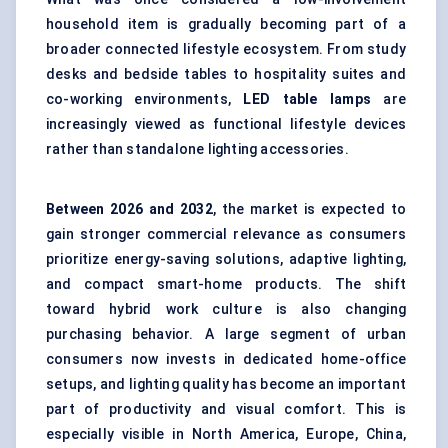
household item is gradually becoming part of a
broader connected lifestyle ecosystem. From study
desks and bedside tables to hospitality suites and
co-working environments,
LED table lamps
are
increasingly viewed as functional lifestyle devices
rather than standalone lighting accessories.
Between
2026
and 2032
, the market is expected to
gain stronger commercial relevance as consumers
prioritize energy-saving solutions, adaptive lighting,
and compact smart-home products. The shift
toward hybrid work culture is also changing
purchasing behavior. A large segment of urban
consumers now invests in dedicated home-office
setups, and lighting quality has become an important
part of productivity and visual comfort. This is
especially visible in North America, Europe, China,