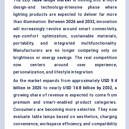
The
LED table lamps market
is moving into a more
design-and technology-intensive phase where
lighting products are expected to deliver far more
than illumination. Between
202
6
and 2032
, innovation
will increasingly revolve around smart connectivity,
eye-comfort optimization, sustainable materials,
portability, and integrated multifunctionality.
Manufacturers are no longer competing only on
brightness or energy savings. The real competition
now centers around user experience,
personalization, and lifestyle integration.
As the market expands from approximately
USD 9.4
billion in 2025
to nearly
USD 14.8 billion by 2032
, a
growing share of revenue is expected to come from
premium and smart-enabled product categories.
Consumers are becoming more selective. They now
evaluate table lamps based on aesthetics, charging
convenience, workspace efficiency, and compatibility