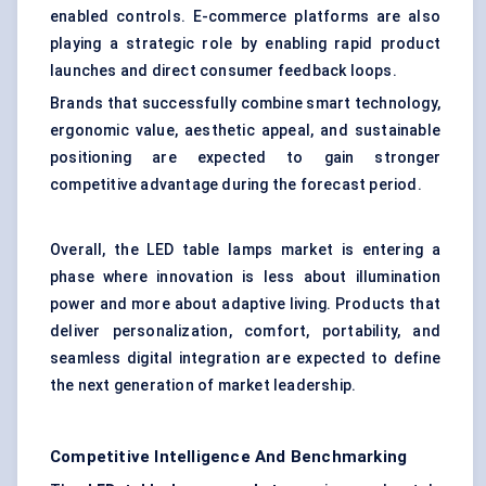
enabled controls. E-commerce platforms are also
playing a strategic role by enabling rapid product
launches and direct consumer feedback loops.
Brands that successfully combine smart technology,
ergonomic value, aesthetic appeal, and sustainable
positioning are expected to gain stronger
competitive advantage during the forecast period.
Overall, the LED table lamps market is entering a
phase where innovation is less about illumination
power and more about adaptive living. Products that
deliver personalization, comfort, portability, and
seamless digital integration are expected to define
the next generation of market leadership.
Competitive Intelligence And Benchmarking