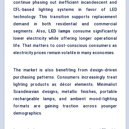
continue phasing out inefficient incandescent and
CFL-based lighting systems in favor of LED
technology. This transition supports replacement
demand in both residential and commercial
segments. Also,
LED lamps
consume significantly
lower electricity while offering longer operational
life. That matters to cost-conscious consumers as
electricity prices remain volatile in many economies.
The market is also benefiting from design-driven
purchasing patterns. Consumers increasingly treat
lighting products as décor elements. Minimalist
Scandinavian designs, metallic finishes, portable
rechargeable lamps, and ambient mood-lighting
formats are gaining traction across younger
demographics.