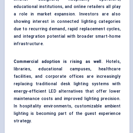
educational institutions, and online retailers all play
a role in market expansion. Investors are also
showing interest in connected lighting categories
due to recurring demand, rapid replacement cycles,
and integration potential with broader smart-home
infrastructure.
Commercial adoption is rising as well
. Hotels,
libraries, educational campuses, healthcare
facilities, and corporate offices are increasingly
replacing traditional desk lighting systems with
energy-efficient LED alternatives that offer lower
maintenance costs and improved lighting precision.
In hospitality environments, customizable ambient
lighting is becoming part of the guest experience
strategy.