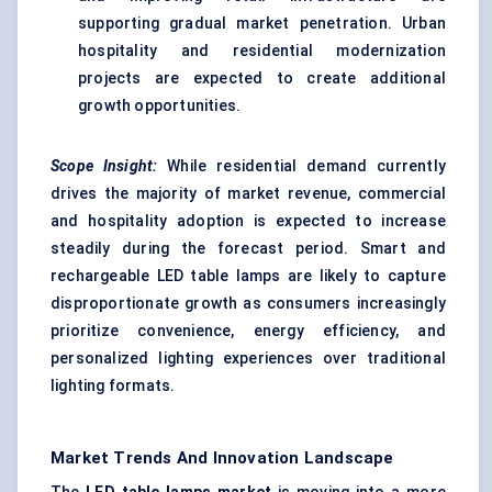
supporting gradual market penetration. Urban
hospitality and residential modernization
projects are expected to create additional
growth opportunities.
Scope Insight:
While residential demand currently
drives the majority of market revenue, commercial
and hospitality adoption is expected to increase
steadily during the forecast period. Smart and
rechargeable LED table lamps are likely to capture
disproportionate growth as consumers increasingly
prioritize convenience, energy efficiency, and
personalized lighting experiences over traditional
lighting formats.
Market Trends And Innovation Landscape