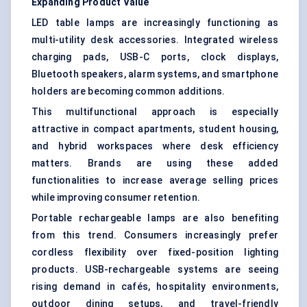
Expanding Product Value
LED table lamps are increasingly functioning as
multi-utility desk accessories. Integrated wireless
charging pads, USB-C ports, clock displays,
Bluetooth speakers, alarm systems, and smartphone
holders are becoming common additions.
This multifunctional approach is especially
attractive in compact apartments, student housing,
and hybrid workspaces where desk efficiency
matters. Brands are using these added
functionalities to increase average selling prices
while improving consumer retention.
Portable rechargeable lamps are also benefiting
from this trend. Consumers increasingly prefer
cordless flexibility over fixed-position lighting
products. USB-rechargeable systems are seeing
rising demand in cafés, hospitality environments,
outdoor dining setups, and travel-friendly