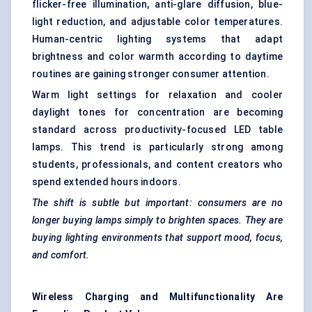
flicker-free illumination, anti-glare diffusion, blue-
light reduction, and adjustable color temperatures.
Human-centric lighting systems that adapt
brightness and color warmth according to daytime
routines are gaining stronger consumer attention.
Warm light settings for relaxation and cooler
daylight tones for concentration are becoming
standard across productivity-focused LED table
lamps. This trend is particularly strong among
students, professionals, and content creators who
spend extended hours indoors.
The shift is subtle but important: consumers are no
longer buying lamps simply to brighten spaces. They are
buying lighting environments that support mood, focus,
and comfort.
Wireless Charging and
Multifunctionality
Are