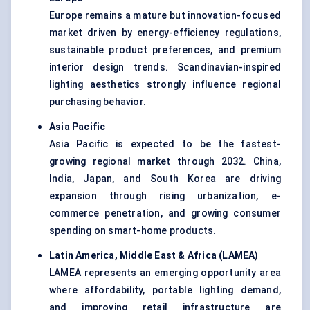
Europe remains a mature but innovation-focused
market driven by energy-efficiency regulations,
sustainable product preferences, and premium
interior design trends. Scandinavian-inspired
lighting aesthetics strongly influence regional
purchasing behavior.
Asia Pacific
Asia Pacific is expected to be the fastest-
growing regional market through 2032. China,
India, Japan, and South Korea are driving
expansion through rising urbanization, e-
commerce penetration, and growing consumer
spending on smart-home products.
Latin America, Middle East & Africa (LAMEA
)
LAMEA represents an emerging opportunity area
where affordability, portable lighting demand,
and improving retail infrastructure are