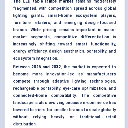
The
LED table lamps
market
remains moderately
fragmented, with competition spread across global
lighting giants, smart-home ecosystem players,
furniture retailers, and emerging design-focused
brands. While pricing remains important in mass-
market segments, competitive differentiation is
increasingly shifting toward smart functionality,
energy efficiency, design aesthetics, portability, and
ecosystem integration.
Between
202
6
and 2032
, the market is expected to
become more innovation-led as manufacturers
compete through adaptive lighting technologies,
rechargeable portability, eye-care optimization, and
connected-home compatibility. The competitive
landscape is also evolving because e-commerce has
lowered barriers for smaller brands to scale globally
without relying heavily on traditional retail
distribution.