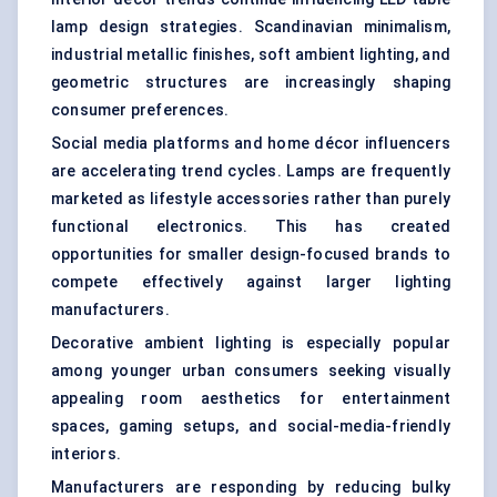
lamp design strategies. Scandinavian minimalism,
industrial metallic finishes, soft ambient lighting, and
geometric structures are increasingly shaping
consumer preferences.
Social media platforms and home décor influencers
are accelerating trend cycles. Lamps are frequently
marketed as lifestyle accessories rather than purely
functional electronics. This has created
opportunities for smaller design-focused brands to
compete effectively against larger lighting
manufacturers.
Decorative ambient lighting is especially popular
among younger urban consumers seeking visually
appealing room aesthetics for entertainment
spaces, gaming setups, and social-media-friendly
interiors.
Manufacturers are responding by reducing bulky