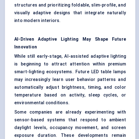
structures and prioritizing foldable, slim-profile, and
visually adaptive designs that integrate naturally
into modern interiors.
AI-Driven Adaptive Lighting May Shape Future
Innovation
While still early-stage, AI-assisted adaptive lighting
is beginning to attract attention within premium
smart-lighting ecosystems. Future LED table lamps
may increasingly learn user behavior patterns and
automatically adjust brightness, timing, and color
temperature based on activity, sleep cycles, or
environmental conditions.
Some companies are already experimenting with
sensor-based systems that respond to ambient
daylight levels, occupancy movement, and screen
exposure duration. These developments remain