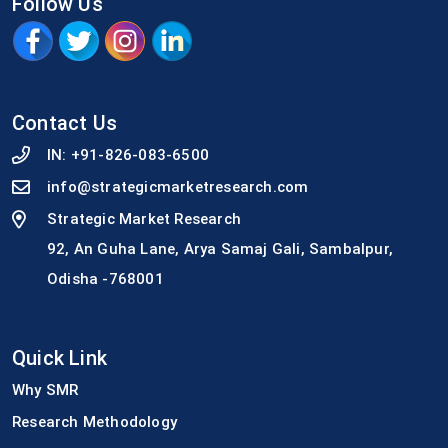
Follow Us
Contact Us
IN:
+91-826-083-6500
info@strategicmarketresearch.com
Strategic Market Research
92, An Guha Lane, Arya Samaj Gali, Sambalpur,
Odisha -768001
Quick Link
Why SMR
Research Methodology