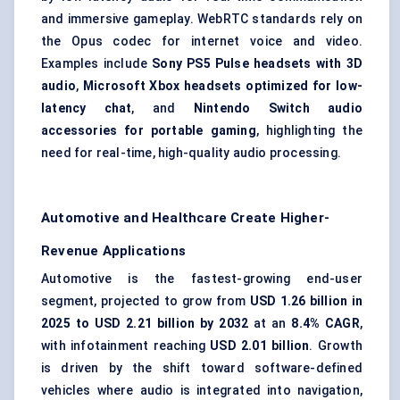
and immersive gameplay. WebRTC standards rely on
the Opus codec for internet voice and video.
Examples include
Sony PS5 Pulse headsets with 3D
audio
,
Microsoft Xbox headsets optimized for low-
latency chat
, and
Nintendo Switch audio
accessories for portable gaming
, highlighting the
need for real-time, high-quality audio processing.
Automotive and Healthcare Create Higher-
Revenue Applications
Automotive is the fastest-growing end-user
segment, projected to grow from
USD 1.26 billion in
2025 to USD 2.21 billion by 2032
at an
8.4% CAGR
,
with infotainment reaching
USD 2.01 billion
. Growth
is driven by the shift toward software-defined
vehicles where audio is integrated into navigation,