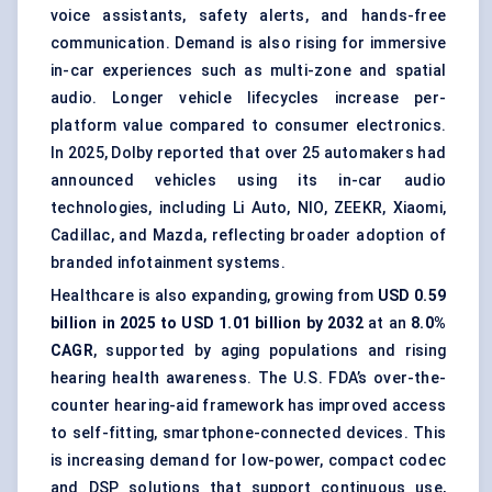
voice assistants, safety alerts, and hands-free
communication. Demand is also rising for immersive
in-car experiences such as multi-zone and spatial
audio. Longer vehicle lifecycles increase per-
platform value compared to consumer electronics.
In 2025, Dolby reported that over 25 automakers had
announced vehicles using its in-car audio
technologies, including Li Auto, NIO, ZEEKR, Xiaomi,
Cadillac, and Mazda, reflecting broader adoption of
branded infotainment systems.
Healthcare is also expanding, growing from
USD 0.59
billion in 2025 to USD 1.01 billion by 2032
at an
8.0%
CAGR
, supported by aging populations and rising
hearing health awareness. The U.S. FDA’s over-the-
counter hearing-aid framework has improved access
to self-fitting, smartphone-connected devices. This
is increasing demand for low-power, compact codec
and DSP solutions that support continuous use,