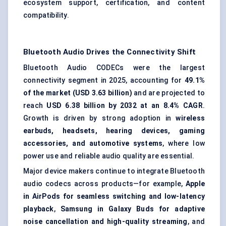
ecosystem support, certification, and content
compatibility.
Bluetooth Audio Drives the Connectivity Shift
Bluetooth Audio CODECs were the largest
connectivity segment in 2025, accounting for
49.1%
of the market (USD 3.63 billion)
and are projected to
reach
USD 6.38 billion by 2032 at an 8.4% CAGR
.
Growth is driven by strong adoption in
wireless
earbuds, headsets, hearing devices, gaming
accessories, and automotive systems
, where low
power use and reliable audio quality are essential.
Major device makers continue to integrate Bluetooth
audio codecs across products—for example,
Apple
in AirPods for seamless switching and low-latency
playback
,
Samsung in Galaxy Buds for adaptive
noise cancellation and high-quality streaming
, and