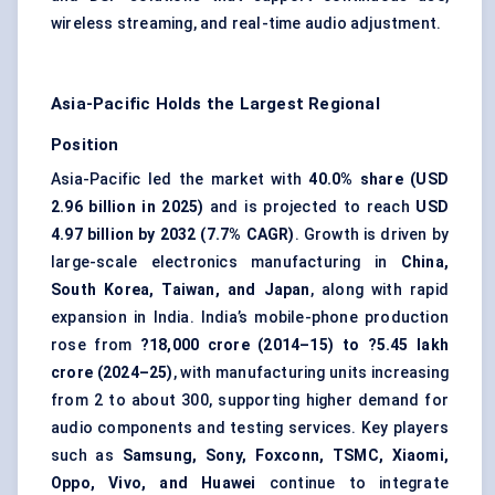
wireless streaming, and real-time audio adjustment.
Asia-Pacific Holds the Largest Regional
Position
Asia-Pacific led the market with
40.0% share (USD
2.96 billion in 2025)
and is projected to reach
USD
4.97 billion by 2032 (7.7% CAGR)
. Growth is driven by
large-scale electronics manufacturing in
China,
South Korea, Taiwan, and Japan
, along with rapid
expansion in India. India’s mobile-phone production
rose from
?18,000 crore (2014–15) to ?5.45 lakh
crore (2024–25)
, with manufacturing units increasing
from 2 to about 300, supporting higher demand for
audio components and testing services. Key players
such as
Samsung, Sony, Foxconn, TSMC, Xiaomi,
Oppo, Vivo, and Huawei
continue to integrate