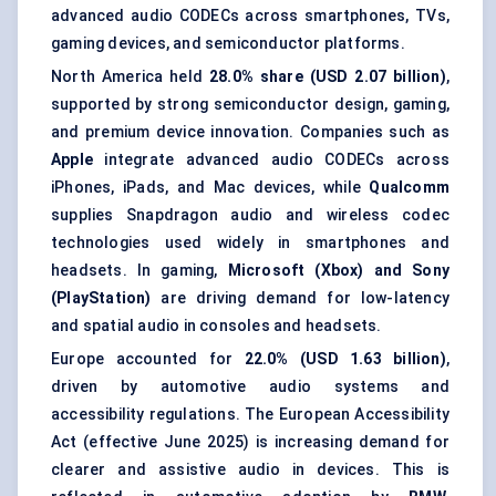
advanced audio CODECs across smartphones, TVs,
gaming devices, and semiconductor platforms.
North America held
28.0% share (USD 2.07 billion)
,
supported by strong semiconductor design, gaming,
and premium device innovation. Companies such as
Apple
integrate advanced audio CODECs across
iPhones, iPads, and Mac devices, while
Qualcomm
supplies Snapdragon audio and wireless codec
technologies used widely in smartphones and
headsets. In gaming,
Microsoft (Xbox) and Sony
(PlayStation)
are driving demand for low-latency
and spatial audio in consoles and headsets.
Europe accounted for
22.0% (USD 1.63 billion)
,
driven by automotive audio systems and
accessibility regulations. The European Accessibility
Act (effective June 2025) is increasing demand for
clearer and assistive audio in devices. This is