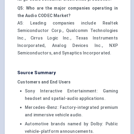
Q5: Who are the major companies operating in
the Audio CODEC Market?
A5: Leading companies include Realtek
Semiconductor Corp., Qualcomm Technologies
Inc., Cirrus Logic Inc., Texas Instruments
Incorporated, Analog Devices Inc., NXP
Semiconductors, and Synaptics Incorporated.
Source Summary
Customers and End Users
Sony Interactive Entertainment: Gaming
headset and spatial-audio applications.
Mercedes-Benz: Factory-integrated premium
and immersive vehicle audio.
Automotive brands named by Dolby: Public
vehicle-platform announcements.