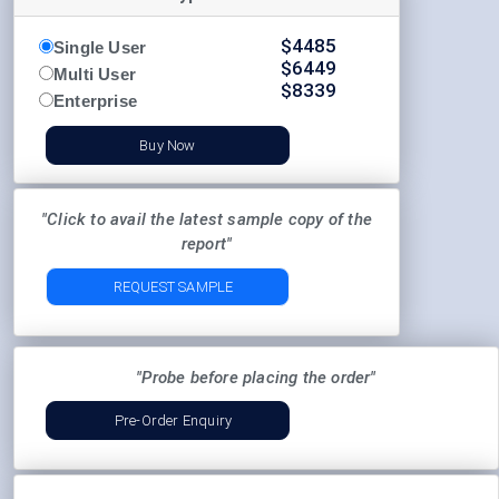
$
4485
Single User
$
6449
Multi User
$
8339
Enterprise
Buy Now
"Click to avail the latest sample copy of the
report"
REQUEST SAMPLE
"Probe before placing the order"
Pre-Order Enquiry