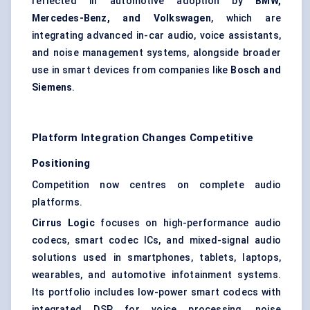
reflected in automotive adoption by
BMW,
Mercedes-Benz, and Volkswagen
, which are
integrating advanced in-car audio, voice assistants,
and noise management systems, alongside broader
use in smart devices from companies like
Bosch and
Siemens
.
Platform Integration Changes Competitive
Positioning
Competition now centres on complete audio
platforms.
Cirrus Logic
focuses on high-performance audio
codecs, smart codec ICs, and mixed-signal audio
solutions used in smartphones, tablets, laptops,
wearables, and automotive infotainment systems.
Its portfolio includes low-power smart codecs with
integrated DSP for voice processing, noise