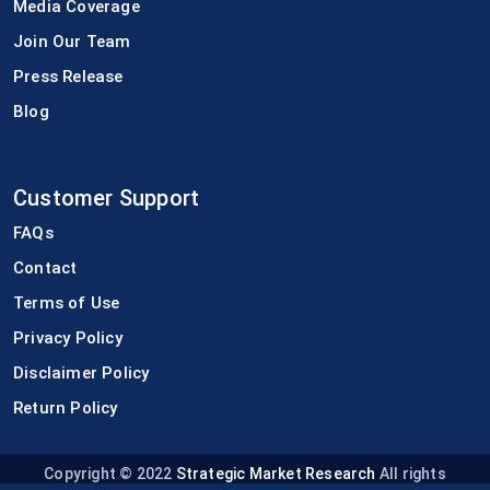
Media Coverage
Join Our Team
Press Release
Blog
Customer Support
FAQs
Contact
Terms of Use
Privacy Policy
Disclaimer Policy
Return Policy
Copyright © 2022
Strategic Market Research
All rights