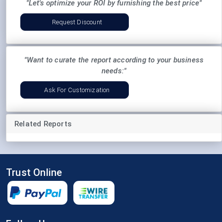
"Let's optimize your ROI by furnishing the best price"
Request Discount
"Want to curate the report according to your business
needs:"
Ask For Customization
Related Reports
Trust Online