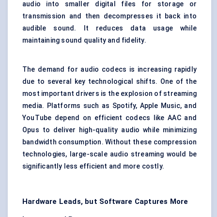
audio into smaller digital files for storage or
transmission and then decompresses it back into
audible sound. It reduces data usage while
maintaining sound quality and fidelity.
The demand for audio codecs is increasing rapidly
due to several key technological shifts. One of the
most important drivers is the explosion of streaming
media. Platforms such as Spotify, Apple Music, and
YouTube depend on efficient codecs like AAC and
Opus to deliver high-quality audio while minimizing
bandwidth consumption. Without these compression
technologies, large-scale audio streaming would be
significantly less efficient and more costly.
Hardware Leads, but Software Captures More