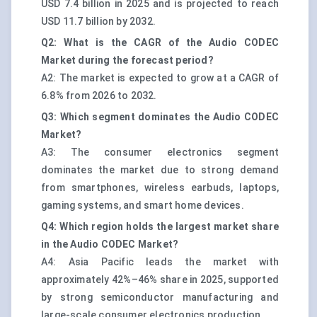
USD 7.4 billion in 2025 and is projected to reach
USD 11.7 billion by 2032.
Q2: What is the CAGR of the Audio CODEC
Market during the forecast period?
A2: The market is expected to grow at a CAGR of
6.8% from 2026 to 2032.
Q3: Which segment dominates the Audio CODEC
Market?
A3: The consumer electronics segment
dominates the market due to strong demand
from smartphones, wireless earbuds, laptops,
gaming systems, and smart home devices.
Q4: Which region holds the largest market share
in the Audio CODEC Market?
A4: Asia Pacific leads the market with
approximately 42%–46% share in 2025, supported
by strong semiconductor manufacturing and
large-scale consumer electronics production.