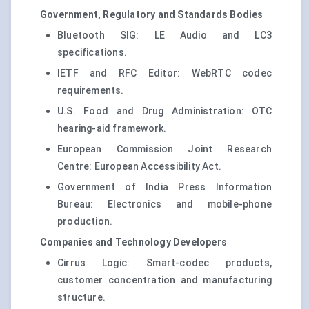
Government, Regulatory and Standards Bodies
Bluetooth SIG: LE Audio and LC3
specifications.
IETF and RFC Editor: WebRTC codec
requirements.
U.S. Food and Drug Administration: OTC
hearing-aid framework.
European Commission Joint Research
Centre: European Accessibility Act.
Government of India Press Information
Bureau: Electronics and mobile-phone
production.
Companies and Technology Developers
Cirrus Logic: Smart-codec products,
customer concentration and manufacturing
structure.