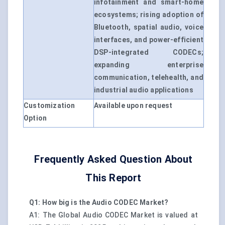
infotainment and smart-home
ecosystems; rising adoption of
Bluetooth, spatial audio, voice
interfaces, and power-efficient
DSP-integrated CODECs;
expanding enterprise
communication, telehealth, and
industrial audio applications
Customization
Available upon request
Option
Frequently Asked Question About
This Report
Q1: How big is the Audio CODEC Market?
A1: The Global Audio CODEC Market is valued at