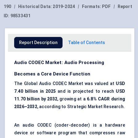
190
|
Historical Data:
2019-2024
|
Formats:
PDF
|
Report
ID:
98533431
Report Description
Table of Contents
Audio CODEC Market: Audio Processing
Becomes a Core Device Function
The Global Audio CODEC Market was valued at
USD
7.40 billion in 2025
and is projected to reach
USD
11.70 billion by 2032
, growing at a
6.8% CAGR during
2026–2032
, according to Strategic Market Research.
An audio CODEC (coder-decoder) is a hardware
device or software program that compresses raw