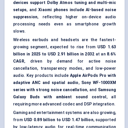
devices support Dolby Atmos tuning and multi-mic
setups
, and
Xiaomi phones include AI-based noise
suppression
, reflecting higher on-device audio
processing needs even as smartphone growth
slows.
Wireless earbuds and headsets are the fastest-
growing segment, expected to rise from
USD 1.63
billion in 2025 to USD 2.91 billion in 2032
at an
8.6%
CAGR
, driven by demand for active noise
cancellation, transparency modes, and low-power
audio. Key products include
Apple AirPods Pro with
adaptive ANC and spatial audio
,
Sony WF-1000XM
series with strong noise cancellation
, and
Samsung
Galaxy Buds with ambient sound control
, all
requiring more advanced codec and DSP integration.
Gaming and entertainment systems are also growing,
from
USD 0.89 billion to USD 1.47 billion
, supported
by low-latency audio for real-time communication