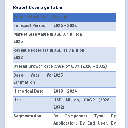
Report Coverage Table
Report Attribute
Details
Forecast Period
2026 – 2032
Market Size Value in
USD 7.4 Billion
2025
Revenue Forecast in
USD 11.7 Billion
2032
Overall Growth Rate
CAGR of 6.8% (2026 – 2032)
Base Year for
2025
Estimation
Historical Data
2019 – 2024
Unit
USD Million, CAGR (2026 –
2032)
Segmentation
By Component Type, By
Application, By End User, By