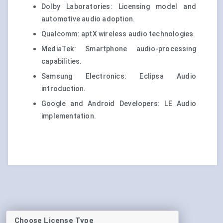
Dolby Laboratories: Licensing model and
automotive audio adoption.
Qualcomm: aptX wireless audio technologies.
MediaTek: Smartphone audio-processing
capabilities.
Samsung Electronics: Eclipsa Audio
introduction.
Google and Android Developers: LE Audio
implementation.
Choose License Type