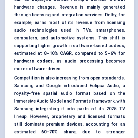
hardware changes. Revenue is mainly generated
through licensing and integration services. Dolby, for
example, earns most of its revenue from licensing
audio technologies used in TVs, smartphones,
computers, and automotive systems. This shift is
supporting higher growth in software-based codecs,
estimated at
8–10% CAGR
, compared to
5–6% for
hardware codecs
, as audio processing becomes
more software-driven.
Competition is also increasing from open standards.
Samsung and Google introduced Eclipsa Audio, a
royalty-free spatial audio format based on the
Immersive Audio Model and Formats framework, with
Samsung integrating it into parts of its 2025 TV
lineup. However, proprietary and licensed formats
still dominate premium devices, accounting for an
estimated
60–70% share
, due to stronger