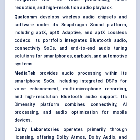
reduction, and high-resolution audio playback.
Qualcomm
develops wireless audio chipsets and
software under its Snapdragon Sound platform,
including aptX, aptX Adaptive, and aptX Lossless
codecs. Its portfolio integrates Bluetooth audio,
connectivity SoCs, and end-to-end audio tuning
solutions for smartphones, earbuds, and automotive
systems.
MediaTek
provides audio processing within its
smartphone SoCs, including integrated DSPs for
voice enhancement, multi-microphone recording,
and high-resolution Bluetooth audio support. Its
Dimensity platform combines connectivity, AI
processing, and audio optimization for mobile
devices.
Dolby Laboratories
operates primarily through
licensing, offering Dolby Atmos, Dolby Audio, and