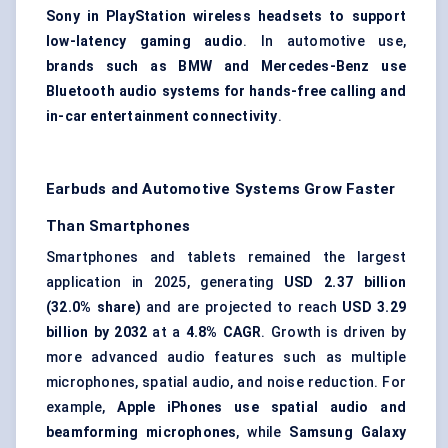
Sony in PlayStation wireless headsets to support
low-latency gaming audio
. In automotive use,
brands such as BMW and Mercedes-Benz use
Bluetooth audio systems for hands-free calling and
in-car entertainment connectivity
.
Earbuds and Automotive Systems Grow Faster
Than Smartphones
Smartphones and tablets remained the largest
application in 2025, generating
USD 2.37 billion
(32.0% share)
and are projected to reach
USD 3.29
billion by 2032
at a
4.8% CAGR
. Growth is driven by
more advanced audio features such as multiple
microphones, spatial audio, and noise reduction. For
example,
Apple iPhones use spatial audio and
beamforming microphones
, while
Samsung Galaxy