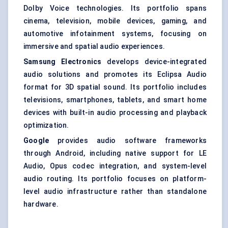
Dolby Voice technologies. Its portfolio spans
cinema, television, mobile devices, gaming, and
automotive infotainment systems, focusing on
immersive and spatial audio experiences.
Samsung Electronics
develops device-integrated
audio solutions and promotes its Eclipsa Audio
format for 3D spatial sound. Its portfolio includes
televisions, smartphones, tablets, and smart home
devices with built-in audio processing and playback
optimization.
Google
provides audio software frameworks
through Android, including native support for LE
Audio, Opus codec integration, and system-level
audio routing. Its portfolio focuses on platform-
level audio infrastructure rather than standalone
hardware.