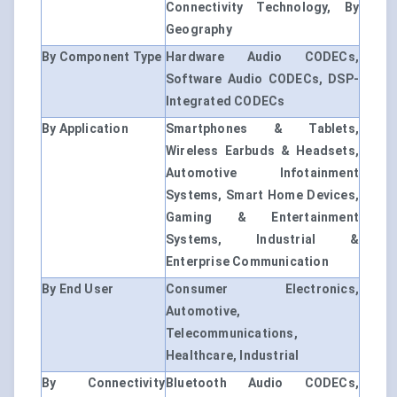
Connectivity Technology, By
Geography
By Component Type
Hardware Audio CODECs,
Software Audio CODECs, DSP-
Integrated CODECs
By Application
Smartphones & Tablets,
Wireless Earbuds & Headsets,
Automotive Infotainment
Systems, Smart Home Devices,
Gaming & Entertainment
Systems, Industrial &
Enterprise Communication
By End User
Consumer Electronics,
Automotive,
Telecommunications,
Healthcare, Industrial
By Connectivity
Bluetooth Audio CODECs,