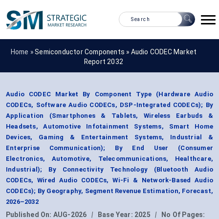
Home »
Semiconductor Components
»
Audio CODEC Market
Report 2032
Audio CODEC Market By Component Type (Hardware Audio
CODECs, Software Audio CODECs, DSP-Integrated CODECs); By
Application (Smartphones & Tablets, Wireless Earbuds &
Headsets, Automotive Infotainment Systems, Smart Home
Devices, Gaming & Entertainment Systems, Industrial &
Enterprise Communication); By End User (Consumer
Electronics, Automotive, Telecommunications, Healthcare,
Industrial); By Connectivity Technology (Bluetooth Audio
CODECs, Wired Audio CODECs, Wi-Fi & Network-Based Audio
CODECs); By Geography, Segment Revenue Estimation, Forecast,
2026–2032
Published On:
AUG-2026
|
Base Year:
2025
|
No Of Pages: