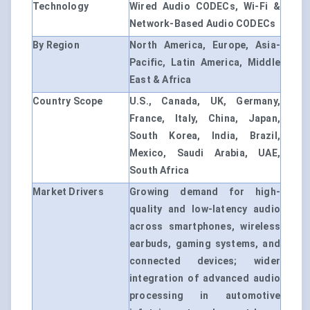
Technology
Wired Audio CODECs, Wi-Fi &
Network-Based Audio CODECs
By Region
North America, Europe, Asia-
Pacific, Latin America, Middle
East & Africa
Country Scope
U.S., Canada, UK, Germany,
France, Italy, China, Japan,
South Korea, India, Brazil,
Mexico, Saudi Arabia, UAE,
South Africa
Market Drivers
Growing demand for high-
quality and low-latency audio
across smartphones, wireless
earbuds, gaming systems, and
connected devices; wider
integration of advanced audio
processing in automotive