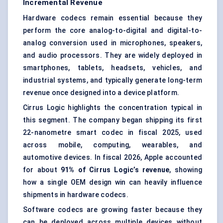
Incremental Revenue
Hardware codecs remain essential because they
perform the core analog-to-digital and digital-to-
analog conversion used in microphones, speakers,
and audio processors. They are widely deployed in
smartphones, tablets, headsets, vehicles, and
industrial systems, and typically generate long-term
revenue once designed into a device platform.
Cirrus Logic highlights the concentration typical in
this segment. The company began shipping its first
22-nanometre smart codec in fiscal 2025, used
across mobile, computing, wearables, and
automotive devices. In fiscal 2026, Apple accounted
for about
91% of Cirrus Logic’s revenue
, showing
how a single OEM design win can heavily influence
shipments in hardware codecs.
Software codecs are growing faster because they
can be deployed across multiple devices without