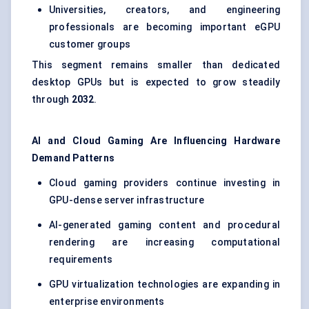
Universities, creators, and engineering
professionals are becoming important eGPU
customer groups
This segment remains smaller than dedicated
desktop GPUs but is expected to grow steadily
through
2032
.
AI and Cloud Gaming Are Influencing Hardware
Demand Patterns
Cloud gaming providers continue investing in
GPU-dense server infrastructure
AI-generated gaming content and procedural
rendering are increasing computational
requirements
GPU virtualization technologies are expanding in
enterprise environments