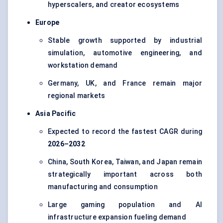
hyperscalers, and creator ecosystems
Europe
Stable growth supported by industrial
simulation, automotive engineering, and
workstation demand
Germany, UK, and France remain major
regional markets
Asia Pacific
Expected to record the fastest CAGR during
2026–2032
China, South Korea, Taiwan, and Japan remain
strategically important across both
manufacturing and consumption
Large gaming population and AI
infrastructure expansion fueling demand