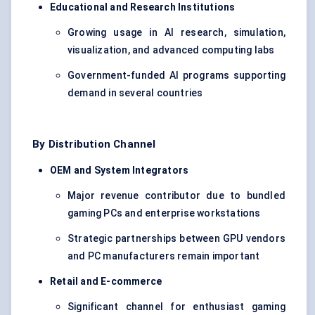
Educational and Research Institutions
Growing usage in AI research, simulation,
visualization, and advanced computing labs
Government-funded AI programs supporting
demand in several countries
By Distribution Channel
OEM and System Integrators
Major revenue contributor due to bundled
gaming PCs and enterprise workstations
Strategic partnerships between GPU vendors
and PC manufacturers remain important
Retail and E-commerce
Significant channel for enthusiast gaming