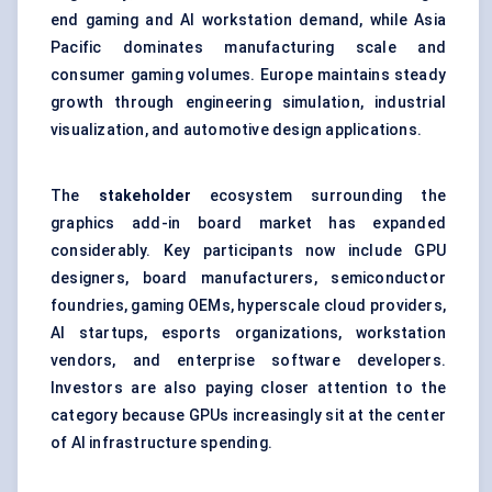
end gaming and AI workstation demand, while Asia
Pacific dominates manufacturing scale and
consumer gaming volumes. Europe maintains steady
growth through engineering simulation, industrial
visualization, and automotive design applications.
The
stakeholder
ecosystem surrounding the
graphics add-in board market has expanded
considerably. Key participants now include GPU
designers, board manufacturers, semiconductor
foundries, gaming OEMs, hyperscale cloud providers,
AI startups, esports organizations, workstation
vendors, and enterprise software developers.
Investors are also paying closer attention to the
category because GPUs increasingly sit at the center
of AI infrastructure spending.