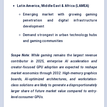
Latin America, Middle East & Africa (LAMEA)
Emerging market with growing gaming
penetration and digital infrastructure
development
Demand strongest in urban technology hubs
and gaming communities
Scope Note
: While gaming remains the largest revenue
contributor in 2025, enterprise AI acceleration and
creator-focused GPU adoption are expected to reshape
market economics through 2032. High-memory graphics
boards, AI-optimized architectures, and workstation-
class solutions are likely to generate a disproportionately
larger share of future market value compared to entry-
level consumer GPUs.