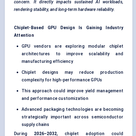
concern. It directly impacts sustained AI workloads,
rendering stability, and long-term hardware reliability.
Chiplet-Based GPU Design Is Gaining Industry
Attention
GPU vendors are exploring modular chiplet
architectures to improve scalability and
manufacturing efficiency
Chiplet designs may reduce production
complexity for high-performance GPUs
This approach could improve yield management
and performance customization
Advanced packaging technologies are becoming
strategically important across semiconductor
supply chains
During
2026–2032
, chiplet adoption could