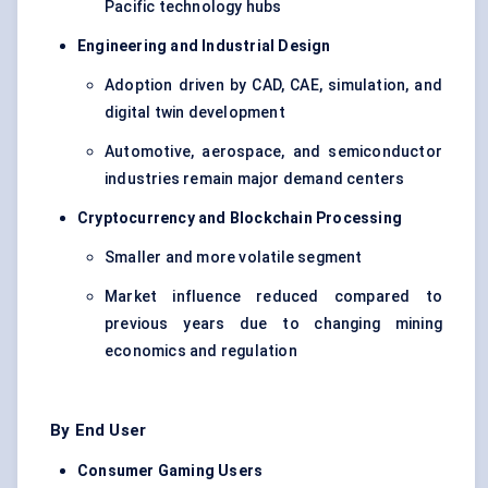
Pacific technology hubs
Engineering and Industrial Design
Adoption driven by CAD, CAE, simulation, and
digital twin development
Automotive, aerospace, and semiconductor
industries remain major demand centers
Cryptocurrency and Blockchain Processing
Smaller and more volatile segment
Market influence reduced compared to
previous years due to changing mining
economics and regulation
By End User
Consumer Gaming Users