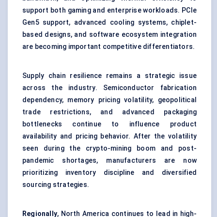
support both gaming and enterprise workloads. PCIe
Gen5 support, advanced cooling systems, chiplet-
based designs, and software ecosystem integration
are becoming important competitive differentiators.
Supply chain resilience remains a strategic issue
across the industry. Semiconductor fabrication
dependency, memory pricing volatility, geopolitical
trade restrictions, and advanced packaging
bottlenecks continue to influence product
availability and pricing behavior. After the volatility
seen during the crypto-mining boom and post-
pandemic shortages, manufacturers are now
prioritizing inventory discipline and diversified
sourcing strategies.
Regionally
, North America continues to lead in high-