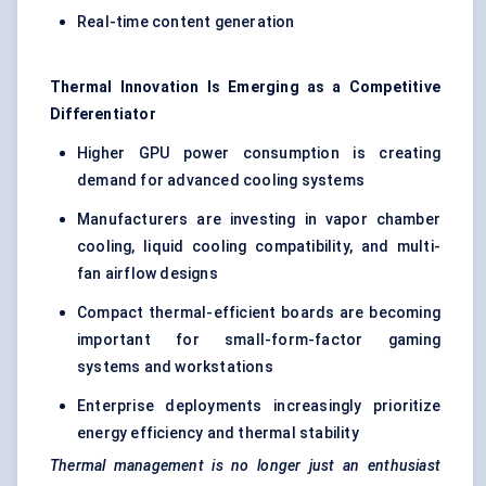
Real-time content generation
Thermal Innovation Is Emerging as a Competitive
Differentiator
Higher GPU power consumption is creating
demand for advanced cooling systems
Manufacturers are investing in vapor chamber
cooling, liquid cooling compatibility, and multi-
fan airflow designs
Compact thermal-efficient boards are becoming
important for small-form-factor gaming
systems and workstations
Enterprise deployments increasingly prioritize
energy efficiency and thermal stability
Thermal management is no longer just an enthusiast