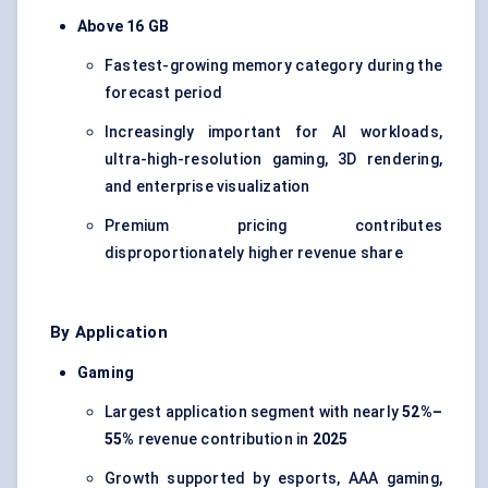
Above 16 GB
Fastest-growing memory category during the
forecast period
Increasingly important for AI workloads,
ultra-high-resolution gaming, 3D rendering,
and enterprise visualization
Premium pricing contributes
disproportionately higher revenue share
By Application
Gaming
Largest application segment with nearly
52%–
55%
revenue contribution in
2025
Growth supported by esports, AAA gaming,