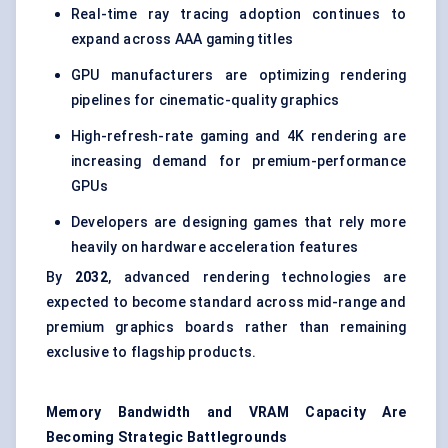
Real-time ray tracing adoption continues to
expand across AAA gaming titles
GPU manufacturers are optimizing rendering
pipelines for cinematic-quality graphics
High-refresh-rate gaming and 4K rendering are
increasing demand for premium-performance
GPUs
Developers are designing games that rely more
heavily on hardware acceleration features
By
2032
, advanced rendering technologies are
expected to become standard across mid-range and
premium graphics boards rather than remaining
exclusive to flagship products.
Memory Bandwidth and VRAM Capacity Are
Becoming Strategic Battlegrounds