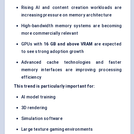
Rising AI and content creation workloads are
increasing pressure on memory architecture
High-bandwidth memory systems are becoming
more commercially relevant
GPUs with
16 GB and above VRAM
are expected
to see strong adoption growth
Advanced cache technologies and faster
memory interfaces are improving processing
efficiency
This trend is particularly important for:
AI model training
3D rendering
Simulation software
Large texture gaming environments