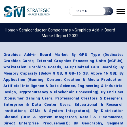
Home »
Semiconductor Components
»
Graphics Add-In Board
Market Report 2032
Graphics Add-in Board Market By GPU Type (Dedicated
Graphics Cards, External Graphics Processing Units [eGPUs],
Workstation Graphics Boards, AI-Optimized GPU Boards); By
Memory Capacity (Below 8 GB, 8 GB–16 GB, Above 16 GB); By
Application (Gaming, Content Creation & Media Production,
Artificial Intelligence & Data Science, Engineering & Industrial
Design, Cryptocurrency & Blockchain Processing); By End User
(Consumer Gaming Users, Professional Creators & Designers,
Enterprise & Data Center Users, Educational & Research
Institutions, OEMs & System Integrators); By Distribution
Channel (OEM & System Integrators, Retail & E-commerce,
Direct Enterprise Procurement); By Geography, Segment