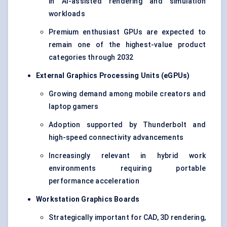
in AI-assisted rendering and simulation
workloads
Premium enthusiast GPUs are expected to
remain one of the highest-value product
categories through 2032
External Graphics Processing Units (eGPUs)
Growing demand among mobile creators and
laptop gamers
Adoption supported by Thunderbolt and
high-speed connectivity advancements
Increasingly relevant in hybrid work
environments requiring portable
performance acceleration
Workstation Graphics Boards
Strategically important for CAD, 3D rendering,