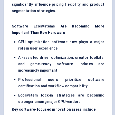
significantly influence pricing flexibility and product
segmentation strategies.
Software Ecosystems Are Becoming More
Important Than Raw Hardware
GPU optimization software now plays a major
role in user experience
AI-assisted driver optimization, creator toolkits,
and game-ready software updates are
increasingly important
Professional users prioritize software
certification and workflow compatibility
Ecosystem lock-in strategies are becoming
stronger among major GPU vendors
Key software-focused innovation areas include: