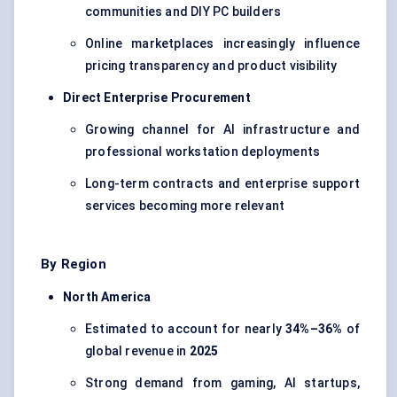
communities and DIY PC builders
Online marketplaces increasingly influence
pricing transparency and product visibility
Direct Enterprise Procurement
Growing channel for AI infrastructure and
professional workstation deployments
Long-term contracts and enterprise support
services becoming more relevant
By Region
North America
Estimated to account for nearly
34%–36%
of
global revenue in
2025
Strong demand from gaming, AI startups,