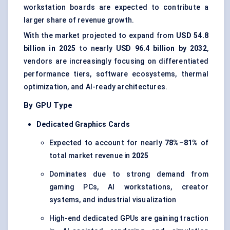
workstation boards are expected to contribute a
larger share of revenue growth.
With the market projected to expand from
USD 54.8
billion in 2025
to nearly
USD 96.4 billion by 2032
,
vendors are increasingly focusing on differentiated
performance tiers, software ecosystems, thermal
optimization, and AI-ready architectures.
By GPU Type
Dedicated Graphics Cards
Expected to account for nearly
78%–81%
of
total market revenue in
2025
Dominates due to strong demand from
gaming PCs, AI workstations, creator
systems, and industrial visualization
High-end dedicated GPUs are gaining traction