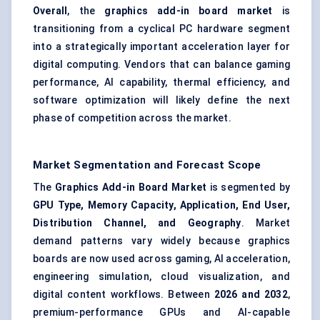
Overall
, the
graphics add-in board market
is
transitioning from a cyclical PC hardware segment
into a strategically important acceleration layer for
digital computing. Vendors that can balance gaming
performance, AI capability, thermal efficiency, and
software optimization will likely define the next
phase of competition across the market.
Market Segmentation and Forecast Scope
The
Graphics Add-in Board Market
is segmented by
GPU Type, Memory Capacity, Application, End User,
Distribution Channel, and Geography
. Market
demand patterns vary widely because graphics
boards are now used across gaming, AI acceleration,
engineering simulation, cloud visualization, and
digital content workflows. Between
2026 and 2032
,
premium-performance GPUs and AI-capable