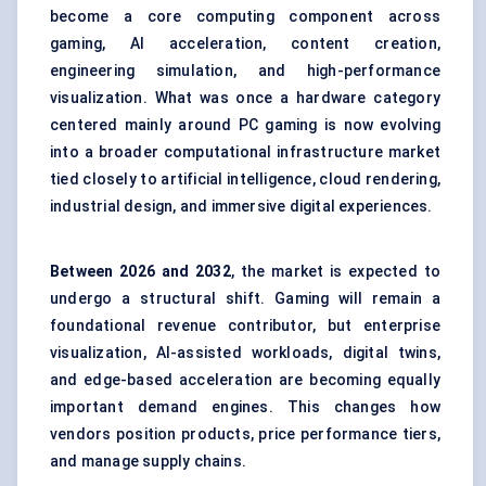
become a core computing component across
gaming, AI acceleration, content creation,
engineering simulation, and high-performance
visualization. What was once a hardware category
centered mainly around PC gaming is now evolving
into a broader computational infrastructure market
tied closely to artificial intelligence, cloud rendering,
industrial design, and immersive digital experiences.
Between
2026 and 2032
, the market is expected to
undergo a structural shift. Gaming will remain a
foundational revenue contributor, but enterprise
visualization, AI-assisted workloads, digital twins,
and edge-based acceleration are becoming equally
important demand engines. This changes how
vendors position products, price performance tiers,
and manage supply chains.