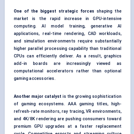
One of the biggest strategic forces
shaping the
market is the rapid increase in GPU-intensive
computing. AI model training, generative AI
applications, real-time rendering, CAD workloads,
and simulation environments require substantially
higher parallel processing capability than traditional
CPUs can efficiently deliver. As a result, graphics
add-in boards are increasingly viewed as
computational accelerators rather than optional
gaming accessories.
Another major catalyst
is the growing sophistication
of gaming ecosystems. AAA gaming titles, high-
refresh-rate monitors, ray tracing, VR environments,
and 4K/8K rendering are pushing consumers toward
premium GPU upgrades at a faster replacement
cycle. Competitive esports and streaming culture