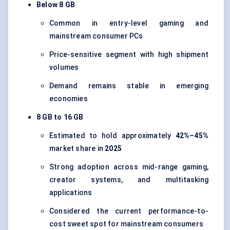
Below 8 GB
Common in entry-level gaming and
mainstream consumer PCs
Price-sensitive segment with high shipment
volumes
Demand remains stable in emerging
economies
8 GB to 16 GB
Estimated to hold approximately
42%–45%
market share in
2025
Strong adoption across mid-range gaming,
creator systems, and multitasking
applications
Considered the current performance-to-
cost sweet spot for mainstream consumers