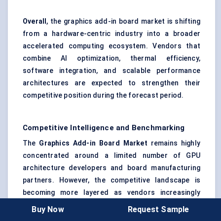
Overall
, the graphics add-in board market is shifting
from a hardware-centric industry into a broader
accelerated computing ecosystem. Vendors that
combine AI optimization, thermal efficiency,
software integration, and scalable performance
architectures are expected to strengthen their
competitive position during the forecast period.
Competitive Intelligence and Benchmarking
The
Graphics Add-in Board Market
remains highly
concentrated around a limited number of GPU
architecture developers and board manufacturing
partners. However, the competitive landscape is
becoming more layered as vendors increasingly
compete across AI acceleration, gaming
Buy Now
Request Sample
optimization, thermal engineering, creator