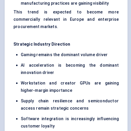
manufacturing practices are gaining visibility
This trend is expected to become more
commercially relevant in Europe and enterprise
procurement markets.
Strategic Industry Direction
Gaming remains the dominant volume driver
AI acceleration is becoming the dominant
innovation driver
Workstation and creator GPUs are gaining
higher-margin importance
Supply chain resilience and semiconductor
access remain strategic concerns
Software integration is increasingly influencing
customer loyalty