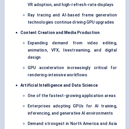
VR adoption, and high-refresh-rate displays
Ray tracing and AI-based frame generation
technologies continue driving GPU upgrades
Content Creation and Media Production
Expanding demand from video editing,
animation, VFX, livestreaming, and digital
design
GPU acceleration increasingly critical for
rendering-intensive workflows
Artificial Intelligence and Data Science
One of the fastest-growing application areas
Enterprises adopting GPUs for AI training,
inferencing, and generative AI environments
Demand strongest in North America and Asia