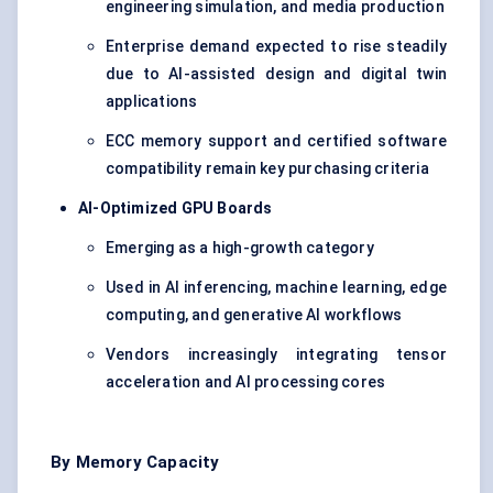
engineering simulation, and media production
Enterprise demand expected to rise steadily
due to AI-assisted design and digital twin
applications
ECC memory support and certified software
compatibility remain key purchasing criteria
AI-Optimized GPU Boards
Emerging as a high-growth category
Used in AI inferencing, machine learning, edge
computing, and generative AI workflows
Vendors increasingly integrating tensor
acceleration and AI processing cores
By Memory Capacity