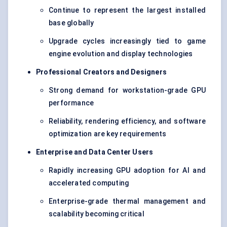
Continue to represent the largest installed
base globally
Upgrade cycles increasingly tied to game
engine evolution and display technologies
Professional Creators and Designers
Strong demand for workstation-grade GPU
performance
Reliability, rendering efficiency, and software
optimization are key requirements
Enterprise and Data Center Users
Rapidly increasing GPU adoption for AI and
accelerated computing
Enterprise-grade thermal management and
scalability becoming critical