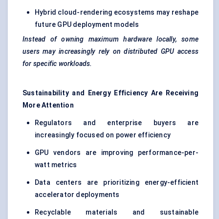
Hybrid cloud-rendering ecosystems may reshape
future GPU deployment models
Instead of owning maximum hardware locally, some
users may increasingly rely on distributed GPU access
for specific workloads.
Sustainability and Energy Efficiency Are Receiving
More Attention
Regulators and enterprise buyers are
increasingly focused on power efficiency
GPU vendors are improving performance-per-
watt metrics
Data centers are prioritizing energy-efficient
accelerator deployments
Recyclable materials and sustainable