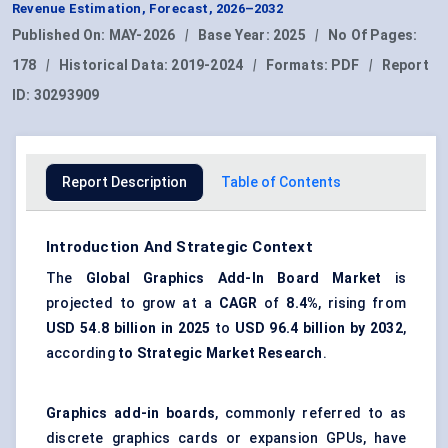
Revenue Estimation, Forecast, 2026–2032
Published On:
MAY-2026
|
Base Year:
2025
|
No Of Pages:
178
|
Historical Data:
2019-2024
|
Formats:
PDF
|
Report
ID:
30293909
Report Description
Table of Contents
Introduction And Strategic Context
The
Global Graphics Add-In Board Market
is
projected to grow at a
CAGR
of
8.4%
, rising from
USD 54.8 billion in 2025
to
USD 96.4 billion by 2032
,
according
to Strategic Market Research
.
Graphics add-in boards
, commonly referred to as
discrete graphics cards or expansion GPUs, have