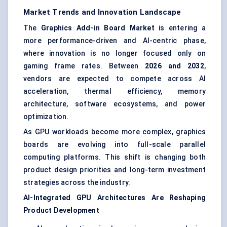
Market Trends and Innovation Landscape
The
Graphics Add-in Board Market
is entering a
more performance-driven and AI-centric phase,
where innovation is no longer focused only on
gaming frame rates. Between
2026 and 2032
,
vendors are expected to compete across AI
acceleration, thermal efficiency, memory
architecture, software ecosystems, and power
optimization.
As GPU workloads become more complex, graphics
boards are evolving into full-scale parallel
computing platforms. This shift is changing both
product design priorities and long-term investment
strategies across the industry.
AI-Integrated GPU Architectures Are Reshaping
Product Development