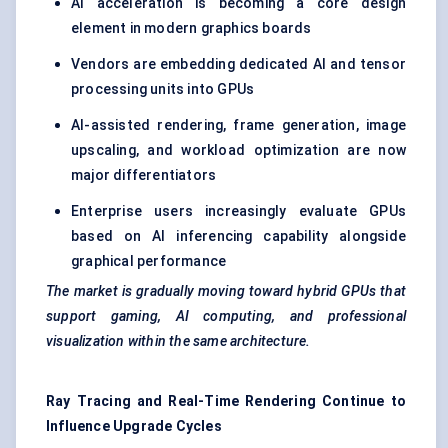
AI acceleration is becoming a core design
element in modern graphics boards
Vendors are embedding dedicated AI and tensor
processing units into GPUs
AI-assisted rendering, frame generation, image
upscaling, and workload optimization are now
major differentiators
Enterprise users increasingly evaluate GPUs
based on AI inferencing capability alongside
graphical performance
The market is gradually moving toward hybrid GPUs that
support gaming, AI computing, and professional
visualization within the same architecture.
Ray Tracing and Real-Time Rendering Continue to
Influence Upgrade Cycles