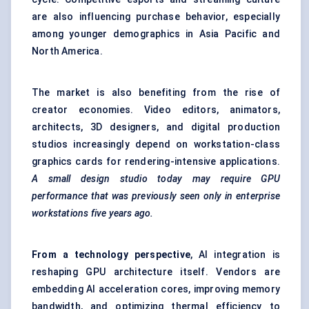
are also influencing purchase behavior, especially
among younger demographics in Asia Pacific and
North America.
The market is also benefiting from the rise of
creator economies. Video editors, animators,
architects, 3D designers, and digital production
studios increasingly depend on workstation-class
graphics cards for rendering-intensive applications.
A small design studio today may require GPU
performance that was previously seen only in enterprise
workstations five years ago.
From a technology perspective
, AI integration is
reshaping GPU architecture itself. Vendors are
embedding AI acceleration cores, improving memory
bandwidth, and optimizing thermal efficiency to