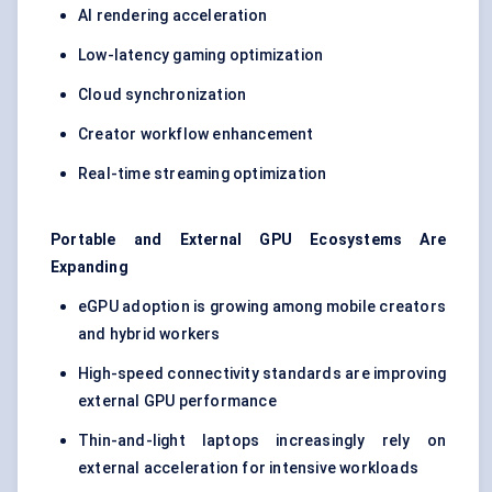
AI rendering acceleration
Low-latency gaming optimization
Cloud synchronization
Creator workflow enhancement
Real-time streaming optimization
Portable and External GPU Ecosystems Are
Expanding
eGPU adoption is growing among mobile creators
and hybrid workers
High-speed connectivity standards are improving
external GPU performance
Thin-and-light laptops increasingly rely on
external acceleration for intensive workloads