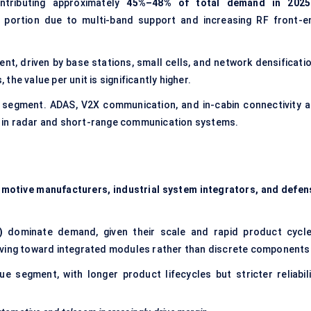
tributing approximately
45%–48% of total demand in 2025
 portion due to multi-band support and increasing RF front-e
t, driven by base stations, small cells, and network densificatio
he value per unit is significantly higher.
n segment. ADAS, V2X communication, and in-cabin connectivity a
rly in radar and short-range communication systems.
motive manufacturers, industrial system integrators, and
defen
)
dominate demand, given their scale and rapid product cycle
lving toward integrated modules rather than discrete components
e segment, with longer product lifecycles but stricter reliabili