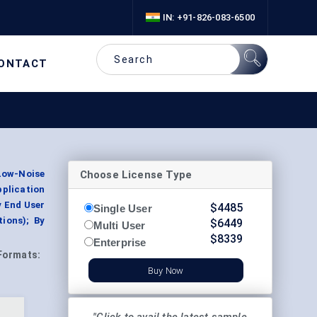
IN: +91-826-083-6500
ONTACT
Choose License Type
Low-Noise
plication
y End User
$
4485
Single User
ions); By
$
6449
Multi User
$
8339
Enterprise
Formats:
Buy Now