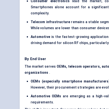
Consumer electronics
lead the market, con
Smartphones alone account for a significant
complexity.
Telecom infrastructure
remains a stable segmen
While volumes are lower than consumer devices, t
Automotive
is the fastest-growing applicatio
driving demand for silicon RF chips, particula
By End User
The market serves
OEMs, telecom operators, auto
organizations
.
OEMs (especially smartphone manufacturers
However, their procurement strategies are evo
Automotive OEMs
are emerging as a high-valu
requirements.