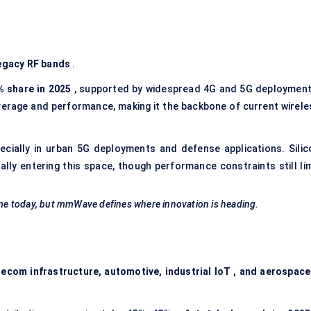
legacy RF bands
.
% share in 2025
, supported by widespread 4G and 5G deployment
erage and performance, making it the backbone of current wirele
pecially in urban 5G deployments and defense applications. Silic
ly entering this space, though performance constraints still lim
me today, but
mmWave
defines where innovation is heading.
ecom infrastructure, automotive, industrial
IoT
, and aerospace