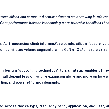
tween silicon and compound semiconductors are narrowing in mid-ran
. Cost-performance balance is becoming more
favorable
for silicon than
n. As frequencies climb into mmWave bands, silicon faces physic
ilicon dominates volume segments, while GaN or GaAs handle extre
m being a “supporting technology” to a
strategic enabler of nex
h will depend less on volume expansion alone and more on how we
ration, and power efficiency demands.
red across
device type, frequency band, application, end user, a