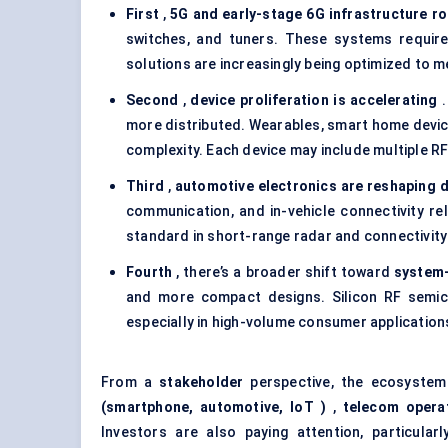
First
,
5G and early-stage 6G infrastructure ro
switches, and tuners. These systems require 
solutions are increasingly being optimized to m
Second
,
device proliferation is accelerating
.
more distributed. Wearables, smart home device
complexity. Each device may include multiple RF
Third
,
automotive electronics are reshaping 
communication, and in-vehicle connectivity r
standard in short-range radar and connectivity
Fourth
, there’s a broader shift toward
system-
and more compact designs. Silicon RF semico
especially in high-volume consumer application
From a
stakeholder
perspective, the ecosystem
(smartphone, automotive,
IoT
)
,
telecom opera
Investors are also paying attention, particul