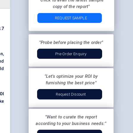
"Click to avail the latest sample
copy of the report"
REQUEST SAMPLE
.7
"Probe before placing the order"
n,
Pre-Order Enquiry
nd
ld
"Let's optimize your ROI by
furnishing the best price"
OI
Request Discount
ke
"Want to curate the report
according to your business needs:"