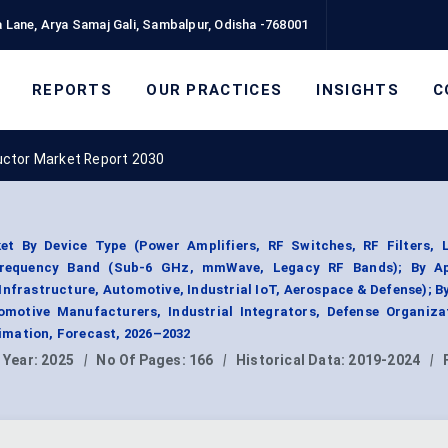
 Lane, Arya Samaj Gali, Sambalpur, Odisha -768001
REPORTS
OUR PRACTICES
INSIGHTS
C
uctor Market Report 2030
t By Device Type (Power Amplifiers, RF Switches, RF Filters, 
 Frequency Band (Sub-6 GHz, mmWave, Legacy RF Bands); By Ap
nfrastructure, Automotive, Industrial IoT, Aerospace & Defense); B
motive Manufacturers, Industrial Integrators, Defense Organizat
mation, Forecast, 2026–2032
 Year:
2025
|
No Of Pages:
166
|
Historical Data:
2019-2024
|