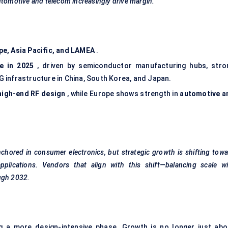
utomotive and telecom increasingly drive margin.
pe, Asia Pacific, and LAMEA
.
e in 2025
, driven by semiconductor manufacturing hubs, stro
 infrastructure in China, South Korea, and Japan.
high-end RF design
, while Europe shows strength in
automotive a
chored in consumer electronics, but strategic growth is shifting tow
applications. Vendors that align with this shift—balancing scale wi
ugh 2032.
g a more design-intensive phase. Growth is no longer just abo