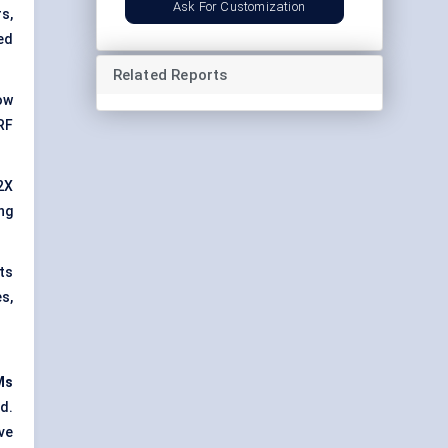
Ask For Customization
s,
ed
Related Reports
ow
RF
2X
ng
ts
s,
Ms
d.
ve