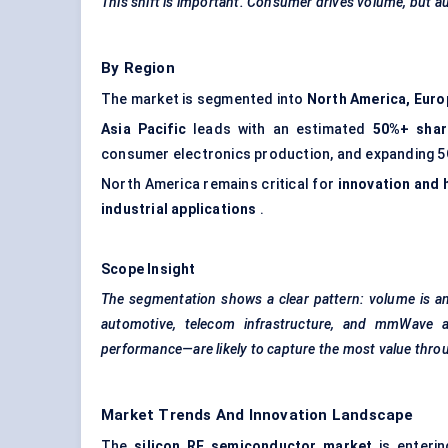
This shift is important. Consumer drives volume, but a
By Region
The market is segmented into
North America, Euro
Asia Pacific
leads with an estimated
50%+ shar
consumer electronics production, and expanding 5G
North America remains critical for
innovation and 
industrial applications
.
Scope Insight
The segmentation shows a clear pattern: volume is an
automotive, telecom infrastructure, and
mmWave
performance—are likely to capture the most value thro
Market Trends And Innovation Landscape
The
silicon RF semiconductor market
is enterin