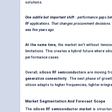
solutions.
One subtle but important shift
: performance gaps be
RF applications. That changes procurement decisions
was five years ago.
At the same time,
the market isn’t without tensio
limitations. This creates a hybrid future where s
performance cases.
Overall,
silicon RF semiconductors
are moving fro
generation connectivity
. The next phase of growt
silicon adapts to higher frequencies, tighter integ
Market Segmentation And Forecast Scope
The
silicon RF semiconductor market
is structu