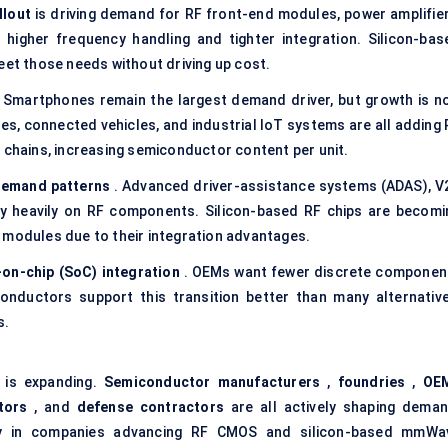
llout
is driving demand for RF front-end modules, power amplifier
higher frequency handling and tighter integration. Silicon-bas
eet those needs without driving up cost.
 Smartphones remain the largest demand driver, but growth is n
s, connected vehicles, and industrial IoT systems are all adding 
 chains, increasing semiconductor content per unit.
demand patterns
. Advanced driver-assistance systems (ADAS), V
ely heavily on RF components. Silicon-based RF chips are becomi
 modules due to their integration advantages.
on-chip (
SoC
) integration
. OEMs want fewer discrete componen
nductors support this transition better than many alternative
s.
 is expanding.
Semiconductor manufacturers
,
foundries
,
OE
tors
, and
defense
contractors
are all actively shaping deman
arly in companies advancing RF CMOS and silicon-based mmWa