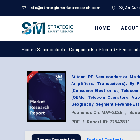
info@strategicmarketresearch.com
92, An Guha
HOME
ABOUT
Home »
Semiconductor Components
»
Silicon RF Semicond
Silicon RF Semiconductor Marke
Amplifiers, Transceivers); By
(Consumer Electronics, Telecom I
(OEMs, Telecom Operators, Auto
Geography, Segment Revenue Esti
Published On:
MAY-2026
|
Base
PDF
|
Report ID:
72542811