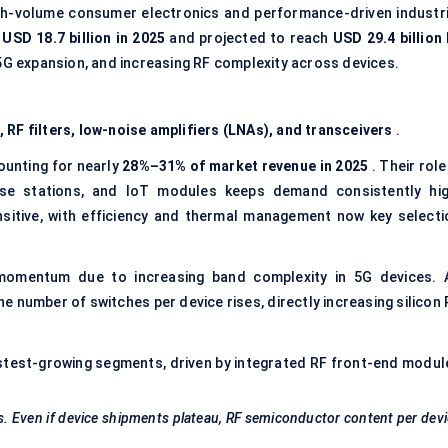
gh-volume consumer electronics and performance-driven industri
t
USD
18.7 billion in 2025
and projected to reach
USD
29.4 billion
 5G expansion, and increasing RF complexity across devices.
 RF filters, low-noise amplifiers (LNAs), and transceivers
.
ounting for nearly
28%–31% of market revenue in 2025
. Their role
ase stations, and IoT modules keeps demand consistently hig
sitive, with efficiency and thermal management now key selecti
omentum due to increasing band complexity in 5G devices. 
number of switches per device rises, directly increasing silicon 
stest-growing segments, driven by integrated RF front-end modul
 Even if device shipments plateau, RF semiconductor content per dev