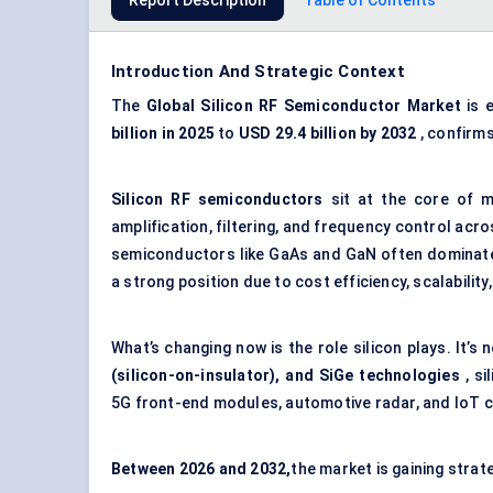
Report Description
Table of Contents
Introduction And Strategic Context
The
Global
Silicon RF Semiconductor Market
is 
billion in 2025
to
USD
29.4 billion by 2032
, confirm
Silicon RF semiconductors
sit at the core of m
amplification, filtering, and frequency control ac
semiconductors like GaAs and GaN often dominate
a strong position due to cost efficiency, scalability,
What’s changing now is the role silicon plays. It’s
(silicon-on-insulator), and
SiGe
technologies
, si
5G front-end modules, automotive radar, and IoT c
Between
20
26
and 2032
,
the market is gaining strat