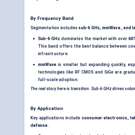
By Frequency Band
Segmentation includes
sub-6 GHz,
mmWave
, and 
Sub-6 GHz
dominates the market with over
60
This band offers the best balance between cov
infrastructure.
mmWave
is smaller but expanding quickly, es
technologies like RF CMOS and SiGe are gradual
full-scale adoption.
The real story here is transition. Sub-6 GHz drives volu
By Application
Key applications include
consumer electronics, tel
defense
.