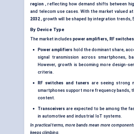
region
, reflecting how demand shifts between hi
and telecom use cases. With the market valued a
2032
, growth will be shaped by integration trends,
By Device Type
The market includes
power amplifiers, RF switches,
Power amplifiers
hold the dominant share, acc
signal transmission across smartphones, b
However, growth is becoming more design-sen
criteria.
RF switches and tuners
are seeing strong m
smartphones support more frequency bands, the 
content.
Transceivers
are expected to be among the fa
in automotive and industrial IoT systems.
In practical terms, more bands mean more components.
keeps climbing.