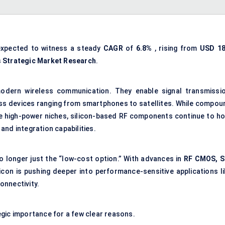
expected to witness a steady
CAGR
of
6.8%
, rising from
USD
18
s
Strategic Market Research
.
odern wireless communication. They enable signal transmissio
ross devices ranging from smartphones to satellites. While compou
 high-power niches, silicon-based RF components continue to ho
 and integration capabilities.
 no longer just the “low-cost option.” With advances in
RF CMOS, S
licon is pushing deeper into performance-sensitive applications li
onnectivity.
egic importance for a few clear reasons.