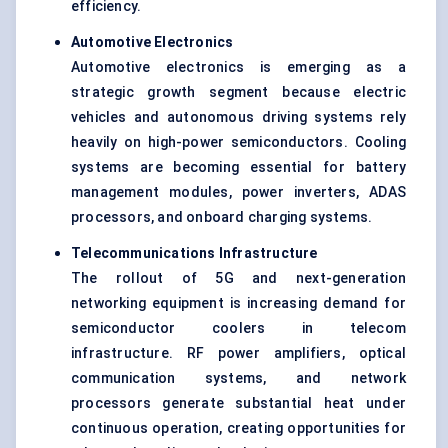
efficiency.
Automotive Electronics
Automotive electronics is emerging as a
strategic growth segment because electric
vehicles and autonomous driving systems rely
heavily on high-power semiconductors. Cooling
systems are becoming essential for battery
management modules, power inverters, ADAS
processors, and onboard charging systems.
Telecommunications Infrastructure
The rollout of 5G and next-generation
networking equipment is increasing demand for
semiconductor coolers in telecom
infrastructure. RF power amplifiers, optical
communication systems, and network
processors generate substantial heat under
continuous operation, creating opportunities for