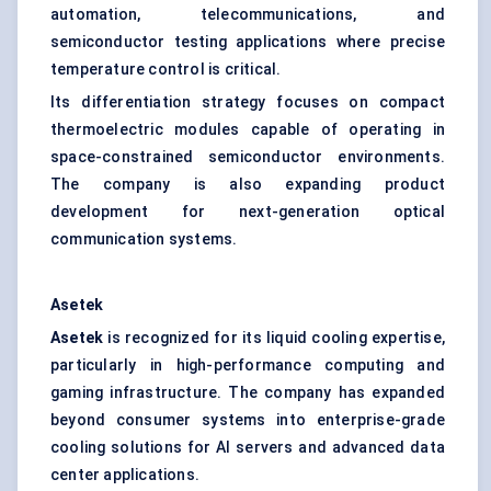
automation, telecommunications, and
semiconductor testing applications where precise
temperature control is critical.
Its differentiation strategy focuses on compact
thermoelectric modules capable of operating in
space-constrained semiconductor environments.
The company is also expanding product
development for next-generation optical
communication systems.
Asetek
Asetek
is recognized for its liquid cooling expertise,
particularly in high-performance computing and
gaming infrastructure. The company has expanded
beyond consumer systems into enterprise-grade
cooling solutions for AI servers and advanced data
center applications.