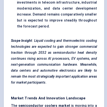
investments in telecom infrastructure, industrial
modernization, and data center development
increase. Demand remains comparatively smaller
but is expected to improve steadily throughout
the forecast period.
Scope Insight
: Liquid cooling and thermoelectric cooling
technologies are expected to gain stronger commercial
traction through 2032 as semiconductor heat density
continues rising across AI processors, EV systems, and
next-generation communication hardware. Meanwhile,
data centers and automotive electronics are likely to
remain the most strategically important application areas
for market participants.
Market Trends And Innovation Landscape
The
semiconductor coolers market
is moving into a