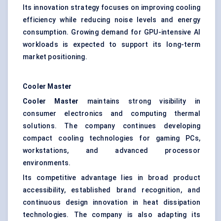
Its innovation strategy focuses on improving cooling
efficiency while reducing noise levels and energy
consumption. Growing demand for GPU-intensive AI
workloads is expected to support its long-term
market positioning.
Cooler Master
Cooler Master
maintains strong visibility in
consumer electronics and computing thermal
solutions. The company continues developing
compact cooling technologies for gaming PCs,
workstations, and advanced processor
environments.
Its competitive advantage lies in broad product
accessibility, established brand recognition, and
continuous design innovation in heat dissipation
technologies. The company is also adapting its