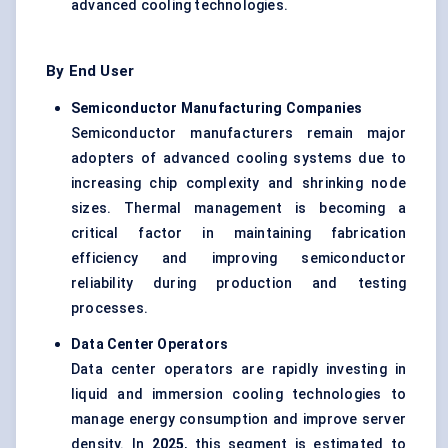
advanced cooling technologies.
By End User
Semiconductor Manufacturing Companies
Semiconductor manufacturers remain major
adopters of advanced cooling systems due to
increasing chip complexity and shrinking node
sizes. Thermal management is becoming a
critical factor in maintaining fabrication
efficiency and improving semiconductor
reliability during production and testing
processes.
Data Center Operators
Data center operators are rapidly investing in
liquid and immersion cooling technologies to
manage energy consumption and improve server
density. In
2025
, this segment is estimated to