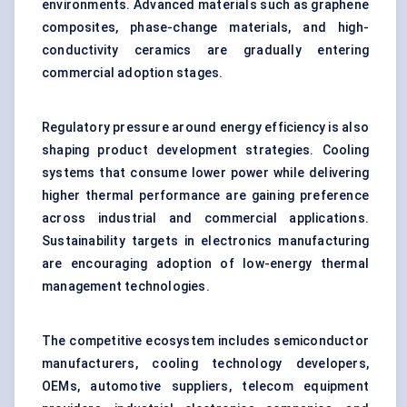
environments. Advanced materials such as graphene
composites, phase-change materials, and high-
conductivity ceramics are gradually entering
commercial adoption stages.
Regulatory pressure around energy efficiency is also
shaping product development strategies. Cooling
systems that consume lower power while delivering
higher thermal performance are gaining preference
across industrial and commercial applications.
Sustainability targets in electronics manufacturing
are encouraging adoption of low-energy thermal
management technologies.
The competitive ecosystem includes semiconductor
manufacturers, cooling technology developers,
OEMs, automotive suppliers, telecom equipment