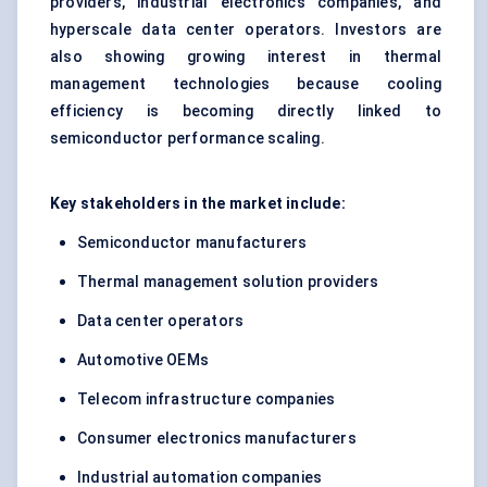
providers, industrial electronics companies, and
hyperscale data center operators. Investors are
also showing growing interest in thermal
management technologies because cooling
efficiency is becoming directly linked to
semiconductor performance scaling.
Key stakeholders in the market include:
Semiconductor manufacturers
Thermal management solution providers
Data center operators
Automotive OEMs
Telecom infrastructure companies
Consumer electronics manufacturers
Industrial automation companies