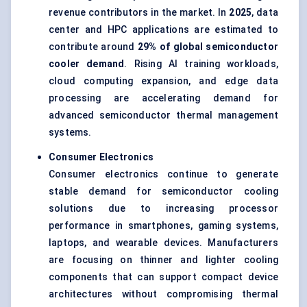
revenue contributors in the market. In
2025
, data
center and HPC applications are estimated to
contribute around
29% of global semiconductor
cooler demand
. Rising AI training workloads,
cloud computing expansion, and edge data
processing are accelerating demand for
advanced semiconductor thermal management
systems.
Consumer Electronics
Consumer electronics continue to generate
stable demand for semiconductor cooling
solutions due to increasing processor
performance in smartphones, gaming systems,
laptops, and wearable devices. Manufacturers
are focusing on thinner and lighter cooling
components that can support compact device
architectures without compromising thermal