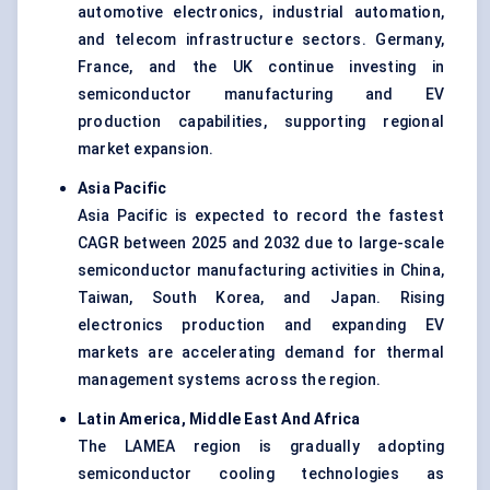
automotive electronics, industrial automation,
and telecom infrastructure sectors. Germany,
France, and the UK continue investing in
semiconductor manufacturing and EV
production capabilities, supporting regional
market expansion.
Asia Pacific
Asia Pacific is expected to record the fastest
CAGR between 2025 and 2032 due to large-scale
semiconductor manufacturing activities in China,
Taiwan, South Korea, and Japan. Rising
electronics production and expanding EV
markets are accelerating demand for thermal
management systems across the region.
Latin America, Middle East And Africa
The LAMEA region is gradually adopting
semiconductor cooling technologies as