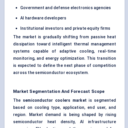
Government and defense electronics agencies
AI hardware developers
Institutional investors and private equity firms
The market is gradually shifting from passive heat
dissipation toward intelligent thermal management
systems capable of adaptive cooling, real-time
monitoring, and energy optimization. This transition
is expected to define the next phase of competition
across the semiconductor ecosystem.
Market Segmentation And Forecast Scope
The
semiconductor coolers market
is segmented
based on cooling type, application, end user, and
region. Market demand is being shaped by rising
semiconductor heat density, AI infrastructure