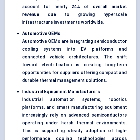
account for nearly
24% of overall market
revenue
due to growing hyperscale
infrastructure investments worldwide.
Automotive OEMs
Automotive OEMs are integrating semiconductor
cooling systems into EV platforms and
connected vehicle architectures. The shift
toward electrification is creating long-term
opportunities for suppliers offering compact and
durable thermal management solutions.
Industrial Equipment Manufacturers
Industrial automation systems, robotics
platforms, and smart manufacturing equipment
increasingly rely on advanced semiconductors
operating under harsh thermal environments.
This is supporting steady adoption of high-
performance cooling technologies across