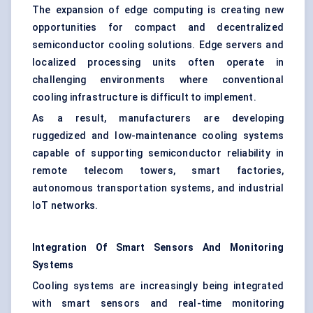
The expansion of edge computing is creating new
opportunities for compact and decentralized
semiconductor cooling solutions. Edge servers and
localized processing units often operate in
challenging environments where conventional
cooling infrastructure is difficult to implement.
As a result, manufacturers are developing
ruggedized and low-maintenance cooling systems
capable of supporting semiconductor reliability in
remote telecom towers, smart factories,
autonomous transportation systems, and industrial
IoT networks.
Integration Of Smart Sensors And Monitoring
Systems
Cooling systems are increasingly being integrated
with smart sensors and real-time monitoring