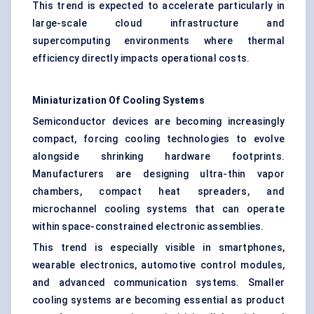
This trend is expected to accelerate particularly in
large-scale cloud infrastructure and
supercomputing environments where thermal
efficiency directly impacts operational costs.
Miniaturization Of Cooling Systems
Semiconductor devices are becoming increasingly
compact, forcing cooling technologies to evolve
alongside shrinking hardware footprints.
Manufacturers are designing ultra-thin vapor
chambers, compact heat spreaders, and
microchannel cooling systems that can operate
within space-constrained electronic assemblies.
This trend is especially visible in smartphones,
wearable electronics, automotive control modules,
and advanced communication systems. Smaller
cooling systems are becoming essential as product