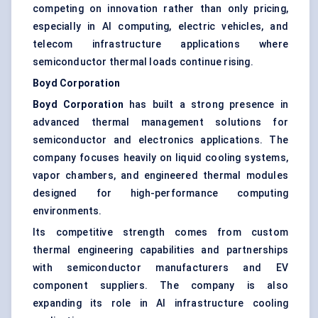
competing on innovation rather than only pricing,
especially in AI computing, electric vehicles, and
telecom infrastructure applications where
semiconductor thermal loads continue rising.
Boyd Corporation
Boyd Corporation
has built a strong presence in
advanced thermal management solutions for
semiconductor and electronics applications. The
company focuses heavily on liquid cooling systems,
vapor chambers, and engineered thermal modules
designed for high-performance computing
environments.
Its competitive strength comes from custom
thermal engineering capabilities and partnerships
with semiconductor manufacturers and EV
component suppliers. The company is also
expanding its role in AI infrastructure cooling