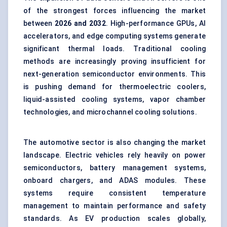
of the strongest forces influencing the market
between
2026 and 2032
. High-performance GPUs, AI
accelerators, and edge computing systems generate
significant thermal loads. Traditional cooling
methods are increasingly proving insufficient for
next-generation semiconductor environments. This
is pushing demand for thermoelectric coolers,
liquid-assisted cooling systems, vapor chamber
technologies, and microchannel cooling solutions.
The automotive sector is also changing the market
landscape. Electric vehicles rely heavily on power
semiconductors, battery management systems,
onboard chargers, and ADAS modules. These
systems require consistent temperature
management to maintain performance and safety
standards. As EV production scales globally,