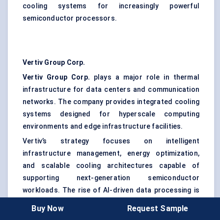
cooling systems for increasingly powerful
semiconductor processors.
Vertiv Group Corp.
Vertiv Group Corp.
plays a major role in thermal
infrastructure for data centers and communication
networks. The company provides integrated cooling
systems designed for hyperscale computing
environments and edge infrastructure facilities.
Vertiv’s strategy focuses on intelligent
infrastructure management, energy optimization,
and scalable cooling architectures capable of
supporting next-generation semiconductor
workloads. The rise of AI-driven data processing is
expected to strengthen its market opportunities.
Buy Now
Request Sample