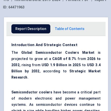
ID:
64471963
Report Description
Table of Contents
Introduction And Strategic Context
The
Global Semiconductor Coolers Market
is
projected to grow at a
CAGR of 8.7%
from
2026 to
2032
, rising from
USD 1.9 Billion in 2025
to
USD 3.4
Billion by 2032
, according to
Strategic Market
Research
.
Semiconductor coolers
have become a critical part
of modern electronic and power management
systems. As semiconductor devices continue to
shrink in size while handling higher power densities,