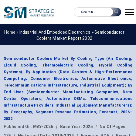
Home »
Industrial And Embedded Electronics
»
Semiconductor
Coolers Market Report 2032
Semiconductor Coolers Market By Cooling Type (Air Cooling,
Liquid Cooling, Thermoelectric Cooling, Hybrid Cooling
Systems); By Application (Data Centers & High-Performance
Computing, Consumer Electronics, Automotive Electronics,
Telecommunications Infrastructure, Industrial Equipment); By
End User (Semiconductor Manufacturing Companies, Data
Center Operators, Automotive OEMs, Telecommunications
Infrastructure Providers, Industrial Equipment Manufacturers);
By Geography, Segment Revenue Estimation, Forecast, 2026–
2032
Published On:
MAY-2026
|
Base Year:
2025
|
No Of Pages:
175
|
Historical Data:
2019-2024
|
Formats:
PDF
|
Report