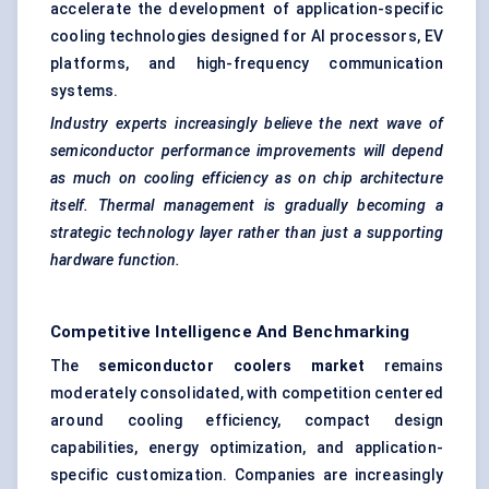
accelerate the development of application-specific
cooling technologies designed for AI processors, EV
platforms, and high-frequency communication
systems.
Industry experts increasingly believe the next wave of
semiconductor performance improvements will depend
as much on cooling efficiency as on chip architecture
itself. Thermal management is gradually becoming a
strategic technology layer rather than just a supporting
hardware function.
Competitive Intelligence And Benchmarking
The
semiconductor coolers market
remains
moderately consolidated, with competition centered
around cooling efficiency, compact design
capabilities, energy optimization, and application-
specific customization. Companies are increasingly