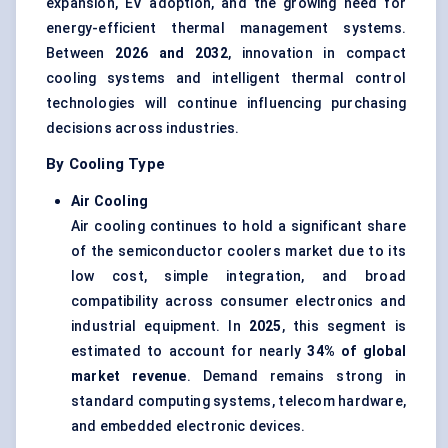
expansion, EV adoption, and the growing need for
energy-efficient thermal management systems.
Between
2026 and 2032
, innovation in compact
cooling systems and intelligent thermal control
technologies will continue influencing purchasing
decisions across industries.
By Cooling Type
Air Cooling
Air cooling continues to hold a significant share
of the semiconductor coolers market due to its
low cost, simple integration, and broad
compatibility across consumer electronics and
industrial equipment. In
2025
, this segment is
estimated to account for nearly
34% of global
market revenue
. Demand remains strong in
standard computing systems, telecom hardware,
and embedded electronic devices.