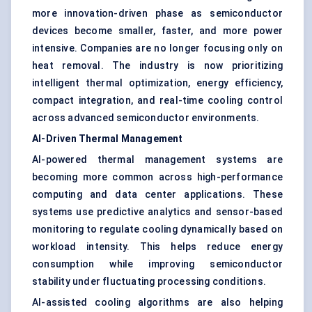
more innovation-driven phase as semiconductor
devices become smaller, faster, and more power
intensive. Companies are no longer focusing only on
heat removal. The industry is now prioritizing
intelligent thermal optimization, energy efficiency,
compact integration, and real-time cooling control
across advanced semiconductor environments.
AI-Driven Thermal Management
AI-powered thermal management systems are
becoming more common across high-performance
computing and data center applications. These
systems use predictive analytics and sensor-based
monitoring to regulate cooling dynamically based on
workload intensity. This helps reduce energy
consumption while improving semiconductor
stability under fluctuating processing conditions.
AI-assisted cooling algorithms are also helping