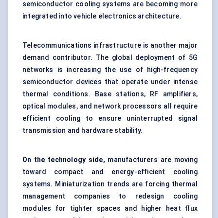
semiconductor cooling systems are becoming more
integrated into vehicle electronics architecture.
Telecommunications infrastructure is another major
demand contributor. The global deployment of 5G
networks is increasing the use of high-frequency
semiconductor devices that operate under intense
thermal conditions. Base stations, RF amplifiers,
optical modules, and network processors all require
efficient cooling to ensure uninterrupted signal
transmission and hardware stability.
On the technology side,
manufacturers are moving
toward compact and energy-efficient cooling
systems. Miniaturization trends are forcing thermal
management companies to redesign cooling
modules for tighter spaces and higher heat flux