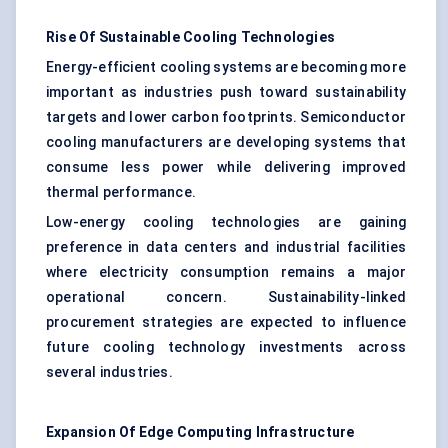
Rise Of Sustainable Cooling Technologies
Energy-efficient cooling systems are becoming more
important as industries push toward sustainability
targets and lower carbon footprints. Semiconductor
cooling manufacturers are developing systems that
consume less power while delivering improved
thermal performance.
Low-energy cooling technologies are gaining
preference in data centers and industrial facilities
where electricity consumption remains a major
operational concern. Sustainability-linked
procurement strategies are expected to influence
future cooling technology investments across
several industries.
Expansion Of Edge Computing Infrastructure