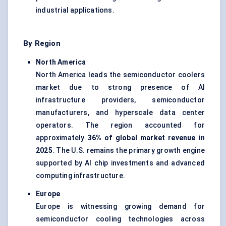
industrial applications.
By Region
North America
North America leads the semiconductor coolers
market due to strong presence of AI
infrastructure providers, semiconductor
manufacturers, and hyperscale data center
operators. The region accounted for
approximately
36% of global market revenue in
2025
. The U.S. remains the primary growth engine
supported by AI chip investments and advanced
computing infrastructure.
Europe
Europe is witnessing growing demand for
semiconductor cooling technologies across