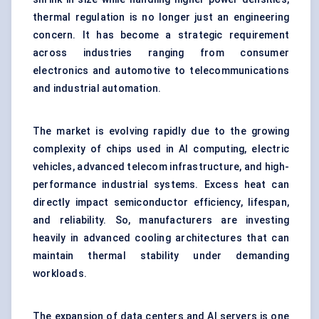
thermal regulation is no longer just an engineering
concern. It has become a strategic requirement
across industries ranging from consumer
electronics and automotive to telecommunications
and industrial automation.
The market is evolving rapidly due to the growing
complexity of chips used in AI computing, electric
vehicles, advanced telecom infrastructure, and high-
performance industrial systems. Excess heat can
directly impact semiconductor efficiency, lifespan,
and reliability. So, manufacturers are investing
heavily in advanced cooling architectures that can
maintain thermal stability under demanding
workloads.
The expansion of data centers and AI servers is one