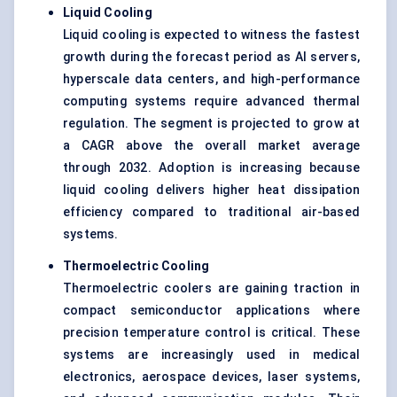
Liquid Cooling
Liquid cooling is expected to witness the fastest
growth during the forecast period as AI servers,
hyperscale data centers, and high-performance
computing systems require advanced thermal
regulation. The segment is projected to grow at
a CAGR above the overall market average
through 2032. Adoption is increasing because
liquid cooling delivers higher heat dissipation
efficiency compared to traditional air-based
systems.
Thermoelectric Cooling
Thermoelectric coolers are gaining traction in
compact semiconductor applications where
precision temperature control is critical. These
systems are increasingly used in medical
electronics, aerospace devices, laser systems,