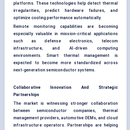
platforms. These technologies help detect thermal
irregularities, predict hardware failures, and
optimize cooling performance automatically.
Remote monitoring capabilities are becoming
especially valuable in mission-critical applications
such as defense electronics, telecom
infrastructure, and AI-driven computing
environments. Smart thermal management is
expected to become more standardized across
next-generation semiconductor systems.
Collaborative Innovation And Strategic
Partnerships
The market is witnessing stronger collaboration
between semiconductor companies, thermal
management providers, automotive OEMs, and cloud
infrastructure operators. Partnerships are helping