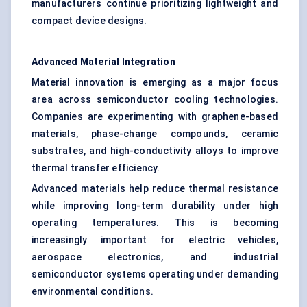
manufacturers continue prioritizing lightweight and
compact device designs.
Advanced Material Integration
Material innovation is emerging as a major focus
area across semiconductor cooling technologies.
Companies are experimenting with graphene-based
materials, phase-change compounds, ceramic
substrates, and high-conductivity alloys to improve
thermal transfer efficiency.
Advanced materials help reduce thermal resistance
while improving long-term durability under high
operating temperatures. This is becoming
increasingly important for electric vehicles,
aerospace electronics, and industrial
semiconductor systems operating under demanding
environmental conditions.