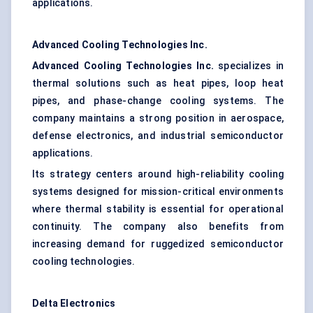
applications.
Advanced Cooling Technologies Inc.
Advanced Cooling Technologies Inc.
specializes in
thermal solutions such as heat pipes, loop heat
pipes, and phase-change cooling systems. The
company maintains a strong position in aerospace,
defense electronics, and industrial semiconductor
applications.
Its strategy centers around high-reliability cooling
systems designed for mission-critical environments
where thermal stability is essential for operational
continuity. The company also benefits from
increasing demand for ruggedized semiconductor
cooling technologies.
Delta Electronics