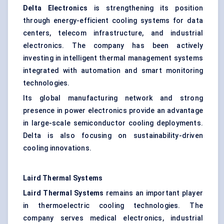
Delta Electronics
is strengthening its position
through energy-efficient cooling systems for data
centers, telecom infrastructure, and industrial
electronics. The company has been actively
investing in intelligent thermal management systems
integrated with automation and smart monitoring
technologies.
Its global manufacturing network and strong
presence in power electronics provide an advantage
in large-scale semiconductor cooling deployments.
Delta is also focusing on sustainability-driven
cooling innovations.
Laird Thermal Systems
Laird Thermal Systems
remains an important player
in thermoelectric cooling technologies. The
company serves medical electronics, industrial