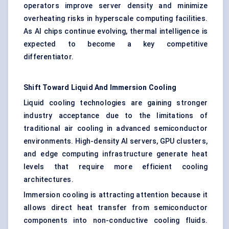
operators improve server density and minimize
overheating risks in hyperscale computing facilities.
As AI chips continue evolving, thermal intelligence is
expected to become a key competitive
differentiator.
Shift Toward Liquid And Immersion Cooling
Liquid cooling technologies are gaining stronger
industry acceptance due to the limitations of
traditional air cooling in advanced semiconductor
environments. High-density AI servers, GPU clusters,
and edge computing infrastructure generate heat
levels that require more efficient cooling
architectures.
Immersion cooling is attracting attention because it
allows direct heat transfer from semiconductor
components into non-conductive cooling fluids.