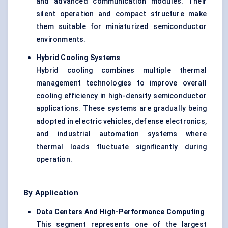
and advanced communication modules. Their
silent operation and compact structure make
them suitable for miniaturized semiconductor
environments.
Hybrid Cooling Systems
Hybrid cooling combines multiple thermal
management technologies to improve overall
cooling efficiency in high-density semiconductor
applications. These systems are gradually being
adopted in electric vehicles, defense electronics,
and industrial automation systems where
thermal loads fluctuate significantly during
operation.
By Application
Data Centers And High-Performance Computing
This segment represents one of the largest