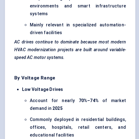
environments and smart infrastructure
systems
Mainly relevant in specialized automation-
driven facilities
AC drives continue to dominate because most modern
HVAC modernization projects are built around variable-
speed AC motor systems.
By Voltage Range
Low Voltage Drives
Account for nearly
70%–74%
of market
demand in
2025
Commonly deployed in residential buildings,
offices, hospitals, retail centers, and
educational facilities