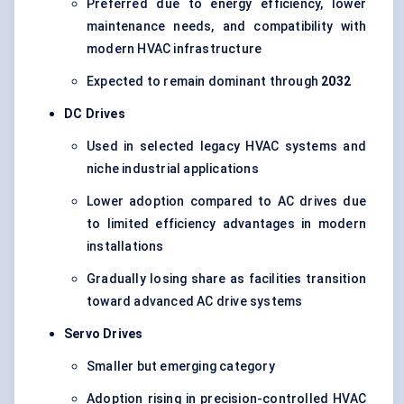
Preferred due to energy efficiency, lower
maintenance needs, and compatibility with
modern HVAC infrastructure
Expected to remain dominant through
2032
DC Drives
Used in selected legacy HVAC systems and
niche industrial applications
Lower adoption compared to AC drives due
to limited efficiency advantages in modern
installations
Gradually losing share as facilities transition
toward advanced AC drive systems
Servo Drives
Smaller but emerging category
Adoption rising in precision-controlled HVAC