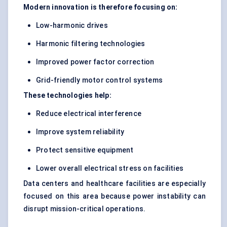
Modern innovation is therefore focusing on:
Low-harmonic drives
Harmonic filtering technologies
Improved power factor correction
Grid-friendly motor control systems
These technologies help:
Reduce electrical interference
Improve system reliability
Protect sensitive equipment
Lower overall electrical stress on facilities
Data centers and healthcare facilities are especially
focused on this area because power instability can
disrupt mission-critical operations.