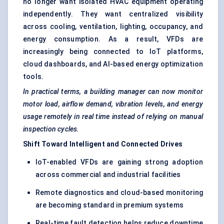
no longer want isolated HVAC equipment operating
independently. They want centralized visibility
across cooling, ventilation, lighting, occupancy, and
energy consumption. As a result, VFDs are
increasingly being connected to IoT platforms,
cloud dashboards, and AI-based energy optimization
tools.
In practical terms, a building manager can now monitor
motor load, airflow demand, vibration levels, and energy
usage remotely in real time instead of relying on manual
inspection cycles.
Shift Toward Intelligent and Connected Drives
IoT-enabled VFDs are gaining strong adoption
across commercial and industrial facilities
Remote diagnostics and cloud-based monitoring
are becoming standard in premium systems
Real-time fault detection helps reduce downtime