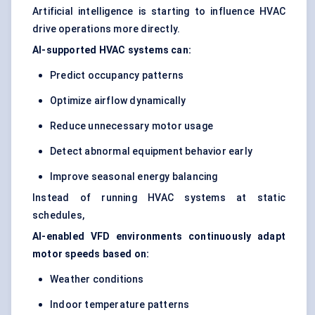
Artificial intelligence is starting to influence HVAC
drive operations more directly.
AI-supported HVAC systems can:
Predict occupancy patterns
Optimize airflow dynamically
Reduce unnecessary motor usage
Detect abnormal equipment behavior early
Improve seasonal energy balancing
Instead of running HVAC systems at static
schedules,
AI-enabled VFD environments continuously adapt
motor speeds based on:
Weather conditions
Indoor temperature patterns