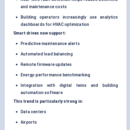
and maintenance costs
Building operators increasingly use analytics
dashboards for HVAC optimization
Smart drives now support:
Predictive maintenance alerts
Automated load balancing
Remote firmware updates
Energy-performance benchmarking
Integration with digital twins and building
automation software
This trend is particularly strong in:
Data centers
Airports