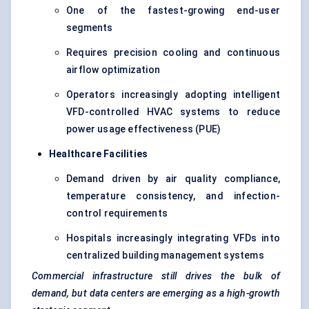
One of the fastest-growing end-user
segments
Requires precision cooling and continuous
airflow optimization
Operators increasingly adopting intelligent
VFD-controlled HVAC systems to reduce
power usage effectiveness (PUE)
Healthcare Facilities
Demand driven by air quality compliance,
temperature consistency, and infection-
control requirements
Hospitals increasingly integrating VFDs into
centralized building management systems
Commercial infrastructure still drives the bulk of
demand, but data centers are emerging as a high-growth