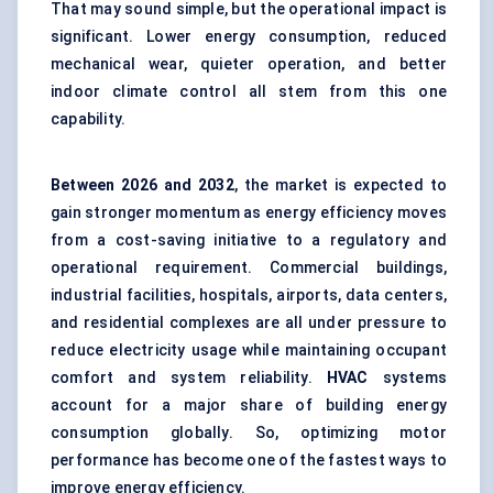
That may sound simple, but the operational impact is
significant. Lower energy consumption, reduced
mechanical wear, quieter operation, and better
indoor climate control all stem from this one
capability.
Between
2026 and 2032
, the market is expected to
gain stronger momentum as energy efficiency moves
from a cost-saving initiative to a regulatory and
operational requirement. Commercial buildings,
industrial facilities, hospitals, airports, data centers,
and residential complexes are all under pressure to
reduce electricity usage while maintaining occupant
comfort and system reliability.
HVAC
systems
account for a major share of building energy
consumption globally. So, optimizing motor
performance has become one of the fastest ways to
improve energy efficiency.