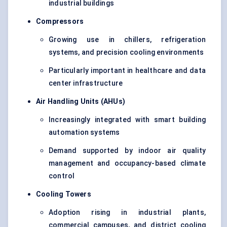
industrial buildings
Compressors
Growing use in chillers, refrigeration
systems, and precision cooling environments
Particularly important in healthcare and data
center infrastructure
Air Handling Units (AHUs)
Increasingly integrated with smart building
automation systems
Demand supported by indoor air quality
management and occupancy-based climate
control
Cooling Towers
Adoption rising in industrial plants,
commercial campuses, and district cooling