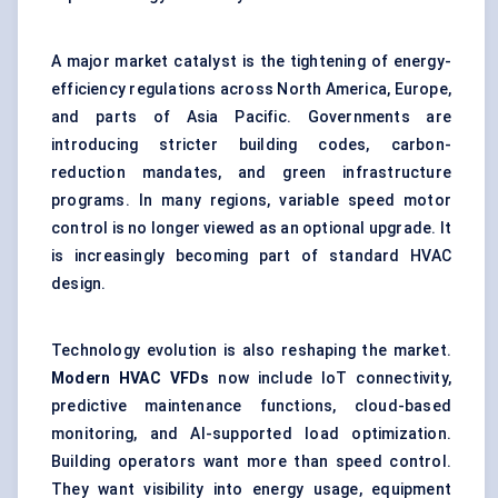
A major market catalyst is the tightening of energy-
efficiency regulations across North America, Europe,
and parts of Asia Pacific. Governments are
introducing stricter building codes, carbon-
reduction mandates, and green infrastructure
programs. In many regions, variable speed motor
control is no longer viewed as an optional upgrade. It
is increasingly becoming part of standard HVAC
design.
Technology evolution is also reshaping the market.
Modern HVAC VFDs
now include IoT connectivity,
predictive maintenance functions, cloud-based
monitoring, and AI-supported load optimization.
Building operators want more than speed control.
They want visibility into energy usage, equipment