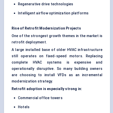
Regenerative drive technologies
Intelligent airflow optimization platforms
Rise of Retrofit Modernization Projects
One of the strongest growth themes in the market is
retrofit deployment.
A large installed base of older HVAC infrastructure
still operates on fixed-speed motors. Replacing
complete HVAC systems is expensive and
operationally disruptive. So many building owners
are choosing to install VFDs as an incremental
modernization strategy.
Retrofit adoption is especially strong in:
Commercial office towers
Hotels