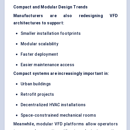
Compact and Modular Design Trends
Manufacturers are also redesigning VFD
architectures to support:
Smaller installation footprints
Modular scalability
Faster deployment
Easier maintenance access
Compact systems are increasingly important in:
Urban buildings
Retrofit projects
Decentralized HVAC installations
Space-constrained mechanical rooms
Meanwhile, modular VFD platforms allow operators