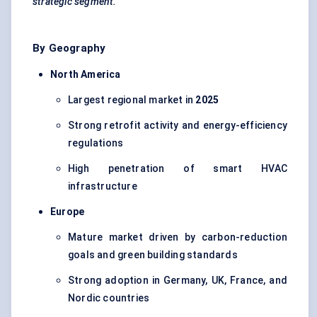
strategic segment.
By Geography
North America
Largest regional market in
2025
Strong retrofit activity and energy-efficiency
regulations
High penetration of smart HVAC
infrastructure
Europe
Mature market driven by carbon-reduction
goals and green building standards
Strong adoption in Germany, UK, France, and
Nordic countries