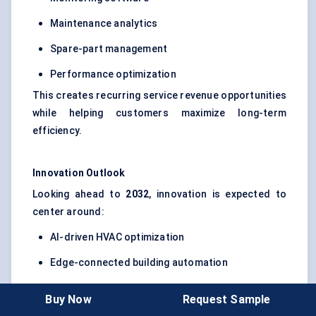
Maintenance analytics
Spare-part management
Performance optimization
This creates recurring service revenue opportunities
while helping customers maximize long-term
efficiency.
Innovation Outlook
Looking ahead to
2032
, innovation is expected to
center around:
AI-driven HVAC optimization
Edge-connected building automation
Predictive maintenance ecosystems
Buy Now
Request Sample
Cybersecure industrial connectivity