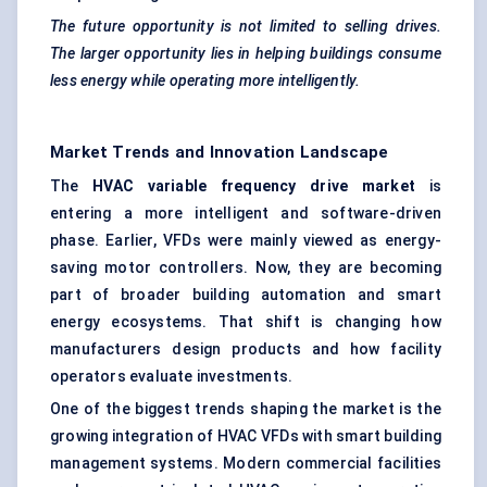
The future opportunity is not limited to selling drives.
The larger opportunity lies in helping buildings consume
less energy while operating more intelligently.
Market Trends and Innovation Landscape
The
HVAC variable frequency drive market
is
entering a more intelligent and software-driven
phase. Earlier, VFDs were mainly viewed as energy-
saving motor controllers. Now, they are becoming
part of broader building automation and smart
energy ecosystems. That shift is changing how
manufacturers design products and how facility
operators evaluate investments.
One of the biggest trends shaping the market is the
growing integration of HVAC VFDs with smart building
management systems. Modern commercial facilities