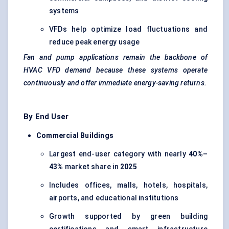
systems
VFDs help optimize load fluctuations and
reduce peak energy usage
Fan and pump applications remain the backbone of
HVAC VFD demand because these systems operate
continuously and offer immediate energy-saving returns.
By End User
Commercial Buildings
Largest end-user category with nearly
40%–
43%
market share in
2025
Includes offices, malls, hotels, hospitals,
airports, and educational institutions
Growth supported by green building