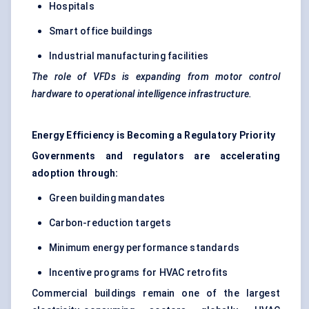
Hospitals
Smart office buildings
Industrial manufacturing facilities
The role of VFDs is expanding from motor control
hardware to operational intelligence infrastructure.
Energy Efficiency is Becoming a Regulatory Priority
Governments and regulators are accelerating
adoption through:
Green building mandates
Carbon-reduction targets
Minimum energy performance standards
Incentive programs for HVAC retrofits
Commercial buildings remain one of the largest