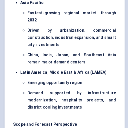
Asia Pacific
Fastest-growing regional market through
2032
Driven by urbanization, commercial
construction, industrial expansion, and smart
city investments
China, India, Japan, and Southeast Asia
remain major demand centers
Latin America, Middle East & Africa (LAMEA)
Emerging opportunity region
Demand supported by infrastructure
modernization, hospitality projects, and
district cooling investments
Scope and Forecast Perspective