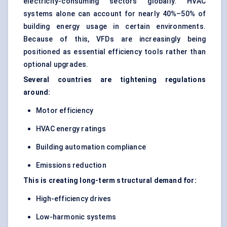
electricity-consuming sectors globally. HVAC
systems alone can account for nearly 40%–50% of
building energy usage in certain environments.
Because of this, VFDs are increasingly being
positioned as essential efficiency tools rather than
optional upgrades.
Several countries are tightening regulations
around:
Motor efficiency
HVAC energy ratings
Building automation compliance
Emissions reduction
This is creating long-term structural demand for:
High-efficiency drives
Low-harmonic systems