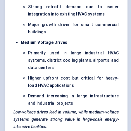
Strong retrofit demand due to easier
integration into existing HVAC systems
Major growth driver for smart commercial
buildings
Medium Voltage Drives
Primarily used in large industrial HVAC
systems, district cooling plants, airports, and
data centers
Higher upfront cost but critical for heavy-
load HVAC applications
Demand increasing in large infrastructure
and industrial projects
Low-voltage drives lead in volume, while medium-voltage
systems generate strong value in large-scale energy-
intensive facilities.