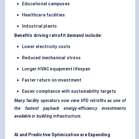
Educational campuses
Healthcare facilities
Industrial plants
Benefits driving retrofit demand include:
Lower electricity costs
Reduced mechanical stress
Longer HVAC equipment lifespan
Faster return on investment
Easier compliance with sustainability targets
Many facility operators now view VFD retrofits as one of
the fastest payback energy-efficiency investments
available in building infrastructure.
AI and Predictive Optimization are Expanding