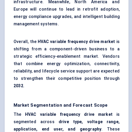
infrastructure. Meanwhile, North America and
Europe will continue to lead in retrofit adoption,
energy compliance upgrades, and intelligent building
management systems.
Overall, the
HVAC variable frequency drive market
is
shifting from a component-driven business to a
strategic efficiency-enablement market. Vendors
that combine energy optimization, connectivity,
reliability, and lifecycle service support are expected
to strengthen their competitive position through
2032
.
Market Segmentation and Forecast Scope
The
HVAC variable frequency drive market
is
segmented across
drive type, voltage range,
application, end user, and geography
. These