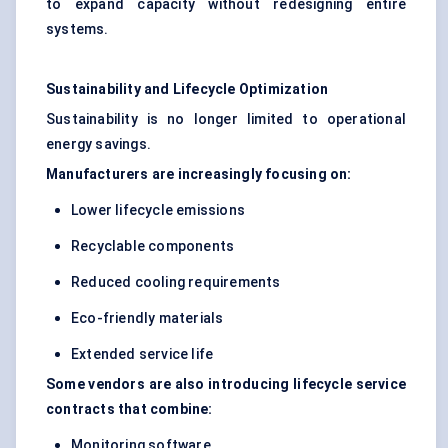
to expand capacity without redesigning entire
systems.
Sustainability and Lifecycle Optimization
Sustainability is no longer limited to operational
energy savings.
Manufacturers are increasingly focusing on:
Lower lifecycle emissions
Recyclable components
Reduced cooling requirements
Eco-friendly materials
Extended service life
Some vendors are also introducing lifecycle service
contracts that combine:
Monitoring software