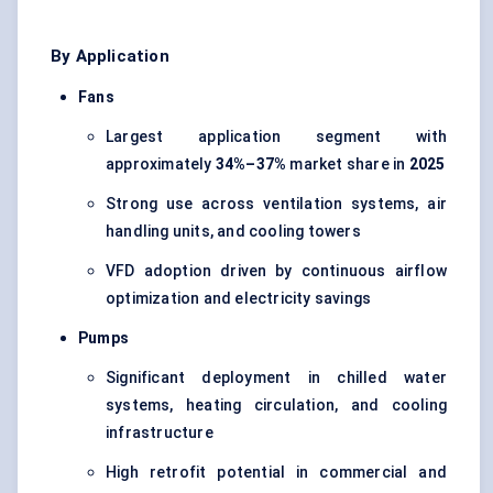
By Application
Fans
Largest application segment with
approximately
34%–37%
market share in
2025
Strong use across ventilation systems, air
handling units, and cooling towers
VFD adoption driven by continuous airflow
optimization and electricity savings
Pumps
Significant deployment in chilled water
systems, heating circulation, and cooling
infrastructure
High retrofit potential in commercial and