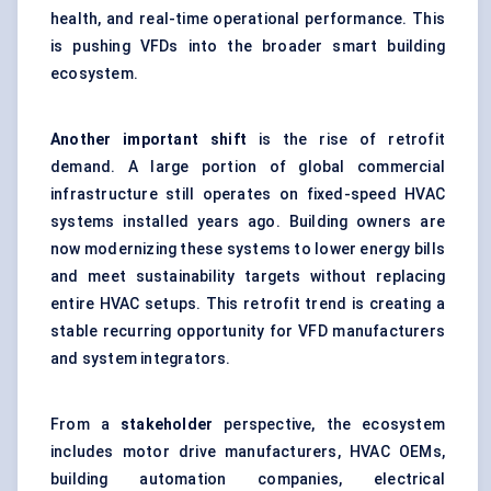
health, and real-time operational performance. This
is pushing VFDs into the broader smart building
ecosystem.
Another important shift
is the rise of retrofit
demand. A large portion of global commercial
infrastructure still operates on fixed-speed HVAC
systems installed years ago. Building owners are
now modernizing these systems to lower energy bills
and meet sustainability targets without replacing
entire HVAC setups. This retrofit trend is creating a
stable recurring opportunity for VFD manufacturers
and system integrators.
From a
stakeholder
perspective, the ecosystem
includes motor drive manufacturers, HVAC OEMs,
building automation companies, electrical