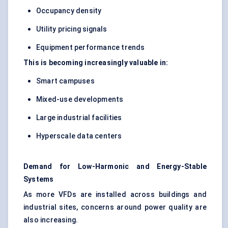
Occupancy density
Utility pricing signals
Equipment performance trends
This is becoming increasingly valuable in:
Smart campuses
Mixed-use developments
Large industrial facilities
Hyperscale data centers
Demand for Low-Harmonic and Energy-Stable
Systems
As more VFDs are installed across buildings and
industrial sites, concerns around power quality are
also increasing.