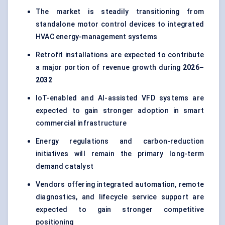
The market is steadily transitioning from
standalone motor control devices to integrated
HVAC energy-management systems
Retrofit installations are expected to contribute
a major portion of revenue growth during
2026–
2032
IoT-enabled and AI-assisted VFD systems are
expected to gain stronger adoption in smart
commercial infrastructure
Energy regulations and carbon-reduction
initiatives will remain the primary long-term
demand catalyst
Vendors offering integrated automation, remote
diagnostics, and lifecycle service support are
expected to gain stronger competitive
positioning