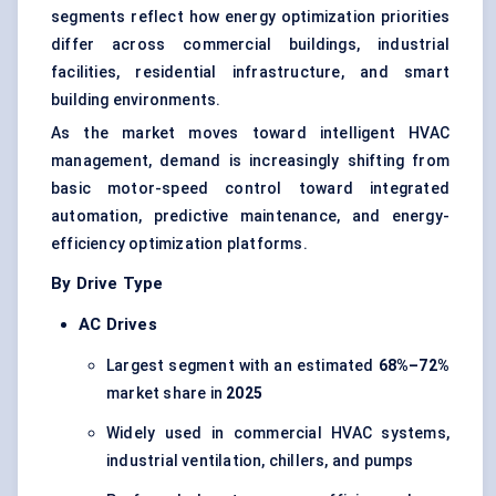
segments reflect how energy optimization priorities
differ across commercial buildings, industrial
facilities, residential infrastructure, and smart
building environments.
As the market moves toward intelligent HVAC
management, demand is increasingly shifting from
basic motor-speed control toward integrated
automation, predictive maintenance, and energy-
efficiency optimization platforms.
By Drive Type
AC Drives
Largest segment with an estimated
68%–72%
market share in
2025
Widely used in commercial HVAC systems,
industrial ventilation, chillers, and pumps