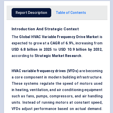
Report Description
Table of Contents
Introduction And Strategic Context
The
Global HVAC Variable Frequency Drive Market
is
expected to grow at a
CAGR
of
6.9%
, increasing from
USD 6.8 billion in 2025
to
USD 10.9 billion by 2032
,
according to
Strategic Market Research
.
HVAC variable frequency drives (VFDs)
are becoming
a core component in modern building infrastructure.
These systems regulate the speed of motors used
in heating, ventilation, and air conditioning equipment
such as fans, pumps, compressors, and air handling
units. Instead of running motors at constant speed,
VFDs adjust performance based on actual demand.