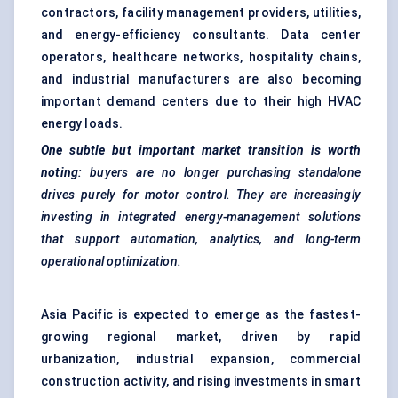
contractors, facility management providers, utilities,
and energy-efficiency consultants. Data center
operators, healthcare networks, hospitality chains,
and industrial manufacturers are also becoming
important demand centers due to their high HVAC
energy loads.
One subtle but important market transition is worth
noting
: buyers are no longer purchasing standalone
drives purely for motor control. They are increasingly
investing in integrated energy-management solutions
that support automation, analytics, and long-term
operational optimization.
Asia Pacific is expected to emerge as the fastest-
growing regional market, driven by rapid
urbanization, industrial expansion, commercial
construction activity, and rising investments in smart