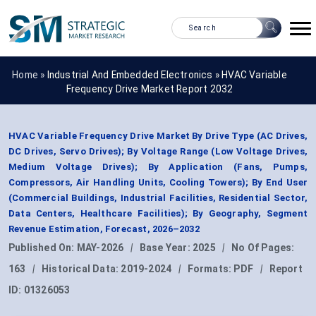
Home »
Industrial And Embedded Electronics
»
HVAC Variable
Frequency Drive Market Report 2032
HVAC Variable Frequency Drive Market By Drive Type (AC Drives,
DC Drives, Servo Drives); By Voltage Range (Low Voltage Drives,
Medium Voltage Drives); By Application (Fans, Pumps,
Compressors, Air Handling Units, Cooling Towers); By End User
(Commercial Buildings, Industrial Facilities, Residential Sector,
Data Centers, Healthcare Facilities); By Geography, Segment
Revenue Estimation, Forecast, 2026–2032
Published On:
MAY-2026
|
Base Year:
2025
|
No Of Pages:
163
|
Historical Data:
2019-2024
|
Formats:
PDF
|
Report
ID:
01326053