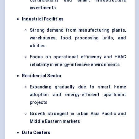
certifications and smart infrastructure
investments
Industrial Facilities
Strong demand from manufacturing plants,
warehouses, food processing units, and
utilities
Focus on operational efficiency and HVAC
reliability in energy-intensive environments
Residential Sector
Expanding gradually due to smart home
adoption and energy-efficient apartment
projects
Growth strongest in urban Asia Pacific and
Middle Eastern markets
Data Centers