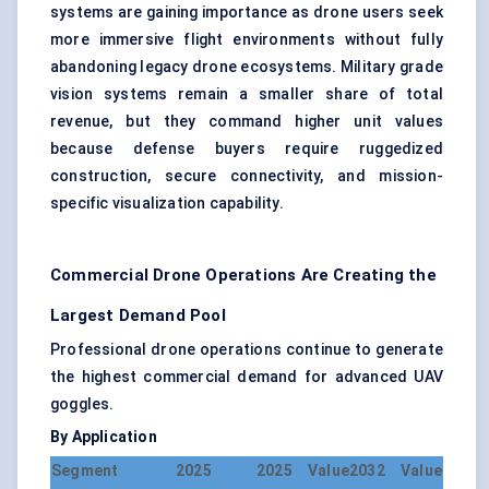
systems are gaining importance as drone users seek
more immersive flight environments without fully
abandoning legacy drone ecosystems. Military grade
vision systems remain a smaller share of total
revenue, but they command higher unit values
because defense buyers require ruggedized
construction, secure connectivity, and mission-
specific visualization capability.
Commercial Drone Operations Are Creating the
Largest Demand Pool
Professional drone operations continue to generate
the highest commercial demand for advanced UAV
goggles.
By Application
Segment
2025
2025 Value
2032 Value