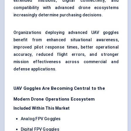
extended missions, digital connectivity, and
compatibility with advanced drone ecosystems
increasingly determine purchasing decisions.
Organizations deploying advanced UAV goggles
benefit from enhanced situational awareness,
improved pilot response times, better operational
accuracy, reduced flight errors, and stronger
mission effectiveness across commercial and
defense applications.
UAV Goggles Are Becoming Central to the
Modern Drone Operations Ecosystem
Included Within This Market
Analog FPV Goggles
Digital FPV Goggles