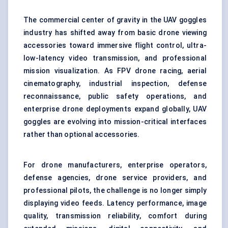
The commercial center of gravity in the UAV goggles
industry has shifted away from basic drone viewing
accessories toward immersive flight control, ultra-
low-latency video transmission, and professional
mission visualization. As FPV drone racing, aerial
cinematography, industrial inspection, defense
reconnaissance, public safety operations, and
enterprise drone deployments expand globally, UAV
goggles are evolving into mission-critical interfaces
rather than optional accessories.
For drone manufacturers, enterprise operators,
defense agencies, drone service providers, and
professional pilots, the challenge is no longer simply
displaying video feeds. Latency performance, image
quality, transmission reliability, comfort during