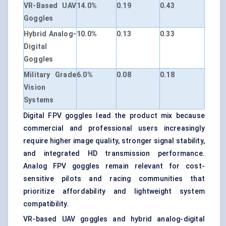
VR-Based UAV
14.0%
0.19
0.43
Goggles
Hybrid Analog-
10.0%
0.13
0.33
Digital
Goggles
Military Grade
6.0%
0.08
0.18
Vision
Systems
Digital FPV goggles lead the product mix because
commercial and professional users increasingly
require higher image quality, stronger signal stability,
and integrated HD transmission performance.
Analog FPV goggles remain relevant for cost-
sensitive pilots and racing communities that
prioritize affordability and lightweight system
compatibility.
VR-based UAV goggles and hybrid analog-digital