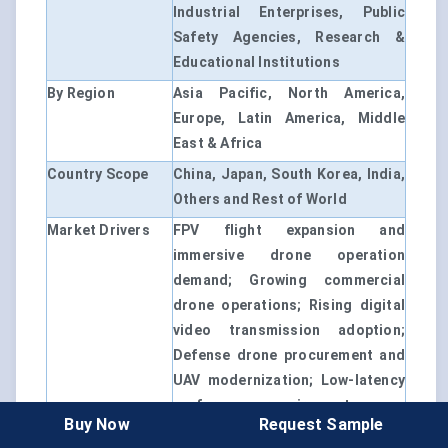
Industrial Enterprises, Public
Safety Agencies, Research &
Educational Institutions
By Region
Asia Pacific, North America,
Europe, Latin America, Middle
East & Africa
Country Scope
China, Japan, South Korea, India,
Others and Rest of World
Market Drivers
FPV flight expansion and
immersive drone operation
demand; Growing commercial
drone operations; Rising digital
video transmission adoption;
Defense drone procurement and
UAV modernization; Low-latency
performance requirements
Buy Now
Request Sample
Customization
Available upon Request