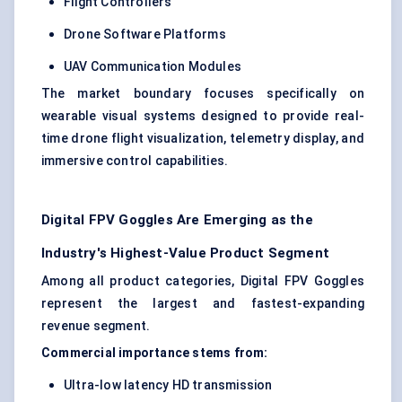
Flight Controllers
Drone Software Platforms
UAV Communication Modules
The market boundary focuses specifically on
wearable visual systems designed to provide real-
time drone flight visualization, telemetry display, and
immersive control capabilities.
Digital FPV Goggles Are Emerging as the
Industry's Highest-Value Product Segment
Among all product categories, Digital FPV Goggles
represent the largest and fastest-expanding
revenue segment.
Commercial importance stems from:
Ultra-low latency HD transmission