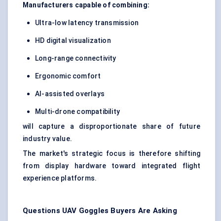
Manufacturers capable of combining:
Ultra-low latency transmission
HD digital visualization
Long-range connectivity
Ergonomic comfort
AI-assisted overlays
Multi-drone compatibility
will capture a disproportionate share of future
industry value.
The market's strategic focus is therefore shifting
from display hardware toward integrated flight
experience platforms.
Questions UAV Goggles Buyers Are Asking