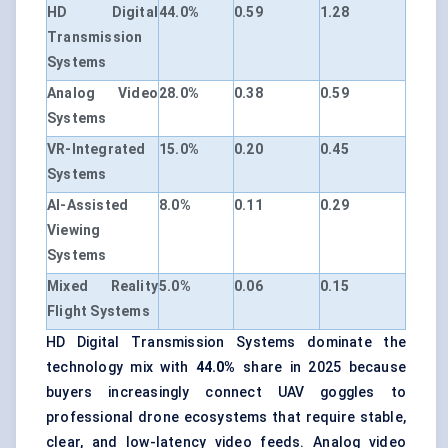
HD Digital
44.0%
0.59
1.28
Transmission
Systems
Analog Video
28.0%
0.38
0.59
Systems
VR-Integrated
15.0%
0.20
0.45
Systems
AI-Assisted
8.0%
0.11
0.29
Viewing
Systems
Mixed Reality
5.0%
0.06
0.15
Flight Systems
HD Digital Transmission Systems dominate the
technology mix with
44.0%
share in 2025 because
buyers increasingly connect UAV goggles to
professional drone ecosystems that require stable,
clear, and low-latency video feeds. Analog video