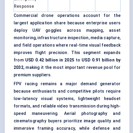
Response
Commercial drone operations account for the
largest application share because enterprise users
deploy UAV goggles across mapping, asset
monitoring, infrastructure inspection, media capture,
and field operations where real-time visual feedback
improves flight precision. This segment expands
from
USD 0.42 billion in 2025
to
USD 0.91 billion by
2032
, making it the most important revenue pool for
premium suppliers.
FPV racing remains a major demand generator
because enthusiasts and competitive pilots require
low-latency visual systems, lightweight headset
formats, and reliable video transmission during high-
speed maneuvering. Aerial photography and
cinematography buyers prioritize image quality and
immersive framing accuracy, while defense and