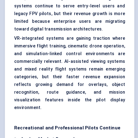
systems continue to serve entry-level users and
legacy FPV pilots, but their revenue growth is more
limited because enterprise users are migrating
toward digital transmission architectures.
VR-integrated systems are gaining traction where
immersive flight training, cinematic drone operation,
and simulation-linked control environments are
commercially relevant. AI-assisted viewing systems
and mixed reality flight systems remain emerging
categories, but their faster revenue expansion
reflects growing demand for overlays, object
recognition, route guidance, and mission
visualization features inside the pilot display
environment.
Recreational and Professional Pilots Continue