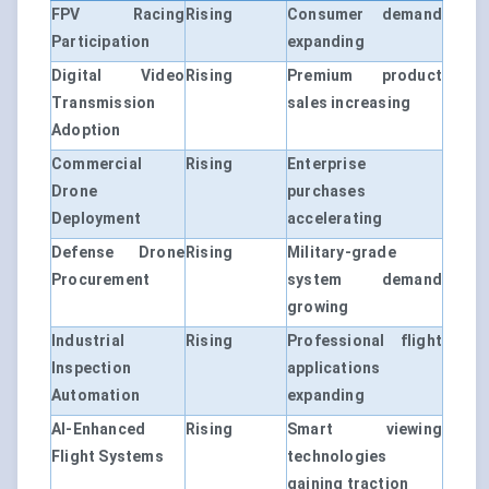
FPV Racing
Rising
Consumer demand
Participation
expanding
Digital Video
Rising
Premium product
Transmission
sales increasing
Adoption
Commercial
Rising
Enterprise
Drone
purchases
Deployment
accelerating
Defense Drone
Rising
Military-grade
Procurement
system demand
growing
Industrial
Rising
Professional flight
Inspection
applications
Automation
expanding
AI-Enhanced
Rising
Smart viewing
Flight Systems
technologies
gaining traction