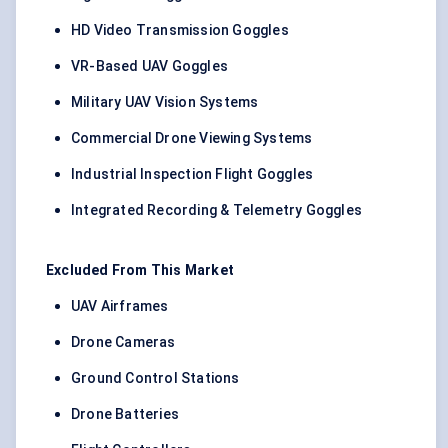
HD Video Transmission Goggles
VR-Based UAV Goggles
Military UAV Vision Systems
Commercial Drone Viewing Systems
Industrial Inspection Flight Goggles
Integrated Recording & Telemetry Goggles
Excluded From This Market
UAV Airframes
Drone Cameras
Ground Control Stations
Drone Batteries