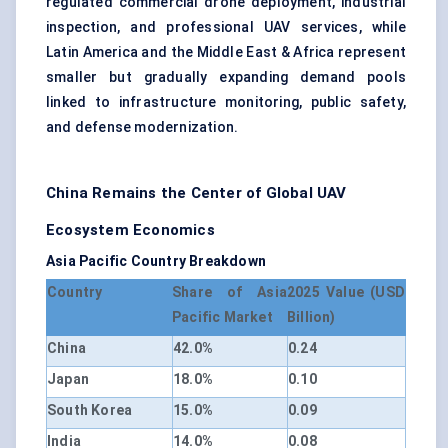
regulated commercial drone deployment, industrial
inspection, and professional UAV services, while
Latin America and the Middle East & Africa represent
smaller but gradually expanding demand pools
linked to infrastructure monitoring, public safety,
and defense modernization.
China Remains the Center of Global UAV
Ecosystem Economics
Asia Pacific Country Breakdown
Country
Share of Asia
2025 Value (USD
Pacific Market
Billion)
China
42.0%
0.24
Japan
18.0%
0.10
South Korea
15.0%
0.09
India
14.0%
0.08