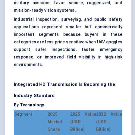
military missions favor secure, ruggedized, and
mission-ready vision systems.
Industrial inspection, surveying, and public safety
applications represent smaller but commercially
important segments because buyers in these
categories are less price sensitive when UAV goggles
support safer inspections, faster emergency
response, or improved field visibility in high-risk
environments.
Integrated HD Transmission Is Becoming the
Industry Standard
By Technology
Segment
2025
2025 Value
2032 Value
Market
(USD
(USD
Share
Billion)
Billion)