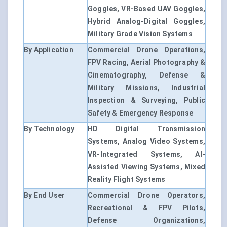
Goggles, VR-Based UAV Goggles,
Hybrid Analog-Digital Goggles,
Military Grade Vision Systems
By Application
Commercial Drone Operations,
FPV Racing, Aerial Photography &
Cinematography, Defense &
Military Missions, Industrial
Inspection & Surveying, Public
Safety & Emergency Response
By Technology
HD Digital Transmission
Systems, Analog Video Systems,
VR-Integrated Systems, AI-
Assisted Viewing Systems, Mixed
Reality Flight Systems
By End User
Commercial Drone Operators,
Recreational & FPV Pilots,
Defense Organizations,