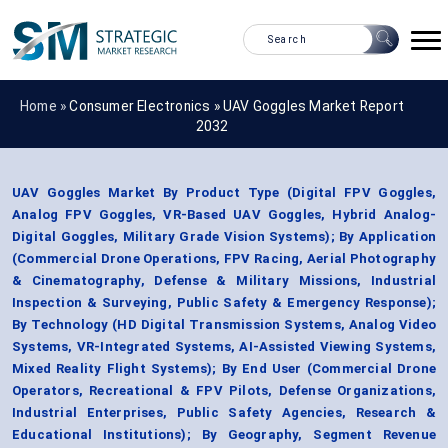
Home »
Consumer Electronics
»
UAV Goggles Market Report
2032
UAV Goggles Market By Product Type (Digital FPV Goggles,
Analog FPV Goggles, VR-Based UAV Goggles, Hybrid Analog-
Digital Goggles, Military Grade Vision Systems); By Application
(Commercial Drone Operations, FPV Racing, Aerial Photography
& Cinematography, Defense & Military Missions, Industrial
Inspection & Surveying, Public Safety & Emergency Response);
By Technology (HD Digital Transmission Systems, Analog Video
Systems, VR-Integrated Systems, AI-Assisted Viewing Systems,
Mixed Reality Flight Systems); By End User (Commercial Drone
Operators, Recreational & FPV Pilots, Defense Organizations,
Industrial Enterprises, Public Safety Agencies, Research &
Educational Institutions); By Geography, Segment Revenue