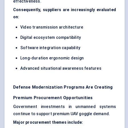
effectiveness.
Consequently, suppliers are increasingly evaluated
on:
Video transmission architecture
Digital ecosystem compatibility
Software integration capability
Long-duration ergonomic design
Advanced situational awareness features
Defense Modernization Programs Are Creating
Premium Procurement Opportunities
Government investments in unmanned systems
continue to support premium UAV goggle demand.
Major procurement themes include: