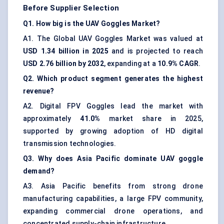
Before Supplier Selection
Q1. How big is the UAV Goggles Market?
A1. The Global UAV Goggles Market was valued at
USD 1.34 billion in 2025
and is projected to reach
USD 2.76 billion by 2032
, expanding at a
10.9% CAGR
.
Q2. Which product segment generates the highest
revenue?
A2. Digital FPV Goggles lead the market with
approximately
41.0%
market share in 2025,
supported by growing adoption of HD digital
transmission technologies.
Q3. Why does Asia Pacific dominate UAV goggle
demand?
A3. Asia Pacific benefits from strong drone
manufacturing capabilities, a large FPV community,
expanding commercial drone operations, and
concentrated supply-chain infrastructure.