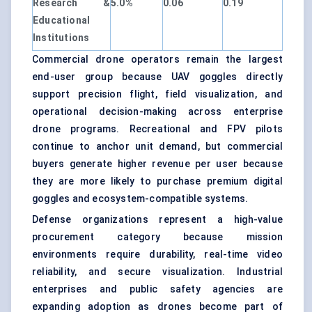
Research &
5.0%
0.06
0.19
Educational
Institutions
Commercial drone operators remain the largest
end-user group because UAV goggles directly
support precision flight, field visualization, and
operational decision-making across enterprise
drone programs. Recreational and FPV pilots
continue to anchor unit demand, but commercial
buyers generate higher revenue per user because
they are more likely to purchase premium digital
goggles and ecosystem-compatible systems.
Defense organizations represent a high-value
procurement category because mission
environments require durability, real-time video
reliability, and secure visualization. Industrial
enterprises and public safety agencies are
expanding adoption as drones become part of