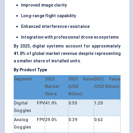
Improved image clarity
Long-range flight capability
Enhanced interference resistance
Integration with professional drone ecosystems
By 2025, digital systems account for approximately
41.0%
of global market revenue despite representing
a smaller share of installed units.
By Product Type
Segment
2025
2025 Value
2032 Value
Market
(USD
(USD Billion)
Share
Billion)
Digital FPV
41.0%
0.55
1.20
Goggles
Analog FPV
29.0%
0.39
0.62
Goggles