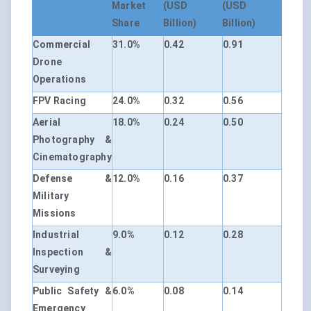
Market
(USD
(USD
Share
Billion)
Billion)
Commercial
31.0%
0.42
0.91
Drone
Operations
FPV Racing
24.0%
0.32
0.56
Aerial
18.0%
0.24
0.50
Photography &
Cinematography
Defense &
12.0%
0.16
0.37
Military
Missions
Industrial
9.0%
0.12
0.28
Inspection &
Surveying
Public Safety &
6.0%
0.08
0.14
Emergency