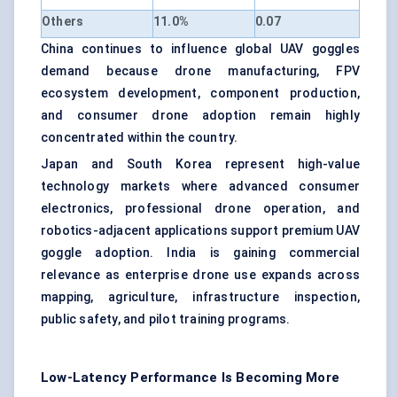
Others
11.0%
0.07
China continues to influence global UAV goggles
demand because drone manufacturing, FPV
ecosystem development, component production,
and consumer drone adoption remain highly
concentrated within the country.
Japan and South Korea represent high-value
technology markets where advanced consumer
electronics, professional drone operation, and
robotics-adjacent applications support premium UAV
goggle adoption. India is gaining commercial
relevance as enterprise drone use expands across
mapping, agriculture, infrastructure inspection,
public safety, and pilot training programs.
Low-Latency Performance Is Becoming More