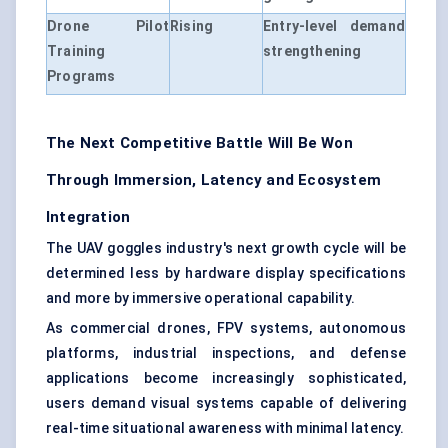
Drone Pilot
Rising
Entry-level demand
Training
strengthening
Programs
The Next Competitive Battle Will Be Won
Through Immersion, Latency and Ecosystem
Integration
The UAV goggles industry's next growth cycle will be
determined less by hardware display specifications
and more by immersive operational capability.
As commercial drones, FPV systems, autonomous
platforms, industrial inspections, and defense
applications become increasingly sophisticated,
users demand visual systems capable of delivering
real-time situational awareness with minimal latency.