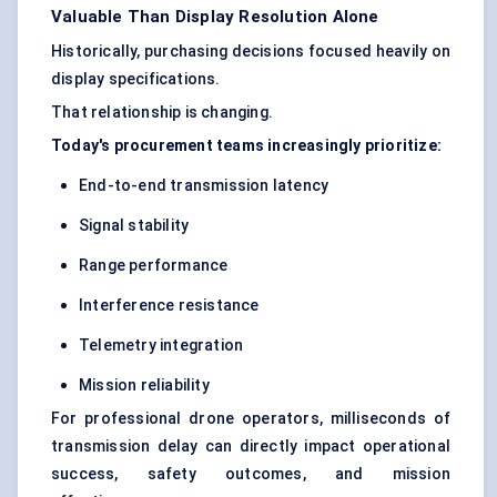
Valuable Than Display Resolution Alone
Historically, purchasing decisions focused heavily on
display specifications.
That relationship is changing.
Today's procurement teams increasingly prioritize:
End-to-end transmission latency
Signal stability
Range performance
Interference resistance
Telemetry integration
Mission reliability
For professional drone operators, milliseconds of
transmission delay can directly impact operational
success, safety outcomes, and mission