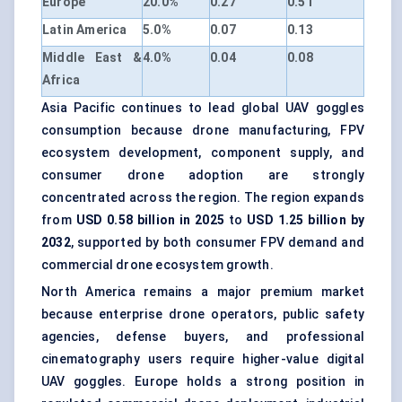
Europe
20.0%
0.27
0.51
Latin America
5.0%
0.07
0.13
Middle East &
4.0%
0.04
0.08
Africa
Asia Pacific continues to lead global UAV goggles
consumption because drone manufacturing, FPV
ecosystem development, component supply, and
consumer drone adoption are strongly
concentrated across the region. The region expands
from
USD 0.58 billion in 2025
to
USD 1.25 billion by
2032
, supported by both consumer FPV demand and
commercial drone ecosystem growth.
North America remains a major premium market
because enterprise drone operators, public safety
agencies, defense buyers, and professional
cinematography users require higher-value digital
UAV goggles. Europe holds a strong position in