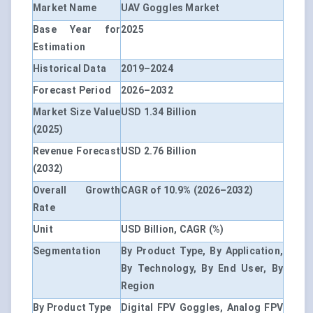
Market Name
UAV Goggles Market
Base Year for
2025
Estimation
Historical Data
2019–2024
Forecast Period
2026–2032
Market Size Value
USD 1.34 Billion
(2025)
Revenue Forecast
USD 2.76 Billion
(2032)
Overall Growth
CAGR of 10.9% (2026–2032)
Rate
Unit
USD Billion, CAGR (%)
Segmentation
By Product Type, By Application,
By Technology, By End User, By
Region
By Product Type
Digital FPV Goggles, Analog FPV