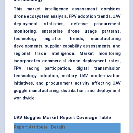
This market intelligence assessment combines
drone ecosystem analysis, FPV adoption trends, UAV
deployment statistics, defense procurement
monitoring, enterprise drone usage patterns,
technology migration trends, manufacturing
developments, supplier capability assessments, and
regional trade intelligence. Market monitoring
incorporates commercial drone deployment rates,
FPV racing participation, digital transmission
technology adoption, military UAV modernization
initiatives, and procurement activity affecting UAV
goggle manufacturing, distribution, and deployment
worldwide.
UAV Goggles Market Report Coverage Table
Report Attribute
Details