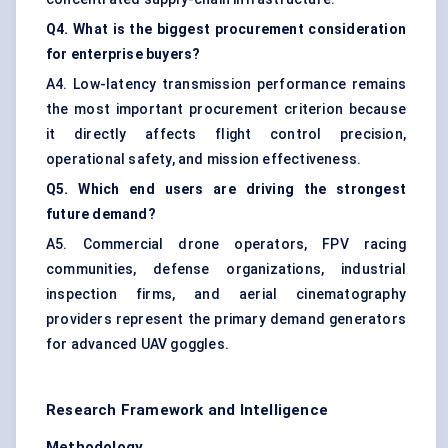
Q4. What is the biggest procurement consideration
for enterprise buyers?
A4. Low-latency transmission performance remains
the most important procurement criterion because
it directly affects flight control precision,
operational safety, and mission effectiveness.
Q5. Which end users are driving the strongest
future demand?
A5. Commercial drone operators, FPV racing
communities, defense organizations, industrial
inspection firms, and aerial cinematography
providers represent the primary demand generators
for advanced UAV goggles.
Research Framework and Intelligence
Methodology