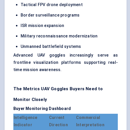
Tactical FPV drone deployment
Border surveillance programs
ISR mission expansion
Military reconnaissance modernization
Unmanned battlefield systems
Advanced UAV goggles increasingly serve as
frontline visualization platforms supporting real-
time mission awareness.
The Metrics UAV Goggles Buyers Need to
Monitor Closely
Buyer Monitoring Dashboard
Intelligence
Current
Commercial
Indicator
Direction
Interpretation