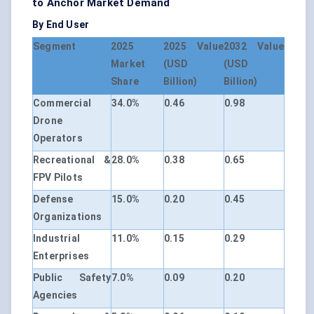
to Anchor Market Demand
By End User
Segment
2025
2025 Value
2032 Value
Market
(USD
(USD
Share
Billion)
Billion)
Commercial
34.0%
0.46
0.98
Drone
Operators
Recreational &
28.0%
0.38
0.65
FPV Pilots
Defense
15.0%
0.20
0.45
Organizations
Industrial
11.0%
0.15
0.29
Enterprises
Public Safety
7.0%
0.09
0.20
Agencies