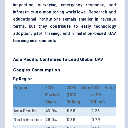
inspection, surveying, emergency response, and
infrastructure-monitoring workflows. Research and
educational institutions remain smaller in revenue
terms, but they contribute to early technology
adoption, pilot training, and simulation-based UAV
learning environments.
Asia Pacific Continues to Lead Global UAV
Goggles Consumption
By Region
Region
2025
2025 Value
2032 Value
Market
(USD
(USD
Share
Billion)
Billion)
Asia Pacific
43.0%
0.58
1.25
North America
28.0%
0.38
0.79