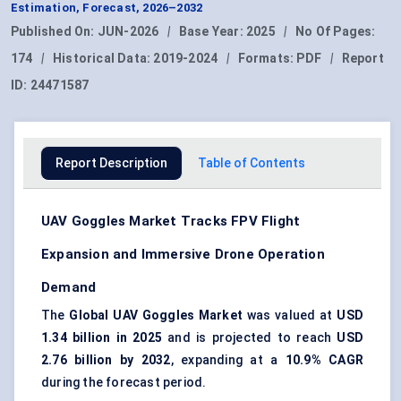
Estimation, Forecast, 2026–2032
Published On:
JUN-2026
|
Base Year:
2025
|
No Of Pages:
174
|
Historical Data:
2019-2024
|
Formats:
PDF
|
Report
ID:
24471587
Report Description
Table of Contents
UAV Goggles Market Tracks FPV Flight
Expansion and Immersive Drone Operation
Demand
The
Global UAV Goggles Market
was valued at
USD
1.34 billion in 2025
and is projected to reach
USD
2.76 billion by 2032
, expanding at a
10.9% CAGR
during the forecast period.