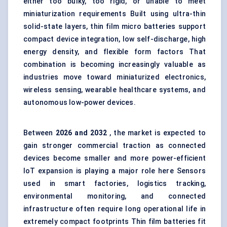
either too bulky, too rigid, or unable to meet
miniaturization requirements Built using ultra-thin
solid-state layers, thin film micro batteries support
compact device integration, low self-discharge, high
energy density, and flexible form factors That
combination is becoming increasingly valuable as
industries move toward miniaturized electronics,
wireless sensing, wearable healthcare systems, and
autonomous low-power devices.
Between
2026 and 2032
, the market is expected to
gain stronger commercial traction as connected
devices become smaller and more power-efficient
IoT expansion is playing a major role here Sensors
used in smart factories, logistics tracking,
environmental monitoring, and connected
infrastructure often require long operational life in
extremely compact footprints Thin film batteries fit