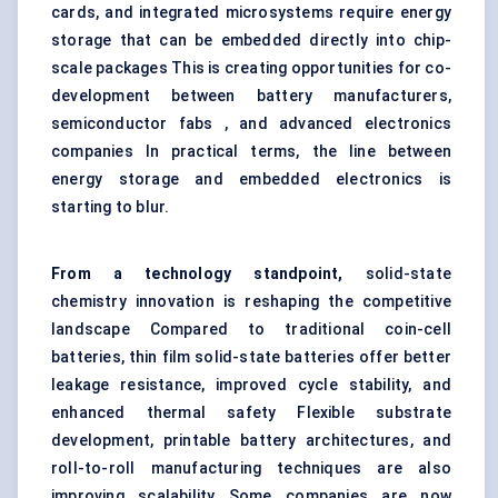
cards, and integrated microsystems require energy
storage that can be embedded directly into chip-
scale packages This is creating opportunities for co-
development between battery manufacturers,
semiconductor fabs , and advanced electronics
companies In practical terms, the line between
energy storage and embedded electronics is
starting to blur.
From a technology standpoint,
solid-state
chemistry innovation is reshaping the competitive
landscape Compared to traditional coin-cell
batteries, thin film solid-state batteries offer better
leakage resistance, improved cycle stability, and
enhanced thermal safety Flexible substrate
development, printable battery architectures, and
roll-to-roll manufacturing techniques are also
improving scalability Some companies are now