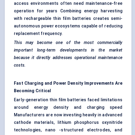
access environments often need maintenance-free
operation for years Combining energy harvesting
with rechargeable thin film batteries creates semi-
autonomous power ecosystems capable of reducing
replacement frequency.
This may become one of the most commercially
important long-term developments in the market
because it directly addresses operational maintenance
costs.
Fast Charging and Power Density Improvements Are
Becoming Critical
Early-generation thin film batteries faced limitations
around energy density and charging speed
Manufacturers are now investing heavily in advanced
cathode materials, lithium phosphorus oxynitride
technologies, nano -structured electrodes, and