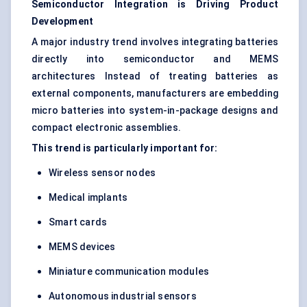
Semiconductor Integration is Driving Product
Development
A major industry trend involves integrating batteries
directly into semiconductor and MEMS
architectures Instead of treating batteries as
external components, manufacturers are embedding
micro batteries into system-in-package designs and
compact electronic assemblies.
This trend is particularly important for:
Wireless sensor nodes
Medical implants
Smart cards
MEMS devices
Miniature communication modules
Autonomous industrial sensors