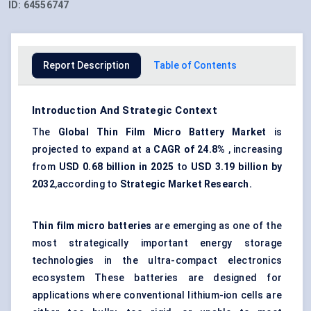
ID:
64556747
Report Description
Table of Contents
Introduction And Strategic Context
The
Global Thin Film Micro Battery Market
is
projected to expand at a
CAGR of
24
.
8%
, increasing
from
USD 0
.
68 billion in 2025
to
USD 3
.
19 billion by
2032
,according to
Strategic Market Research
.
Thin film micro batteries
are emerging as one of the
most strategically important energy storage
technologies in the ultra-compact electronics
ecosystem These batteries are designed for
applications where conventional lithium-ion cells are