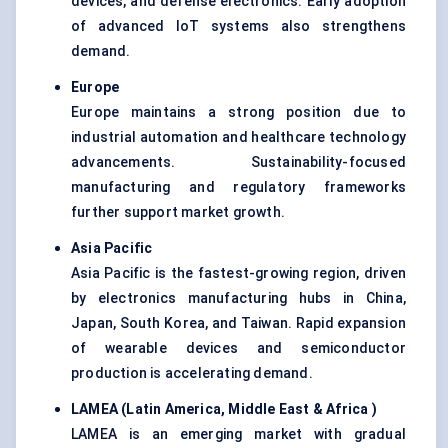
devices, and defense electronics. Early adoption
of advanced IoT systems also strengthens
demand.
Europe
Europe maintains a strong position due to
industrial automation and healthcare technology
advancements. Sustainability-focused
manufacturing and regulatory frameworks
further support market growth.
Asia Pacific
Asia Pacific is the fastest-growing region, driven
by electronics manufacturing hubs in China,
Japan, South Korea, and Taiwan. Rapid expansion
of wearable devices and semiconductor
production is accelerating demand.
LAMEA (Latin America, Middle East & Africa )
LAMEA is an emerging market with gradual