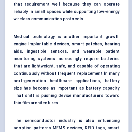
that requirement well because they can operate
reliably in small spaces while supporting low-energy
wireless communication protocols.
Medical technology is another important growth
engine Implantable devices, smart patches, hearing
aids, ingestible sensors, and wearable patient
monitoring systems increasingly require batteries
that are lightweight, safe, and capable of operating
continuously without frequent replacement In many
next-generation healthcare applications, battery
size has become as important as battery capacity
That shift is pushing device manufacturers toward
thin film architectures.
The semiconductor industry is also influencing
adoption patterns MEMS devices, RFID tags, smart