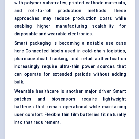
with polymer substrates, printed cathode materials,
and roll-to-roll production methods These
approaches may reduce production costs while
enabling higher manufacturing scalability for
disposable and wearable electronics.
Smart packaging is becoming a notable use case
here Connected labels used in cold-chain logistics,
pharmaceutical tracking, and retail authentication
increasingly require ultra-thin power sources that
can operate for extended periods without adding
bulk.
Wearable healthcare is another major driver Smart
patches and biosensors require lightweight
batteries that remain operational while maintaining
user comfort Flexible thin film batteries fit naturally
into that requirement.