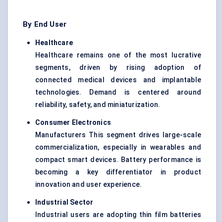
By End User
Healthcare
Healthcare remains one of the most lucrative
segments, driven by rising adoption of
connected medical devices and implantable
technologies. Demand is centered around
reliability, safety, and miniaturization.
Consumer Electronics
Manufacturers This segment drives large-scale
commercialization, especially in wearables and
compact smart devices. Battery performance is
becoming a key differentiator in product
innovation and user experience.
Industrial Sector
Industrial users are adopting thin film batteries