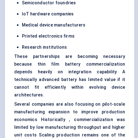
Semiconductor foundries
IoT hardware companies
Medical device manufacturers
Printed electronics firms
Research institutions
These partnerships are becoming necessary
because thin film battery commercialization
depends heavily on integration capability A
technically advanced battery has limited value if it
cannot fit efficiently within evolving device
architectures.
Several companies are also focusing on pilot-scale
manufacturing expansion to improve production
economics Historically , commercialization was
limited by low manufacturing throughput and higher
unit costs Scaling production remains one of the