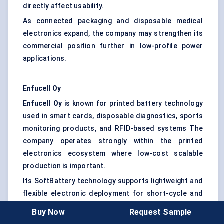
directly affect usability.
As connected packaging and disposable medical
electronics expand, the company may strengthen its
commercial position further in low-profile power
applications.
Enfucell
Oy
Enfucell
Oy
is known for printed battery technology
used in smart cards, disposable diagnostics, sports
monitoring products, and RFID-based systems The
company operates strongly within the printed
electronics ecosystem where low-cost scalable
production is important.
Its SoftBattery technology supports lightweight and
flexible electronic deployment for short-cycle and
low-power applications While not positioned as a
Buy Now
Request Sample
high-capacity battery supplier, Enfucell benefits