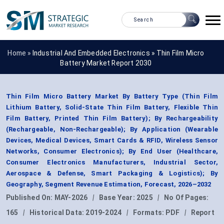
Home »
Industrial And Embedded Electronics
»
Thin Film Micro
Battery Market Report 2030
Thin Film Micro Battery Market By Battery Type (Thin Film
Lithium Battery, Solid-State Thin Film Battery, Flexible Thin
Film Battery, Printed Thin Film Battery); By Rechargeability
(Rechargeable, Non-Rechargeable); By Application (Wearable
Devices, Medical Devices, Smart Cards & RFID, Wireless Sensor
Networks, Consumer Electronics); By End User (Healthcare,
Consumer Electronics Manufacturers, Industrial Sector,
Aerospace & Defense, Smart Packaging & Logistics); By
Geography, Segment Revenue Estimation, Forecast, 2026–2032
Published On:
MAY-2026
|
Base Year:
2025
|
No Of Pages:
165
|
Historical Data:
2019-2024
|
Formats:
PDF
|
Report