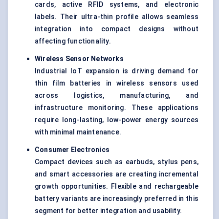
cards, active RFID systems, and electronic
labels. Their ultra-thin profile allows seamless
integration into compact designs without
affecting functionality.
Wireless Sensor Networks
Industrial IoT expansion is driving demand for
thin film batteries in wireless sensors used
across logistics, manufacturing, and
infrastructure monitoring. These applications
require long-lasting, low-power energy sources
with minimal maintenance.
Consumer Electronics
Compact devices such as earbuds, stylus pens,
and smart accessories are creating incremental
growth opportunities. Flexible and rechargeable
battery variants are increasingly preferred in this
segment for better integration and usability.