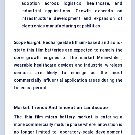
adoption across logistics, healthcare, and
industrial applications. Growth depends on
infrastructure development and expansion of
electronics manufacturing capabilities.
Scope Insight:
Rechargeable lithium-based and solid-
state thin film batteries are expected to remain the
core growth engines of the market Meanwhile ,
wearable healthcare devices and industrial wireless
sensors are likely to emerge as the most
commercially influential application areas during the
forecast period.
Market Trends And Innovation Landscape
The
thin film micro battery market
is entering a
more commercially mature phase where innovation is
no longer limited to laboratory-scale development