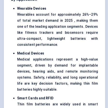
Wearable Devices
Wearables account for approximately 26%–29%
of total market demand in 2025 , making them
one of the leading application segments. Devices
like fitness trackers and biosensors require
ultra-compact, lightweight batteries with
consistent performance.
Medical Devices
Medical applications represent a high-value
segment, driven by demand for implantable
devices, hearing aids, and remote monitoring
systems. Safety, reliability, and long operational
life are key decision factors, making thin film
batteries highly suitable.
Smart Cards and RFID
Thin film batteries are widely used in smart