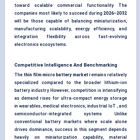
toward scalable commercial functionality The
companies most likely to succeed during
2026–2032
will be those capable of balancing miniaturization,
manufacturing scalability, energy efficiency, and
integration flexibility across fast-evolving
electronics ecosystems.
Competitive Intelligence And Benchmarking
The
thin film micro battery market
remains relatively
specialized compared to the broader lithium-ion
battery industry However, competition is intensifying
as demand rises for ultra-compact energy storage
in wearables, medical electronics, industrial IoT , and
semiconductor-integrated systems Unlike
conventional battery markets where scale alone
drives dominance, success in this segment depends
heavily on miniaturization capability, material