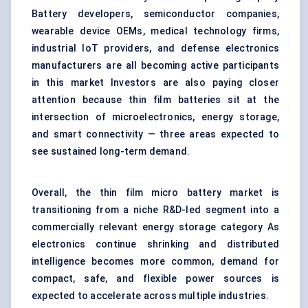
Battery developers, semiconductor companies,
wearable device OEMs, medical technology firms,
industrial IoT providers, and defense electronics
manufacturers are all becoming active participants
in this market Investors are also paying closer
attention because thin film batteries sit at the
intersection of microelectronics, energy storage,
and smart connectivity — three areas expected to
see sustained long-term demand.
Overall, the thin film micro battery market is
transitioning from a niche R&D-led segment into a
commercially relevant energy storage category As
electronics continue shrinking and distributed
intelligence becomes more common, demand for
compact, safe, and flexible power sources is
expected to accelerate across multiple industries.