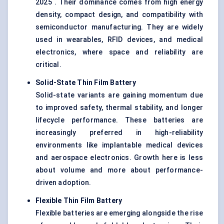
2025 . Their dominance comes from high energy
density, compact design, and compatibility with
semiconductor manufacturing. They are widely
used in wearables, RFID devices, and medical
electronics, where space and reliability are
critical.
Solid-State Thin Film Battery
Solid-state variants are gaining momentum due
to improved safety, thermal stability, and longer
lifecycle performance. These batteries are
increasingly preferred in high-reliability
environments like implantable medical devices
and aerospace electronics. Growth here is less
about volume and more about performance-
driven adoption.
Flexible Thin Film Battery
Flexible batteries are emerging alongside the rise