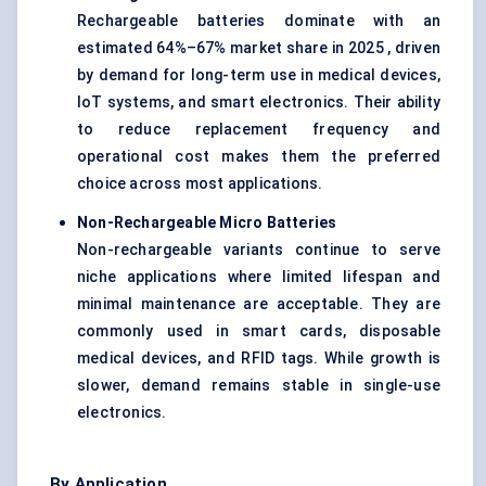
Rechargeable batteries dominate with an
estimated 64%–67% market share in 2025 , driven
by demand for long-term use in medical devices,
IoT systems, and smart electronics. Their ability
to reduce replacement frequency and
operational cost makes them the preferred
choice across most applications.
Non-Rechargeable Micro Batteries
Non-rechargeable variants continue to serve
niche applications where limited lifespan and
minimal maintenance are acceptable. They are
commonly used in smart cards, disposable
medical devices, and RFID tags. While growth is
slower, demand remains stable in single-use
electronics.
By Application