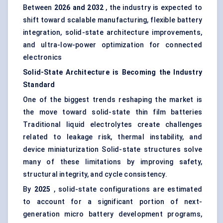
Between
2026 and 2032
, the industry is expected to
shift toward scalable manufacturing, flexible battery
integration, solid-state architecture improvements,
and ultra-low-power optimization for connected
electronics
Solid-State Architecture is
Becoming
the Industry
Standard
One of the biggest trends reshaping the market is
the move toward solid-state thin film batteries
Traditional liquid electrolytes create challenges
related to leakage risk, thermal instability, and
device miniaturization Solid-state structures solve
many of these limitations by improving safety,
structural integrity, and cycle consistency.
By
2025
, solid-state configurations are estimated
to account for a significant portion of next-
generation micro battery development programs,