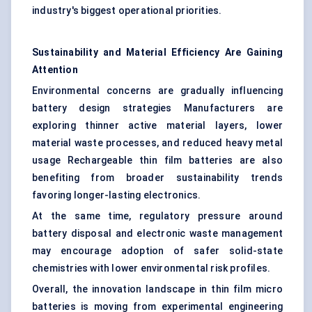
industry's biggest operational priorities.
Sustainability and Material Efficiency Are Gaining
Attention
Environmental concerns are gradually influencing
battery design strategies Manufacturers are
exploring thinner active material layers, lower
material waste processes, and reduced heavy metal
usage Rechargeable thin film batteries are also
benefiting from broader sustainability trends
favoring longer-lasting electronics.
At the same time, regulatory pressure around
battery disposal and electronic waste management
may encourage adoption of safer solid-state
chemistries with lower environmental risk profiles.
Overall, the innovation landscape in thin film micro
batteries is moving from experimental engineering