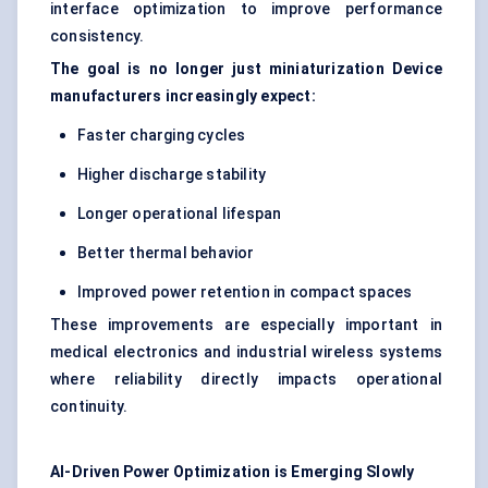
interface optimization to improve performance
consistency.
The goal is no longer just miniaturization Device
manufacturers increasingly expect:
Faster charging cycles
Higher discharge stability
Longer operational lifespan
Better thermal behavior
Improved power retention in compact spaces
These improvements are especially important in
medical electronics and industrial wireless systems
where reliability directly impacts operational
continuity.
AI-Driven Power Optimization is Emerging Slowly