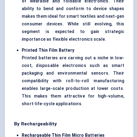
of wearable and foldable electronics. Their
ability to bend and conform to device shapes
makes them ideal for smart textiles and next-gen
consumer devices. While still evolving, this
segment is expected to gain strategic
importance as flexible electronics scale.
Printed Thin Film Battery
Printed batteries are carving out a niche in low-
cost, disposable electronics such as smart
packaging and environmental sensors. Their
compatibility with roll-to-roll manufacturing
enables large-scale production at lower costs.
This makes them attractive for high-volume,
short-life-cycle applications.
By Rechargeability
Rechargeable Thin Film Micro Batteries