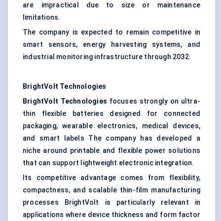
are impractical due to size or maintenance
limitations.
The company is expected to remain competitive in
smart sensors, energy harvesting systems, and
industrial monitoring infrastructure through 2032.
BrightVolt
Technologies
BrightVolt
Technologies
focuses strongly on ultra-
thin flexible batteries designed for connected
packaging, wearable electronics, medical devices,
and smart labels The company has developed a
niche around printable and flexible power solutions
that can support lightweight electronic integration.
Its competitive advantage comes from flexibility,
compactness, and scalable thin-film manufacturing
processes BrightVolt is particularly relevant in
applications where device thickness and form factor