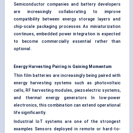
Semiconductor companies and battery developers
are increasingly collaborating to improve
compatibility between energy storage layers and
chip-scale packaging processes As miniaturization
continues, embedded power integration is expected
to become commercially essential rather than
optional.
Energy Harvesting Pairing is Gaining Momentum
Thin film batteries are increasingly being paired with
energy harvesting systems such as photovoltaic
cells, RF harvesting modules, piezoelectric systems,
and thermal energy generators In low-power
electronics, this combination can extend operational
life significantly.
Industrial IoT systems are one of the strongest
examples Sensors deployed in remote or hard-to-