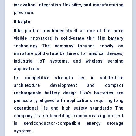
innovation, integration flexibility, and manufacturing
precision.
Ilika
plc
Ilika
plc
has positioned itself as one of the more
visible innovators in solid-state thin film battery
technology The company focuses heavily on
miniature solid-state batteries for medical devices,
industrial IoT systems, and wireless sensing
applications.
Its competitive strength lies in solid-state
architecture development and compact
rechargeable battery design Ilika’s batteries are
particularly aligned with applications requiring long
operational life and high safety standards The
company is also benefiting from increasing interest
in semiconductor-compatible energy storage
systems.