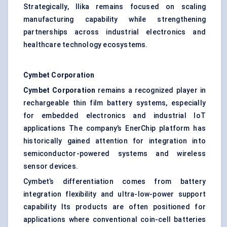
Strategically, Ilika remains focused on scaling
manufacturing capability while strengthening
partnerships across industrial electronics and
healthcare technology ecosystems.
Cymbet
Corporation
Cymbet
Corporation
remains a recognized player in
rechargeable thin film battery systems, especially
for embedded electronics and industrial IoT
applications The company’s EnerChip platform has
historically gained attention for integration into
semiconductor-powered systems and wireless
sensor devices.
Cymbet’s differentiation comes from battery
integration flexibility and ultra-low-power support
capability Its products are often positioned for
applications where conventional coin-cell batteries