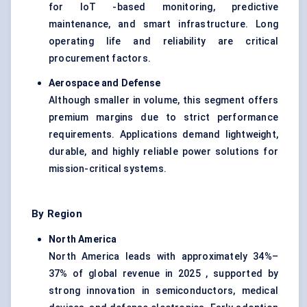
for IoT -based monitoring, predictive
maintenance, and smart infrastructure. Long
operating life and reliability are critical
procurement factors.
Aerospace and Defense
Although smaller in volume, this segment offers
premium margins due to strict performance
requirements. Applications demand lightweight,
durable, and highly reliable power solutions for
mission-critical systems.
By Region
North America
North America leads with approximately 34%–
37% of global revenue in 2025 , supported by
strong innovation in semiconductors, medical