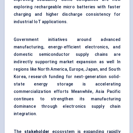
exploring rechargeable micro batteries with faster
charging and higher discharge consistency for
industrial IoT applications.
Government initiatives around advanced
manufacturing, energy-efficient electronics, and
domestic semiconductor supply chains are
indirectly supporting market expansion as well In
regions like North America, Europe, Japan, and South
Korea, research funding for next-generation solid-
state energy storage is accelerating
commercialization efforts Meanwhile, Asia Pacific
continues to strengthen its manufacturing
dominance through electronics supply chain
integration.
The
stakeholder
ecosystem is expanding rapidly