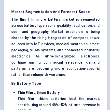
Market Segmentation And Forecast Scope
The
thin film micro battery market
is segmented
across battery type, rechargeability , application, end
user, and geography Market expansion is being
shaped by the rising integration of compact power
sources into IoT devices, medical wearables, smart
packaging, MEMS systems, and connected industrial
electronics As ultra-miniaturized electronics
continue gaining commercial relevance, demand
patterns are becoming more application-specific
rather than volume-driven alone.
By Battery Type
Thin Film Lithium Battery
Thin film lithium batteries lead the market,
contributing around 48%–52% of total revenue in