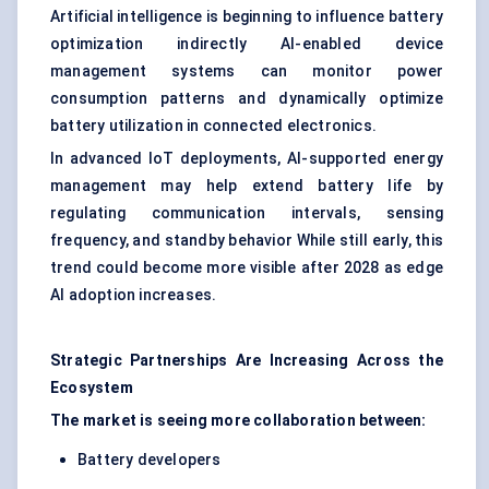
Artificial intelligence is beginning to influence battery
optimization indirectly AI-enabled device
management systems can monitor power
consumption patterns and dynamically optimize
battery utilization in connected electronics.
In advanced IoT deployments, AI-supported energy
management may help extend battery life by
regulating communication intervals, sensing
frequency, and standby behavior While still early, this
trend could become more visible after 2028 as edge
AI adoption increases.
Strategic Partnerships Are Increasing Across the
Ecosystem
The market is seeing more collaboration between:
Battery developers