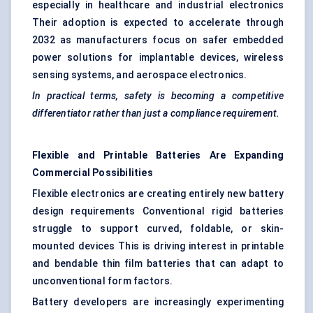
especially in healthcare and industrial electronics
Their adoption is expected to accelerate through
2032 as manufacturers focus on safer embedded
power solutions for implantable devices, wireless
sensing systems, and aerospace electronics.
In practical terms, safety is becoming a competitive
differentiator rather than just a compliance requirement.
Flexible and Printable Batteries Are Expanding
Commercial Possibilities
Flexible electronics are creating entirely new battery
design requirements Conventional rigid batteries
struggle to support curved, foldable, or skin-
mounted devices This is driving interest in printable
and bendable thin film batteries that can adapt to
unconventional form factors.
Battery developers are increasingly experimenting