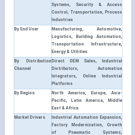
Systems, Security & Access
Control, Transportation, Process
Industries
By End User
Manufacturing, Automotive,
Logistics, Building Automation,
Transportation Infrastructure,
Energy & Utilities
By Distribution
Direct OEM Sales, Industrial
Channel
Distributors, Automation
Integrators, Online Industrial
Platforms
By Region
North America, Europe, Asia-
Pacific, Latin America, Middle
East & Africa
Market Drivers
Industrial Automation Expansion,
Factory Modernization, Growth
of Pneumatic Systems,