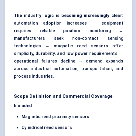
The industry logic is becoming increasingly clear:
automation adoption increases → equipment
requires reliable position monitoring →
manufacturers seek non-contact sensing
technologies → magnetic reed sensors offer
simplicity, durability, and low power requirements →
operational failures decline → demand expands
across industrial automation, transportation, and
process industries.
Scope Definition and Commercial Coverage
Included
Magnetic reed proximity sensors
Cylindrical reed sensors