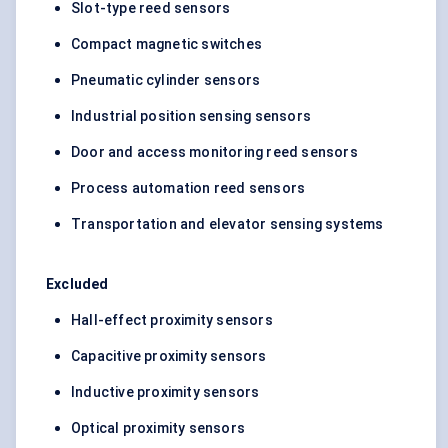
Slot-type reed sensors
Compact magnetic switches
Pneumatic cylinder sensors
Industrial position sensing sensors
Door and access monitoring reed sensors
Process automation reed sensors
Transportation and elevator sensing systems
Excluded
Hall-effect proximity sensors
Capacitive proximity sensors
Inductive proximity sensors
Optical proximity sensors