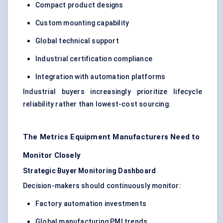
Compact product designs
Custom mounting capability
Global technical support
Industrial certification compliance
Integration with automation platforms
Industrial buyers increasingly prioritize lifecycle
reliability rather than lowest-cost sourcing.
The Metrics Equipment Manufacturers Need to
Monitor Closely
Strategic Buyer Monitoring Dashboard
Decision-makers should continuously monitor:
Factory automation investments
Global manufacturing PMI trends