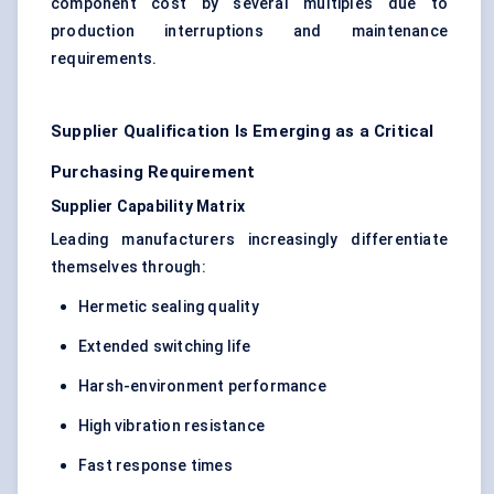
component cost by several multiples due to
production interruptions and maintenance
requirements.
Supplier Qualification Is Emerging as a Critical
Purchasing Requirement
Supplier Capability Matrix
Leading manufacturers increasingly differentiate
themselves through:
Hermetic sealing quality
Extended switching life
Harsh-environment performance
High vibration resistance
Fast response times