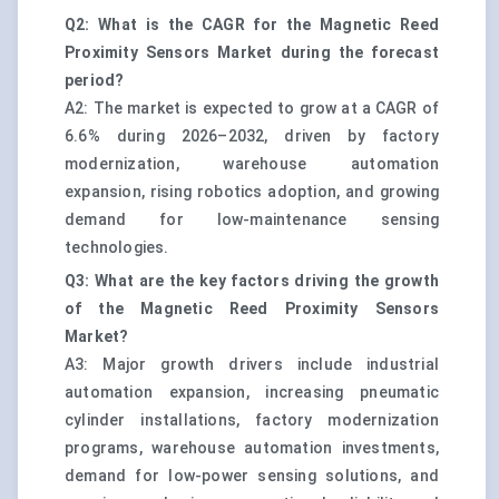
Q2: What is the CAGR for the Magnetic Reed
Proximity Sensors Market during the forecast
period?
A2: The market is expected to grow at a CAGR of
6.6% during 2026–2032, driven by factory
modernization, warehouse automation
expansion, rising robotics adoption, and growing
demand for low-maintenance sensing
technologies.
Q3: What are the key factors driving the growth
of the Magnetic Reed Proximity Sensors
Market?
A3: Major growth drivers include industrial
automation expansion, increasing pneumatic
cylinder installations, factory modernization
programs, warehouse automation investments,
demand for low-power sensing solutions, and