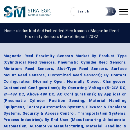
Home »
Industrial And Embedded Electronics
»
Magnetic Reed
Proximity Sensors Market Report 2032
Magnetic Reed Proximity Sensors Market By Product Type
(Cylindrical Reed Sensors, Pneumatic Cylinder Reed Sensors,
Miniature Reed Sensors, Slot-Type Reed Sensors, Surface
Mount Reed Sensors, Customized Reed Sensors); By Contact
Configuration (Normally Open, Normally Closed, Changeover,
Customized Configurations); By Operating Voltage (5–24V DC,
24–48V DC, Above 48V DC, AC Configurations); By Application
(Pneumatic Cylinder Position Sensing, Material Handling
Equipment, Factory Automation Systems, Elevator & Escalator
Systems, Security & Access Control, Transportation Systems,
Process Industries); By End User (Manufacturing & Industrial
Automation, Automotive Manufacturing, Material Handling &