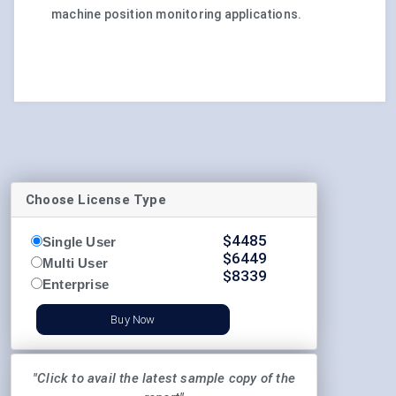
machine position monitoring applications.
Choose License Type
$
4485
Single User
$
6449
Multi User
$
8339
Enterprise
Buy Now
"Click to avail the latest sample copy of the