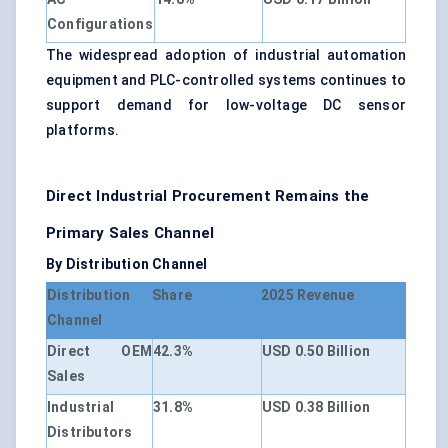
Configurations
The widespread adoption of industrial automation
equipment and PLC-controlled systems continues to
support demand for low-voltage DC sensor
platforms.
Direct Industrial Procurement Remains the
Primary Sales Channel
By Distribution Channel
Distribution
Share
2025 Revenue
Channel
Direct OEM
42.3%
USD 0.50 Billion
Sales
Industrial
31.8%
USD 0.38 Billion
Distributors