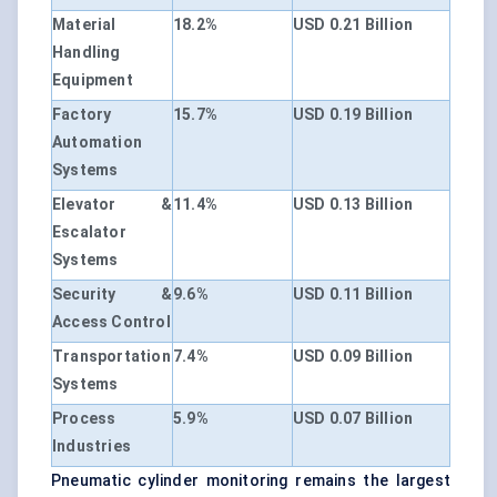
Material
18.2%
USD 0.21 Billion
Handling
Equipment
Factory
15.7%
USD 0.19 Billion
Automation
Systems
Elevator &
11.4%
USD 0.13 Billion
Escalator
Systems
Security &
9.6%
USD 0.11 Billion
Access Control
Transportation
7.4%
USD 0.09 Billion
Systems
Process
5.9%
USD 0.07 Billion
Industries
Pneumatic cylinder monitoring remains the largest