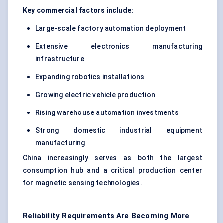
Key commercial factors include:
Large-scale factory automation deployment
Extensive electronics manufacturing
infrastructure
Expanding robotics installations
Growing electric vehicle production
Rising warehouse automation investments
Strong domestic industrial equipment
manufacturing
China increasingly serves as both the largest
consumption hub and a critical production center
for magnetic sensing technologies.
Reliability Requirements Are Becoming More