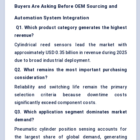
Buyers Are Asking Before OEM Sourcing and
Automation System Integration
Q1. Which product category generates the highest
revenue?
Cylindrical reed sensors lead the market with
approximately USD 0.35 billion in revenue during 2025
due to broad industrial deployment.
Q2. What remains the most important purchasing
consideration?
Reliability and switching life remain the primary
selection criteria because downtime costs
significantly exceed component costs.
Q3. Which application segment dominates market
demand?
Pneumatic cylinder position sensing accounts for
the largest share of global demand, generating