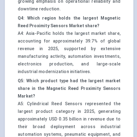
growing emphasis on operational reliability and
downtime reduction.
Q4: Which region holds the largest Magnetic
Reed Proximity Sensors Market share?
A4: Asia-Pacific holds the largest market share,
accounting for approximately 39.7% of global
revenue in 2025, supported by extensive
manufacturing activity, automation investments,
electronics production, and large-scale
industrial modernization initiatives.
Q5: Which product type had the largest market
share in the Magnetic Reed Proximity Sensors
Market?
A5: Cylindrical Reed Sensors represented the
largest product category in 2025, generating
approximately USD 0.35 billion in revenue due to
their broad deployment across industrial
automation systems, pneumatic equipment, and