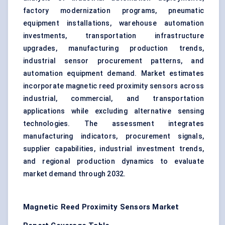
factory modernization programs, pneumatic
equipment installations, warehouse automation
investments, transportation infrastructure
upgrades, manufacturing production trends,
industrial sensor procurement patterns, and
automation equipment demand. Market estimates
incorporate magnetic reed proximity sensors across
industrial, commercial, and transportation
applications while excluding alternative sensing
technologies. The assessment integrates
manufacturing indicators, procurement signals,
supplier capabilities, industrial investment trends,
and regional production dynamics to evaluate
market demand through 2032.
Magnetic Reed Proximity Sensors Market