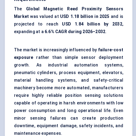
The
Global Magnetic Reed Proximity Sensors
Market
was valued at
USD 1.18 billion in 2025
and is
projected to reach
USD 1.84 billion by 2032
,
expanding at a
6.6% CAGR during 2026–2032
.
The market is increasingly influenced by
failure-cost
exposure
rather than simple sensor deployment
growth. As industrial automation systems,
pneumatic cylinders, process equipment, elevators,
material handling systems, and safety-critical
machinery become more automated, manufacturers
require highly reliable position sensing solutions
capable of operating in harsh environments with low
power consumption and long operational life. Even
minor sensing failures can create production
downtime, equipment damage, safety incidents, and
maintenance expenses.