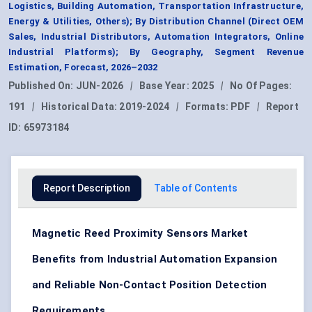
Logistics, Building Automation, Transportation Infrastructure,
Energy & Utilities, Others); By Distribution Channel (Direct OEM
Sales, Industrial Distributors, Automation Integrators, Online
Industrial Platforms); By Geography, Segment Revenue
Estimation, Forecast, 2026–2032
Published On:
JUN-2026
|
Base Year:
2025
|
No Of Pages:
191
|
Historical Data:
2019-2024
|
Formats:
PDF
|
Report
ID:
65973184
Report Description
Table of Contents
Magnetic Reed Proximity Sensors Market
Benefits from Industrial Automation Expansion
and Reliable Non-Contact Position Detection
Requirements