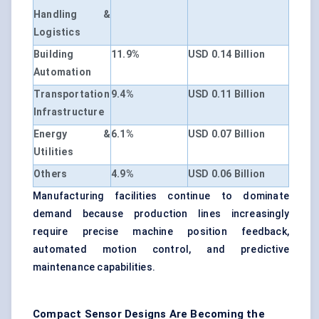
Handling &
Logistics
Building
11.9%
USD 0.14 Billion
Automation
Transportation
9.4%
USD 0.11 Billion
Infrastructure
Energy &
6.1%
USD 0.07 Billion
Utilities
Others
4.9%
USD 0.06 Billion
Manufacturing facilities continue to dominate
demand because production lines increasingly
require precise machine position feedback,
automated motion control, and predictive
maintenance capabilities.
Compact Sensor Designs Are Becoming the