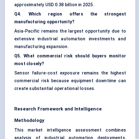
approximately USD 0.38 billion in 2025.
Q4. Which region offers the strongest
manufacturing opportunity?
Asia-Pacific remains the largest opportunity due to
extensive industrial automation investments and
manufacturing expansion.
Q5. What commercial risk should buyers monitor
most closely?
Sensor failure-cost exposure remains the highest
commercial risk because equipment downtime can
create substantial operational losses.
Research Framework and Intelligence
Methodology
This market intelligence assessment combines
analysis of industrial automation deployments,