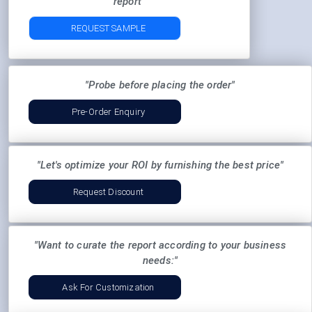
report"
REQUEST SAMPLE
"Probe before placing the order"
Pre-Order Enquiry
"Let's optimize your ROI by furnishing the best price"
Request Discount
"Want to curate the report according to your business
needs:"
Ask For Customization