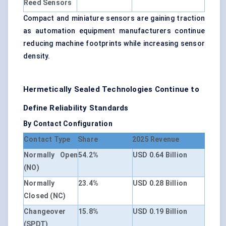
Reed Sensors
Compact and miniature sensors are gaining traction
as automation equipment manufacturers continue
reducing machine footprints while increasing sensor
density.
Hermetically Sealed Technologies Continue to
Define Reliability Standards
By Contact Configuration
Contact Type
Share
2025 Revenue
Normally Open
54.2%
USD 0.64 Billion
(NO)
Normally
23.4%
USD 0.28 Billion
Closed (NC)
Changeover
15.8%
USD 0.19 Billion
(SPDT)