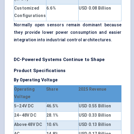
Customized
6.6%
USD 0.08 Billion
Configurations
Normally open sensors remain dominant because
they provide lower power consumption and easier
integration into industrial control architectures.
DC-Powered Systems Continue to Shape
Product Specifications
By Operating Voltage
Operating
Share
2025 Revenue
Voltage
5–24V DC
46.5%
USD 0.55 Billion
24–48V DC
28.1%
USD 0.33 Billion
Above 48V DC
10.6%
USD 0.13 Billion
AC
14.8%
USD 0.17 Billion