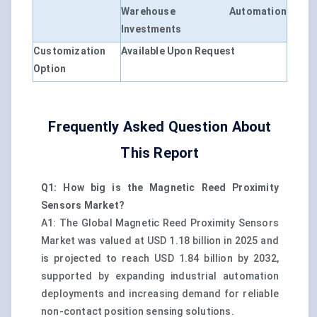
Warehouse Automation
Investments
Customization
Available Upon Request
Option
Frequently Asked Question About
This Report
Q1: How big is the Magnetic Reed Proximity
Sensors Market?
A1: The Global Magnetic Reed Proximity Sensors
Market was valued at USD 1.18 billion in 2025 and
is projected to reach USD 1.84 billion by 2032,
supported by expanding industrial automation
deployments and increasing demand for reliable
non-contact position sensing solutions.