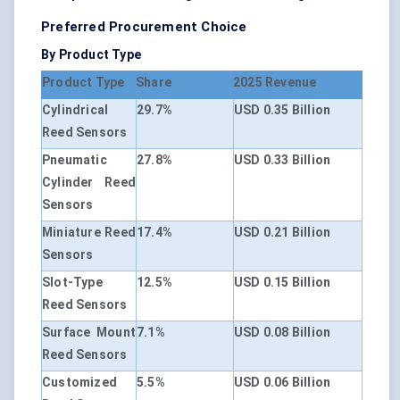
Preferred Procurement Choice
By Product Type
Product Type
Share
2025 Revenue
Cylindrical
29.7%
USD 0.35 Billion
Reed Sensors
Pneumatic
27.8%
USD 0.33 Billion
Cylinder Reed
Sensors
Miniature Reed
17.4%
USD 0.21 Billion
Sensors
Slot-Type
12.5%
USD 0.15 Billion
Reed Sensors
Surface Mount
7.1%
USD 0.08 Billion
Reed Sensors
Customized
5.5%
USD 0.06 Billion