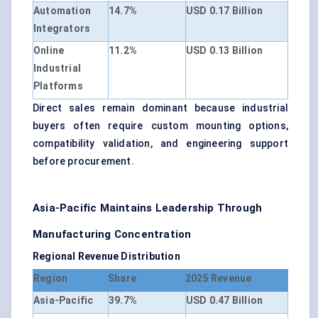
Automation
14.7%
USD 0.17 Billion
Integrators
Online
11.2%
USD 0.13 Billion
Industrial
Platforms
Direct sales remain dominant because industrial
buyers often require custom mounting options,
compatibility validation, and engineering support
before procurement.
Asia-Pacific Maintains Leadership Through
Manufacturing Concentration
Regional Revenue Distribution
Region
Share
2025 Revenue
Asia-Pacific
39.7%
USD 0.47 Billion