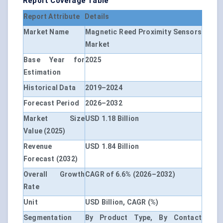
Report Coverage Table
Report Attribute
Details
Market Name
Magnetic Reed Proximity Sensors
Market
Base Year for
2025
Estimation
Historical Data
2019–2024
Forecast Period
2026–2032
Market Size
USD 1.18 Billion
Value (2025)
Revenue
USD 1.84 Billion
Forecast (2032)
Overall Growth
CAGR of 6.6%
(2026–2032)
Rate
Unit
USD Billion, CAGR (%)
Segmentation
By Product Type, By Contact