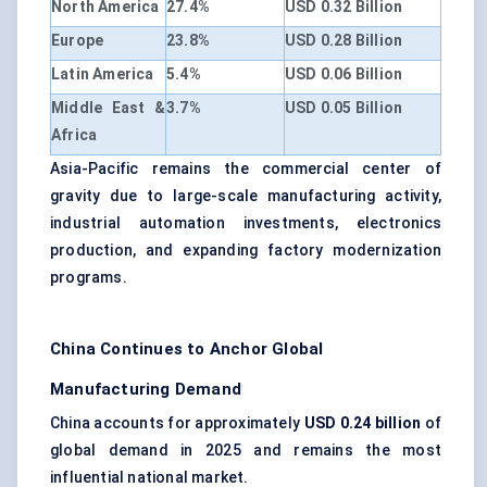
North America
27.4%
USD 0.32 Billion
Europe
23.8%
USD 0.28 Billion
Latin America
5.4%
USD 0.06 Billion
Middle East &
3.7%
USD 0.05 Billion
Africa
Asia-Pacific remains the commercial center of
gravity due to large-scale manufacturing activity,
industrial automation investments, electronics
production, and expanding factory modernization
programs.
China Continues to Anchor Global
Manufacturing Demand
China accounts for approximately
USD 0.24 billion
of
global demand in 2025 and remains the most
influential national market.