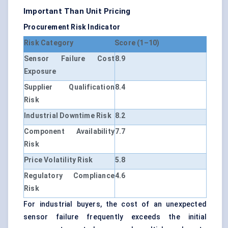
Important Than Unit Pricing
Procurement Risk Indicator
Risk Category
Score (1–10)
Sensor Failure Cost
8.9
Exposure
Supplier Qualification
8.4
Risk
Industrial Downtime Risk
8.2
Component Availability
7.7
Risk
Price Volatility Risk
5.8
Regulatory Compliance
4.6
Risk
For industrial buyers, the cost of an unexpected
sensor failure frequently exceeds the initial