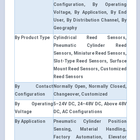
Configuration, By Operating
Voltage, By Application, By End
User, By Distribution Channel, By
Geography
By Product Type
Cylindrical Reed Sensors,
Pneumatic Cylinder Reed
Sensors, Miniature Reed Sensors,
Slot-Type Reed Sensors, Surface
Mount Reed Sensors, Customized
Reed Sensors
By Contact
Normally Open, Normally Closed,
Configuration
Changeover, Customized
By Operating
5–24V DC, 24–48V DC, Above 48V
Voltage
DC, AC Configurations
By Application
Pneumatic Cylinder Position
Sensing, Material Handling,
Factory Automation, Elevator