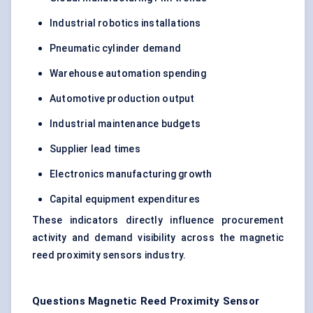
Industrial robotics installations
Pneumatic cylinder demand
Warehouse automation spending
Automotive production output
Industrial maintenance budgets
Supplier lead times
Electronics manufacturing growth
Capital equipment expenditures
These indicators directly influence procurement
activity and demand visibility across the magnetic
reed proximity sensors industry.
Questions Magnetic Reed Proximity Sensor