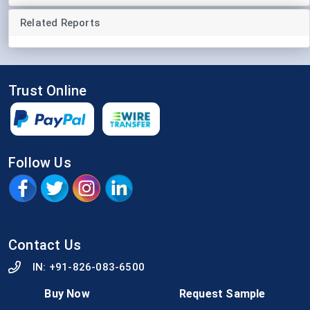
Related Reports
Trust Online
Follow Us
Contact Us
IN:
+91-826-083-6500
info@strategicmarketresearch.com
Buy Now
Request Sample