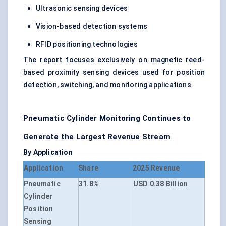
Ultrasonic sensing devices
Vision-based detection systems
RFID positioning technologies
The report focuses exclusively on magnetic reed-
based proximity sensing devices used for position
detection, switching, and monitoring applications.
Pneumatic Cylinder Monitoring Continues to
Generate the Largest Revenue Stream
By Application
Application
Share
2025 Revenue
Pneumatic
31.8%
USD 0.38 Billion
Cylinder
Position
Sensing