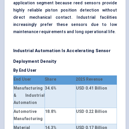
application segment because reed sensors provide
highly reliable piston position detection without
direct mechanical contact. Industrial facilities
increasingly prefer these sensors due to low
maintenance requirements and long operational life.
Industrial Automation Is Accelerating Sensor
Deployment Density
By End User
End User
Share
2025 Revenue
Manufacturing
34.6%
USD 0.41 Billion
& Industrial
Automation
Automotive
18.8%
USD 0.22 Billion
Manufacturing
Material
14.3%
USD 0.17 Billion