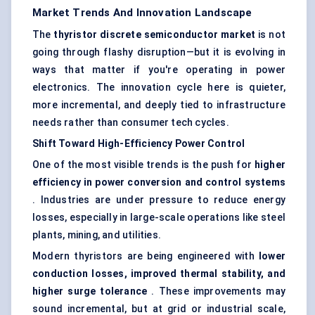
Market Trends And Innovation Landscape
The
thyristor
discrete semiconductor market
is not
going through flashy disruption—but it is evolving in
ways that matter if you're operating in power
electronics. The innovation cycle here is quieter,
more incremental, and deeply tied to infrastructure
needs rather than consumer tech cycles.
Shift
Toward
High-Efficiency Power Control
One of the most visible trends is the push for
higher
efficiency in power conversion and control systems
. Industries are under pressure to reduce energy
losses, especially in large-scale operations like steel
plants, mining, and utilities.
Modern thyristors are being engineered with
lower
conduction losses, improved thermal stability, and
higher surge tolerance
. These improvements may
sound incremental, but at grid or industrial scale,