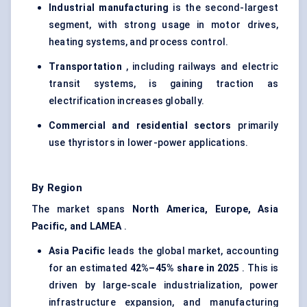
Industrial manufacturing
is the second-largest
segment, with strong usage in motor drives,
heating systems, and process control.
Transportation
, including railways and electric
transit systems, is gaining traction as
electrification increases globally.
Commercial and residential sectors
primarily
use thyristors in lower-power applications.
By Region
The market spans
North America, Europe, Asia
Pacific, and LAMEA
.
Asia Pacific
leads the global market, accounting
for an estimated
42%–45% share in 2025
. This is
driven by large-scale industrialization, power
infrastructure expansion, and manufacturing