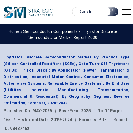
Home »
Semiconductor Components
»
Thyristor Discrete
Semiconductor Market Report 2030
Thyristor Discrete Semiconductor Market By Product Type
(Silicon Controlled Rectifiers (SCRs), Gate Turn-Off Thyristors
(GTOs), Triacs, Diacs); By Application (Power Transmission &
Distribution, Industrial Motor Control, Consumer Electronics,
Automotive Systems, Renewable Energy Systems); By End User
(Utilities, Industrial Manufacturing, Transportation,
Commercial & Residential); By Geography, Segment Revenue
Estimation, Forecast, 2026–2032
Published On:
MAY-2026
|
Base Year:
2025
|
No Of Pages:
165
|
Historical Data:
2019-2024
|
Formats:
PDF
|
Report
ID:
98487462