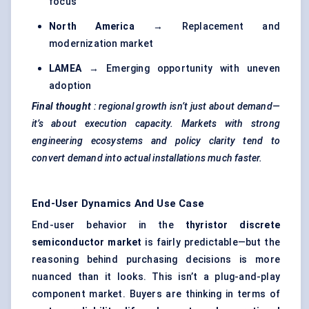
focus
North America
→ Replacement and
modernization market
LAMEA
→ Emerging opportunity with uneven
adoption
Final thought
: regional growth isn’t just about demand—
it’s about execution capacity. Markets with strong
engineering ecosystems and policy clarity tend to
convert demand into actual installations much faster.
End-User Dynamics And Use Case
End-user behavior in the
thyristor
discrete
semiconductor market
is fairly predictable—but the
reasoning behind purchasing decisions is more
nuanced than it looks. This isn’t a plug-and-play
component market. Buyers are thinking in terms of