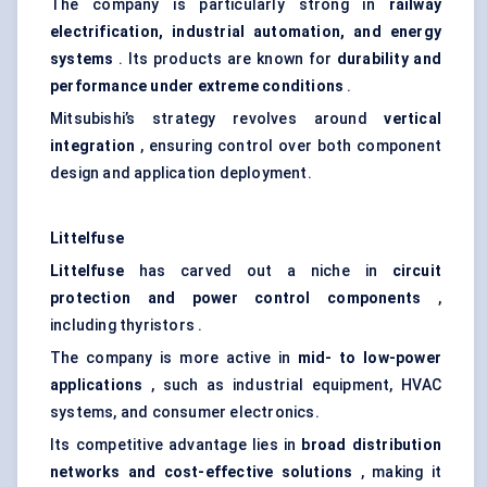
The company is particularly strong in
railway
electrification, industrial automation, and energy
systems
. Its products are known for
durability and
performance under extreme conditions
.
Mitsubishi’s strategy revolves around
vertical
integration
, ensuring control over both component
design and application deployment.
Littelfuse
Littelfuse
has carved out a niche in
circuit
protection and power control components
,
including thyristors .
The company is more active in
mid- to low-power
applications
, such as industrial equipment, HVAC
systems, and consumer electronics.
Its competitive advantage lies in
broad distribution
networks and cost-effective solutions
, making it