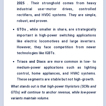
2025
. Their stronghold comes from heavy
industrial use—motor drives, controlled
rectifiers, and HVDC systems. They are simple,
robust, and proven.
GTOs
, while smaller in share, are strategically
important in high-power switching applications
like electric locomotives and large inverters.
However, they face competition from newer
technologies like IGBTs.
Triacs
and
Diacs
are more common in low- to
medium-power applications such as lighting
control, home appliances, and HVAC systems.
These segments are stable but not high-growth.
What stands out is that high-power
thyristors
(SCRs and
GTOs) will continue to anchor revenue, while low-power
variants maintain volume.