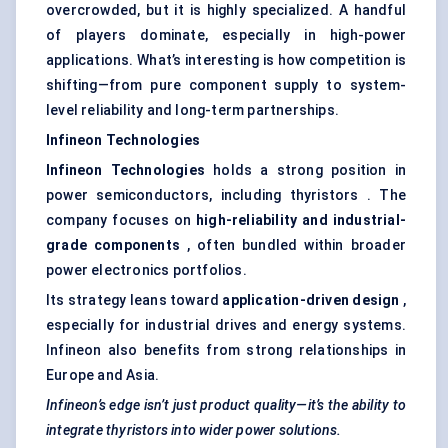
overcrowded, but it is highly specialized. A handful
of players dominate, especially in high-power
applications. What’s interesting is how competition is
shifting—from pure component supply to system-
level reliability and long-term partnerships.
Infineon Technologies
Infineon Technologies
holds a strong position in
power semiconductors, including thyristors . The
company focuses on
high-reliability and industrial-
grade components
, often bundled within broader
power electronics portfolios.
Its strategy leans toward
application-driven design
,
especially for industrial drives and energy systems.
Infineon also benefits from strong relationships in
Europe and Asia.
Infineon’s edge isn’t just product quality—it’s the ability to
integrate
thyristors
into wider power solutions.