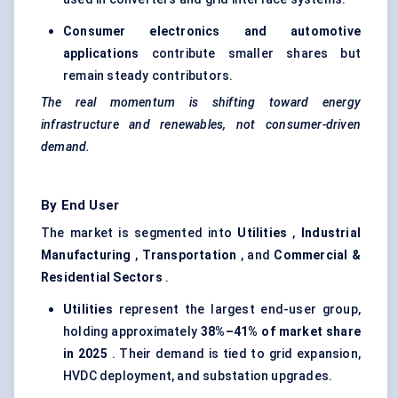
Consumer electronics and automotive
applications
contribute smaller shares but
remain steady contributors.
The real momentum is shifting toward energy
infrastructure and renewables, not consumer-driven
demand.
By End User
The market is segmented into
Utilities
,
Industrial
Manufacturing
,
Transportation
, and
Commercial &
Residential Sectors
.
Utilities
represent the largest end-user group,
holding approximately
38%–41% of market share
in 2025
. Their demand is tied to grid expansion,
HVDC deployment, and substation upgrades.