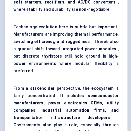
soft starters, rectifiers, and AC/DC converters
,
where stability and durability are non-negotiable.
Technology evolution here is subtle but important.
Manufacturers are improving
thermal performance,
switching efficiency, and ruggedness
. There’s also
a gradual shift toward
integrated power modules
,
but discrete thyristors still hold ground in high-
power environments where modular flexibility is
preferred.
From a
stakeholder
perspective, the ecosystem is
fairly concentrated. It includes
semiconductor
manufacturers, power electronics OEMs, utility
companies, industrial automation firms, and
transportation infrastructure developers
.
Governments also play a role, especially through