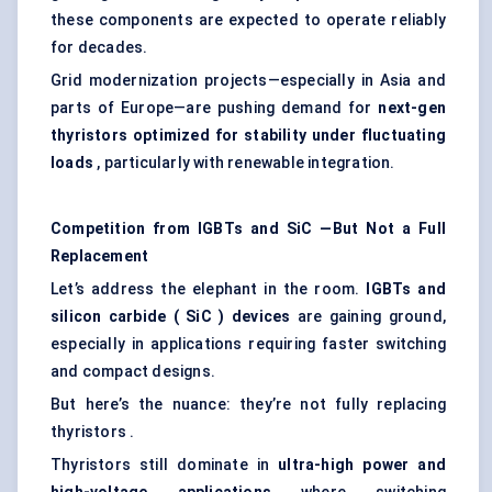
these components are expected to operate reliably
for decades.
Grid modernization projects—especially in Asia and
parts of Europe—are pushing demand for
next-gen
thyristors
optimized for stability under fluctuating
loads
, particularly with renewable integration.
Competition from IGBTs and
SiC
—But Not a Full
Replacement
Let’s address the elephant in the room.
IGBTs and
silicon carbide (
SiC
) devices
are gaining ground,
especially in applications requiring faster switching
and compact designs.
But here’s the nuance: they’re not fully replacing
thyristors .
Thyristors still dominate in
ultra-high power and