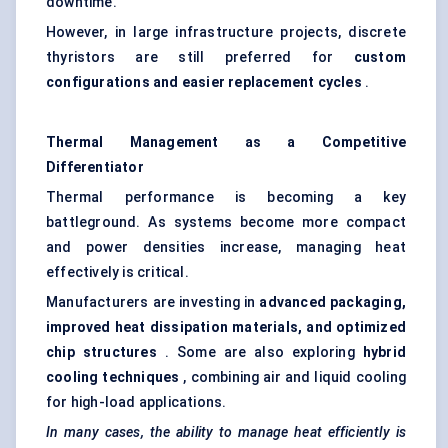
downtime.
However, in large infrastructure projects, discrete
thyristors are still preferred for
custom
configurations and easier replacement cycles
.
Thermal Management as a Competitive
Differentiator
Thermal performance is becoming a key
battleground. As systems become more compact
and power densities increase, managing heat
effectively is critical.
Manufacturers are investing in
advanced packaging,
improved heat dissipation materials, and optimized
chip structures
. Some are also exploring
hybrid
cooling techniques
, combining air and liquid cooling
for high-load applications.
In many cases, the ability to manage heat efficiently is