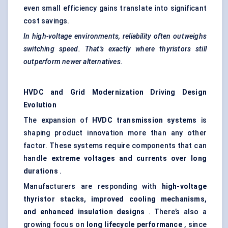
even small efficiency gains translate into significant
cost savings.
In high-voltage environments, reliability often outweighs
switching speed. That’s exactly where
thyristors
still
outperform newer alternatives.
HVDC and Grid Modernization Driving Design
Evolution
The expansion of
HVDC transmission systems
is
shaping product innovation more than any other
factor. These systems require components that can
handle
extreme voltages and currents over long
durations
.
Manufacturers are responding with
high-voltage
thyristor
stacks, improved cooling mechanisms,
and enhanced insulation designs
. There’s also a
growing focus on
long lifecycle performance
, since