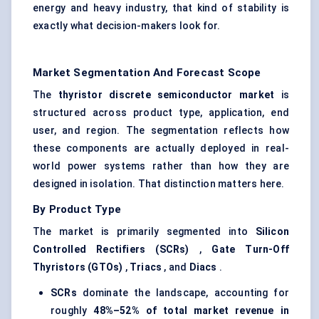
energy and heavy industry, that kind of stability is
exactly what decision-makers look for.
Market Segmentation And Forecast Scope
The
thyristor
discrete semiconductor market
is
structured across product type, application, end
user, and region. The segmentation reflects how
these components are actually deployed in real-
world power systems rather than how they are
designed in isolation. That distinction matters here.
By Product Type
The market is primarily segmented into
Silicon
Controlled Rectifiers (SCRs)
,
Gate Turn-Off
Thyristors
(GTOs)
,
Triacs
, and
Diacs
.
SCRs
dominate the landscape, accounting for
roughly
48%–52% of total market revenue in