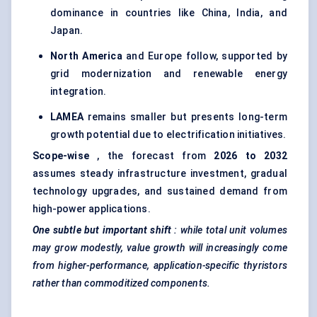
dominance in countries like China, India, and
Japan.
North America
and Europe follow, supported by
grid modernization and renewable energy
integration.
LAMEA
remains smaller but presents long-term
growth potential due to electrification initiatives.
Scope-wise
, the forecast from
2026 to 2032
assumes steady infrastructure investment, gradual
technology upgrades, and sustained demand from
high-power applications.
One subtle but important shift
: while total unit volumes
may grow modestly, value growth will increasingly come
from higher-performance, application-specific
thyristors
rather than commoditized components.