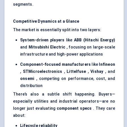
segments.
Competitive Dynamics at a Glance
The market is essentially split into two layers:
System-driven players
like
ABB (Hitachi Energy)
and
Mitsubishi Electric
, focusing on large-scale
infrastructure and high-power applications
Component-focused manufacturers
like
Infineon
,
STMicroelectronics
,
Littelfuse
,
Vishay
, and
onsemi
, competing on performance, cost, and
distribution
There’s also a subtle shift happening. Buyers—
especially utilities and industrial operators—are no
longer just evaluating
component specs
. They care
about:
Lifecycle reliability