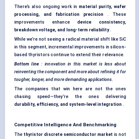
There’s also ongoing work in
material purity, wafer
processing, and fabrication precision
. These
improvements enhance
device consistency,
breakdown voltage, and long-term reliability
.
While we’re not seeing a radical material shift like SiC
in this segment, incremental improvements in silicon-
based thyristors continue to extend their relevance.
Bottom line
: innovation in this market is less about
reinventing the component and more about refining it for
tougher, longer, and more demanding applications.
The companies that win here are not the ones
chasing speed—they’re the ones delivering
durability, efficiency, and system-level integration
.
Competitive Intelligence And Benchmarking
The
thyristor
discrete semiconductor market
is not