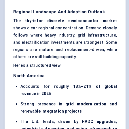
Regional Landscape And Adoption Outlook
The
thyristor
discrete semiconductor market
shows clear regional concentration. Demand closely
follows where heavy industry, grid infrastructure,
and electrification investments are strongest. Some
regions are mature and replacement-driven, while
others are still building capacity.
Here’s a structured view:
North America
Accounts for roughly
18%–21% of global
revenue in 2025
Strong presence in
grid modernization and
renewable integration projects
The U.S. leads, driven by
HVDC upgrades,
industrial automation, and aging infrastructure