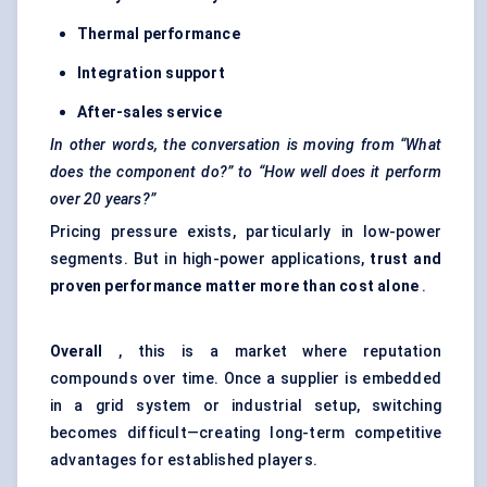
Thermal performance
Integration support
After-sales service
In other words, the conversation is moving from “What
does the component do?” to “How well does it perform
over 20 years?”
Pricing pressure exists, particularly in low-power
segments. But in high-power applications,
trust and
proven performance matter more than cost alone
.
Overall
, this is a market where reputation
compounds over time. Once a supplier is embedded
in a grid system or industrial setup, switching
becomes difficult—creating long-term competitive
advantages for established players.