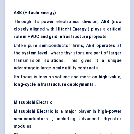
ABB (Hitachi Energy)
Through its power electronics division,
ABB
(now
closely aligned with
Hitachi Energy
) plays a critical
role in
HVDC and grid infrastructure projects
.
Unlike pure semiconductor firms, ABB operates at
the
system level
, where thyristors are part of larger
transmission solutions. This gives it a unique
advantage in large-scale utility contracts.
Its focus is less on volume and more on
high-value,
long-cycle infrastructure deployments
.
Mitsubishi Electric
Mitsubishi Electric
is a major player in
high-power
semiconductors
, including advanced thyristor
modules.