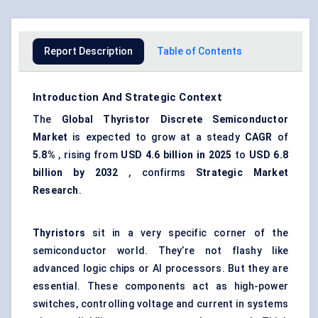
Report Description
Table of Contents
Introduction And Strategic Context
The
Global
Thyristor
Discrete Semiconductor
Market
is expected to grow at a steady
CAGR
of
5.8%
, rising from
USD
4.6 billion in 2025
to
USD
6.8
billion by 2032
, confirms
Strategic Market
Research
.
Thyristors
sit in a very specific corner of the
semiconductor world. They’re not flashy like
advanced logic chips or AI processors. But they are
essential. These components act as high-power
switches, controlling voltage and current in systems