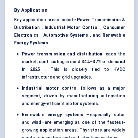
By Application
Key application areas include
Power Transmission &
Distribution
,
Industrial Motor Control
,
Consumer
Electronics
,
Automotive Systems
, and
Renewable
Energy Systems
.
Power transmission and distribution
leads the
market, contributing around
34%–37% of demand
in 2025
. This is closely tied to HVDC
infrastructure and grid upgrades.
Industrial motor control
follows as a major
segment, driven by manufacturing automation
and energy-efficient motor systems.
Renewable energy systems
—especially solar
and wind—are emerging as one of the fastest-
growing application areas. Thyristors are widely
used in converters and grid interface systems.