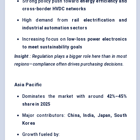
Strong policy push toward
energy efficiency and
cross-border HVDC networks
High demand from
rail electrification and
industrial automation sectors
Increasing focus on
low-loss power electronics
to meet sustainability goals
Insight
: Regulation plays a bigger role here than in most
regions—compliance often drives purchasing decisions.
Asia Pacific
Dominates the market with around
42%–45%
share in 2025
Major contributors:
China, India, Japan, South
Korea
Growth fueled by: