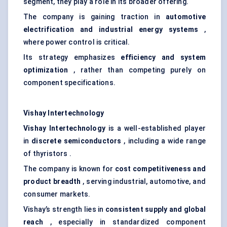
segment, they play a role in its broader offering.
The company is gaining traction in
automotive
electrification and industrial energy systems
,
where power control is critical.
Its strategy emphasizes
efficiency and system
optimization
, rather than competing purely on
component specifications.
Vishay
Intertechnology
Vishay
Intertechnology
is a well-established player
in
discrete semiconductors
, including a wide range
of thyristors .
The company is known for
cost competitiveness and
product breadth
, serving industrial, automotive, and
consumer markets.
Vishay’s strength lies in
consistent supply and global
reach
, especially in standardized component