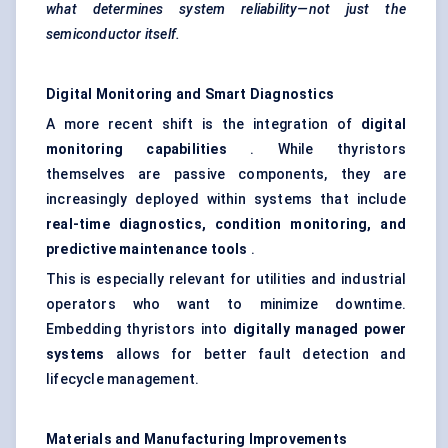
what determines system reliability—not just the
semiconductor itself.
Digital Monitoring and Smart Diagnostics
A more recent shift is the integration of
digital
monitoring capabilities
. While thyristors
themselves are passive components, they are
increasingly deployed within systems that include
real-time diagnostics, condition monitoring, and
predictive maintenance tools
.
This is especially relevant for utilities and industrial
operators who want to minimize downtime.
Embedding thyristors into
digitally managed power
systems
allows for better fault detection and
lifecycle management.
Materials and Manufacturing Improvements