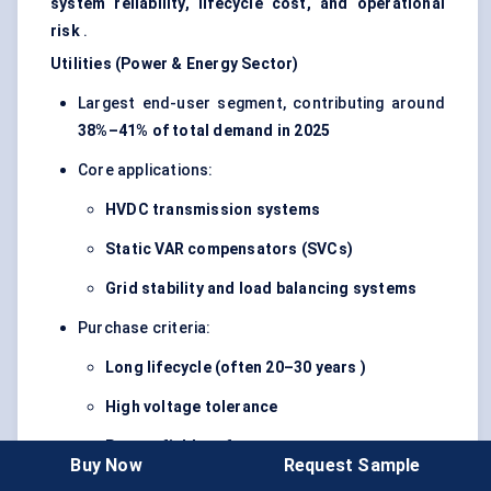
system reliability, lifecycle cost, and operational
risk
.
Utilities (Power & Energy Sector)
Largest end-user segment, contributing around
38%–41% of total demand in 2025
Core applications:
HVDC transmission systems
Static VAR compensators (SVCs)
Grid stability and load balancing systems
Purchase criteria:
Long lifecycle (often
20–30 years
)
High voltage tolerance
Proven field performance
Buy Now
Request Sample
Demand driven by
grid expansion, renewable