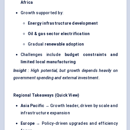
Africa
Growth supported by:
Energy infrastructure development
Oil & gas sector electrification
Gradual
renewable adoption
Challenges include
budget constraints and
limited local manufacturing
Insight
: High potential, but growth depends heavily on
government spending and external investment.
Regional Takeaways (Quick View)
Asia Pacific
→ Growth leader, driven by scale and
infrastructure expansion
Europe
→ Policy-driven upgrades and efficiency