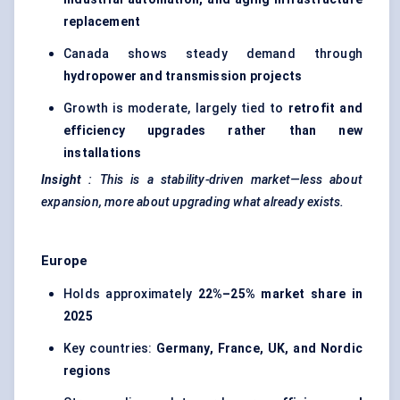
replacement
Canada shows steady demand through
hydropower and transmission projects
Growth is moderate, largely tied to
retrofit and
efficiency upgrades rather than new
installations
Insight
: This is a stability-driven market—less about
expansion, more about upgrading what already exists.
Europe
Holds approximately
22%–25% market share in
2025
Key countries:
Germany, France, UK, and Nordic
regions