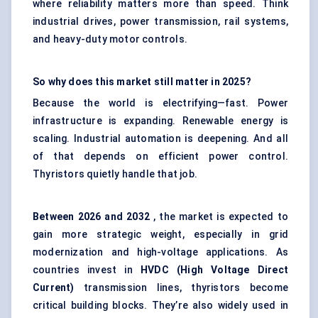
where reliability matters more than speed. Think
industrial drives, power transmission, rail systems,
and heavy-duty motor controls.
So why does this market still matter in 2025?
Because the world is electrifying—fast. Power
infrastructure is expanding. Renewable energy is
scaling. Industrial automation is deepening. And all
of that depends on efficient power control.
Thyristors quietly handle that job.
Between
2026 and 2032
, the market is expected to
gain more strategic weight, especially in grid
modernization and high-voltage applications. As
countries invest in
HVDC (High Voltage Direct
Current)
transmission lines, thyristors become
critical building blocks. They’re also widely used in