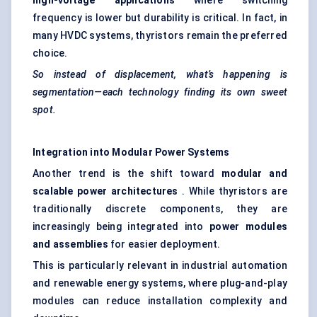
high-voltage applications
where switching
frequency is lower but durability is critical. In fact, in
many HVDC systems, thyristors remain the preferred
choice.
So instead of displacement, what’s happening is
segmentation—each technology finding its own sweet
spot.
Integration into Modular Power Systems
Another trend is the shift toward
modular and
scalable power architectures
. While thyristors are
traditionally discrete components, they are
increasingly being integrated into
power modules
and assemblies
for easier deployment.
This is particularly relevant in industrial automation
and renewable energy systems, where plug-and-play
modules can reduce installation complexity and