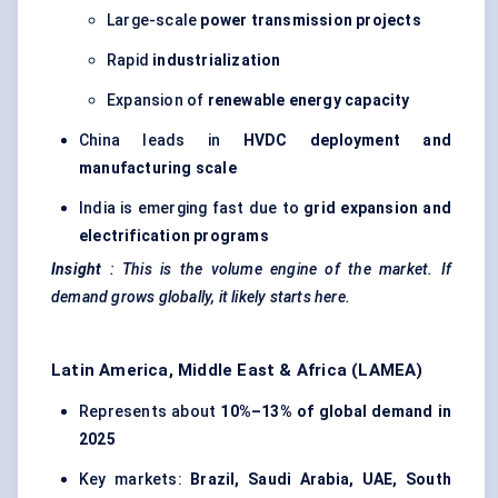
Large-scale
power transmission projects
Rapid
industrialization
Expansion of
renewable energy capacity
China leads in
HVDC deployment and
manufacturing scale
India is emerging fast due to
grid expansion and
electrification programs
Insight
: This is the volume engine of the market. If
demand grows globally, it likely starts here.
Latin America, Middle East & Africa (LAMEA)
Represents about
10%–13% of global demand in
2025
Key markets:
Brazil, Saudi Arabia, UAE, South