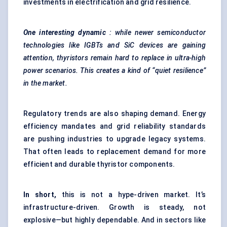
investments in electrification and grid resilience.
One interesting dynamic
: while newer semiconductor
technologies like IGBTs and
SiC
devices are gaining
attention,
thyristors
remain hard to replace in ultra-high
power scenarios. This creates a kind of “quiet resilience”
in the market.
Regulatory trends are also shaping demand. Energy
efficiency mandates and grid reliability standards
are pushing industries to upgrade legacy systems.
That often leads to replacement demand for more
efficient and durable thyristor components.
In short,
this is not a hype-driven market. It’s
infrastructure-driven. Growth is steady, not
explosive—but highly dependable. And in sectors like