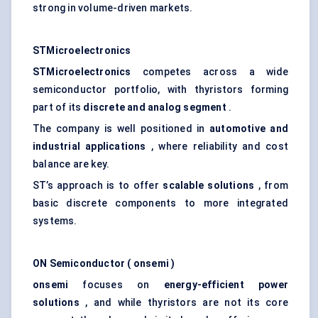
strong in volume-driven markets.
STMicroelectronics
STMicroelectronics
competes across a wide
semiconductor portfolio, with thyristors forming
part of its
discrete and
analog
segment
.
The company is well positioned in
automotive and
industrial applications
, where reliability and cost
balance are key.
ST’s approach is to offer
scalable solutions
, from
basic discrete components to more integrated
systems.
ON Semiconductor (
onsemi
)
onsemi
focuses on
energy-efficient power
solutions
, and while thyristors are not its core