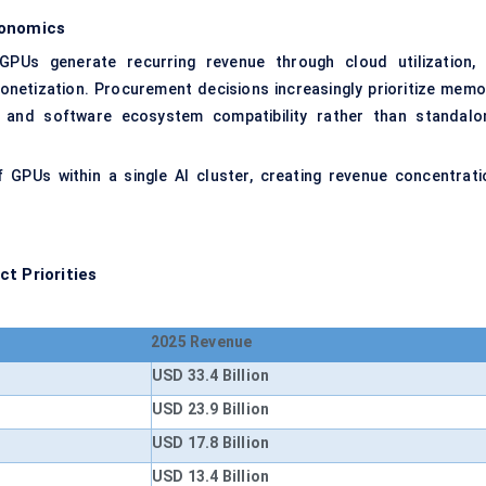
onomics
PUs generate recurring revenue through cloud utilization, 
monetization. Procurement decisions increasingly prioritize memo
ty, and software ecosystem compatibility rather than standalo
GPUs within a single AI cluster, creating revenue concentrati
t Priorities
2025 Revenue
USD 33.4 Billion
USD 23.9 Billion
USD 17.8 Billion
USD 13.4 Billion