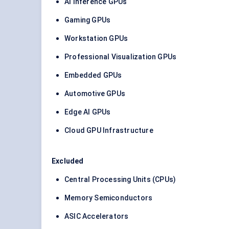
AI Inference GPUs
Gaming GPUs
Workstation GPUs
Professional Visualization GPUs
Embedded GPUs
Automotive GPUs
Edge AI GPUs
Cloud GPU Infrastructure
Excluded
Central Processing Units (CPUs)
Memory Semiconductors
ASIC Accelerators