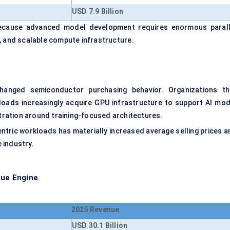
USD 7.9 Billion
 because advanced model development requires enormous parall
, and scalable compute infrastructure.
hanged semiconductor purchasing behavior. Organizations th
loads increasingly acquire GPU infrastructure to support AI mod
ration around training-focused architectures.
ntric workloads has materially increased average selling prices a
 industry.
ue Engine
2025 Revenue
USD 30.1 Billion