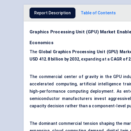
Report Description
Table of Contents
Graphics Processing Unit (GPU) Market Enabl
Economics
The
Global Graphics Processing Unit (GPU) Mark
USD 412.8 billion by 2032
, expanding at a
CAGR of 
The commercial center of gravity in the GPU indu
accelerated computing, artificial intelligence tr
high-performance computing deployment. As enter
semiconductor manufacturers invest aggressivel
capacity decision rather than a component-level p
The dominant commercial tension shaping the mar
expansion, cloud computing demand, digital twi