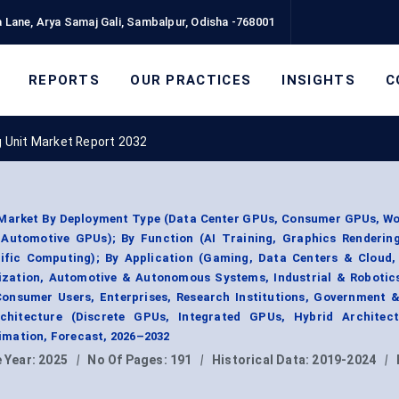
 Lane, Arya Samaj Gali, Sambalpur, Odisha -768001
REPORTS
OUR PRACTICES
INSIGHTS
C
 Unit Market Report 2032
 Market By Deployment Type (Data Center GPUs, Consumer GPUs, Wo
utomotive GPUs); By Function (AI Training, Graphics Renderin
tific Computing); By Application (Gaming, Data Centers & Cloud, 
alization, Automotive & Autonomous Systems, Industrial & Robotic
Consumer Users, Enterprises, Research Institutions, Government 
hitecture (Discrete GPUs, Integrated GPUs, Hybrid Architect
mation, Forecast, 2026–2032
 Year:
2025
|
No Of Pages:
191
|
Historical Data:
2019-2024
|