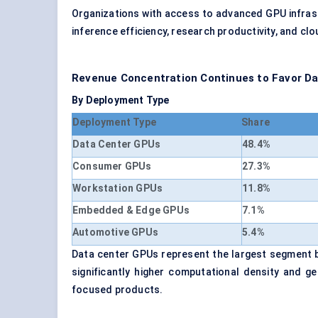
Organizations with access to advanced GPU infras
inference efficiency, research productivity, and cl
Revenue Concentration Continues to Favor D
By Deployment Type
Deployment Type
Share
Data Center GPUs
48.4%
Consumer GPUs
27.3%
Workstation GPUs
11.8%
Embedded & Edge GPUs
7.1%
Automotive GPUs
5.4%
Data center GPUs represent the largest segment b
significantly higher computational density and g
focused products.