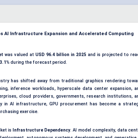
es AI Infrastructure Expansion and Accelerated Computing
et
was valued at
USD 96.4 billion in 2025
and is projected to rea
23.1%
during the forecast period.
stry has shifted away from traditional graphics rendering towa
aining, inference workloads, hyperscale data center expansion, a
prises, cloud providers, governments, research institutions, a
y in AI infrastructure, GPU procurement has become a strateg
urchasing exercise.
ket is
Infrastructure Dependency
. AI model complexity, data cent
n deployment, autonomous systems development, and generative 