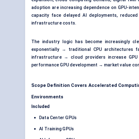
adoption are increasing dependence on GPU-inten
capacity face delayed AI deployments, reduced 
infrastructure costs.
The industry logic has become increasingly cl
exponentially → traditional CPU architectures f
infrastructure → cloud providers increase GPU
performance GPU development → market value con
Scope Definition Covers Accelerated Computi
Environments
Included
Data Center GPUs
AI Training GPUs