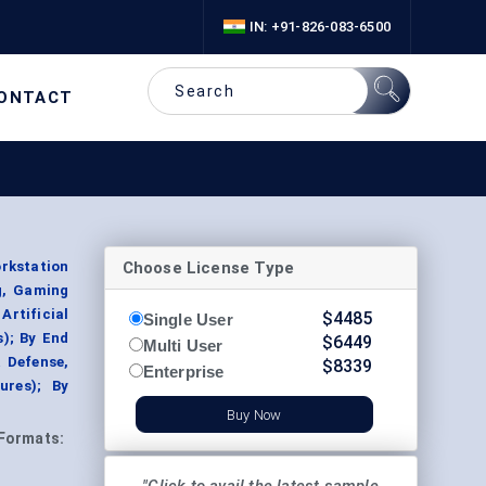
IN: +91-826-083-6500
ONTACT
Choose License Type
rkstation
g, Gaming
Artificial
$
4485
Single User
s); By End
$
6449
Multi User
& Defense,
$
8339
Enterprise
ures); By
Buy Now
Formats: