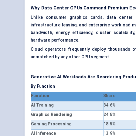
Why Data Center GPUs Command Premium Ec
Unlike consumer graphics cards, data center G
infrastructure leasing, and enterprise workload 
bandwidth, energy efficiency, cluster scalabili
hardware performance.
Cloud operators frequently deploy thousands of 
unmatched by any other GPU segment.
Generative AI Workloads Are Reordering Produc
By Function
Function
Share
AI Training
34.6%
Graphics Rendering
24.8%
Gaming Processing
18.5%
AI Inference
13.9%