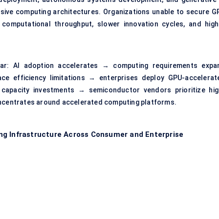
sive computing architectures. Organizations unable to secure G
computational throughput, slower innovation cycles, and high
ear: AI adoption accelerates → computing requirements expa
ace efficiency limitations → enterprises deploy GPU-accelerat
 capacity investments → semiconductor vendors prioritize hig
centrates around accelerated computing platforms.
ng Infrastructure Across Consumer and Enterprise