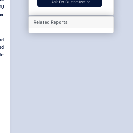
Ask For Customization
PU
er
Related Reports
nd
ed
h-