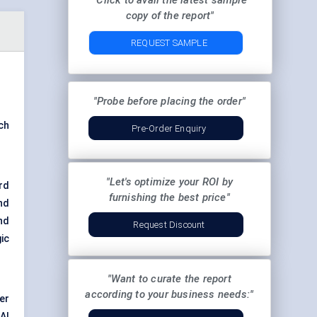
"Click to avail the latest sample
copy of the report"
REQUEST SAMPLE
"Probe before placing the order"
ch
Pre-Order Enquiry
"Let's optimize your ROI by
rd
furnishing the best price"
nd
nd
Request Discount
ic
"Want to curate the report
according to your business needs:"
er
AI