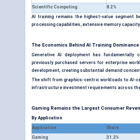
Scientific Computing
8.2%
AI training remains the highest-value segment
processing capabilities, extensive memory capacity
The Economics Behind AI Training Dominance
Generative AI deployment has fundamentally c
previously purchased servers for enterprise work
development, creating substantial demand concent
The shift from graphics-centric workloads to AI-ce
infrastructure investment requirements across the
Gaming Remains the Largest Consumer Reven
By Application
Application
Share
Gaming
31.2%