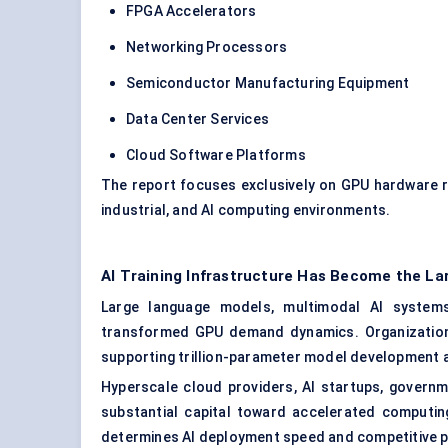
FPGA Accelerators
Networking Processors
Semiconductor Manufacturing Equipment
Data Center Services
Cloud Software Platforms
The report focuses exclusively on GPU hardware r
industrial, and AI computing environments.
AI Training Infrastructure Has Become the Lar
Large language models, multimodal AI systems,
transformed GPU demand dynamics. Organizations 
supporting trillion-parameter model development 
Hyperscale cloud providers, AI startups, governm
substantial capital toward accelerated computin
determines AI deployment speed and competitive p