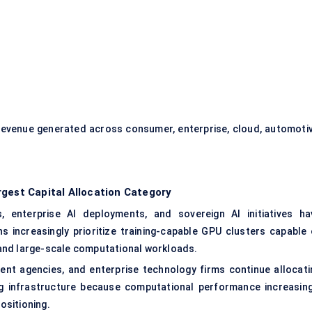
evenue generated across consumer, enterprise, cloud, automotiv
gest Capital Allocation Category
 enterprise AI deployments, and sovereign AI initiatives ha
increasingly prioritize training-capable GPU clusters capable 
and large-scale computational workloads.
ent agencies, and enterprise technology firms continue allocati
g infrastructure because computational performance increasing
ositioning.