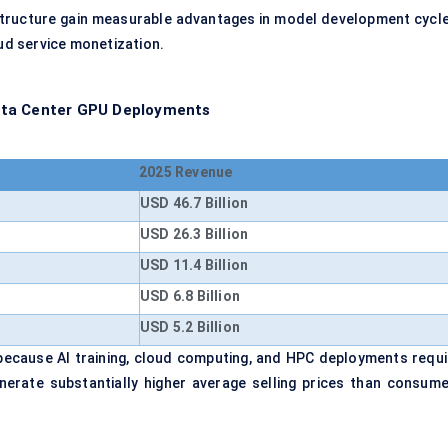
tructure gain measurable advantages in model development cycle
oud service monetization.
ata Center GPU Deployments
2025 Revenue
USD 46.7 Billion
USD 26.3 Billion
USD 11.4 Billion
USD 6.8 Billion
USD 5.2 Billion
ecause AI training, cloud computing, and HPC deployments requi
enerate substantially higher average selling prices than consume