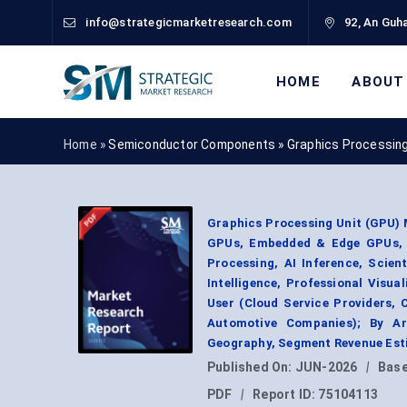
info@strategicmarketresearch.com
92, An Guha
HOME
ABOUT
Home »
Semiconductor Components
»
Graphics Processing
Graphics Processing Unit (GPU)
GPUs, Embedded & Edge GPUs, A
Processing, AI Inference, Scien
Intelligence, Professional Visu
User (Cloud Service Providers, 
Automotive Companies); By Arc
Geography, Segment Revenue Esti
Published On:
JUN-2026
|
Base
PDF
|
Report ID:
75104113