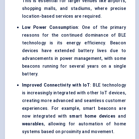
This is essential for larger venues like airports,
shopping malls, and stadiums, where precise
location-based services are required.
Low Power Consumption
: One of the primary
reasons for the continued dominance of BLE
technology is its energy efficiency. Beacon
devices have extended battery lives due to
advancements in power management, with some
beacons running for several years on a single
battery.
Improved Connectivity with
IoT
: BLE technology
is increasingly integrated with other IoT devices,
creating more advanced and seamless customer
experiences. For example, smart beacons are
now integrated with
smart home devices
and
wearables
, allowing for automation of home
systems based on proximity and movement.