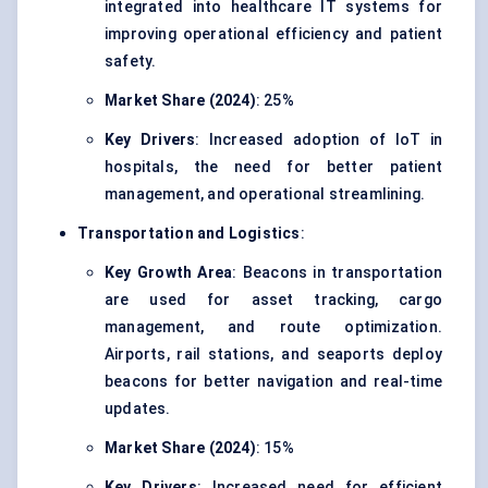
integrated into healthcare IT systems for
improving operational efficiency and patient
safety.
Market Share (2024)
: 25%
Key Drivers
: Increased adoption of IoT in
hospitals, the need for better patient
management, and operational streamlining.
Transportation and Logistics
:
Key Growth Area
: Beacons in transportation
are used for asset tracking, cargo
management, and route optimization.
Airports, rail stations, and seaports deploy
beacons for better navigation and real-time
updates.
Market Share (2024)
: 15%
Key Drivers
: Increased need for efficient