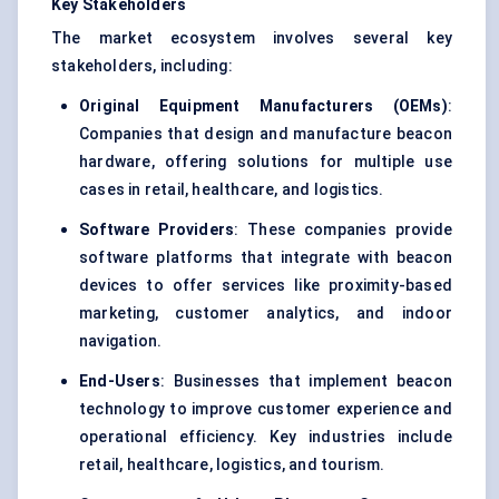
Key Stakeholders
The market ecosystem involves several key
stakeholders, including:
Original Equipment Manufacturers (OEMs)
:
Companies that design and manufacture beacon
hardware, offering solutions for multiple use
cases in retail, healthcare, and logistics.
Software Providers
: These companies provide
software platforms that integrate with beacon
devices to offer services like proximity-based
marketing, customer analytics, and indoor
navigation.
End-Users
: Businesses that implement beacon
technology to improve customer experience and
operational efficiency. Key industries include
retail, healthcare, logistics, and tourism.