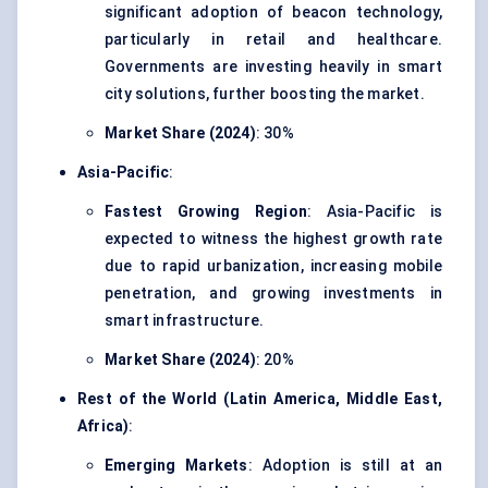
significant adoption of beacon technology,
particularly in retail and healthcare.
Governments are investing heavily in smart
city solutions, further boosting the market.
Market Share (2024)
: 30%
Asia-Pacific
:
Fastest Growing Region
: Asia-Pacific is
expected to witness the highest growth rate
due to rapid urbanization, increasing mobile
penetration, and growing investments in
smart infrastructure.
Market Share (2024)
: 20%
Rest of the World (Latin America, Middle East,
Africa)
:
Emerging Markets
: Adoption is still at an