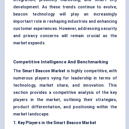
development. As these trends continue to evolve,
beacon technology will play an increasingly
important role in reshaping industries and enhancing
customer experiences. However, addressing security
and privacy concerns will remain crucial as the
market expands.
Competitive Intelligence And Benchmarking
The
Smart Beacon Market
is highly competitive, with
numerous players vying for leadership in terms of
technology, market share, and innovation. This
section provides a competitive analysis of the key
players in the market, outlining their strategies,
product differentiation, and positioning within the
market landscape.
1. Key Players in the Smart Beacon Market