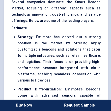
Several companies dominate the Smart Beacon
Market, focusing on different aspects such as
technology innovation, cost-efficiency, and service
offerings. Below are some of the leading players:
Estimote
Strategy
: Estimote has carved out a strong
position in the market by offering highly
customizable beacons and solutions that cater
to multiple industries, such as retail, healthcare,
and logistics. Their focus is on providing high-
performance beacons integrated with cloud
platforms, enabling seamless connection with
various IoT devices.
Product Differentiation
: Estimote’s beacons
come with advanced sensors capable of
measuring temperature, pressure, and
Buy Now
Request Sample
movement, making them suitable for a range of