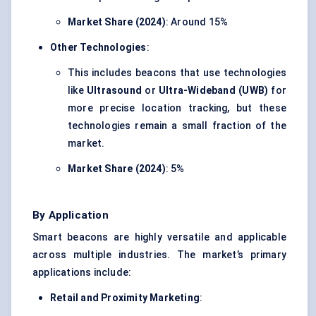
Market Share (2024)
: Around 15%
Other Technologies
:
This includes beacons that use technologies
like
Ultrasound
or
Ultra-Wideband (UWB)
for
more precise location tracking, but these
technologies remain a small fraction of the
market.
Market Share (2024)
: 5%
By Application
Smart beacons are highly versatile and applicable
across multiple industries. The market’s primary
applications include:
Retail and Proximity Marketing
: