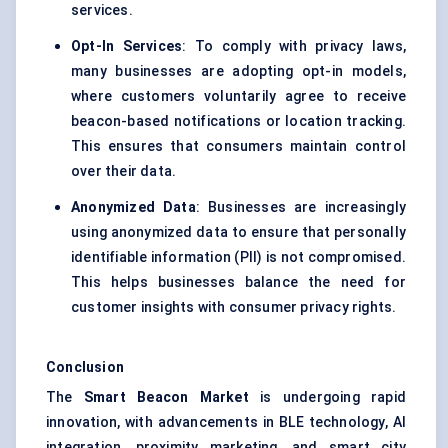
services.
Opt-In Services
: To comply with privacy laws,
many businesses are adopting opt-in models,
where customers voluntarily agree to receive
beacon-based notifications or location tracking.
This ensures that consumers maintain control
over their data.
Anonymized Data
: Businesses are increasingly
using anonymized data to ensure that personally
identifiable information (PII) is not compromised.
This helps businesses balance the need for
customer insights with consumer privacy rights.
Conclusion
The
Smart Beacon Market
is undergoing rapid
innovation, with advancements in BLE technology, AI
integration, proximity marketing, and smart city