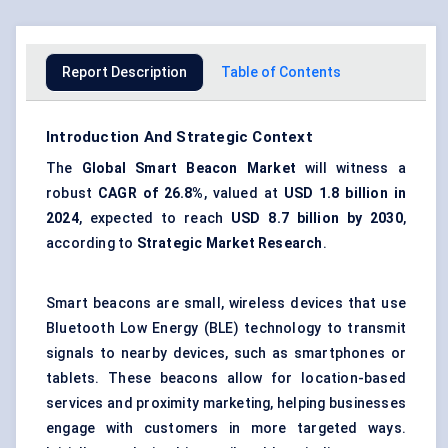
Report Description
Table of Contents
Introduction And Strategic Context
The
Global
Smart Beacon Market
will witness a
robust
CAGR of 26.8%
, valued at
USD 1.8 billion in
2024
, expected to reach
USD 8.7 billion by 2030
,
according to
Strategic Market Research
.
Smart beacons are small, wireless devices that use
Bluetooth Low Energy (BLE) technology to transmit
signals to nearby devices, such as smartphones or
tablets. These beacons allow for
location-based
services
and proximity marketing, helping businesses
engage with customers in more targeted ways.