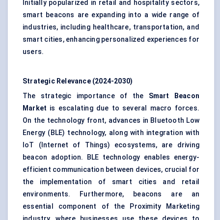
Initially popularized in retail and hospitality sectors,
smart beacons are expanding into a wide range of
industries, including healthcare, transportation, and
smart cities, enhancing personalized experiences for
users.
Strategic Relevance (2024-2030)
The strategic importance of the
Smart Beacon
Market
is escalating due to several macro forces.
On the technology front, advances in
Bluetooth Low
Energy (BLE)
technology, along with integration with
IoT (Internet of Things) ecosystems, are driving
beacon adoption. BLE technology enables energy-
efficient communication between devices, crucial for
the implementation of smart cities and retail
environments. Furthermore, beacons are an
essential component of the Proximity Marketing
industry, where businesses use these devices to