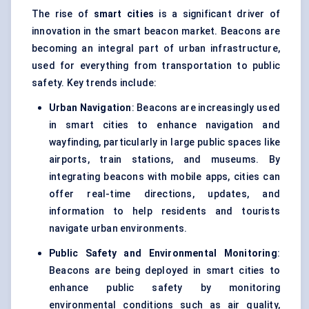
The rise of
smart cities
is a significant driver of
innovation in the smart beacon market. Beacons are
becoming an integral part of urban infrastructure,
used for everything from transportation to public
safety. Key trends include:
Urban Navigation
: Beacons are increasingly used
in smart cities to enhance navigation and
wayfinding, particularly in large public spaces like
airports, train stations, and museums. By
integrating beacons with mobile apps, cities can
offer real-time directions, updates, and
information to help residents and tourists
navigate urban environments.
Public Safety and Environmental Monitoring
:
Beacons are being deployed in smart cities to
enhance public safety by monitoring
environmental conditions such as air quality,