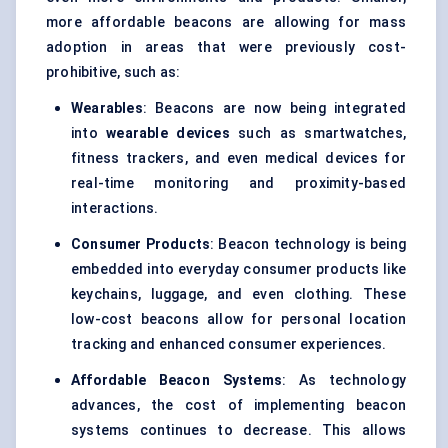
more affordable beacons are allowing for mass
adoption in areas that were previously cost-
prohibitive, such as:
Wearables
: Beacons are now being integrated
into
wearable devices
such as smartwatches,
fitness trackers, and even medical devices for
real-time monitoring and proximity-based
interactions.
Consumer Products
: Beacon technology is being
embedded into everyday consumer products like
keychains, luggage, and even clothing. These
low-cost beacons allow for personal location
tracking and enhanced consumer experiences.
Affordable Beacon Systems
: As technology
advances, the cost of implementing beacon
systems continues to decrease. This allows