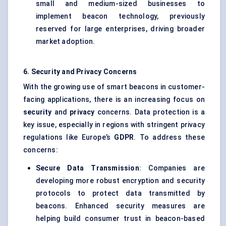
small and medium-sized businesses to
implement beacon technology, previously
reserved for large enterprises, driving broader
market adoption.
6. Security and Privacy Concerns
With the growing use of smart beacons in customer-
facing applications, there is an increasing focus on
security
and
privacy
concerns. Data protection is a
key issue, especially in regions with stringent privacy
regulations like Europe’s
GDPR
. To address these
concerns:
Secure Data Transmission
: Companies are
developing more robust encryption and security
protocols to protect data transmitted by
beacons. Enhanced security measures are
helping build consumer trust in beacon-based