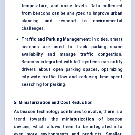
temperature, and noise levels. Data collected
from beacons can be analyzed to improve urban
planning and respond to environmental
challenges.
Traffic and Parking Management
: In cities, smart
beacons are used to track parking space
availability and manage traffic congestion.
Beacons integrated with IoT systems can notify
drivers about open parking spaces, optimizing
city-wide traffic flow and reducing time spent
searching for parking.
5. Miniaturization and Cost Reduction
As beacon technology continues to evolve, there is a
trend towards the
miniaturization
of beacon
devices, which allows them to be integrated into
even more environments and products. Smaller,