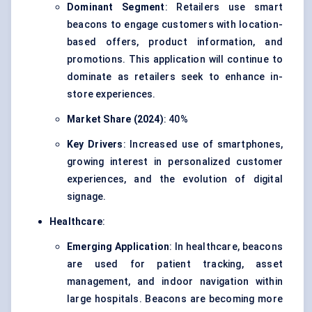
Dominant Segment
: Retailers use smart
beacons to engage customers with location-
based offers, product information, and
promotions. This application will continue to
dominate as retailers seek to enhance in-
store experiences.
Market Share (2024)
: 40%
Key Drivers
: Increased use of smartphones,
growing interest in personalized customer
experiences, and the evolution of digital
signage.
Healthcare
:
Emerging Application
: In
healthcare
, beacons
are used for patient tracking, asset
management, and indoor navigation within
large hospitals. Beacons are becoming more