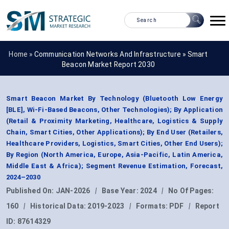
Home »
Communication Networks And Infrastructure
»
Smart
Beacon Market Report 2030
Smart Beacon Market By Technology (Bluetooth Low Energy
[BLE], Wi-Fi-Based Beacons, Other Technologies); By Application
(Retail & Proximity Marketing, Healthcare, Logistics & Supply
Chain, Smart Cities, Other Applications); By End User (Retailers,
Healthcare Providers, Logistics, Smart Cities, Other End Users);
By Region (North America, Europe, Asia-Pacific, Latin America,
Middle East & Africa); Segment Revenue Estimation, Forecast,
2024–2030
Published On:
JAN-2026
|
Base Year:
2024
|
No Of Pages:
160
|
Historical Data:
2019-2023
|
Formats:
PDF
|
Report
ID:
87614329