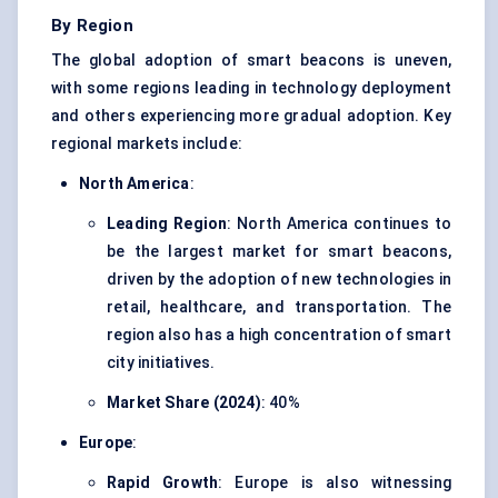
By Region
The global adoption of smart beacons is uneven,
with some regions leading in technology deployment
and others experiencing more gradual adoption. Key
regional markets include:
North America
:
Leading Region
: North America continues to
be the largest market for smart beacons,
driven by the adoption of new technologies in
retail, healthcare, and transportation. The
region also has a high concentration of smart
city initiatives.
Market Share (2024)
: 40%
Europe
:
Rapid Growth
: Europe is also witnessing