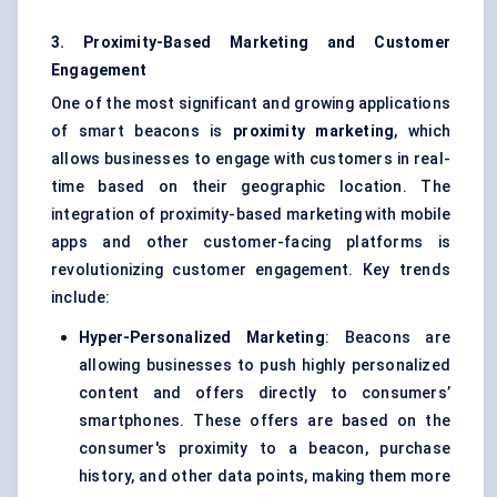
3. Proximity-Based Marketing and Customer
Engagement
One of the most significant and growing applications
of smart beacons is
proximity marketing
, which
allows businesses to engage with customers in real-
time based on their geographic location. The
integration of proximity-based marketing with mobile
apps and other customer-facing platforms is
revolutionizing customer engagement. Key trends
include:
Hyper-Personalized Marketing
: Beacons are
allowing businesses to push highly personalized
content and offers directly to consumers’
smartphones. These offers are based on the
consumer's proximity to a beacon, purchase
history, and other data points, making them more