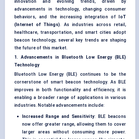
innovation and evolving trends, driven by
advancements in technology, changing consumer
behaviors, and the increasing integration of
IoT
(Internet of Things)
. As industries across retail,
healthcare, transportation, and smart cities adopt
beacon technology, several key trends are shaping
the future of this market.
1. Advancements in Bluetooth Low Energy (BLE)
Technology
Bluetooth Low Energy (BLE) continues to be the
cornerstone of smart beacon technology. As BLE
improves in both functionality and efficiency, it is
enabling a broader range of applications in various
industries. Notable advancements include:
Increased Range and Sensitivity
: BLE beacons
now offer greater range, allowing them to cover
larger areas without consuming more power.