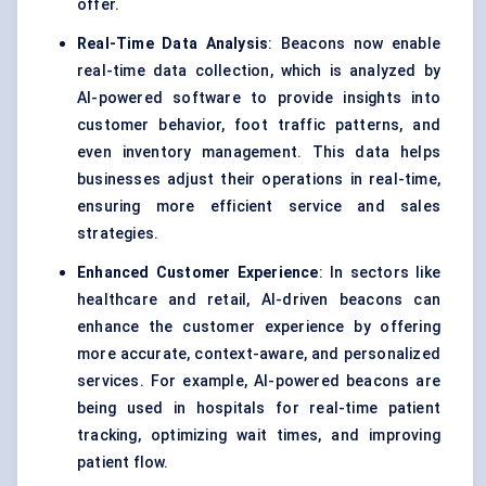
offer.
Real-Time Data Analysis
: Beacons now enable
real-time data collection, which is analyzed by
AI-powered software to provide insights into
customer behavior, foot traffic patterns, and
even inventory management. This data helps
businesses adjust their operations in real-time,
ensuring more efficient service and sales
strategies.
Enhanced Customer Experience
: In sectors like
healthcare and retail, AI-driven beacons can
enhance the customer experience by offering
more accurate, context-aware, and personalized
services. For example, AI-powered beacons are
being used in hospitals for real-time patient
tracking, optimizing wait times, and improving
patient flow.