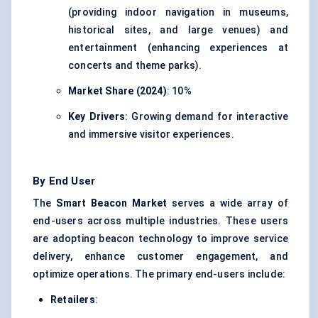
(providing indoor navigation in museums,
historical sites, and large venues) and
entertainment (enhancing experiences at
concerts and theme parks).
Market Share (2024)
: 10%
Key Drivers
: Growing demand for interactive
and immersive visitor experiences.
By End User
The
Smart Beacon Market
serves a wide array of
end-users across multiple industries. These users
are adopting beacon technology to improve service
delivery, enhance customer engagement, and
optimize operations. The primary end-users include:
Retailers
: