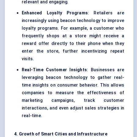
relevant and engaging.
Enhanced Loyalty Programs
: Retailers are
increasingly using beacon technology to improve
loyalty programs. For example, a customer who
frequently shops at a store might receive a
reward offer directly to their phone when they
enter the store, further incentivizing repeat
visits.
Real-Time Customer Insights
: Businesses are
leveraging beacon technology to gather real-
time insights on consumer behavior. This allows
companies to measure the effectiveness of
marketing campaigns, track customer
interactions, and even adjust sales strategies in
real-time.
4. Growth of Smart Cities and Infrastructure