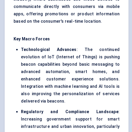
communicate directly with consumers via mobile
apps, offering promotions or product information
based on the consumer's real-time location.
Key Macro Forces
Technological Advances
: The continued
evolution of IoT (Internet of Things) is pushing
beacon capabilities beyond basic messaging to
advanced automation, smart homes, and
enhanced customer experience solutions.
Integration with machine learning and AI tools is
also improving the personalization of services
delivered via beacons.
Regulatory and Compliance Landscape
:
Increasing government support for smart
infrastructure and urban innovation, particularly