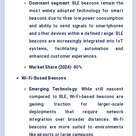
Dominant segment
: BLE beacons remain the
most widely adopted technology for smart
beacons due to their low power consumption
and ability to send signals to smartphones
and other devices within a defined range. BLE
beacons are increasingly integrated into IoT
systems, facilitating automation and
enhanced customer experiences.
Market Share (2024)
: 80%
Wi-Fi-Based Beacons
:
Emerging Technology
: While still nascent
compared to BLE, Wi-Fi-based beacons are
gaining traction for larger-scale
deployments that require network
integration over broader distances. Wi-Fi
beacons are more suited to environments
like airports or large campuses.