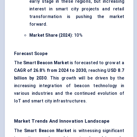
early stage in these regions, but increasing
interest in smart city projects and retail
transformation is pushing the market
forward.
Market Share (2024)
: 10%
Forecast Scope
The
Smart Beacon Market
is forecasted to grow at a
CAGR of 26.8% from 2024 to 2030
, reaching
USD 8.7
billion by 2030
. This growth will be driven by the
increasing integration of beacon technology in
various industries and the continued evolution of
IoT and smart city infrastructures.
Market Trends And Innovation Landscape
The
Smart Beacon Market
is witnessing significant