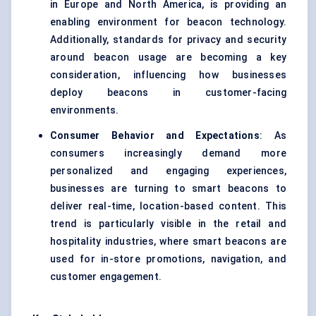
in Europe and North America, is providing an
enabling environment for beacon technology.
Additionally, standards for privacy and security
around beacon usage are becoming a key
consideration, influencing how businesses
deploy beacons in customer-facing
environments.
Consumer Behavior and Expectations
: As
consumers increasingly demand more
personalized and engaging experiences,
businesses are turning to smart beacons to
deliver real-time, location-based content. This
trend is particularly visible in the retail and
hospitality industries, where smart beacons are
used for in-store promotions, navigation, and
customer engagement.