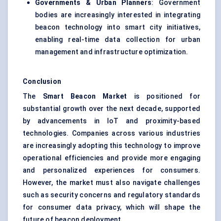
Governments & Urban Planners
: Government
bodies are increasingly interested in integrating
beacon technology into smart city initiatives,
enabling real-time data collection for urban
management and infrastructure optimization.
Conclusion
The
Smart Beacon Market
is positioned for
substantial growth over the next decade, supported
by advancements in IoT and proximity-based
technologies. Companies across various industries
are increasingly adopting this technology to improve
operational efficiencies and provide more engaging
and personalized experiences for consumers.
However, the market must also navigate challenges
such as security concerns and regulatory standards
for consumer data privacy, which will shape the
future of beacon deployment.