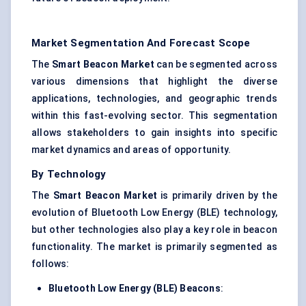
Market Segmentation And Forecast Scope
The
Smart Beacon Market
can be segmented across
various dimensions that highlight the diverse
applications, technologies, and geographic trends
within this fast-evolving sector. This segmentation
allows stakeholders to gain insights into specific
market dynamics and areas of opportunity.
By Technology
The
Smart Beacon Market
is primarily driven by the
evolution of Bluetooth Low Energy (BLE) technology,
but other technologies also play a key role in beacon
functionality. The market is primarily segmented as
follows:
Bluetooth Low Energy (BLE) Beacons
: