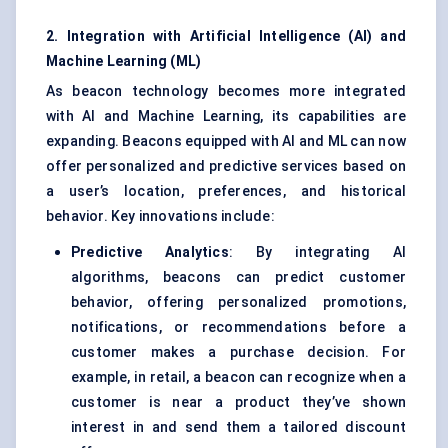
2. Integration with Artificial Intelligence (AI) and
Machine Learning (ML)
As beacon technology becomes more integrated
with AI and Machine Learning, its capabilities are
expanding. Beacons equipped with AI and ML can now
offer personalized and predictive services based on
a user’s location, preferences, and historical
behavior. Key innovations include:
Predictive Analytics
: By integrating AI
algorithms, beacons can predict customer
behavior, offering personalized promotions,
notifications, or recommendations before a
customer makes a purchase decision. For
example, in retail, a beacon can recognize when a
customer is near a product they’ve shown
interest in and send them a tailored discount