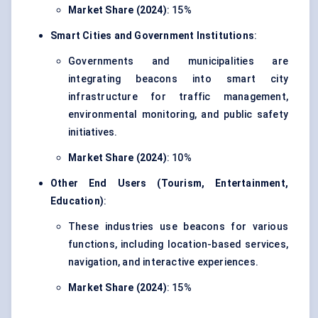
Market Share (2024)
: 15%
Smart Cities and Government Institutions
:
Governments and municipalities are
integrating beacons into
smart city
infrastructure
for traffic management,
environmental monitoring, and public safety
initiatives.
Market Share (2024)
: 10%
Other End Users (Tourism, Entertainment,
Education)
:
These industries use beacons for various
functions, including location-based services,
navigation, and interactive experiences.
Market Share (2024)
: 15%