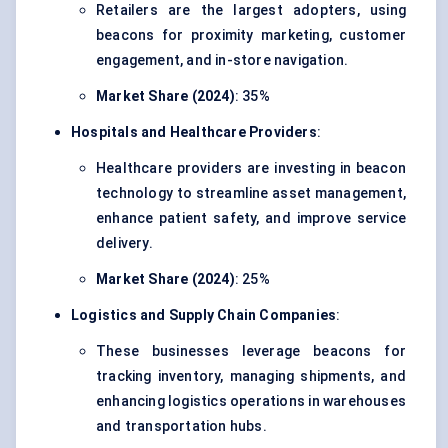
Retailers are the largest adopters, using
beacons for proximity marketing, customer
engagement, and in-store navigation.
Market Share (2024)
: 35%
Hospitals and Healthcare Providers
:
Healthcare providers are investing in beacon
technology to streamline asset management,
enhance patient safety, and improve service
delivery.
Market Share (2024)
: 25%
Logistics and Supply Chain Companies
:
These businesses leverage beacons for
tracking inventory, managing shipments, and
enhancing logistics operations in warehouses
and transportation hubs.