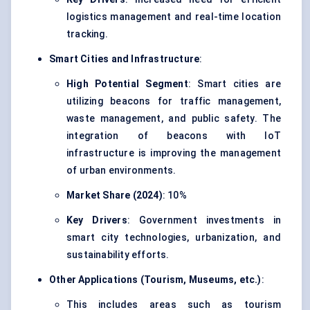
logistics management and
real-time location
tracking
.
Smart Cities and Infrastructure
:
High Potential Segment
: Smart cities are
utilizing beacons for traffic management,
waste management, and public safety. The
integration of beacons with IoT
infrastructure is improving the management
of urban environments.
Market Share (2024)
: 10%
Key Drivers
: Government investments in
smart city technologies, urbanization, and
sustainability efforts.
Other Applications (Tourism, Museums, etc.)
:
This includes areas such as tourism