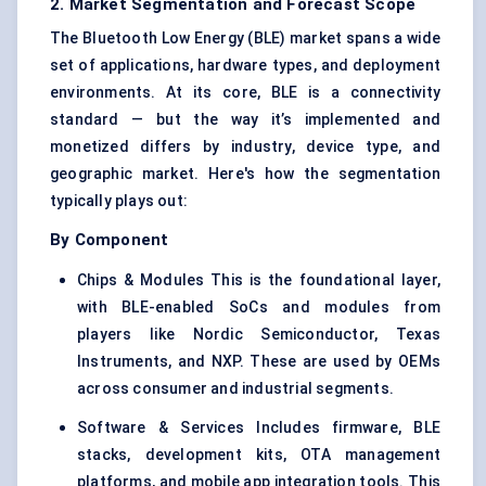
2. Market Segmentation and Forecast Scope
The Bluetooth Low Energy (BLE) market spans a wide
set of applications, hardware types, and deployment
environments. At its core, BLE is a connectivity
standard — but the way it’s implemented and
monetized differs by industry, device type, and
geographic market. Here's how the segmentation
typically plays out:
By Component
Chips & Modules This is the foundational layer,
with BLE-enabled SoCs and modules from
players like Nordic Semiconductor, Texas
Instruments, and NXP. These are used by OEMs
across consumer and industrial segments.
Software & Services Includes firmware, BLE
stacks, development kits, OTA management
platforms, and mobile app integration tools. This