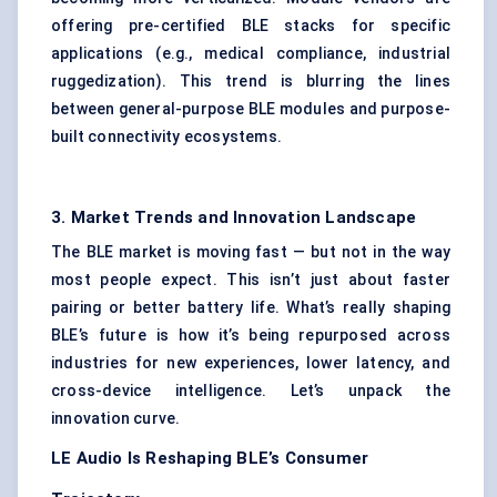
offering pre-certified BLE stacks for specific
applications (e.g., medical compliance, industrial
ruggedization). This trend is blurring the lines
between general-purpose BLE modules and purpose-
built connectivity ecosystems.
3. Market Trends and Innovation Landscape
The BLE market is moving fast — but not in the way
most people expect. This isn’t just about faster
pairing or better battery life. What’s really shaping
BLE’s future is how it’s being repurposed across
industries for new experiences, lower latency, and
cross-device intelligence. Let’s unpack the
innovation curve.
LE Audio Is Reshaping BLE’s Consumer