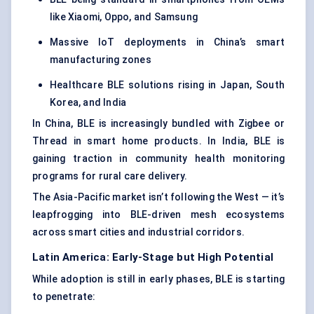
like Xiaomi, Oppo, and Samsung
Massive IoT deployments in China’s smart
manufacturing zones
Healthcare BLE solutions rising in Japan, South
Korea, and India
In China, BLE is increasingly bundled with Zigbee or
Thread in smart home products. In India, BLE is
gaining traction in community health monitoring
programs for rural care delivery.
The Asia-Pacific market isn’t following the West — it’s
leapfrogging into BLE-driven mesh ecosystems
across smart cities and industrial corridors.
Latin America: Early-Stage but High Potential
While adoption is still in early phases, BLE is starting
to penetrate: