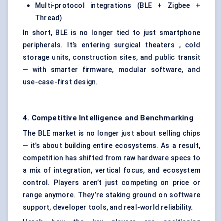
Multi-protocol integrations (BLE + Zigbee +
Thread)
In short, BLE is no longer tied to just smartphone
peripherals. It’s entering surgical theaters , cold
storage units, construction sites, and public transit
— with smarter firmware, modular software, and
use-case-first design.
4. Competitive Intelligence and Benchmarking
The BLE market is no longer just about selling chips
— it’s about building entire ecosystems. As a result,
competition has shifted from raw hardware specs to
a mix of integration, vertical focus, and ecosystem
control. Players aren’t just competing on price or
range anymore. They’re staking ground on software
support, developer tools, and real-world reliability.