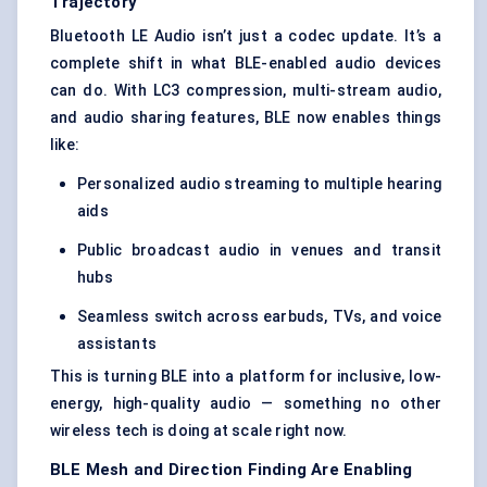
Trajectory
Bluetooth LE Audio isn’t just a codec update. It’s a
complete shift in what BLE-enabled audio devices
can do. With LC3 compression, multi-stream audio,
and audio sharing features, BLE now enables things
like:
Personalized audio streaming to multiple hearing
aids
Public broadcast audio in venues and transit
hubs
Seamless switch across earbuds, TVs, and voice
assistants
This is turning BLE into a platform for inclusive, low-
energy, high-quality audio — something no other
wireless tech is doing at scale right now.
BLE Mesh and Direction Finding Are Enabling