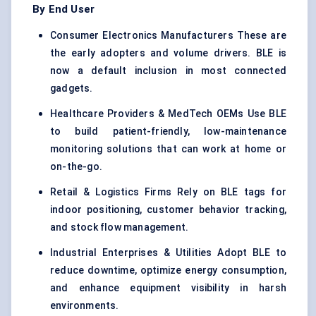
By End User
Consumer Electronics Manufacturers These are
the early adopters and volume drivers. BLE is
now a default inclusion in most connected
gadgets.
Healthcare Providers & MedTech OEMs Use BLE
to build patient-friendly, low-maintenance
monitoring solutions that can work at home or
on-the-go.
Retail & Logistics Firms Rely on BLE tags for
indoor positioning, customer behavior tracking,
and stock flow management.
Industrial Enterprises & Utilities Adopt BLE to
reduce downtime, optimize energy consumption,
and enhance equipment visibility in harsh
environments.