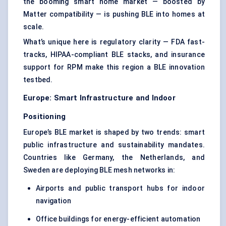
the booming smart home market — boosted by
Matter compatibility — is pushing BLE into homes at
scale.
What’s unique here is regulatory clarity — FDA fast-
tracks, HIPAA-compliant BLE stacks, and insurance
support for RPM make this region a BLE innovation
testbed.
Europe: Smart Infrastructure and Indoor
Positioning
Europe’s BLE market is shaped by two trends: smart
public infrastructure and sustainability mandates.
Countries like Germany, the Netherlands, and
Sweden are deploying BLE mesh networks in:
Airports and public transport hubs for indoor
navigation
Office buildings for energy-efficient automation