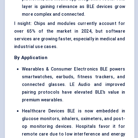
layer is gaining relevance as BLE devices grow
more complex and connected.
I nsight: Chips and modules currently account for
over 65% of the market in 2024, but software
services are growing faster, especially in medical and
industrial use cases.
By Application
Wearables & Consumer Electronics BLE powers
smartwatches, earbuds, fitness trackers, and
connected glasses. LE Audio and improved
pairing protocols have elevated BLE’s value in
premium wearables.
Healthcare Devices BLE is now embedded in
glucose monitors, inhalers, oximeters, and post-
op monitoring devices. Hospitals favor it for
remote care due to low interference and energy