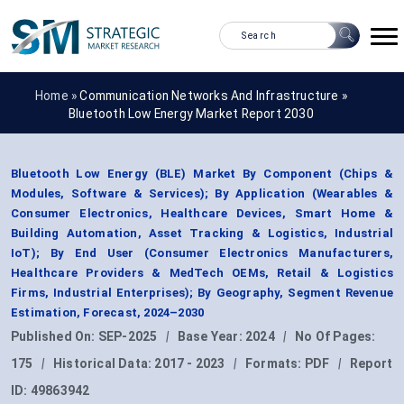
Home »
Communication Networks And Infrastructure
»
Bluetooth Low Energy Market Report 2030
Bluetooth Low Energy (BLE) Market By Component (Chips &
Modules, Software & Services); By Application (Wearables &
Consumer Electronics, Healthcare Devices, Smart Home &
Building Automation, Asset Tracking & Logistics, Industrial
IoT); By End User (Consumer Electronics Manufacturers,
Healthcare Providers & MedTech OEMs, Retail & Logistics
Firms, Industrial Enterprises); By Geography, Segment Revenue
Estimation, Forecast, 2024–2030
Published On:
SEP-2025
|
Base Year:
2024
|
No Of Pages:
175
|
Historical Data:
2017 - 2023
|
Formats:
PDF
|
Report
ID:
49863942