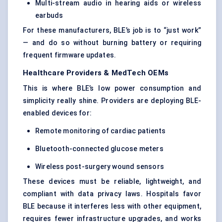
Multi-stream audio in hearing aids or wireless
earbuds
For these manufacturers, BLE’s job is to “just work”
— and do so without burning battery or requiring
frequent firmware updates.
Healthcare Providers & MedTech OEMs
This is where BLE’s low power consumption and
simplicity really shine. Providers are deploying BLE-
enabled devices for:
Remote monitoring of cardiac patients
Bluetooth-connected glucose meters
Wireless post-surgery wound sensors
These devices must be reliable, lightweight, and
compliant with data privacy laws. Hospitals favor
BLE because it interferes less with other equipment,
requires fewer infrastructure upgrades, and works