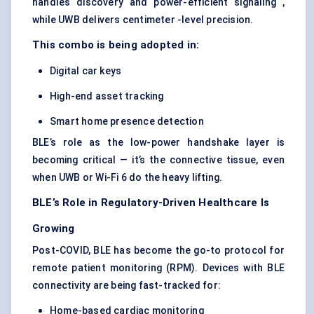
handles discovery and power-efficient signaling ,
while UWB delivers centimeter -level precision.
This combo is being adopted in:
Digital car keys
High-end asset tracking
Smart home presence detection
BLE’s role as the low-power handshake layer is
becoming critical — it’s the connective tissue, even
when UWB or Wi-Fi 6 do the heavy lifting.
BLE’s Role in Regulatory-Driven Healthcare Is
Growing
Post-COVID, BLE has become the go-to protocol for
remote patient monitoring (RPM). Devices with BLE
connectivity are being fast-tracked for:
Home-based cardiac monitoring