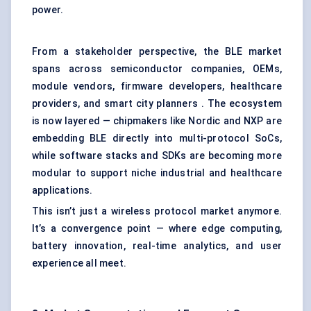
power.
From a stakeholder perspective, the BLE market
spans across semiconductor companies, OEMs,
module vendors, firmware developers, healthcare
providers, and smart city planners . The ecosystem
is now layered — chipmakers like Nordic and NXP are
embedding BLE directly into multi-protocol SoCs,
while software stacks and SDKs are becoming more
modular to support niche industrial and healthcare
applications.
This isn’t just a wireless protocol market anymore.
It’s a convergence point — where edge computing,
battery innovation, real-time analytics, and user
experience all meet.