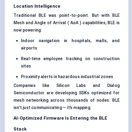
Location Intelligence
Traditional BLE was point-to-point. But with BLE
Mesh and Angle of Arrival ( AoA ) capabilities, BLE is
now powering:
Indoor navigation in hospitals, malls, and
airports
Real-time employee tracking on construction
sites
Proximity alerts in hazardous industrial zones
Companies like Silicon Labs and Dialog
Semiconductor are developing SDKs optimized for
mesh networking across thousands of nodes. BLE
isn’t just communicating — it’s mapping.
AI-Optimized Firmware Is Entering the BLE
Stack