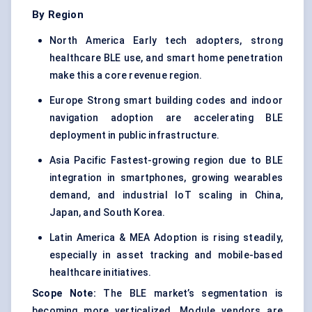
By Region
North America Early tech adopters, strong
healthcare BLE use, and smart home penetration
make this a core revenue region.
Europe Strong smart building codes and indoor
navigation adoption are accelerating BLE
deployment in public infrastructure.
Asia Pacific Fastest-growing region due to BLE
integration in smartphones, growing wearables
demand, and industrial IoT scaling in China,
Japan, and South Korea.
Latin America & MEA Adoption is rising steadily,
especially in asset tracking and mobile-based
healthcare initiatives.
Scope Note:
The BLE market’s segmentation is
becoming more verticalized. Module vendors are