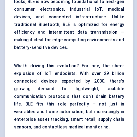
locks, BLE is now becoming foundational to next-gen
consumer electronics, industrial IoT, medical
devices, and connected infrastructure. Unlike
traditional Bluetooth, BLE is optimized for energy
efficiency and intermittent data transmission —
making it ideal for edge computing environments and
battery-sensitive devices.
What’s driving this evolution? For one, the sheer
explosion of IoT endpoints. With over 29 billion
connected devices expected by 2030, there's
growing demand for lightweight, scalable
communication protocols that don’t drain battery
life. BLE fits this role perfectly — not just in
wearables and home automation, but increasingly in
enterprise asset tracking, smart retail, supply chain
sensors, and contactless medical monitoring.