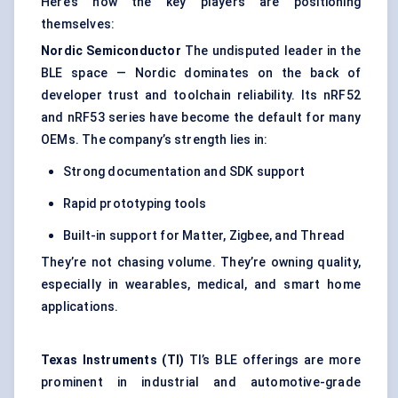
Here’s how the key players are positioning
themselves:
Nordic Semiconductor
The undisputed leader in the
BLE space — Nordic dominates on the back of
developer trust and toolchain reliability. Its nRF52
and nRF53 series have become the default for many
OEMs. The company’s strength lies in:
Strong documentation and SDK support
Rapid prototyping tools
Built-in support for Matter, Zigbee, and Thread
They’re not chasing volume. They’re owning quality,
especially in wearables, medical, and smart home
applications.
Texas Instruments (TI)
TI’s BLE offerings are more
prominent in industrial and automotive-grade