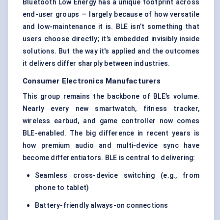
Bluetooth Low Energy has a unique footprint across
end-user groups — largely because of how versatile
and low-maintenance it is. BLE isn’t something that
users choose directly; it’s embedded invisibly inside
solutions. But the way it's applied and the outcomes
it delivers differ sharply between industries.
Consumer Electronics Manufacturers
This group remains the backbone of BLE’s volume.
Nearly every new smartwatch, fitness tracker,
wireless earbud, and game controller now comes
BLE-enabled. The big difference in recent years is
how premium audio and multi-device sync have
become differentiators. BLE is central to delivering:
Seamless cross-device switching (e.g., from
phone to tablet)
Battery-friendly always-on connections