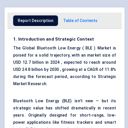
Report Description
Table of Contents
1. Introduction and Strategic Context
The Global Bluetooth Low Energy ( BLE ) Market is
poised for a solid trajectory, with an market size of
USD 12.7 billion in 2024 , expected to reach around
USD 24.8 billion by 2030 , growing at a CAGR of 11.8%
during the forecast period, according to Strategic
Market Research.
Bluetooth Low Energy (BLE) isn’t new — but its
strategic value has shifted dramatically in recent
years. Originally designed for short-range, low-
power applications like fitness trackers and smart