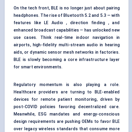
On the tech front, BLE is no longer just about pairing
headphones. The rise of Bluetooth 5.2 and 5.3 — with
features like LE Audio , direction finding , and
enhanced broadcast capabilities — has unlocked new
use cases. Think real-time indoor navigation in
airports, high-fidelity multi-stream audio in hearing
aids, or dynamic sensor mesh networks in factories.
BLE is slowly becoming a core infrastructure layer
for smart environments.
Regulatory momentum is also playing a role.
Healthcare providers are turning to BLE-enabled
devices for remote patient monitoring, driven by
post-COVID policies favoring decentralized care.
Meanwhile, ESG mandates and energy-conscious
design requirements are pushing OEMs to favor BLE
over legacy wireless standards that consume more