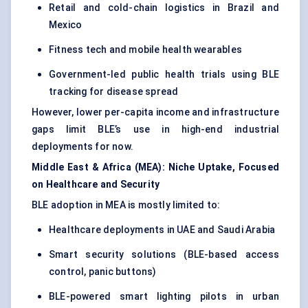
Retail and cold-chain logistics in Brazil and
Mexico
Fitness tech and mobile health wearables
Government-led public health trials using BLE
tracking for disease spread
However, lower per-capita income and infrastructure
gaps limit BLE’s use in high-end industrial
deployments for now.
Middle East & Africa (MEA): Niche Uptake, Focused
on Healthcare and Security
BLE adoption in MEA is mostly limited to:
Healthcare deployments in UAE and Saudi Arabia
Smart security solutions (BLE-based access
control, panic buttons)
BLE-powered smart lighting pilots in urban