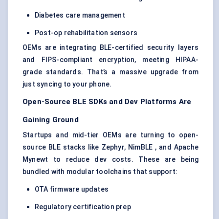
Diabetes care management
Post-op rehabilitation sensors
OEMs are integrating BLE-certified security layers
and FIPS-compliant encryption, meeting HIPAA-
grade standards. That’s a massive upgrade from
just syncing to your phone.
Open-Source BLE SDKs and Dev Platforms Are
Gaining Ground
Startups and mid-tier OEMs are turning to open-
source BLE stacks like Zephyr, NimBLE , and Apache
Mynewt to reduce dev costs. These are being
bundled with modular toolchains that support:
OTA firmware updates
Regulatory certification prep