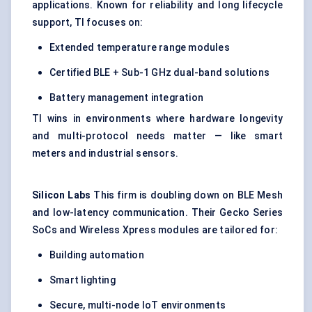
applications. Known for reliability and long lifecycle
support, TI focuses on:
Extended temperature range modules
Certified BLE + Sub-1 GHz dual-band solutions
Battery management integration
TI wins in environments where hardware longevity
and multi-protocol needs matter — like smart
meters and industrial sensors.
Silicon Labs
This firm is doubling down on BLE Mesh
and low-latency communication. Their Gecko Series
SoCs and Wireless Xpress modules are tailored for:
Building automation
Smart lighting
Secure, multi-node IoT environments