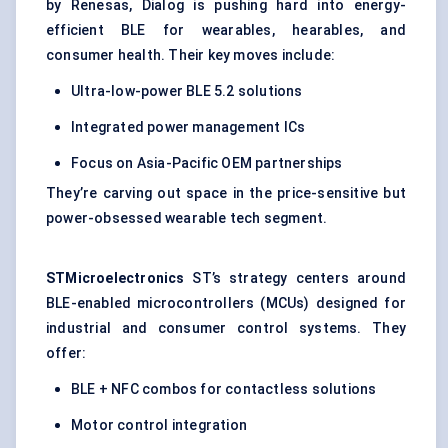
by Renesas, Dialog is pushing hard into energy-
efficient BLE for wearables, hearables, and
consumer health. Their key moves include:
Ultra-low-power BLE 5.2 solutions
Integrated power management ICs
Focus on Asia-Pacific OEM partnerships
They’re carving out space in the price-sensitive but
power-obsessed wearable tech segment.
STMicroelectronics
ST’s strategy centers around
BLE-enabled microcontrollers (MCUs) designed for
industrial and consumer control systems. They
offer:
BLE + NFC combos for contactless solutions
Motor control integration