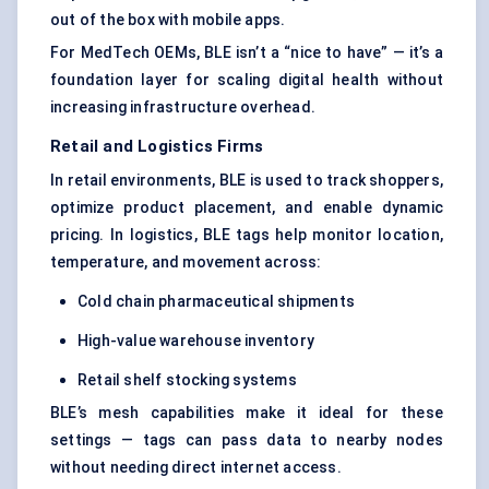
out of the box with mobile apps.
For MedTech OEMs, BLE isn’t a “nice to have” — it’s a
foundation layer for scaling digital health without
increasing infrastructure overhead.
Retail and Logistics Firms
In retail environments, BLE is used to track shoppers,
optimize product placement, and enable dynamic
pricing. In logistics, BLE tags help monitor location,
temperature, and movement across:
Cold chain pharmaceutical shipments
High-value warehouse inventory
Retail shelf stocking systems
BLE’s mesh capabilities make it ideal for these
settings — tags can pass data to nearby nodes
without needing direct internet access.