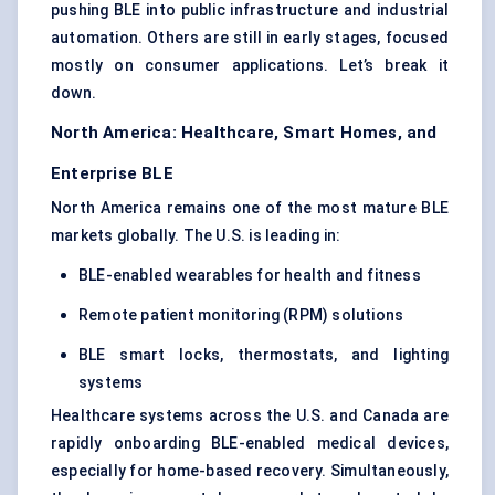
pushing BLE into public infrastructure and industrial
automation. Others are still in early stages, focused
mostly on consumer applications. Let’s break it
down.
North America: Healthcare, Smart Homes, and
Enterprise BLE
North America remains one of the most mature BLE
markets globally. The U.S. is leading in:
BLE-enabled wearables for health and fitness
Remote patient monitoring (RPM) solutions
BLE smart locks, thermostats, and lighting
systems
Healthcare systems across the U.S. and Canada are
rapidly onboarding BLE-enabled medical devices,
especially for home-based recovery. Simultaneously,