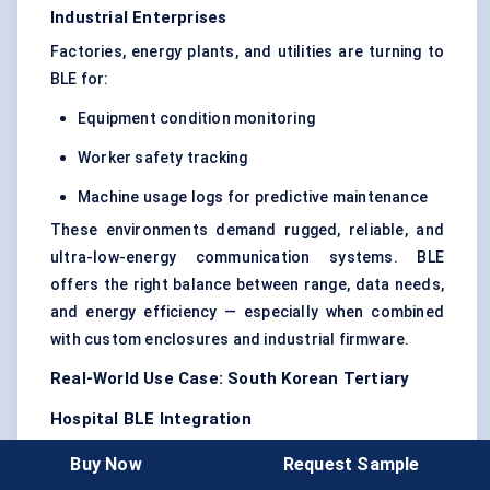
Industrial Enterprises
Factories, energy plants, and utilities are turning to
BLE for:
Equipment condition monitoring
Worker safety tracking
Machine usage logs for predictive maintenance
These environments demand rugged, reliable, and
ultra-low-energy communication systems. BLE
offers the right balance between range, data needs,
and energy efficiency — especially when combined
with custom enclosures and industrial firmware.
Real-World Use Case: South Korean Tertiary
Hospital BLE Integration
A tertiary hospital in Seoul integrated BLE-enabled
Buy Now
Request Sample
post-op monitoring patches to track vitals of