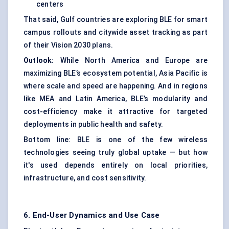
centers
That said, Gulf countries are exploring BLE for smart
campus rollouts and citywide asset tracking as part
of their Vision 2030 plans.
Outlook:
While North America and Europe are
maximizing BLE’s ecosystem potential, Asia Pacific is
where scale and speed are happening. And in regions
like MEA and Latin America, BLE’s modularity and
cost-efficiency make it attractive for targeted
deployments in public health and safety.
Bottom line: BLE is one of the few wireless
technologies seeing truly global uptake — but how
it's used depends entirely on local priorities,
infrastructure, and cost sensitivity.
6. End-User Dynamics and Use Case