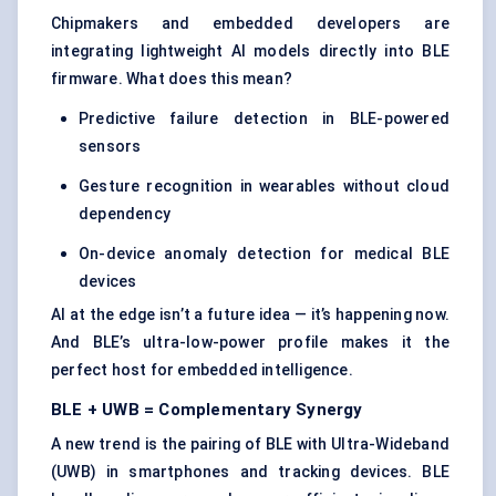
Chipmakers and embedded developers are
integrating lightweight AI models directly into BLE
firmware. What does this mean?
Predictive failure detection in BLE-powered
sensors
Gesture recognition in wearables without cloud
dependency
On-device anomaly detection for medical BLE
devices
AI at the edge isn’t a future idea — it’s happening now.
And BLE’s ultra-low-power profile makes it the
perfect host for embedded intelligence.
BLE + UWB = Complementary Synergy
A new trend is the pairing of BLE with Ultra-Wideband
(UWB) in smartphones and tracking devices. BLE