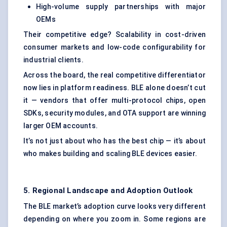
High-volume supply partnerships with major
OEMs
Their competitive edge? Scalability in cost-driven
consumer markets and low-code configurability for
industrial clients.
Across the board, the real competitive differentiator
now lies in platform readiness. BLE alone doesn’t cut
it — vendors that offer multi-protocol chips, open
SDKs, security modules, and OTA support are winning
larger OEM accounts.
It’s not just about who has the best chip — it’s about
who makes building and scaling BLE devices easier.
5. Regional Landscape and Adoption Outlook
The BLE market’s adoption curve looks very different
depending on where you zoom in. Some regions are