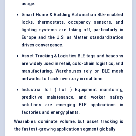
usage.
Smart Home & Building Automation BLE-enabled
locks, thermostats, occupancy sensors, and
lighting systems are taking off, particularly in
Europe and the U.S. as Matter standardization
drives convergence.
Asset Tracking & Logistics BLE tags and beacons
are widely used in retail, cold-chain logistics, and
manufacturing. Warehouses rely on BLE mesh
networks to track inventory in real time.
Industrial IoT ( IIoT ) Equipment monitoring,
predictive maintenance, and worker safety
solutions are emerging BLE applications in
factories and energy plants.
Wearables dominate volume, but asset tracking is
the fastest-growing application segment globally.