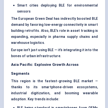
Smart cities deploying BLE for environmental
sensors
The European Green Deal has indirectly boosted BLE
demand by favoring low-energy connectivity in smart
building retrofits. Also, BLE’s role in asset tracking is
expanding, especially in pharma supply chains and
warehouse logistics.
Europe isn’t just using BLE — it’s integrating it into the
bones of urban infrastructure.
Asia Pacific: Explosive Growth Across
Segments
This region is the fastest-growing BLE market —
thanks to its smartphone-driven ecosystems,
industrial digitization, and booming wearable
adoption. Key trends include:
BLE being standard in smartphones from OEMs