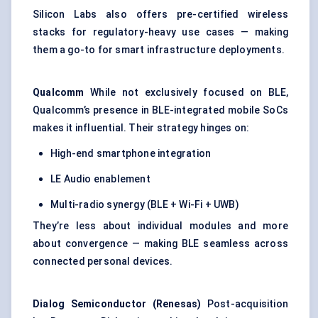
Silicon Labs also offers pre-certified wireless
stacks for regulatory-heavy use cases — making
them a go-to for smart infrastructure deployments.
Qualcomm
While not exclusively focused on BLE,
Qualcomm’s presence in BLE-integrated mobile SoCs
makes it influential. Their strategy hinges on:
High-end smartphone integration
LE Audio enablement
Multi-radio synergy (BLE + Wi-Fi + UWB)
They’re less about individual modules and more
about convergence — making BLE seamless across
connected personal devices.
Dialog Semiconductor (Renesas)
Post-acquisition