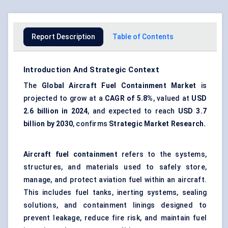
Report Description
Table of Contents
Introduction And Strategic Context
The
Global
Aircraft Fuel Containment Market
is
projected to grow at a
CAGR of
5.8%
, valued at
USD
2.6 billion in 2024
, and expected to reach
USD 3.7
billion by 2030
, confirms
Strategic Market
Research.
Aircraft fuel containment
refers to the systems,
structures, and materials used to safely store,
manage, and protect aviation fuel within an aircraft.
This includes fuel tanks, inerting systems, sealing
solutions, and containment linings designed to
prevent leakage, reduce fire risk, and maintain fuel