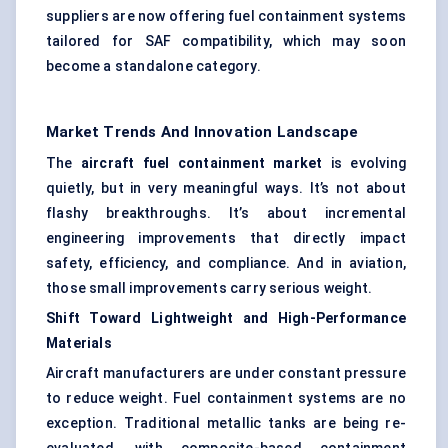
suppliers are now offering fuel containment systems
tailored for SAF compatibility, which may soon
become a standalone category.
Market Trends And Innovation Landscape
The
aircraft fuel containment market
is evolving
quietly, but in very meaningful ways. It’s not about
flashy breakthroughs. It’s about incremental
engineering improvements that directly impact
safety, efficiency, and compliance. And in aviation,
those small improvements carry serious weight.
Shift
Toward
Lightweight and High-Performance
Materials
Aircraft manufacturers are under constant pressure
to reduce weight. Fuel containment systems are no
exception. Traditional metallic tanks are being re-