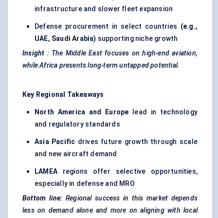
infrastructure and slower fleet expansion
Defense procurement in select countries
(e.g.,
UAE, Saudi Arabia)
supporting niche growth
Insight
:
The Middle East focuses on high-end aviation,
while Africa presents long-term untapped potential.
Key Regional Takeaways
North America and Europe
lead in technology
and regulatory standards
Asia Pacific
drives future growth through scale
and new aircraft demand
LAMEA
regions offer selective opportunities,
especially in defense and MRO
Bottom line:
Regional success in this market depends
less on demand alone and more on aligning with local