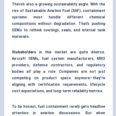
There’s also a growing sustainability angle. With the
rise of Sustainable Aviation Fuel (SAF), containment
systems must handle different chemical
compositions without degradation. That’s pushing
OEMs to rethink coatings, seals, and internal tank
materials.
Stakeholders
in this market are quite diverse.
Aircraft OEMs, fuel system manufacturers, MRO
providers, defense contractors, and regulatory
bodies all play a role. Companies are not just
competing on product specs anymore—they’re
aligning with certification requirements, lifecycle
cost expectations, and long-term reliability metrics.
To be honest, fuel containment rarely gets headline
attention in aviation discussions. But when