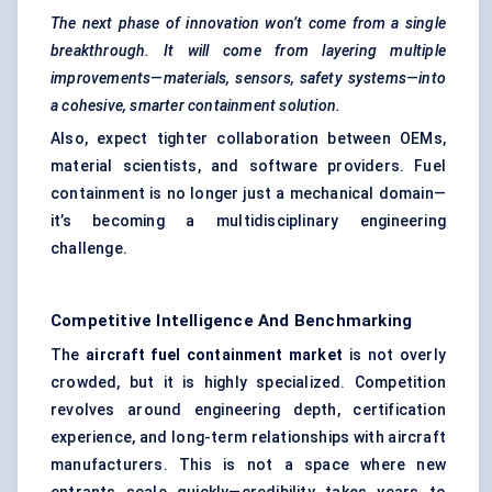
The next phase of innovation won’t come from a single
breakthrough. It will come from layering multiple
improvements—materials, sensors, safety systems—into
a cohesive, smarter containment solution.
Also, expect tighter collaboration between OEMs,
material scientists, and software providers. Fuel
containment is no longer just a mechanical domain—
it’s becoming a multidisciplinary engineering
challenge.
Competitive Intelligence And Benchmarking
The
aircraft fuel containment market
is not overly
crowded, but it is highly specialized. Competition
revolves around engineering depth, certification
experience, and long-term relationships with aircraft
manufacturers. This is not a space where new