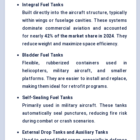
Integral Fuel Tanks
Built directly into the aircraft structure, typically
within wings or fuselage cavities. These systems
dominate commercial aviation and accounted
for nearly
42% of the market share in 2024
. They
reduce weight and maximize space efficiency.
Bladder Fuel Tanks
Flexible, rubberized containers used in
helicopters, military aircraft, and smaller
platforms. They are easier to install and replace,
making them ideal for retrofit programs.
Self-Sealing Fuel Tanks
Primarily used in military aircraft. These tanks
automatically seal punctures, reducing fire risk
during combat or crash scenarios.
External Drop Tanks and Auxiliary Tanks