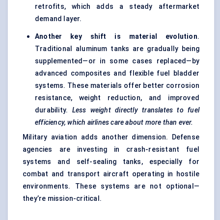
retrofits, which adds a steady aftermarket
demand layer.
Another key shift is material evolution
.
Traditional aluminum tanks are gradually being
supplemented—or in some cases replaced—by
advanced composites and flexible fuel bladder
systems. These materials offer better corrosion
resistance, weight reduction, and improved
durability.
Less weight directly translates to fuel
efficiency, which airlines care about more than ever.
Military aviation adds another dimension. Defense
agencies are investing in crash-resistant fuel
systems and self-sealing tanks, especially for
combat and transport aircraft operating in hostile
environments. These systems are not optional—
they’re mission-critical.