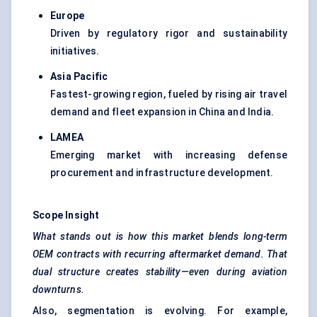
Europe
Driven by regulatory rigor and sustainability
initiatives.
Asia Pacific
Fastest-growing region, fueled by rising air travel
demand and fleet expansion in China and India.
LAMEA
Emerging market with increasing defense
procurement and infrastructure development.
Scope Insight
What stands out is how this market blends long-term
OEM contracts with recurring aftermarket demand. That
dual structure creates stability—even during aviation
downturns.
Also, segmentation is evolving. For example,