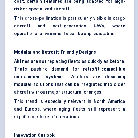
cost, certain features are being adapted for high-
risk or specialized aircraft.
This cross-pollination is particularly visible in cargo
aircraft and next-generation UAVs, where
operational environments can be unpredictable.
Modular and Retrofit-Friendly Designs
Airlines are not replacing fleets as quickly as before.
That’s pushing demand for
retrofit-compatible
containment systems
. Vendors are designing
modular solutions that can be integrated into older
aircraft without major structural changes.
This trend is especially relevant in North America
and Europe, where aging fleets still represent a
significant share of operations.
Innovation Outlook