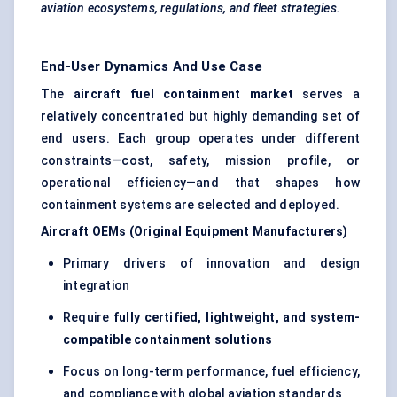
aviation ecosystems, regulations, and fleet strategies.
End-User Dynamics And Use Case
The
aircraft fuel containment market
serves a
relatively concentrated but highly demanding set of
end users. Each group operates under different
constraints—cost, safety, mission profile, or
operational efficiency—and that shapes how
containment systems are selected and deployed.
Aircraft OEMs (Original Equipment Manufacturers)
Primary drivers of innovation and design
integration
Require
fully certified, lightweight, and system-
compatible containment solutions
Focus on long-term performance, fuel efficiency,
and compliance with global aviation standards