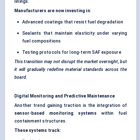
linings.
Manufacturers are now investing in:
Advanced coatings that resist fuel degradation
Sealants that maintain elasticity under varying
fuel compositions
Testing protocols for long-term SAF exposure
This transition may not disrupt the market overnight, but
it will gradually redefine material standards across the
board.
Digital Monitoring and Predictive Maintenance
Another trend gaining traction is the integration of
sensor-based monitoring systems
within fuel
containment structures.
These systems track: