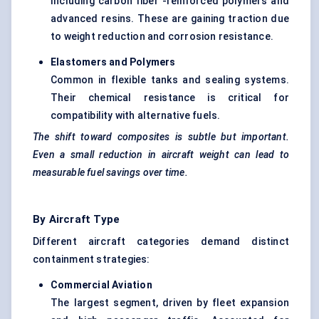
Including carbon fiber -reinforced polymers and
advanced resins. These are gaining traction due
to weight reduction and corrosion resistance.
Elastomers and Polymers
Common in flexible tanks and sealing systems.
Their chemical resistance is critical for
compatibility with alternative fuels.
The shift toward composites is subtle but important.
Even a small reduction in aircraft weight can lead to
measurable fuel savings over time.
By Aircraft Type
Different aircraft categories demand distinct
containment strategies:
Commercial Aviation
The largest segment, driven by fleet expansion