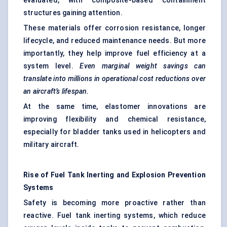
evaluated, with composite-based containment
structures gaining attention.
These materials offer corrosion resistance, longer
lifecycle, and reduced maintenance needs. But more
importantly, they help improve fuel efficiency at a
system level.
Even marginal weight savings can
translate into millions in operational cost reductions over
an aircraft’s lifespan.
At the same time, elastomer innovations are
improving flexibility and chemical resistance,
especially for bladder tanks used in helicopters and
military aircraft.
Rise of Fuel Tank
Inerting
and Explosion Prevention
Systems
Safety is becoming more proactive rather than
reactive. Fuel tank inerting systems, which reduce