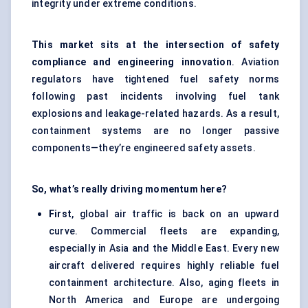
integrity under extreme conditions.
This market sits at the intersection of safety
compliance and engineering innovation
. Aviation
regulators have tightened fuel safety norms
following past incidents involving fuel tank
explosions and leakage-related hazards. As a result,
containment systems are no longer passive
components—they’re engineered safety assets.
So, what’s really driving momentum here?
First
, global air traffic is back on an upward
curve. Commercial fleets are expanding,
especially in Asia and the Middle East. Every new
aircraft delivered requires highly reliable fuel
containment architecture. Also, aging fleets in
North America and Europe are undergoing