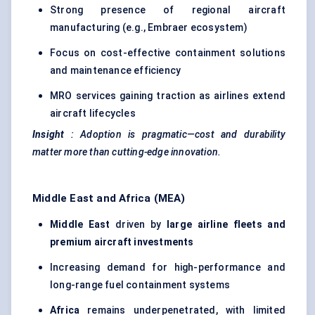
Strong presence of regional aircraft
manufacturing (e.g., Embraer ecosystem)
Focus on cost-effective containment solutions
and maintenance efficiency
MRO services gaining traction as airlines extend
aircraft lifecycles
Insight
:
Adoption is pragmatic—cost and durability
matter more than cutting-edge innovation.
Middle East and Africa (MEA)
Middle East
driven by
large airline fleets and
premium aircraft investments
Increasing demand for high-performance and
long-range fuel containment systems
Africa
remains underpenetrated, with limited