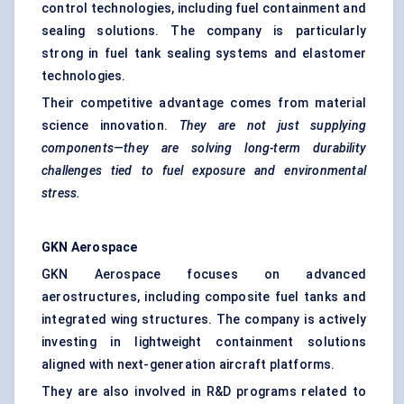
control technologies, including fuel containment and
sealing solutions. The company is particularly
strong in fuel tank sealing systems and elastomer
technologies.
Their competitive advantage comes from material
science innovation.
They are not just supplying
components—they are solving long-term durability
challenges tied to fuel exposure and environmental
stress.
GKN Aerospace
GKN Aerospace focuses on advanced
aerostructures, including composite fuel tanks and
integrated wing structures. The company is actively
investing in lightweight containment solutions
aligned with next-generation aircraft platforms.
They are also involved in R&D programs related to