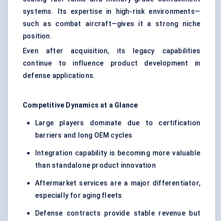
systems. Its expertise in high-risk environments—
such as combat aircraft—gives it a strong niche
position.
Even after acquisition, its legacy capabilities
continue to influence product development in
defense applications.
Competitive Dynamics at a Glance
Large players dominate due to certification
barriers and long OEM cycles
Integration capability is becoming more valuable
than standalone product innovation
Aftermarket services are a major differentiator,
especially for aging fleets
Defense contracts provide stable revenue but