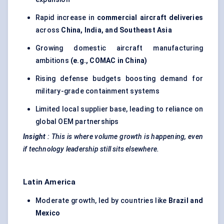
Rapid increase in
commercial aircraft deliveries
across
China, India, and Southeast Asia
Growing domestic aircraft manufacturing
ambitions
(e.g., COMAC in China)
Rising defense budgets boosting demand for
military-grade containment systems
Limited local supplier base, leading to reliance on
global OEM partnerships
Insight
:
This is where volume growth is happening, even
if technology leadership still sits elsewhere.
Latin America
Moderate growth, led by countries like
Brazil and
Mexico