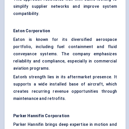
simplify supplier networks and improve system
compatibility.
Eaton Corporation
Eaton is known for its diversified aerospace
portfolio, including fuel containment and fluid
conveyance systems. The company emphasizes
reliability and compliance, especially in commercial
aviation programs.
Eaton’s strength lies in its aftermarket presence. It
supports a wide installed base of aircraft, which
creates recurring revenue opportunities through
maintenance and retrofits.
Parker Hannifin Corporation
Parker Hannifin brings deep expertise in motion and