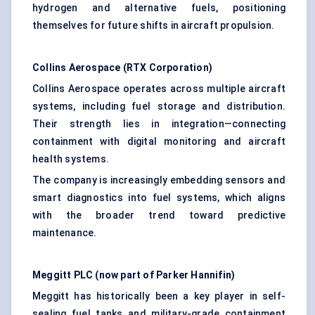
hydrogen and alternative fuels, positioning
themselves for future shifts in aircraft propulsion.
Collins Aerospace (RTX Corporation)
Collins Aerospace operates across multiple aircraft
systems, including fuel storage and distribution.
Their strength lies in integration—connecting
containment with digital monitoring and aircraft
health systems.
The company is increasingly embedding sensors and
smart diagnostics into fuel systems, which aligns
with the broader trend toward predictive
maintenance.
Meggitt
PLC (now part of Parker Hannifin)
Meggitt has historically been a key player in self-
sealing fuel tanks and military-grade containment