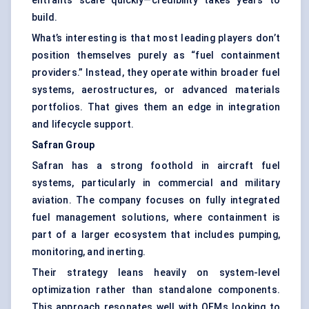
entrants scale quickly—credibility takes years to
build.
What’s interesting is that most leading players don’t
position themselves purely as “fuel containment
providers.” Instead, they operate within broader fuel
systems, aerostructures, or advanced materials
portfolios. That gives them an edge in integration
and lifecycle support.
Safran
Group
Safran has a strong foothold in aircraft fuel
systems, particularly in commercial and military
aviation. The company focuses on fully integrated
fuel management solutions, where containment is
part of a larger ecosystem that includes pumping,
monitoring, and inerting.
Their strategy leans heavily on system-level
optimization rather than standalone components.
This approach resonates well with OEMs looking to