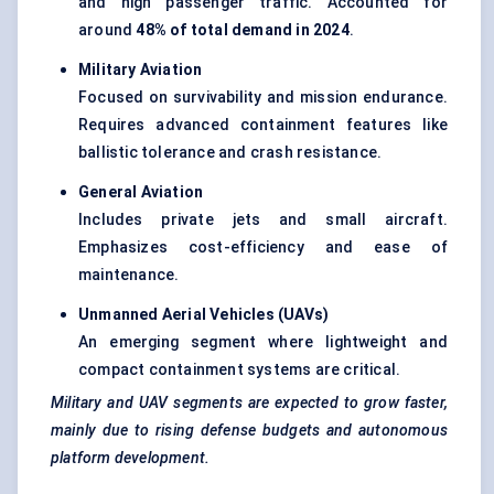
and high passenger traffic. Accounted for
around
48% of total demand in 2024
.
Military Aviation
Focused on survivability and mission endurance.
Requires advanced containment features like
ballistic tolerance and crash resistance.
General Aviation
Includes private jets and small aircraft.
Emphasizes cost-efficiency and ease of
maintenance.
Unmanned Aerial Vehicles (UAVs
)
An emerging segment where lightweight and
compact containment systems are critical.
Military and UAV segments are expected to grow faster,
mainly due to rising
defense
budgets and autonomous
platform development.