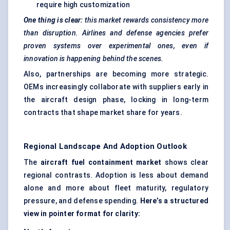
require high customization
One thing is clear:
this market rewards consistency more
than disruption. Airlines and
defense
agencies prefer
proven systems over experimental ones, even if
innovation is happening behind the scenes.
Also, partnerships are becoming more strategic.
OEMs increasingly collaborate with suppliers early in
the aircraft design phase, locking in long-term
contracts that shape market share for years.
Regional Landscape And Adoption Outlook
The
aircraft fuel containment market
shows clear
regional contrasts. Adoption is less about demand
alone and more about fleet maturity, regulatory
pressure, and defense spending.
Here’s a structured
view in pointer format for clarity: