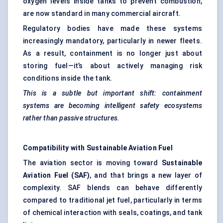
oxygen levels inside tanks to prevent combustion,
are now standard in many commercial aircraft.
Regulatory bodies have made these systems
increasingly mandatory, particularly in newer fleets.
As a result, containment is no longer just about
storing fuel—it’s about actively managing risk
conditions inside the tank.
This is a subtle but important shift: containment
systems are becoming intelligent safety ecosystems
rather than passive structures.
Compatibility with Sustainable Aviation Fuel
The aviation sector is moving toward
Sustainable
Aviation Fuel (SAF)
, and that brings a new layer of
complexity. SAF blends can behave differently
compared to traditional jet fuel, particularly in terms
of chemical interaction with seals, coatings, and tank