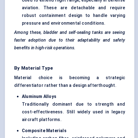
Used to extend flight range, especially in defense
aviation. These are detachable and require
robust containment design to handle varying
pressure and environmental conditions.
Among these, bladder and self-sealing tanks are seeing
faster adoption due to their adaptability and safety
benefits in high-risk operations.
By Material Type
Material choice is becoming a strategic
differentiator rather than a design afterthought.
Aluminum
Alloys
Traditionally dominant due to strength and
cost-effectiveness. Still widely used in legacy
aircraft platforms.
Composite Materials