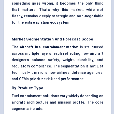
something goes wrong, it becomes the only thing
that matters. That’s why this market, while not
flashy, remains deeply strategic and non-negotiable
for the entire aviation ecosystem.
Market Segmentation And Forecast Scope
The
aircraft fuel containment market
is structured
across multiple layers, each reflecting how aircraft
designers balance safety, weight, durability, and
regulatory compliance. The segmentation is not just
technical—it mirrors how airlines, defense agencies,
and OEMs prioritize risk and performance.
By Product Type
Fuel containment solutions vary widely depending on
aircraft architecture and mission profile. The core
segments include: