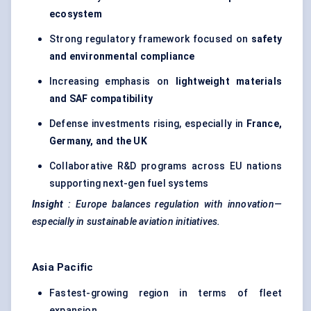
ecosystem
Strong regulatory framework focused on
safety
and environmental compliance
Increasing emphasis on
lightweight materials
and SAF compatibility
Defense investments rising, especially in
France,
Germany, and the UK
Collaborative R&D programs across EU nations
supporting next-gen fuel systems
Insight
:
Europe balances regulation with innovation—
especially in sustainable aviation initiatives.
Asia Pacific
Fastest-growing region in terms of fleet
expansion