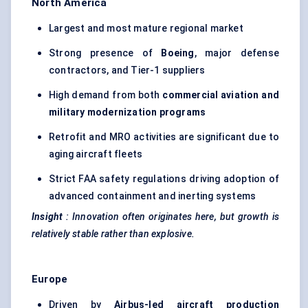
North America
Largest and most mature regional market
Strong presence of
Boeing
, major defense
contractors, and Tier-1 suppliers
High demand from both
commercial aviation and
military modernization programs
Retrofit and MRO activities are significant due to
aging aircraft fleets
Strict FAA safety regulations driving adoption of
advanced containment and inerting systems
Insight
:
Innovation often originates here, but growth is
relatively stable rather than explosive.
Europe
Driven by
Airbus-led aircraft production