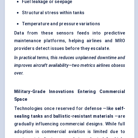
Fuel leakage or seepage
Structural stress within tanks
Temperature and pressure variations
Data from these sensors feeds into predictive
maintenance platforms, helping airlines and MRO
providers detect issues before they escalate.
In practical terms, this reduces unplanned downtime and
improves aircraft availability—two metrics airlines obsess
over.
Military-Grade Innovations Entering Commercial
Space
Technologies once reserved for defense —like
self-
sealing tanks
and
ballistic-resistant materials
—are
gradually influencing commercial designs. While full
adoption in commercial aviation is limited due to