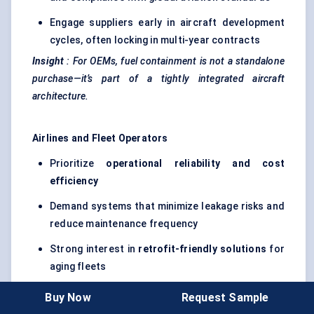
Engage suppliers early in aircraft development
cycles, often locking in multi-year contracts
Insight
:
For OEMs, fuel containment is not a standalone
purchase—it’s part of a tightly integrated aircraft
architecture.
Airlines and Fleet Operators
Prioritize
operational reliability and cost
efficiency
Demand systems that minimize leakage risks and
reduce maintenance frequency
Strong interest in
retrofit-friendly solutions
for
aging fleets
Increasing focus on compatibility with
Buy Now
Request Sample
Sustainable Aviation Fuel (SAF)