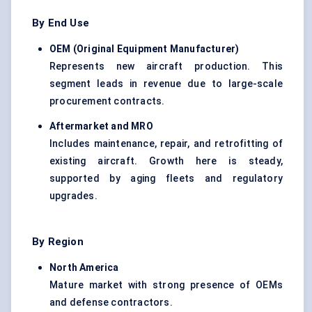
By End Use
OEM (Original Equipment Manufacturer
)
Represents new aircraft production. This
segment leads in revenue due to large-scale
procurement contracts.
Aftermarket and MRO
Includes maintenance, repair, and retrofitting of
existing aircraft. Growth here is steady,
supported by aging fleets and regulatory
upgrades.
By Region
North America
Mature market with strong presence of OEMs
and defense contractors.