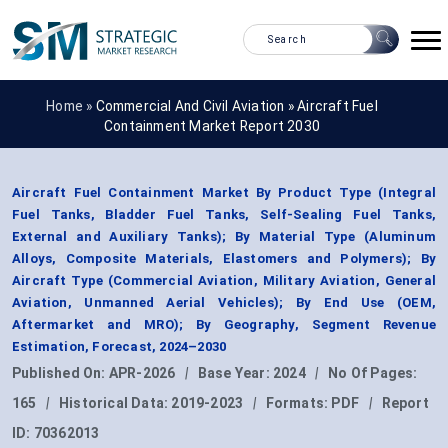
Home »
Commercial And Civil Aviation
»
Aircraft Fuel
Containment Market Report 2030
Aircraft Fuel Containment Market By Product Type (Integral
Fuel Tanks, Bladder Fuel Tanks, Self-Sealing Fuel Tanks,
External and Auxiliary Tanks); By Material Type (Aluminum
Alloys, Composite Materials, Elastomers and Polymers); By
Aircraft Type (Commercial Aviation, Military Aviation, General
Aviation, Unmanned Aerial Vehicles); By End Use (OEM,
Aftermarket and MRO); By Geography, Segment Revenue
Estimation, Forecast, 2024–2030
Published On:
APR-2026
|
Base Year:
2024
|
No Of Pages:
165
|
Historical Data:
2019-2023
|
Formats:
PDF
|
Report
ID:
70362013