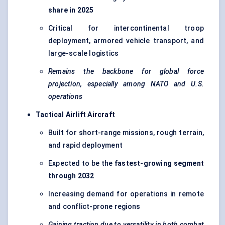
share in 2025
Critical for intercontinental troop
deployment, armored vehicle transport, and
large-scale logistics
Remains the backbone for global force
projection, especially among NATO and U.S.
operations
Tactical Airlift Aircraft
Built for short-range missions, rough terrain,
and rapid deployment
Expected to be the
fastest-growing segment
through 2032
Increasing demand for operations in remote
and conflict-prone regions
Gaining traction due to versatility in both combat