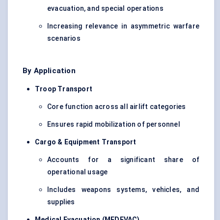
evacuation, and special operations
Increasing relevance in asymmetric warfare
scenarios
By Application
Troop Transport
Core function across all airlift categories
Ensures rapid mobilization of personnel
Cargo & Equipment Transport
Accounts for a significant share of
operational usage
Includes weapons systems, vehicles, and
supplies
Medical Evacuation (MEDEVAC)