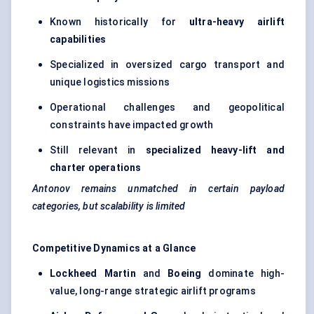
Known historically for
ultra-heavy airlift
capabilities
Specialized in oversized cargo transport and
unique logistics missions
Operational challenges and geopolitical
constraints have impacted growth
Still relevant in
specialized heavy-lift and
charter operations
Antonov remains unmatched in certain payload
categories, but scalability is limited
Competitive Dynamics at a Glance
Lockheed Martin
and
Boeing
dominate high-
value, long-range strategic airlift programs