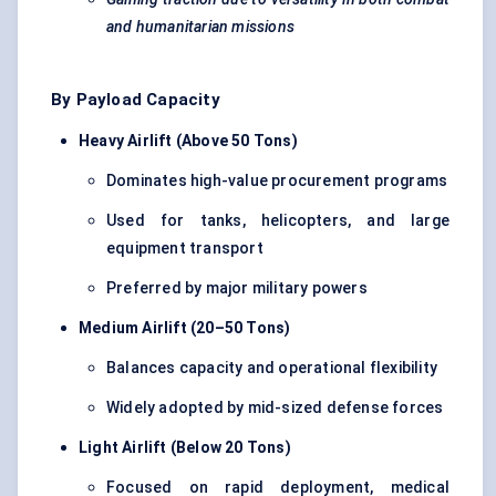
and humanitarian missions
By Payload Capacity
Heavy Airlift (Above 50 Tons)
Dominates high-value procurement programs
Used for tanks, helicopters, and large
equipment transport
Preferred by major military powers
Medium Airlift (20–50 Tons)
Balances capacity and operational flexibility
Widely adopted by mid-sized defense forces
Light Airlift (Below 20 Tons)
Focused on rapid deployment, medical