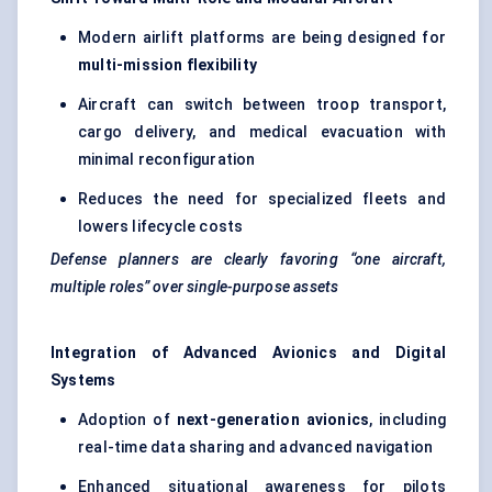
Modern airlift platforms are being designed for
multi-mission flexibility
Aircraft can switch between troop transport,
cargo delivery, and medical evacuation with
minimal reconfiguration
Reduces the need for specialized fleets and
lowers lifecycle costs
Defense planners are clearly favoring “one aircraft,
multiple roles” over single-purpose assets
Integration of Advanced Avionics and Digital
Systems
Adoption of
next-generation avionics
, including
real-time data sharing and advanced navigation
Enhanced situational awareness for pilots