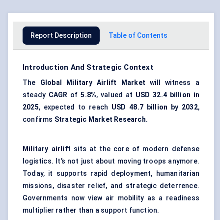
Report Description
Table of Contents
Introduction And Strategic Context
The
Global Military Airlift Market
will witness a
steady
CAGR
of
5.8%
, valued at
USD 32.4 billion in
2025
, expected to reach
USD 48.7 billion by 2032
,
confirms
Strategic Market Research
.
Military airlift
sits at the core of modern defense
logistics. It’s not just about moving troops anymore.
Today, it supports rapid deployment, humanitarian
missions, disaster relief, and strategic deterrence.
Governments now view air mobility as a readiness
multiplier rather than a support function.