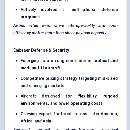
Actively involved in multinational defense
programs
Airbus often wins where interoperability and cost-
efficiency matter more than sheer payload capacity
Embraer Defense & Security
Emerging as a strong contender in
tactical and
medium-lift aircraft
Competitive pricing strategy targeting mid-sized
and emerging markets
Aircraft designed for
flexibility, rugged
environments, and lower operating costs
Growing export footprint across Latin America,
Africa, and Asia
Embraer’s appeal is straightforward: practical