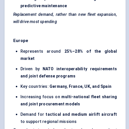
predictive maintenance
Replacement demand, rather than new fleet expansion,
will drive most spending
Europe
Represents around
25%–28% of the global
market
Driven by
NATO interoperability requirements
and joint defense programs
Key countries:
Germany, France, UK, and Spain
Increasing focus on
multi-national fleet sharing
and joint procurement models
Demand for
tactical and medium airlift aircraft
to support regional missions