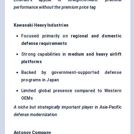
performance without the premium price tag
Kawasaki Heavy Industries
Focused primarily on
regional and domestic
defense requirements
Strong capabilities in
medium and heavy airlift
platforms
Backed by government-supported defense
programs in Japan
Limited global presence compared to Western
OEMs
A niche but strategically important player in Asia-Pacific
defense modernization
Antonov Company