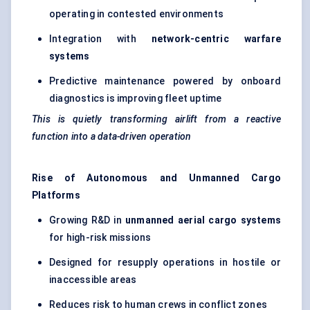
operating in contested environments
Integration with
network-centric warfare
systems
Predictive maintenance powered by onboard
diagnostics is improving fleet uptime
This is quietly transforming airlift from a reactive
function into a data-driven operation
Rise of Autonomous and Unmanned Cargo
Platforms
Growing R&D in
unmanned aerial cargo systems
for high-risk missions
Designed for resupply operations in hostile or
inaccessible areas
Reduces risk to human crews in conflict zones