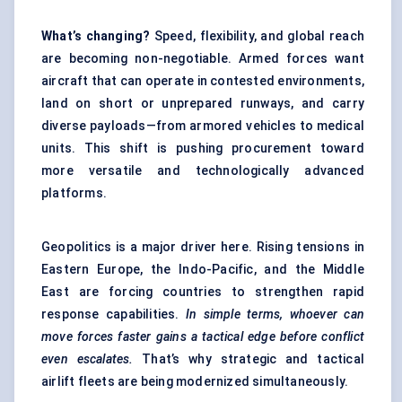
What’s changing?
Speed, flexibility, and global reach
are becoming non-negotiable. Armed forces want
aircraft that can operate in contested environments,
land on short or unprepared runways, and carry
diverse payloads—from armored vehicles to medical
units. This shift is pushing procurement toward
more versatile and technologically advanced
platforms.
Geopolitics is a major driver here. Rising tensions in
Eastern Europe, the Indo-Pacific, and the Middle
East are forcing countries to strengthen rapid
response capabilities.
In simple terms, whoever can
move forces faster gains a tactical edge before conflict
even escalates.
That’s why strategic and tactical
airlift fleets are being modernized simultaneously.