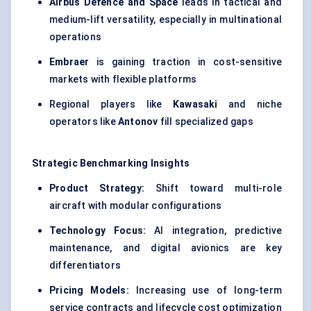
Airbus Defence and Space
leads in tactical and
medium-lift versatility, especially in multinational
operations
Embraer
is gaining traction in cost-sensitive
markets with flexible platforms
Regional players like
Kawasaki
and niche
operators like
Antonov
fill specialized gaps
Strategic Benchmarking Insights
Product Strategy:
Shift toward multi-role
aircraft with modular configurations
Technology Focus:
AI integration, predictive
maintenance, and digital avionics are key
differentiators
Pricing Models:
Increasing use of long-term
service contracts and lifecycle cost optimization