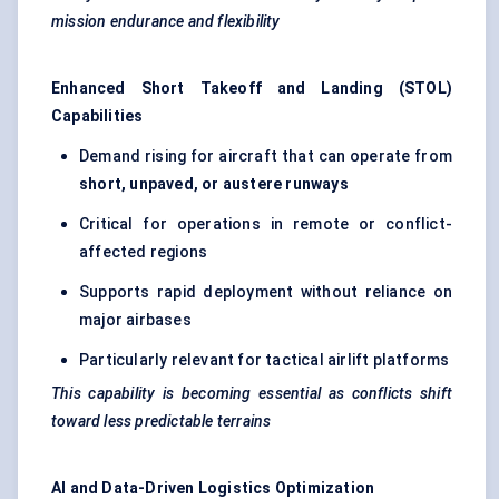
mission endurance and flexibility
Enhanced Short Takeoff and Landing (STOL)
Capabilities
Demand rising for aircraft that can operate from
short, unpaved, or austere runways
Critical for operations in remote or conflict-
affected regions
Supports rapid deployment without reliance on
major airbases
Particularly relevant for tactical airlift platforms
This capability is becoming essential as conflicts shift
toward less predictable terrains
AI and Data-Driven Logistics Optimization