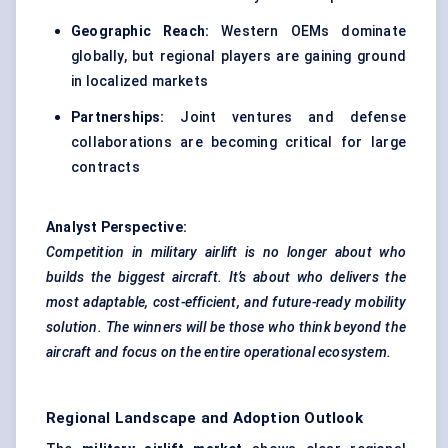
Geographic Reach:
Western OEMs dominate
globally, but regional players are gaining ground
in localized markets
Partnerships:
Joint ventures and defense
collaborations are becoming critical for large
contracts
Analyst Perspective:
Competition in military airlift is no longer about who
builds the biggest aircraft. It’s about who delivers the
most adaptable, cost-efficient, and future-ready mobility
solution. The winners will be those who think beyond the
aircraft and focus on the entire operational ecosystem.
Regional Landscape and Adoption Outlook