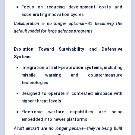
Focus on reducing development costs and
accelerating innovation cycles
Collaboration is no longer optional—it’s becoming the
default model for large defense programs
Evolution Toward Survivability and Defensive
Systems
Integration of
self-protection systems
, including
missile warning and countermeasure
technologies
Designed to operate in contested airspace with
higher threat levels
Electronic warfare capabilities are being
embedded into newer platforms
Airlift aircraft are no longer passive—they’re being built