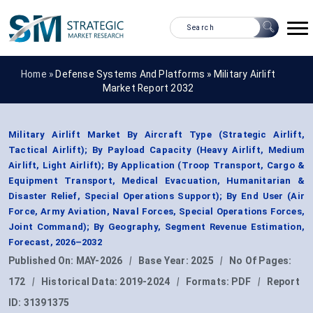
Home »
Defense Systems And Platforms
»
Military Airlift
Market Report 2032
Military Airlift Market By Aircraft Type (Strategic Airlift,
Tactical Airlift); By Payload Capacity (Heavy Airlift, Medium
Airlift, Light Airlift); By Application (Troop Transport, Cargo &
Equipment Transport, Medical Evacuation, Humanitarian &
Disaster Relief, Special Operations Support); By End User (Air
Force, Army Aviation, Naval Forces, Special Operations Forces,
Joint Command); By Geography, Segment Revenue Estimation,
Forecast, 2026–2032
Published On:
MAY-2026
|
Base Year:
2025
|
No Of Pages:
172
|
Historical Data:
2019-2024
|
Formats:
PDF
|
Report
ID:
31391375