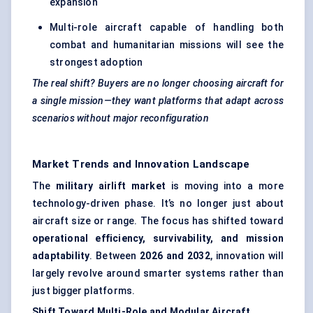
expansion
Multi-role aircraft capable of handling both
combat and humanitarian missions will see the
strongest adoption
The real shift? Buyers are no longer choosing aircraft for
a single mission—they want platforms that adapt across
scenarios without major reconfiguration
Market Trends and Innovation Landscape
The
military airlift market
is moving into a more
technology-driven phase. It’s no longer just about
aircraft size or range. The focus has shifted toward
operational efficiency, survivability, and mission
adaptability
. Between
2026 and 2032
, innovation will
largely revolve around smarter systems rather than
just bigger platforms.
Shift Toward Multi-Role and Modular Aircraft