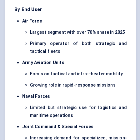
By End User
Air Force
Largest segment with over
70% share in 2025
Primary operator of both strategic and
tactical fleets
Army Aviation Units
Focus on tactical and intra-theater mobility
Growing role in rapid-response missions
Naval Forces
Limited but strategic use for logistics and
maritime operations
Joint Command & Special Forces
Increasing demand for specialized, mission-