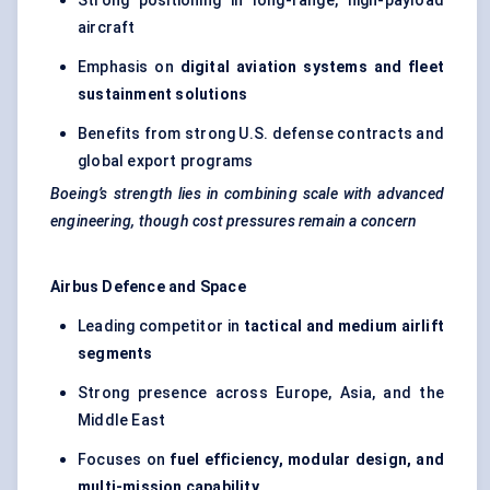
Strong positioning in long-range, high-payload
aircraft
Emphasis on
digital aviation systems and fleet
sustainment solutions
Benefits from strong U.S. defense contracts and
global export programs
Boeing’s strength lies in combining scale with advanced
engineering, though cost pressures remain a concern
Airbus Defence and Space
Leading competitor in
tactical and medium airlift
segments
Strong presence across Europe, Asia, and the
Middle East
Focuses on
fuel efficiency, modular design, and
multi-mission capability