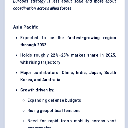
Europe’s strategy is less about scale and more about
coordination across allied forces
Asia Pacific
Expected to be the
fastest-growing region
through 2032
Holds roughly
22%–25% market share in 2025
,
with rising trajectory
Major contributors:
China, India, Japan, South
Korea, and Australia
Growth driven by:
Expanding defense budgets
Rising geopolitical tensions
Need for rapid troop mobility across vast