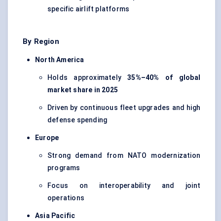
specific airlift platforms
By Region
North America
Holds approximately
35%–40% of global
market share in 2025
Driven by continuous fleet upgrades and high
defense spending
Europe
Strong demand from NATO modernization
programs
Focus on interoperability and joint
operations
Asia Pacific