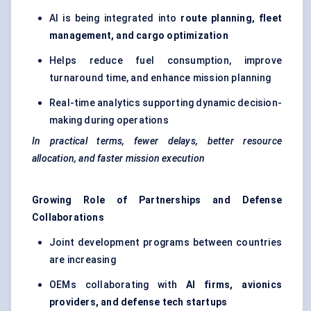
AI is being integrated into
route planning, fleet
management, and cargo optimization
Helps reduce fuel consumption, improve
turnaround time, and enhance mission planning
Real-time analytics supporting dynamic decision-
making during operations
In practical terms, fewer delays, better resource
allocation, and faster mission execution
Growing Role of Partnerships and Defense
Collaborations
Joint development programs between countries
are increasing
OEMs collaborating with
AI firms, avionics
providers, and defense tech startups