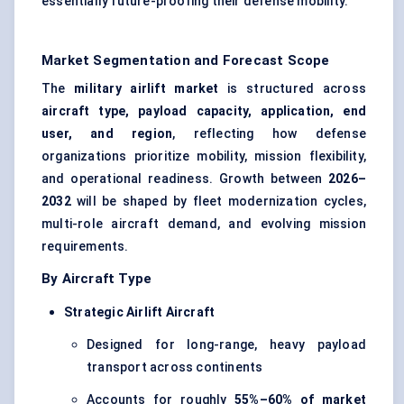
essentially future-proofing their defense mobility.
Market Segmentation and Forecast Scope
The
military airlift market
is structured across
aircraft type, payload capacity, application, end
user, and region
, reflecting how defense
organizations prioritize mobility, mission flexibility,
and operational readiness. Growth between
2026–
2032
will be shaped by fleet modernization cycles,
multi-role aircraft demand, and evolving mission
requirements.
By Aircraft Type
Strategic Airlift Aircraft
Designed for long-range, heavy payload
transport across continents
Accounts for roughly
55%–60% of market