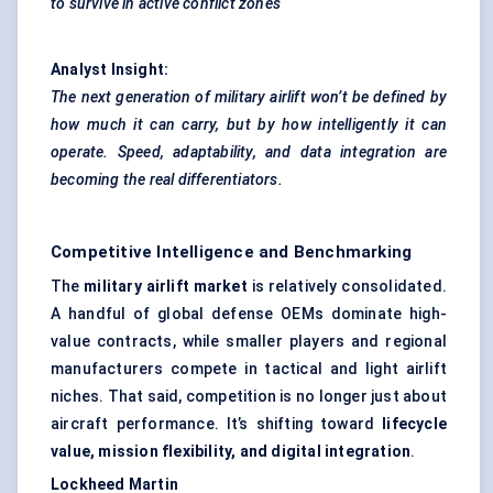
to survive in active conflict zones
Analyst Insight:
The next generation of military airlift won’t be defined by
how much it can carry, but by how intelligently it can
operate. Speed, adaptability, and data integration are
becoming the real differentiators.
Competitive Intelligence and Benchmarking
The
military airlift market
is relatively consolidated.
A handful of global defense OEMs dominate high-
value contracts, while smaller players and regional
manufacturers compete in tactical and light airlift
niches. That said, competition is no longer just about
aircraft performance. It’s shifting toward
lifecycle
value, mission flexibility, and digital integration
.
Lockheed Martin