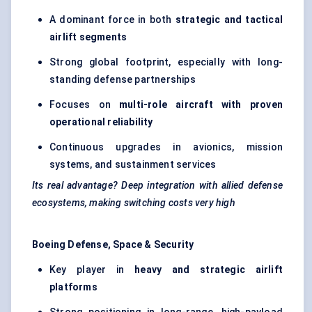
A dominant force in both
strategic and tactical
airlift segments
Strong global footprint, especially with long-
standing defense partnerships
Focuses on
multi-role aircraft with proven
operational reliability
Continuous upgrades in avionics, mission
systems, and sustainment services
Its real advantage? Deep integration with allied defense
ecosystems, making switching costs very high
Boeing Defense, Space & Security
Key player in
heavy and strategic airlift
platforms