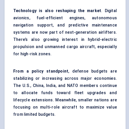
Technology is also reshaping the market
. Digital
avionics, fuel-efficient engines, autonomous
navigation support, and predictive maintenance
systems are now part of next-generation airlifters.
There’s also growing interest in hybrid-electric
propulsion and unmanned cargo aircraft, especially
for high-risk zones.
From a policy standpoint
, defense budgets are
stabilizing or increasing across major economies.
The U.S., China, India, and NATO members continue
to allocate funds toward fleet upgrades and
lifecycle extensions. Meanwhile, smaller nations are
focusing on multi-role aircraft to maximize value
from limited budgets.