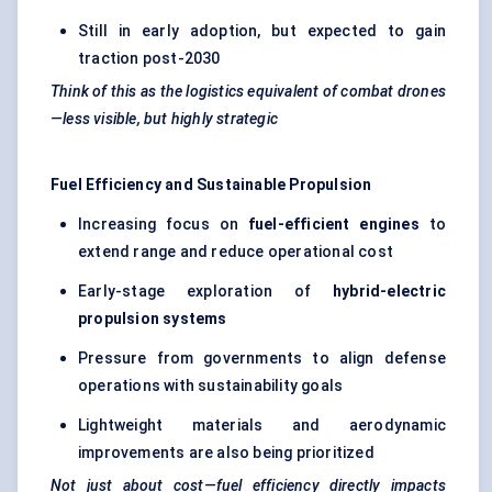
Still in early adoption, but expected to gain
traction post-2030
Think of this as the logistics equivalent of combat drones
—less visible, but highly strategic
Fuel Efficiency and Sustainable Propulsion
Increasing focus on
fuel-efficient engines
to
extend range and reduce operational cost
Early-stage exploration of
hybrid-electric
propulsion systems
Pressure from governments to align defense
operations with sustainability goals
Lightweight materials and aerodynamic
improvements are also being prioritized
Not just about cost—fuel efficiency directly impacts