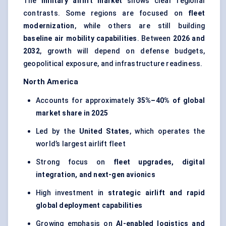
The
military airlift market
shows clear regional
contrasts. Some regions are focused on
fleet
modernization
, while others are still building
baseline air mobility capabilities
. Between
2026 and
2032
, growth will depend on defense budgets,
geopolitical exposure, and infrastructure readiness.
North America
Accounts for approximately
35%–40% of global
market share in 2025
Led by the
United States
, which operates the
world’s largest airlift fleet
Strong focus on
fleet upgrades, digital
integration, and next-gen avionics
High investment in
strategic airlift and rapid
global deployment capabilities
Growing emphasis on
AI-enabled logistics and