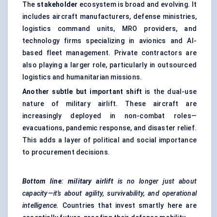
The
stakeholder
ecosystem is broad and evolving. It
includes aircraft manufacturers, defense ministries,
logistics command units, MRO providers, and
technology firms specializing in avionics and AI-
based fleet management. Private contractors are
also playing a larger role, particularly in outsourced
logistics and humanitarian missions.
Another subtle but important shift
is the dual-use
nature of military airlift. These aircraft are
increasingly deployed in non-combat roles—
evacuations, pandemic response, and disaster relief.
This adds a layer of political and social importance
to procurement decisions.
Bottom
line
:
military airlift
is no longer just about
capacity—it’s about agility, survivability, and operational
intelligence.
Countries that invest smartly here are