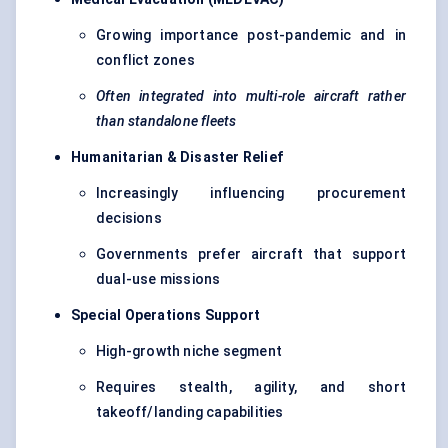
Growing importance post-pandemic and in
conflict zones
Often integrated into multi-role aircraft rather
than standalone fleets
Humanitarian & Disaster Relief
Increasingly influencing procurement
decisions
Governments prefer aircraft that support
dual-use missions
Special Operations Support
High-growth niche segment
Requires stealth, agility, and short
takeoff/landing capabilities