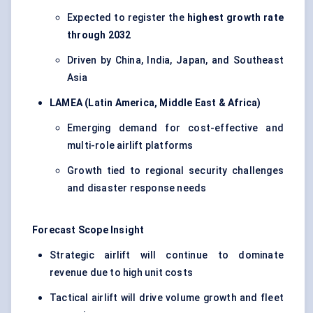
Expected to register the
highest growth rate
through 2032
Driven by China, India, Japan, and Southeast
Asia
LAMEA (Latin America, Middle East & Africa)
Emerging demand for cost-effective and
multi-role airlift platforms
Growth tied to regional security challenges
and disaster response needs
Forecast Scope Insight
Strategic airlift will continue to dominate
revenue due to high unit costs
Tactical airlift will drive volume growth and fleet