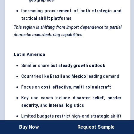
geographies
Increasing procurement of both
strategic and
tactical airlift platforms
This region is shifting from import dependence to partial
domestic manufacturing capabilities
Latin America
Smaller share but
steady growth outlook
Countries like
Brazil and Mexico
leading demand
Focus on
cost-effective, multi-role aircraft
Key use cases include
disaster relief, border
security, and internal logistics
Limited budgets restrict high-end strategic airlift
adoption
Buy Now
Request Sample
Operational flexibility matters more here than advanced