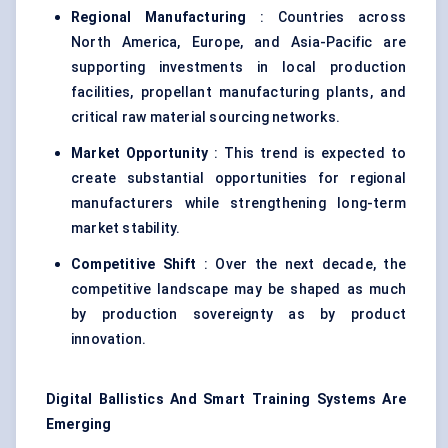
Regional Manufacturing
: Countries across
North America, Europe, and Asia-Pacific are
supporting investments in local production
facilities, propellant manufacturing plants, and
critical raw material sourcing networks.
Market Opportunity
: This trend is expected to
create substantial opportunities for regional
manufacturers while strengthening long-term
market stability.
Competitive Shift
: Over the next decade, the
competitive landscape may be shaped as much
by production sovereignty as by product
innovation.
Digital Ballistics And Smart Training Systems Are
Emerging