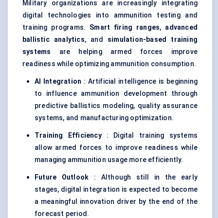
Military organizations are increasingly integrating
digital technologies into ammunition testing and
training programs.
Smart firing ranges
,
advanced
ballistic analytics
, and
simulation-based training
systems
are helping armed forces improve
readiness while optimizing ammunition consumption.
AI Integration
: Artificial intelligence is beginning
to influence ammunition development through
predictive ballistics modeling, quality assurance
systems, and manufacturing optimization.
Training Efficiency
: Digital training systems
allow armed forces to improve readiness while
managing ammunition usage more efficiently.
Future Outlook
: Although still in the early
stages, digital integration is expected to become
a meaningful innovation driver by the end of the
forecast period.