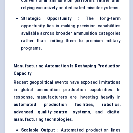
conventional ammunition platforms rather than
relying exclusively on dedicated missile systems.
Strategic Opportunity
: The long-term
opportunity lies in making precision capabilities
available across broader ammunition categories
rather than limiting them to premium military
programs.
Manufacturing Automation Is Reshaping Production
Capacity
Recent geopolitical events have exposed limitations
in global ammunition production capabilities. In
response, manufacturers are investing heavily in
automated production facilities
,
robotics
,
advanced quality-control systems
, and
digital
manufacturing technologies
.
Scalable Output
: Automated production lines