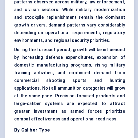
patterns observed across military, law enforcement,
and civilian sectors. While military modernization
and stockpile replenishment remain the dominant
growth drivers, demand patterns vary considerably
depending on operational requirements, regulatory
environments, and regional security priorities.
During the forecast period, growth will be influenced
by increasing defense expenditures, expansion of
domestic manufacturing programs, rising military
training activities, and continued demand from
commercial shooting sports and hunting
applications. Not all ammunition categories will grow
at the same pace. Precision-focused products and
large-caliber systems are expected to attract
greater investment as armed forces prioritize
combat effectiveness and operational readiness.
By Caliber Type