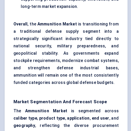
long-term market expansion.
Overall
, the
Ammunition Market
is transitioning from
a traditional defense supply segment into a
strategically significant industry tied directly to
national security, military preparedness, and
geopolitical stability. As governments expand
stockpile requirements, modernize combat systems,
and strengthen defense industrial bases,
ammunition will remain one of the most consistently
funded categories across global defense budgets.
Market Segmentation And Forecast Scope
The
Ammunition Market
is segmented across
caliber type
,
product type
,
application
,
end user
, and
geography
, reflecting the diverse procurement