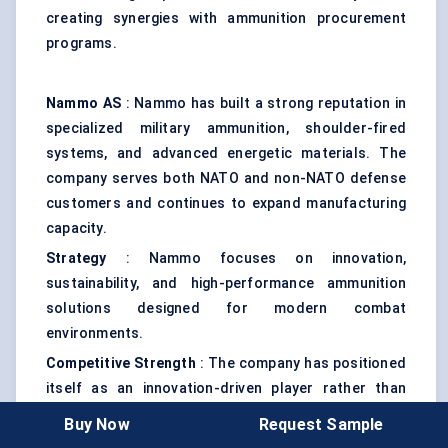
creating synergies with ammunition procurement
programs.
Nammo AS
: Nammo has built a strong reputation in
specialized military ammunition, shoulder-fired
systems, and advanced energetic materials. The
company serves both NATO and non-NATO defense
customers and continues to expand manufacturing
capacity.
Strategy
: Nammo focuses on innovation,
sustainability, and high-performance ammunition
solutions designed for modern combat
environments.
Competitive Strength
: The company has positioned
itself as an innovation-driven player rather than
solely a volume-focused manufacturer.
Buy Now
Request Sample