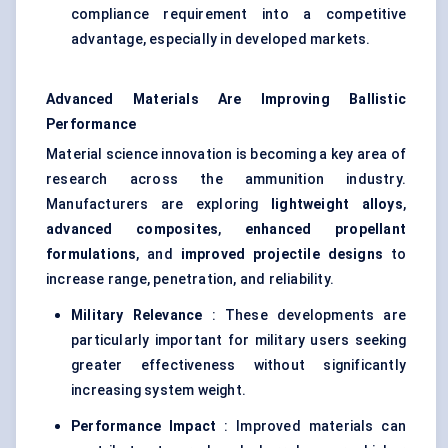
compliance requirement into a competitive
advantage, especially in developed markets.
Advanced Materials Are Improving Ballistic
Performance
Material science innovation is becoming a key area of
research across the ammunition industry.
Manufacturers are exploring
lightweight alloys
,
advanced composites
,
enhanced propellant
formulations
, and
improved projectile designs
to
increase range, penetration, and reliability.
Military Relevance
: These developments are
particularly important for military users seeking
greater effectiveness without significantly
increasing system weight.
Performance Impact
: Improved materials can