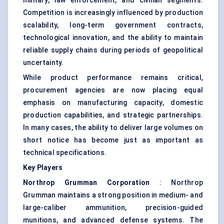
military, law enforcement, and civilian segments.
Competition is increasingly influenced by production
scalability, long-term government contracts,
technological innovation, and the ability to maintain
reliable supply chains during periods of geopolitical
uncertainty.
While product performance remains critical,
procurement agencies are now placing equal
emphasis on manufacturing capacity, domestic
production capabilities, and strategic partnerships.
In many cases, the ability to deliver large volumes on
short notice has become just as important as
technical specifications.
Key Players
Northrop Grumman Corporation
: Northrop
Grumman maintains a strong position in medium- and
large-caliber ammunition, precision-guided
munitions, and advanced defense systems. The