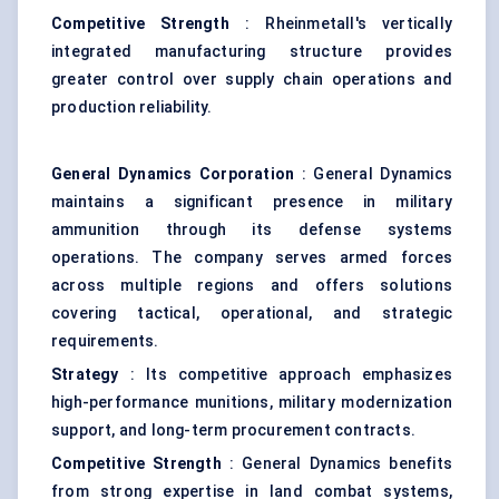
Competitive Strength
: Rheinmetall's vertically
integrated manufacturing structure provides
greater control over supply chain operations and
production reliability.
General Dynamics Corporation
: General Dynamics
maintains a significant presence in military
ammunition through its defense systems
operations. The company serves armed forces
across multiple regions and offers solutions
covering tactical, operational, and strategic
requirements.
Strategy
: Its competitive approach emphasizes
high-performance munitions, military modernization
support, and long-term procurement contracts.
Competitive Strength
: General Dynamics benefits
from strong expertise in land combat systems,