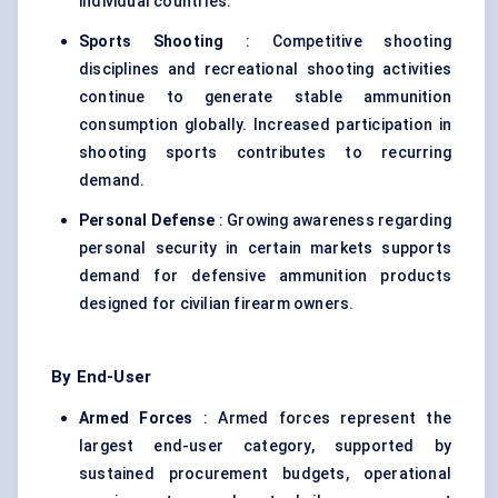
individual countries.
Sports Shooting
: Competitive shooting
disciplines and recreational shooting activities
continue to generate stable ammunition
consumption globally. Increased participation in
shooting sports contributes to recurring
demand.
Personal Defense
: Growing awareness regarding
personal security in certain markets supports
demand for defensive ammunition products
designed for civilian firearm owners.
By End-User
Armed Forces
: Armed forces represent the
largest end-user category, supported by
sustained procurement budgets, operational