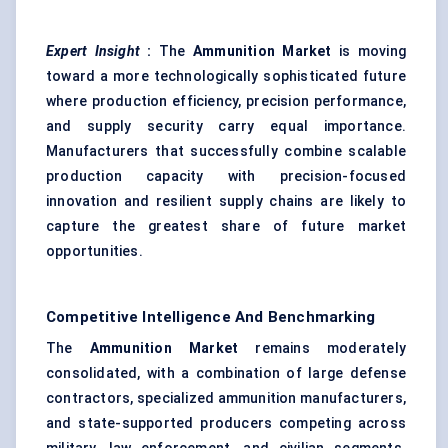
Expert Insight
:
The
Ammunition Market
is moving
toward a more technologically sophisticated future
where production efficiency, precision performance,
and supply security carry equal importance.
Manufacturers that successfully combine scalable
production capacity with precision-focused
innovation and resilient supply chains are likely to
capture the greatest share of future market
opportunities.
Competitive Intelligence And Benchmarking
The
Ammunition Market
remains moderately
consolidated, with a combination of large defense
contractors, specialized ammunition manufacturers,
and state-supported producers competing across