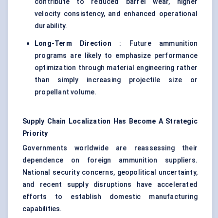
contribute to reduced barrel wear, higher
velocity consistency, and enhanced operational
durability.
Long-Term Direction
: Future ammunition
programs are likely to emphasize performance
optimization through material engineering rather
than simply increasing projectile size or
propellant volume.
Supply Chain Localization Has Become A Strategic
Priority
Governments worldwide are reassessing their
dependence on foreign ammunition suppliers.
National security concerns, geopolitical uncertainty,
and recent supply disruptions have accelerated
efforts to establish domestic manufacturing
capabilities.