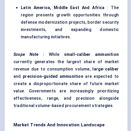
Latin America, Middle East And Africa
: The
region presents growth opportunities through
defense modernization projects, border security
investments, and expanding domestic
manufacturing initiatives.
Scope Note
:
While
small-caliber ammunition
currently generates the largest share of market
revenue due to consumption volume,
large-caliber
and
precision-guided ammunition
are expected to
create a disproportionate share of future market
value. Governments are increasingly prioritizing
effectiveness, range, and precision alongside
traditional volume-based procurement strategies.
Market Trends And Innovation Landscape