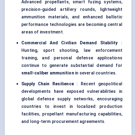
Advanced propellants, smart fuzing systems,
precision-guided artillery rounds, lightweight
ammunition materials, and enhanced ballistic
performance technologies are becoming central
areas of investment.
Commercial And Civilian Demand Stability
:
Hunting, sport shooting, law enforcement
training, and personal defense applications
continue to generate substantial demand for
small-caliber ammunition
in several countries.
Supply Chain Resilience
: Recent geopolitical
developments have exposed vulnerabilities in
global defense supply networks, encouraging
countries to invest in localized production
facilities, propellant manufacturing capabilities,
and long-term procurement agreements.