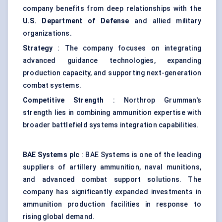
company benefits from deep relationships with the
U.S. Department of Defense
and allied military
organizations.
Strategy
: The company focuses on integrating
advanced guidance technologies, expanding
production capacity, and supporting next-generation
combat systems.
Competitive Strength
: Northrop Grumman's
strength lies in combining ammunition expertise with
broader battlefield systems integration capabilities.
BAE Systems plc
: BAE Systems is one of the leading
suppliers of artillery ammunition, naval munitions,
and advanced combat support solutions. The
company has significantly expanded investments in
ammunition production facilities in response to
rising global demand.