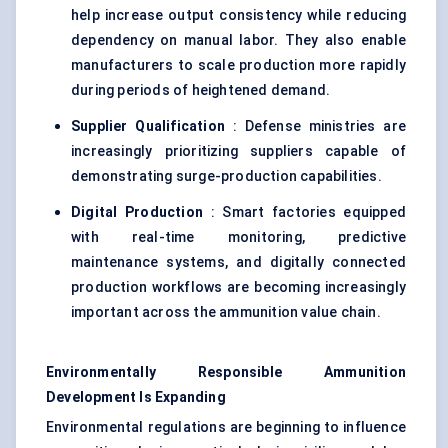
help increase output consistency while reducing
dependency on manual labor. They also enable
manufacturers to scale production more rapidly
during periods of heightened demand.
Supplier Qualification
: Defense ministries are
increasingly prioritizing suppliers capable of
demonstrating surge-production capabilities.
Digital Production
: Smart factories equipped
with real-time monitoring, predictive
maintenance systems, and digitally connected
production workflows are becoming increasingly
important across the ammunition value chain.
Environmentally Responsible Ammunition
Development Is Expanding
Environmental regulations are beginning to influence