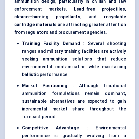
ammunition design, particularly in civilian and law
enforcement markets.
Lead-free projectiles
,
cleaner-burning propellants
, and
recyclable
cartridge materials
are attracting greater attention
from regulators and procurement agencies.
Training Facility Demand
: Several shooting
ranges and military training facilities are actively
seeking ammunition solutions that reduce
environmental contamination while maintaining
ballistic performance.
Market Positioning
: Although traditional
ammunition formulations remain dominant,
sustainable alternatives are expected to gain
incremental market share throughout the
forecast period.
Competitive Advantage
: Environmental
performance is gradually evolving from a