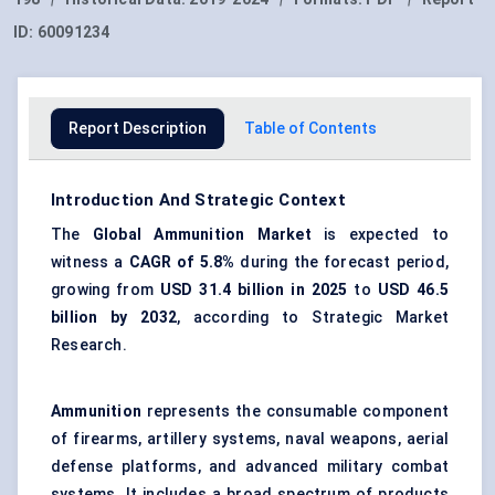
ID:
60091234
Report Description
Table of Contents
Introduction And Strategic Context
The
Global Ammunition Market
is expected to
witness a
CAGR of 5.8%
during the forecast period,
growing from
USD 31.4 billion
in 2025
to
USD 46.5
billion
by 2032
, according to Strategic Market
Research.
Ammunition
represents the consumable component
of firearms, artillery systems, naval weapons, aerial
defense platforms, and advanced military combat
systems. It includes a broad spectrum of products