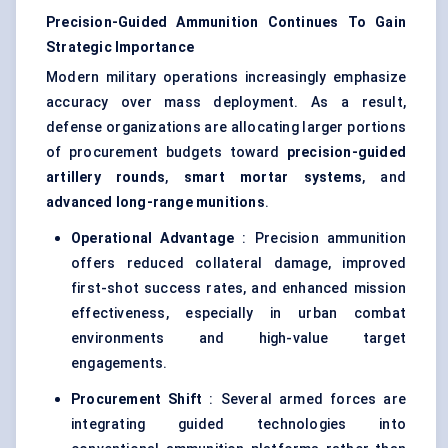
Precision-Guided Ammunition Continues To Gain
Strategic Importance
Modern military operations increasingly emphasize
accuracy over mass deployment. As a result,
defense organizations are allocating larger portions
of procurement budgets toward
precision-guided
artillery rounds
,
smart mortar systems
, and
advanced long-range munitions
.
Operational Advantage
: Precision ammunition
offers reduced collateral damage, improved
first-shot success rates, and enhanced mission
effectiveness, especially in urban combat
environments and high-value target
engagements.
Procurement Shift
: Several armed forces are
integrating guided technologies into