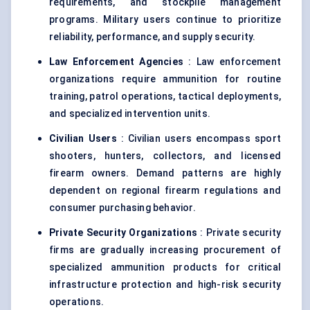
requirements, and stockpile management
programs. Military users continue to prioritize
reliability, performance, and supply security.
Law Enforcement Agencies
: Law enforcement
organizations require ammunition for routine
training, patrol operations, tactical deployments,
and specialized intervention units.
Civilian Users
: Civilian users encompass sport
shooters, hunters, collectors, and licensed
firearm owners. Demand patterns are highly
dependent on regional firearm regulations and
consumer purchasing behavior.
Private Security Organizations
: Private security
firms are gradually increasing procurement of
specialized ammunition products for critical
infrastructure protection and high-risk security
operations.