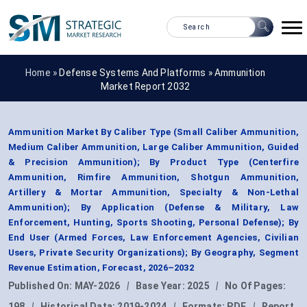
Home »
Defense Systems And Platforms
»
Ammunition
Market Report 2032
Ammunition Market By Caliber Type (Small Caliber Ammunition,
Medium Caliber Ammunition, Large Caliber Ammunition, Guided
& Precision Ammunition); By Product Type (Centerfire
Ammunition, Rimfire Ammunition, Shotgun Ammunition,
Artillery & Mortar Ammunition, Specialty & Non-Lethal
Ammunition); By Application (Defense & Military, Law
Enforcement, Hunting, Sports Shooting, Personal Defense); By
End User (Armed Forces, Law Enforcement Agencies, Civilian
Users, Private Security Organizations); By Geography, Segment
Revenue Estimation, Forecast, 2026–2032
Published On:
MAY-2026
|
Base Year:
2025
|
No Of Pages:
198
|
Historical Data:
2019-2024
|
Formats:
PDF
|
Report