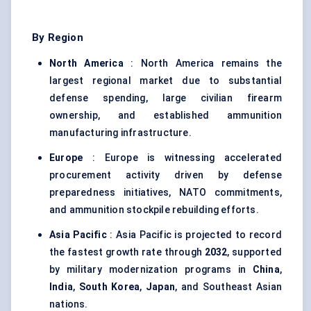
By Region
North America
: North America remains the
largest regional market due to substantial
defense spending, large civilian firearm
ownership, and established ammunition
manufacturing infrastructure.
Europe
: Europe is witnessing accelerated
procurement activity driven by defense
preparedness initiatives, NATO commitments,
and ammunition stockpile rebuilding efforts.
Asia Pacific
: Asia Pacific is projected to record
the fastest growth rate through
2032
, supported
by military modernization programs in
China
,
India
,
South Korea
,
Japan
, and Southeast Asian
nations.