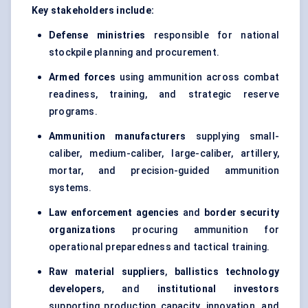
Key stakeholders include:
Defense ministries
responsible for national
stockpile planning and procurement.
Armed forces
using ammunition across combat
readiness, training, and strategic reserve
programs.
Ammunition manufacturers
supplying small-
caliber, medium-caliber, large-caliber, artillery,
mortar, and precision-guided ammunition
systems.
Law enforcement agencies
and
border security
organizations
procuring ammunition for
operational preparedness and tactical training.
Raw material suppliers
,
ballistics technology
developers
, and
institutional investors
supporting production capacity, innovation, and