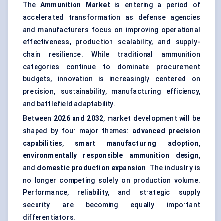
The
Ammunition Market
is entering a period of
accelerated transformation as defense agencies
and manufacturers focus on improving operational
effectiveness, production scalability, and supply-
chain resilience. While traditional ammunition
categories continue to dominate procurement
budgets, innovation is increasingly centered on
precision, sustainability, manufacturing efficiency,
and battlefield adaptability.
Between
2026 and 2032
, market development will be
shaped by four major themes:
advanced precision
capabilities
,
smart manufacturing adoption
,
environmentally responsible ammunition design
,
and
domestic production expansion
. The industry is
no longer competing solely on production volume.
Performance, reliability, and strategic supply
security are becoming equally important
differentiators.