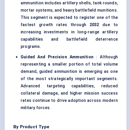
ammunition includes artillery shells, tank rounds,
mortar systems, and heavy battlefield munitions.
This segment is expected to register one of the
fastest growth rates through
2032
due to
increasing investments in long-range artillery
capabilities and battlefield deterrence
programs.
Guided And Precision Ammunition
: Although
representing a smaller portion of total volume
demand, guided ammunition is emerging as one
of the most strategically important segments.
Advanced targeting capabilities, reduced
collateral damage, and higher mission success
rates continue to drive adoption across modern
military forces.
By Product Type