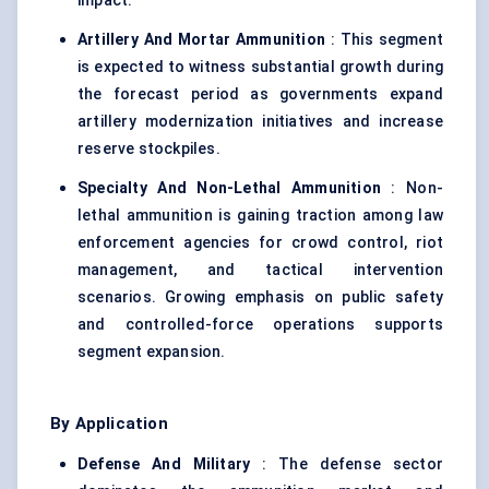
impact.
Artillery And Mortar Ammunition
: This segment
is expected to witness substantial growth during
the forecast period as governments expand
artillery modernization initiatives and increase
reserve stockpiles.
Specialty And Non-Lethal Ammunition
: Non-
lethal ammunition is gaining traction among law
enforcement agencies for crowd control, riot
management, and tactical intervention
scenarios. Growing emphasis on public safety
and controlled-force operations supports
segment expansion.
By Application
Defense And Military
: The defense sector