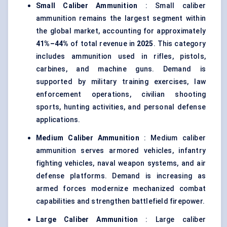
Small Caliber Ammunition
: Small caliber
ammunition remains the largest segment within
the global market, accounting for approximately
41%–44%
of total revenue in
2025
. This category
includes ammunition used in rifles, pistols,
carbines, and machine guns. Demand is
supported by military training exercises, law
enforcement operations, civilian shooting
sports, hunting activities, and personal defense
applications.
Medium Caliber Ammunition
: Medium caliber
ammunition serves armored vehicles, infantry
fighting vehicles, naval weapon systems, and air
defense platforms. Demand is increasing as
armed forces modernize mechanized combat
capabilities and strengthen battlefield firepower.
Large Caliber Ammunition
: Large caliber