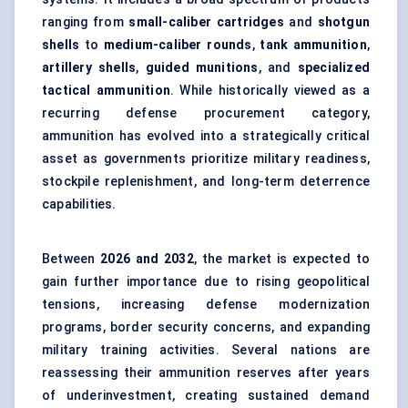
ranging from
small-caliber cartridges
and
shotgun
shells
to
medium-caliber rounds
,
tank ammunition
,
artillery shells
,
guided munitions
, and
specialized
tactical ammunition
. While historically viewed as a
recurring defense procurement category,
ammunition has evolved into a strategically critical
asset as governments prioritize military readiness,
stockpile replenishment, and long-term deterrence
capabilities.
Between
2026 and 2032
, the market is expected to
gain further importance due to rising geopolitical
tensions, increasing defense modernization
programs, border security concerns, and expanding
military training activities. Several nations are
reassessing their ammunition reserves after years
of underinvestment, creating sustained demand