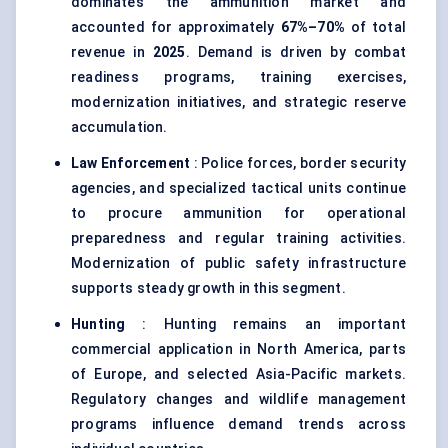
dominates the ammunition market and
accounted for approximately
67%–70%
of total
revenue in
2025
. Demand is driven by combat
readiness programs, training exercises,
modernization initiatives, and strategic reserve
accumulation.
Law Enforcement
: Police forces, border security
agencies, and specialized tactical units continue
to procure ammunition for operational
preparedness and regular training activities.
Modernization of public safety infrastructure
supports steady growth in this segment.
Hunting
: Hunting remains an important
commercial application in North America, parts
of Europe, and selected Asia-Pacific markets.
Regulatory changes and wildlife management
programs influence demand trends across