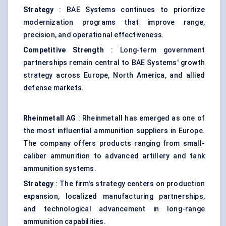
Strategy
: BAE Systems continues to prioritize
modernization programs that improve range,
precision, and operational effectiveness.
Competitive Strength
: Long-term government
partnerships remain central to BAE Systems' growth
strategy across Europe, North America, and allied
defense markets.
Rheinmetall AG
: Rheinmetall has emerged as one of
the most influential ammunition suppliers in Europe.
The company offers products ranging from small-
caliber ammunition to advanced artillery and tank
ammunition systems.
Strategy
: The firm's strategy centers on production
expansion, localized manufacturing partnerships,
and technological advancement in long-range
ammunition capabilities.