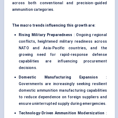
across both conventional and precision-guided
ammunition categories.
The macro trends influencing this growth are:
Rising Military Preparedness
: Ongoing regional
conflicts, heightened military readiness across
NATO and Asia-Pacific countries, and the
growing need for rapid-response defense
capabilities are influencing procurement
decisions.
Domestic Manufacturing Expansion
:
Governments are increasingly seeking resilient
domestic ammunition manufacturing capabilities
to reduce dependence on foreign suppliers and
ensure uninterrupted supply during emergencies.
Technology-Driven Ammunition Modernization
: