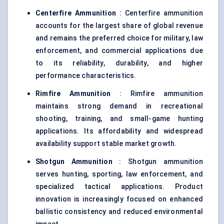
Centerfire Ammunition
: Centerfire ammunition
accounts for the largest share of global revenue
and remains the preferred choice for military, law
enforcement, and commercial applications due
to its reliability, durability, and higher
performance characteristics.
Rimfire Ammunition
: Rimfire ammunition
maintains strong demand in recreational
shooting, training, and small-game hunting
applications. Its affordability and widespread
availability support stable market growth.
Shotgun Ammunition
: Shotgun ammunition
serves hunting, sporting, law enforcement, and
specialized tactical applications. Product
innovation is increasingly focused on enhanced
ballistic consistency and reduced environmental