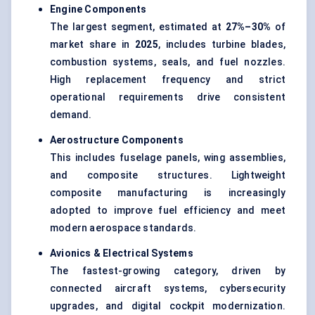
Engine Components
The largest segment, estimated at
27%–30%
of
market share in
2025
, includes turbine blades,
combustion systems, seals, and fuel nozzles.
High replacement frequency and strict
operational requirements drive consistent
demand.
Aerostructure Components
This includes fuselage panels, wing assemblies,
and composite structures. Lightweight
composite manufacturing is increasingly
adopted to improve fuel efficiency and meet
modern aerospace standards.
Avionics & Electrical Systems
The fastest-growing category, driven by
connected aircraft systems, cybersecurity
upgrades, and digital cockpit modernization.