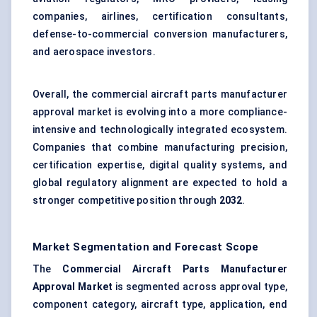
companies, airlines, certification consultants,
defense-to-commercial conversion manufacturers,
and aerospace investors.
Overall, the commercial aircraft parts manufacturer
approval market is evolving into a more compliance-
intensive and technologically integrated ecosystem.
Companies that combine manufacturing precision,
certification expertise, digital quality systems, and
global regulatory alignment are expected to hold a
stronger competitive position through
2032
.
Market Segmentation and Forecast Scope
The
Commercial Aircraft Parts Manufacturer
Approval Market
is segmented across approval type,
component category, aircraft type, application, end