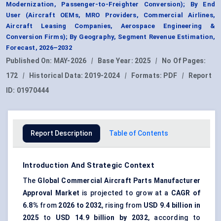
Modernization, Passenger-to-Freighter Conversion); By End
User (Aircraft OEMs, MRO Providers, Commercial Airlines,
Aircraft Leasing Companies, Aerospace Engineering &
Conversion Firms); By Geography, Segment Revenue Estimation,
Forecast, 2026–2032
Published On:
MAY-2026
|
Base Year:
2025
|
No Of Pages:
172
|
Historical Data:
2019-2024
|
Formats:
PDF
|
Report
ID:
01970444
Report Description
Table of Contents
Introduction And Strategic Context
The
Global Commercial Aircraft Parts Manufacturer
Approval Market
is projected to grow at a
CAGR of
6.8%
from
2026 to 2032
, rising from
USD 9.4 billion in
2025
to
USD 14.9 billion by 2032
, according to