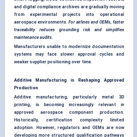
and digital compliance archives are gradually moving
from experimental projects into operational
aerospace environments.
For airlines and OEMs, faster
traceability reduces grounding risk and simplifies
maintenance audits.
Manufacturers unable to modernize documentation
systems may face slower approval cycles and
weaker supplier positioning over time.
Additive Manufacturing is Reshaping Approved
Production
Additive manufacturing, particularly metal 3D
printing, is becoming increasingly relevant in
approved aerospace component production.
Historically, certification complexity limited
adoption. However, regulators and OEMs are now
developing more structured qualification pathways