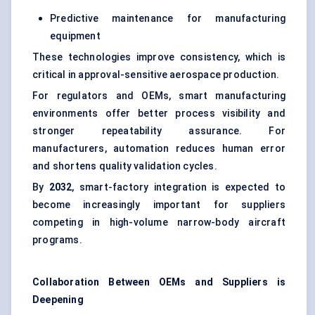
Predictive maintenance for manufacturing
equipment
These technologies improve consistency, which is
critical in approval-sensitive aerospace production.
For regulators and OEMs, smart manufacturing
environments offer better process visibility and
stronger repeatability assurance. For
manufacturers, automation reduces human error
and shortens quality validation cycles.
By
2032
, smart-factory integration is expected to
become increasingly important for suppliers
competing in high-volume narrow-body aircraft
programs.
Collaboration Between OEMs and Suppliers is
Deepening