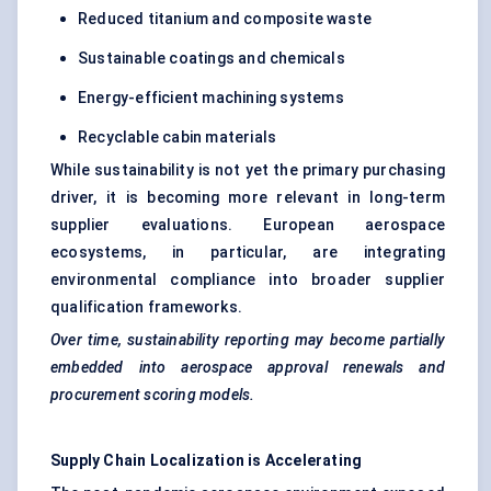
Reduced titanium and composite waste
Sustainable coatings and chemicals
Energy-efficient machining systems
Recyclable cabin materials
While sustainability is not yet the primary purchasing
driver, it is becoming more relevant in long-term
supplier evaluations. European aerospace
ecosystems, in particular, are integrating
environmental compliance into broader supplier
qualification frameworks.
Over time, sustainability reporting may become partially
embedded into aerospace approval renewals and
procurement scoring models.
Supply Chain Localization is Accelerating