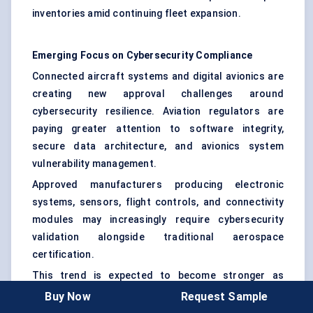
inventories amid continuing fleet expansion.
Emerging Focus on Cybersecurity Compliance
Connected aircraft systems and digital avionics are
creating new approval challenges around
cybersecurity resilience. Aviation regulators are
paying greater attention to software integrity,
secure data architecture, and avionics system
vulnerability management.
Approved manufacturers producing electronic
systems, sensors, flight controls, and connectivity
modules may increasingly require cybersecurity
validation alongside traditional aerospace
certification.
This trend is expected to become stronger as
commercial aircraft become more software-
Buy Now
Request Sample
dependent over the next decade.