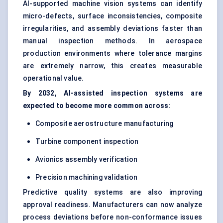
AI-supported machine vision systems can identify
micro-defects, surface inconsistencies, composite
irregularities, and assembly deviations faster than
manual inspection methods. In aerospace
production environments where tolerance margins
are extremely narrow, this creates measurable
operational value.
By 2032, AI-assisted inspection systems are
expected to become more common across:
Composite aerostructure manufacturing
Turbine component inspection
Avionics assembly verification
Precision machining validation
Predictive quality systems are also improving
approval readiness. Manufacturers can now analyze
process deviations before non-conformance issues