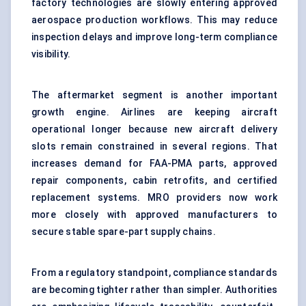
factory technologies are slowly entering approved
aerospace production workflows. This may reduce
inspection delays and improve long-term compliance
visibility.
The aftermarket segment is another important
growth engine. Airlines are keeping aircraft
operational longer because new aircraft delivery
slots remain constrained in several regions. That
increases demand for FAA-PMA parts, approved
repair components, cabin retrofits, and certified
replacement systems. MRO providers now work
more closely with approved manufacturers to
secure stable spare-part supply chains.
From a regulatory standpoint, compliance standards
are becoming tighter rather than simpler. Authorities