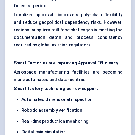
forecast period.
Localized approvals improve supply-chain flexibility
and reduce geopolitical dependency risks. However,
regional suppliers still face challenges in meeting the
documentation depth and process consistency
required by global aviation regulators.
Smart Factories are Improving Approval Efficiency
Aerospace manufacturing facilities are becoming
more automated and data-centric.
Smart factory technologies now support:
Automated dimensional inspection
Robotic assembly verification
Real-time production monitoring
Digital twin simulation