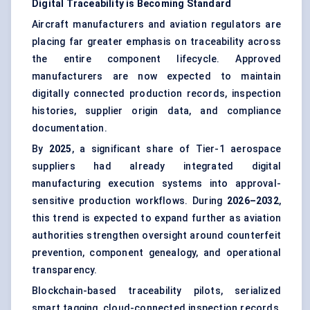
Digital Traceability is Becoming Standard
Aircraft manufacturers and aviation regulators are
placing far greater emphasis on traceability across
the entire component lifecycle. Approved
manufacturers are now expected to maintain
digitally connected production records, inspection
histories, supplier origin data, and compliance
documentation.
By
2025
, a significant share of Tier-1 aerospace
suppliers had already integrated digital
manufacturing execution systems into approval-
sensitive production workflows. During
2026–2032
,
this trend is expected to expand further as aviation
authorities strengthen oversight around counterfeit
prevention, component genealogy, and operational
transparency.
Blockchain-based traceability pilots, serialized
smart tagging, cloud-connected inspection records,