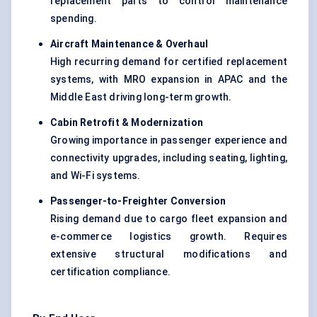
replacement parts to control maintenance
spending.
Aircraft Maintenance & Overhaul
High recurring demand for certified replacement
systems, with MRO expansion in APAC and the
Middle East driving long-term growth.
Cabin Retrofit & Modernization
Growing importance in passenger experience and
connectivity upgrades, including seating, lighting,
and Wi-Fi systems.
Passenger-to-Freighter Conversion
Rising demand due to cargo fleet expansion and
e-commerce logistics growth. Requires
extensive structural modifications and
certification compliance.