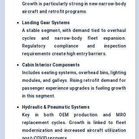
Growth is particularly strong in new narrow-body
aircraft and retrofit programs.
Landing Gear Systems
A stable segment, with demand tied to overhaul
cycles and narrow-body fleet expansion.
Regulatory compliance and inspection
requirements create high entry barriers.
Cabin Interior Components
Includes seating systems, overhead bins, lighting
modules, and galleys. Rising retrofit demand for
passenger experience upgrades is fueling growth
in this segment.
Hydraulic & Pneumatic Systems
Key in both OEM production and MRO
replacement cycles. Growth is linked to fleet
modernization and increased aircraft utilization
post-COVID recovery.