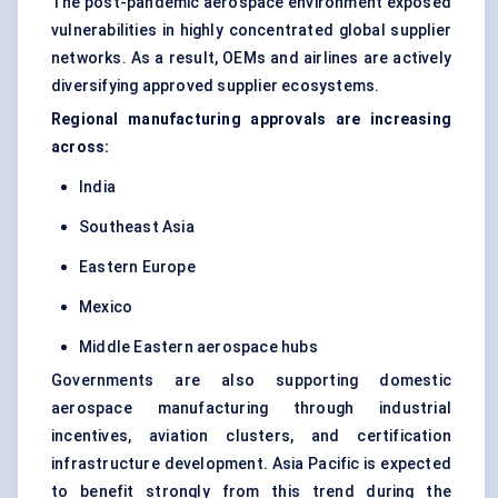
The post-pandemic aerospace environment exposed
vulnerabilities in highly concentrated global supplier
networks. As a result, OEMs and airlines are actively
diversifying approved supplier ecosystems.
Regional manufacturing approvals are increasing
across:
India
Southeast Asia
Eastern Europe
Mexico
Middle Eastern aerospace hubs
Governments are also supporting domestic
aerospace manufacturing through industrial
incentives, aviation clusters, and certification
infrastructure development. Asia Pacific is expected
to benefit strongly from this trend during the