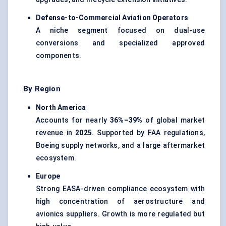
Defense-to-Commercial Aviation Operators
A niche segment focused on dual-use
conversions and specialized approved
components.
By Region
North America
Accounts for nearly
36%–39%
of global market
revenue in
2025
. Supported by FAA regulations,
Boeing supply networks, and a large aftermarket
ecosystem.
Europe
Strong EASA-driven compliance ecosystem with
high concentration of aerostructure and
avionics suppliers. Growth is more regulated but