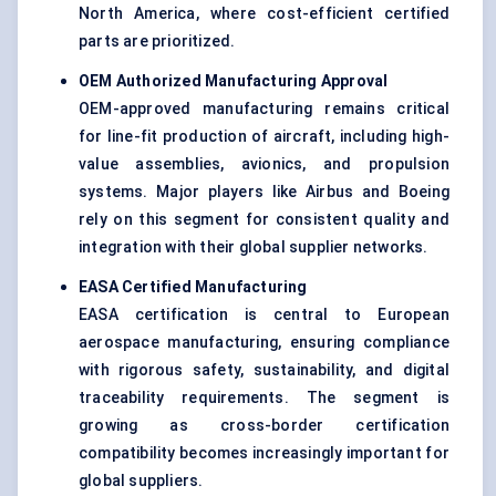
North America, where cost-efficient certified
parts are prioritized.
OEM Authorized Manufacturing Approval
OEM-approved manufacturing remains critical
for line-fit production of aircraft, including high-
value assemblies, avionics, and propulsion
systems. Major players like Airbus and Boeing
rely on this segment for consistent quality and
integration with their global supplier networks.
EASA Certified Manufacturing
EASA certification is central to European
aerospace manufacturing, ensuring compliance
with rigorous safety, sustainability, and digital
traceability requirements. The segment is
growing as cross-border certification
compatibility becomes increasingly important for
global suppliers.