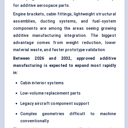
for additive aerospace parts.
Engine brackets, cabin fittings, lightweight structural
assemblies, ducting systems, and fuel-system
components are among the areas seeing growing
additive manufacturing integration. The biggest
advantage comes from weight reduction, lower
material waste, and faster prototype validation.
Between 2026 and 2032, approved additive
manufacturing is expected to expand most rapidly
in:
Cabin interior systems
Low-volume replacement parts
Legacy aircraft component support
Complex geometries difficult to machine
conventionally