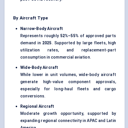
By Aircraft Type
Narrow-Body Aircraft
Represents roughly
52%–55%
of approved parts
demand in
2025
. Supported by large fleets, high
utilization rates, and replacement-part
consumption in commercial aviation.
Wide-Body Aircraft
While lower in unit volumes, wide-body aircraft
generate high-value component approvals,
especially for long-haul fleets and cargo
conversions.
Regional Aircraft
Moderate growth opportunity, supported by
expanding regional connectivity in APAC and Latin
America.