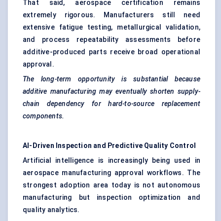
That said, aerospace certification remains
extremely rigorous. Manufacturers still need
extensive fatigue testing, metallurgical validation,
and process repeatability assessments before
additive-produced parts receive broad operational
approval.
The long-term opportunity is substantial because
additive manufacturing may eventually shorten supply-
chain dependency for hard-to-source replacement
components.
AI-Driven Inspection and Predictive Quality Control
Artificial intelligence is increasingly being used in
aerospace manufacturing approval workflows. The
strongest adoption area today is not autonomous
manufacturing but inspection optimization and
quality analytics.