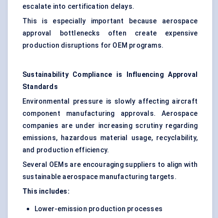
escalate into certification delays.
This is especially important because aerospace
approval bottlenecks often create expensive
production disruptions for OEM programs.
Sustainability Compliance is Influencing Approval
Standards
Environmental pressure is slowly affecting aircraft
component manufacturing approvals. Aerospace
companies are under increasing scrutiny regarding
emissions, hazardous material usage, recyclability,
and production efficiency.
Several OEMs are encouraging suppliers to align with
sustainable aerospace manufacturing targets.
This includes:
Lower-emission production processes