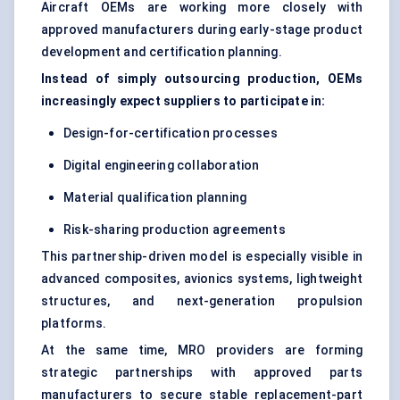
Aircraft OEMs are working more closely with
approved manufacturers during early-stage product
development and certification planning.
Instead of simply outsourcing production, OEMs
increasingly expect suppliers to participate in:
Design-for-certification processes
Digital engineering collaboration
Material qualification planning
Risk-sharing production agreements
This partnership-driven model is especially visible in
advanced composites, avionics systems, lightweight
structures, and next-generation propulsion
platforms.
At the same time, MRO providers are forming
strategic partnerships with approved parts
manufacturers to secure stable replacement-part