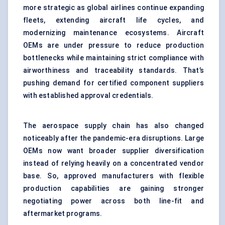
more strategic as global airlines continue expanding
fleets, extending aircraft life cycles, and
modernizing maintenance ecosystems. Aircraft
OEMs are under pressure to reduce production
bottlenecks while maintaining strict compliance with
airworthiness and traceability standards. That’s
pushing demand for certified component suppliers
with established approval credentials.
The aerospace supply chain has also changed
noticeably after the pandemic-era disruptions. Large
OEMs now want broader supplier diversification
instead of relying heavily on a concentrated vendor
base. So, approved manufacturers with flexible
production capabilities are gaining stronger
negotiating power across both line-fit and
aftermarket programs.