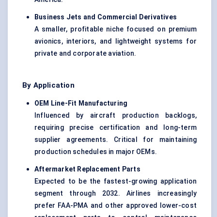
Business Jets and Commercial Derivatives
A smaller, profitable niche focused on premium
avionics, interiors, and lightweight systems for
private and corporate aviation.
By Application
OEM Line-Fit Manufacturing
Influenced by aircraft production backlogs,
requiring precise certification and long-term
supplier agreements. Critical for maintaining
production schedules in major OEMs.
Aftermarket Replacement Parts
Expected to be the fastest-growing application
segment through 2032. Airlines increasingly
prefer FAA-PMA and other approved lower-cost