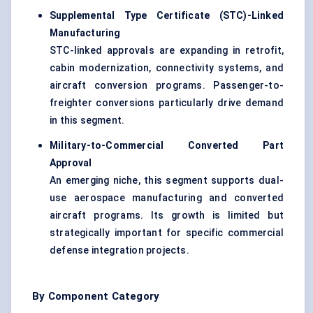
Supplemental Type Certificate (STC)-Linked
Manufacturing
STC-linked approvals are expanding in retrofit,
cabin modernization, connectivity systems, and
aircraft conversion programs. Passenger-to-
freighter conversions particularly drive demand
in this segment.
Military-to-Commercial Converted Part
Approval
An emerging niche, this segment supports dual-
use aerospace manufacturing and converted
aircraft programs. Its growth is limited but
strategically important for specific commercial
defense integration projects.
By Component Category