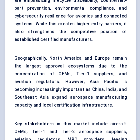
are emphasizing lifecycle traceability, counterfeit-
part prevention, environmental compliance, and
cybersecurity resilience for avionics and connected
systems. While this creates higher entry barriers, it
also strengthens the competitive position of
established certified manufacturers.
Geographically, North America and Europe remain
the largest approval ecosystems due to the
concentration of OEMs, Tier-1 suppliers, and
aviation regulators. However, Asia Pacific is
becoming increasingly important as China, India, and
Southeast Asia expand aerospace manufacturing
capacity and local certification infrastructure.
Key stakeholders
in this market include aircraft
OEMs, Tier-1 and Tier-2 aerospace suppliers,
aviation regulators, MRO providers, leasing