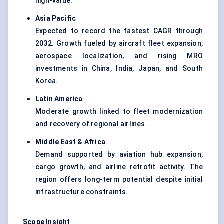
high-value.
Asia Pacific
Expected to record the fastest CAGR through
2032. Growth fueled by aircraft fleet expansion,
aerospace localization, and rising MRO
investments in China, India, Japan, and South
Korea.
Latin America
Moderate growth linked to fleet modernization
and recovery of regional airlines.
Middle East & Africa
Demand supported by aviation hub expansion,
cargo growth, and airline retrofit activity. The
region offers long-term potential despite initial
infrastructure constraints.
Scope Insight