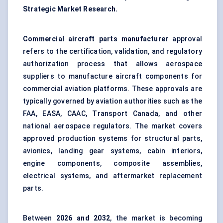
Strategic Market Research.
Commercial aircraft parts manufacturer
approval
refers to the certification, validation, and regulatory
authorization process that allows aerospace
suppliers to manufacture aircraft components for
commercial aviation platforms. These approvals are
typically governed by aviation authorities such as the
FAA, EASA, CAAC, Transport Canada, and other
national aerospace regulators. The market covers
approved production systems for structural parts,
avionics, landing gear systems, cabin interiors,
engine components, composite assemblies,
electrical systems, and aftermarket replacement
parts.
Between
2026 and 2032
, the market is becoming