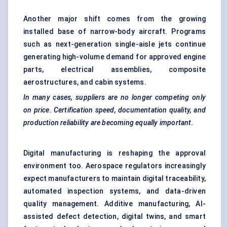
Another major shift comes from the growing
installed base of narrow-body aircraft. Programs
such as next-generation single-aisle jets continue
generating high-volume demand for approved engine
parts, electrical assemblies, composite
aerostructures, and cabin systems.
In many cases, suppliers are no longer competing only
on price. Certification speed, documentation quality, and
production reliability are becoming equally important.
Digital manufacturing is reshaping the approval
environment too. Aerospace regulators increasingly
expect manufacturers to maintain digital traceability,
automated inspection systems, and data-driven
quality management. Additive manufacturing, AI-
assisted defect detection, digital twins, and smart