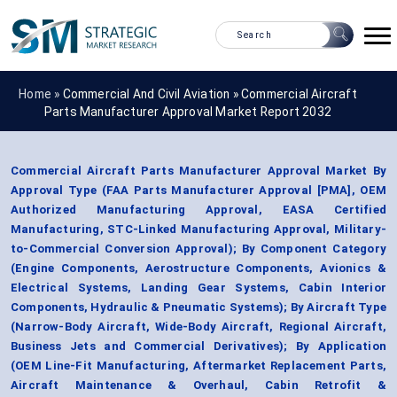
Home »
Commercial And Civil Aviation
»
Commercial Aircraft
Parts Manufacturer Approval Market Report 2032
Commercial Aircraft Parts Manufacturer Approval Market By
Approval Type (FAA Parts Manufacturer Approval [PMA], OEM
Authorized Manufacturing Approval, EASA Certified
Manufacturing, STC-Linked Manufacturing Approval, Military-
to-Commercial Conversion Approval); By Component Category
(Engine Components, Aerostructure Components, Avionics &
Electrical Systems, Landing Gear Systems, Cabin Interior
Components, Hydraulic & Pneumatic Systems); By Aircraft Type
(Narrow-Body Aircraft, Wide-Body Aircraft, Regional Aircraft,
Business Jets and Commercial Derivatives); By Application
(OEM Line-Fit Manufacturing, Aftermarket Replacement Parts,
Aircraft Maintenance & Overhaul, Cabin Retrofit &