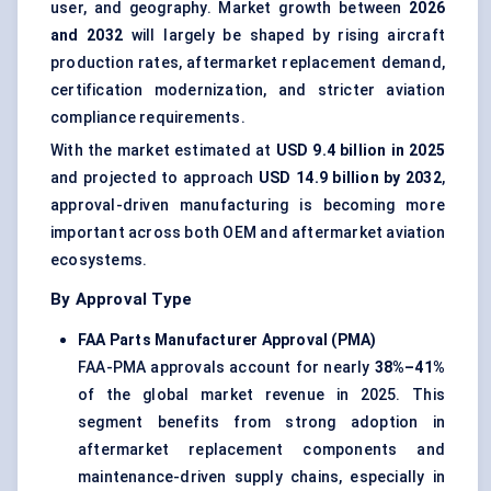
user, and geography. Market growth between
2026
and 2032
will largely be shaped by rising aircraft
production rates, aftermarket replacement demand,
certification modernization, and stricter aviation
compliance requirements.
With the market estimated at
USD 9.4 billion in 2025
and projected to approach
USD 14.9 billion by 2032
,
approval-driven manufacturing is becoming more
important across both OEM and aftermarket aviation
ecosystems.
By Approval Type
FAA Parts Manufacturer Approval (PMA)
FAA-PMA approvals account for nearly
38%–41%
of the global market revenue in 2025. This
segment benefits from strong adoption in
aftermarket replacement components and
maintenance-driven supply chains, especially in