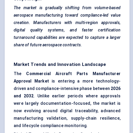
The market is gradually shifting from volume-based
aerospace manufacturing toward compliance-led value
creation. Manufacturers with multi-region approvals,
digital quality systems, and faster certification
turnaround capabilities are expected to capture a larger
share of future aerospace contracts.
Market Trends and Innovation Landscape
The
Commercial Aircraft Parts Manufacturer
Approval Market
is entering a more technology-
driven and compliance-intensive phase between
2026
and 2032
. Unlike earlier periods where approvals
were largely documentation-focused, the market is
now evolving around digital traceability, advanced
manufacturing validation, supply-chain resilience,
and lifecycle compliance monitoring.