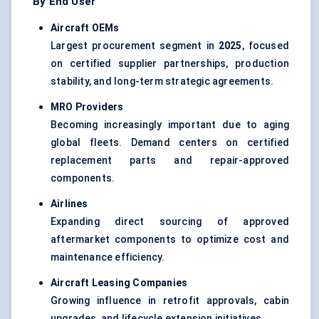
By End User
Aircraft OEMs
Largest procurement segment in
2025
, focused
on certified supplier partnerships, production
stability, and long-term strategic agreements.
MRO Providers
Becoming increasingly important due to aging
global fleets. Demand centers on certified
replacement parts and repair-approved
components.
Airlines
Expanding direct sourcing of approved
aftermarket components to optimize cost and
maintenance efficiency.
Aircraft Leasing Companies
Growing influence in retrofit approvals, cabin
upgrades, and lifecycle extension initiatives.