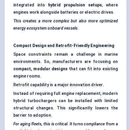
integrated into
hybrid propulsion setups
, where
engines work alongside batteries or electric drives.
This creates a more complex but also more optimized
energy ecosystem onboard vessels.
Compact Design and Retrofit-Friendly Engineering
Space constraints remain a challenge in marine
environments. So, manufacturers are focusing on
compact, modular designs
that can fit into existing
engine rooms.
Retrofit capability is a major innovation driver.
Instead of requiring full engine replacement, modern
hybrid turbochargers can be installed with limited
structural changes. This significantly lowers the
barrier to adoption.
For aging fleets, this is critical. It turns compliance from a