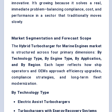
innovative. It’s growing because it solves a real,
immediate problem—balancing compliance, cost, and
performance in a sector that traditionally moves
slowly.
Market Segmentation and Forecast Scope
The
Hybrid Turbocharger for Marine Engines market
is structured across four primary dimensions:
By
Technology Type, By Engine Type, By Application,
and By Region
. Each layer reflects how ship
operators and OEMs approach efficiency upgrades,
compliance strategies, and long-term fleet
modernization.
By Technology Type
Electric Assist Turbochargers
Turbochargers with Energy Recovery Systems