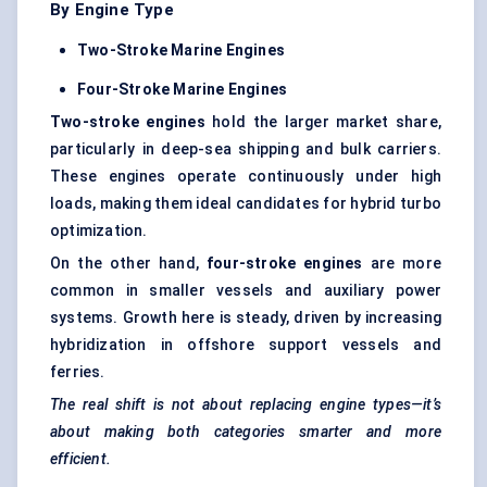
By Engine Type
Two-Stroke Marine Engines
Four-Stroke Marine Engines
Two-stroke engines
hold the larger market share,
particularly in deep-sea shipping and bulk carriers.
These engines operate continuously under high
loads, making them ideal candidates for hybrid turbo
optimization.
On the other hand,
four-stroke engines
are more
common in smaller vessels and auxiliary power
systems. Growth here is steady, driven by increasing
hybridization in offshore support vessels and
ferries.
The real shift is not about replacing engine types—it’s
about making both categories smarter and more
efficient.