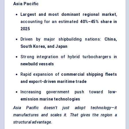
Asia Pacific
Largest and most dominant regional market
,
accounting for an estimated
40%–45% share in
2025
Driven by major shipbuilding nations:
China,
South Korea, and Japan
Strong integration of hybrid turbochargers in
newbuild vessels
Rapid expansion of
commercial shipping fleets
and export-driven maritime trade
Increasing government push toward
low-
emission marine technologies
Asia Pacific doesn’t just adopt technology—it
manufactures and scales it. That gives the region a
structural advantage.