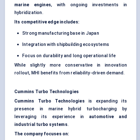
marine engines
, with ongoing investments in
hybridization.
Its competitive edge includes:
Strong manufacturing base in Japan
Integration with shipbuilding ecosystems
Focus on durability and long operational life
While slightly more conservative in innovation
rollout, MHI benefits from reliability-driven demand.
Cummins Turbo Technologies
Cummins Turbo Technologies
is expanding its
presence in marine hybrid turbocharging by
leveraging its experience in
automotive and
industrial turbo systems
.
The company focuses on: