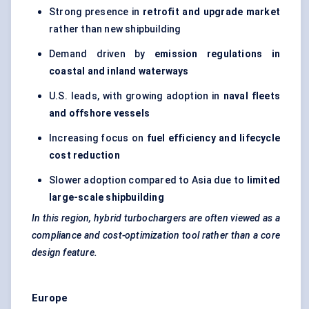
Strong presence in
retrofit and upgrade market
rather than new shipbuilding
Demand driven by
emission regulations in
coastal and inland waterways
U.S. leads, with growing adoption in
naval fleets
and offshore vessels
Increasing focus on
fuel efficiency and lifecycle
cost reduction
Slower adoption compared to Asia due to
limited
large-scale shipbuilding
In this region, hybrid turbochargers are often viewed as a
compliance and cost-optimization tool rather than a core
design feature.
Europe