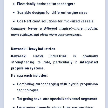
Electrically assisted turbochargers
Scalable designs for different engine sizes
Cost-efficient solutions for mid-sized vessels
Cummins brings a different mindset—more modular,
more scalable, and often more cost-conscious.
Kawasaki Heavy Industries
Kawasaki Heavy Industries
is gradually
strengthening its role, particularly in
integrated
propulsion systems
.
Its approach includes:
Combining turbocharging with hybrid propulsion
technologies
Targeting naval and specialized vessel segments
Leveraging domestic shipbuilding partnerships