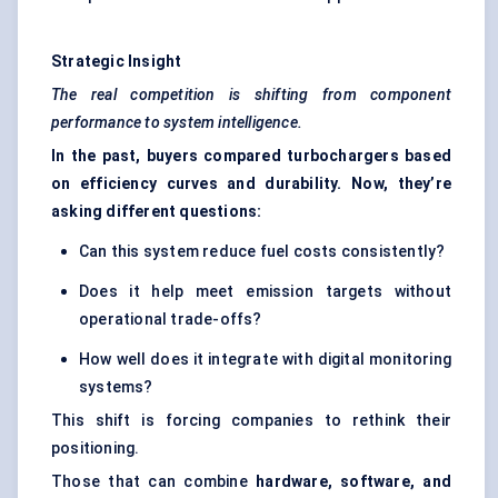
Strategic Insight
The real competition is shifting from component
performance to system intelligence.
In the past, buyers compared turbochargers based
on efficiency curves and durability. Now, they’re
asking different questions:
Can this system reduce fuel costs consistently?
Does it help meet emission targets without
operational trade-offs?
How well does it integrate with digital monitoring
systems?
This shift is forcing companies to rethink their
positioning.
Those that can combine
hardware, software, and