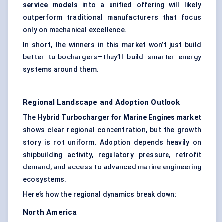
service models
into a unified offering will likely
outperform traditional manufacturers that focus
only on mechanical excellence.
In short, the winners in this market won’t just build
better turbochargers—they’ll build smarter energy
systems around them.
Regional Landscape and Adoption Outlook
The
Hybrid Turbocharger for Marine Engines market
shows clear regional concentration, but the growth
story is not uniform. Adoption depends heavily on
shipbuilding activity, regulatory pressure, retrofit
demand, and access to advanced marine engineering
ecosystems.
Here’s how the regional dynamics break down:
North America