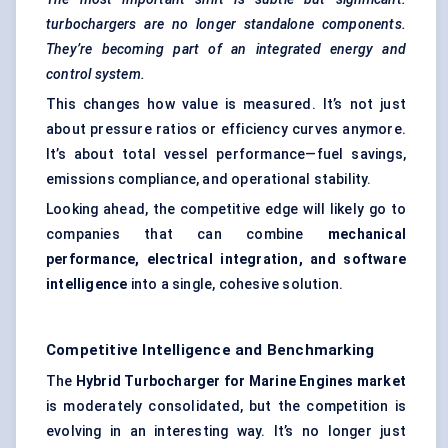
turbochargers are no longer standalone components.
They’re becoming part of an integrated energy and
control system.
This changes how value is measured. It’s not just
about pressure ratios or efficiency curves anymore.
It’s about total vessel performance—fuel savings,
emissions compliance, and operational stability.
Looking ahead, the competitive edge will likely go to
companies that can combine
mechanical
performance, electrical integration, and software
intelligence
into a single, cohesive solution.
Competitive Intelligence and Benchmarking
The
Hybrid Turbocharger for Marine Engines market
is moderately consolidated, but the competition is
evolving in an interesting way. It’s no longer just