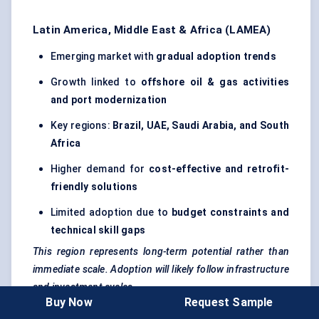
Latin America, Middle East & Africa (LAMEA)
Emerging market with
gradual adoption trends
Growth linked to
offshore oil & gas activities
and port modernization
Key regions:
Brazil, UAE, Saudi Arabia, and South
Africa
Higher demand for
cost-effective and retrofit-
friendly solutions
Limited adoption due to
budget constraints and
technical skill gaps
This region represents long-term potential rather than
immediate scale. Adoption will likely follow infrastructure
and investment cycles.
Buy Now
Request Sample