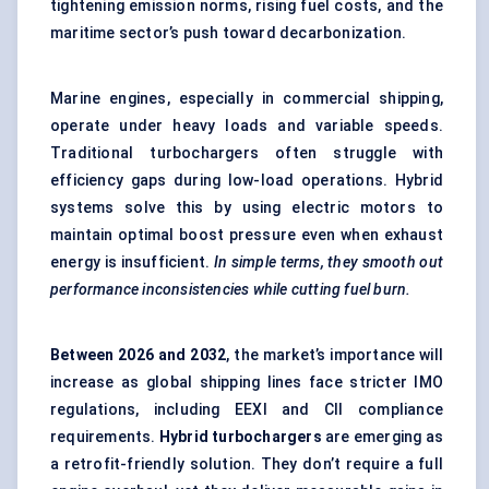
tightening emission norms, rising fuel costs, and the
maritime sector’s push toward decarbonization.
Marine engines, especially in commercial shipping,
operate under heavy loads and variable speeds.
Traditional turbochargers often struggle with
efficiency gaps during low-load operations. Hybrid
systems solve this by using electric motors to
maintain optimal boost pressure even when exhaust
energy is insufficient.
In simple terms, they smooth out
performance inconsistencies while cutting fuel burn.
Between
2026 and 2032
, the market’s importance will
increase as global shipping lines face stricter IMO
regulations, including EEXI and CII compliance
requirements.
Hybrid turbochargers
are emerging as
a retrofit-friendly solution. They don’t require a full