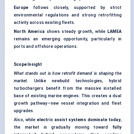
Europe
follows closely, supported by strict
environmental regulations and strong retrofitting
activity across existing fleets.
North America
shows steady growth, while
LAMEA
remains an emerging opportunity, particularly in
ports and offshore operations.
Scope Insight
What stands out is how retrofit demand is shaping the
market.
Unlike newbuild technologies, hybrid
turbochargers benefit from the massive installed
base of existing marine engines. This creates a dual
growth pathway—new vessel integration and fleet
upgrades.
Also, while
electric assist systems dominate today
,
the market is gradually moving toward
fully