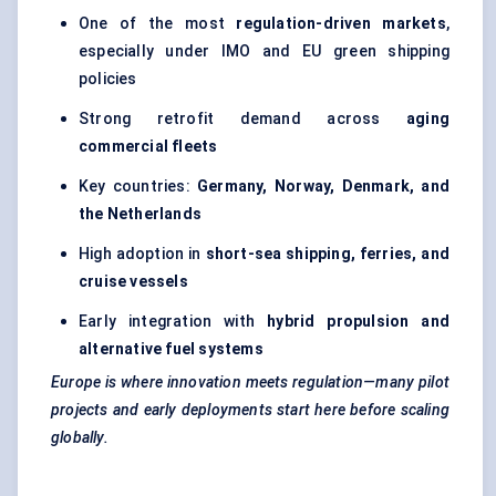
One of the most
regulation-driven markets
,
especially under IMO and EU green shipping
policies
Strong retrofit demand across
aging
commercial fleets
Key countries:
Germany, Norway, Denmark, and
the Netherlands
High adoption in
short-sea shipping, ferries, and
cruise vessels
Early integration with
hybrid propulsion and
alternative fuel systems
Europe is where innovation meets regulation—many pilot
projects and early deployments start here before scaling
globally.