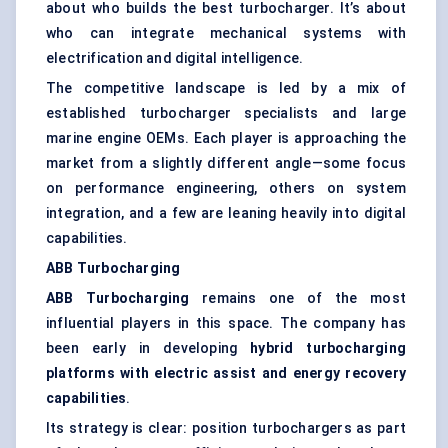
about who builds the best turbocharger. It’s about
who can integrate mechanical systems with
electrification and digital intelligence.
The competitive landscape is led by a mix of
established turbocharger specialists and large
marine engine OEMs. Each player is approaching the
market from a slightly different angle—some focus
on performance engineering, others on system
integration, and a few are leaning heavily into digital
capabilities.
ABB Turbocharging
ABB Turbocharging
remains one of the most
influential players in this space. The company has
been early in developing
hybrid turbocharging
platforms with electric assist and energy recovery
capabilities
.
Its strategy is clear: position turbochargers as part