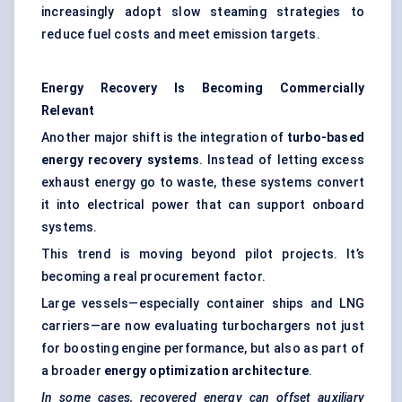
increasingly adopt slow steaming strategies to
reduce fuel costs and meet emission targets.
Energy Recovery Is Becoming Commercially
Relevant
Another major shift is the integration of
turbo-based
energy recovery systems
. Instead of letting excess
exhaust energy go to waste, these systems convert
it into electrical power that can support onboard
systems.
This trend is moving beyond pilot projects. It’s
becoming a real procurement factor.
Large vessels—especially container ships and LNG
carriers—are now evaluating turbochargers not just
for boosting engine performance, but also as part of
a broader
energy optimization architecture
.
In some cases, recovered energy can offset auxiliary