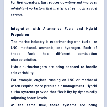
For fleet operators, this reduces downtime and improves
reliability—two factors that matter just as much as fuel
savings.
Integration with Alternative Fuels and Hybrid
Propulsion
The marine industry is experimenting with fuels like
LNG, methanol, ammonia, and hydrogen. Each of
these fuels has different combustion
characteristics.
Hybrid turbochargers are being adapted to handle
this variability.
For example, engines running on LNG or methanol
often require more precise air management. Hybrid
turbo systems provide that flexibility by dynamically
adjusting boost levels.
At the same time, these systems are being