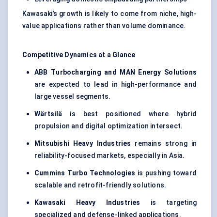
Kawasaki’s growth is likely to come from niche, high-
value applications rather than volume dominance.
Competitive Dynamics at a Glance
ABB Turbocharging and MAN Energy Solutions
are expected to lead in high-performance and
large vessel segments.
Wärtsilä
is best positioned where hybrid
propulsion and digital optimization intersect.
Mitsubishi Heavy Industries
remains strong in
reliability-focused markets, especially in Asia.
Cummins Turbo Technologies
is pushing toward
scalable and retrofit-friendly solutions.
Kawasaki Heavy Industries
is targeting
specialized and defense-linked applications.