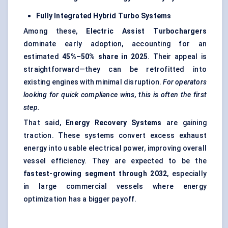
Fully Integrated Hybrid Turbo Systems
Among these,
Electric Assist Turbochargers
dominate early adoption, accounting for an
estimated
45%–50% share in 2025
. Their appeal is
straightforward—they can be retrofitted into
existing engines with minimal disruption.
For operators
looking for quick compliance wins, this is often the first
step.
That said,
Energy Recovery Systems
are gaining
traction. These systems convert excess exhaust
energy into usable electrical power, improving overall
vessel efficiency. They are expected to be the
fastest-growing segment through 2032
, especially
in large commercial vessels where energy
optimization has a bigger payoff.