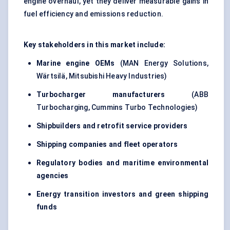
engine overhaul, yet they deliver measurable gains in
fuel efficiency and emissions reduction.
Key stakeholders in this market include:
Marine engine OEMs
(MAN Energy Solutions,
Wärtsilä, Mitsubishi Heavy Industries)
Turbocharger manufacturers
(ABB
Turbocharging, Cummins Turbo Technologies)
Shipbuilders and retrofit service providers
Shipping companies and fleet operators
Regulatory bodies and maritime environmental
agencies
Energy transition investors and green shipping
funds