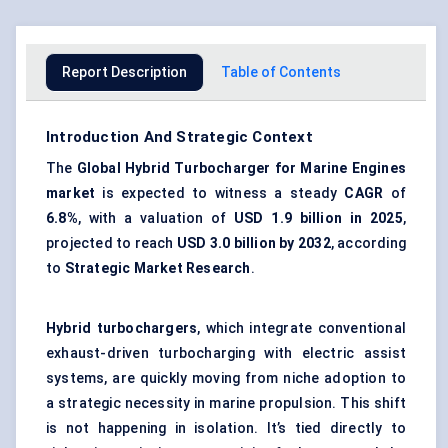
Report Description
Table of Contents
Introduction And Strategic Context
The
Global
Hybrid Turbocharger for Marine Engines
market
is expected to witness a steady
CAGR
of
6.8%
, with a valuation of
USD 1.9 billion in 2025
,
projected to reach
USD 3.0 billion by 2032
, according
to
Strategic Market Research
.
Hybrid turbochargers
, which integrate conventional
exhaust-driven turbocharging with electric assist
systems, are quickly moving from niche adoption to
a strategic necessity in marine propulsion. This shift
is not happening in isolation. It’s tied directly to