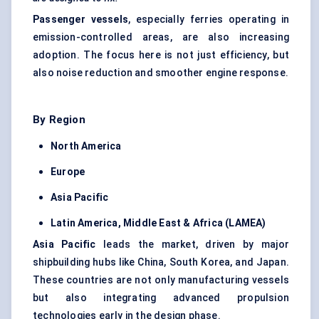
Passenger vessels
, especially ferries operating in
emission-controlled areas, are also increasing
adoption. The focus here is not just efficiency, but
also noise reduction and smoother engine response.
By Region
North America
Europe
Asia Pacific
Latin America, Middle East & Africa (LAMEA)
Asia Pacific
leads the market, driven by major
shipbuilding hubs like China, South Korea, and Japan.
These countries are not only manufacturing vessels
but also integrating advanced propulsion
technologies early in the design phase.