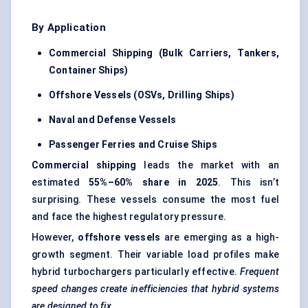
By Application
Commercial Shipping (Bulk Carriers, Tankers,
Container Ships)
Offshore Vessels (OSVs, Drilling Ships)
Naval and Defense Vessels
Passenger Ferries and Cruise Ships
Commercial shipping
leads the market with an
estimated
55%–60% share in 2025
. This isn’t
surprising. These vessels consume the most fuel
and face the highest regulatory pressure.
However,
offshore vessels
are emerging as a high-
growth segment. Their variable load profiles make
hybrid turbochargers particularly effective.
Frequent
speed changes create inefficiencies that hybrid systems
are designed to fix.