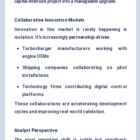
capital-intensive project into a manageable upgrade.
Collaborative Innovation Models
Innovation in this market is rarely happening in
isolation. It’s increasingly
partnership-driven
.
Turbocharger manufacturers working with
engine OEMs
Shipping companies collaborating on pilot
installations
Technology firms contributing digital control
platforms
These collaborations are accelerating development
cycles and improving real-world validation.
Analyst Perspective
The most important shift is subtle but significant: