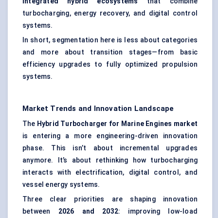
integrated hybrid ecosystems
that combine
turbocharging, energy recovery, and digital control
systems.
In short, segmentation here is less about categories
and more about transition stages—from basic
efficiency upgrades to fully optimized propulsion
systems.
Market Trends and Innovation Landscape
The
Hybrid Turbocharger for Marine Engines market
is entering a more engineering-driven innovation
phase. This isn’t about incremental upgrades
anymore. It’s about rethinking how turbocharging
interacts with electrification, digital control, and
vessel energy systems.
Three clear priorities are shaping innovation
between
2026 and 2032
: improving low-load