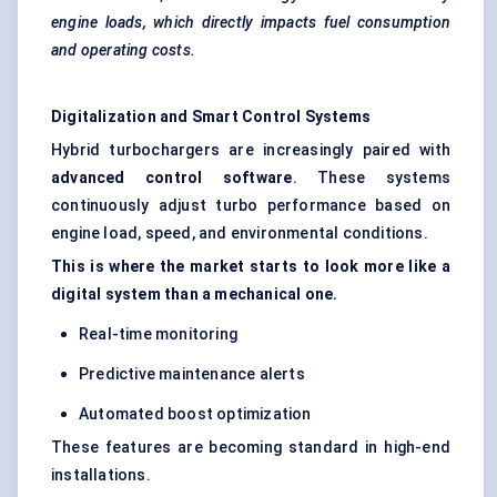
engine loads, which directly impacts fuel consumption
and operating costs.
Digitalization and Smart Control Systems
Hybrid turbochargers are increasingly paired with
advanced control software
. These systems
continuously adjust turbo performance based on
engine load, speed, and environmental conditions.
This is where the market starts to look more like a
digital system than a mechanical one.
Real-time monitoring
Predictive maintenance alerts
Automated boost optimization
These features are becoming standard in high-end
installations.