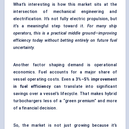
What’s interesting is how this market sits at the
intersection of mechanical engineering and
electrification. It’s not fully electric propulsion, but
it’s a meaningful step toward it.
For many ship
operators, this is a practical middle ground—improving
efficiency today without betting entirely on future fuel
uncertainty.
Another factor shaping demand is operational
economics. Fuel accounts for a major share of
vessel operating costs. Even a
3%–5% improvement
in fuel efficiency
can translate into significant
savings over a vessel’s lifecycle. That makes hybrid
turbochargers less of a “green premium” and more
of a financial decision.
So, the market is not just growing because it’s