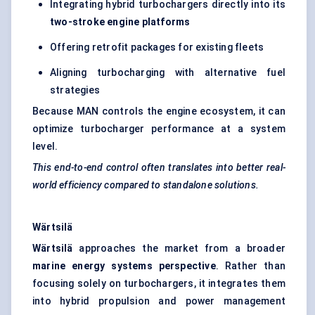
Integrating hybrid turbochargers directly into its
two-stroke engine platforms
Offering retrofit packages for existing fleets
Aligning turbocharging with alternative fuel
strategies
Because MAN controls the engine ecosystem, it can
optimize turbocharger performance at a system
level.
This end-to-end control often translates into better real-
world efficiency compared to standalone solutions.
Wärtsilä
Wärtsilä
approaches the market from a broader
marine energy systems perspective
. Rather than
focusing solely on turbochargers, it integrates them
into hybrid propulsion and power management