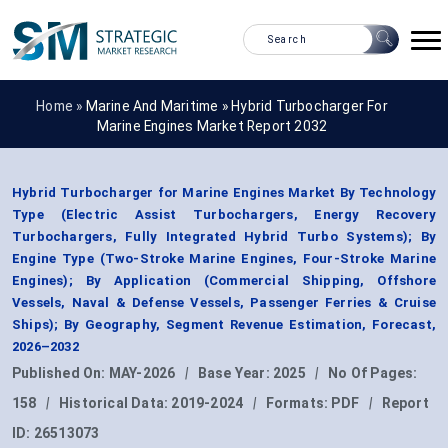
Home »
Marine And Maritime
»
Hybrid Turbocharger For
Marine Engines Market Report 2032
Hybrid Turbocharger for Marine Engines Market By Technology
Type (Electric Assist Turbochargers, Energy Recovery
Turbochargers, Fully Integrated Hybrid Turbo Systems); By
Engine Type (Two-Stroke Marine Engines, Four-Stroke Marine
Engines); By Application (Commercial Shipping, Offshore
Vessels, Naval & Defense Vessels, Passenger Ferries & Cruise
Ships); By Geography, Segment Revenue Estimation, Forecast,
2026–2032
Published On:
MAY-2026
|
Base Year:
2025
|
No Of Pages:
158
|
Historical Data:
2019-2024
|
Formats:
PDF
|
Report
ID:
26513073