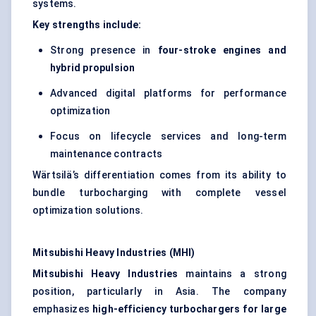
systems.
Key strengths include:
Strong presence in
four-stroke engines and
hybrid propulsion
Advanced digital platforms for performance
optimization
Focus on lifecycle services and long-term
maintenance contracts
Wärtsilä’s differentiation comes from its ability to
bundle turbocharging with complete vessel
optimization solutions.
Mitsubishi Heavy Industries (MHI)
Mitsubishi Heavy Industries
maintains a strong
position, particularly in Asia. The company
emphasizes
high-efficiency turbochargers for large