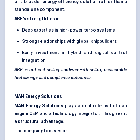
of a broader energy efficiency solution rather than a
standalone component.
ABB’s strength lies in:
Deep expertise in high-power turbo systems
Strong relationships with global shipbuilders
Early investment in hybrid and digital control
integration
ABB is not just selling hardware—it’s selling measurable
fuel savings and compliance outcomes.
MAN Energy Solutions
MAN Energy Solutions
plays a dual role as both an
engine OEM and a technology integrator. This gives it
a structural advantage.
The company focuses on: