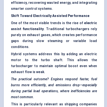
efficiency, recovering wasted energy, and integrating
smarter control systems.
Shift Toward Electrically Assisted Performance
One of the most visible trends is the rise of
electric
assist functionality
. Traditional turbochargers rely
purely on exhaust gases, which creates performance
gaps during slow steaming or variable load
conditions.
Hybrid systems address this by adding an electric
motor to the turbo shaft. This allows the
turbocharger to maintain optimal boost even when
exhaust flow is weak.
The practical outcome? Engines respond faster, fuel
burns more efficiently, and emissions drop—especially
during partial load operations, where inefficiencies are
most common.
This is particularly relevant as shipping companies