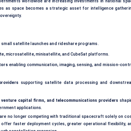
ernments worldwide are increasing investments in national spa
es as space becomes a strategic asset for intelligence gatherin
overeignty.
small satellite launches and rideshare programs.
e, microsatellite, minisatellite, and CubeSat platforms.
tors
enabling communication, imaging, sensing, and mission-contr
providers
supporting satellite data processing and downstre
, venture capital firms, and telecommunications providers
shapi
rnment applications.
s are no longer competing with traditional spacecraft solely on co
offer faster deployment cycles, greater operational flexibility, a