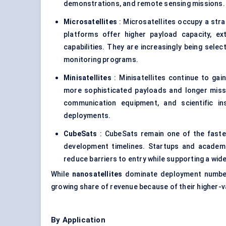
demonstrations, and remote sensing missions.
Microsatellites
: Microsatellites occupy a str
platforms offer higher payload capacity, e
capabilities. They are increasingly being sele
monitoring programs.
Minisatellites
: Minisatellites continue to ga
more sophisticated payloads and longer missi
communication equipment, and scientific in
deployments.
CubeSats
: CubeSats remain one of the faste
development timelines. Startups and academi
reduce barriers to entry while supporting a wi
While
nanosatellites
dominate deployment numb
growing share of revenue because of their higher-va
By Application