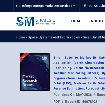
info@strategicmarketresearch.com
92, An Guha
HOME
ABOUT
Home »
Space Systems And Technologies
»
Small Satellit
Small Satellite Market By Satel
Application (Earth Observatio
Positioning, Scientific Researc
Weather Monitoring, Others); B
Organizations, Academic & Resea
Orbit (LEO), Medium Earth Orbi
Revenue Estimation, Forecast, 2
Published On:
MAY-2026
|
Base
PDF
|
Report ID:
46678923