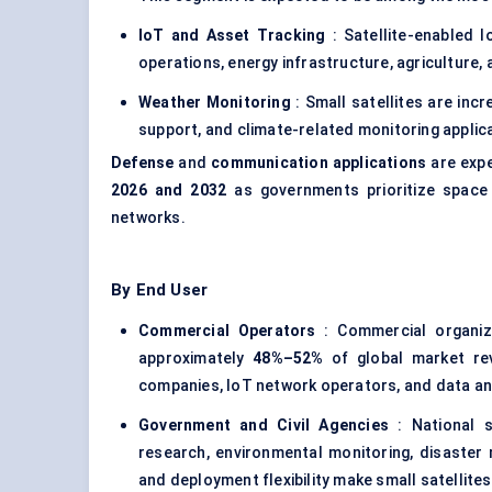
IoT and Asset Tracking
: Satellite-enabled I
operations, energy infrastructure, agriculture,
Weather Monitoring
: Small satellites are inc
support, and climate-related monitoring applic
Defense
and
communication applications
are expe
2026 and 2032
as governments prioritize space 
networks.
By End User
Commercial Operators
: Commercial organiza
approximately
48%–52%
of global market rev
companies, IoT network operators, and data anal
Government and Civil Agencies
: National sp
research, environmental monitoring, disaster 
and deployment flexibility make small satellite