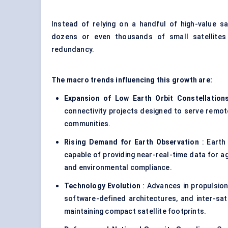
Instead of relying on a handful of high-value sa
dozens or even thousands of small satellites
redundancy.
The macro trends influencing this growth are:
Expansion of Low Earth Orbit Constellation
connectivity projects designed to serve remot
communities.
Rising Demand for Earth Observation
: Earth
capable of providing near-real-time data for a
and environmental compliance.
Technology Evolution
: Advances in propulsion
software-defined architectures, and inter-sate
maintaining compact satellite footprints.