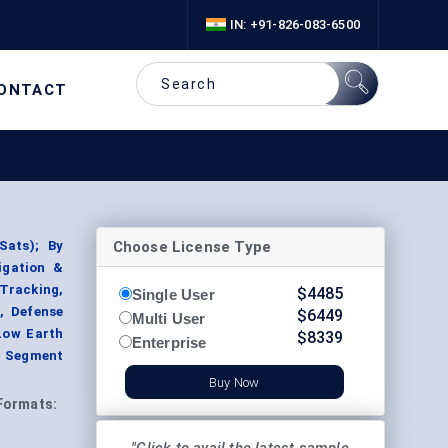
IN: +91-826-083-6500
ONTACT
Choose License Type
eSats); By
igation &
 Tracking,
$
4485
Single User
, Defense
$
6449
Multi User
(Low Earth
$
8339
Enterprise
, Segment
Buy Now
Formats: