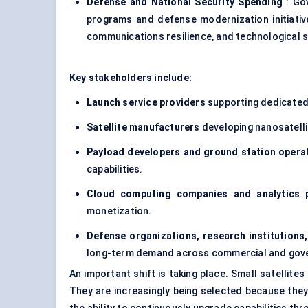
Defense and National Security Spending
: Gov
programs and defense modernization initiativ
communications resilience, and technological s
Key stakeholders include:
Launch service providers
supporting dedicated 
Satellite manufacturers
developing nanosatellit
Payload developers and ground station opera
capabilities.
Cloud computing companies and analytics 
monetization.
Defense organizations, research institutions
long-term demand across commercial and gove
An important shift is taking place. Small satellite
They are increasingly being selected because they 