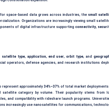
rough constellation expansion.
 for space-based data grows across industries, the
small satell
ialization. Organizations are increasingly viewing small satellit
ponents of digital infrastructure supporting
connectivity
,
securi
s
satellite type
,
application
,
end user
,
orbit type
, and
geograp
ial operators, defense agencies, and research institutions depl
to represent approximately
34%–37%
of total market deployments 
 satellite category by volume. Their popularity stems from l
s, and compatibility with rideshare launch programs. Universitie
ns increasingly use nanosatellites for communications, technolo