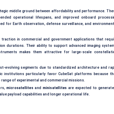
ategic middle ground between affordability and performance. The
xtended operational lifespans, and improved onboard processi
cted for Earth observation, defense surveillance, and environment
in traction in commercial and government applications that requi
on durations. Their ability to support advanced imaging system
struments makes them attractive for large-scale constellati
st-evolving segments due to standardized architecture and rap
c institutions particularly favor CubeSat platforms because th
de range of experimental and commercial missions.
ers,
microsatellites
and
minisatellites
are expected to generate
lue payload capabilities and longer operational life.