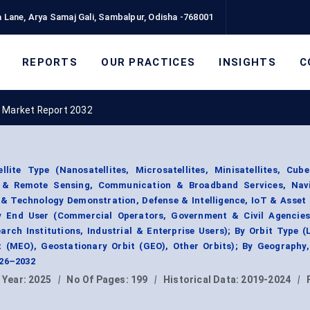
 Lane, Arya Samaj Gali, Sambalpur, Odisha -768001
REPORTS
OUR PRACTICES
INSIGHTS
C
e Market Report 2032
lite Type (Nanosatellites, Microsatellites, Minisatellites, Cub
n & Remote Sensing, Communication & Broadband Services, Nav
h & Technology Demonstration, Defense & Intelligence, IoT & Asset
y End User (Commercial Operators, Government & Civil Agencies
rch Institutions, Industrial & Enterprise Users); By Orbit Type 
t (MEO), Geostationary Orbit (GEO), Other Orbits); By Geography
026–2032
 Year:
2025
|
No Of Pages:
199
|
Historical Data:
2019-2024
|