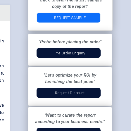
"Click to avail the latest sample
copy of the report"
REQUEST SAMPLE
in
"Probe before placing the order"
Pre-Order Enquiry
rn
ns
,
"Let's optimize your ROI by
ion
furnishing the best price"
Request Discount
ve
to
"Want to curate the report
ze
according to your business needs:"