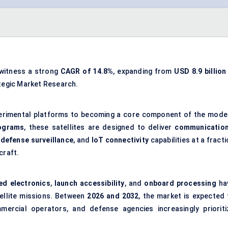
 witness a strong
CAGR of 14.8%
, expanding from
USD 8.9 billion
ategic Market Research.
erimental platforms to becoming a core component of the mode
lograms
, these satellites are designed to deliver
communicatio
,
defense surveillance
, and
IoT connectivity
capabilities at a fract
craft.
ed electronics
,
launch accessibility
, and
onboard processing
ha
tellite missions. Between
2026 and 2032
, the market is expected 
ercial operators, and defense agencies increasingly prioriti