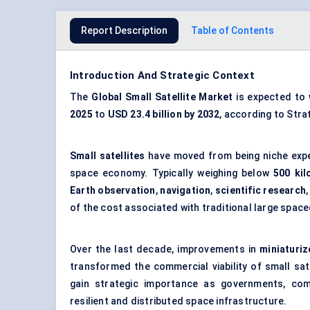
Report Description
Table of Contents
Introduction And Strategic Context
The
Global Small Satellite Market
is expected to
2025
to
USD 23.4 billion
by 2032
, according to Str
Small satellites
have moved from being niche exp
space economy. Typically weighing below
500 ki
Earth observation
,
navigation
,
scientific research
of the cost associated with traditional large space
Over the last decade, improvements in
miniaturiz
transformed the commercial viability of small sa
gain strategic importance as governments, comm
resilient and distributed space infrastructure.