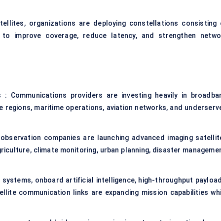
tellites, organizations are deploying constellations consisting 
 to improve coverage, reduce latency, and strengthen netwo
s
: Communications providers are investing heavily in broadba
e regions, maritime operations, aviation networks, and underserv
 observation companies are launching advanced imaging satellit
griculture, climate monitoring, urban planning, disaster managemen
 systems, onboard artificial intelligence, high-throughput payload
llite communication links are expanding mission capabilities whi