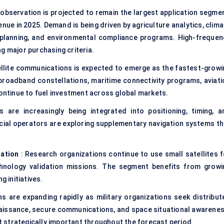
 observation is projected to remain the largest application segmen
nue in 2025. Demand is being driven by agriculture analytics, clim
e planning, and environmental compliance programs. High-frequen
g major purchasing criteria.
ellite communications is expected to emerge as the fastest-growi
broadband constellations, maritime connectivity programs, aviati
continue to fuel investment across global markets.
s are increasingly being integrated into positioning, timing, a
ial operators are exploring supplementary navigation systems th
ration
: Research organizations continue to use small satellites f
hnology validation missions. The segment benefits from growi
g initiatives.
s are expanding rapidly as military organizations seek distribut
nnaissance, secure communications, and space situational awarenes
 strategically important throughout the forecast period.