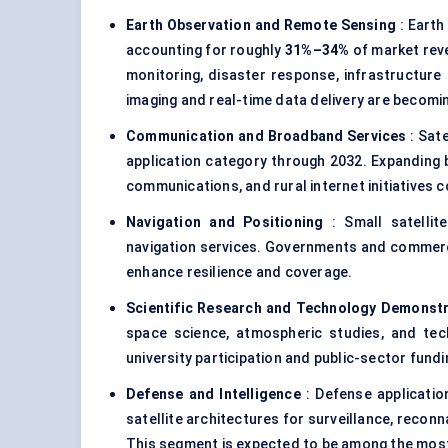
Earth Observation and Remote Sensing
: Earth
accounting for roughly
31%–34%
of market reve
monitoring, disaster response, infrastructur
imaging and real-time data delivery are becomin
Communication and Broadband Services
: Sat
application category through 2032. Expanding 
communications, and rural internet initiatives 
Navigation and Positioning
: Small satellite
navigation services. Governments and commerc
enhance resilience and coverage.
Scientific Research and Technology Demonst
space science, atmospheric studies, and tec
university participation and public-sector fundin
Defense and Intelligence
: Defense application
satellite architectures for surveillance, reco
This segment is expected to be among the most