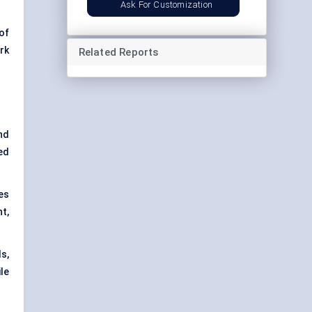
Ask For Customization
of
rk
Related Reports
nd
ed
es
t,
s,
le