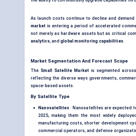
the ability to continuously upgrade capabilities th
As launch costs continue to decline and demand
market
is entering a period of accelerated commerc
not merely as hardware assets but as critical com
analytics
, and
global monitoring capabilities
.
Market Segmentation And Forecast Scope
The
Small Satellite Market
is segmented acros
reflecting the diverse ways governments, commerc
space-based assets.
By Satellite Type
Nanosatellites
: Nanosatellites are expected 
2025, making them the most widely deployed
manufacturing costs, shorter development cycle
commercial operators, and defense organizatio