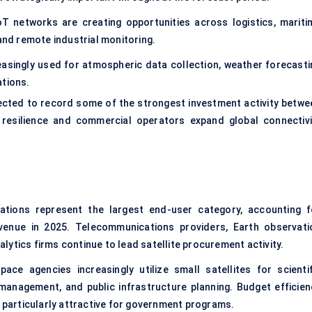
oT networks are creating opportunities across logistics, mariti
 and remote industrial monitoring.
reasingly used for atmospheric data collection, weather forecasti
ations.
cted to record some of the strongest investment activity betwe
resilience and commercial operators expand global connectivi
tions represent the largest end-user category, accounting f
enue in 2025. Telecommunications providers, Earth observati
ytics firms continue to lead satellite procurement activity.
ace agencies increasingly utilize small satellites for scientif
management, and public infrastructure planning. Budget efficien
s particularly attractive for government programs.