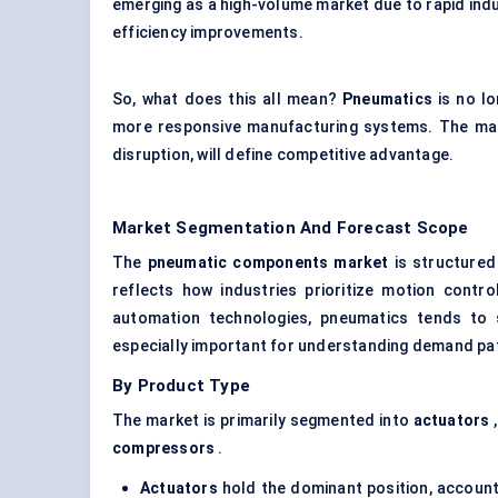
emerging as a high-volume market due to rapid indu
efficiency improvements.
So, what does this all mean?
Pneumatics
is no lo
more responsive manufacturing systems. The mark
disruption, will define competitive advantage.
Market Segmentation And Forecast Scope
The
pneumatic components market
is structured 
reflects how industries prioritize motion contro
automation technologies, pneumatics tends to 
especially important for understanding demand pa
By Product Type
The market is primarily segmented into
actuators
compressors
.
Actuators
hold the dominant position, account