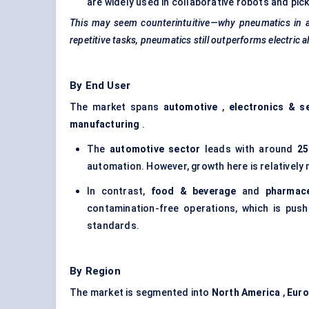
are widely used in collaborative robots and pi
This may seem counterintuitive—why pneumatics in a
repetitive tasks, pneumatics still outperforms electric al
By End User
The market spans
automotive
,
electronics & s
manufacturing
.
The
automotive sector
leads with around
25
automation. However, growth here is relatively
In contrast,
food & beverage
and
pharmace
contamination-free operations, which is pus
standards.
By Region
The market is segmented into
North America
,
Eur