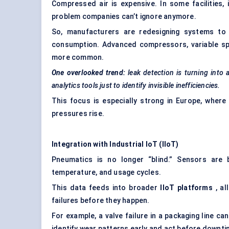
Compressed air is expensive. In some facilities,
problem companies can’t ignore anymore.
So, manufacturers are redesigning systems to m
consumption. Advanced compressors, variable sp
more common.
One overlooked trend:
leak detection is turning into
analytics tools just to identify invisible inefficiencies.
This focus is especially strong in Europe, where 
pressures rise.
Integration with Industrial
IoT
(
IIoT
)
Pneumatics is no longer “blind.” Sensors are
temperature, and usage cycles.
This data feeds into broader
IIoT
platforms
, al
failures before they happen.
For example, a valve failure in a packaging line 
identify wear patterns early and act before downt