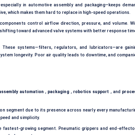
s—especially in automotive assembly and packaging—keeps dema
ctive, which makes them hard to replace in high-speed operations.
components control airflow direction, pressure, and volume. Wi
shifting toward advanced valve systems with better response tim
.
These systems—filters, regulators, and lubricators—are gaini
system longevity. Poor air quality leads to downtime, and compani
assembly automation
,
packaging
,
robotics support
, and
proce
ion segment due to its presence across nearly every manufacturi
peed and simplicity.
e fastest-growing segment. Pneumatic grippers and end-effecto