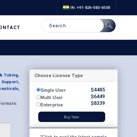
IN: +91-826-083-6500
ONTACT
Choose License Type
 & Tubing,
 Support,
ceuticals,
$
4485
Single User
$
6449
Multi User
$
8339
Formats:
Enterprise
Buy Now