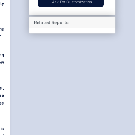
Ask For Customization
ty
Related Reports
ems
”
ng
ow
s
,
re
es
is