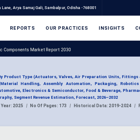
 Lane, Arya Samaj Gali, Sambalpur, Odisha -768001
REPORTS
OUR PRACTICES
INSIGHTS
C
c Components Market Report 2030
Product Type (Actuators, Valves, Air Preparation Units, Fittings
(Material Handling, Assembly Automation, Packaging, Robotics
Automotive, Electronics & Semiconductor, Food & Beverage, Pharma
raphy, Segment Revenue Estimation, Forecast, 2026–2032
 Year:
2025
|
No Of Pages:
173
|
Historical Data:
2019-2024
|