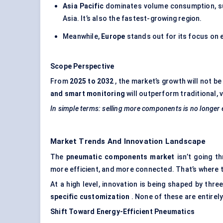
Asia Pacific
dominates volume consumption, sup
Asia. It’s also the fastest-growing region.
Meanwhile,
Europe
stands out for its focus on
Scope Perspective
From
2025 to 2032
, the market’s growth will not b
and smart monitoring
will outperform traditional,
In simple terms: selling more components is no longer
Market Trends And Innovation Landscape
The
pneumatic components market
isn’t going t
more efficient, and more connected. That’s where t
At a high level, innovation is being shaped by three
specific customization
. None of these are entirel
Shift
Toward
Energy-Efficient Pneumatics