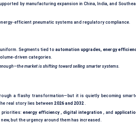
ported by manufacturing expansion in China, India, and Southea
 energy-efficient pneumatic systems and regulatory compliance.
e uniform. Segments tied to
automation upgrades, energy efficienc
 volume-driven categories.
 enough—the market is shifting toward selling smarter systems.
hrough a flashy transformation—but it is quietly becoming smarte
he real story lies between
2026 and 2032
.
 priorities:
energy efficiency
,
digital integration
, and
applicatio
y new, but the urgency around them has increased.