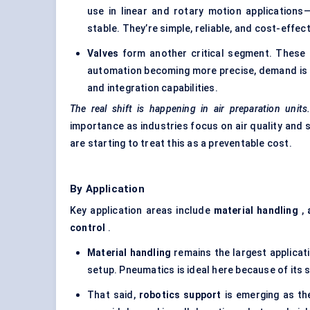
use in linear and rotary motion application
stable. They’re simple, reliable, and cost-effe
Valves
form another critical segment. These 
automation becoming more precise, demand is 
and integration capabilities.
The real shift is happening in air preparation units
importance as industries focus on air quality and 
are starting to treat this as a preventable cost.
By Application
Key application areas include
material handling
,
control
.
Material handling
remains the largest applicat
setup. Pneumatics is ideal here because of its s
That said,
robotics support
is emerging as th