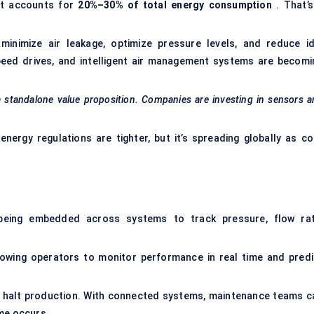
 it accounts for
20%–30% of total energy consumption
. That’s
inimize air leakage, optimize pressure levels, and reduce id
eed drives, and intelligent air management systems are becomi
 a standalone value proposition. Companies are investing in sensors 
energy regulations are tighter, but it’s spreading globally as co
 being embedded across systems to track pressure, flow rat
lowing operators to monitor performance in real time and predi
can halt production. With connected systems, maintenance teams c
ime occurs.