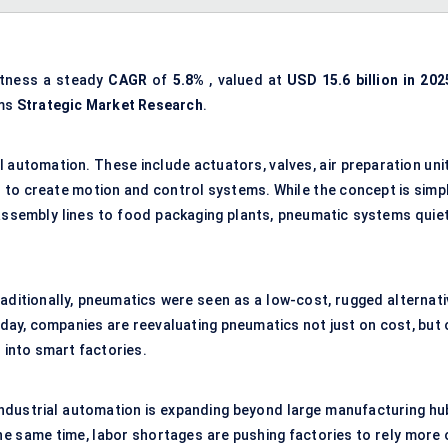
itness a steady
CAGR
of
5.8%
, valued at
USD
15.6 billion in 202
rms
Strategic Market Research
.
al automation. These include actuators, valves, air preparation uni
 to create motion and control systems. While the concept is simpl
 assembly lines to food packaging plants, pneumatic systems quiet
raditionally, pneumatics were seen as a low-cost, rugged alternati
oday, companies are reevaluating pneumatics not just on cost, but 
n into smart factories.
 Industrial automation is expanding beyond large manufacturing hu
the same time, labor shortages are pushing factories to rely more 