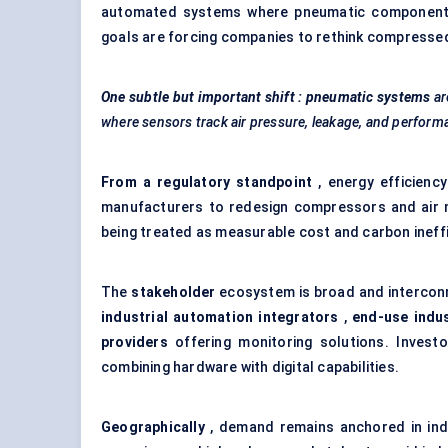
automated systems where pneumatic components ar
goals are forcing companies to rethink compressed a
One subtle but important shift
: pneumatic systems
ar
where sensors track air pressure, leakage, and performa
From a regulatory standpoint
, energy efficienc
manufacturers to redesign compressors and air 
being treated as measurable cost and carbon ineffi
The
stakeholder
ecosystem is broad and interconn
industrial automation integrators
,
end-use indus
providers
offering monitoring solutions. Investo
combining hardware with digital capabilities.
Geographically
, demand remains anchored in indus