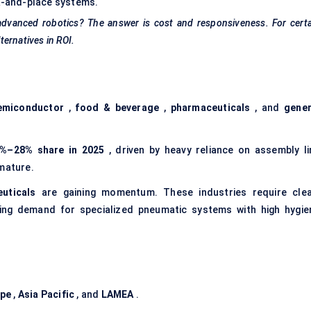
ck-and-place systems.
dvanced robotics? The answer is cost and responsiveness. For certa
ternatives in ROI.
emiconductor
,
food & beverage
,
pharmaceuticals
, and
gener
%–28% share in 2025
, driven by heavy reliance on assembly li
 mature.
uticals
are gaining momentum. These industries require clea
hing demand for specialized pneumatic systems with high hygie
ope
,
Asia Pacific
, and
LAMEA
.