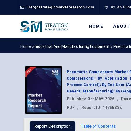
info@strategicmarketresearch.com
92, An Guha
HOME
ABOUT
Home »
Industrial And Manufacturing Equipment
»
Pneumati
Pneumatic Components Market By 
Compressors); By Application 
Process Control); By End User (
General Manufacturing); By Geog
Published On:
MAY-2026
|
Base
PDF
|
Report ID:
14755882
Report Description
Table of Contents