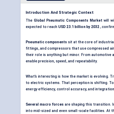
Introduction And Strategic Context
The
Global Pneumatic Components Market
will w
expected to reach
USD
23.1 billion by 2032
, confi
Pneumatic components
sit at the core of industri
fittings, and compressors that use compressed air
their role is anything but minor. From automotive
enable precision, speed, and repeatability.
What’s interesting is how the market is evolving. T
to electric systems. That perception is shifting. T
energy efficiency, control accuracy, and integratio
Several macro forces
are shaping this transition.
into mid-sized and even small-scale facilities. At 