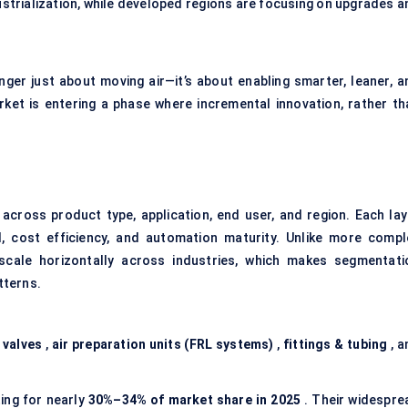
strialization, while developed regions are focusing on upgrades a
nger just about moving air—it’s about enabling smarter, leaner, a
et is entering a phase where incremental innovation, rather th
across product type, application, end user, and region. Each lay
l, cost efficiency, and automation maturity. Unlike more compl
scale horizontally across industries, which makes segmentati
tterns.
,
valves
,
air preparation units (FRL systems)
,
fittings & tubing
, a
ing for nearly
30%–34% of market share in 2025
. Their widespre