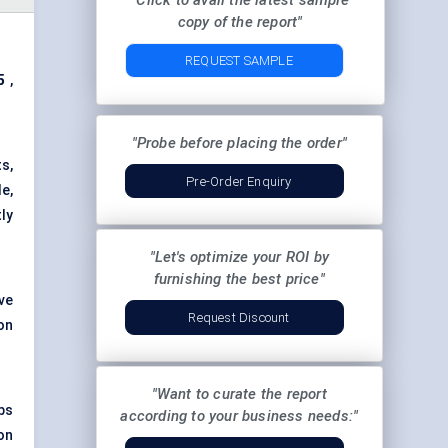
"Click to avail the latest sample
copy of the report"
REQUEST SAMPLE
5
,
"Probe before placing the order"
ts,
Pre-Order Enquiry
e,
ly
"Let's optimize your ROI by
furnishing the best price"
ve
Request Discount
on
"Want to curate the report
bs
according to your business needs:"
on