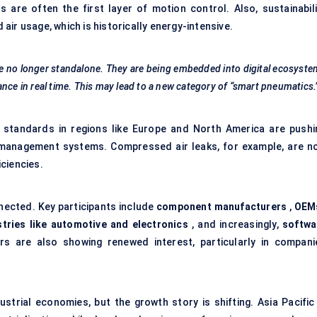
e often the first layer of motion control. Also, sustainabili
ir usage, which is historically energy-intensive.
e no longer standalone. They are being embedded into digital ecosyst
nce in real time. This may lead to a new category of “smart pneumatics.
y standards in regions like Europe and North America are pushi
management systems. Compressed air leaks, for example, are n
ciencies.
ected. Key participants include
component manufacturers
,
OEM
tries like automotive and electronics
, and increasingly,
softwa
rs are also showing renewed interest, particularly in compani
trial economies, but the growth story is shifting. Asia Pacific 