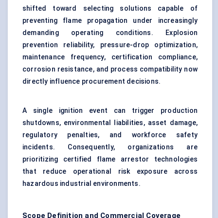
shifted toward selecting solutions capable of
preventing flame propagation under increasingly
demanding operating conditions. Explosion
prevention reliability, pressure-drop optimization,
maintenance frequency, certification compliance,
corrosion resistance, and process compatibility now
directly influence procurement decisions.
A single ignition event can trigger production
shutdowns, environmental liabilities, asset damage,
regulatory penalties, and workforce safety
incidents. Consequently, organizations are
prioritizing certified flame arrestor technologies
that reduce operational risk exposure across
hazardous industrial environments.
Scope Definition and Commercial Coverage