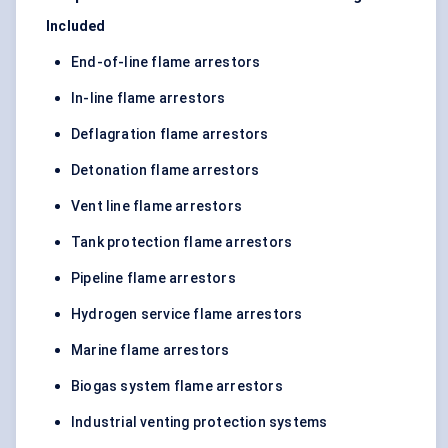
Included
End-of-line flame arrestors
In-line flame arrestors
Deflagration flame arrestors
Detonation flame arrestors
Vent line flame arrestors
Tank protection flame arrestors
Pipeline flame arrestors
Hydrogen service flame arrestors
Marine flame arrestors
Biogas system flame arrestors
Industrial venting protection systems