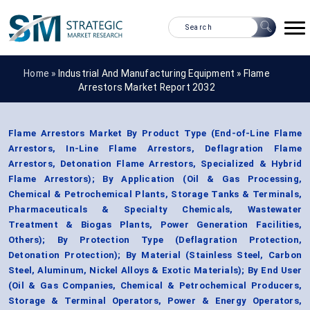
Home »
Industrial And Manufacturing Equipment
»
Flame
Arrestors Market Report 2032
Flame Arrestors Market By Product Type (End-of-Line Flame
Arrestors, In-Line Flame Arrestors, Deflagration Flame
Arrestors, Detonation Flame Arrestors, Specialized & Hybrid
Flame Arrestors); By Application (Oil & Gas Processing,
Chemical & Petrochemical Plants, Storage Tanks & Terminals,
Pharmaceuticals & Specialty Chemicals, Wastewater
Treatment & Biogas Plants, Power Generation Facilities,
Others); By Protection Type (Deflagration Protection,
Detonation Protection); By Material (Stainless Steel, Carbon
Steel, Aluminum, Nickel Alloys & Exotic Materials); By End User
(Oil & Gas Companies, Chemical & Petrochemical Producers,
Storage & Terminal Operators, Power & Energy Operators,