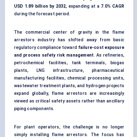
USD 1.89 billion by 2032
, expanding at a
7.0% CAGR
during the forecast period.
The commercial center of gravity in the flame
arrestors industry has shifted away from basic
regulatory compliance toward
failure-cost exposure
and process safety risk management
. As refineries,
petrochemical facilities, tank terminals, biogas
plants, LNG infrastructure, pharmaceutical
manufacturing facilities, chemical processing units,
wastewater treatment plants, and hydrogen projects
expand globally, flame arrestors are increasingly
viewed as critical safety assets rather than ancillary
piping components.
For plant operators, the challenge is no longer
simply installing flame arrestors. The focus has