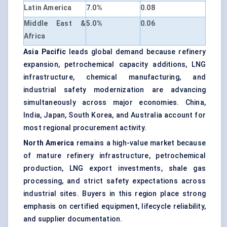
Latin America
7.0%
0.08
Middle East &
5.0%
0.06
Africa
Asia Pacific
leads global demand because refinery
expansion, petrochemical capacity additions, LNG
infrastructure, chemical manufacturing, and
industrial safety modernization are advancing
simultaneously across major economies. China,
India, Japan, South Korea, and Australia account for
most regional procurement activity.
North America
remains a high-value market because
of mature refinery infrastructure, petrochemical
production, LNG export investments, shale gas
processing, and strict safety expectations across
industrial sites. Buyers in this region place strong
emphasis on certified equipment, lifecycle reliability,
and supplier documentation.