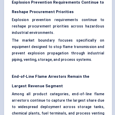
Explosion Prevention Requirements Continue to
Reshape Procurement Priorities
Explosion prevention requirements continue to
reshape procurement priorities across hazardous
industrial environments.
The market boundary focuses specifically on
equipment designed to stop flame transmission and
prevent explosion propagation through industrial
piping, venting, storage, and process systems.
End-of-Line Flame Arrestors Remain the
Largest Revenue Segment
Among all product categories, end-of-line flame
arrestors continue to capture the largest share due
to widespread deployment across storage tanks,
chemical plants, fuel terminals, and process venting