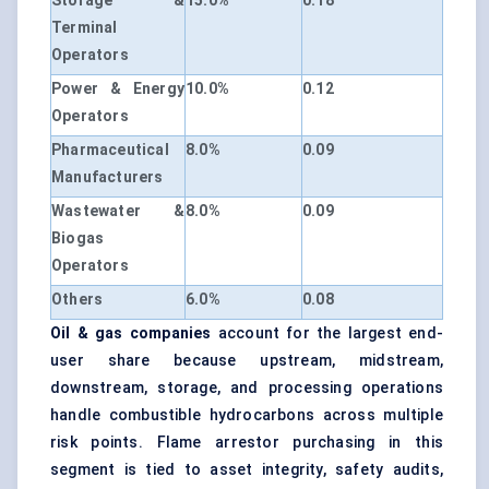
Storage &
15.0%
0.18
Terminal
Operators
Power & Energy
10.0%
0.12
Operators
Pharmaceutical
8.0%
0.09
Manufacturers
Wastewater &
8.0%
0.09
Biogas
Operators
Others
6.0%
0.08
Oil & gas companies
account for the largest end-
user share because upstream, midstream,
downstream, storage, and processing operations
handle combustible hydrocarbons across multiple
risk points. Flame arrestor purchasing in this
segment is tied to asset integrity, safety audits,