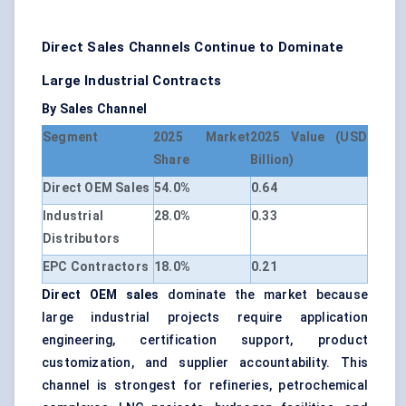
Direct Sales Channels Continue to Dominate
Large Industrial Contracts
By Sales Channel
Segment
2025 Market
2025 Value (USD
Share
Billion)
Direct OEM Sales
54.0%
0.64
Industrial
28.0%
0.33
Distributors
EPC Contractors
18.0%
0.21
Direct OEM sales
dominate the market because
large industrial projects require application
engineering, certification support, product
customization, and supplier accountability. This
channel is strongest for refineries, petrochemical