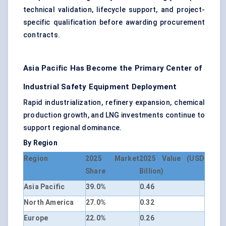
technical validation, lifecycle support, and project-
specific qualification before awarding procurement
contracts.
Asia Pacific Has Become the Primary Center of
Industrial Safety Equipment Deployment
Rapid industrialization, refinery expansion, chemical
production growth, and LNG investments continue to
support regional dominance.
By Region
Region
2025 Market
2025 Value (USD
Share
Billion)
Asia Pacific
39.0%
0.46
North America
27.0%
0.32
Europe
22.0%
0.26