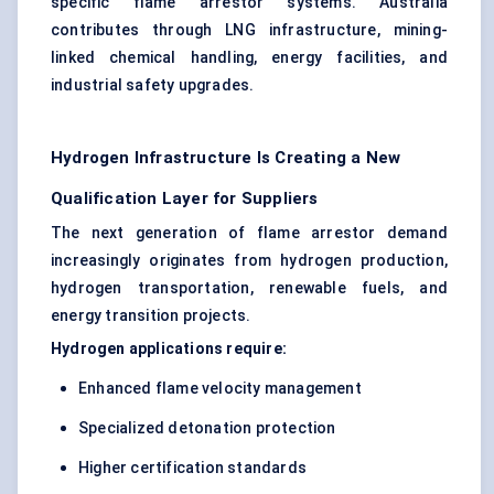
specific flame arrestor systems. Australia
contributes through LNG infrastructure, mining-
linked chemical handling, energy facilities, and
industrial safety upgrades.
Hydrogen Infrastructure Is Creating a New
Qualification Layer for Suppliers
The next generation of flame arrestor demand
increasingly originates from hydrogen production,
hydrogen transportation, renewable fuels, and
energy transition projects.
Hydrogen applications require:
Enhanced flame velocity management
Specialized detonation protection
Higher certification standards