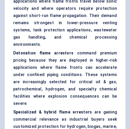
applications where flame fronts travel below sonic
velocity and where operators require protection
against short-run flame propagation. Their demand
remains strongest in lower-pressure venting
systems, tank protection applications, wastewater
gas handling, and chemical processing
environments.
Detonation flame arrestors
command premium
pricing because they are deployed in higher-risk
applications where flame fronts can accelerate
under confined piping conditions. These systems
are increasingly selected for critical oil & gas,
petrochemical, hydrogen, and specialty chemical
facilities where explosion consequences can be
severe.
Specialized & hybrid flame arrestors
are gaining
commercial relevance as industrial buyers seek
customized protection for hydrogen, biogas, marine,