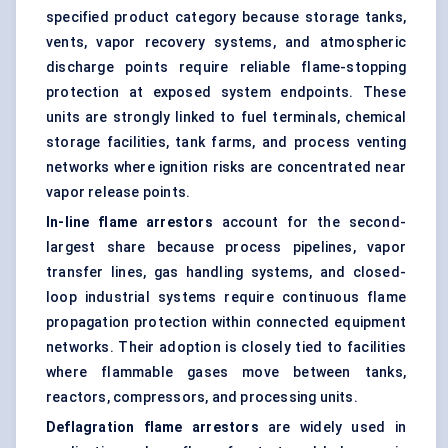
specified product category because storage tanks,
vents, vapor recovery systems, and atmospheric
discharge points require reliable flame-stopping
protection at exposed system endpoints. These
units are strongly linked to fuel terminals, chemical
storage facilities, tank farms, and process venting
networks where ignition risks are concentrated near
vapor release points.
In-line flame arrestors
account for the second-
largest share because process pipelines, vapor
transfer lines, gas handling systems, and closed-
loop industrial systems require continuous flame
propagation protection within connected equipment
networks. Their adoption is closely tied to facilities
where flammable gases move between tanks,
reactors, compressors, and processing units.
Deflagration flame arrestors
are widely used in