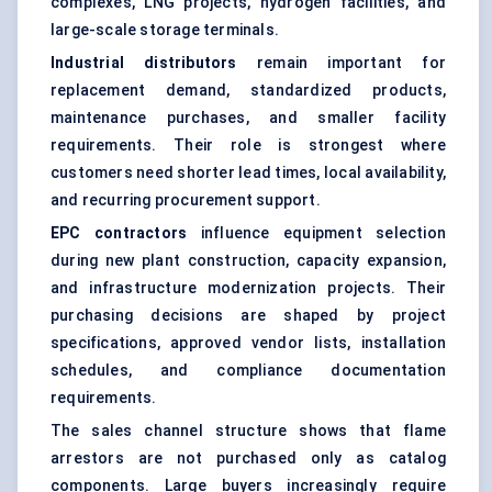
complexes, LNG projects, hydrogen facilities, and
large-scale storage terminals.
Industrial distributors
remain important for
replacement demand, standardized products,
maintenance purchases, and smaller facility
requirements. Their role is strongest where
customers need shorter lead times, local availability,
and recurring procurement support.
EPC contractors
influence equipment selection
during new plant construction, capacity expansion,
and infrastructure modernization projects. Their
purchasing decisions are shaped by project
specifications, approved vendor lists, installation
schedules, and compliance documentation
requirements.
The sales channel structure shows that flame
arrestors are not purchased only as catalog
components. Large buyers increasingly require