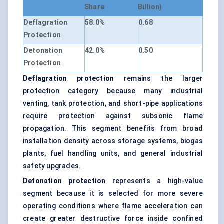
Share
Billion)
Deflagration
58.0%
0.68
Protection
Detonation
42.0%
0.50
Protection
Deflagration protection
remains the larger
protection category because many industrial
venting, tank protection, and short-pipe applications
require protection against subsonic flame
propagation. This segment benefits from broad
installation density across storage systems, biogas
plants, fuel handling units, and general industrial
safety upgrades.
Detonation protection
represents a high-value
segment because it is selected for more severe
operating conditions where flame acceleration can
create greater destructive force inside confined