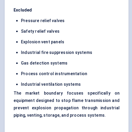
Excluded
Pressure relief valves
Safety relief valves
Explosion vent panels
Industrial fire suppression systems
Gas detection systems
Process control instrumentation
Industrial ventilation systems
The market boundary focuses specifically on
equipment designed to stop flame transmission and
prevent explosion propagation through industrial
piping, venting, storage, and process systems.