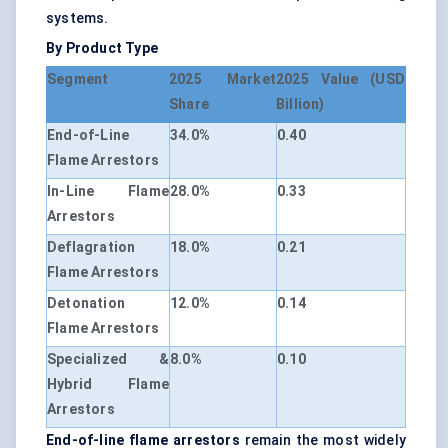
systems.
By Product Type
Segment
2025 Market
2025 Value (USD
Share
Billion)
End-of-Line
34.0%
0.40
Flame Arrestors
In-Line Flame
28.0%
0.33
Arrestors
Deflagration
18.0%
0.21
Flame Arrestors
Detonation
12.0%
0.14
Flame Arrestors
Specialized &
8.0%
0.10
Hybrid Flame
Arrestors
End-of-line flame arrestors
remain the most widely