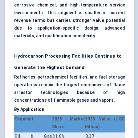
corrosive chemical, and high-temperature service
environments. This segment is smaller in current
revenue terms but carries stronger value potential
due to application-specific design, advanced
materials, and qualification complexity.
Hydrocarbon Processing Facilities Continue to
Generate the Highest Demand
Refineries, petrochemical facilities, and fuel storage
operations remain the largest consumers of flame
arrestor technologies because of high
concentrations of flammable gases and vapors.
By Application
Segment
2025 Market
2025 Value (USD
Share
Billion)
Oil & Gas
31.0%
0.37