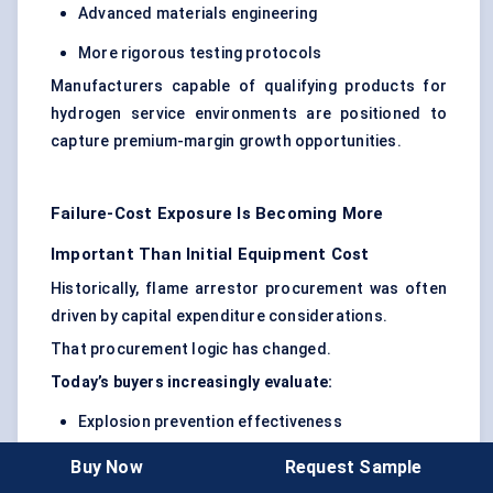
Advanced materials engineering
More rigorous testing protocols
Manufacturers capable of qualifying products for
hydrogen service environments are positioned to
capture premium-margin growth opportunities.
Failure-Cost Exposure Is Becoming More
Important Than Initial Equipment Cost
Historically, flame arrestor procurement was often
driven by capital expenditure considerations.
That procurement logic has changed.
Today’s buyers increasingly evaluate:
Explosion prevention effectiveness
Maintenance intervals
Buy Now
Request Sample