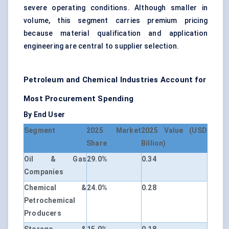
severe operating conditions. Although smaller in
volume, this segment carries premium pricing
because material qualification and application
engineering are central to supplier selection.
Petroleum and Chemical Industries Account for
Most Procurement Spending
By End User
Segment
2025 Market
2025 Value (USD
Share
Billion)
Oil & Gas
29.0%
0.34
Companies
Chemical &
24.0%
0.28
Petrochemical
Producers