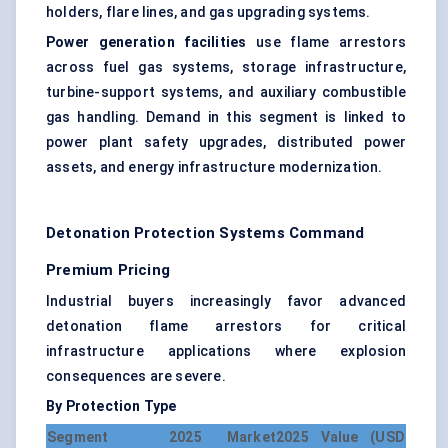
holders, flare lines, and gas upgrading systems.
Power generation facilities
use flame arrestors
across fuel gas systems, storage infrastructure,
turbine-support systems, and auxiliary combustible
gas handling. Demand in this segment is linked to
power plant safety upgrades, distributed power
assets, and energy infrastructure modernization.
Detonation Protection Systems Command
Premium Pricing
Industrial buyers increasingly favor advanced
detonation flame arrestors for critical
infrastructure applications where explosion
consequences are severe.
By Protection Type
Segment
2025 Market
2025 Value (USD