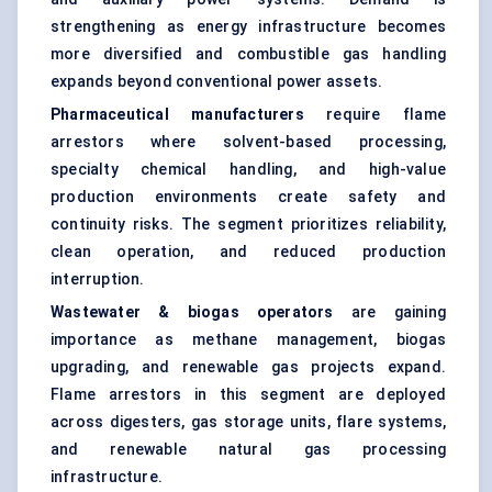
strengthening as energy infrastructure becomes
more diversified and combustible gas handling
expands beyond conventional power assets.
Pharmaceutical manufacturers
require flame
arrestors where solvent-based processing,
specialty chemical handling, and high-value
production environments create safety and
continuity risks. The segment prioritizes reliability,
clean operation, and reduced production
interruption.
Wastewater & biogas operators
are gaining
importance as methane management, biogas
upgrading, and renewable gas projects expand.
Flame arrestors in this segment are deployed
across digesters, gas storage units, flare systems,
and renewable natural gas processing
infrastructure.