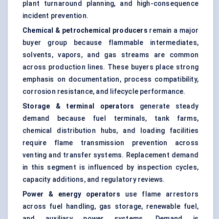
plant turnaround planning, and high-consequence
incident prevention.
Chemical & petrochemical producers
remain a major
buyer group because flammable intermediates,
solvents, vapors, and gas streams are common
across production lines. These buyers place strong
emphasis on documentation, process compatibility,
corrosion resistance, and lifecycle performance.
Storage & terminal operators
generate steady
demand because fuel terminals, tank farms,
chemical distribution hubs, and loading facilities
require flame transmission prevention across
venting and transfer systems. Replacement demand
in this segment is influenced by inspection cycles,
capacity additions, and regulatory reviews.
Power & energy operators
use flame arrestors
across fuel handling, gas storage, renewable fuel,
and auxiliary power systems. Demand is