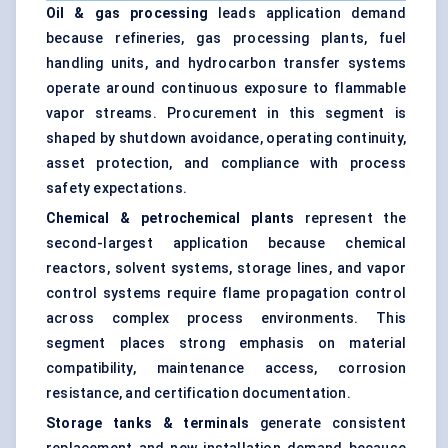
Oil & gas processing
leads application demand
because refineries, gas processing plants, fuel
handling units, and hydrocarbon transfer systems
operate around continuous exposure to flammable
vapor streams. Procurement in this segment is
shaped by shutdown avoidance, operating continuity,
asset protection, and compliance with process
safety expectations.
Chemical & petrochemical plants
represent the
second-largest application because chemical
reactors, solvent systems, storage lines, and vapor
control systems require flame propagation control
across complex process environments. This
segment places strong emphasis on material
compatibility, maintenance access, corrosion
resistance, and certification documentation.
Storage tanks & terminals
generate consistent