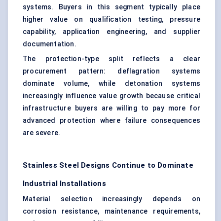
systems. Buyers in this segment typically place
higher value on qualification testing, pressure
capability, application engineering, and supplier
documentation.
The protection-type split reflects a clear
procurement pattern: deflagration systems
dominate volume, while detonation systems
increasingly influence value growth because critical
infrastructure buyers are willing to pay more for
advanced protection where failure consequences
are severe.
Stainless Steel Designs Continue to Dominate
Industrial Installations
Material selection increasingly depends on
corrosion resistance, maintenance requirements,