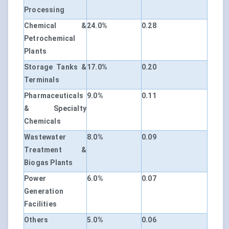
Processing
Chemical &
24.0%
0.28
Petrochemical
Plants
Storage Tanks &
17.0%
0.20
Terminals
Pharmaceuticals
9.0%
0.11
& Specialty
Chemicals
Wastewater
8.0%
0.09
Treatment &
Biogas Plants
Power
6.0%
0.07
Generation
Facilities
Others
5.0%
0.06