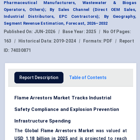
Pharmaceutical Manufacturers, Wastewater & Biogas
Operators, Others); By Sales Channel (Direct OEM Sales,
Industrial Distributors, EPC Contractors); By Geography,
Segment Revenue Estimation, Forecast, 2026–2032
Published On:
JUN-2026
|
Base Year:
2025
|
No Of Pages:
163
|
Historical Data:
2019-2024
|
Formats:
PDF
|
Report
ID:
74030871
Report Description
Table of Contents
Flame Arrestors Market Tracks Industrial
Safety Compliance and Explosion Prevention
Infrastructure Spending
The
Global Flame Arrestors Market
was valued at
USD 1.18 billion in 2025
and is projected to reach