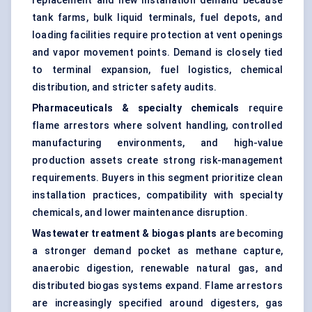
replacement and new installation demand because
tank farms, bulk liquid terminals, fuel depots, and
loading facilities require protection at vent openings
and vapor movement points. Demand is closely tied
to terminal expansion, fuel logistics, chemical
distribution, and stricter safety audits.
Pharmaceuticals & specialty chemicals
require
flame arrestors where solvent handling, controlled
manufacturing environments, and high-value
production assets create strong risk-management
requirements. Buyers in this segment prioritize clean
installation practices, compatibility with specialty
chemicals, and lower maintenance disruption.
Wastewater treatment & biogas plants
are becoming
a stronger demand pocket as methane capture,
anaerobic digestion, renewable natural gas, and
distributed biogas systems expand. Flame arrestors
are increasingly specified around digesters, gas