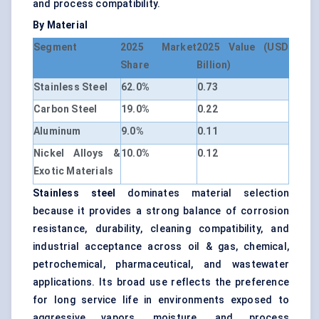
and process compatibility.
By Material
Segment
2025 Market
2025 Value (USD
Share
Billion)
Stainless Steel
62.0%
0.73
Carbon Steel
19.0%
0.22
Aluminum
9.0%
0.11
Nickel Alloys &
10.0%
0.12
Exotic Materials
Stainless steel
dominates material selection
because it provides a strong balance of corrosion
resistance, durability, cleaning compatibility, and
industrial acceptance across oil & gas, chemical,
petrochemical, pharmaceutical, and wastewater
applications. Its broad use reflects the preference
for long service life in environments exposed to
aggressive vapors, moisture, and process