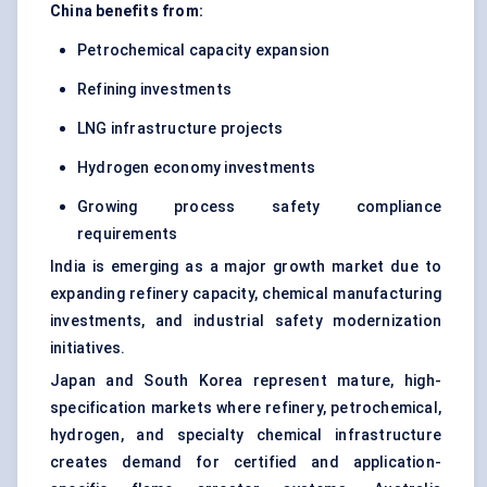
China benefits from:
Petrochemical capacity expansion
Refining investments
LNG infrastructure projects
Hydrogen economy investments
Growing process safety compliance
requirements
India is emerging as a major growth market due to
expanding refinery capacity, chemical manufacturing
investments, and industrial safety modernization
initiatives.
Japan and South Korea represent mature, high-
specification markets where refinery, petrochemical,
hydrogen, and specialty chemical infrastructure
creates demand for certified and application-