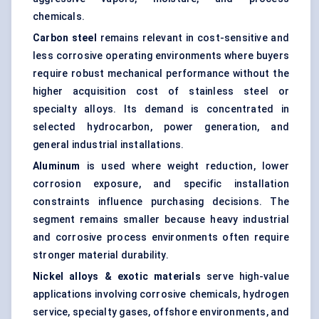
chemicals.
Carbon steel
remains relevant in cost-sensitive and
less corrosive operating environments where buyers
require robust mechanical performance without the
higher acquisition cost of stainless steel or
specialty alloys. Its demand is concentrated in
selected hydrocarbon, power generation, and
general industrial installations.
Aluminum
is used where weight reduction, lower
corrosion exposure, and specific installation
constraints influence purchasing decisions. The
segment remains smaller because heavy industrial
and corrosive process environments often require
stronger material durability.
Nickel alloys & exotic materials
serve high-value
applications involving corrosive chemicals, hydrogen
service, specialty gases, offshore environments, and