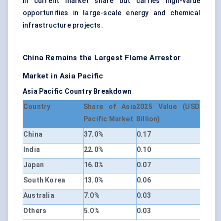
in current market share but carries high-value
opportunities in large-scale energy and chemical
infrastructure projects.
China Remains the Largest Flame Arrestor
Market in Asia Pacific
Asia Pacific Country Breakdown
Country
Share of Asia
2025 Value (USD
Pacific Market
Billion)
China
37.0%
0.17
India
22.0%
0.10
Japan
16.0%
0.07
South Korea
13.0%
0.06
Australia
7.0%
0.03
Others
5.0%
0.03