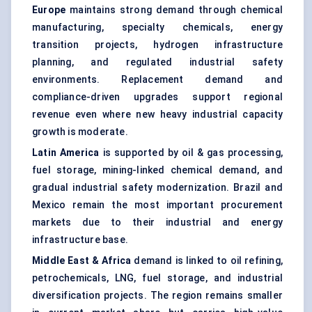
Europe
maintains strong demand through chemical
manufacturing, specialty chemicals, energy
transition projects, hydrogen infrastructure
planning, and regulated industrial safety
environments. Replacement demand and
compliance-driven upgrades support regional
revenue even where new heavy industrial capacity
growth is moderate.
Latin America
is supported by oil & gas processing,
fuel storage, mining-linked chemical demand, and
gradual industrial safety modernization. Brazil and
Mexico remain the most important procurement
markets due to their industrial and energy
infrastructure base.
Middle East & Africa
demand is linked to oil refining,
petrochemicals, LNG, fuel storage, and industrial
diversification projects. The region remains smaller