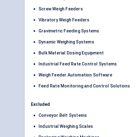
Screw Weigh Feeders
Vibratory Weigh Feeders
Gravimetric Feeding Systems
Dynamic Weighing Systems
Bulk Material Dosing Equipment
Industrial Feed Rate Control Systems
Weigh Feeder Automation Software
Feed Rate Monitoring and Control Solutions
Excluded
Conveyor Belt Systems
Industrial Weighing Scales