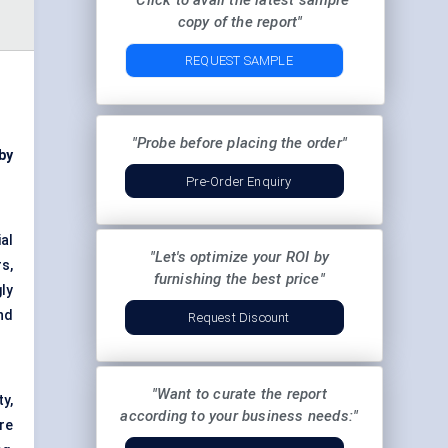
"Click to avail the latest sample
copy of the report"
REQUEST SAMPLE
"Probe before placing the order"
by
Pre-Order Enquiry
al
"Let's optimize your ROI by
s,
furnishing the best price"
ly
nd
Request Discount
"Want to curate the report
y,
according to your business needs:"
re