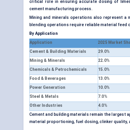
critical role in ensuring accurate dosing of lime
cement manufacturing process.
Mining and minerals operations also represent a 
blending operations require reliable material fee
By Application
Application
2025 Market Sh
Cement & Building Materials
29.0%
Mining & Minerals
22.0%
Chemicals & Petrochemicals
15.0%
Food & Beverages
13.0%
Power Generation
10.0%
Steel & Metals
7.0%
Other Industries
4.0%
Cement and building materials remain the largest 
material proportioning, fuel dosing, clinker quality,