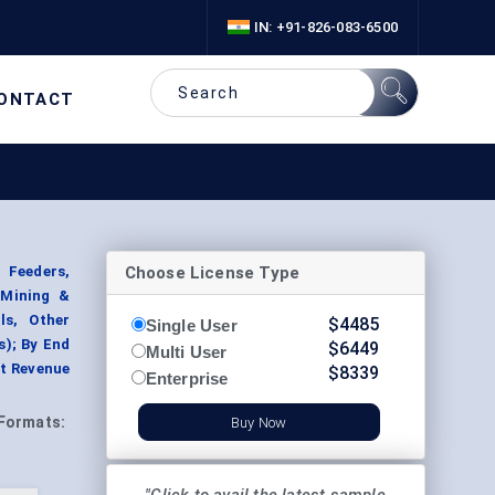
IN: +91-826-083-6500
ONTACT
Choose License Type
 Feeders,
 Mining &
ls, Other
$
4485
Single User
); By End
$
6449
Multi User
nt Revenue
$
8339
Enterprise
Formats:
Buy Now