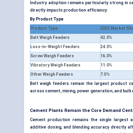
Industry adoption remains particularly strong in
directly impacts production efficiency.
By Product Type
Product Type
2025 Market Sh
Belt Weigh Feeders
42.0%
Loss-in-Weight Feeders
24.0%
Screw Weigh Feeders
16.0%
Vibratory Weigh Feeders
11.0%
Other Weigh Feeders
7.0%
Belt weigh feeders remain the largest product c
across cement, mining, power generation, and bulk 
Cement Plants Remain the Core Demand Cente
Cement production remains the single largest ap
additive dosing, and blending accuracy directly a