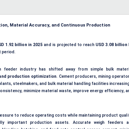
on, Material Accuracy, and Continuous Production
D 1.92 billion in 2025
and is projected to reach
USD 3.08 billion 
 period.
h feeder industry has shifted away from simple bulk materi
and production optimization
. Cement producers, mining operator
nts, steelmakers, and bulk material handling facilities increasing
nsistency, minimize material waste, improve energy efficiency, a
essure to reduce operating costs while maintaining product qualit
ally important production assets. Accurate weigh feeders a