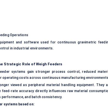
eding Operations
quipment and software used for continuous gravimetric feedin
ontrol in industrial environments.
he Strategic Role of Weigh Feeders
feeder systems gain stronger process control, reduced materi
er operating costs across continuous manufacturing environments
 longer viewed as peripheral material handling equipment. They a
 feed-rate accuracy directly influences raw material consumptio
ions performance, and batch consistency.
der systems based on: