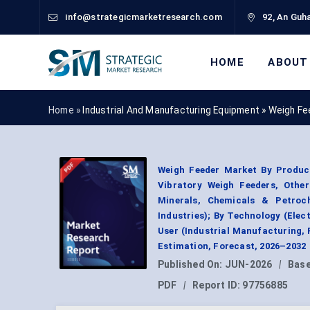
info@strategicmarketresearch.com
92, An Guha
HOME
ABOUT
Home »
Industrial And Manufacturing Equipment
»
Weigh Fe
Weigh Feeder Market By Product
Vibratory Weigh Feeders, Other
Minerals, Chemicals & Petroc
Industries); By Technology (El
User (Industrial Manufacturing,
Estimation, Forecast, 2026–2032
Published On:
JUN-2026
|
Base
PDF
|
Report ID:
97756885