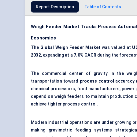
Report Description
Table of Contents
Weigh Feeder Market Tracks Process Automati
Economics
The
Global Weigh Feeder Market
was valued at
US
2032
, expanding at a
7.0% CAGR
during the forecast
The commercial center of gravity in the weig
transportation toward
process control accuracy 
chemical processors, food manufacturers, power pla
depend on weigh feeders to maintain production co
achieve tighter process control.
Modern industrial operations are under growing pr
making gravimetric feeding systems strategic