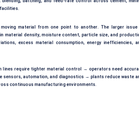
, blending, batching, and feed-rate control across cement, minin
acilities.
 moving material from one point to another. The larger issue 
in material density, moisture content, particle size, and producti
ations, excess material consumption, energy inefficiencies, a
on lines require tighter material control → operators need accura
e sensors, automation, and diagnostics → plants reduce waste a
across continuous manufacturing environments.