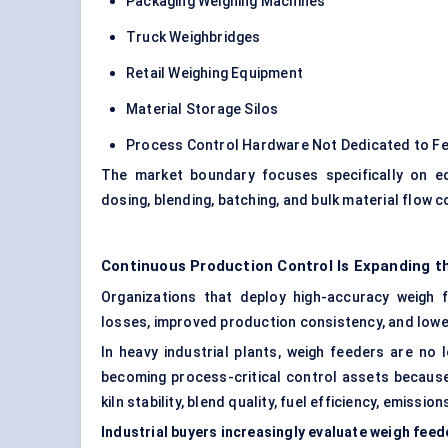
Packaging Weighing Machines
Truck Weighbridges
Retail Weighing Equipment
Material Storage Silos
Process Control Hardware Not Dedicated to Fe
The market boundary focuses specifically on e
dosing, blending, batching, and bulk material flow c
Continuous Production Control Is Expanding t
Organizations that deploy high-accuracy weigh 
losses, improved production consistency, and low
In heavy industrial plants, weigh feeders are no
becoming process-critical control assets because
kiln stability, blend quality, fuel efficiency, emiss
Industrial buyers increasingly evaluate weigh fee