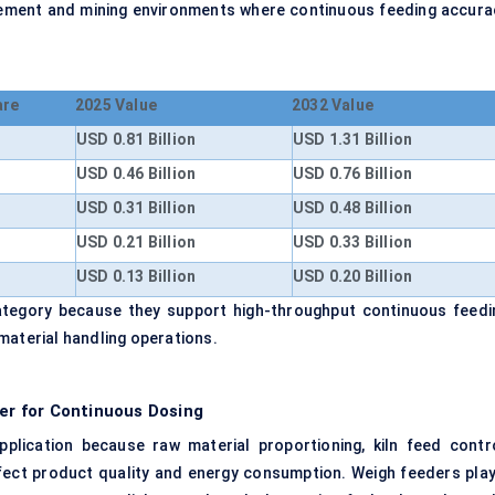
 cement and mining environments where continuous feeding accura
are
2025 Value
2032 Value
USD 0.81 Billion
USD 1.31 Billion
USD 0.46 Billion
USD 0.76 Billion
USD 0.31 Billion
USD 0.48 Billion
USD 0.21 Billion
USD 0.33 Billion
USD 0.13 Billion
USD 0.20 Billion
ategory because they support high-throughput continuous feedi
material handling operations.
r for Continuous Dosing
plication because raw material proportioning, kiln feed contro
ffect product quality and energy consumption. Weigh feeders play