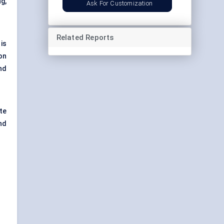
g,
Ask For Customization
Related Reports
is
on
nd
te
nd