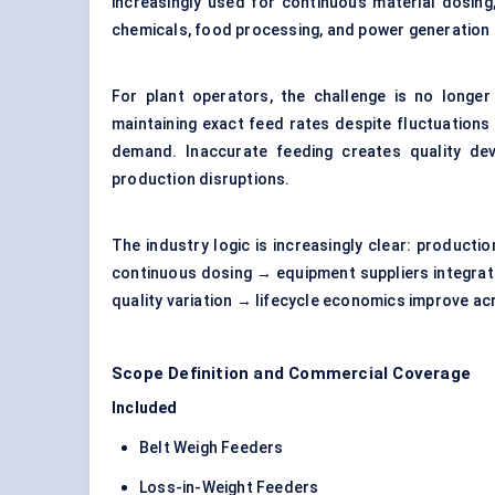
increasingly used for continuous material dosing
chemicals, food processing, and power generation f
For plant operators, the challenge is no longer
maintaining exact feed rates despite fluctuations 
demand. Inaccurate feeding creates quality devi
production disruptions.
The industry logic is increasingly clear: producti
continuous dosing → equipment suppliers integrat
quality variation → lifecycle economics improve 
Scope Definition and Commercial Coverage
Included
Belt Weigh Feeders
Loss-in-Weight Feeders