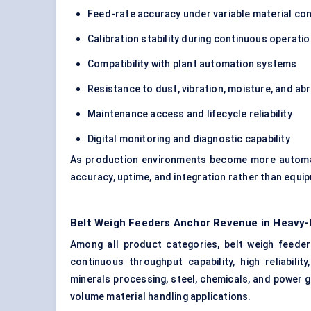
Feed-rate accuracy under variable material con
Calibration stability during continuous operati
Compatibility with plant automation systems
Resistance to dust, vibration, moisture, and ab
Maintenance access and lifecycle reliability
Digital monitoring and diagnostic capability
As production environments become more automate
accuracy, uptime, and integration rather than equi
Belt Weigh Feeders Anchor Revenue in Heavy-
Among all product categories, belt weigh feed
continuous throughput capability, high reliabilit
minerals processing, steel, chemicals, and power ge
volume material handling applications.