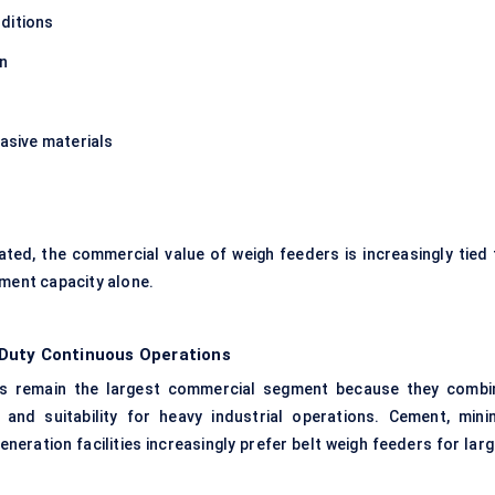
ditions
on
rasive materials
d, the commercial value of weigh feeders is increasingly tied 
pment capacity alone.
Duty Continuous Operations
ers remain the largest commercial segment because they combi
y, and suitability for heavy industrial operations. Cement, minin
neration facilities increasingly prefer belt weigh feeders for lar