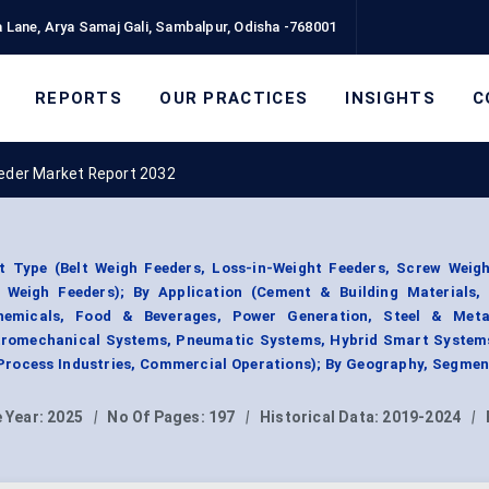
 Lane, Arya Samaj Gali, Sambalpur, Odisha -768001
REPORTS
OUR PRACTICES
INSIGHTS
C
eder Market Report 2032
 Type (Belt Weigh Feeders, Loss-in-Weight Feeders, Screw Weigh
 Weigh Feeders); By Application (Cement & Building Materials,
hemicals, Food & Beverages, Power Generation, Steel & Meta
ectromechanical Systems, Pneumatic Systems, Hybrid Smart Systems
 Process Industries, Commercial Operations); By Geography, Segme
 Year:
2025
|
No Of Pages:
197
|
Historical Data:
2019-2024
|