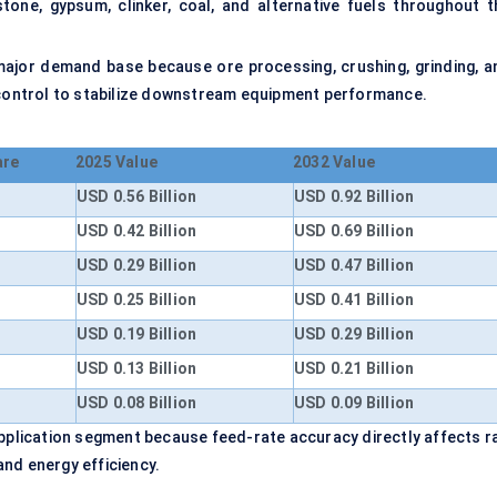
stone, gypsum, clinker, coal, and alternative fuels throughout t
major demand base because ore processing, crushing, grinding, a
d control to stabilize downstream equipment performance.
are
2025 Value
2032 Value
USD 0.56 Billion
USD 0.92 Billion
USD 0.42 Billion
USD 0.69 Billion
USD 0.29 Billion
USD 0.47 Billion
USD 0.25 Billion
USD 0.41 Billion
USD 0.19 Billion
USD 0.29 Billion
USD 0.13 Billion
USD 0.21 Billion
USD 0.08 Billion
USD 0.09 Billion
application segment because feed-rate accuracy directly affects r
 and energy efficiency.