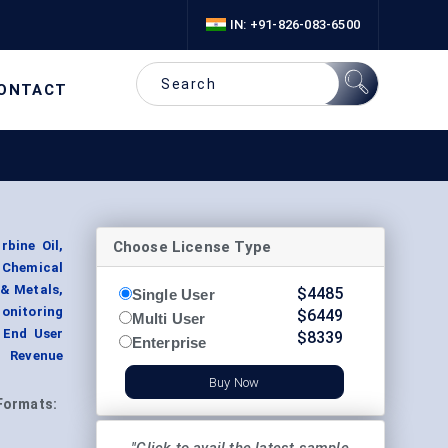
IN: +91-826-083-6500
ONTACT
Choose License Type
rbine Oil,
& Chemical
 & Metals,
$
4485
Single User
Monitoring
$
6449
Multi User
y End User
$
8339
Enterprise
t Revenue
Buy Now
Formats: