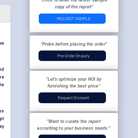
"Click to avail the latest sample
copy of the report"
REQUEST SAMPLE
ion
"Probe before placing the order"
Pre-Order Enquiry
and
re
"Let's optimize your ROI by
le
furnishing the best price"
Request Discount
ss
pt
"Want to curate the report
xy
according to your business needs:"