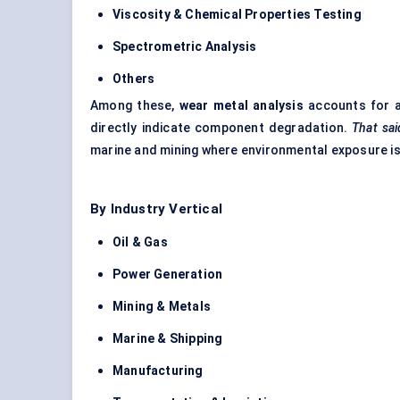
Viscosity & Chemical Properties Testing
Spectrometric Analysis
Others
Among these,
wear metal analysis
accounts for a
directly indicate component degradation.
That sai
marine and mining where environmental exposure is
By Industry Vertical
Oil & Gas
Power Generation
Mining & Metals
Marine & Shipping
Manufacturing