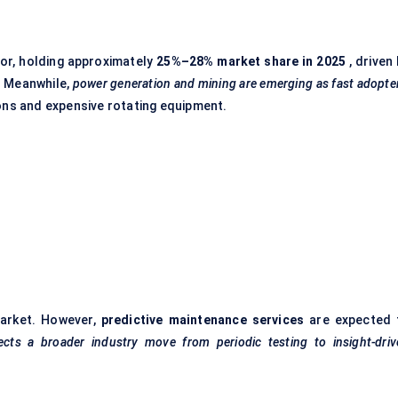
or, holding approximately
25%–28% market share in 2025
, driven
t. Meanwhile,
power generation and mining are emerging as fast adopte
ions and expensive rotating equipment.
market. However,
predictive maintenance services
are expected 
lects a broader industry move from periodic testing to insight-dri