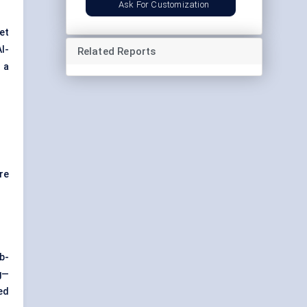
Ask For Customization
get
AI-
Related Reports
o a
re
b-
g—
ed