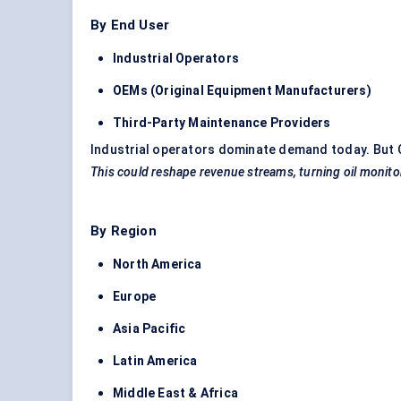
By End User
Industrial Operators
OEMs (Original Equipment Manufacturers)
Third-Party Maintenance Providers
Industrial operators dominate demand today. But O
This could reshape revenue streams, turning oil monitori
By Region
North America
Europe
Asia Pacific
Latin America
Middle East & Africa