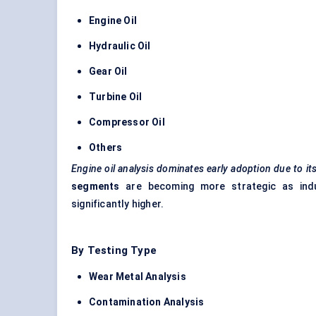
Engine Oil
Hydraulic Oil
Gear Oil
Turbine Oil
Compressor Oil
Others
Engine oil analysis dominates early adoption due to it
segments
are becoming more strategic as indus
significantly higher.
By Testing Type
Wear Metal Analysis
Contamination Analysis