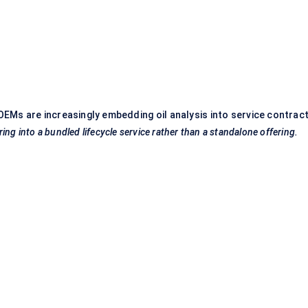
EMs are increasingly embedding oil analysis into service contract
ng into a bundled lifecycle service rather than a standalone offering.