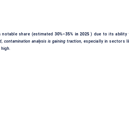
 notable share (estimated
30%–35% in 2025
) due to its ability
d, contamination analysis is gaining traction,
especially in sectors li
 high.