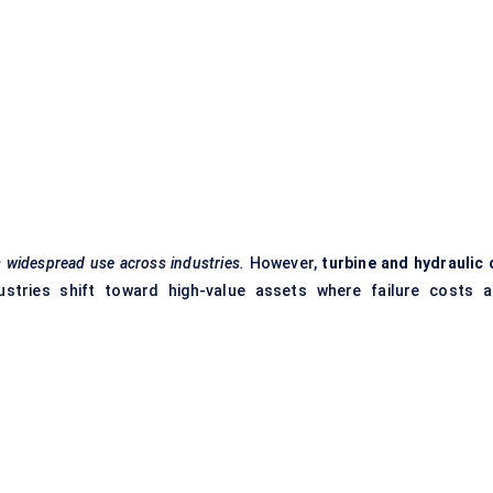
s widespread use across industries.
However,
turbine and hydraulic o
tries shift toward high-value assets where failure costs a