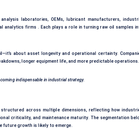
analysis laboratories, OEMs, lubricant manufacturers, industri
al analytics firms . Each plays a role in turning raw oil samples i
il—it’s about asset longevity and operational certainty. Compani
reakdowns, longer equipment life, and more predictable operations
ecoming indispensable in industrial strategy.
 structured across multiple dimensions, reflecting how industri
ional criticality, and maintenance maturity. The segmentation bel
future growth is likely to emerge.