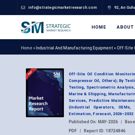
info@strategicmarketresearch.com
92, An Guha
HOME
ABOUT
Home »
Industrial And Manufacturing Equipment
»
Off-Site 
Off-Site Oil Condition Monitori
Compressor Oil, Others); By Test
Testing, Spectrometric Analysis,
Marine & Shipping, Manufacturin
Services, Predictive Maintenanc
(Industrial Operators, OEMs,
Estimation, Forecast, 2026–2032
Published On:
MAY-2026
|
Base
PDF
|
Report ID:
18724846