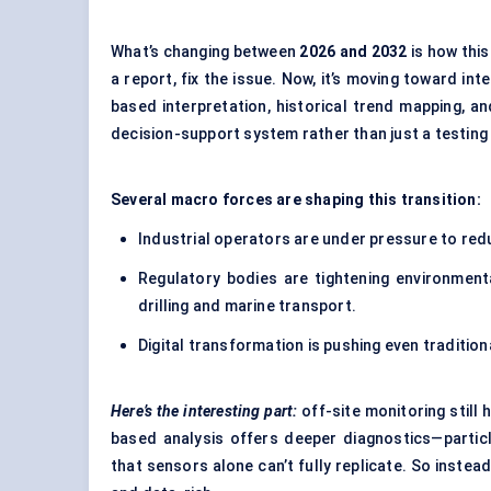
What’s changing between
2026 and 2032
is how this
a report, fix the issue. Now, it’s moving toward int
based interpretation, historical trend mapping, and 
decision-support system rather than just a testing 
Several macro forces are shaping this transition:
Industrial operators are under pressure to re
Regulatory bodies are tightening environmenta
drilling and marine transport.
Digital transformation is pushing even traditio
Here’s the interesting part:
off-site monitoring still
based analysis offers deeper diagnostics—partic
that sensors alone can’t fully replicate. So instea