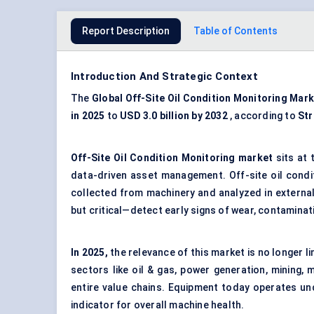
Report Description
Table of Contents
Introduction And Strategic Context
The
Global
Off-Site Oil Condition Monitoring
Mark
in 2025
to
USD
3.0 billion by 2032
, according to
Str
Off-Site Oil Condition Monitoring
market
sits at 
data-driven asset management. Off-site oil condi
collected from machinery and analyzed in external 
but critical—detect early signs of wear, contaminat
In 2025,
the relevance of this market is no longer l
sectors like oil & gas, power generation, mining
entire value chains. Equipment today operates und
indicator for overall machine health.