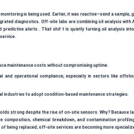
 monitoring is being used. Earlier, it was reactive—send a sample, 
egrated diagnostics. Off-site labs are combining oil analysis with 
predictive alerts . That shif t is quietly turning oil analysis int
service.
duce maintenance costs without compromising uptime.
l and operational compliance, especially in sectors like offsho
nal industries to adopt condition-based maintenance strategies.
 holds strong despite the rise of on-site sensors. Why? Because la
le composition, chemical breakdown, and contamination profilin
d of being replaced, off-site services are becoming more specializ