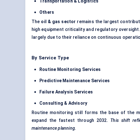
Transportation & Logistics
Others
The
oil & gas sector
remains the largest contribut
high equipment criticality and regulatory oversigh
largely due to their reliance on continuous operat
By Service Type
Routine Monitoring Services
Predictive Maintenance Services
Failure Analysis Services
Consulting & Advisory
Routine monitoring still forms the base of the 
expand the fastest through 2032.
This shift ref
maintenance planning.