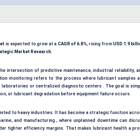
et
is expected to grow at a
CAGR of 6.8%
, rising from
USD
1.9 bill
ategic Market Research.
the intersection of
predictive maintenance
, industrial reliability, 
tion monitoring refers to the process where lubricant samples a
laboratories or centralized diagnostic centers . The goal is simp
ion, or lubricant degradation before equipment failure occurs.
imited to heavy industries. It has become a strategic function acro
, marine, and manufacturing , where unplanned downtime can disru
er tighter efficiency margins. That makes lubricant health a pro