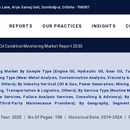
 Lane, Arya Samaj Gali, Sambalpur, Odisha -768001
REPORTS
OUR PRACTICES
INSIGHTS
C
Oil Condition Monitoring Market Report 2030
ng Market By Sample Type (Engine Oil, Hydraulic Oil, Gear Oil, Tu
ing Type (Wear Metal Analysis, Contamination Analysis, Viscosity 
 Others); By Industry Vertical (Oil & Gas, Power Generation, Mining
g, Transportation & Logistics, Others); By Service Type (Routine 
e Services, Failure Analysis Services, Consulting & Advisory); B
 Third-Party Maintenance Providers); By Geography, Segmen
 Year:
2025
|
No Of Pages:
198
|
Historical Data:
2019-2024
|