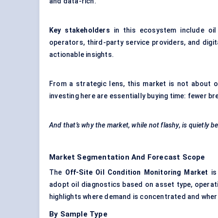
and data-rich.
Key stakeholders
in this ecosystem include oil 
operators, third-party service providers, and digit
actionable insights.
From a strategic lens, this market is not about o
investing here are essentially buying time: fewer b
And that’s why the market, while not flashy, is quietly b
Market Segmentation And Forecast Scope
The
Off-Site Oil Condition Monitoring Market
is
adopt oil diagnostics based on asset type, operat
highlights where demand is concentrated and where 
By Sample Type