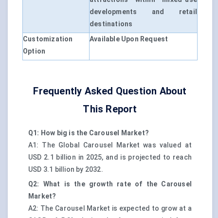
developments and retail
destinations
Customization
Available Upon Request
Option
Frequently Asked Question About
This Report
Q1: How big is the Carousel Market?
A1: The Global Carousel Market was valued at
USD 2.1 billion in 2025, and is projected to reach
USD 3.1 billion by 2032.
Q2: What is the growth rate of the Carousel
Market?
A2: The Carousel Market is expected to grow at a