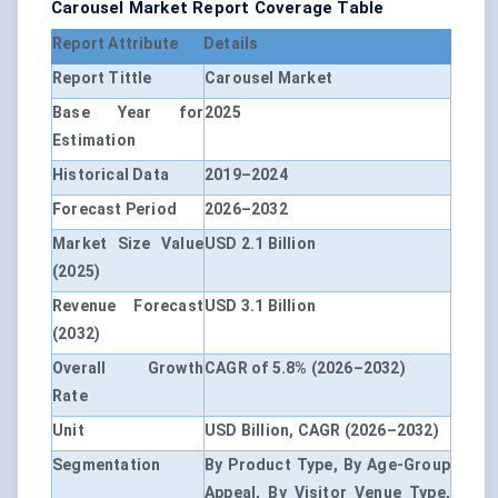
Carousel Market Report Coverage Table
Report Attribute
Details
Report Tittle
Carousel Market
Base Year for
2025
Estimation
Historical Data
2019–2024
Forecast Period
2026–2032
Market Size Value
USD 2.1 Billion
(2025)
Revenue Forecast
USD 3.1 Billion
(2032)
Overall Growth
CAGR of 5.8% (2026–2032)
Rate
Unit
USD Billion, CAGR (2026–2032)
Segmentation
By Product Type, By Age-Group
Appeal, By Visitor Venue Type,