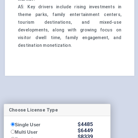
A5: Key drivers include rising investments in
theme parks, family entertainment centers,
tourism destinations, and mixed-use
developments, along with growing focus on
visitor dwell time, family engagement, and
destination monetization.
Choose License Type
$
4485
Single User
$
6449
Multi User
$
8339