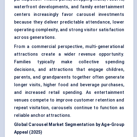
waterfront developments, and family entertainment
centers increasingly favor carousel investments
because they deliver predictable attendance, lower
operating complexity, and strong visitor satisfaction
across generations.
From a commercial perspective, multi-generational
attractions create a wider revenue opportunity.
Families typically make collective spending
decisions, and attractions that engage children,
parents, and grandparents together often generate
longer visits, higher food and beverage purchases,
and increased retail spending. As entertainment
venues compete to improve customer retention and
repeat visitation, carousels continue to function as
reliable anchor attractions.
Global Carousel Market Segmentation by Age-Group
Appeal (2025)