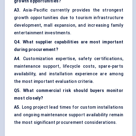
growth opportunities?
A3.
Asia-Pacific currently provides the strongest
growth opportunities due to tourism infrastructure
development, mall expansion, and increasing family
entertainment investments.
Q4. What supplier capabilities are most important
during procurement?
A4.
Customization expertise, safety certifications,
maintenance support, lifecycle costs, spare-parts
availability, and installation experience are among
the most important evaluation criteria.
Q5. What commercial risk should buyers monitor
most closely?
A5.
Long project lead times for custom installations
and ongoing maintenance support availability remain
the most significant procurement considerations.