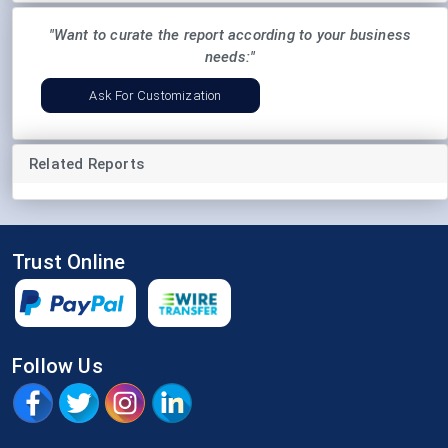
"Want to curate the report according to your business
needs:"
Ask For Customization
Related Reports
Trust Online
Follow Us