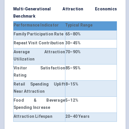
Multi-Generational Attraction Economics
Benchmark
Performance Indicator
Typical Range
Family Participation Rate
65–80%
Repeat Visit Contribution
30–45%
Average Attraction
70–90%
Utilization
Visitor Satisfaction
85–95%
Rating
Retail Spending Uplift
8–15%
Near Attraction
Food & Beverage
5–12%
Spending Increase
Attraction Lifespan
20–40 Years