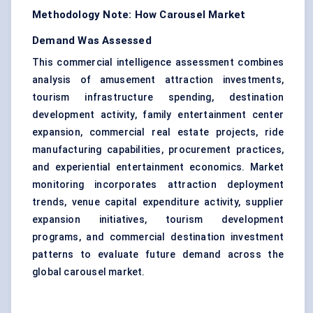
Methodology Note: How Carousel Market
Demand Was Assessed
This commercial intelligence assessment combines
analysis of amusement attraction investments,
tourism infrastructure spending, destination
development activity, family entertainment center
expansion, commercial real estate projects, ride
manufacturing capabilities, procurement practices,
and experiential entertainment economics. Market
monitoring incorporates attraction deployment
trends, venue capital expenditure activity, supplier
expansion initiatives, tourism development
programs, and commercial destination investment
patterns to evaluate future demand across the
global carousel market.