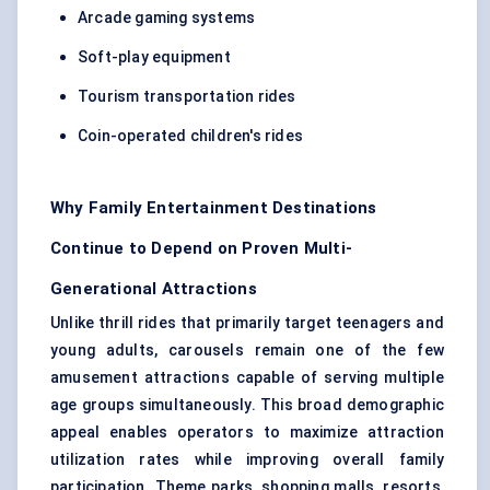
Arcade gaming systems
Soft-play equipment
Tourism transportation rides
Coin-operated children's rides
Why Family Entertainment Destinations
Continue to Depend on Proven Multi-
Generational Attractions
Unlike thrill rides that primarily target teenagers and
young adults, carousels remain one of the few
amusement attractions capable of serving multiple
age groups simultaneously. This broad demographic
appeal enables operators to maximize attraction
utilization rates while improving overall family
participation. Theme parks, shopping malls, resorts,