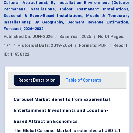
Cultural Attractions); By Installation Environment (Outdoor
Permanent Installations, Indoor Permanent Installations,
Seasonal & Event-Based Installations, Mobile & Temporary
Installations); By Geography, Segment Revenue Estimation,
Forecast, 2026–2032
Published On:
JUN-2026
|
Base Year:
2025
|
No Of Pages:
174
|
Historical Data:
2019-2024
|
Formats:
PDF
|
Report
ID:
11958122
Report Description
Table of Contents
Carousel Market Benefits from Experiential
Entertainment Investments and Location-
Based Attraction Economics
The
Global Carousel Market
is estimated at
USD 2.1