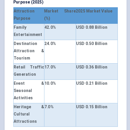
Purpose (2025)
Attraction
Market Share
2025 Market Value
Purpose
(%)
Family
42.0%
USD 0.88 Billion
Entertainment
Destination
24.0%
USD 0.50 Billion
Attraction &
Tourism
Retail Traffic
17.0%
USD 0.36 Billion
Generation
Event &
10.0%
USD 0.21 Billion
Seasonal
Activities
Heritage &
7.0%
USD 0.15 Billion
Cultural
Attractions