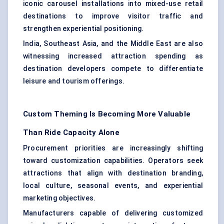
iconic carousel installations into mixed-use retail
destinations to improve visitor traffic and
strengthen experiential positioning.
India, Southeast Asia, and the Middle East are also
witnessing increased attraction spending as
destination developers compete to differentiate
leisure and tourism offerings.
Custom Theming Is Becoming More Valuable
Than Ride Capacity Alone
Procurement priorities are increasingly shifting
toward customization capabilities. Operators seek
attractions that align with destination branding,
local culture, seasonal events, and experiential
marketing objectives.
Manufacturers capable of delivering customized