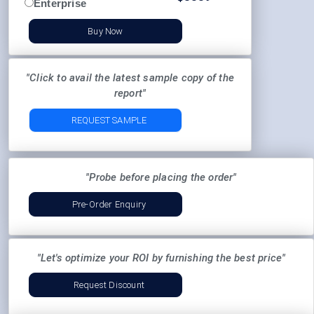
Enterprise
Buy Now
"Click to avail the latest sample copy of the
report"
REQUEST SAMPLE
"Probe before placing the order"
Pre-Order Enquiry
"Let's optimize your ROI by furnishing the best price"
Request Discount