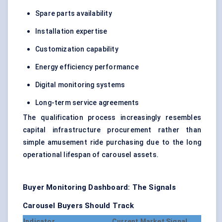
Spare parts availability
Installation expertise
Customization capability
Energy efficiency performance
Digital monitoring systems
Long-term service agreements
The qualification process increasingly resembles
capital infrastructure procurement rather than
simple amusement ride purchasing due to the long
operational lifespan of carousel assets.
Buyer Monitoring Dashboard: The Signals
Carousel Buyers Should Track
Indicator
Current Market Signal