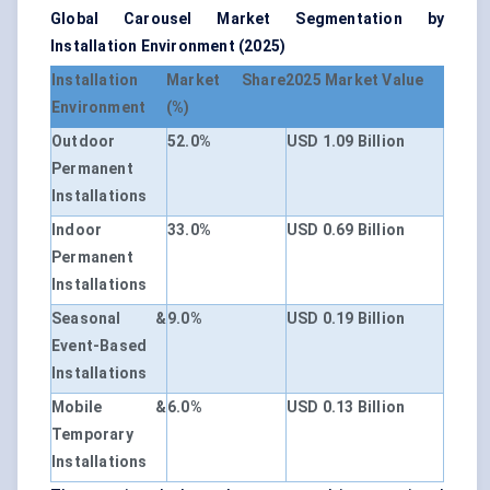
Global Carousel Market Segmentation by
Installation Environment (2025)
Installation
Market Share
2025 Market Value
Environment
(%)
Outdoor
52.0%
USD 1.09 Billion
Permanent
Installations
Indoor
33.0%
USD 0.69 Billion
Permanent
Installations
Seasonal &
9.0%
USD 0.19 Billion
Event-Based
Installations
Mobile &
6.0%
USD 0.13 Billion
Temporary
Installations