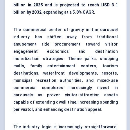
billion in 2025
and is projected to reach
USD 3.1
billion by 2032
, expanding at a
5.8% CAGR
.
The commercial center of gravity in the carousel
industry has shifted away from traditional
amusement ride procurement toward visitor
engagement economics and destination
monetization strategies. Theme parks, shopping
malls, family entertainment centers, tourism
destinations, waterfront developments, resorts,
municipal recreation authorities, and mixed-use
commercial complexes increasingly invest in
carousels as proven visitor-attraction assets
capable of extending dwell time, increasing spending
per visitor, and enhancing destination appeal.
The industry logic is increasingly straightforward.