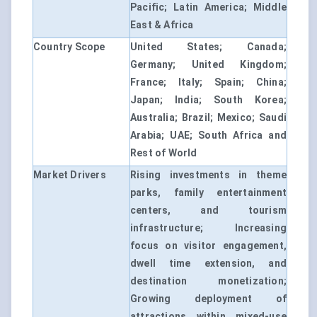
Pacific; Latin America; Middle
East & Africa
Country Scope
United States; Canada;
Germany; United Kingdom;
France; Italy; Spain; China;
Japan; India; South Korea;
Australia; Brazil; Mexico; Saudi
Arabia; UAE; South Africa and
Rest of World
Market Drivers
Rising investments in theme
parks, family entertainment
centers, and tourism
infrastructure; Increasing
focus on visitor engagement,
dwell time extension, and
destination monetization;
Growing deployment of
attractions within mixed-use