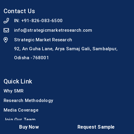
Contact Us
IN:
+91-826-083-6500
info@strategicmarketresearch.com
Strategic Market Research
92, An Guha Lane, Arya Samaj Gali, Sambalpur,
Odisha -768001
Quick Link
Why SMR
Research Methodology
Media Coverage
Join Our Team
Buy Now
Request Sample
Press Release