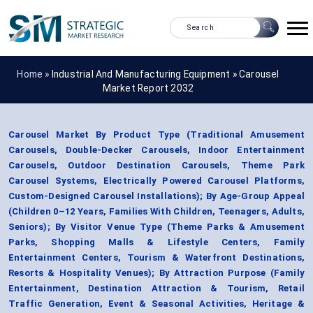
Home »
Industrial And Manufacturing Equipment
»
Carousel
Market Report 2032
Carousel Market By Product Type (Traditional Amusement
Carousels, Double-Decker Carousels, Indoor Entertainment
Carousels, Outdoor Destination Carousels, Theme Park
Carousel Systems, Electrically Powered Carousel Platforms,
Custom-Designed Carousel Installations); By Age-Group Appeal
(Children 0–12 Years, Families With Children, Teenagers, Adults,
Seniors); By Visitor Venue Type (Theme Parks & Amusement
Parks, Shopping Malls & Lifestyle Centers, Family
Entertainment Centers, Tourism & Waterfront Destinations,
Resorts & Hospitality Venues); By Attraction Purpose (Family
Entertainment, Destination Attraction & Tourism, Retail
Traffic Generation, Event & Seasonal Activities, Heritage &