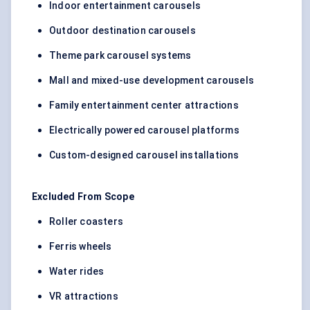
Indoor entertainment carousels
Outdoor destination carousels
Theme park carousel systems
Mall and mixed-use development carousels
Family entertainment center attractions
Electrically powered carousel platforms
Custom-designed carousel installations
Excluded From Scope
Roller coasters
Ferris wheels
Water rides
VR attractions