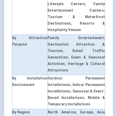
Lifestyle Centers; Family
Entertainment Centers;
Tourism & Waterfront
Destinations; Resorts &
Hospitality Venues
By Attraction
Family Entertainment;
Purpose
Destination Attraction &
Tourism; Retail Traffic
Generation; Event & Seasonal
Activities; Heritage & Cultural
Attractions
By Installation
Outdoor Permanent
Environment
Installations; Indoor Permanent
Installations; Seasonal & Event-
Based Installations; Mobile &
Temporary Installations
By Region
North America; Europe; Asia