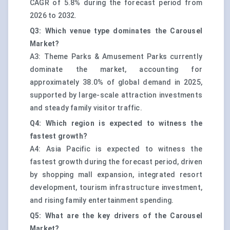
CAGR of 5.8% during the forecast period from
2026 to 2032.
Q3: Which venue type dominates the Carousel
Market?
A3: Theme Parks & Amusement Parks currently
dominate the market, accounting for
approximately 38.0% of global demand in 2025,
supported by large-scale attraction investments
and steady family visitor traffic.
Q4: Which region is expected to witness the
fastest growth?
A4: Asia Pacific is expected to witness the
fastest growth during the forecast period, driven
by shopping mall expansion, integrated resort
development, tourism infrastructure investment,
and rising family entertainment spending.
Q5: What are the key drivers of the Carousel
Market?