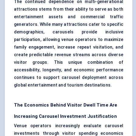
The continued dependence on multi-generational
attractions stems from their ability to serve as both
entertainment assets and commercial traffic
generators. While many attractions cater to specific
demographics, carousels provide inclusive
participation, allowing venue operators to maximize
family engagement, increase repeat visitation, and
create predictable revenue streams across diverse
visitor groups. This unique combination of
accessibility, longevity, and economic performance
continues to support carousel deployment across
global entertainment and tourism destinations.
The Economics Behind Visitor Dwell Time Are
Increasing Carousel Investment Justification
Venue operators increasingly evaluate carousel
investments through visitor spending economics