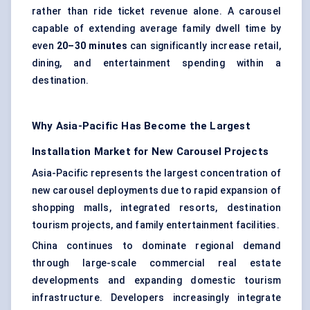
rather than ride ticket revenue alone. A carousel
capable of extending average family dwell time by
even
20–30 minutes
can significantly increase retail,
dining, and entertainment spending within a
destination.
Why Asia-Pacific Has Become the Largest
Installation Market for New Carousel Projects
Asia-Pacific represents the largest concentration of
new carousel deployments due to rapid expansion of
shopping malls, integrated resorts, destination
tourism projects, and family entertainment facilities.
China continues to dominate regional demand
through large-scale commercial real estate
developments and expanding domestic tourism
infrastructure. Developers increasingly integrate