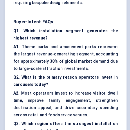
requiring bespoke design elements.
Buyer-Intent FAQs
Q1. Which installation segment generates the
highest revenue?
A1.
Theme parks and amusement parks represent
the largest revenue-generating segment, accounting
for approximately
38%
of global market demand due
to large-scale attraction investments.
Q2. What is the primary reason operators invest in
carousels today?
A2.
Most operators invest to increase visitor dwell
time, improve family engagement, strengthen
destination appeal, and drive secondary spending
across retail and foodservice venues.
Q3. Which region offers the strongest installation