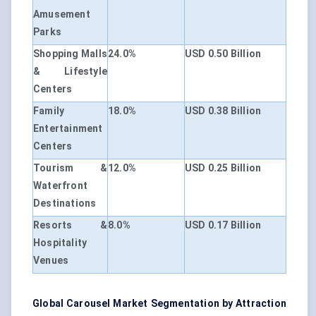
Amusement
Parks
Shopping Malls
24.0%
USD 0.50 Billion
& Lifestyle
Centers
Family
18.0%
USD 0.38 Billion
Entertainment
Centers
Tourism &
12.0%
USD 0.25 Billion
Waterfront
Destinations
Resorts &
8.0%
USD 0.17 Billion
Hospitality
Venues
Global Carousel Market Segmentation by Attraction