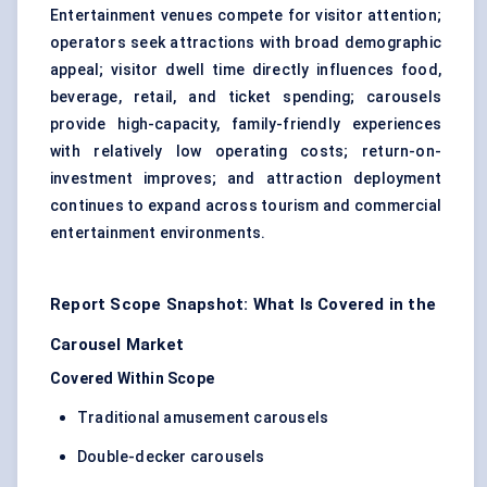
Entertainment venues compete for visitor attention;
operators seek attractions with broad demographic
appeal; visitor dwell time directly influences food,
beverage, retail, and ticket spending; carousels
provide high-capacity, family-friendly experiences
with relatively low operating costs; return-on-
investment improves; and attraction deployment
continues to expand across tourism and commercial
entertainment environments.
Report Scope Snapshot: What Is Covered in the
Carousel Market
Covered Within Scope
Traditional amusement carousels
Double-decker carousels