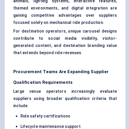
animals, lighting systems, interactive features,
themed environments, and digital integration are
gaining competitive advantages over suppliers
focused solely on mechanical ride production.
For destination operators, unique carousel designs
contribute to social media visibility, visitor-
generated content, and destination branding value
that extends beyond ride revenues.
Procurement Teams Are Expanding Supplier
Qualification Requirements
Large venue operators increasingly evaluate
suppliers using broader qualification criteria that
include:
Ride safety certifications
Lifecycle maintenance support