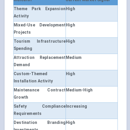
Theme Park Expansion
High
Activity
Mixed-Use Development
High
Projects
Tourism Infrastructure
High
Spending
Attraction Replacement
Medium
Demand
Custom-Themed
High
Installation Activity
Maintenance Contract
Medium-High
Growth
Safety Compliance
Increasing
Requirements
Destination Branding
High
Investments