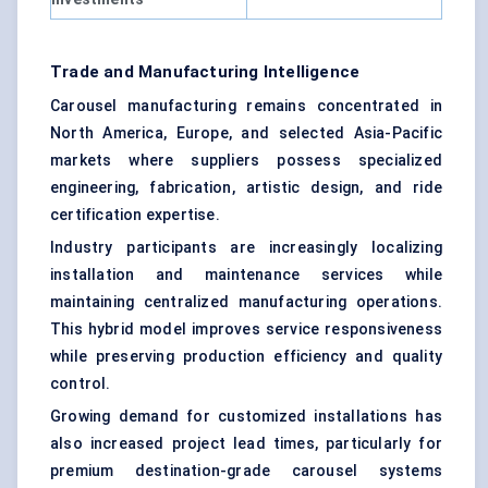
Trade and Manufacturing Intelligence
Carousel manufacturing remains concentrated in
North America, Europe, and selected Asia-Pacific
markets where suppliers possess specialized
engineering, fabrication, artistic design, and ride
certification expertise.
Industry participants are increasingly localizing
installation and maintenance services while
maintaining centralized manufacturing operations.
This hybrid model improves service responsiveness
while preserving production efficiency and quality
control.
Growing demand for customized installations has
also increased project lead times, particularly for
premium destination-grade carousel systems