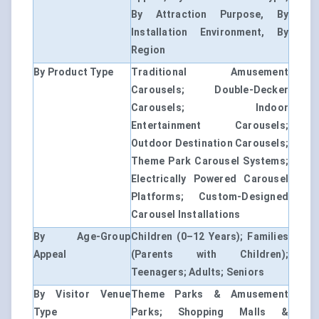
By Attraction Purpose, By
Installation Environment, By
Region
By Product Type
Traditional Amusement
Carousels; Double-Decker
Carousels; Indoor
Entertainment Carousels;
Outdoor Destination Carousels;
Theme Park Carousel Systems;
Electrically Powered Carousel
Platforms; Custom-Designed
Carousel Installations
By Age-Group
Children (0–12 Years); Families
Appeal
(Parents with Children);
Teenagers; Adults; Seniors
By Visitor Venue
Theme Parks & Amusement
Type
Parks; Shopping Malls &