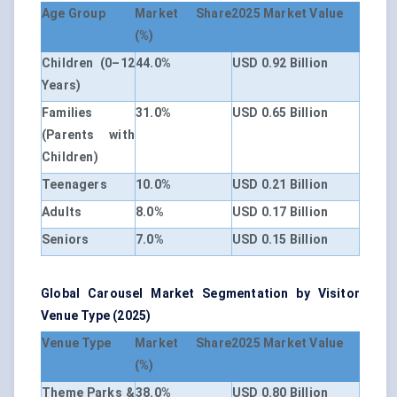
Age Group
Market Share
2025 Market Value
(%)
Children (0–12
44.0%
USD 0.92 Billion
Years)
Families
31.0%
USD 0.65 Billion
(Parents with
Children)
Teenagers
10.0%
USD 0.21 Billion
Adults
8.0%
USD 0.17 Billion
Seniors
7.0%
USD 0.15 Billion
Global Carousel Market Segmentation by Visitor
Venue Type (2025)
Venue Type
Market Share
2025 Market Value
(%)
Theme Parks &
38.0%
USD 0.80 Billion