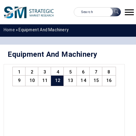
Home
»
Equipment And Machinery
Equipment And Machinery
1
2
3
4
5
6
7
8
9
10
11
12
13
14
15
16