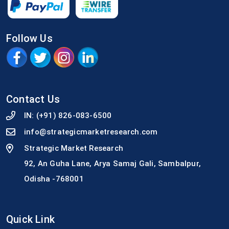
Follow Us
Contact Us
IN:
(+91) 826-083-6500
info@strategicmarketresearch.com
Strategic Market Research
92, An Guha Lane, Arya Samaj Gali, Sambalpur,
Odisha -768001
Quick Link