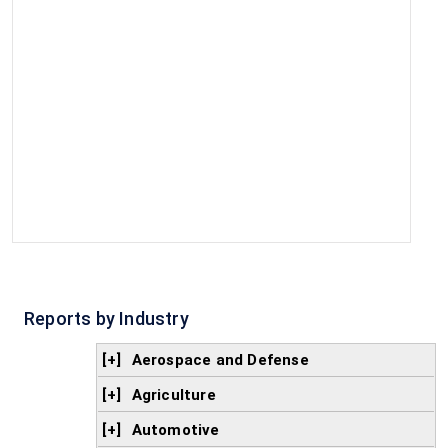
Reports by Industry
[+]
Aerospace and Defense
[+]
Agriculture
[+]
Automotive