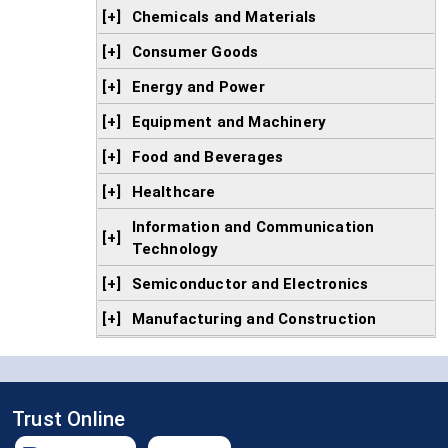
[+]
Chemicals and Materials
[+]
Consumer Goods
[+]
Energy and Power
[+]
Equipment and Machinery
[+]
Food and Beverages
[+]
Healthcare
Information and Communication
[+]
Technology
[+]
Semiconductor and Electronics
[+]
Manufacturing and Construction
Trust Online