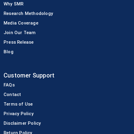
Why SMR
Research Methodology
Media Coverage
Join Our Team
Press Release
Blog
Customer Support
FAQs
Contact
Terms of Use
Privacy Policy
Disclaimer Policy
Return Policy