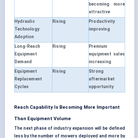
becoming more
attractive
Hydraulic
Rising
Productivity
Technology
improving
Adoption
Long-Reach
Rising
Premium
Equipment
equipment sales
Demand
increasing
Equipment
Rising
Strong
Replacement
aftermarket
Cycles
opportunity
Reach Capability Is Becoming More Important
Than Equipment Volume
The next phase of industry expansion will be defined
less by the number of mowers deployed and more by