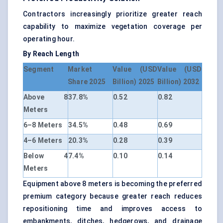
Contractors increasingly prioritize greater reach
capability to maximize vegetation coverage per
operating hour.
By Reach Length
Segment
Market
Value (USD
Value (USD
Share 2025
Billion) 2025
Billion) 2032
Above 8
37.8%
0.52
0.82
Meters
6–8 Meters
34.5%
0.48
0.69
4–6 Meters
20.3%
0.28
0.39
Below 4
7.4%
0.10
0.14
Meters
Equipment above 8 meters is becoming the preferred
premium category because greater reach reduces
repositioning time and improves access to
embankments, ditches, hedgerows, and drainage