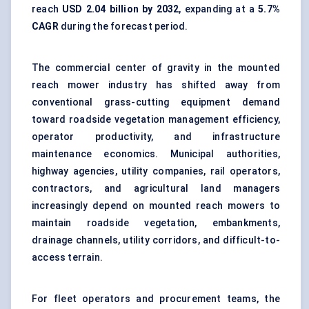
reach
USD 2.04 billion by 2032
, expanding at a
5.7%
CAGR
during the forecast period.
The commercial center of gravity in the mounted
reach mower industry has shifted away from
conventional grass-cutting equipment demand
toward roadside vegetation management efficiency,
operator productivity, and infrastructure
maintenance economics. Municipal authorities,
highway agencies, utility companies, rail operators,
contractors, and agricultural land managers
increasingly depend on mounted reach mowers to
maintain roadside vegetation, embankments,
drainage channels, utility corridors, and difficult-to-
access terrain.
For fleet operators and procurement teams, the