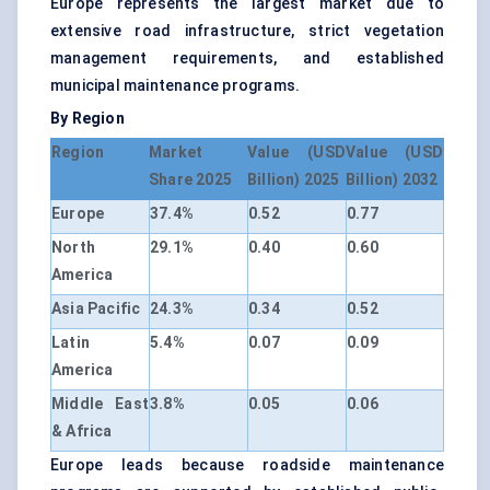
Europe represents the largest market due to
extensive road infrastructure, strict vegetation
management requirements, and established
municipal maintenance programs.
By Region
Region
Market
Value (USD
Value (USD
Share 2025
Billion) 2025
Billion) 2032
Europe
37.4%
0.52
0.77
North
29.1%
0.40
0.60
America
Asia Pacific
24.3%
0.34
0.52
Latin
5.4%
0.07
0.09
America
Middle East
3.8%
0.05
0.06
& Africa
Europe leads because roadside maintenance