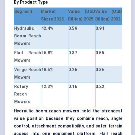
By Product Type
Segment
Market
Value (USD
Value (USD
Share 2025
Billion) 2025
Billion) 2032
Hydraulic
42.4%
0.59
0.91
Boom Reach
Mowers
Flail Reach
26.8%
0.37
0.55
Mowers
Verge Reach
18.5%
0.26
0.36
Mowers
Rotary
12.3%
0.16
0.22
Reach
Mowers
Hydraulic boom reach mowers hold the strongest
value position because they combine reach, angle
control, attachment compatibility, and safer terrain
access into one equipment platform. Flail reach