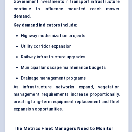
Government investments in transport infrastructure
continue to influence mounted reach mower
demand.
Key demand indicators include:
Highway modernization projects
Utility corridor expansion
Railway infrastructure upgrades
Municipal landscape maintenance budgets
Drainage management programs
As infrastructure networks expand, vegetation
management requirements increase proportionally,
creating long-term equipment replacement and fleet
expansion opportunities.
The Metrics Fleet Managers Need to Monitor