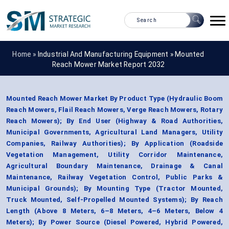
Home »
Industrial And Manufacturing Equipment
»
Mounted
Reach Mower Market Report 2032
Mounted Reach Mower Market By Product Type (Hydraulic Boom
Reach Mowers, Flail Reach Mowers, Verge Reach Mowers, Rotary
Reach Mowers); By End User (Highway & Road Authorities,
Municipal Governments, Agricultural Land Managers, Utility
Companies, Railway Authorities); By Application (Roadside
Vegetation Management, Utility Corridor Maintenance,
Agricultural Boundary Maintenance, Drainage & Canal
Maintenance, Railway Vegetation Control, Public Parks &
Municipal Grounds); By Mounting Type (Tractor Mounted,
Truck Mounted, Self-Propelled Mounted Systems); By Reach
Length (Above 8 Meters, 6–8 Meters, 4–6 Meters, Below 4
Meters); By Power Source (Diesel Powered, Hybrid Powered,