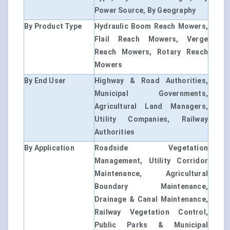
Power Source, By Geography
By Product Type
Hydraulic Boom Reach Mowers,
Flail Reach Mowers, Verge
Reach Mowers, Rotary Reach
Mowers
By End User
Highway & Road Authorities,
Municipal Governments,
Agricultural Land Managers,
Utility Companies, Railway
Authorities
By Application
Roadside Vegetation
Management, Utility Corridor
Maintenance, Agricultural
Boundary Maintenance,
Drainage & Canal Maintenance,
Railway Vegetation Control,
Public Parks & Municipal