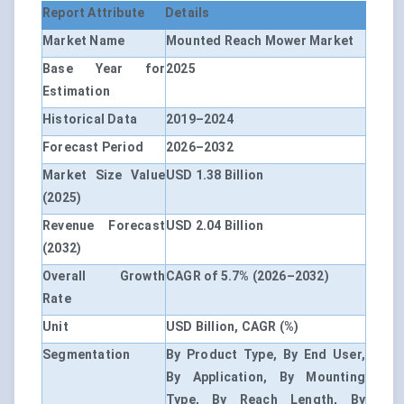
Report Attribute
Details
Market Name
Mounted Reach Mower Market
Base Year for
2025
Estimation
Historical Data
2019–2024
Forecast Period
2026–2032
Market Size Value
USD 1.38 Billion
(2025)
Revenue Forecast
USD 2.04 Billion
(2032)
Overall Growth
CAGR of 5.7% (2026–2032)
Rate
Unit
USD Billion, CAGR (%)
Segmentation
By Product Type, By End User,
By Application, By Mounting
Type, By Reach Length, By