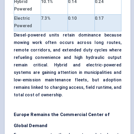
Hybrid
10.1%
0.14
0.24
Powered
Electric
7.3%
0.10
0.17
Powered
Diesel-powered units retain dominance because
mowing work often occurs across long routes,
remote corridors, and extended duty cycles where
refueling convenience and high hydraulic output
remain critical. Hybrid and electric-powered
systems are gaining attention in municipalities and
low-emission maintenance fleets, but adoption
remains linked to charging access, field runtime, and
total cost of ownership.
Europe Remains the Commercial Center of
Global Demand