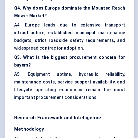
Q4. Why does Europe dominate the Mounted Reach
Mower Market?
A4. Europe leads due to extensive transport
infrastructure, established municipal maintenance
budgets, strict roadside safety requirements, and
widespread contractor adoption.
Q5. What is the biggest procurement concern for
buyers?
A5. Equipment uptime, hydraulic reliability,
maintenance costs, service support availability, and
lifecycle operating economics remain the most
important procurement considerations.
Research Framework and Intelligence
Methodology