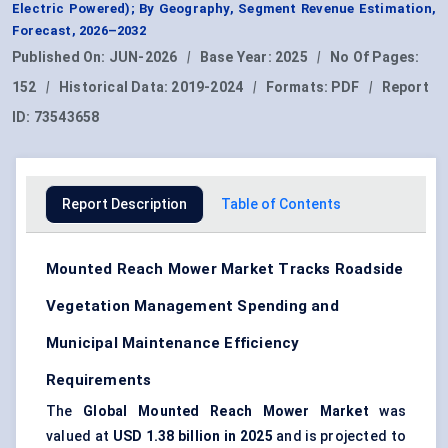
Electric Powered); By Geography, Segment Revenue Estimation,
Forecast, 2026–2032
Published On:
JUN-2026
|
Base Year:
2025
|
No Of Pages:
152
|
Historical Data:
2019-2024
|
Formats:
PDF
|
Report
ID:
73543658
Report Description
Table of Contents
Mounted Reach Mower Market Tracks Roadside
Vegetation Management Spending and
Municipal Maintenance Efficiency
Requirements
The
Global Mounted Reach Mower Market
was
valued at
USD 1.38 billion in 2025
and is projected to