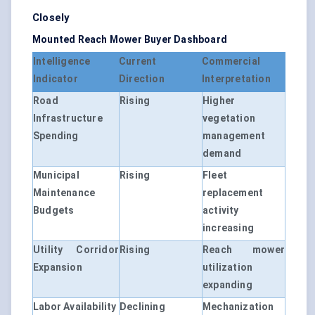
Closely
Mounted Reach Mower Buyer Dashboard
Intelligence
Current
Commercial
Indicator
Direction
Interpretation
Road
Rising
Higher
Infrastructure
vegetation
Spending
management
demand
Municipal
Rising
Fleet
Maintenance
replacement
Budgets
activity
increasing
Utility Corridor
Rising
Reach mower
Expansion
utilization
expanding
Labor Availability
Declining
Mechanization