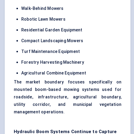
Walk-Behind Mowers
Robotic Lawn Mowers
Residential Garden Equipment
Compact Landscaping Mowers
Turf Maintenance Equipment
Forestry Harvesting Machinery
Agricultural Combine Equipment
The market boundary focuses specifically on
mounted boom-based mowing systems used for
roadside, infrastructure, agricultural boundary,
utility corridor, and municipal vegetation
management operations.
Hydraulic Boom Systems Continue to Capture