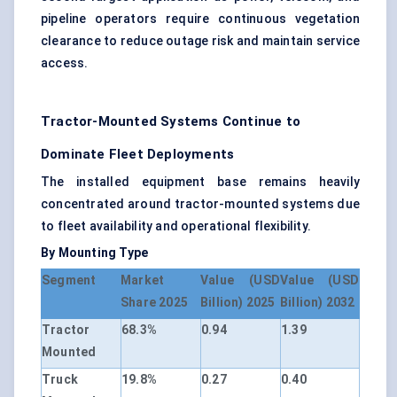
pipeline operators require continuous vegetation
clearance to reduce outage risk and maintain service
access.
Tractor-Mounted Systems Continue to
Dominate Fleet Deployments
The installed equipment base remains heavily
concentrated around tractor-mounted systems due
to fleet availability and operational flexibility.
By Mounting Type
Segment
Market
Value (USD
Value (USD
Share 2025
Billion) 2025
Billion) 2032
Tractor
68.3%
0.94
1.39
Mounted
Truck
19.8%
0.27
0.40