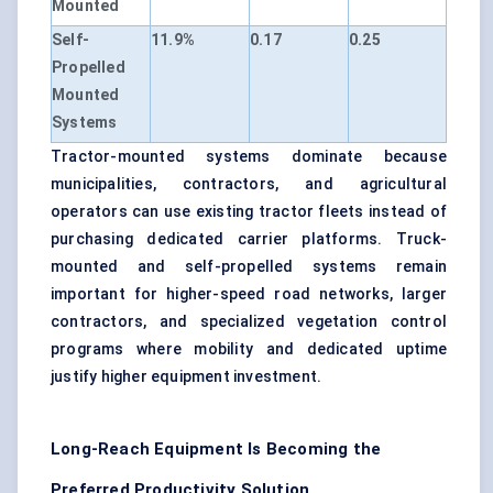
Mounted
Self-
11.9%
0.17
0.25
Propelled
Mounted
Systems
Tractor-mounted systems dominate because
municipalities, contractors, and agricultural
operators can use existing tractor fleets instead of
purchasing dedicated carrier platforms. Truck-
mounted and self-propelled systems remain
important for higher-speed road networks, larger
contractors, and specialized vegetation control
programs where mobility and dedicated uptime
justify higher equipment investment.
Long-Reach Equipment Is Becoming the
Preferred Productivity Solution