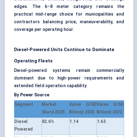
edges. The 6–8 meter category remains the
practical mid-range choice for municipalities and
contractors balancing price, maneuverability, and
coverage per operating hour.
Diesel-Powered Units Continue to Dominate
Operating Fleets
Diesel-powered systems remain commercially
dominant due to high-power requirements and
extended field operation capability.
By Power Source
Segment
Market
Value (USD
Value (USD
Share 2025
Billion) 2025
Billion) 2032
Diesel
82.6%
1.14
1.63
Powered