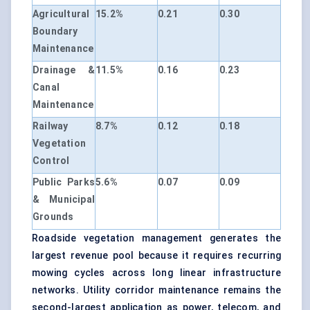
Agricultural
15.2%
0.21
0.30
Boundary
Maintenance
Drainage &
11.5%
0.16
0.23
Canal
Maintenance
Railway
8.7%
0.12
0.18
Vegetation
Control
Public Parks
5.6%
0.07
0.09
& Municipal
Grounds
Roadside vegetation management generates the
largest revenue pool because it requires recurring
mowing cycles across long linear infrastructure
networks. Utility corridor maintenance remains the
second-largest application as power, telecom, and