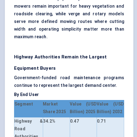
mowers remain important for heavy vegetation and
roadside clearing, while verge and rotary models
serve more defined mowing routes where cutting
width and operating simplicity matter more than
maximum reach.
Highway Authorities Remain the Largest
Equipment Buyers
Government-funded road maintenance programs
continue to represent the largest demand center.
By End User
Segment
Market
Value (USD
Value (USD
Share 2025
Billion) 2025
Billion) 2032
Highway &
34.2%
0.47
0.71
Road
Authorities