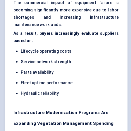
The commercial impact of equipment failure is
becoming significantly more expensive due to labor
shortages and increasing infrastructure
maintenance workloads.
As a result, buyers increasingly evaluate suppliers
based on:
Lifecycle operating costs
Service network strength
Parts availability
Fleet uptime performance
Hydraulic reliability
Infrastructure Modernization Programs Are
Expanding Vegetation Management Spending