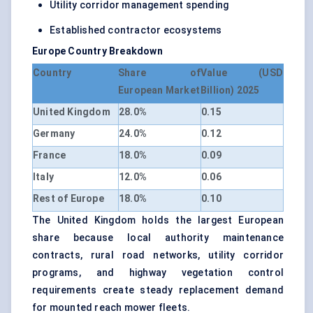
Utility corridor management spending
Established contractor ecosystems
Europe Country Breakdown
Country
Share of
Value (USD
European Market
Billion) 2025
United Kingdom
28.0%
0.15
Germany
24.0%
0.12
France
18.0%
0.09
Italy
12.0%
0.06
Rest of Europe
18.0%
0.10
The United Kingdom holds the largest European
share because local authority maintenance
contracts, rural road networks, utility corridor
programs, and highway vegetation control
requirements create steady replacement demand
for mounted reach mower fleets.