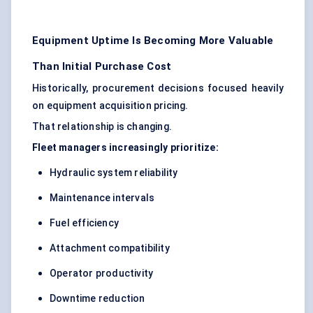
Equipment Uptime Is Becoming More Valuable
Than Initial Purchase Cost
Historically, procurement decisions focused heavily
on equipment acquisition pricing.
That relationship is changing.
Fleet managers increasingly prioritize:
Hydraulic system reliability
Maintenance intervals
Fuel efficiency
Attachment compatibility
Operator productivity
Downtime reduction