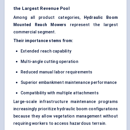
the Largest Revenue Pool
Among all product categories,
Hydraulic Boom
Mounted Reach Mowers
represent the largest
commercial segment.
Their importance stems from:
Extended reach capability
Multi-angle cutting operation
Reduced manual labor requirements
Superior embankment maintenance performance
Compatibility with multiple attachments
Large-scale infrastructure maintenance programs
increasingly prioritize hydraulic boom configurations
because they allow vegetation management without
requiring workers to access hazardous terrain.