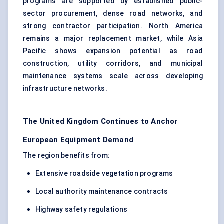
programs are supported by established public-
sector procurement, dense road networks, and
strong contractor participation. North America
remains a major replacement market, while Asia
Pacific shows expansion potential as road
construction, utility corridors, and municipal
maintenance systems scale across developing
infrastructure networks.
The United Kingdom Continues to Anchor
European Equipment Demand
The region benefits from:
Extensive roadside vegetation programs
Local authority maintenance contracts
Highway safety regulations