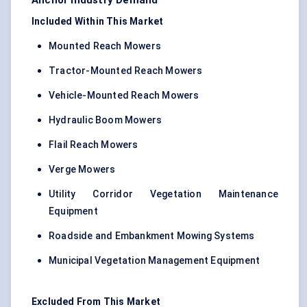
Anchor Industry Demand
Included Within This Market
Mounted Reach Mowers
Tractor-Mounted Reach Mowers
Vehicle-Mounted Reach Mowers
Hydraulic Boom Mowers
Flail Reach Mowers
Verge Mowers
Utility Corridor Vegetation Maintenance
Equipment
Roadside and Embankment Mowing Systems
Municipal Vegetation Management Equipment
Excluded From This Market