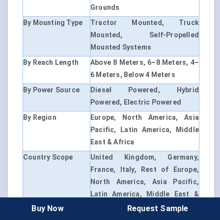
Grounds
By Mounting Type
Tractor Mounted, Truck
Mounted, Self-Propelled
Mounted Systems
By Reach Length
Above 8 Meters, 6–8 Meters, 4–
6 Meters, Below 4 Meters
By Power Source
Diesel Powered, Hybrid
Powered, Electric Powered
By Region
Europe, North America, Asia
Pacific, Latin America, Middle
East & Africa
Country Scope
United Kingdom, Germany,
France, Italy, Rest of Europe,
North America, Asia Pacific,
Latin America, Middle East &
Africa and Rest of World
Buy Now
Request Sample