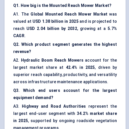
Q1. How big is the Mounted Reach Mower Market?
A1. The
Global Mounted Reach Mower Market
was
valued at
USD 1.38 billion in 2025
and is projected to
reach
USD 2.04 billion by 2032
, growing at a
5.7%
CAGR
.
Q2. Which product segment generates the highest
revenue?
A2.
Hydraulic Boom Reach Mowers
account for the
largest market share at
42.4% in 2025
, driven by
superior reach capability, productivity, and versatility
across infrastructure maintenance applications.
Q3. Which end users account for the largest
equipment demand?
A3.
Highway and Road Authorities
represent the
largest end-user segment with
34.2% market share
in 2025
, supported by ongoing roadside vegetation
management programs.