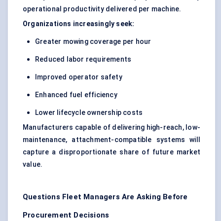
operational productivity delivered per machine.
Organizations increasingly seek:
Greater mowing coverage per hour
Reduced labor requirements
Improved operator safety
Enhanced fuel efficiency
Lower lifecycle ownership costs
Manufacturers capable of delivering high-reach, low-
maintenance, attachment-compatible systems will
capture a disproportionate share of future market
value.
Questions Fleet Managers Are Asking Before
Procurement Decisions