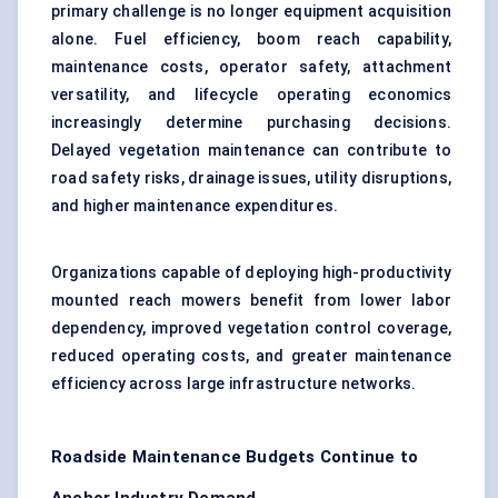
primary challenge is no longer equipment acquisition
alone. Fuel efficiency, boom reach capability,
maintenance costs, operator safety, attachment
versatility, and lifecycle operating economics
increasingly determine purchasing decisions.
Delayed vegetation maintenance can contribute to
road safety risks, drainage issues, utility disruptions,
and higher maintenance expenditures.
Organizations capable of deploying high-productivity
mounted reach mowers benefit from lower labor
dependency, improved vegetation control coverage,
reduced operating costs, and greater maintenance
efficiency across large infrastructure networks.
Roadside Maintenance Budgets Continue to