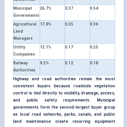
Municipal
26.7%
0.37
0.54
Governments
Agricultural
17.8%
0.25
0.36
Land
Managers
Utility
12.1%
0.17
0.25
Companies
Railway
9.2%
0.12
0.18
Authorities
Highway and road authorities remain the most
consistent buyers because roadside vegetation
control is tied directly to visibility, drainage, access,
and public safety requirements. Municipal
governments form the second-largest buyer group
as local road networks, parks, canals, and public
land maintenance create recurring equipment