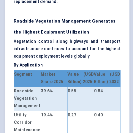
replacement demand.
Roadside Vegetation Management Generates
the Highest Equipment Utilization
Vegetation control along highways and transport
infrastructure continues to account for the highest
equipment deployment levels globally.
By Application
Segment
Market
Value (USD
Value (USD
Share 2025
Billion) 2025
Billion) 2032
Roadside
39.6%
0.55
0.84
Vegetation
Management
Utility
19.4%
0.27
0.40
Corridor
Maintenance