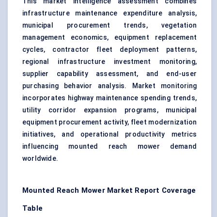
This market intelligence assessment combines
infrastructure maintenance expenditure analysis,
municipal procurement trends, vegetation
management economics, equipment replacement
cycles, contractor fleet deployment patterns,
regional infrastructure investment monitoring,
supplier capability assessment, and end-user
purchasing behavior analysis. Market monitoring
incorporates highway maintenance spending trends,
utility corridor expansion programs, municipal
equipment procurement activity, fleet modernization
initiatives, and operational productivity metrics
influencing mounted reach mower demand
worldwide.
Mounted Reach Mower Market Report Coverage
Table