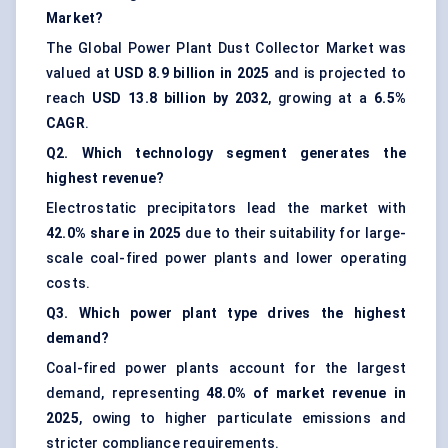
Market?
The Global Power Plant Dust Collector Market was
valued at
USD 8.9 billion in 2025
and is projected to
reach
USD 13.8 billion by 2032
, growing at a
6.5%
CAGR
.
Q2. Which technology segment generates the
highest revenue?
Electrostatic precipitators lead the market with
42.0% share in 2025
due to their suitability for large-
scale coal-fired power plants and lower operating
costs.
Q3. Which power plant type drives the highest
demand?
Coal-fired power plants account for the largest
demand, representing
48.0% of market revenue in
2025
, owing to higher particulate emissions and
stricter compliance requirements.