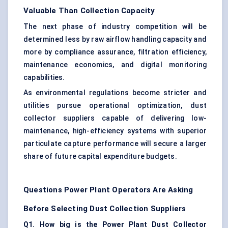
Valuable Than Collection Capacity
The next phase of industry competition will be
determined less by raw airflow handling capacity and
more by compliance assurance, filtration efficiency,
maintenance economics, and digital monitoring
capabilities.
As environmental regulations become stricter and
utilities pursue operational optimization, dust
collector suppliers capable of delivering low-
maintenance, high-efficiency systems with superior
particulate capture performance will secure a larger
share of future capital expenditure budgets.
Questions Power Plant Operators Are Asking
Before Selecting Dust Collection Suppliers
Q1. How big is the Power Plant Dust Collector