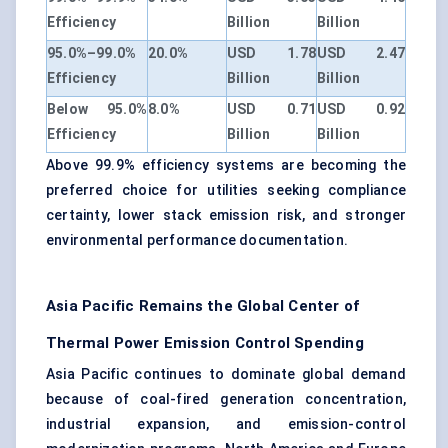
Efficiency
Billion
Billion
95.0%–99.0%
20.0%
USD 1.78
USD 2.47
Efficiency
Billion
Billion
Below 95.0%
8.0%
USD 0.71
USD 0.92
Efficiency
Billion
Billion
Above 99.9% efficiency systems are becoming the
preferred choice for utilities seeking compliance
certainty, lower stack emission risk, and stronger
environmental performance documentation.
Asia Pacific Remains the Global Center of
Thermal Power Emission Control Spending
Asia Pacific continues to dominate global demand
because of coal-fired generation concentration,
industrial expansion, and emission-control