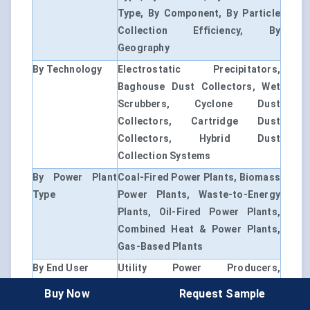
Type, By Component, By Particle
Collection Efficiency, By
Geography
By Technology
Electrostatic Precipitators,
Baghouse Dust Collectors, Wet
Scrubbers, Cyclone Dust
Collectors, Cartridge Dust
Collectors, Hybrid Dust
Collection Systems
By Power Plant
Coal-Fired Power Plants, Biomass
Type
Power Plants, Waste-to-Energy
Plants, Oil-Fired Power Plants,
Combined Heat & Power Plants,
Gas-Based Plants
By End User
Utility Power Producers,
Independent Power Producers,
Buy Now
Request Sample
Industrial Captive Power Plants,