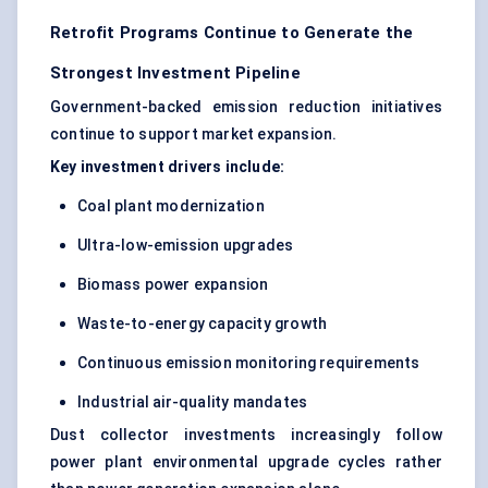
Retrofit Programs Continue to Generate the
Strongest Investment Pipeline
Government-backed emission reduction initiatives
continue to support market expansion.
Key investment drivers include:
Coal plant modernization
Ultra-low-emission upgrades
Biomass power expansion
Waste-to-energy capacity growth
Continuous emission monitoring requirements
Industrial air-quality mandates
Dust collector investments increasingly follow
power plant environmental upgrade cycles rather