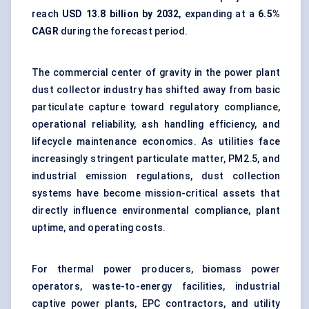
reach
USD 13.8 billion by 2032
, expanding at a
6.5%
CAGR
during the forecast period.
The commercial center of gravity in the power plant
dust collector industry has shifted away from basic
particulate capture toward regulatory compliance,
operational reliability, ash handling efficiency, and
lifecycle maintenance economics. As utilities face
increasingly stringent particulate matter, PM2.5, and
industrial emission regulations, dust collection
systems have become mission-critical assets that
directly influence environmental compliance, plant
uptime, and operating costs.
For thermal power producers, biomass power
operators, waste-to-energy facilities, industrial
captive power plants, EPC contractors, and utility