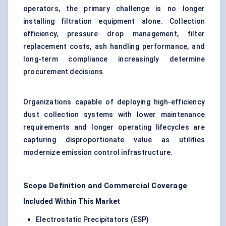
operators, the primary challenge is no longer
installing filtration equipment alone. Collection
efficiency, pressure drop management, filter
replacement costs, ash handling performance, and
long-term compliance increasingly determine
procurement decisions.
Organizations capable of deploying high-efficiency
dust collection systems with lower maintenance
requirements and longer operating lifecycles are
capturing disproportionate value as utilities
modernize emission control infrastructure.
Scope Definition and Commercial Coverage
Included Within This Market
Electrostatic Precipitators (ESP)