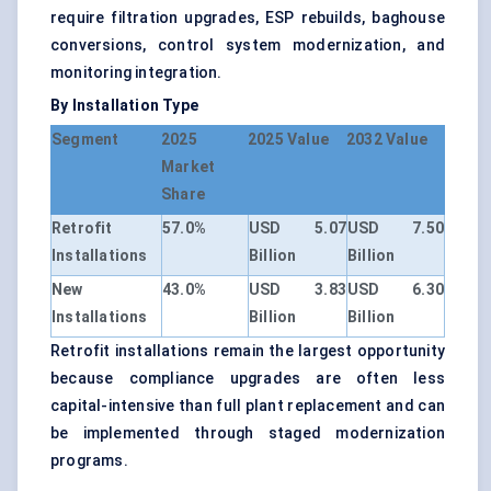
require filtration upgrades, ESP rebuilds, baghouse
conversions, control system modernization, and
monitoring integration.
By Installation Type
Segment
2025
2025 Value
2032 Value
Market
Share
Retrofit
57.0%
USD 5.07
USD 7.50
Installations
Billion
Billion
New
43.0%
USD 3.83
USD 6.30
Installations
Billion
Billion
Retrofit installations remain the largest opportunity
because compliance upgrades are often less
capital-intensive than full plant replacement and can
be implemented through staged modernization
programs.