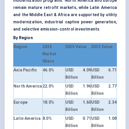
modernization programs. North America and Europe
remain mature retrofit markets, while Latin America
and the Middle East & Africa are supported by utility
modernization, industrial captive power generation,
and selective emission-control investments.
By Region
Region
2025
2025 Value
2032 Value
Market
Share
Asia Pacific
46.0%
USD 4.09
USD 6.71
Billion
Billion
North America
22.0%
USD 1.96
USD 2.77
Billion
Billion
Europe
18.0%
USD 1.60
USD 2.34
Billion
Billion
Latin America
8.0%
USD 0.71
USD 1.08
Billion
Billion