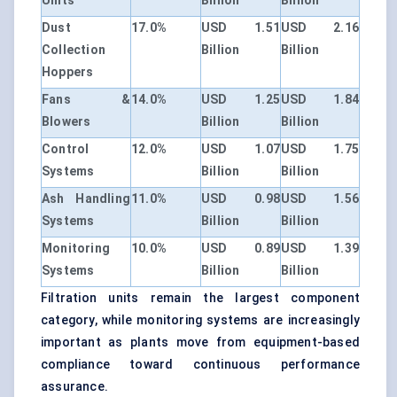
Units
Billion
Billion
Dust
17.0%
USD 1.51
USD 2.16
Collection
Billion
Billion
Hoppers
Fans &
14.0%
USD 1.25
USD 1.84
Blowers
Billion
Billion
Control
12.0%
USD 1.07
USD 1.75
Systems
Billion
Billion
Ash Handling
11.0%
USD 0.98
USD 1.56
Systems
Billion
Billion
Monitoring
10.0%
USD 0.89
USD 1.39
Systems
Billion
Billion
Filtration units remain the largest component
category, while monitoring systems are increasingly
important as plants move from equipment-based
compliance toward continuous performance
assurance.