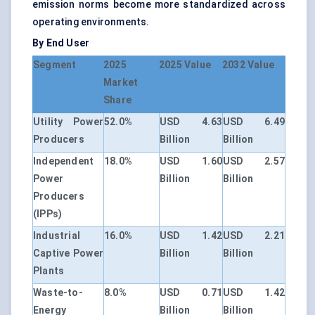
emission norms become more standardized across
operating environments.
By End User
Segment
2025
2025 Value
2032 Value
Market
Share
Utility Power
52.0%
USD 4.63
USD 6.49
Producers
Billion
Billion
Independent
18.0%
USD 1.60
USD 2.57
Power
Billion
Billion
Producers
(IPPs)
Industrial
16.0%
USD 1.42
USD 2.21
Captive Power
Billion
Billion
Plants
Waste-to-
8.0%
USD 0.71
USD 1.42
Energy
Billion
Billion