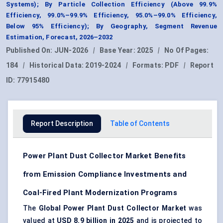
Systems); By Particle Collection Efficiency (Above 99.9%
Efficiency, 99.0%–99.9% Efficiency, 95.0%–99.0% Efficiency,
Below 95% Efficiency); By Geography, Segment Revenue
Estimation, Forecast, 2026–2032
Published On:
JUN-2026
|
Base Year:
2025
|
No Of Pages:
184
|
Historical Data:
2019-2024
|
Formats:
PDF
|
Report
ID:
77915480
Report Description
Table of Contents
Power Plant Dust Collector Market Benefits
from Emission Compliance Investments and
Coal-Fired Plant Modernization Programs
The
Global Power Plant Dust Collector Market
was
valued at
USD 8.9 billion in 2025
and is projected to