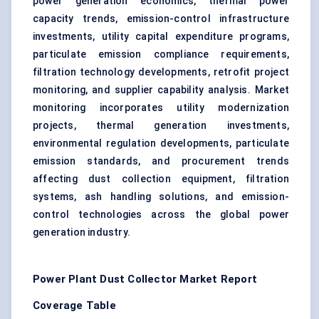
power generation economics, thermal power
capacity trends, emission-control infrastructure
investments, utility capital expenditure programs,
particulate emission compliance requirements,
filtration technology developments, retrofit project
monitoring, and supplier capability analysis. Market
monitoring incorporates utility modernization
projects, thermal generation investments,
environmental regulation developments, particulate
emission standards, and procurement trends
affecting dust collection equipment, filtration
systems, ash handling solutions, and emission-
control technologies across the global power
generation industry.
Power Plant Dust Collector Market Report
Coverage Table