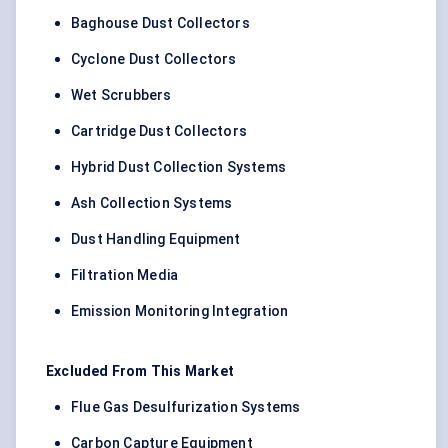
Baghouse Dust Collectors
Cyclone Dust Collectors
Wet Scrubbers
Cartridge Dust Collectors
Hybrid Dust Collection Systems
Ash Collection Systems
Dust Handling Equipment
Filtration Media
Emission Monitoring Integration
Excluded From This Market
Flue Gas Desulfurization Systems
Carbon Capture Equipment