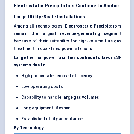
Electrostatic Precipitators Continue to Anchor
Large Utility-Scale Installations
Among all technologies,
Electrostatic Precipitators
remain the largest revenue-generating segment
because of their suitability for high-volume flue gas
treatment in coal-fired power stations.
Large thermal power facilities continue to favor ESP
systems due to:
High particulate removal efficiency
Low operating costs
Capability to handle large gas volumes
Long equipment lifespan
Established utility acceptance
By Technology