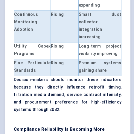
expanding
Continuous
Rising
Smart dust
Monitoring
collector
Adoption
integration
increasing
Utility Capex
Rising
Long-term project
Programs
visibility improving
Fine Particulate
Rising
Premium systems
Standards
gaining share
Decision-makers should monitor these indicators
because they directly influence retrofit timing,
filtration media demand, service contract intensity,
and procurement preference for high-efficiency
systems through 2032.
Compliance Reliability Is Becoming More