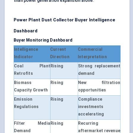
than power generation expansion alone.
Power Plant Dust Collector Buyer Intelligence
Dashboard
Buyer Monitoring Dashboard
Intelligence
Current
Commercial
Indicator
Direction
Interpretation
Coal Plant
Rising
Strong replacement
Retrofits
demand
Biomass
Rising
New filtration
Capacity Growth
opportunities
Emission
Rising
Compliance
Regulations
investments
accelerating
Filter Media
Rising
Recurring
Demand
aftermarket revenue