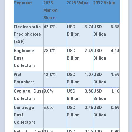
Segment
2025
2025 Value
2032 Value
Market
Share
Electrostatic
42.0%
USD 3.74
USD 5.38
Precipitators
Billion
Billion
(ESP)
Baghouse
28.0%
USD 2.49
USD 4.14
Dust
Billion
Billion
Collectors
Wet
12.0%
USD 1.07
USD 1.59
Scrubbers
Billion
Billion
Cyclone Dust
9.0%
USD 0.80
USD 1.10
Collectors
Billion
Billion
Cartridge
5.0%
USD 0.45
USD 0.69
Dust
Billion
Billion
Collectors
Hybrid Dust
4.0%
USD 0.35
USD 0.90