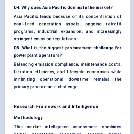
Q4. Why does Asia Pacific dominate the market?
Asia Pacific leads because of its concentration of
coal-fired generation assets, ongoing retrofit
programs, industrial expansion, and increasingly
stringent emission regulations.
Q5. What is the biggest procurement challenge for
power plant operators?
Balancing emission compliance, maintenance costs,
filtration efficiency, and lifecycle economics while
minimizing operational downtime remains the
primary procurement challenge.
Research Framework and Intelligence
Methodology
This market intelligence assessment combines