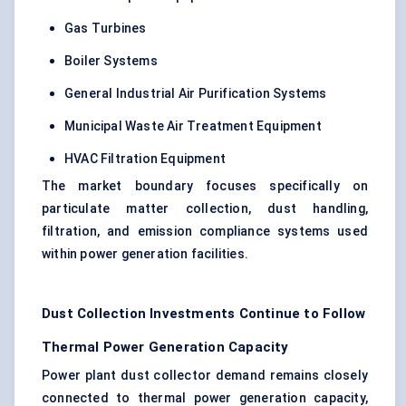
Gas Turbines
Boiler Systems
General Industrial Air Purification Systems
Municipal Waste Air Treatment Equipment
HVAC Filtration Equipment
The market boundary focuses specifically on
particulate matter collection, dust handling,
filtration, and emission compliance systems used
within power generation facilities.
Dust Collection Investments Continue to Follow
Thermal Power Generation Capacity
Power plant dust collector demand remains closely
connected to thermal power generation capacity,