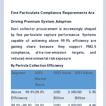
Fine Particulate Compliance Requirements Are
Driving Premium System Adoption
Dust collector procurement is increasingly shaped
by fine particulate capture performance. Systems
capable of achieving above 99.9% efficiency are
gaining share because they support PM2.5
compliance, ultra-low-emission targets, and
reduced environmental risk exposure.
By Particle Collection Efficiency
Segment
2025
2025 Value
2032 Value
Market
Share
Above 99.9%
38.0%
USD 3.38
USD 5.95
Efficiency
Billion
Billion
99.0%–99.9%
34.0%
USD 3.03
USD 4.46