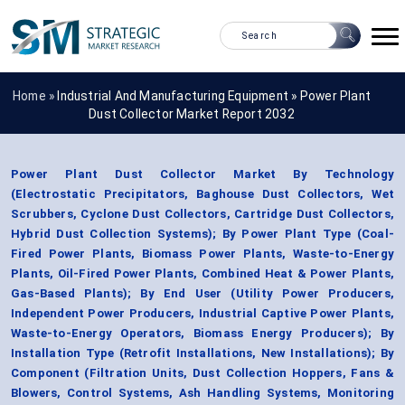
Home »
Industrial And Manufacturing Equipment
»
Power Plant
Dust Collector Market Report 2032
Power Plant Dust Collector Market By Technology
(Electrostatic Precipitators, Baghouse Dust Collectors, Wet
Scrubbers, Cyclone Dust Collectors, Cartridge Dust Collectors,
Hybrid Dust Collection Systems); By Power Plant Type (Coal-
Fired Power Plants, Biomass Power Plants, Waste-to-Energy
Plants, Oil-Fired Power Plants, Combined Heat & Power Plants,
Gas-Based Plants); By End User (Utility Power Producers,
Independent Power Producers, Industrial Captive Power Plants,
Waste-to-Energy Operators, Biomass Energy Producers); By
Installation Type (Retrofit Installations, New Installations); By
Component (Filtration Units, Dust Collection Hoppers, Fans &
Blowers, Control Systems, Ash Handling Systems, Monitoring