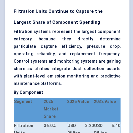
Filtration Units Continue to Capture the
Largest Share of Component Spending
Filtration systems represent the largest component
category because they directly determine
particulate capture efficiency, pressure drop,
operating reliability, and replacement frequency.
Control systems and monitoring systems are gaining
share as utilities integrate dust collection assets
with plant-level emission monitoring and predictive
maintenance platforms.
By Component
Segment
2025
2025 Value
2032 Value
Market
Share
Filtration
36.0%
USD 3.20
USD 5.10