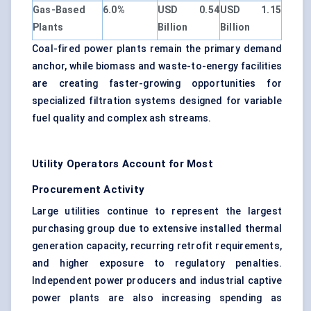
Gas-Based
6.0%
USD 0.54
USD 1.15
Plants
Billion
Billion
Coal-fired power plants remain the primary demand
anchor, while biomass and waste-to-energy facilities
are creating faster-growing opportunities for
specialized filtration systems designed for variable
fuel quality and complex ash streams.
Utility Operators Account for Most
Procurement Activity
Large utilities continue to represent the largest
purchasing group due to extensive installed thermal
generation capacity, recurring retrofit requirements,
and higher exposure to regulatory penalties.
Independent power producers and industrial captive
power plants are also increasing spending as