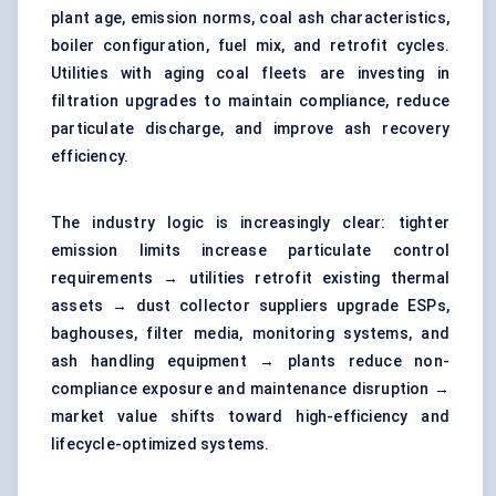
plant age, emission norms, coal ash characteristics,
boiler configuration, fuel mix, and retrofit cycles.
Utilities with aging coal fleets are investing in
filtration upgrades to maintain compliance, reduce
particulate discharge, and improve ash recovery
efficiency.
The industry logic is increasingly clear: tighter
emission limits increase particulate control
requirements → utilities retrofit existing thermal
assets → dust collector suppliers upgrade ESPs,
baghouses, filter media, monitoring systems, and
ash handling equipment → plants reduce non-
compliance exposure and maintenance disruption →
market value shifts toward high-efficiency and
lifecycle-optimized systems.