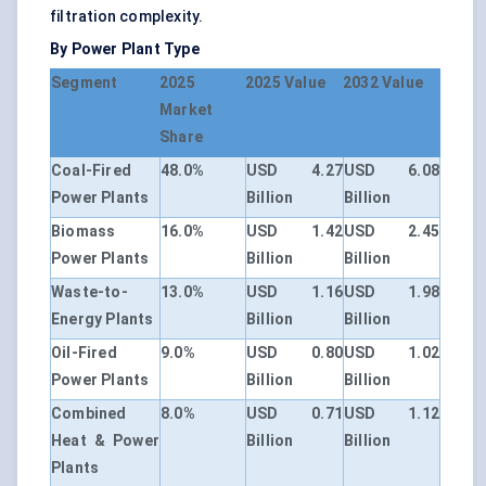
filtration complexity.
By Power Plant Type
Segment
2025
2025 Value
2032 Value
Market
Share
Coal-Fired
48.0%
USD 4.27
USD 6.08
Power Plants
Billion
Billion
Biomass
16.0%
USD 1.42
USD 2.45
Power Plants
Billion
Billion
Waste-to-
13.0%
USD 1.16
USD 1.98
Energy Plants
Billion
Billion
Oil-Fired
9.0%
USD 0.80
USD 1.02
Power Plants
Billion
Billion
Combined
8.0%
USD 0.71
USD 1.12
Heat & Power
Billion
Billion
Plants