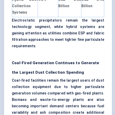
Collection
Billion
Billion
Systems
Electrostatic precipitators remain the largest
technology segment, while hybrid systems are
gaining attention as utilities combine ESP and fabric
filtration approaches to meet tighter fine particulate
requirements.
Coal-Fired Generation Continues to Generate
the Largest Dust Collection Spending
Coal-fired facilities remain the largest users of dust
collection equipment due to higher particulate
generation volumes compared with gas-fired plants.
Biomass and waste-to-energy plants are also
becoming important demand centers because fuel
variability and ash composition create additional