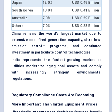
Japan
12.0%
USD 0.49 Billion
South Korea
10.0%
USD 0.41 Billion
Australia
7.0%
USD 0.29 Billion
Others
7.0%
USD 0.28 Billion
China remains the world's largest market due to
extensive coal-fired generation capacity, ultra-low-
emission retrofit programs, and continued
investment in particulate control technologies.
India represents the fastest-growing market as
utilities modernize aging coal assets and comply
with increasingly stringent environmental
regulations.
Regulatory Compliance Costs Are Becoming
More Important Than Initial Equipment Prices