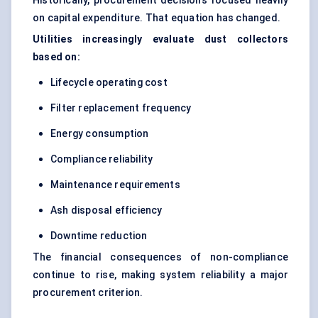
Historically, procurement decisions focused heavily
on capital expenditure. That equation has changed.
Utilities increasingly evaluate dust collectors
based on:
Lifecycle operating cost
Filter replacement frequency
Energy consumption
Compliance reliability
Maintenance requirements
Ash disposal efficiency
Downtime reduction
The financial consequences of non-compliance
continue to rise, making system reliability a major
procurement criterion.