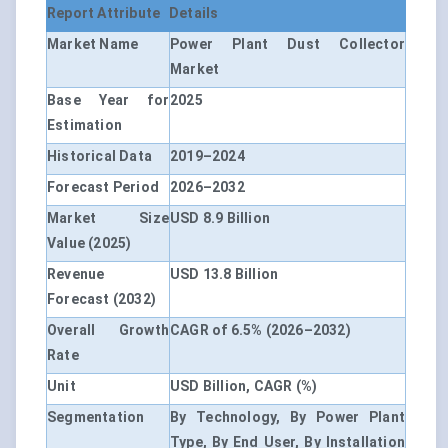
Report Attribute
Details
Market Name
Power Plant Dust Collector
Market
Base Year for
2025
Estimation
Historical Data
2019–2024
Forecast Period
2026–2032
Market Size
USD 8.9 Billion
Value (2025)
Revenue
USD 13.8 Billion
Forecast (2032)
Overall Growth
CAGR of 6.5% (2026–2032)
Rate
Unit
USD Billion, CAGR (%)
Segmentation
By Technology, By Power Plant
Type, By End User, By Installation