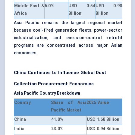
Middle East &
6.0%
USD 0.54
USD 0.90
Africa
Billion
Billion
Asia Pacific remains the largest regional market
because coal-fired generation fleets, power-sector
industrialization, and emission-control retrofit
programs are concentrated across major Asian
economies.
China Continues to Influence Global Dust
Collection Procurement Economics
Asia Pacific Country Breakdown
Country
Share of Asia
2025 Value
Pacific Market
China
41.0%
USD 1.68 Billion
India
23.0%
USD 0.94 Billion