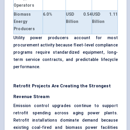
Operators
Biomass
6.0%
USD 0.54
USD 1.11
Energy
Billion
Billion
Producers
Utility power producers account for most
procurement activity because fleet-level compliance
programs require standardized equipment, long-
term service contracts, and predictable lifecycle
performance.
Retrofit Projects Are Creating the Strongest
Revenue Stream
Emission control upgrades continue to support
retrofit spending across aging power plants.
Retrofit installations dominate demand because
existing coal-fired and biomass power facilities