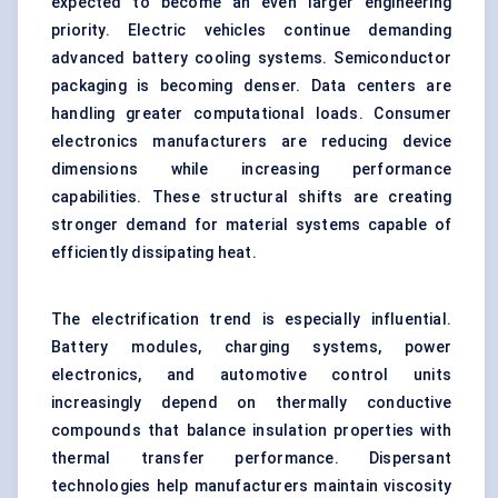
expected to become an even larger engineering
priority. Electric vehicles continue demanding
advanced battery cooling systems. Semiconductor
packaging is becoming denser. Data centers are
handling greater computational loads. Consumer
electronics manufacturers are reducing device
dimensions while increasing performance
capabilities. These structural shifts are creating
stronger demand for material systems capable of
efficiently dissipating heat.
The electrification trend is especially influential.
Battery modules, charging systems, power
electronics, and automotive control units
increasingly depend on thermally conductive
compounds that balance insulation properties with
thermal transfer performance. Dispersant
technologies help manufacturers maintain viscosity