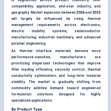
is segmented across product chemistry, filler
compatibility, application, end-user industry, and
geography. Market expansion between
2026
and
2032
will largely be influenced by rising thermal
management requirements across electronics,
electric mobility systems, semiconductor
manufacturing, industrial machinery, and advanced
polymer engineering.
As thermal interface materials become more
performance-sensitive, manufacturers are
prioritizing dispersant technologies that improve
filler loading efficiency, viscosity control, thermal
conductivity optimization, and long-term material
stability. The market is gradually shifting from
commodity additive demand toward engineered
formulation solutions designed for highly
specialized applications.
By Product Type