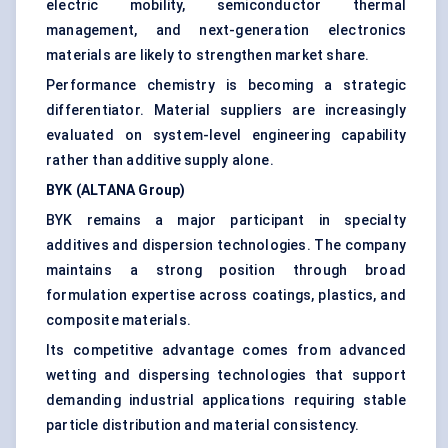
electric mobility, semiconductor thermal
management, and next-generation electronics
materials are likely to strengthen market share.
Performance chemistry is becoming a strategic
differentiator. Material suppliers are increasingly
evaluated on system-level engineering capability
rather than additive supply alone.
BYK (ALTANA Group)
BYK remains a major participant in specialty
additives and dispersion technologies. The company
maintains a strong position through broad
formulation expertise across coatings, plastics, and
composite materials.
Its competitive advantage comes from advanced
wetting and dispersing technologies that support
demanding industrial applications requiring stable
particle distribution and material consistency.