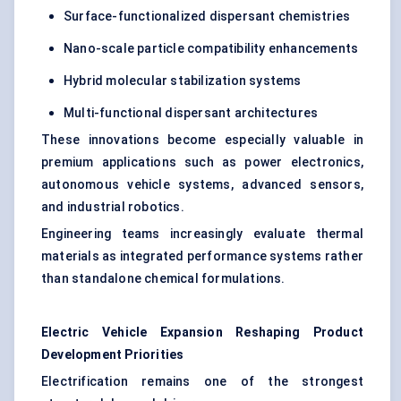
Surface-functionalized dispersant chemistries
Nano-scale particle compatibility enhancements
Hybrid molecular stabilization systems
Multi-functional dispersant architectures
These innovations become especially valuable in
premium applications such as power electronics,
autonomous vehicle systems, advanced sensors,
and industrial robotics.
Engineering teams increasingly evaluate thermal
materials as integrated performance systems rather
than standalone chemical formulations.
Electric Vehicle Expansion Reshaping Product
Development Priorities
Electrification remains one of the strongest