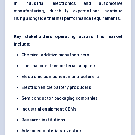
In industrial electronics and automotive
manufacturing, durability expectations continue
rising alongside thermal performance requirements.
Key stakeholders operating across this market
include:
Chemical additive manufacturers
Thermal interface material suppliers
Electronic component manufacturers
Electric vehicle battery producers
Semiconductor packaging companies
Industrial equipment OEMs
Research institutions
Advanced materials investors