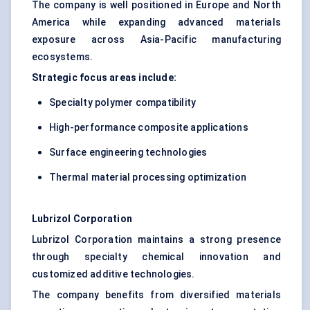
The company is well positioned in Europe and North
America while expanding advanced materials
exposure across Asia-Pacific manufacturing
ecosystems.
Strategic focus areas include:
Specialty polymer compatibility
High-performance composite applications
Surface engineering technologies
Thermal material processing optimization
Lubrizol Corporation
Lubrizol Corporation maintains a strong presence
through specialty chemical innovation and
customized additive technologies.
The company benefits from diversified materials