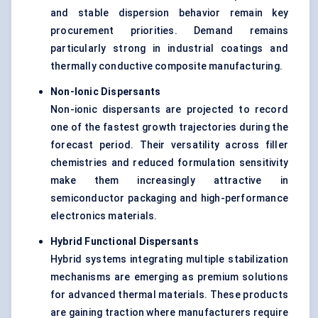
and stable dispersion behavior remain key
procurement priorities. Demand remains
particularly strong in industrial coatings and
thermally conductive composite manufacturing.
Non-Ionic Dispersants
Non-ionic dispersants are projected to record
one of the fastest growth trajectories during the
forecast period. Their versatility across filler
chemistries and reduced formulation sensitivity
make them increasingly attractive in
semiconductor packaging and high-performance
electronics materials.
Hybrid Functional Dispersants
Hybrid systems integrating multiple stabilization
mechanisms are emerging as premium solutions
for advanced thermal materials. These products
are gaining traction where manufacturers require