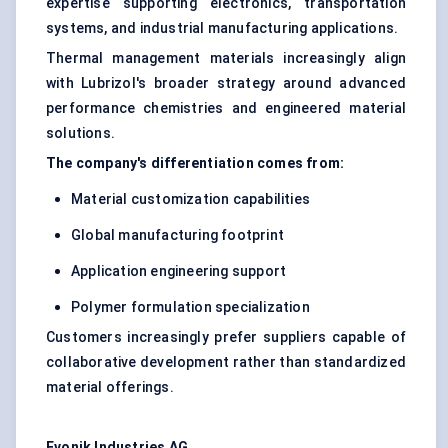
expertise supporting electronics, transportation
systems, and industrial manufacturing applications.
Thermal management materials increasingly align
with Lubrizol's broader strategy around advanced
performance chemistries and engineered material
solutions.
The company's differentiation comes from:
Material customization capabilities
Global manufacturing footprint
Application engineering support
Polymer formulation specialization
Customers increasingly prefer suppliers capable of
collaborative development rather than standardized
material offerings.
Evonik Industries AG