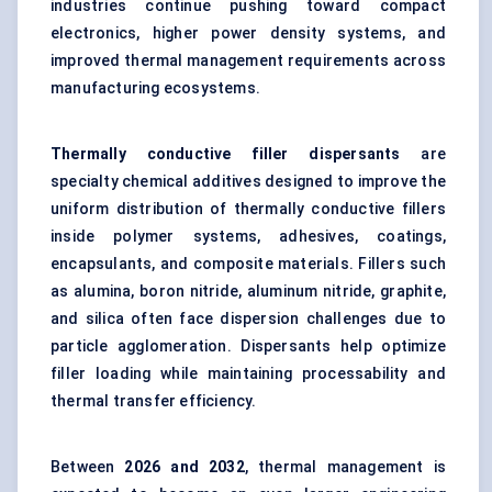
industries continue pushing toward compact
electronics, higher power density systems, and
improved thermal management requirements across
manufacturing ecosystems.
Thermally conductive filler dispersants
are
specialty chemical additives designed to improve the
uniform distribution of thermally conductive fillers
inside polymer systems, adhesives, coatings,
encapsulants, and composite materials. Fillers such
as alumina, boron nitride, aluminum nitride, graphite,
and silica often face dispersion challenges due to
particle agglomeration. Dispersants help optimize
filler loading while maintaining processability and
thermal transfer efficiency.
Between
202
6
and 2032
, thermal management is