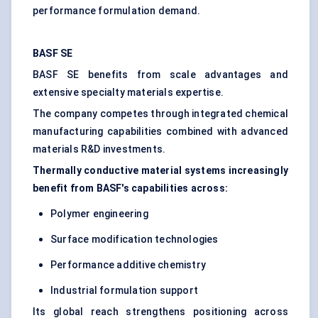
performance formulation demand.
BASF SE
BASF SE benefits from scale advantages and
extensive specialty materials expertise.
The company competes through integrated chemical
manufacturing capabilities combined with advanced
materials R&D investments.
Thermally conductive material systems increasingly
benefit from BASF's capabilities across:
Polymer engineering
Surface modification technologies
Performance additive chemistry
Industrial formulation support
Its global reach strengthens positioning across