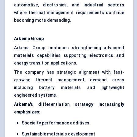
automotive, electronics, and industrial sectors
where thermal management requirements continue
becoming more demanding.
Arkema Group
Arkema Group continues strengthening advanced
materials capabilities supporting electronics and
energy transition applications.
The company has strategic alignment with fast-
growing thermal management demand areas
including battery materials and lightweight
engineered systems.
Arkema's differentiation strategy increasingly
emphasizes:
Specialty performance additives
Sustainable materials development