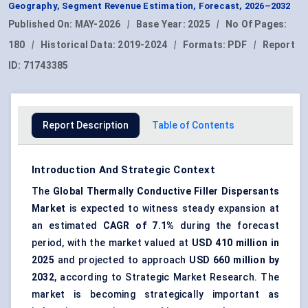
Geography, Segment Revenue Estimation, Forecast, 2026–2032
Published On:
MAY-2026
|
Base Year:
2025
|
No Of Pages:
180
|
Historical Data:
2019-2024
|
Formats:
PDF
|
Report
ID:
71743385
Report Description
Table of Contents
Introduction And Strategic Context
The
Global
Thermally Conductive Filler Dispersants
Market
is expected to witness steady expansion at
an estimated
CAGR of
7.1%
during the forecast
period, with the market valued at
USD 410 million in
202
5
and projected to approach
USD 660 million by
2032
, according to Strategic Market Research. The
market is becoming strategically important as