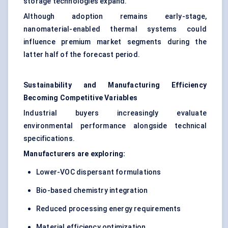
storage technologies expand.
Although adoption remains early-stage,
nanomaterial-enabled thermal systems could
influence premium market segments during the
latter half of the forecast period.
Sustainability and Manufacturing Efficiency
Becoming Competitive Variables
Industrial buyers increasingly evaluate
environmental performance alongside technical
specifications.
Manufacturers are exploring:
Lower-VOC dispersant formulations
Bio-based chemistry integration
Reduced processing energy requirements
Material efficiency optimization