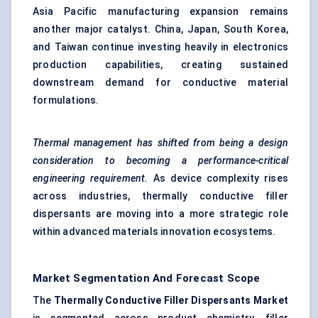
Asia Pacific manufacturing expansion remains
another major catalyst. China, Japan, South Korea,
and Taiwan continue investing heavily in electronics
production capabilities, creating sustained
downstream demand for conductive material
formulations.
Thermal management has shifted from being a design
consideration to becoming a performance-critical
engineering requirement.
As device complexity rises
across industries, thermally conductive filler
dispersants are moving into a more strategic role
within advanced materials innovation ecosystems.
Market Segmentation And Forecast Scope
The
Thermally Conductive Filler Dispersants Market