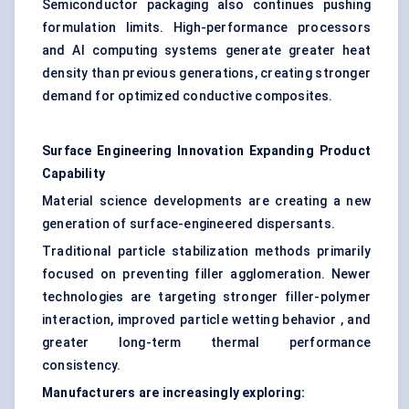
Semiconductor packaging also continues pushing
formulation limits. High-performance processors
and AI computing systems generate greater heat
density than previous generations, creating stronger
demand for optimized conductive composites.
Surface Engineering Innovation Expanding Product
Capability
Material science developments are creating a new
generation of surface-engineered dispersants.
Traditional particle stabilization methods primarily
focused on preventing filler agglomeration. Newer
technologies are targeting stronger filler-polymer
interaction, improved particle wetting behavior , and
greater long-term thermal performance
consistency.
Manufacturers are increasingly exploring: