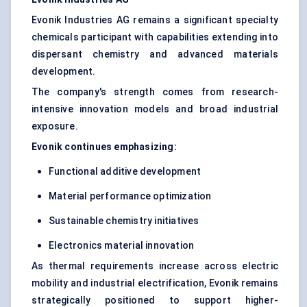
Evonik Industries AG remains a significant specialty
chemicals participant with capabilities extending into
dispersant chemistry and advanced materials
development.
The company's strength comes from research-
intensive innovation models and broad industrial
exposure.
Evonik continues emphasizing:
Functional additive development
Material performance optimization
Sustainable chemistry initiatives
Electronics material innovation
As thermal requirements increase across electric
mobility and industrial electrification, Evonik remains
strategically positioned to support higher-