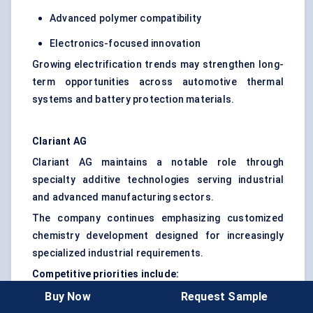
Advanced polymer compatibility
Electronics-focused innovation
Growing electrification trends may strengthen long-
term opportunities across automotive thermal
systems and battery protection materials.
Clariant AG
Clariant AG maintains a notable role through
specialty additive technologies serving industrial
and advanced manufacturing sectors.
The company continues emphasizing customized
chemistry development designed for increasingly
specialized industrial requirements.
Competitive priorities include:
Buy Now
Request Sample
Higher dispersion efficiency