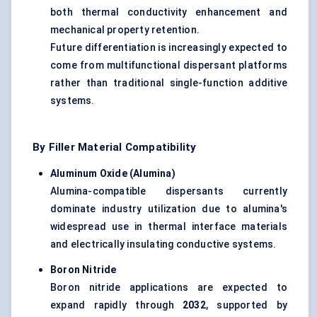
both thermal conductivity enhancement and
mechanical property retention.
Future differentiation is increasingly expected to
come from multifunctional dispersant platforms
rather than traditional single-function additive
systems.
By Filler Material Compatibility
Aluminum Oxide (Alumina)
Alumina-compatible dispersants currently
dominate industry utilization due to alumina's
widespread use in thermal interface materials
and electrically insulating conductive systems.
Boron Nitride
Boron nitride applications are expected to
expand rapidly through
2032
, supported by