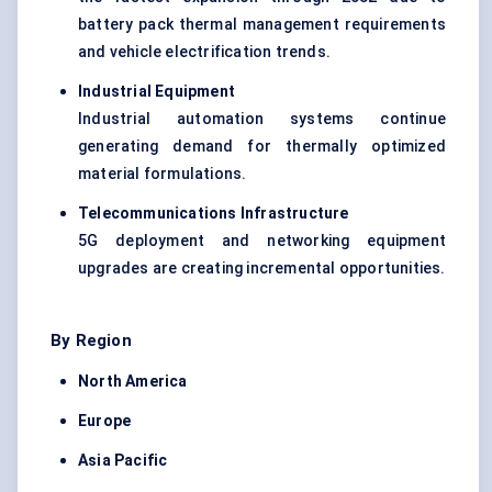
battery pack thermal management requirements
and vehicle electrification trends.
Industrial Equipment
Industrial automation systems continue
generating demand for thermally optimized
material formulations.
Telecommunications Infrastructure
5G deployment and networking equipment
upgrades are creating incremental opportunities.
By Region
North America
Europe
Asia Pacific