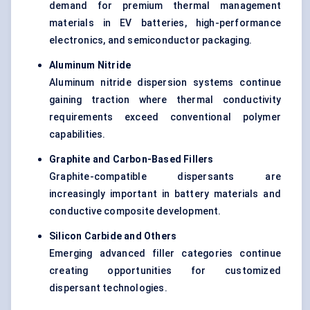
demand for premium thermal management
materials in EV batteries, high-performance
electronics, and semiconductor packaging.
Aluminum Nitride
Aluminum nitride dispersion systems continue
gaining traction where thermal conductivity
requirements exceed conventional polymer
capabilities.
Graphite and Carbon-Based Fillers
Graphite-compatible dispersants are
increasingly important in battery materials and
conductive composite development.
Silicon Carbide and Others
Emerging advanced filler categories continue
creating opportunities for customized
dispersant technologies.