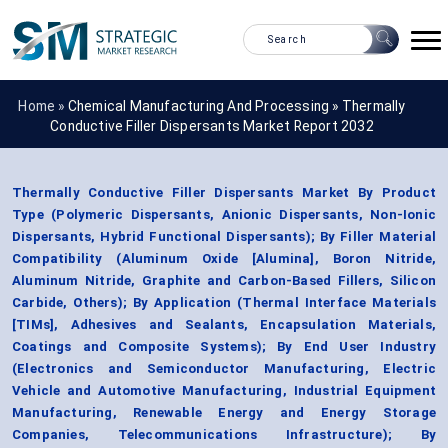
Home »
Chemical Manufacturing And Processing
»
Thermally
Conductive Filler Dispersants Market Report 2032
Thermally Conductive Filler Dispersants Market By Product
Type (Polymeric Dispersants, Anionic Dispersants, Non-Ionic
Dispersants, Hybrid Functional Dispersants); By Filler Material
Compatibility (Aluminum Oxide [Alumina], Boron Nitride,
Aluminum Nitride, Graphite and Carbon-Based Fillers, Silicon
Carbide, Others); By Application (Thermal Interface Materials
[TIMs], Adhesives and Sealants, Encapsulation Materials,
Coatings and Composite Systems); By End User Industry
(Electronics and Semiconductor Manufacturing, Electric
Vehicle and Automotive Manufacturing, Industrial Equipment
Manufacturing, Renewable Energy and Energy Storage
Companies, Telecommunications Infrastructure); By