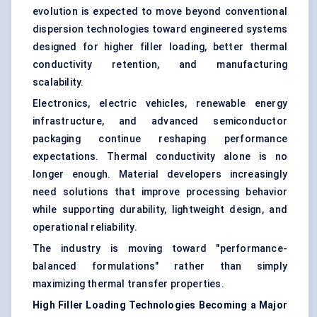
evolution is expected to move beyond conventional
dispersion technologies toward engineered systems
designed for higher filler loading, better thermal
conductivity retention, and manufacturing
scalability.
Electronics, electric vehicles, renewable energy
infrastructure, and advanced semiconductor
packaging continue reshaping performance
expectations. Thermal conductivity alone is no
longer enough. Material developers increasingly
need solutions that improve processing behavior
while supporting durability, lightweight design, and
operational reliability.
The industry is moving toward "performance-
balanced formulations" rather than simply
maximizing thermal transfer properties.
High Filler Loading Technologies Becoming a Major