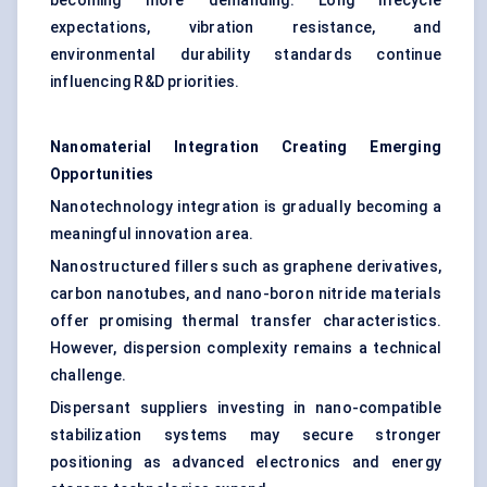
becoming more demanding. Long lifecycle
expectations, vibration resistance, and
environmental durability standards continue
influencing R&D priorities.
Nanomaterial Integration Creating Emerging
Opportunities
Nanotechnology integration is gradually becoming a
meaningful innovation area.
Nanostructured fillers such as graphene derivatives,
carbon nanotubes, and nano-boron nitride materials
offer promising thermal transfer characteristics.
However, dispersion complexity remains a technical
challenge.
Dispersant suppliers investing in nano-compatible
stabilization systems may secure stronger
positioning as advanced electronics and energy