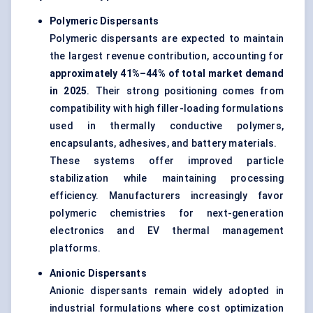
Polymeric Dispersants
Polymeric dispersants are expected to maintain
the largest revenue contribution, accounting for
approximately 41%–44% of total market demand
in 2025
. Their strong positioning comes from
compatibility with high filler-loading formulations
used in thermally conductive polymers,
encapsulants, adhesives, and battery materials.
These systems offer improved particle
stabilization while maintaining processing
efficiency. Manufacturers increasingly favor
polymeric chemistries for next-generation
electronics and EV thermal management
platforms.
Anionic Dispersants
Anionic dispersants remain widely adopted in
industrial formulations where cost optimization