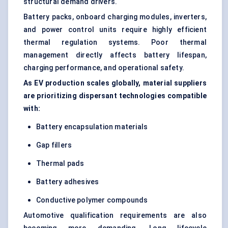
structural demand drivers.
Battery packs, onboard charging modules, inverters,
and power control units require highly efficient
thermal regulation systems. Poor thermal
management directly affects battery lifespan,
charging performance, and operational safety.
As EV production scales globally, material suppliers
are prioritizing dispersant technologies compatible
with:
Battery encapsulation materials
Gap fillers
Thermal pads
Battery adhesives
Conductive polymer compounds
Automotive qualification requirements are also