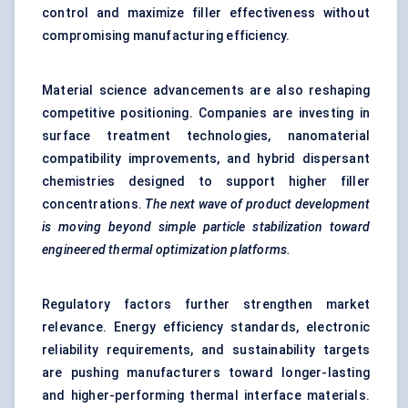
control and maximize filler effectiveness without
compromising manufacturing efficiency.
Material science advancements are also reshaping
competitive positioning. Companies are investing in
surface treatment technologies, nanomaterial
compatibility improvements, and hybrid dispersant
chemistries designed to support higher filler
concentrations.
The next wave of product development
is moving beyond simple particle stabilization toward
engineered thermal optimization platforms.
Regulatory factors further strengthen market
relevance. Energy efficiency standards, electronic
reliability requirements, and sustainability targets
are pushing manufacturers toward longer-lasting
and higher-performing thermal interface materials.