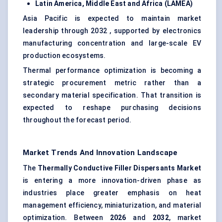
Latin America, Middle East and Africa (LAMEA)
Asia Pacific is expected to maintain market
leadership through 2032 , supported by electronics
manufacturing concentration and large-scale EV
production ecosystems.
Thermal performance optimization is becoming a
strategic procurement metric rather than a
secondary material specification. That transition is
expected to reshape purchasing decisions
throughout the forecast period.
Market Trends And Innovation Landscape
The
Thermally Conductive Filler Dispersants Market
is entering a more innovation-driven phase as
industries place greater emphasis on heat
management efficiency, miniaturization, and material
optimization. Between
2026
and
2032
, market