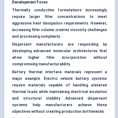
Development Focus
Thermally conductive formulations increasingly
require larger filler concentrations to meet
aggressive heat dissipation requirements. However,
increasing filler volume creates viscosity challenges
and processing complexity.
Dispersant manufacturers are responding by
developing advanced molecular architectures that
allow higher filler incorporation without
compromising manufacturability.
Battery thermal interface materials represent a
major example. Electric vehicle battery systems
require materials capable of handling elevated
thermal loads while maintaining electrical insulation
and structural stability. Advanced dispersant
systems help manufacturers achieve these
objectives without creating production bottlenecks.