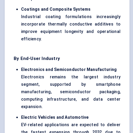
Coatings and Composite Systems
Industrial coating formulations increasingly
incorporate thermally conductive additives to
improve equipment longevity and operational
efficiency.
By End-User Industry
Electronics and Semiconductor Manufacturing
Electronics remains the largest industry
segment, supported by smartphone
manufacturing, semiconductor packaging,
computing infrastructure, and data center
expansion.
Electric Vehicles and Automotive
EV-related applications are expected to deliver
the fastest expansion through 2032 due to