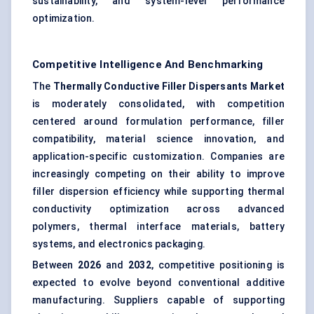
sustainability, and system-level performance
optimization.
Competitive Intelligence And Benchmarking
The
Thermally Conductive Filler Dispersants Market
is moderately consolidated, with competition
centered around formulation performance, filler
compatibility, material science innovation, and
application-specific customization. Companies are
increasingly competing on their ability to improve
filler dispersion efficiency while supporting thermal
conductivity optimization across advanced
polymers, thermal interface materials, battery
systems, and electronics packaging.
Between
2026
and
2032
, competitive positioning is
expected to evolve beyond conventional additive
manufacturing. Suppliers capable of supporting