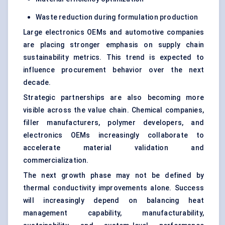
Waste reduction during formulation production
Large electronics OEMs and automotive companies
are placing stronger emphasis on supply chain
sustainability metrics. This trend is expected to
influence procurement behavior over the next
decade.
Strategic partnerships are also becoming more
visible across the value chain. Chemical companies,
filler manufacturers, polymer developers, and
electronics OEMs increasingly collaborate to
accelerate material validation and
commercialization.
The next growth phase may not be defined by
thermal conductivity improvements alone. Success
will increasingly depend on balancing heat
management capability, manufacturability,