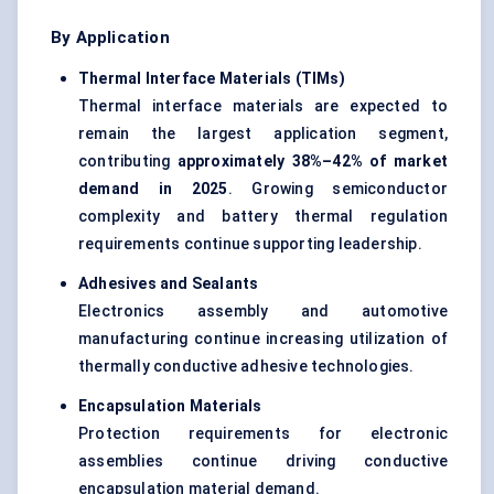
By Application
Thermal Interface Materials (TIMs)
Thermal interface materials are expected to
remain the largest application segment,
contributing
approximately 38%–42% of market
demand in 2025
. Growing semiconductor
complexity and battery thermal regulation
requirements continue supporting leadership.
Adhesives and Sealants
Electronics assembly and automotive
manufacturing continue increasing utilization of
thermally conductive adhesive technologies.
Encapsulation Materials
Protection requirements for electronic
assemblies continue driving conductive
encapsulation material demand.