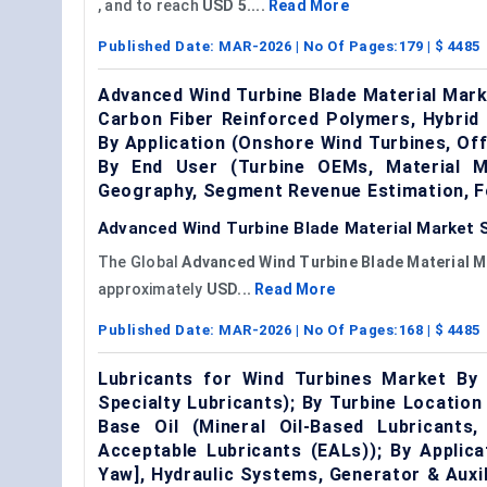
, and to reach
USD 5....
Read More
Published Date:
MAR-2026
| No Of Pages:
179
| $
4485
Advanced Wind Turbine Blade Material Mark
Carbon Fiber Reinforced Polymers, Hybrid
By Application (Onshore Wind Turbines, Off
By End User (Turbine OEMs, Material Ma
Geography, Segment Revenue Estimation, F
Advanced Wind Turbine Blade Material Market S
The Global
Advanced Wind Turbine Blade Material M
approximately
USD...
Read More
Published Date:
MAR-2026
| No Of Pages:
168
| $
4485
Lubricants for Wind Turbines Market By P
Specialty Lubricants); By Turbine Locatio
Base Oil (Mineral Oil-Based Lubricants,
Acceptable Lubricants (EALs)); By Applic
Yaw], Hydraulic Systems, Generator & Aux