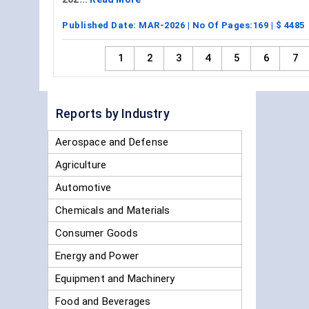
Published Date:
MAR-2026
| No Of Pages:
169
| $
4485
1
2
3
4
5
6
7
Reports by Industry
Aerospace and Defense
Agriculture
Automotive
Chemicals and Materials
Consumer Goods
Energy and Power
Equipment and Machinery
Food and Beverages