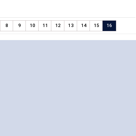
8
9
10
11
12
13
14
15
16