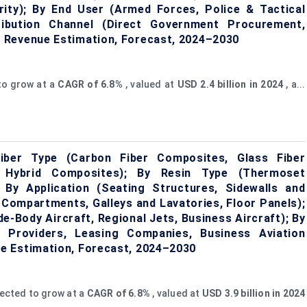
rity); By End User (Armed Forces, Police & Tactical
tribution Channel (Direct Government Procurement,
 Revenue Estimation, Forecast, 2024–2030
to grow at a
CAGR of
6.8%
, valued at
USD 2.4 billion in 2024
, a...
iber Type (Carbon Fiber Composites, Glass Fiber
 Hybrid Composites); By Resin Type (Thermoset
By Application (Seating Structures, Sidewalls and
 Compartments, Galleys and Lavatories, Floor Panels);
e-Body Aircraft, Regional Jets, Business Aircraft); By
 Providers, Leasing Companies, Business Aviation
e Estimation, Forecast, 2024–2030
jected to grow at a
CAGR of
6.8%
, valued at
USD 3.9 billion in 2024