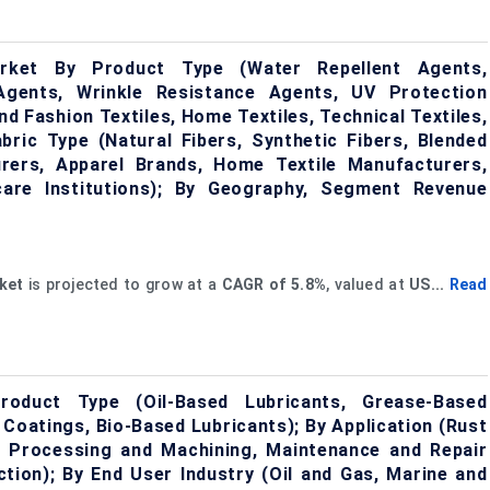
Market By Product Type (Water Repellent Agents,
Agents, Wrinkle Resistance Agents, UV Protection
nd Fashion Textiles, Home Textiles, Technical Textiles,
abric Type (Natural Fibers, Synthetic Fibers, Blended
urers, Apparel Brands, Home Textile Manufacturers,
care Institutions); By Geography, Segment Revenue
ket
is projected to grow at a
CAGR
of
5.8%
, valued at
US...
Read
roduct Type (Oil-Based Lubricants, Grease-Based
 Coatings, Bio-Based Lubricants); By Application (Rust
l Processing and Machining, Maintenance and Repair
tion); By End User Industry (Oil and Gas, Marine and