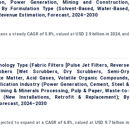
ion, Power Generation, Mining and Construction,
; By Formulation Type (Solvent-Based, Water-Based,
Revenue Estimation, Forecast, 2024–2030
tness a steady
CAGR
of
5.8%
, valued at
USD 2.9 billion in 2024
, and
ology Type (Fabric Filters [Pulse Jet Filters, Reverse
rubbers [Wet Scrubbers, Dry Scrubbers, Semi-Dry
ate Matter, Acid Gases, Volatile Organic Compounds,
lication Industry (Power Generation, Cement, Steel &
ining & Minerals Processing, Pulp & Paper, Waste-to-
n (New Installations, Retrofit & Replacement); By
orecast, 2024–2030
ojected to expand at a
CAGR
of
6.8%
, valued at
USD 9.7 billion in