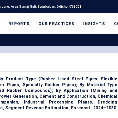
 Lane, Arya Samaj Gali, Sambalpur, Odisha -768001
REPORTS
OUR PRACTICES
INSIGHTS
C
y Product Type (Rubber Lined Steel Pipes, Flexible
r Pipes, Specialty Rubber Pipes); By Material Type
ded Rubber Compounds); By Application (Mining and
 Power Generation, Cement and Construction, Chemical
panies, Industrial Processing Plants, Dredging
ion, Segment Revenue Estimation, Forecast, 2024–2030