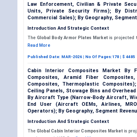
Law Enforcement, Civilian & Private Secu
Units, Private Security Firms); By Dis
Commercial Sales); By Geography, Segment
Introduction And Strategic Context
The
Global
Body
Armor
Plates Market
is projected 
Read More
Published Date:
MAR-2026
| No Of Pages:
178
| $
4485
Cabin Interior Composites Market By F
Composites, Aramid Fiber Composites,
Composites, Thermoplastic Composites); 
Ceiling Panels, Stowage Bins and Overhead
By Aircraft Type (Narrow-Body Aircraft, Wid
End User (Aircraft OEMs, Airlines, MRO
Operators); By Geography, Segment Revenu
Introduction And Strategic Context
The
Global
Cabin Interior Composites Market
is pro