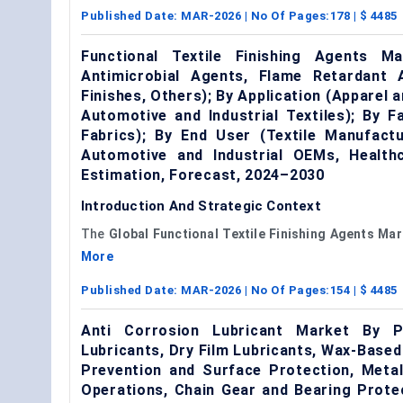
Published Date:
MAR-2026
| No Of Pages:
178
| $
4485
Functional Textile Finishing Agents 
Antimicrobial Agents, Flame Retardant 
Finishes, Others); By Application (Apparel a
Automotive and Industrial Textiles); By F
Fabrics); By End User (Textile Manufact
Automotive and Industrial OEMs, Health
Estimation, Forecast, 2024–2030
Introduction And Strategic Context
The
G
lobal
Functional Textile Finishing Agents M
ar
More
Published Date:
MAR-2026
| No Of Pages:
154
| $
4485
Anti Corrosion Lubricant Market By P
Lubricants, Dry Film Lubricants, Wax-Based
Prevention and Surface Protection, Meta
Operations, Chain Gear and Bearing Protec