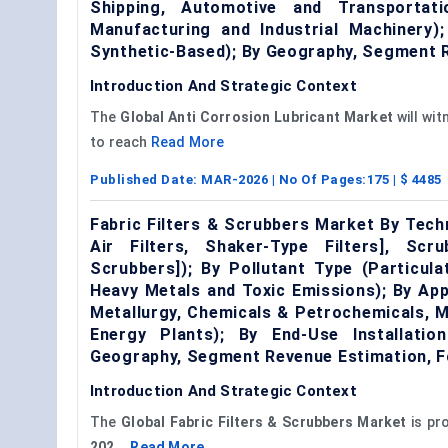
Shipping, Automotive and Transportat
Manufacturing and Industrial Machinery)
Synthetic-Based); By Geography, Segment 
Introduction And Strategic Context
The
Global Anti Corrosion Lubricant M
arket
will wi
to reach
Read More
Published Date:
MAR-2026
| No Of Pages:
175
| $
4485
Fabric Filters & Scrubbers Market By Techn
Air Filters, Shaker-Type Filters], Sc
Scrubbers]); By Pollutant Type (Particul
Heavy Metals and Toxic Emissions); By App
Metallurgy, Chemicals & Petrochemicals, M
Energy Plants); By End-Use Installatio
Geography, Segment Revenue Estimation, F
Introduction And Strategic Context
The
G
lobal
Fabric Filters & Scrubbers Market
is pr
202...
Read More