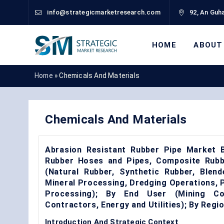
info@strategicmarketresearch.com
92, An Guha
HOME
ABOUT
Home
»
Chemicals And Materials
Chemicals And Materials
Abrasion Resistant Rubber Pipe Market B
Rubber Hoses and Pipes, Composite Rubbe
(Natural Rubber, Synthetic Rubber, Blen
Mineral Processing, Dredging Operations,
Processing); By End User (Mining Com
Contractors, Energy and Utilities); By Reg
Introduction And Strategic Context