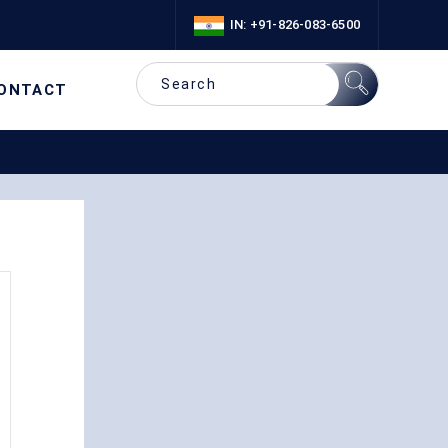
IN: +91-826-083-6500
ONTACT