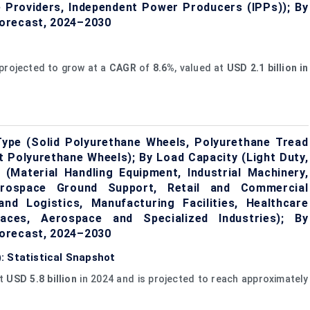
e Providers, Independent Power Producers (IPPs)); By
orecast, 2024–2030
projected to grow at a
CAGR
of
8.6%
, valued at
U
SD 2.1 billion in
ype (Solid Polyurethane Wheels, Polyurethane Tread
 Polyurethane Wheels); By Load Capacity (Light Duty,
 (Material Handling Equipment, Industrial Machinery,
rospace Ground Support, Retail and Commercial
d Logistics, Manufacturing Facilities, Healthcare
paces, Aerospace and Specialized Industries); By
orecast, 2024–2030
: Statistical Snapshot
at
USD 5.8 billion
in 2024 and is projected to reach approximately