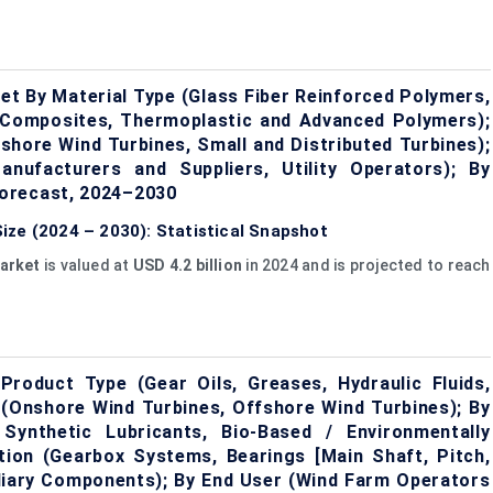
et By Material Type (Glass Fiber Reinforced Polymers,
 Composites, Thermoplastic and Advanced Polymers);
shore Wind Turbines, Small and Distributed Turbines);
nufacturers and Suppliers, Utility Operators); By
orecast, 2024–2030
ize (2024 – 2030): Statistical Snapshot
arket
is valued at
USD 4.2 billion
in 2024 and is projected to reach
roduct Type (Gear Oils, Greases, Hydraulic Fluids,
n (Onshore Wind Turbines, Offshore Wind Turbines); By
 Synthetic Lubricants, Bio-Based / Environmentally
ation (Gearbox Systems, Bearings [Main Shaft, Pitch,
iliary Components); By End User (Wind Farm Operators