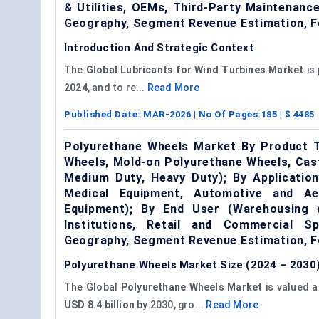
& Utilities, OEMs, Third-Party Maintenanc
Geography, Segment Revenue Estimation, F
Introduction And Strategic Context
The
Global Lubricants for Wind Turbines M
arket
is 
2024
, and to re...
Read More
Published Date:
MAR-2026
| No Of Pages:
185
| $
4485
Polyurethane Wheels Market By Product T
Wheels, Mold-on Polyurethane Wheels, Cast
Medium Duty, Heavy Duty); By Application
Medical Equipment, Automotive and Ae
Equipment); By End User (Warehousing an
Institutions, Retail and Commercial S
Geography, Segment Revenue Estimation, F
Polyurethane Wheels Market Size (2024 – 2030)
The Global
Polyurethane Wheels Market
is valued 
USD 8.4 billion
by 2030, gro...
Read More