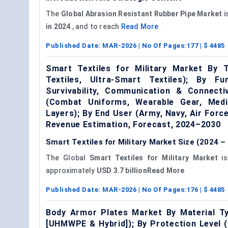
The
Global
Abrasion Resistant Rubber Pipe Market
i
in 2024
, and to reach
Read More
Published Date:
MAR-2026
| No Of Pages:
177
| $
4485
Smart Textiles for Military Market By T
Textiles, Ultra-Smart Textiles); By F
Survivability, Communication & Connecti
(Combat Uniforms, Wearable Gear, Medic
Layers); By End User (Army, Navy, Air For
Revenue Estimation, Forecast, 2024–2030
Smart Textiles for Military Market Size (2024 –
The Global
Smart Textiles for Military Market
is
approximately
USD 3.7 billionRead More
Published Date:
MAR-2026
| No Of Pages:
176
| $
4485
Body Armor Plates Market By Material Ty
[UHMWPE & Hybrid]); By Protection Level (Le