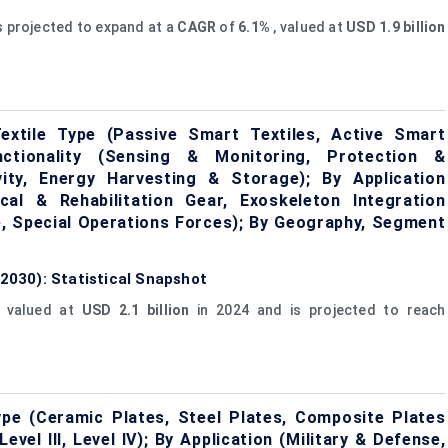
s projected to expand at a
CAGR
of
6.1%
, valued at
USD 1.9 billion
extile Type (Passive Smart Textiles, Active Smart
unctionality (Sensing & Monitoring, Protection &
vity, Energy Harvesting & Storage); By Application
al & Rehabilitation Gear, Exoskeleton Integration
ce, Special Operations Forces); By Geography, Segment
 2030): Statistical Snapshot
 valued at
USD 2.1 billion
in 2024 and is projected to reach
pe (Ceramic Plates, Steel Plates, Composite Plates
vel III, Level IV); By Application (Military & Defense,