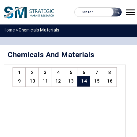
Home
»
Chemicals Materials
Chemicals And Materials
1
2
3
4
5
6
7
8
9
10
11
12
13
14
15
16