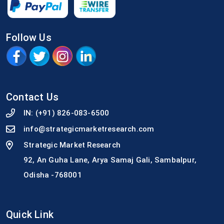
Follow Us
Contact Us
IN:
(+91) 826-083-6500
info@strategicmarketresearch.com
Strategic Market Research
92, An Guha Lane, Arya Samaj Gali, Sambalpur,
Odisha -768001
Quick Link