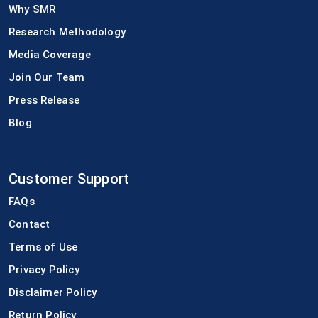
Why SMR
Research Methodology
Media Coverage
Join Our Team
Press Release
Blog
Customer Support
FAQs
Contact
Terms of Use
Privacy Policy
Disclaimer Policy
Return Policy