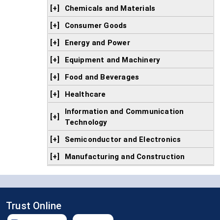
[+]
Chemicals and Materials
[+]
Consumer Goods
[+]
Energy and Power
[+]
Equipment and Machinery
[+]
Food and Beverages
[+]
Healthcare
Information and Communication
[+]
Technology
[+]
Semiconductor and Electronics
[+]
Manufacturing and Construction
Trust Online