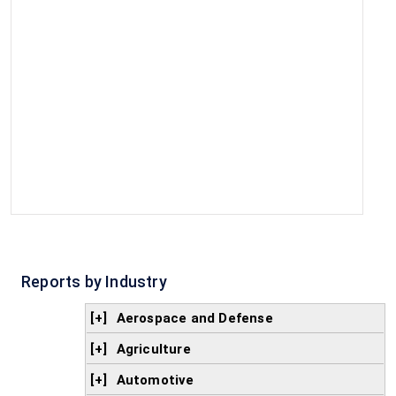
Reports by Industry
[+]
Aerospace and Defense
[+]
Agriculture
[+]
Automotive