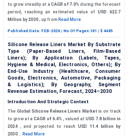
to grow steadily at a
CAGR of 7.0%
during the forecast
period, reaching an estimated value of
USD 622.7
Million by 2030
, up from
Read More
Published Date:
FEB-2026
| No Of Pages:
181
| $
4485
Silicone Release Liners Market By Substrate
Type (Paper-Based Liners, Film-Based
Liners); By Application (Labels, Tapes,
Hygiene & Medical, Electronics, Others); By
End-Use Industry (Healthcare, Consumer
Goods, Electronics, Automotive, Packaging
& Logistics); By Geography, Segment
Revenue Estimation, Forecast, 2024–2030
Introduction And Strategic Context
The
Global Silicone Release Liners Market
is on track
to grow at a
CAGR of 6.4%
, valued at
USD 7.8 billion in
2024
, and projected to reach
USD 11.4 billion by
2030
...
Read More