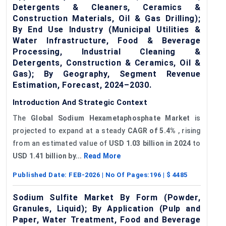
Detergents & Cleaners, Ceramics &
Construction Materials, Oil & Gas Drilling);
By End Use Industry (Municipal Utilities &
Water Infrastructure, Food & Beverage
Processing, Industrial Cleaning &
Detergents, Construction & Ceramics, Oil &
Gas); By Geography, Segment Revenue
Estimation, Forecast, 2024–2030.
Introduction And Strategic Context
The
Global Sodium Hexametaphosphate Market
is
projected to expand at a steady
CAGR of 5.4%
, rising
from an estimated value of
USD 1.03 billion in 2024
to
USD 1.41 billion by...
Read More
Published Date:
FEB-2026
| No Of Pages:
196
| $
4485
Sodium Sulfite Market By Form (Powder,
Granules, Liquid); By Application (Pulp and
Paper, Water Treatment, Food and Beverage