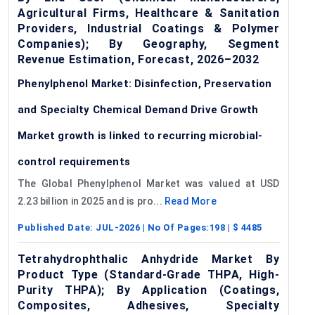
Agricultural Firms, Healthcare & Sanitation
Providers, Industrial Coatings & Polymer
Companies); By Geography, Segment
Revenue Estimation, Forecast, 2026–2032
Phenylphenol Market: Disinfection, Preservation
and Specialty Chemical Demand Drive Growth
Market growth is linked to recurring microbial-
control requirements
The Global Phenylphenol Market was valued at USD
2.23 billion in 2025 and is pro...
Read More
Published Date:
JUL-2026
| No Of Pages:
198
| $
4485
Tetrahydrophthalic Anhydride Market By
Product Type (Standard-Grade THPA, High-
Purity THPA); By Application (Coatings,
Composites, Adhesives, Specialty