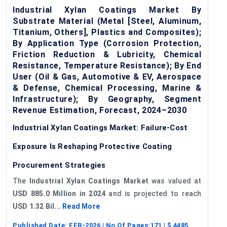
Industrial Xylan Coatings Market By
Substrate Material (Metal [Steel, Aluminum,
Titanium, Others], Plastics and Composites);
By Application Type (Corrosion Protection,
Friction Reduction & Lubricity, Chemical
Resistance, Temperature Resistance); By End
User (Oil & Gas, Automotive & EV, Aerospace
& Defense, Chemical Processing, Marine &
Infrastructure); By Geography, Segment
Revenue Estimation, Forecast, 2024–2030
Industrial Xylan Coatings Market: Failure-Cost
Exposure Is Reshaping Protective Coating
Procurement Strategies
The
Industrial Xylan Coatings Market
was valued at
USD 885.0 Million in 2024
and is projected to reach
USD 1.32 Bil...
Read More
Published Date:
FEB-2026
| No Of Pages:
171
| $
4485