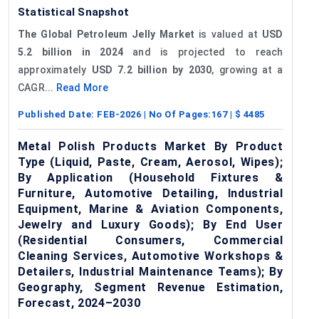
Statistical Snapshot
The Global Petroleum Jelly Market
is valued at
USD
5.2 billion in 2024
and is projected to reach
approximately
USD 7.2 billion by 2030
, growing at a
CAGR...
Read More
Published Date:
FEB-2026
| No Of Pages:
167
| $
4485
Metal Polish Products Market By Product
Type (Liquid, Paste, Cream, Aerosol, Wipes);
By Application (Household Fixtures &
Furniture, Automotive Detailing, Industrial
Equipment, Marine & Aviation Components,
Jewelry and Luxury Goods); By End User
(Residential Consumers, Commercial
Cleaning Services, Automotive Workshops &
Detailers, Industrial Maintenance Teams); By
Geography, Segment Revenue Estimation,
Forecast, 2024–2030