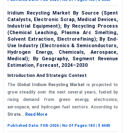
Iridium Recycling Market By Source (Spent
Catalysts, Electronic Scrap, Medical Devices,
Industrial Equipment); By Recycling Process
(Chemical Leaching, Plasma Arc Smelting,
Solvent Extraction, Electrorefining); By End-
Use Industry (Electronics & Semiconductors,
Hydrogen Energy, Chemicals, Aerospace,
Medical); By Geography, Segment Revenue
Estimation, Forecast, 2024–2030
Introduction And Strategic Context
The
Global Iridium Recycling Market
is projected to
grow steadily over the next several years, fueled by
rising demand from green energy, electronics,
aerospace, and hydrogen fuel sectors. According to
Strate...
Read More
Published Date:
FEB-2026
| No Of Pages:
183
| $
4485