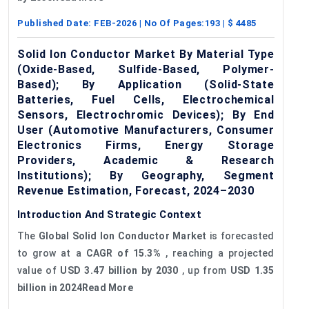
Published Date:
FEB-2026
| No Of Pages:
193
| $
4485
Solid Ion Conductor Market By Material Type
(Oxide-Based, Sulfide-Based, Polymer-
Based); By Application (Solid-State
Batteries, Fuel Cells, Electrochemical
Sensors, Electrochromic Devices); By End
User (Automotive Manufacturers, Consumer
Electronics Firms, Energy Storage
Providers, Academic & Research
Institutions); By Geography, Segment
Revenue Estimation, Forecast, 2024–2030
Introduction And Strategic Context
The
Global Solid Ion Conductor Market
is forecasted
to grow at a
CAGR of 15.3%
, reaching a projected
value of
USD 3.47 billion by 2030
, up from
USD 1.35
billion in 2024Read More