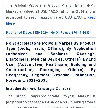
The Global
Propylene Glycol Phenyl Ether (PPh)
Market
is valued at
USD 182.5 million in 2024
and is
projected to reach approximately
USD 273.4...
Read
More
Published Date:
FEB-2026
| No Of Pages:
170
| $
4485
Polycaprolactone Polyols Market By Product
Type (Diols, Triols, Others); By Application
(Adhesives and Sealants, Coatings,
Elastomers, Medical Devices, Others); By End
User (Automotive, Healthcare, Building and
Construction, Packaging, Others); By
Geography, Segment Revenue Estimation,
Forecast, 2024–2030
Introduction And Strategic Context
The
Global Polycaprolactone Polyols Market
is
projected to register a
CAGR of 6.5%
, climbing from a