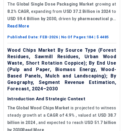
The
Global Single Dose Packaging Market
growing at
8.2% CAGR
, expanding from
USD 37.2 Billion in 2024
to
USD 59.4 Billion by 2030
, driven by
pharmaceutical p...
Read More
Published Date:
FEB-2026
| No Of Pages:
184
| $
4485
Wood Chips Market By Source Type (Forest
Residues, Sawmill Residues, Urban Wood
Waste, Short Rotation Coppice); By End Use
(Pulp and Paper, Biomass Energy, Wood-
Based Panels, Mulch and Landscaping); By
Geography, Segment Revenue Estimation,
Forecast, 2024–2030
Introduction And Strategic Context
The Global Wood Chips Market
is projected to witness
steady growth at a
CAGR of 4.9%
, valued at
USD 38.7
billion in 2024
, and expected to reach
USD 51.7 billion
by 2030Read More