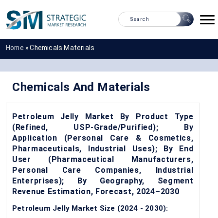
Home
»
Chemicals Materials
Chemicals And Materials
Petroleum Jelly Market By Product Type
(Refined, USP-Grade/Purified); By
Application (Personal Care & Cosmetics,
Pharmaceuticals, Industrial Uses); By End
User (Pharmaceutical Manufacturers,
Personal Care Companies, Industrial
Enterprises); By Geography, Segment
Revenue Estimation, Forecast, 2024–2030
Petroleum Jelly Market Size (2024 - 2030):