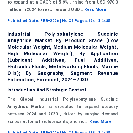
to expand at a
CAGR of 5.9%
, rising from
USD 970.0
million in 2024
to reach around
USD...
Read More
Published Date:
FEB-2026
| No Of Pages:
194
| $
4485
Industrial Polyisobutylene Succinic
Anhydride Market By Product Grade (Low
Molecular Weight, Medium Molecular Weight,
High Molecular Weight); By Application
(Lubricant Additives, Fuel Additives,
Hydraulic Fluids, Metalworking Fluids, Marine
Oils); By Geography, Segment Revenue
Estimation, Forecast, 2024–2030
Introduction And Strategic Context
The
Global Industrial Polyisobutylene Succinic
Anhydride Market
is expected to expand steadily
between
2024
and
2030
, driven by surging demand
across automotive, lubricants, and ind...
Read More
Published Date:
FEB-2026
| No Of Pages:
188
| $
4485