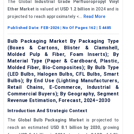
The Global
Industrial Grade Perfluoropropyl Vinyl
Ether Market
is valued at
USD 1.2 billion
in 2024 and is
projected to reach approximately <...
Read More
Published Date:
FEB-2026
| No Of Pages:
162
| $
4485
Bulb Packaging Market By Packaging Type
(Boxes & Cartons, Blister & Clamshell,
Molded Pulp & Fiber, Foam Inserts); By
Material Type (Paper & Cardboard, Plastic,
Molded Fiber, Bio-Composites); By Bulb Type
(LED Bulbs, Halogen Bulbs, CFL Bulbs, Smart
Bulbs); By End Use (Lighting Manufacturers,
Retail Chains, E-Commerce, Industrial &
Commercial Buyers); By Geography, Segment
Revenue Estimation, Forecast, 2024–2030
Introduction And Strategic Context
The
Global Bulb Packaging Market
is projected to
reach an estimated
USD 8.1 billion by 2030
, growing