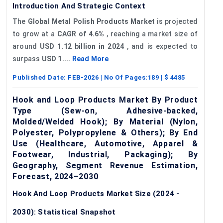
Introduction And Strategic Context
The
Global Metal Polish Products Market
is projected
to grow at a
CAGR of 4.6%
, reaching a market size of
around
USD 1.12 billion in 2024
, and is expected to
surpass
USD 1....
Read More
Published Date:
FEB-2026
| No Of Pages:
189
| $
4485
Hook and Loop Products Market By Product
Type (Sew-on, Adhesive-backed,
Molded/Welded Hook); By Material (Nylon,
Polyester, Polypropylene & Others); By End
Use (Healthcare, Automotive, Apparel &
Footwear, Industrial, Packaging); By
Geography, Segment Revenue Estimation,
Forecast, 2024–2030
Hook And Loop Products Market Size (2024 -
2030): Statistical Snapshot