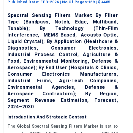
Published Date:
FEB-2026
| No Of Pages:
169
| $
4485
Spectral Sensing Filters Market By Filter
Type (Bandpass, Notch, Edge, Multiband,
Tunable); By Technology (Thin-Film
Interference, MEMS-Based, Acousto-Optic,
Liquid Crystal); By Application (Healthcare &
Diagnostics, Consumer Electronics,
Industrial Process Control, Agriculture &
Food, Environmental Monitoring, Defense &
Aerospace); By End User (Hospitals & Clinics,
Consumer Electronics Manufacturers,
Industrial Firms, Agri-Tech Companies,
Environmental Agencies, Defense &
Aerospace Contractors); By Region,
Segment Revenue Estimation, Forecast,
2024–2030
Introduction And Strategic Context
The
Global Spectral Sensing Filters Market
is set to