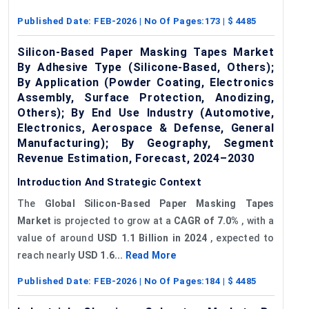
Published Date:
FEB-2026
| No Of Pages:
173
| $
4485
Silicon-Based Paper Masking Tapes Market
By Adhesive Type (Silicone-Based, Others);
By Application (Powder Coating, Electronics
Assembly, Surface Protection, Anodizing,
Others); By End Use Industry (Automotive,
Electronics, Aerospace & Defense, General
Manufacturing); By Geography, Segment
Revenue Estimation, Forecast, 2024–2030
Introduction And Strategic Context
The
Global Silicon-Based Paper Masking Tapes
Market
is projected to grow at a
CAGR of 7.0%
, with a
value of around
USD 1.1 Billion in 2024
, expected to
reach nearly
USD 1.6...
Read More
Published Date:
FEB-2026
| No Of Pages:
184
| $
4485