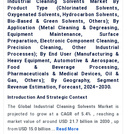
Industrial Cleaning Solvents Market By
Product Type (Chlorinated Solvents,
Oxygenated Solvents, Hydrocarbon Solvents,
Bio-Based & Green Solvents, Others); By
Application (Metal Cleaning & Degreasing,
Equipment Maintenance, Surface
Preparation, Electronic Component Cleaning,
Precision Cleaning, Other Industrial
Processes); By End User (Manufacturing &
Heavy Equipment, Automotive & Aerospace,
Food & Beverage Processing,
Pharmaceuticals & Medical Devices, Oil &
Gas, Others); By Geography, Segment
Revenue Estimation, Forecast, 2024–2030.
Introduction And Strategic Context
The
Global Industrial Cleaning Solvents Market
is
projected to grow at a
CAGR of 5.4%
, reaching a
market value of around
USD 21.7 billion in 2030
, up
from
USD 15.0 billion ...
Read More