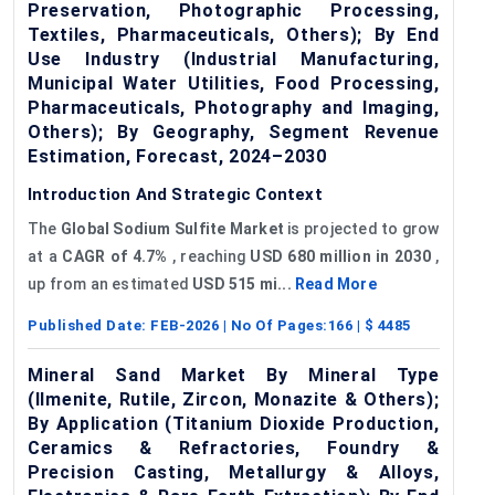
Preservation, Photographic Processing,
Textiles, Pharmaceuticals, Others); By End
Use Industry (Industrial Manufacturing,
Municipal Water Utilities, Food Processing,
Pharmaceuticals, Photography and Imaging,
Others); By Geography, Segment Revenue
Estimation, Forecast, 2024–2030
Introduction And Strategic Context
The
Global Sodium
Sulfite
Market
is projected to grow
at a
CAGR of 4.7%
, reaching
USD 680 million in 2030
,
up from an estimated
USD 515 mi...
Read More
Published Date:
FEB-2026
| No Of Pages:
166
| $
4485
Mineral Sand Market By Mineral Type
(Ilmenite, Rutile, Zircon, Monazite & Others);
By Application (Titanium Dioxide Production,
Ceramics & Refractories, Foundry &
Precision Casting, Metallurgy & Alloys,