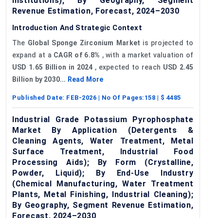
Institutions); By Geography, Segment
Revenue Estimation, Forecast, 2024–2030
Introduction And Strategic Context
The
Global Sponge Zirconium Market
is projected to
expand at a
CAGR of 6.8%
, with a market valuation of
USD 1.65 Billion in 2024
, expected to reach
USD 2.45
Billion by 2030...
Read More
Published Date:
FEB-2026
| No Of Pages:
158
| $
4485
Industrial Grade Potassium Pyrophosphate
Market By Application (Detergents &
Cleaning Agents, Water Treatment, Metal
Surface Treatment, Industrial Food
Processing Aids); By Form (Crystalline,
Powder, Liquid); By End-Use Industry
(Chemical Manufacturing, Water Treatment
Plants, Metal Finishing, Industrial Cleaning);
By Geography, Segment Revenue Estimation,
Forecast, 2024–2030