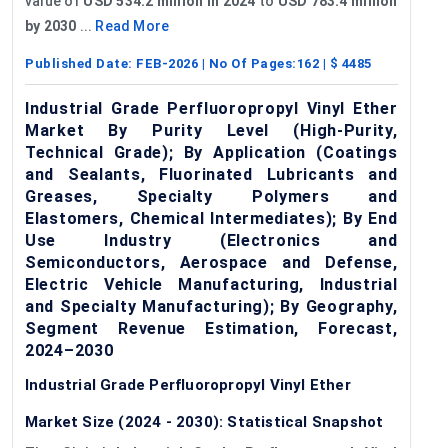
value of
USD 534.2 million in 2024
to
USD 783.4 million
by 2030
...
Read More
Published Date:
FEB-2026
| No Of Pages:
162
| $
4485
Industrial Grade Perfluoropropyl Vinyl Ether
Market By Purity Level (High-Purity,
Technical Grade); By Application (Coatings
and Sealants, Fluorinated Lubricants and
Greases, Specialty Polymers and
Elastomers, Chemical Intermediates); By End
Use Industry (Electronics and
Semiconductors, Aerospace and Defense,
Electric Vehicle Manufacturing, Industrial
and Specialty Manufacturing); By Geography,
Segment Revenue Estimation, Forecast,
2024–2030
Industrial Grade Perfluoropropyl Vinyl Ether
Market Size (2024 - 2030): Statistical Snapshot