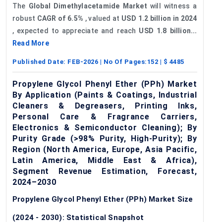
The
Global Dimethylacetamide Market
will witness a
robust
CAGR of
6.5%
, valued at
USD 1.2 billion in 2024
, expected to appreciate and reach
USD 1.8 billion...
Read More
Published Date:
FEB-2026
| No Of Pages:
152
| $
4485
Propylene Glycol Phenyl Ether (PPh) Market
By Application (Paints & Coatings, Industrial
Cleaners & Degreasers, Printing Inks,
Personal Care & Fragrance Carriers,
Electronics & Semiconductor Cleaning); By
Purity Grade (>98% Purity, High-Purity); By
Region (North America, Europe, Asia Pacific,
Latin America, Middle East & Africa),
Segment Revenue Estimation, Forecast,
2024–2030
Propylene Glycol Phenyl Ether (PPh) Market Size
(2024 - 2030): Statistical Snapshot