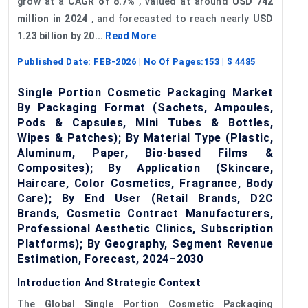
grow at a
CAGR of 8.7%
, valued at around
USD 742
million in 2024
, and forecasted to reach nearly
USD
1.23 billion by 20...
Read More
Published Date:
FEB-2026
| No Of Pages:
153
| $
4485
Single Portion Cosmetic Packaging Market
By Packaging Format (Sachets, Ampoules,
Pods & Capsules, Mini Tubes & Bottles,
Wipes & Patches); By Material Type (Plastic,
Aluminum, Paper, Bio-based Films &
Composites); By Application (Skincare,
Haircare, Color Cosmetics, Fragrance, Body
Care); By End User (Retail Brands, D2C
Brands, Cosmetic Contract Manufacturers,
Professional Aesthetic Clinics, Subscription
Platforms); By Geography, Segment Revenue
Estimation, Forecast, 2024–2030
Introduction And Strategic Context
The
Global Single Portion Cosmetic Packaging