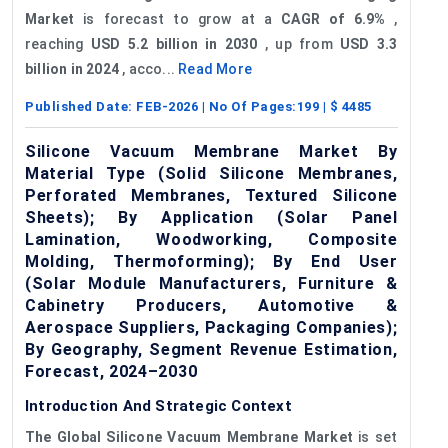
Market
is forecast to grow at a
CAGR of 6.9%
,
reaching
USD 5.2 billion in 2030
, up from
USD 3.3
billion in 2024
, acco...
Read More
Published Date:
FEB-2026
| No Of Pages:
199
| $
4485
Silicone Vacuum Membrane Market By
Material Type (Solid Silicone Membranes,
Perforated Membranes, Textured Silicone
Sheets); By Application (Solar Panel
Lamination, Woodworking, Composite
Molding, Thermoforming); By End User
(Solar Module Manufacturers, Furniture &
Cabinetry Producers, Automotive &
Aerospace Suppliers, Packaging Companies);
By Geography, Segment Revenue Estimation,
Forecast, 2024–2030
Introduction And Strategic Context
The Global Silicone Vacuum Membrane Market
is set