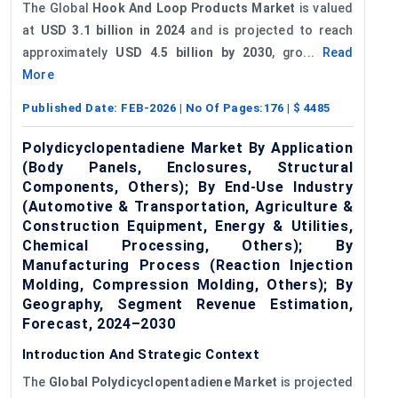
The Global
Hook And Loop Products Market
is valued
at
USD 3.1 billion in 2024
and is projected to reach
approximately
USD 4.5 billion by 2030
, gro...
Read
More
Published Date:
FEB-2026
| No Of Pages:
176
| $
4485
Polydicyclopentadiene Market By Application
(Body Panels, Enclosures, Structural
Components, Others); By End-Use Industry
(Automotive & Transportation, Agriculture &
Construction Equipment, Energy & Utilities,
Chemical Processing, Others); By
Manufacturing Process (Reaction Injection
Molding, Compression Molding, Others); By
Geography, Segment Revenue Estimation,
Forecast, 2024–2030
Introduction And Strategic Context
The
Global
Polydicyclopentadiene
Market
is projected