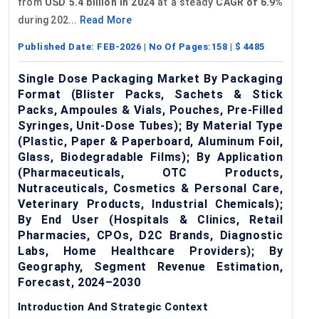
from
USD 5.4 billion in 2024
at a steady
CAGR of 6.9%
during 202...
Read More
Published Date:
FEB-2026
| No Of Pages:
158
| $
4485
Single Dose Packaging Market By Packaging
Format (Blister Packs, Sachets & Stick
Packs, Ampoules & Vials, Pouches, Pre-Filled
Syringes, Unit-Dose Tubes); By Material Type
(Plastic, Paper & Paperboard, Aluminum Foil,
Glass, Biodegradable Films); By Application
(Pharmaceuticals, OTC Products,
Nutraceuticals, Cosmetics & Personal Care,
Veterinary Products, Industrial Chemicals);
By End User (Hospitals & Clinics, Retail
Pharmacies, CPOs, D2C Brands, Diagnostic
Labs, Home Healthcare Providers); By
Geography, Segment Revenue Estimation,
Forecast, 2024–2030
Introduction And Strategic Context