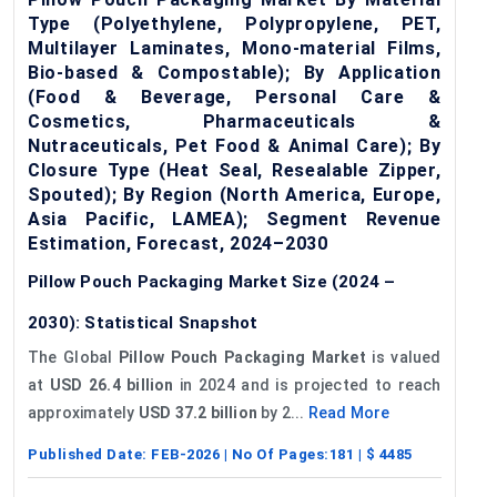
Type (Polyethylene, Polypropylene, PET,
Multilayer Laminates, Mono-material Films,
Bio-based & Compostable); By Application
(Food & Beverage, Personal Care &
Cosmetics, Pharmaceuticals &
Nutraceuticals, Pet Food & Animal Care); By
Closure Type (Heat Seal, Resealable Zipper,
Spouted); By Region (North America, Europe,
Asia Pacific, LAMEA); Segment Revenue
Estimation, Forecast, 2024–2030
Pillow Pouch Packaging Market Size (2024 –
2030): Statistical Snapshot
The Global
Pillow Pouch Packaging Market
is valued
at
USD 26.4 billion
in 2024 and is projected to reach
approximately
USD 37.2 billion
by 2...
Read More
Published Date:
FEB-2026
| No Of Pages:
181
| $
4485