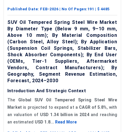
Published Date:
FEB-2026
| No Of Pages:
191
| $
4485
SUV Oil Tempered Spring Steel Wire Market
By Diameter Type (Below 9 mm, 9–10 mm,
Above 10 mm); By Material Composition
(Carbon Steel, Alloy Steel); By Application
(Suspension Coil Springs, Stabilizer Bars,
Shock Absorber Components); By End User
(OEMs, Tier-1 Suppliers, Aftermarket
Vendors, Contract Manufacturers); By
Geography, Segment Revenue Estimation,
Forecast, 2024–2030
Introduction And Strategic Context
The
Global SUV Oil Tempered Spring Steel Wire
Market
is projected to expand at a
CAGR of 5.8%
, with
an valuation of
USD 1.34 billion in 2024
and reaching
an estimated
USD 1.8...
Read More