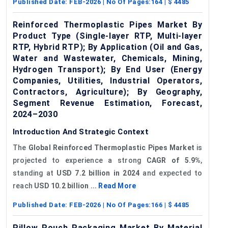
Published Date:
FEB-2026
| No Of Pages:
164
| $
4485
Reinforced Thermoplastic Pipes Market By
Product Type (Single-layer RTP, Multi-layer
RTP, Hybrid RTP); By Application (Oil and Gas,
Water and Wastewater, Chemicals, Mining,
Hydrogen Transport); By End User (Energy
Companies, Utilities, Industrial Operators,
Contractors, Agriculture); By Geography,
Segment Revenue Estimation, Forecast,
2024–2030
Introduction And Strategic Context
The
Global Reinforced Thermoplastic Pipes Market
is
projected to experience a strong
CAGR of 5.9%
,
standing at
USD 7.2 billion in 2024
and expected to
reach
USD 10.2 billion ...
Read More
Published Date:
FEB-2026
| No Of Pages:
166
| $
4485
Pillow Pouch Packaging Market By Material