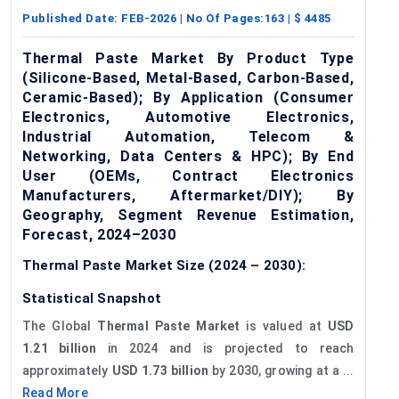
Published Date:
FEB-2026
| No Of Pages:
163
| $
4485
Thermal Paste Market By Product Type
(Silicone-Based, Metal-Based, Carbon-Based,
Ceramic-Based); By Application (Consumer
Electronics, Automotive Electronics,
Industrial Automation, Telecom &
Networking, Data Centers & HPC); By End
User (OEMs, Contract Electronics
Manufacturers, Aftermarket/DIY); By
Geography, Segment Revenue Estimation,
Forecast, 2024–2030
Thermal Paste Market Size (2024 – 2030):
Statistical Snapshot
The Global
Thermal Paste Market
is valued at
USD
1.21 billion
in 2024 and is projected to reach
approximately
USD 1.73 billion
by 2030, growing at a ...
Read More