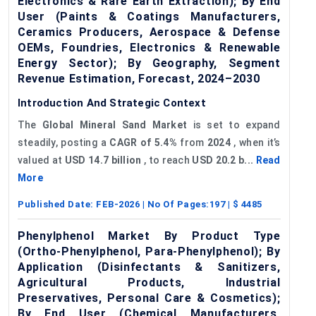
Electronics & Rare Earth Extraction); By End
User (Paints & Coatings Manufacturers,
Ceramics Producers, Aerospace & Defense
OEMs, Foundries, Electronics & Renewable
Energy Sector); By Geography, Segment
Revenue Estimation, Forecast, 2024–2030
Introduction And Strategic Context
The
Global Mineral Sand Market
is set to expand
steadily, posting a
CAGR of 5.4%
from
2024
, when it’s
valued at
USD 14.7 billion
, to reach
USD 20.2 b...
Read
More
Published Date:
FEB-2026
| No Of Pages:
197
| $
4485
Phenylphenol Market By Product Type
(Ortho-Phenylphenol, Para-Phenylphenol); By
Application (Disinfectants & Sanitizers,
Agricultural Products, Industrial
Preservatives, Personal Care & Cosmetics);
By End User (Chemical Manufacturers,