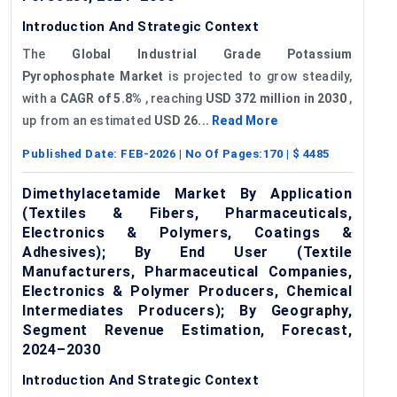
Introduction And Strategic Context
The
Global Industrial Grade Potassium
Pyrophosphate Market
is projected to grow steadily,
with a
CAGR of 5.8%
, reaching
USD 372 million in 2030
,
up from an estimated
USD 26...
Read More
Published Date:
FEB-2026
| No Of Pages:
170
| $
4485
Dimethylacetamide Market By Application
(Textiles & Fibers, Pharmaceuticals,
Electronics & Polymers, Coatings &
Adhesives); By End User (Textile
Manufacturers, Pharmaceutical Companies,
Electronics & Polymer Producers, Chemical
Intermediates Producers); By Geography,
Segment Revenue Estimation, Forecast,
2024–2030
Introduction And Strategic Context