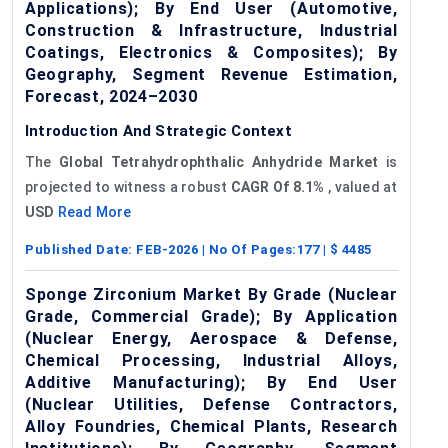
Applications); By End User (Automotive,
Construction & Infrastructure, Industrial
Coatings, Electronics & Composites); By
Geography, Segment Revenue Estimation,
Forecast, 2024–2030
Introduction And Strategic Context
The
Global
Tetrahydrophthalic
Anhydride Market
is
projected to witness a robust
CAGR
Of
8.1%
, valued at
USD
Read More
Published Date:
FEB-2026
| No Of Pages:
177
| $
4485
Sponge Zirconium Market By Grade (Nuclear
Grade, Commercial Grade); By Application
(Nuclear Energy, Aerospace & Defense,
Chemical Processing, Industrial Alloys,
Additive Manufacturing); By End User
(Nuclear Utilities, Defense Contractors,
Alloy Foundries, Chemical Plants, Research