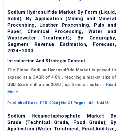
Sodium Hydrosulfide Market By Form (Liquid,
Solid); By Application (Mining and Mineral
Processing, Leather Processing, Pulp and
Paper, Chemical Processing, Water and
Wastewater Treatment); By Geography,
Segment Revenue Estimation, Forecast,
2024–2030
Introduction And Strategic Context
The
Global Sodium
Hydrosulfide
Market
is poised to
expand at a
CAGR of 4.8%
, reaching a market size of
USD 525.6 million in 2030
, up from an estim...
Read
More
Published Date:
FEB-2026
| No Of Pages:
188
| $
4485
Sodium Hexametaphosphate Market By
Grade (Technical Grade, Food Grade); By
Application (Water Treatment, Food Additive,