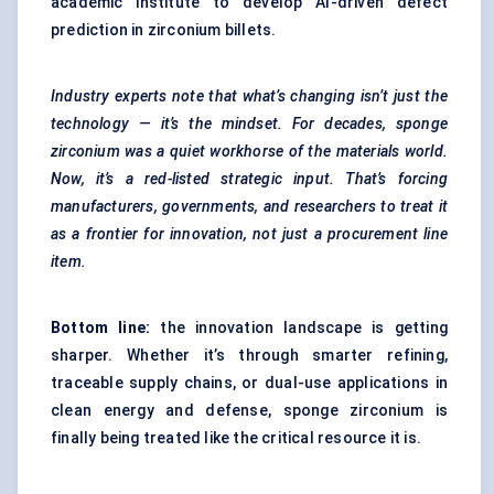
academic institute to develop AI-driven defect
prediction in zirconium billets.
Industry experts note that what’s changing isn’t just the
technology — it’s the mindset. For decades, sponge
zirconium was a quiet workhorse of the materials world.
Now, it’s a red-listed strategic input. That’s forcing
manufacturers, governments, and researchers to treat it
as a frontier for innovation, not just a procurement line
item.
Bottom line:
the innovation landscape is getting
sharper. Whether it’s through smarter refining,
traceable supply chains, or dual-use applications in
clean energy and defense, sponge zirconium is
finally being treated like the critical resource it is.