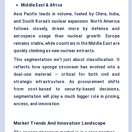
Middle East & Africa
Asia Pacific leads in volume, fueled by China, India,
and South Korea’s nuclear expansion. North America
follows closely, driven more by defense and
aerospace usage than nuclear growth. Europe
remains stable, while countries in the Middle East are
quickly climbing as new nuclear entrants.
This segmentation isn’t just about classification. It
reflects how sponge zirconium has evolved into a
dual-use material — critical for both civil and
strategic infrastructure. As procurement shifts
from cost-based to security-based decisions,
segmentation will play a much bigger role in pricing,
access, and innovation.
Market Trends And Innovation Landscape