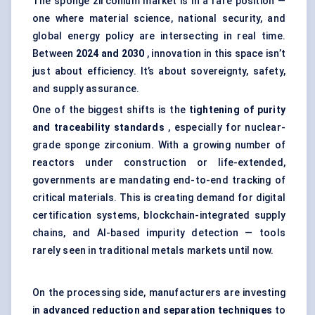
The sponge zirconium market is in a rare position —
one where material science, national security, and
global energy policy are intersecting in real time.
Between
2024 and 2030
, innovation in this space isn’t
just about efficiency. It’s about sovereignty, safety,
and supply assurance.
One of the biggest shifts is the
tightening of purity
and traceability standards
, especially for nuclear-
grade sponge zirconium. With a growing number of
reactors under construction or life-extended,
governments are mandating end-to-end tracking of
critical materials. This is creating demand for digital
certification systems, blockchain-integrated supply
chains, and AI-based impurity detection — tools
rarely seen in traditional metals markets until now.
On the processing side, manufacturers are investing
in
advanced reduction and separation techniques
to