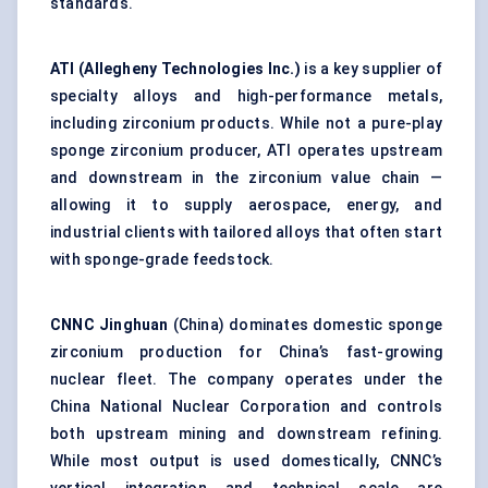
standards.
ATI (Allegheny Technologies Inc.)
is a key supplier of
specialty alloys and high-performance metals,
including zirconium products. While not a pure-play
sponge zirconium producer, ATI operates upstream
and downstream in the zirconium value chain —
allowing it to supply aerospace, energy, and
industrial clients with tailored alloys that often start
with sponge-grade feedstock.
CNNC Jinghuan
(China) dominates domestic sponge
zirconium production for China’s fast-growing
nuclear fleet. The company operates under the
China National Nuclear Corporation and controls
both upstream mining and downstream refining.
While most output is used domestically, CNNC’s