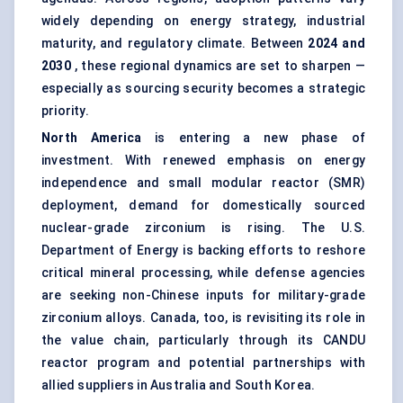
widely depending on energy strategy, industrial
maturity, and regulatory climate. Between
2024 and
2030
, these regional dynamics are set to sharpen —
especially as sourcing security becomes a strategic
priority.
North America
is entering a new phase of
investment. With renewed emphasis on energy
independence and small modular reactor (SMR)
deployment, demand for domestically sourced
nuclear-grade zirconium is rising. The U.S.
Department of Energy is backing efforts to reshore
critical mineral processing, while defense agencies
are seeking non-Chinese inputs for military-grade
zirconium alloys. Canada, too, is revisiting its role in
the value chain, particularly through its CANDU
reactor program and potential partnerships with
allied suppliers in Australia and South Korea.