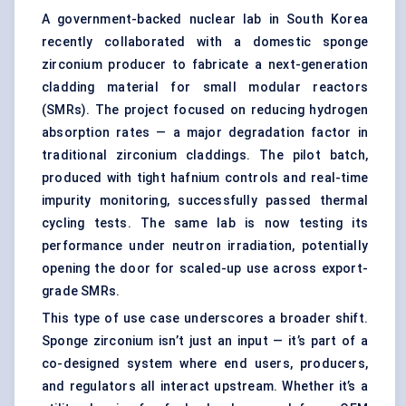
A government-backed nuclear lab in South Korea
recently collaborated with a domestic sponge
zirconium producer to fabricate a next-generation
cladding material for small modular reactors
(SMRs). The project focused on reducing hydrogen
absorption rates — a major degradation factor in
traditional zirconium claddings. The pilot batch,
produced with tight hafnium controls and real-time
impurity monitoring, successfully passed thermal
cycling tests. The same lab is now testing its
performance under neutron irradiation, potentially
opening the door for scaled-up use across export-
grade SMRs.
This type of use case underscores a broader shift.
Sponge zirconium isn’t just an input — it’s part of a
co-designed system where end users, producers,
and regulators all interact upstream. Whether it’s a