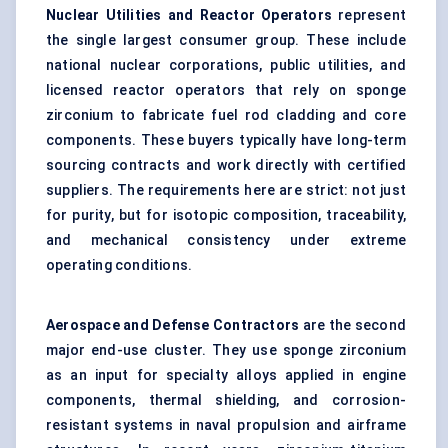
Nuclear Utilities and Reactor Operators
represent
the single largest consumer group. These include
national nuclear corporations, public utilities, and
licensed reactor operators that rely on sponge
zirconium to fabricate fuel rod cladding and core
components. These buyers typically have long-term
sourcing contracts and work directly with certified
suppliers. The requirements here are strict: not just
for purity, but for isotopic composition, traceability,
and mechanical consistency under extreme
operating conditions.
Aerospace and Defense Contractors
are the second
major end-use cluster. They use sponge zirconium
as an input for specialty alloys applied in engine
components, thermal shielding, and corrosion-
resistant systems in naval propulsion and airframe