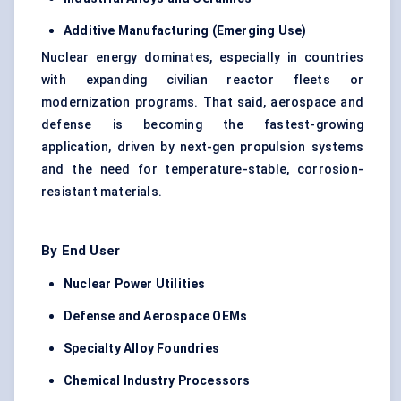
Additive Manufacturing (Emerging Use)
Nuclear energy dominates, especially in countries
with expanding civilian reactor fleets or
modernization programs. That said, aerospace and
defense is becoming the fastest-growing
application, driven by next-gen propulsion systems
and the need for temperature-stable, corrosion-
resistant materials.
By End User
Nuclear Power Utilities
Defense and Aerospace OEMs
Specialty Alloy Foundries
Chemical Industry Processors