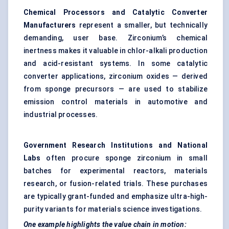
Chemical Processors and Catalytic Converter
Manufacturers
represent a smaller, but technically
demanding, user base. Zirconium’s chemical
inertness makes it valuable in chlor-alkali production
and acid-resistant systems. In some catalytic
converter applications, zirconium oxides — derived
from sponge precursors — are used to stabilize
emission control materials in automotive and
industrial processes.
Government Research Institutions and National
Labs
often procure sponge zirconium in small
batches for experimental reactors, materials
research, or fusion-related trials. These purchases
are typically grant-funded and emphasize ultra-high-
purity variants for materials science investigations.
One example highlights the value chain in motion: