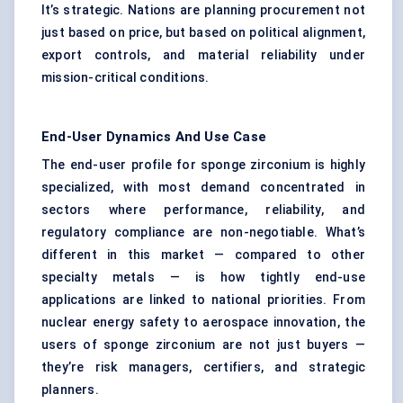
It’s strategic. Nations are planning procurement not
just based on price, but based on political alignment,
export controls, and material reliability under
mission-critical conditions.
End-User Dynamics And Use Case
The end-user profile for sponge zirconium is highly
specialized, with most demand concentrated in
sectors where performance, reliability, and
regulatory compliance are non-negotiable. What’s
different in this market — compared to other
specialty metals — is how tightly end-use
applications are linked to national priorities. From
nuclear energy safety to aerospace innovation, the
users of sponge zirconium are not just buyers —
they’re risk managers, certifiers, and strategic
planners.