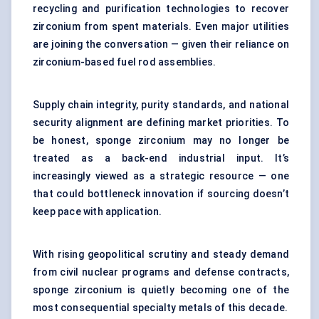
recycling and purification technologies to recover
zirconium from spent materials. Even major utilities
are joining the conversation — given their reliance on
zirconium-based fuel rod assemblies.
Supply chain integrity, purity standards, and national
security alignment are defining market priorities. To
be honest, sponge zirconium may no longer be
treated as a back-end industrial input. It’s
increasingly viewed as a strategic resource — one
that could bottleneck innovation if sourcing doesn’t
keep pace with application.
With rising geopolitical scrutiny and steady demand
from civil nuclear programs and defense contracts,
sponge zirconium is quietly becoming one of the
most consequential specialty metals of this decade.