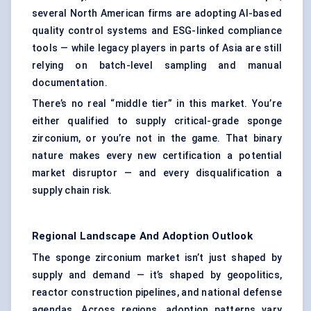
several North American firms are adopting AI-based
quality control systems and ESG-linked compliance
tools — while legacy players in parts of Asia are still
relying on batch-level sampling and manual
documentation.
There’s no real “middle tier” in this market. You’re
either qualified to supply critical-grade sponge
zirconium, or you’re not in the game. That binary
nature makes every new certification a potential
market disruptor — and every disqualification a
supply chain risk.
Regional Landscape And Adoption Outlook
The sponge zirconium market isn’t just shaped by
supply and demand — it’s shaped by geopolitics,
reactor construction pipelines, and national defense
agendas. Across regions, adoption patterns vary