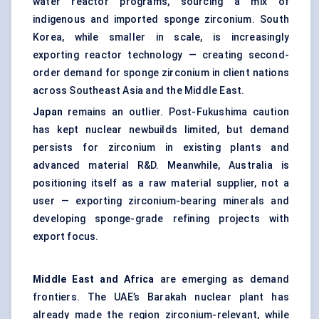
water reactor programs, sourcing a mix of
indigenous and imported sponge zirconium. South
Korea, while smaller in scale, is increasingly
exporting reactor technology — creating second-
order demand for sponge zirconium in client nations
across Southeast Asia and the Middle East.
Japan
remains an outlier. Post-Fukushima caution
has kept nuclear newbuilds limited, but demand
persists for zirconium in existing plants and
advanced material R&D. Meanwhile, Australia is
positioning itself as a raw material supplier, not a
user — exporting zirconium-bearing minerals and
developing sponge-grade refining projects with
export focus.
Middle East and Africa
are emerging as demand
frontiers. The UAE’s Barakah nuclear plant has
already made the region zirconium-relevant, while