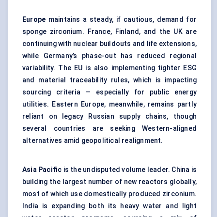
Europe
maintains a steady, if cautious, demand for
sponge zirconium. France, Finland, and the UK are
continuing with nuclear buildouts and life extensions,
while Germany’s phase-out has reduced regional
variability. The EU is also implementing tighter ESG
and material traceability rules, which is impacting
sourcing criteria — especially for public energy
utilities. Eastern Europe, meanwhile, remains partly
reliant on legacy Russian supply chains, though
several countries are seeking Western-aligned
alternatives amid geopolitical realignment.
Asia Pacific
is the undisputed volume leader. China is
building the largest number of new reactors globally,
most of which use domestically produced zirconium.
India is expanding both its heavy water and light