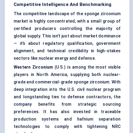
Competitive Intelligence And Benchmarking
The competitive landscape of the sponge zirconium
market is highly concentrated, with a small group of
certified producers controlling the majority of
global supply. This isn’t just about market dominance
— it’s about regulatory qualification, government
alignment, and technical credibility in high-stakes
sectors like nuclear energy and defense.
Western Zirconium
(U.S.) is among the most visible
players in North America, supplying both nuclear-
grade and commercial-grade sponge zirconium. With
deep integration into the U.S. civil nuclear program
and longstanding ties to defense contractors, the
company benefits from strategic sourcing
preferences. It has also invested in traceable
production systems and hafnium separation
technologies to comply with tightening NRC