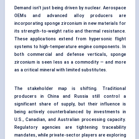
Demand isn’t just being driven by nuclear. Aerospace
OEMs and advanced alloy producers are
incorporating sponge zirconium in new materials for
its strength-to-weight ratio and thermal resistance.
These applications extend from hypersonic flight
systems to high-temperature engine components. In
both commercial and defense verticals, sponge
zirconium is seen less as a commodity — and more
as a critical mineral with limited substitutes.
The stakeholder map is shifting. Traditional
producers in China and Russia still control a
significant share of supply, but their influence is
being actively counterbalanced by investments in
U.S., Canadian, and Australian processing capacity.
Regulatory agencies are tightening traceability
mandates, while private-sector players are exploring