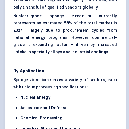
standards. This segment is tightly controlled, with
only a handful of qualified vendors globally.
Nuclear-grade sponge zirconium currently
represents an estimated
58%
of the total market in
2024
, largely due to procurement cycles from
national energy programs. However, commercial-
grade is expanding faster — driven by increased
uptake in specialty alloys and industrial coatings.
By Application
Sponge zirconium serves a variety of sectors, each
with unique processing specifications:
Nuclear Energy
Aerospace and Defense
Chemical Processing
Industrial Alloys and Ceramics