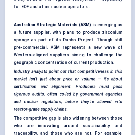
for EDF and other nuclear operators.
Australian Strategic Materials (ASM)
is emerging as
a future supplier, with plans to produce zirconium
sponge as part of its Dubbo Project. Though still
pre-commercial, ASM represents a new wave of
Western-aligned suppliers aiming to challenge the
geographic concentration of current production.
Industry analysts point out that competitiveness in this
market isn’t just about price or volume — it’s about
certification and alignment. Producers must pass
rigorous audits, often co-led by government agencies
and nuclear regulators, before they’re allowed into
reactor-grade supply chains.
The competitive gap is also widening between those
who are innovating around sustainability and
traceability, and those who are not. For example,