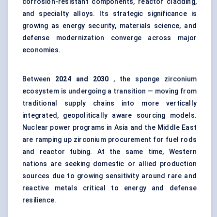
corrosion-resistant components, reactor cladding,
and specialty alloys. Its strategic significance is
growing as energy security, materials science, and
defense modernization converge across major
economies.
Between
2024 and 2030
, the sponge zirconium
ecosystem is undergoing a transition — moving from
traditional supply chains into more vertically
integrated, geopolitically aware sourcing models.
Nuclear power programs in Asia and the Middle East
are ramping up zirconium procurement for fuel rods
and reactor tubing. At the same time, Western
nations are seeking domestic or allied production
sources due to growing sensitivity around rare and
reactive metals critical to energy and defense
resilience.