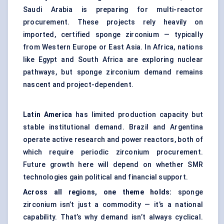
Saudi Arabia is preparing for multi-reactor
procurement. These projects rely heavily on
imported, certified sponge zirconium — typically
from Western Europe or East Asia. In Africa, nations
like Egypt and South Africa are exploring nuclear
pathways, but sponge zirconium demand remains
nascent and project-dependent.
Latin America
has limited production capacity but
stable institutional demand. Brazil and Argentina
operate active research and power reactors, both of
which require periodic zirconium procurement.
Future growth here will depend on whether SMR
technologies gain political and financial support.
Across all regions, one theme holds:
sponge
zirconium isn’t just a commodity — it’s a national
capability. That’s why demand isn’t always cyclical.