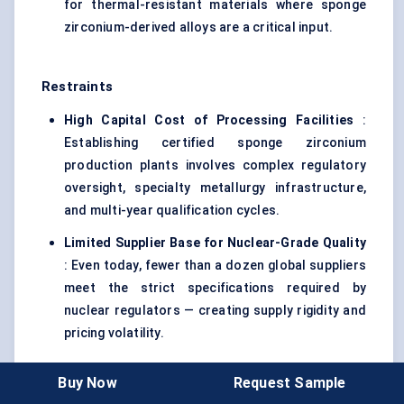
for thermal-resistant materials where sponge
zirconium-derived alloys are a critical input.
Restraints
High Capital Cost of Processing Facilities
:
Establishing certified sponge zirconium
production plants involves complex regulatory
oversight, specialty metallurgy infrastructure,
and multi-year qualification cycles.
Limited Supplier Base for Nuclear-Grade Quality
: Even today, fewer than a dozen global suppliers
meet the strict specifications required by
nuclear regulators — creating supply rigidity and
pricing volatility.
Buy Now
Request Sample
7.1. Report Coverage Table