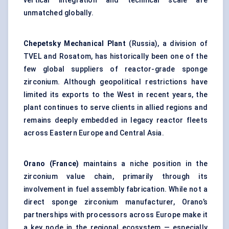
vertical integration and technical scale are
unmatched globally.
Chepetsky Mechanical Plant
(Russia), a division of
TVEL and Rosatom, has historically been one of the
few global suppliers of reactor-grade sponge
zirconium. Although geopolitical restrictions have
limited its exports to the West in recent years, the
plant continues to serve clients in allied regions and
remains deeply embedded in legacy reactor fleets
across Eastern Europe and Central Asia.
Orano (France)
maintains a niche position in the
zirconium value chain, primarily through its
involvement in fuel assembly fabrication. While not a
direct sponge zirconium manufacturer, Orano’s
partnerships with processors across Europe make it
a key node in the regional ecosystem — especially