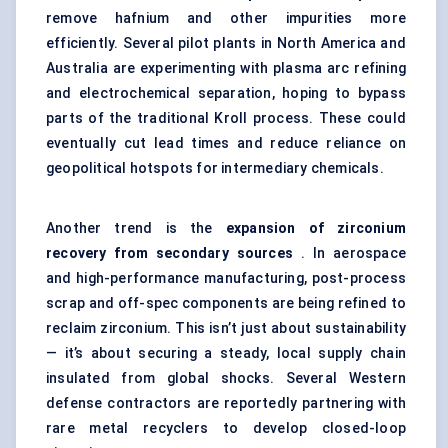
remove hafnium and other impurities more
efficiently. Several pilot plants in North America and
Australia are experimenting with plasma arc refining
and electrochemical separation, hoping to bypass
parts of the traditional Kroll process. These could
eventually cut lead times and reduce reliance on
geopolitical hotspots for intermediary chemicals.
Another trend is the
expansion of zirconium
recovery from secondary sources
. In aerospace
and high-performance manufacturing, post-process
scrap and off-spec components are being refined to
reclaim zirconium. This isn’t just about sustainability
— it’s about securing a steady, local supply chain
insulated from global shocks. Several Western
defense contractors are reportedly partnering with
rare metal recyclers to develop closed-loop