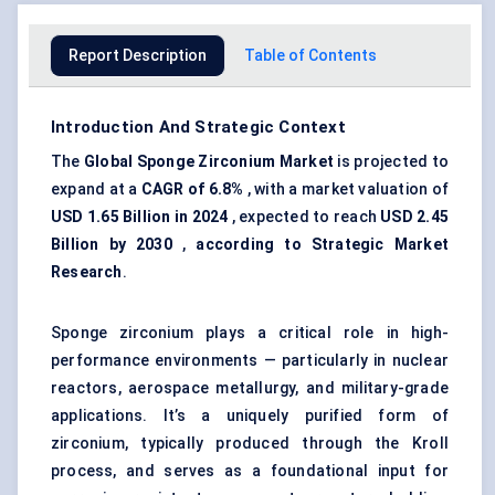
Report Description
Table of Contents
Introduction And Strategic Context
The
Global Sponge Zirconium Market
is projected to
expand at a
CAGR of 6.8%
, with a market valuation of
USD 1.65 Billion in 2024
, expected to reach
USD 2.45
Billion by 2030
,
according to Strategic Market
Research
.
Sponge zirconium plays a critical role in high-
performance environments — particularly in nuclear
reactors, aerospace metallurgy, and military-grade
applications. It’s a uniquely purified form of
zirconium, typically produced through the Kroll
process, and serves as a foundational input for