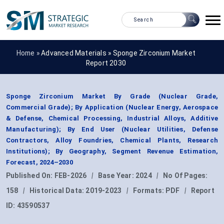
Home »
Advanced Materials
»
Sponge Zirconium Market
Report 2030
Sponge Zirconium Market By Grade (Nuclear Grade,
Commercial Grade); By Application (Nuclear Energy, Aerospace
& Defense, Chemical Processing, Industrial Alloys, Additive
Manufacturing); By End User (Nuclear Utilities, Defense
Contractors, Alloy Foundries, Chemical Plants, Research
Institutions); By Geography, Segment Revenue Estimation,
Forecast, 2024–2030
Published On:
FEB-2026
|
Base Year:
2024
|
No Of Pages:
158
|
Historical Data:
2019-2023
|
Formats:
PDF
|
Report
ID:
43590537