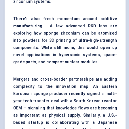
zirconium systems.
There’s also fresh momentum around
additive
manufacturing
. A few advanced R&D labs are
exploring how sponge zirconium can be atomized
into powders for 3D printing of ultra-high-strength
components. While still niche, this could open up
novel applications in hypersonic systems, space-
grade parts, and compact nuclear modules.
Mergers and cross-border partnerships are adding
complexity to the innovation map. An Eastern
European sponge producer recently signed a multi-
year tech transfer deal with a South Korean reactor
OEM — signaling that knowledge flows are becoming
as important as physical supply. Similarly, a U.S.-
based startup is collaborating with a Japanese