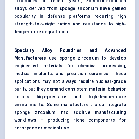
structures. In recent years, zirconium-titanium
alloys derived from sponge zirconium have gained
popularity in defense platforms requiring high
strength-to-weight ratios and resistance to high-
temperature degradation.
Specialty Alloy Foundries and Advanced
Manufacturers
use sponge zirconium to develop
engineered materials for chemical processing,
medical implants, and precision ceramics. These
applications may not always require nuclear-grade
purity, but they demand consistent material behavior
across high-pressure and high-temperature
environments. Some manufacturers also integrate
sponge zirconium into additive manufacturing
workflows — producing niche components for
aerospace or medical use.