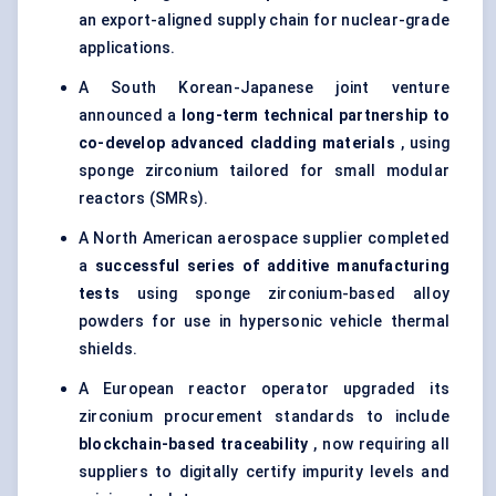
an export-aligned supply chain for nuclear-grade
applications.
A South Korean-Japanese joint venture
announced a
long-term technical partnership to
co-develop advanced cladding materials
, using
sponge zirconium tailored for small modular
reactors (SMRs).
A North American aerospace supplier completed
a
successful series of additive manufacturing
tests
using sponge zirconium-based alloy
powders for use in hypersonic vehicle thermal
shields.
A European reactor operator upgraded its
zirconium procurement standards to include
blockchain-based traceability
, now requiring all
suppliers to digitally certify impurity levels and