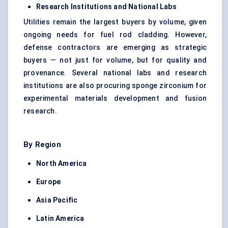
Research Institutions and National Labs
Utilities remain the largest buyers by volume, given
ongoing needs for fuel rod cladding. However,
defense contractors are emerging as strategic
buyers — not just for volume, but for quality and
provenance. Several national labs and research
institutions are also procuring sponge zirconium for
experimental materials development and fusion
research.
By Region
North America
Europe
Asia Pacific
Latin America