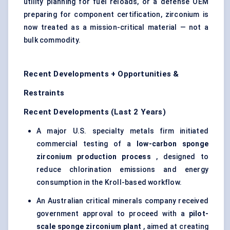
utility planning for fuel reloads, or a defense OEM
preparing for component certification, zirconium is
now treated as a mission-critical material — not a
bulk commodity.
Recent Developments + Opportunities &
Restraints
Recent Developments (Last 2 Years)
A major U.S. specialty metals firm initiated
commercial testing of a
low-carbon sponge
zirconium production process
, designed to
reduce chlorination emissions and energy
consumption in the Kroll-based workflow.
An Australian critical minerals company received
government approval to proceed with a
pilot-
scale sponge zirconium plant
, aimed at creating