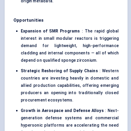
origin metadata.
Opportunities
Expansion of SMR Programs
: The rapid global
interest in small modular reactors is triggering
demand for lightweight, high-performance
cladding and internal components — all of which
depend on qualified sponge zirconium.
Strategic Reshoring of Supply Chains
: Western
countries are investing heavily in domestic and
allied production capabilities, offering emerging
producers an opening into traditionally closed
procurement ecosystems.
Growth in Aerospace and Defense Alloys
: Next-
generation defense systems and commercial
hypersonic platforms are accelerating the need