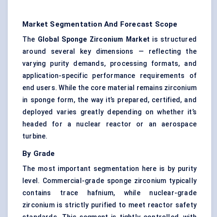
Market Segmentation And Forecast Scope
The
Global Sponge Zirconium Market
is structured
around several key dimensions — reflecting the
varying purity demands, processing formats, and
application-specific performance requirements of
end users. While the core material remains zirconium
in sponge form, the way it’s prepared, certified, and
deployed varies greatly depending on whether it’s
headed for a nuclear reactor or an aerospace
turbine.
By Grade
The most important segmentation here is by purity
level. Commercial-grade sponge zirconium typically
contains trace hafnium, while nuclear-grade
zirconium is strictly purified to meet reactor safety