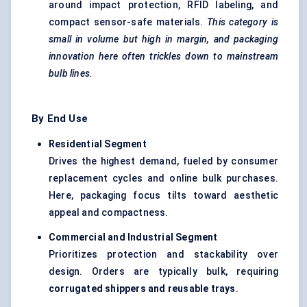
around impact protection, RFID labeling, and
compact sensor-safe materials.
This category is
small in volume but high in margin, and packaging
innovation here often trickles down to mainstream
bulb lines.
By End Use
Residential Segment
Drives the highest demand, fueled by consumer
replacement cycles and online bulk purchases.
Here, packaging focus tilts toward aesthetic
appeal and compactness.
Commercial and Industrial Segment
Prioritizes protection and stackability over
design. Orders are typically bulk, requiring
corrugated shippers and reusable trays
.