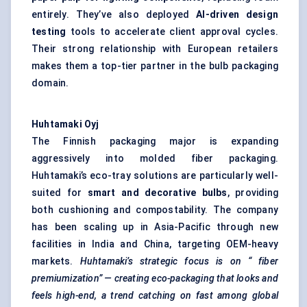
entirely. They’ve also deployed
AI-driven design
testing
tools to accelerate client approval cycles.
Their strong relationship with European retailers
makes them a top-tier partner in the bulb packaging
domain.
Huhtamaki
Oyj
The Finnish packaging major is expanding
aggressively into molded fiber packaging.
Huhtamaki’s eco-tray solutions are particularly well-
suited for
smart and decorative bulbs
, providing
both cushioning and compostability. The company
has been scaling up in Asia-Pacific through new
facilities in India and China, targeting OEM-heavy
markets.
Huhtamaki’s strategic focus is on “
fiber
premiumization” — creating eco-packaging that looks and
feels high-end, a trend catching on fast among global