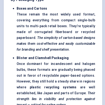
Boxes and Cartons
These remain the most widely used format,
covering everything from compact single-bulb
units to multi-pack retail boxes. They’re typically
made of corrugated fiberboard or recycled
paperboard.
The simplicity of carton-based designs
makes them cost-effective and easily customizable
for branding and shelf presentation.
Blister and Clamshell Packaging
Once dominant for incandescent and halogen
bulbs, these formats are gradually being phased
out in favor of recyclable paper-based options.
However, they still hold a steady share in regions
where
plastic recycling systems
are well
established, like Japan and parts of Europe.
Their
strength lies in visibility and protection against
impact — critical for online orders.