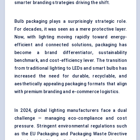
smarter branding strategies driving the shift.
Bulb packaging plays a surprisingly strategic role.
For decades, it was seen as a mere protective layer.
Now, with lighting moving rapidly toward energy-
efficient and connected solutions, packaging has
become a brand differentiator, sustainability
benchmark, and cost-efficiency lever. The transition
from traditional lighting to LEDs and smart bulbs has
increased the need for durable, recyclable, and
aesthetically appealing packaging formats that align
with premium branding and e-commerce logistics.
In 2024, global lighting manufacturers face a dual
challenge — managing eco-compliance and cost
pressure. Stringent environmental regulations such
as the EU Packaging and Packaging Waste Directive