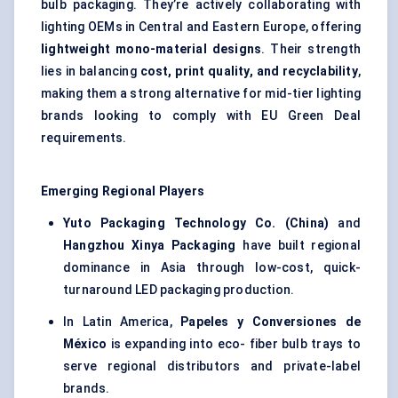
bulb packaging. They’re actively collaborating with
lighting OEMs in Central and Eastern Europe, offering
lightweight mono-material designs
. Their strength
lies in balancing
cost, print quality, and recyclability
,
making them a strong alternative for mid-tier lighting
brands looking to comply with EU Green Deal
requirements.
Emerging Regional Players
Yuto
Packaging Technology Co. (China)
and
Hangzhou
Xinya
Packaging
have built regional
dominance in Asia through low-cost, quick-
turnaround LED packaging production.
In Latin America,
Papeles
y
Conversiones
de
México
is expanding into eco- fiber bulb trays to
serve regional distributors and private-label
brands.