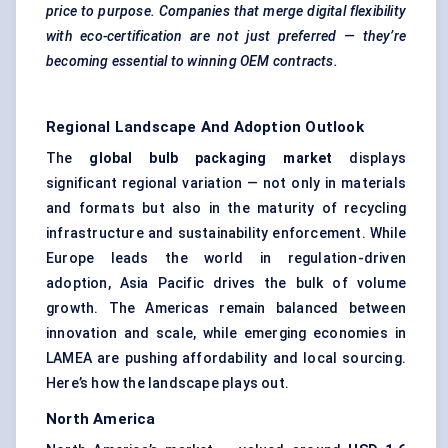
price to purpose. Companies that merge digital flexibility
with eco-certification are not just preferred — they’re
becoming essential to winning OEM contracts.
Regional Landscape And Adoption Outlook
The
global bulb packaging market
displays
significant regional variation — not only in materials
and formats but also in the maturity of recycling
infrastructure and sustainability enforcement. While
Europe leads the world in regulation-driven
adoption, Asia Pacific drives the bulk of volume
growth. The Americas remain balanced between
innovation and scale, while emerging economies in
LAMEA are pushing affordability and local sourcing.
Here’s how the landscape plays out.
North America