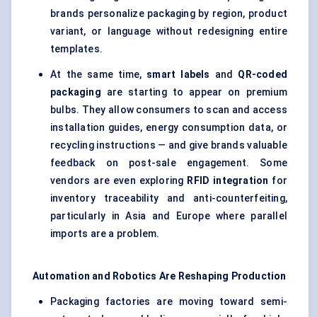
brands personalize packaging by region, product
variant, or language without redesigning entire
templates.
At the same time,
smart labels
and
QR-coded
packaging
are starting to appear on premium
bulbs. They allow consumers to scan and access
installation guides, energy consumption data, or
recycling instructions — and give brands valuable
feedback on post-sale engagement. Some
vendors are even exploring
RFID integration
for
inventory traceability and anti-counterfeiting,
particularly in Asia and Europe where parallel
imports are a problem.
Automation and Robotics Are Reshaping Production
Packaging factories are moving toward semi-