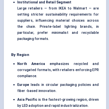
Institutional and Retail Segment
Large retailers — from IKEA to Walmart — are
setting stricter sustainability requirements for
suppliers, influencing material choices across
the chain. Private-label lighting brands, in
particular, prefer minimalist and recyclable
packaging formats.
By Region
North America
emphasizes recycled and
corrugated formats, with retailers enforcing EPR
compliance.
Europe
leads in circular packaging policies and
fiber -based innovation.
Asia Pacific
is the fastest-growing region, driven
by LED adoption and rapid industrialization.