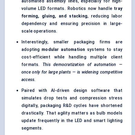
automated assembly lines, especially for high-
volume LED formats. Robotics now handle
tray
forming, gluing, and stacking
, reducing labor
dependency and ensuring precision in large-
scale operations.
Interestingly, smaller packaging firms are
adopting
modular automation
systems to stay
cost-efficient while handling multiple client
formats.
This democratization of automation —
once only for large plants — is widening competitive
access.
Paired with AI-driven design software that
simulates drop tests and compression stress
digitally, packaging R&D cycles have shortened
drastically. That agility matters as bulb models
update frequently in the LED and smart lighting
segments.