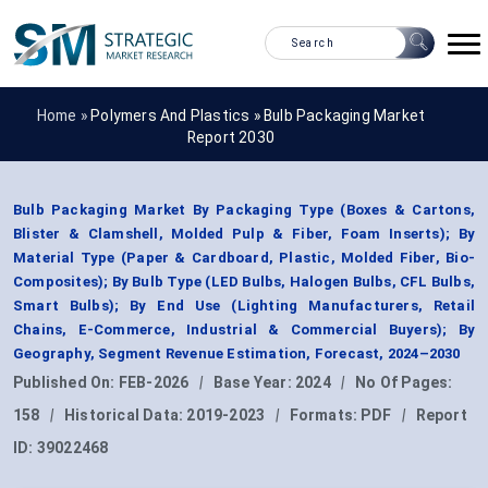
Home »
Polymers And Plastics
»
Bulb Packaging Market
Report 2030
Bulb Packaging Market By Packaging Type (Boxes & Cartons,
Blister & Clamshell, Molded Pulp & Fiber, Foam Inserts); By
Material Type (Paper & Cardboard, Plastic, Molded Fiber, Bio-
Composites); By Bulb Type (LED Bulbs, Halogen Bulbs, CFL Bulbs,
Smart Bulbs); By End Use (Lighting Manufacturers, Retail
Chains, E-Commerce, Industrial & Commercial Buyers); By
Geography, Segment Revenue Estimation, Forecast, 2024–2030
Published On:
FEB-2026
|
Base Year:
2024
|
No Of Pages:
158
|
Historical Data:
2019-2023
|
Formats:
PDF
|
Report
ID:
39022468