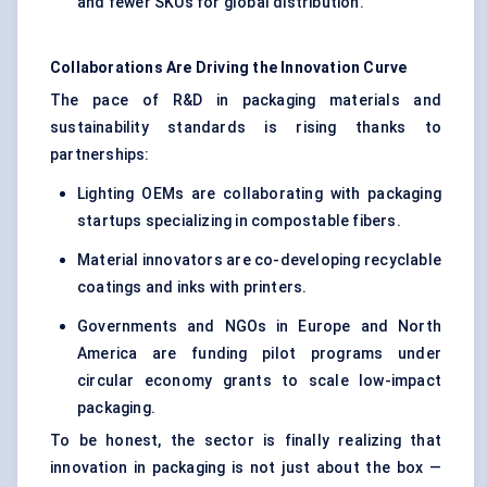
and fewer SKUs for global distribution.
Collaborations Are Driving the Innovation Curve
The pace of R&D in packaging materials and
sustainability standards is rising thanks to
partnerships:
Lighting OEMs are collaborating with packaging
startups specializing in compostable fibers.
Material innovators are co-developing recyclable
coatings and inks with printers.
Governments and NGOs in Europe and North
America are funding pilot programs under
circular economy grants to scale low-impact
packaging.
To be honest, the sector is finally realizing that
innovation in packaging is not just about the box —