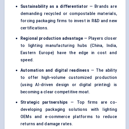
Sustainability as a differentiator
— Brands are
demanding recycled or compostable materials,
forcing packaging firms to invest in R&D and new
certifications.
Regional production advantage
— Players closer
to lighting manufacturing hubs (China, India,
Eastern Europe) have the edge in cost and
speed.
Automation and digital readiness
— The ability
to offer high-volume customized production
(using AI-driven design or digital printing) is
becoming a clear competitive moat.
Strategic partnerships
— Top firms are co-
developing packaging solutions with lighting
OEMs and e-commerce platforms to reduce
returns and damage rates.