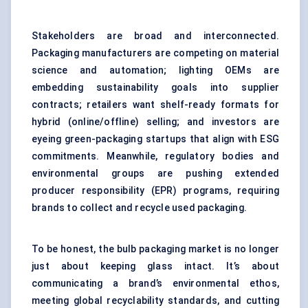
Stakeholders are broad and interconnected.
Packaging manufacturers are competing on material
science and automation; lighting OEMs are
embedding sustainability goals into supplier
contracts; retailers want shelf-ready formats for
hybrid (online/offline) selling; and investors are
eyeing green-packaging startups that align with ESG
commitments. Meanwhile, regulatory bodies and
environmental groups are pushing extended
producer responsibility (EPR) programs, requiring
brands to collect and recycle used packaging.
To be honest, the bulb packaging market is no longer
just about keeping glass intact. It’s about
communicating a brand’s environmental ethos,
meeting global recyclability standards, and cutting