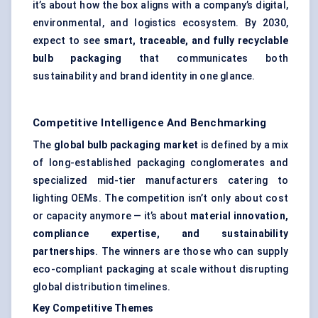
it’s about how the box aligns with a company’s digital,
environmental, and logistics ecosystem. By 2030,
expect to see
smart, traceable, and fully recyclable
bulb packaging
that communicates both
sustainability and brand identity in one glance.
Competitive Intelligence And Benchmarking
The
global bulb packaging market
is defined by a mix
of long-established packaging conglomerates and
specialized mid-tier manufacturers catering to
lighting OEMs. The competition isn’t only about cost
or capacity anymore — it’s about
material innovation,
compliance expertise, and sustainability
partnerships
. The winners are those who can supply
eco-compliant packaging at scale without disrupting
global distribution timelines.
Key Competitive Themes