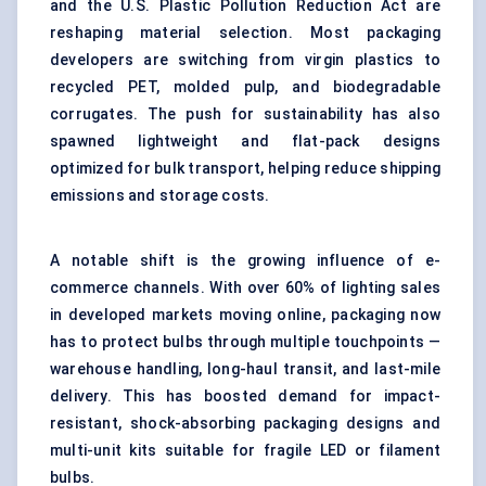
and the U.S. Plastic Pollution Reduction Act are
reshaping material selection. Most packaging
developers are switching from virgin plastics to
recycled PET, molded pulp, and biodegradable
corrugates. The push for sustainability has also
spawned lightweight and flat-pack designs
optimized for bulk transport, helping reduce shipping
emissions and storage costs.
A notable shift is the growing influence of e-
commerce channels. With over 60% of lighting sales
in developed markets moving online, packaging now
has to protect bulbs through multiple touchpoints —
warehouse handling, long-haul transit, and last-mile
delivery. This has boosted demand for impact-
resistant, shock-absorbing packaging designs and
multi-unit kits suitable for fragile LED or filament
bulbs.