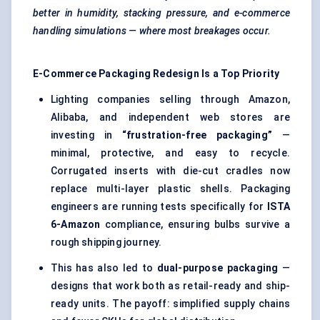
better in humidity, stacking pressure, and e-commerce
handling simulations — where most breakages occur.
E-Commerce Packaging Redesign Is a Top Priority
Lighting companies selling through Amazon,
Alibaba, and independent web stores are
investing in
“frustration-free packaging”
—
minimal, protective, and easy to recycle.
Corrugated inserts with die-cut cradles now
replace multi-layer plastic shells. Packaging
engineers are running tests specifically for
ISTA
6-Amazon
compliance, ensuring bulbs survive a
rough shipping journey.
This has also led to
dual-purpose packaging
—
designs that work both as retail-ready and ship-
ready units. The payoff: simplified supply chains