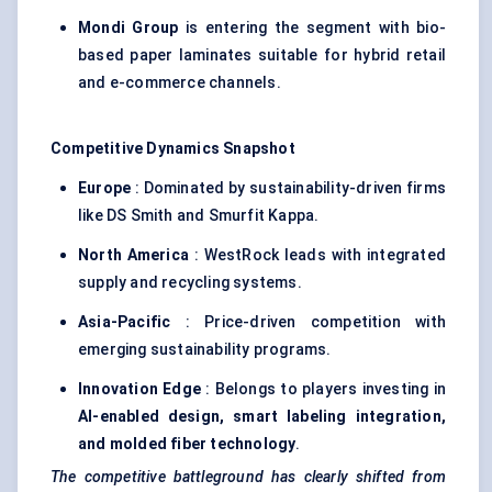
Mondi Group
is entering the segment with bio-
based paper laminates suitable for hybrid retail
and e-commerce channels.
Competitive Dynamics Snapshot
Europe
: Dominated by sustainability-driven firms
like DS Smith and Smurfit Kappa.
North America
: WestRock leads with integrated
supply and recycling systems.
Asia-Pacific
: Price-driven competition with
emerging sustainability programs.
Innovation Edge
: Belongs to players investing in
AI-enabled design, smart
labeling
integration,
and
molded
fiber
technology
.
The competitive battleground has clearly shifted from