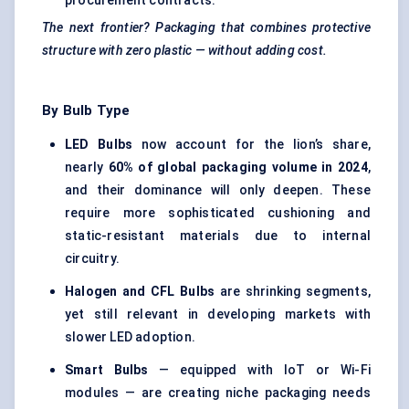
procurement contracts.
The next frontier? Packaging that combines protective
structure with zero plastic — without adding cost.
By Bulb Type
LED Bulbs
now account for the lion’s share,
nearly
60% of global packaging volume in 2024
,
and their dominance will only deepen. These
require more sophisticated cushioning and
static-resistant materials due to internal
circuitry.
Halogen and CFL Bulbs
are shrinking segments,
yet still relevant in developing markets with
slower LED adoption.
Smart Bulbs
— equipped with IoT or Wi-Fi
modules — are creating niche packaging needs