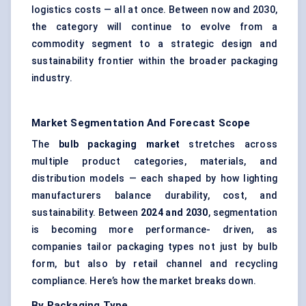
logistics costs — all at once. Between now and 2030,
the category will continue to evolve from a
commodity segment to a strategic design and
sustainability frontier within the broader packaging
industry.
Market Segmentation And Forecast Scope
The
bulb packaging market
stretches across
multiple product categories, materials, and
distribution models — each shaped by how lighting
manufacturers balance durability, cost, and
sustainability. Between
2024 and 2030
, segmentation
is becoming more performance- driven, as
companies tailor packaging types not just by bulb
form, but also by retail channel and recycling
compliance. Here’s how the market breaks down.
By Packaging Type