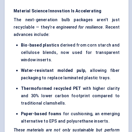
Material Science Innovation Is Accelerating
The next-generation bulb packages aren’t just
recyclable — they’re
engineered for resilience
. Recent
advances include:
Bio-based plastics
derived from corn starch and
cellulose blends, now used for transparent
window inserts.
Water-resistant
molded
pulp
, allowing fiber
packaging to replace laminated plastic trays.
Thermoformed recycled PET
with higher clarity
and 30% lower carbon footprint compared to
traditional clamshells.
Paper-based foams
for cushioning, an emerging
alternative to EPS and polyurethane inserts.
These materials are not only sustainable but perform