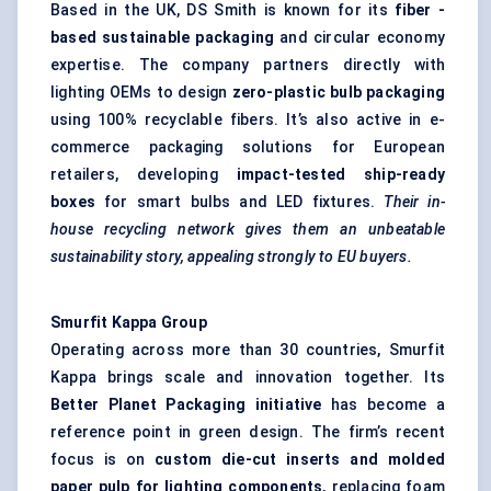
Based in the UK, DS Smith is known for its
fiber
-
based sustainable packaging
and circular economy
expertise. The company partners directly with
lighting OEMs to design
zero-plastic bulb packaging
using 100% recyclable fibers. It’s also active in e-
commerce packaging solutions for European
retailers, developing
impact-tested ship-ready
boxes
for smart bulbs and LED fixtures.
Their in-
house recycling network gives them an unbeatable
sustainability story, appealing strongly to EU buyers.
Smurfit Kappa Group
Operating across more than 30 countries, Smurfit
Kappa brings scale and innovation together. Its
Better Planet Packaging initiative
has become a
reference point in green design. The firm’s recent
focus is on
custom die-cut inserts and
molded
paper pulp for lighting components
, replacing foam