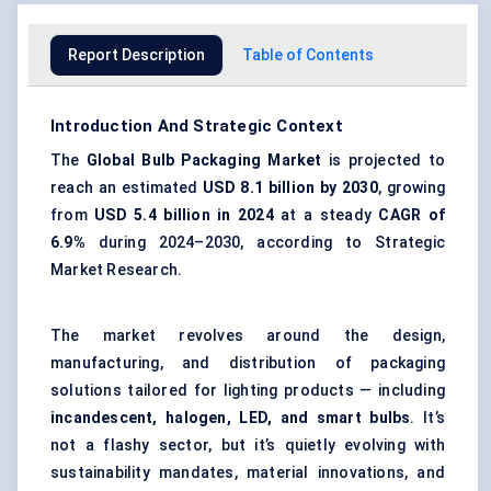
Report Description
Table of Contents
Introduction And Strategic Context
The
Global Bulb Packaging Market
is projected to
reach an estimated
USD 8.1 billion by 2030
, growing
from
USD 5.4 billion in 2024
at a steady
CAGR of
6.9%
during 2024–2030, according to Strategic
Market Research.
The market revolves around the design,
manufacturing, and distribution of packaging
solutions tailored for lighting products — including
incandescent, halogen, LED, and smart bulbs
. It’s
not a flashy sector, but it’s quietly evolving with
sustainability mandates, material innovations, and