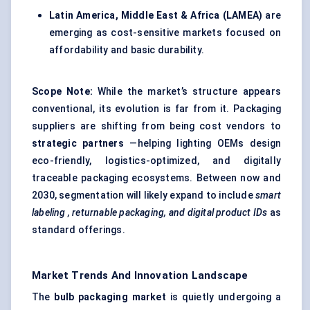
Latin America, Middle East & Africa (LAMEA)
are
emerging as cost-sensitive markets focused on
affordability and basic durability.
Scope Note:
While the market’s structure appears
conventional, its evolution is far from it. Packaging
suppliers are shifting from being cost vendors to
strategic partners
—helping lighting OEMs design
eco-friendly, logistics-optimized, and digitally
traceable packaging ecosystems. Between now and
2030, segmentation will likely expand to include
smart
labeling
, returnable packaging, and digital product IDs
as
standard offerings.
Market Trends And Innovation Landscape
The
bulb packaging market
is quietly undergoing a