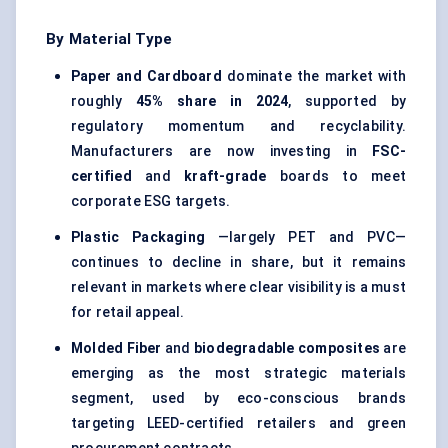
By Material Type
Paper and Cardboard
dominate the market with
roughly
45% share in 2024
, supported by
regulatory momentum and recyclability.
Manufacturers are now investing in
FSC-
certified
and
kraft-grade
boards to meet
corporate ESG targets.
Plastic Packaging
—largely PET and PVC—
continues to decline in share, but it remains
relevant in markets where clear visibility is a must
for retail appeal.
Molded
Fiber
and
biodegradable composites
are
emerging as the most strategic materials
segment, used by eco-conscious brands
targeting LEED-certified retailers and green