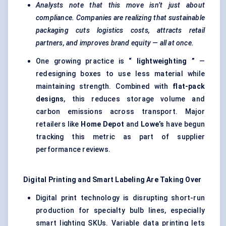
Analysts note that this move isn’t just about
compliance. Companies are realizing that sustainable
packaging cuts logistics costs, attracts retail
partners, and improves brand equity — all at once.
One growing practice is
“
lightweighting
”
—
redesigning boxes to use less material while
maintaining strength. Combined with
flat-pack
designs
, this reduces storage volume and
carbon emissions across transport. Major
retailers like
Home Depot
and
Lowe’s
have begun
tracking this metric as part of supplier
performance reviews.
Digital Printing and Smart
Labeling
Are Taking Over
Digital print technology is disrupting short-run
production for specialty bulb lines, especially
smart lighting SKUs. Variable data printing lets