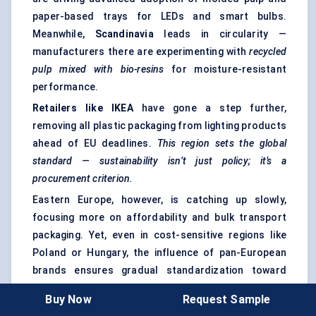
paper-based trays for LEDs and smart bulbs.
Meanwhile,
Scandinavia
leads in circularity —
manufacturers there are experimenting with
recycled
pulp mixed with bio-resins
for moisture-resistant
performance.
Retailers like IKEA
have gone a step further,
removing all plastic packaging from lighting products
ahead of EU deadlines.
This region sets the global
standard — sustainability isn’t just policy; it’s a
procurement criterion.
Eastern Europe, however, is catching up slowly,
focusing more on affordability and bulk transport
packaging. Yet, even in cost-sensitive regions like
Poland or Hungary, the influence of pan-European
brands ensures gradual standardization toward
recyclable formats.
Buy Now
Request Sample
Key takeaway:
Europe’s market is mature, regulation-