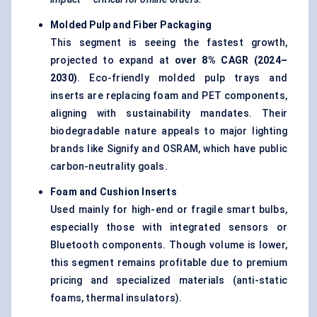
Molded
Pulp and
Fiber
Packaging
This segment is seeing the fastest growth,
projected to expand at
over 8% CAGR (2024–
2030)
. Eco-friendly molded pulp trays and
inserts are replacing foam and PET components,
aligning with sustainability mandates. Their
biodegradable nature appeals to major lighting
brands like Signify and OSRAM, which have public
carbon-neutrality goals.
Foam and Cushion Inserts
Used mainly for high-end or fragile smart bulbs,
especially those with integrated sensors or
Bluetooth components. Though volume is lower,
this segment remains profitable due to premium
pricing and specialized materials (anti-static
foams, thermal insulators).