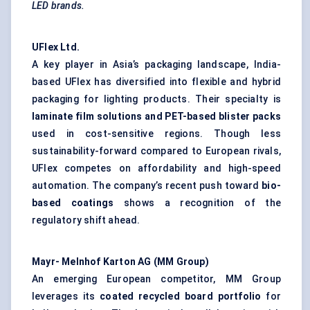
LED brands.
UFlex
Ltd.
A key player in Asia’s packaging landscape, India-
based UFlex has diversified into flexible and hybrid
packaging for lighting products. Their specialty is
laminate film solutions and PET-based blister packs
used in cost-sensitive regions. Though less
sustainability-forward compared to European rivals,
UFlex competes on affordability and high-speed
automation. The company’s recent push toward
bio-
based coatings
shows a recognition of the
regulatory shift ahead.
Mayr-
Melnhof
Karton
AG (MM Group)
An emerging European competitor, MM Group
leverages its
coated recycled board portfolio
for