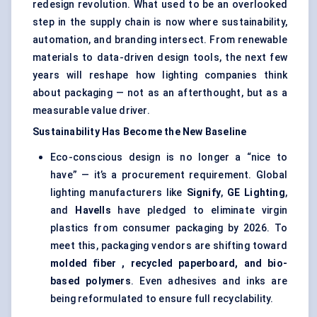
redesign revolution. What used to be an overlooked
step in the supply chain is now where sustainability,
automation, and branding intersect. From renewable
materials to data-driven design tools, the next few
years will reshape how lighting companies think
about packaging — not as an afterthought, but as a
measurable value driver.
Sustainability Has Become the New Baseline
Eco-conscious design is no longer a “nice to
have” — it’s a procurement requirement. Global
lighting manufacturers like
Signify
,
GE Lighting
,
and
Havells
have pledged to eliminate virgin
plastics from consumer packaging by 2026. To
meet this, packaging vendors are shifting toward
molded
fiber
, recycled paperboard, and bio-
based polymers
. Even adhesives and inks are
being reformulated to ensure full recyclability.