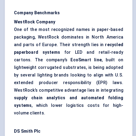
Company Benchmarks
WestRock Company
One of the most recognized names in paper-based
packaging, WestRock dominates in North America
and parts of Europe. Their strength lies in
recycled
paperboard systems
for LED and retail-ready
cartons. The company’s
EcoSmart
line
, built on
lightweight corrugated substrates, is being adopted
by several lighting brands looking to align with U.S.
extended producer responsibility (EPR) laws.
WestRock’s competitive advantage lies in integrating
supply chain analytics and automated folding
systems
, which lower logistics costs for high-
volume clients.
DS Smith Plc