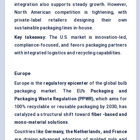
integration also supports steady growth. However,
North American competition is tightening, with
private-label retailers designing their own
sustainable packaging lines in-house.
Key takeaway:
The U.S. market is innovation-led,
compliance-focused, and favors packaging partners
with integrated logistics and recycling capabilities.
Europe
Europe is the
regulatory
epicenter
of the global bulb
packaging market. The EU’s
Packaging and
Packaging Waste Regulation (PPWR)
, which aims for
100% recyclable or reusable packaging by 2030, has
catalyzed a structural shift toward
fiber
-based and
mono-material solutions
.
Countries like
Germany, the Netherlands, and France
are driving advanced adoption of molded pulp and