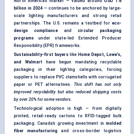
North America’s market — valued around
USD 1.6
billion in 2024
— continues to be anchored by large-
scale lighting manufacturers and strong retail
partnerships. The U.S. remains a testbed for
eco-
design compliance
and
circular packaging
programs
under state-led Extended Producer
Responsibility (EPR) frameworks.
Sustainability-first buyers
like
Home Depot, Lowe’s,
and Walmart
have begun mandating recyclable
packaging in their lighting categories, forcing
suppliers to replace PVC clamshells with corrugated
paper or PET alternatives.
This shift has not only
improved recyclability but also reduced shipping costs
by over 20% for some vendors.
Technological adoption is high — from digitally
printed, retail-ready cartons to RFID-tagged bulk
packaging. Canada’s growing investment in
molded
fiber
manufacturing
and cross-border logistics