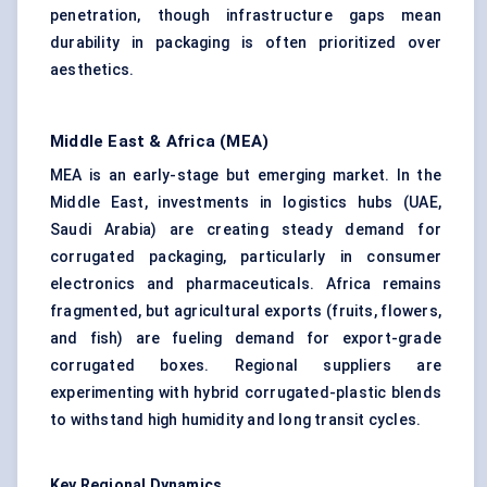
penetration, though infrastructure gaps mean
durability in packaging is often prioritized over
aesthetics.
Middle East & Africa (MEA)
MEA is an early-stage but emerging market. In the
Middle East, investments in logistics hubs (UAE,
Saudi Arabia) are creating steady demand for
corrugated packaging, particularly in consumer
electronics and pharmaceuticals. Africa remains
fragmented, but agricultural exports (fruits, flowers,
and fish) are fueling demand for export-grade
corrugated boxes. Regional suppliers are
experimenting with hybrid corrugated-plastic blends
to withstand high humidity and long transit cycles.
Key Regional Dynamics