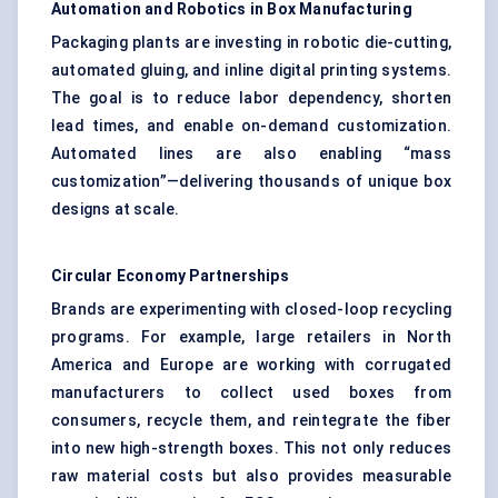
Automation and Robotics in Box Manufacturing
Packaging plants are investing in robotic die-cutting,
automated gluing, and inline digital printing systems.
The goal is to reduce labor dependency, shorten
lead times, and enable on-demand customization.
Automated lines are also enabling “mass
customization”—delivering thousands of unique box
designs at scale.
Circular Economy Partnerships
Brands are experimenting with closed-loop recycling
programs. For example, large retailers in North
America and Europe are working with corrugated
manufacturers to collect used boxes from
consumers, recycle them, and reintegrate the fiber
into new high-strength boxes. This not only reduces
raw material costs but also provides measurable