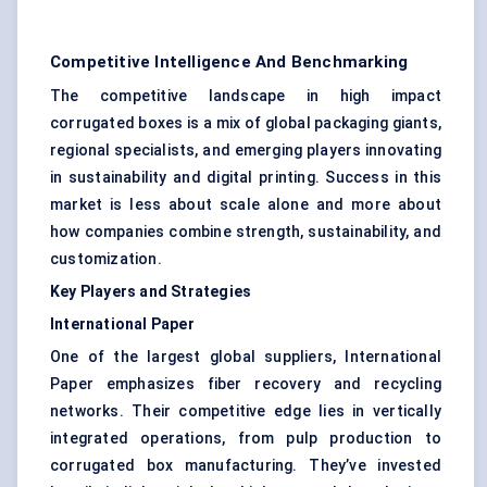
Competitive Intelligence And Benchmarking
The competitive landscape in high impact
corrugated boxes is a mix of global packaging giants,
regional specialists, and emerging players innovating
in sustainability and digital printing. Success in this
market is less about scale alone and more about
how companies combine strength, sustainability, and
customization.
Key Players and Strategies
International Paper
One of the largest global suppliers, International
Paper emphasizes fiber recovery and recycling
networks. Their competitive edge lies in vertically
integrated operations, from pulp production to
corrugated box manufacturing. They’ve invested