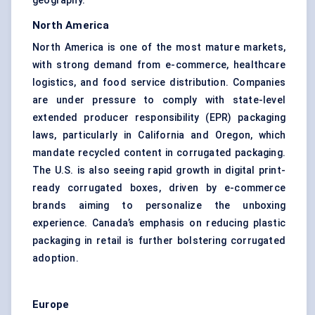
geography.
North America
North America is one of the most mature markets,
with strong demand from e-commerce, healthcare
logistics, and food service distribution. Companies
are under pressure to comply with state-level
extended producer responsibility (EPR) packaging
laws, particularly in California and Oregon, which
mandate recycled content in corrugated packaging.
The U.S. is also seeing rapid growth in digital print-
ready corrugated boxes, driven by e-commerce
brands aiming to personalize the unboxing
experience. Canada’s emphasis on reducing plastic
packaging in retail is further bolstering corrugated
adoption.
Europe