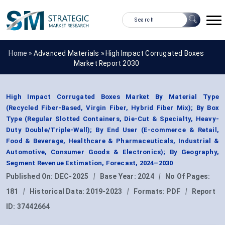
Home »
Advanced Materials
»
High Impact Corrugated Boxes
Market Report 2030
High Impact Corrugated Boxes Market By Material Type
(Recycled Fiber-Based, Virgin Fiber, Hybrid Fiber Mix); By Box
Type (Regular Slotted Containers, Die-Cut & Specialty, Heavy-
Duty Double/Triple-Wall); By End User (E-commerce & Retail,
Food & Beverage, Healthcare & Pharmaceuticals, Industrial &
Automotive, Consumer Goods & Electronics); By Geography,
Segment Revenue Estimation, Forecast, 2024–2030
Published On:
DEC-2025
|
Base Year:
2024
|
No Of Pages:
181
|
Historical Data:
2019-2023
|
Formats:
PDF
|
Report
ID:
37442664