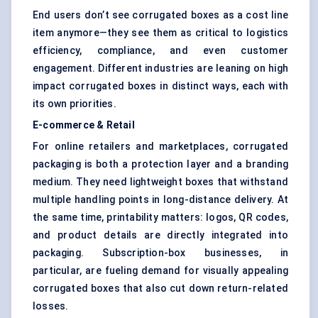
End users don’t see corrugated boxes as a cost line
item anymore—they see them as critical to logistics
efficiency, compliance, and even customer
engagement. Different industries are leaning on high
impact corrugated boxes in distinct ways, each with
its own priorities.
E-commerce & Retail
For online retailers and marketplaces, corrugated
packaging is both a protection layer and a branding
medium. They need lightweight boxes that withstand
multiple handling points in long-distance delivery. At
the same time, printability matters: logos, QR codes,
and product details are directly integrated into
packaging. Subscription-box businesses, in
particular, are fueling demand for visually appealing
corrugated boxes that also cut down return-related
losses.