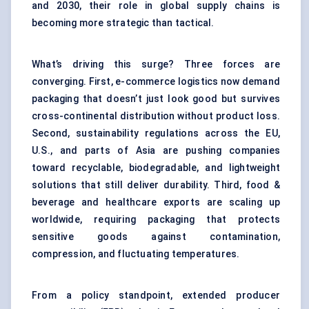
and 2030, their role in global supply chains is
becoming more strategic than tactical.
What’s driving this surge? Three forces are
converging. First, e-commerce logistics now demand
packaging that doesn’t just look good but survives
cross-continental distribution without product loss.
Second, sustainability regulations across the EU,
U.S., and parts of Asia are pushing companies
toward recyclable, biodegradable, and lightweight
solutions that still deliver durability. Third, food &
beverage and healthcare exports are scaling up
worldwide, requiring packaging that protects
sensitive goods against contamination,
compression, and fluctuating temperatures.
From a policy standpoint, extended producer