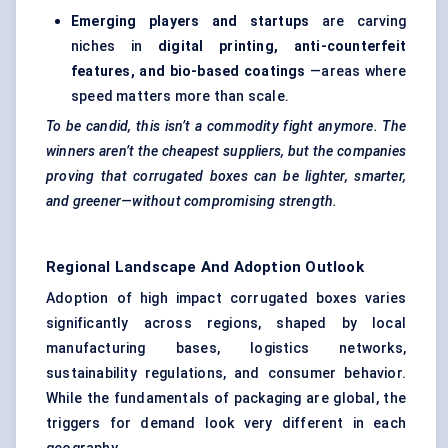
Emerging players and
startups
are carving
niches in
digital printing, anti-counterfeit
features, and bio-based coatings
—areas where
speed matters more than scale.
To be candid, this isn’t a commodity fight anymore. The
winners aren’t the cheapest suppliers, but the companies
proving that corrugated boxes can be lighter, smarter,
and greener—without compromising strength.
Regional Landscape And Adoption Outlook
Adoption of high impact corrugated boxes varies
significantly across regions, shaped by local
manufacturing bases, logistics networks,
sustainability regulations, and consumer behavior.
While the fundamentals of packaging are global, the
triggers for demand look very different in each