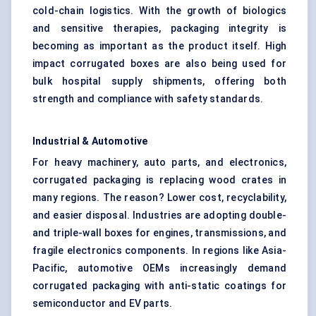
cold-chain logistics. With the growth of biologics
and sensitive therapies, packaging integrity is
becoming as important as the product itself. High
impact corrugated boxes are also being used for
bulk hospital supply shipments, offering both
strength and compliance with safety standards.
Industrial & Automotive
For heavy machinery, auto parts, and electronics,
corrugated packaging is replacing wood crates in
many regions. The reason? Lower cost, recyclability,
and easier disposal. Industries are adopting double-
and triple-wall boxes for engines, transmissions, and
fragile electronics components. In regions like Asia-
Pacific, automotive OEMs increasingly demand
corrugated packaging with anti-static coatings for
semiconductor and EV parts.