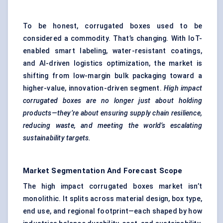
To be honest, corrugated boxes used to be
considered a commodity. That’s changing. With IoT-
enabled smart labeling, water-resistant coatings,
and AI-driven logistics optimization, the market is
shifting from low-margin bulk packaging toward a
higher-value, innovation-driven segment.
High impact
corrugated boxes are no longer just about holding
products—they’re about ensuring supply chain resilience,
reducing waste, and meeting the world’s escalating
sustainability targets.
Market Segmentation And Forecast Scope
The high impact corrugated boxes market isn’t
monolithic. It splits across material design, box type,
end use, and regional footprint—each shaped by how