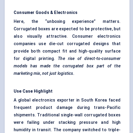
Consumer Goods & Electronics
Here, the “unboxing experience” matters.
Corrugated boxes are expected to be protective, but
also visually attractive. Consumer electronics
companies use die-cut corrugated designs that
provide both compact fit and high-quality surface
for digital printing.
The rise of direct-to-consumer
models has made the corrugated box part of the
marketing mix, not just logistics.
Use Case Highlight
A global electronics exporter in South Korea faced
frequent product damage during trans-Pacific
shipments. Traditional single-wall corrugated boxes
were failing under stacking pressure and high
humidity in transit. The company switched to triple-