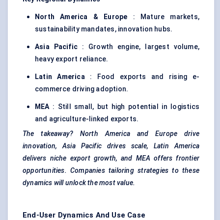
North America & Europe
: Mature markets,
sustainability mandates, innovation hubs.
Asia Pacific
: Growth engine, largest volume,
heavy export reliance.
Latin America
: Food exports and rising e-
commerce driving adoption.
MEA
: Still small, but high potential in logistics
and agriculture-linked exports.
The takeaway? North America and Europe drive
innovation, Asia Pacific drives scale, Latin America
delivers niche export growth, and MEA offers frontier
opportunities. Companies tailoring strategies to these
dynamics will unlock the most value.
End-User Dynamics And Use Case