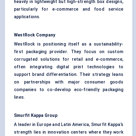
heavily in lightweight but high-strength box designs,
particularly for e-commerce and food service
applications.
WestRock Company
WestRock is positioning itself as a sustainability-
first packaging provider. They focus on custom
corrugated solutions for retail and e-commerce,
often integrating digital print technologies to
support brand differentiation. Their strategy leans
on partnerships with major consumer goods
companies to co-develop eco-friendly packaging
lines.
Smurfit Kappa Group
A leader in Europe and Latin America, Smurfit Kappa’s
strength lies in innovation centers where they work