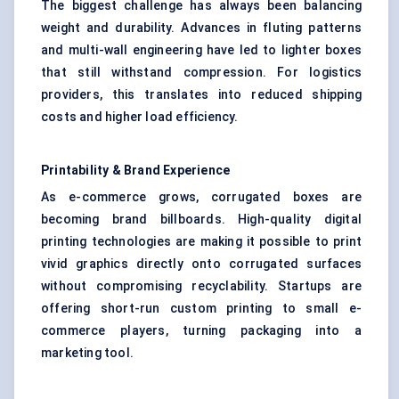
The biggest challenge has always been balancing
weight and durability. Advances in fluting patterns
and multi-wall engineering have led to lighter boxes
that still withstand compression. For logistics
providers, this translates into reduced shipping
costs and higher load efficiency.
Printability & Brand Experience
As e-commerce grows, corrugated boxes are
becoming brand billboards. High-quality digital
printing technologies are making it possible to print
vivid graphics directly onto corrugated surfaces
without compromising recyclability. Startups are
offering short-run custom printing to small e-
commerce players, turning packaging into a
marketing tool.