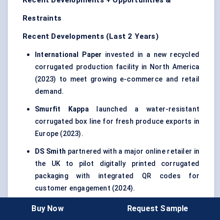
Recent Developments + Opportunities &
Restraints
Recent Developments (Last 2 Years)
International Paper
invested in a new recycled
corrugated production facility in North America
(2023) to meet growing e-commerce and retail
demand.
Smurfit Kappa
launched a water-resistant
corrugated box line for fresh produce exports in
Europe (2023).
DS Smith
partnered with a major online retailer in
the UK to pilot digitally printed corrugated
packaging with integrated QR codes for
customer engagement (2024).
Mondi Group
expanded its sustainable
Buy Now
Request Sample
corrugated packaging capacity in Poland (2024),