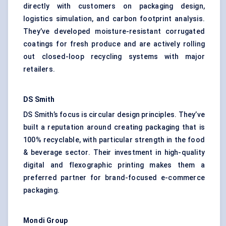
directly with customers on packaging design,
logistics simulation, and carbon footprint analysis.
They’ve developed moisture-resistant corrugated
coatings for fresh produce and are actively rolling
out closed-loop recycling systems with major
retailers.
DS Smith
DS Smith’s focus is circular design principles. They’ve
built a reputation around creating packaging that is
100% recyclable, with particular strength in the food
& beverage sector. Their investment in high-quality
digital and flexographic printing makes them a
preferred partner for brand-focused e-commerce
packaging.
Mondi Group