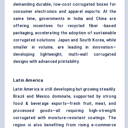
demanding durable, low-cost corrugated boxes for
consumer electronics and apparel exports. At the
same time, governments in India and China are
offering incentives for recycled fiber -based
packaging, accelerating the adoption of sustainable
corrugated solutions. Japan and South Korea, while
smaller in volume, are leading in innovation—
developing lightweight, multi-wall corrugated
designs with advanced printability.
Latin America
Latin America is still developing but growing steadily.
Brazil and Mexico dominate, supported by strong
food & beverage exports—fresh fruit, meat, and
processed goods—all requiring high-strength
corrugated with moisture-resistant coatings. The
region is also benefiting from rising e-commerce