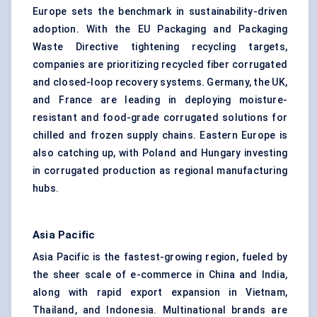
Europe sets the benchmark in sustainability-driven
adoption. With the EU Packaging and Packaging
Waste Directive tightening recycling targets,
companies are prioritizing recycled fiber corrugated
and closed-loop recovery systems. Germany, the UK,
and France are leading in deploying moisture-
resistant and food-grade corrugated solutions for
chilled and frozen supply chains. Eastern Europe is
also catching up, with Poland and Hungary investing
in corrugated production as regional manufacturing
hubs.
Asia Pacific
Asia Pacific is the fastest-growing region, fueled by
the sheer scale of e-commerce in China and India,
along with rapid export expansion in Vietnam,
Thailand, and Indonesia. Multinational brands are