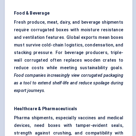
Food & Beverage
Fresh produce, meat, dairy, and beverage shipments
require corrugated boxes with moisture resistance
and ventilation features. Global exports mean boxes
must survive cold-chain logistics, condensation, and
stacking pressure. For beverage producers, triple-
wall corrugated often replaces wooden crates to
reduce costs while meeting sustainability goals.
Food companies increasingly view corrugated packaging
as a tool to extend shelf-life and reduce spoilage during
export journeys.
Healthcare & Pharmaceuticals
Pharma shipments, especially vaccines and medical
devices, need boxes with tamper-evident seals,
strength against crushing, and compatibility with