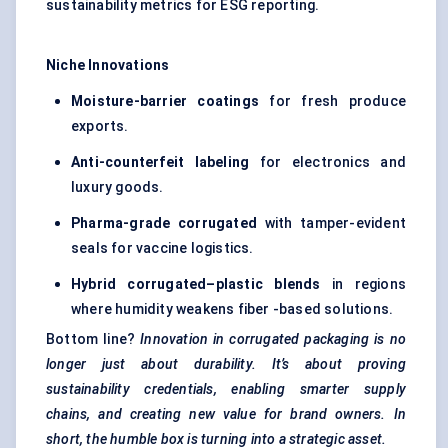
sustainability metrics for ESG reporting.
Niche Innovations
Moisture-barrier coatings
for fresh produce
exports.
Anti-counterfeit
labeling
for electronics and
luxury goods.
Pharma-grade corrugated
with tamper-evident
seals for vaccine logistics.
Hybrid corrugated–plastic blends
in regions
where humidity weakens fiber -based solutions.
Bottom line?
Innovation in corrugated packaging is no
longer just about durability. It’s about proving
sustainability credentials, enabling smarter supply
chains, and creating new value for brand owners. In
short, the humble box is turning into a strategic asset.