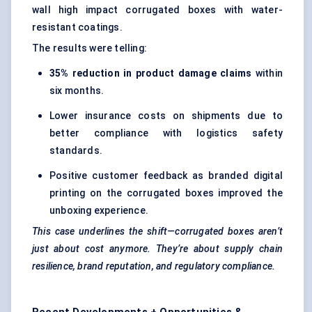
wall high impact corrugated boxes with water-
resistant coatings.
The results were telling:
35% reduction in product damage claims
within
six months.
Lower insurance costs on shipments due to
better compliance with logistics safety
standards.
Positive customer feedback as branded digital
printing on the corrugated boxes improved the
unboxing experience.
This case underlines the shift—corrugated boxes aren’t
just about cost anymore. They’re about supply chain
resilience, brand reputation, and regulatory compliance.