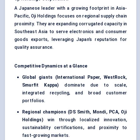
A Japanese leader with a growing footprint in Asia-
Pacific, Oji Holdings focuses on regional supply chain
proximity. They are expanding corrugated capacity in
Southeast Asia to serve electronics and consumer
goods exports, leveraging Japan’s reputation for
quality assurance.
Competitive Dynamics at a Glance
Global giants (International Paper, WestRock,
Smurfit Kappa)
dominate due to scale,
integrated recycling, and broad customer
portfolios.
Regional champions (DS Smith, Mondi, PCA, Oji
Holdings)
win through localized innovation,
sustainability certifications, and proximity to
fast-growing markets.