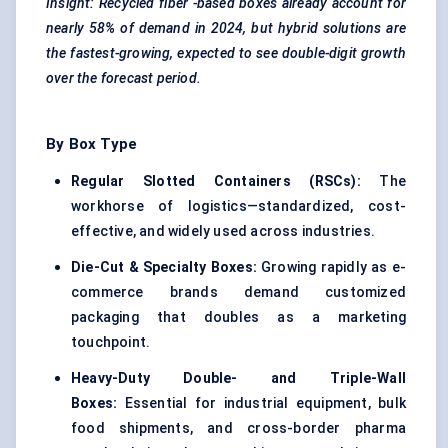
Insight: Recycled
fiber
-based boxes already account for
nearly 58% of demand in 2024, but hybrid solutions are
the fastest-growing, expected to see double-digit growth
over the forecast period.
By Box Type
Regular Slotted Containers (RSCs):
The
workhorse of logistics—standardized, cost-
effective, and widely used across industries.
Die-Cut & Specialty Boxes:
Growing rapidly as e-
commerce brands demand customized
packaging that doubles as a marketing
touchpoint.
Heavy-Duty Double- and Triple-Wall
Boxes:
Essential for industrial equipment, bulk
food shipments, and cross-border pharma