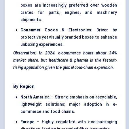
boxes are increasingly preferred over wooden
crates for parts, engines, and machinery
shipments.
Consumer Goods & Electronics:
Driven by
protective yet visually branded boxes to enhance
unboxing experiences.
Observation: In 2024, e-commerce holds about 34%
market share, but healthcare & pharma is the fastest-
rising application given the global cold-chain expansion.
By Region
North America
– Strong emphasis on recyclable,
lightweight solutions; major adoption in e-
commerce and food chains.
Europe
– Highly regulated with eco-packaging