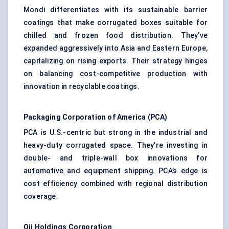
Mondi differentiates with its sustainable barrier
coatings that make corrugated boxes suitable for
chilled and frozen food distribution. They’ve
expanded aggressively into Asia and Eastern Europe,
capitalizing on rising exports. Their strategy hinges
on balancing cost-competitive production with
innovation in recyclable coatings.
Packaging Corporation of America (PCA)
PCA is U.S.-centric but strong in the industrial and
heavy-duty corrugated space. They’re investing in
double- and triple-wall box innovations for
automotive and equipment shipping. PCA’s edge is
cost efficiency combined with regional distribution
coverage.
Oji Holdings Corporation