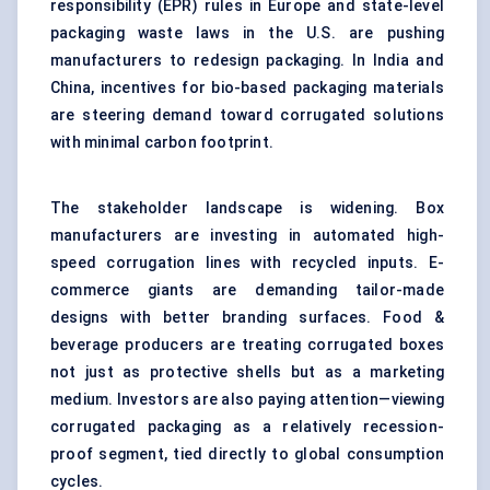
responsibility (EPR) rules in Europe and state-level
packaging waste laws in the U.S. are pushing
manufacturers to redesign packaging. In India and
China, incentives for bio-based packaging materials
are steering demand toward corrugated solutions
with minimal carbon footprint.
The stakeholder landscape is widening. Box
manufacturers are investing in automated high-
speed corrugation lines with recycled inputs. E-
commerce giants are demanding tailor-made
designs with better branding surfaces. Food &
beverage producers are treating corrugated boxes
not just as protective shells but as a marketing
medium. Investors are also paying attention—viewing
corrugated packaging as a relatively recession-
proof segment, tied directly to global consumption
cycles.