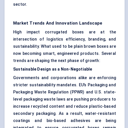
sector.
Market Trends And Innovation Landscape
High impact corrugated boxes are at the
intersection of logistics efficiency, branding, and
sustainability. What used to be plain brown boxes are
now becoming smart, engineered products. Several
trends are shaping the next phase of growth:
Sustainable Design as a Non-Negotiable
Governments and corporations alike are enforcing
stricter sustainability mandates. EU’s Packaging and
Packaging Waste Regulation (PPWR) and U.S. state-
level packaging waste laws are pushing producers to
increase recycled content and reduce plastic-based
secondary packaging. As a result, water-resistant
coatings and bio-based adhesives are being
integrated to ensure corrugated boxes remain