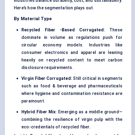
industries balance durability, cost, and sustainability.
Here’s how the segmentation plays out.
By Material Type
Recycled
Fiber
-Based Corrugated:
These
dominate in volume as regulations push for
circular economy models. Industries like
consumer electronics and apparel are leaning
heavily on recycled content to meet carbon
disclosure requirements.
Virgin
Fiber
Corrugated:
Still critical in segments
such as food & beverage and pharmaceuticals
where hygiene and contamination resistance are
paramount.
Hybrid
Fiber
Mix:
Emerging as a middle ground—
combining the resilience of virgin pulp with the
eco-credentials of recycled fiber.