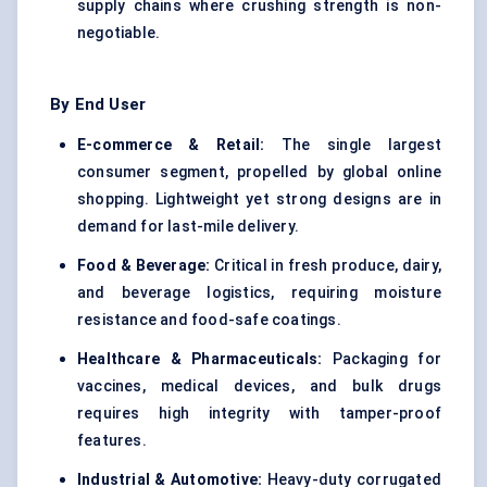
supply chains where crushing strength is non-
negotiable.
By End User
E-commerce & Retail:
The single largest
consumer segment, propelled by global online
shopping. Lightweight yet strong designs are in
demand for last-mile delivery.
Food & Beverage:
Critical in fresh produce, dairy,
and beverage logistics, requiring moisture
resistance and food-safe coatings.
Healthcare & Pharmaceuticals:
Packaging for
vaccines, medical devices, and bulk drugs
requires high integrity with tamper-proof
features.
Industrial & Automotive:
Heavy-duty corrugated