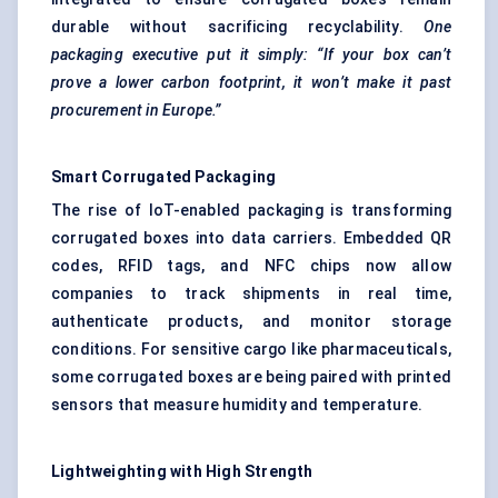
durable without sacrificing recyclability.
One
packaging executive put it simply: “If your box can’t
prove a lower carbon footprint, it won’t make it past
procurement in Europe.”
Smart Corrugated Packaging
The rise of IoT-enabled packaging is transforming
corrugated boxes into data carriers. Embedded QR
codes, RFID tags, and NFC chips now allow
companies to track shipments in real time,
authenticate products, and monitor storage
conditions. For sensitive cargo like pharmaceuticals,
some corrugated boxes are being paired with printed
sensors that measure humidity and temperature.
Lightweighting
with High Strength