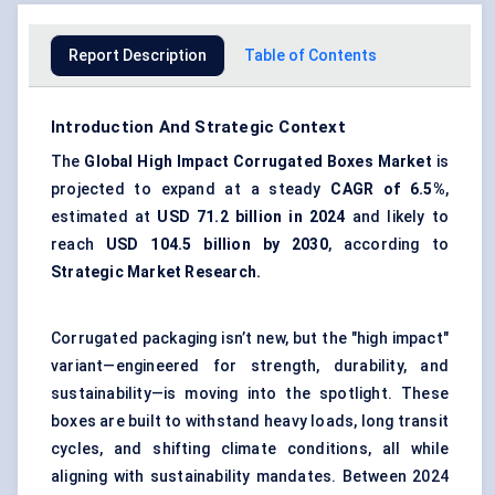
Report Description
Table of Contents
Introduction And Strategic Context
The
Global High Impact Corrugated Boxes Market
is
projected to expand at a steady
CAGR of 6.5%
,
estimated at
USD 71.2 billion in 2024
and likely to
reach
USD 104.5 billion by 2030
, according to
Strategic Market Research.
Corrugated packaging isn’t new, but the "high impact"
variant—engineered for strength, durability, and
sustainability—is moving into the spotlight. These
boxes are built to withstand heavy loads, long transit
cycles, and shifting climate conditions, all while
aligning with sustainability mandates. Between 2024