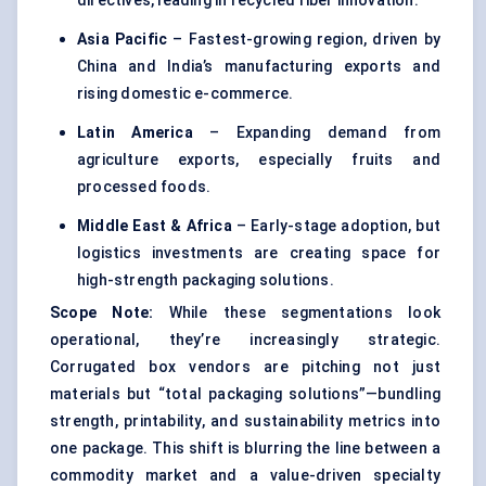
directives, leading in recycled fiber innovation.
Asia Pacific
– Fastest-growing region, driven by
China and India’s manufacturing exports and
rising domestic e-commerce.
Latin America
– Expanding demand from
agriculture exports, especially fruits and
processed foods.
Middle East & Africa
– Early-stage adoption, but
logistics investments are creating space for
high-strength packaging solutions.
Scope Note:
While these segmentations look
operational, they’re increasingly strategic.
Corrugated box vendors are pitching not just
materials but “total packaging solutions”—bundling
strength, printability, and sustainability metrics into
one package. This shift is blurring the line between a
commodity market and a value-driven specialty