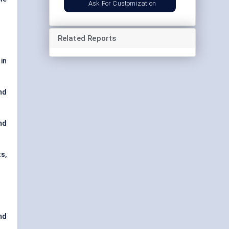
Ask For Customization
Related Reports
 in
nd
nd
s,
nd