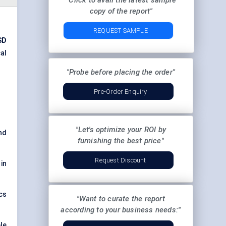
"Click to avail the latest sample
copy of the report"
REQUEST SAMPLE
SD
al
"Probe before placing the order"
Pre-Order Enquiry
"Let's optimize your ROI by
nd
furnishing the best price"
Request Discount
in
cs
"Want to curate the report
according to your business needs:"
le