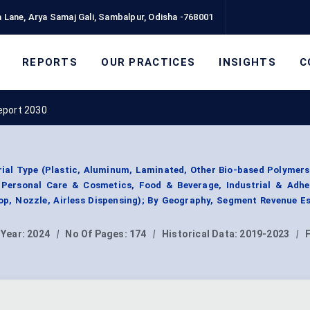
 Lane, Arya Samaj Gali, Sambalpur, Odisha -768001
REPORTS
OUR PRACTICES
INSIGHTS
C
eport 2030
al Type (Plastic, Aluminum, Laminated, Other Bio-based Polymers
 Personal Care & Cosmetics, Food & Beverage, Industrial & Adhes
op, Nozzle, Airless Dispensing); By Geography, Segment Revenue E
 Year:
2024
|
No Of Pages:
174
|
Historical Data:
2019-2023
|