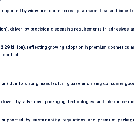
s.
 supported by widespread use across pharmaceutical and industri
ion)
, driven by precision dispensing requirements in adhesives a
2.29 billion)
, reflecting growing adoption in premium cosmetics a
n control.
lion)
due to strong manufacturing base and rising consumer goo
driven by advanced packaging technologies and pharmaceutic
supported by sustainability regulations and premium packagi