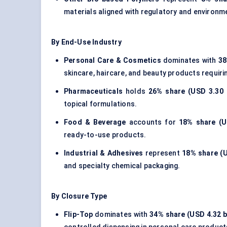
materials
aligned with regulatory and environm
By End-Use Industry
Personal Care & Cosmetics
dominates with
38
skincare, haircare, and beauty products requirin
Pharmaceuticals
holds
26% share (USD 3.30 b
topical formulations.
Food & Beverage
accounts for
18% share (US
ready-to-use products.
Industrial & Adhesives
represent
18% share (U
and specialty chemical packaging.
By Closure Type
Flip-Top
dominates with
34% share (USD 4.32 bi