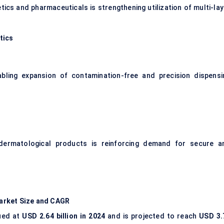
tics and pharmaceuticals is strengthening utilization of multi-lay
tics
bling expansion of contamination-free and precision dispensi
 dermatological products is reinforcing demand for secure a
arket Size and CAGR
ued at
USD 2.64 billion in 2024
and is projected to reach
USD 3.