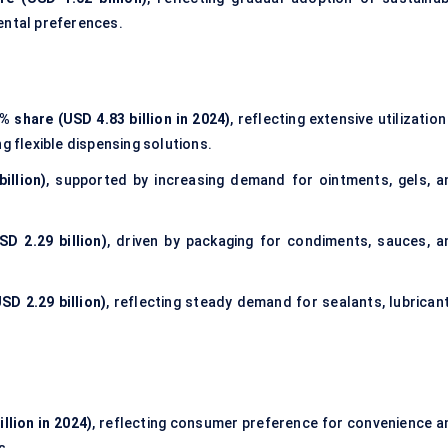
ental preferences.
% share (USD 4.83 billion in 2024)
, reflecting extensive utilization
g flexible dispensing solutions.
illion)
, supported by increasing demand for ointments, gels, a
D 2.29 billion)
, driven by packaging for condiments, sauces, a
SD 2.29 billion)
, reflecting steady demand for sealants, lubricant
llion in 2024)
, reflecting consumer preference for convenience a