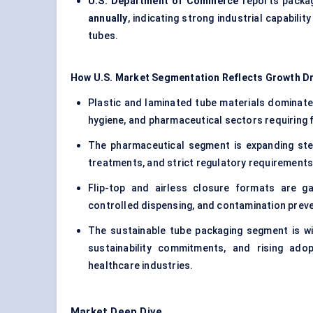
U.S. Department of Commerce
reports packag
annually
, indicating strong industrial capabil
tubes.
How U.S. Market Segmentation Reflects Growth Dr
Plastic and laminated tube materials dominate
hygiene, and pharmaceutical sectors requiring fle
The pharmaceutical segment is expanding stea
treatments, and strict regulatory requirements
Flip-top and airless closure formats are ga
controlled dispensing, and contamination prev
The sustainable tube packaging segment is wi
sustainability commitments, and rising ad
healthcare industries.
Market Deep Dive