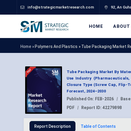
info@strategicmarketresearch.com
92, An Guha
HOME
ABOUT
Home »
Polymers And Plastics
»
Tube Packaging Market R
Tube Packaging Market By Materi
Use Industry (Pharmaceuticals,
Closure Type (Screw Cap, Flip-T
Forecast, 2024–2030
Published On:
FEB-2026
|
Base
PDF
|
Report ID:
42279898
Report Description
Table of Contents