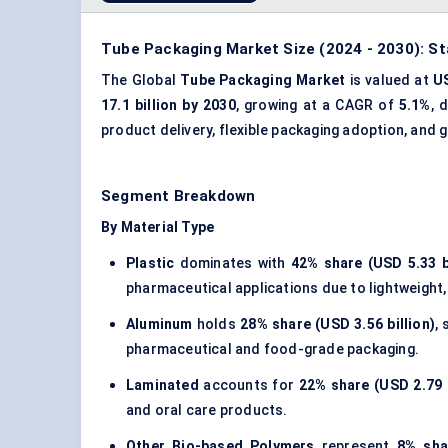
Tube Packaging Market Size (2024 - 2030): St
The Global
Tube Packaging Market
is valued at
US
17.1 billion by 2030
, growing at a CAGR of
5.1%
, 
product delivery
,
flexible packaging
adoption, and g
Segment Breakdown
By Material Type
Plastic
dominates with
42% share (USD 5.33 bi
pharmaceutical applications due to lightweight, c
Aluminum
holds
28% share (USD 3.56 billion)
,
pharmaceutical and food-grade packaging.
Laminated
accounts for
22% share (USD 2.79 b
and oral care products.
Other Bio-based Polymers
represent
8% sha