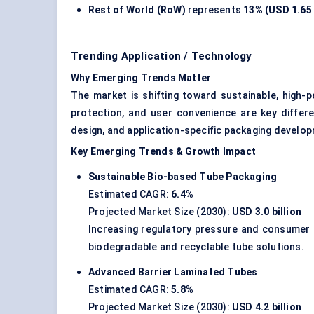
Rest of World (RoW)
represents
13% (USD 1.65 
Trending Application / Technology
Why Emerging Trends Matter
The market is shifting toward sustainable, high-
protection, and user convenience are key differen
design, and application-specific packaging develo
Key Emerging Trends & Growth Impact
Sustainable Bio-based Tube Packaging
Estimated CAGR:
6.4%
Projected Market Size (2030):
USD 3.0 billion
Increasing regulatory pressure and consumer p
biodegradable and recyclable tube solutions.
Advanced Barrier Laminated Tubes
Estimated CAGR:
5.8%
Projected Market Size (2030):
USD 4.2 billion