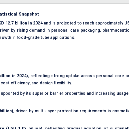
atistical Snapshot
D 12.7 billion in 2024
and is projected to reach approximately
U
driven by rising demand in personal care packaging,
pharmaceutic
rowth in food-grade tube applications.
llion in 2024)
, reflecting strong uptake across personal care a
ost efficiency, and design flexibility.
 supported by its superior barrier properties and increasing usage 
illion)
, driven by multi-layer protection requirements in cosmeti
re (USD 1.02 billion)
, reflecting gradual adoption of
sustainab