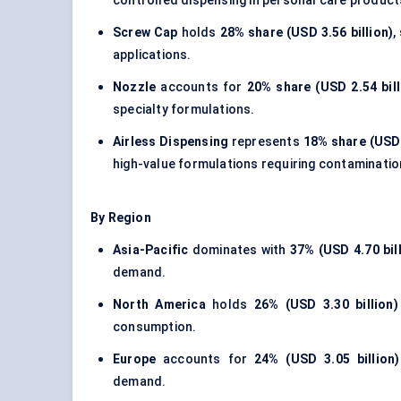
controlled dispensing in personal care product
Screw Cap
holds
28% share (USD 3.56 billion)
,
applications.
Nozzle
accounts for
20% share (USD 2.54 bill
specialty formulations.
Airless Dispensing
represents
18% share (USD 
high-value formulations requiring contaminatio
By Region
Asia-Pacific
dominates with
37% (USD 4.70 bil
demand.
North America
holds
26% (USD 3.30 billion)
consumption.
Europe
accounts for
24% (USD 3.05 billion)
demand.