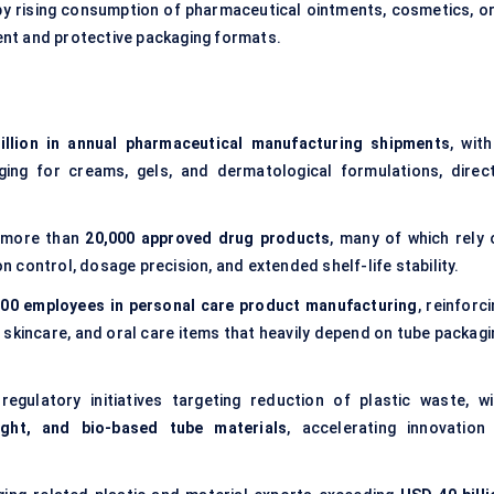
 by rising consumption of pharmaceutical ointments, cosmetics, or
ent and protective packaging formats.
llion in annual pharmaceutical manufacturing shipments
, wit
ging for creams, gels, and dermatological formulations, direct
 more than
20,000 approved drug products
, many of which rely 
control, dosage precision, and extended shelf-life stability.
000 employees in personal care product manufacturing
, reinforc
skincare, and oral care items that heavily depend on tube packagi
regulatory initiatives targeting reduction of plastic waste, wi
eight, and bio-based tube materials
, accelerating innovation 