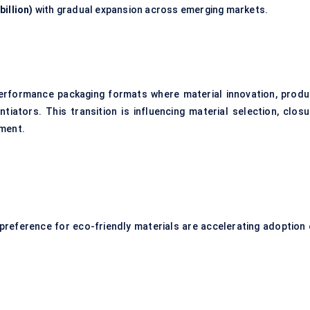
billion)
with gradual expansion across emerging markets.
performance packaging formats where material innovation, produ
tiators. This transition is influencing material selection, closu
pment.
reference for eco-friendly materials are accelerating adoption 