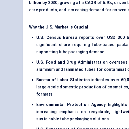
billion by 2030
, growing at a
CAGR of 5.9%
, driven
care products, and increasing demand for conveni
Why the U.S. Market is Crucial
U.S. Census Bureau
reports over
USD 300 bi
significant share requiring tube-based packa
supporting tube packaging demand.
U.S. Food and Drug Administration
oversees
aluminum and laminated tubes for contamination 
Bureau of Labor Statistics
indicates over
60,
large-scale domestic production of cosmetics, 
formats.
Environmental Protection Agency
highlights 
increasing emphasis on
recyclable, lightw
sustainable tube packaging solutions.