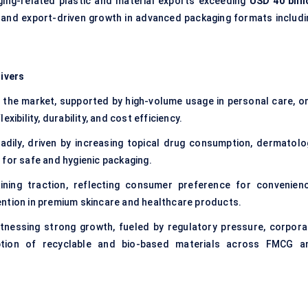
ing-related plastic and material exports exceeding
USD 40 billi
ity and export-driven growth in advanced packaging formats includi
ivers
 the market, supported by high-volume usage in personal care, or
xibility, durability, and cost efficiency.
dily, driven by increasing topical drug consumption, dermatolo
 for safe and hygienic packaging.
ining traction, reflecting consumer preference for convenienc
ention in premium skincare and healthcare products.
tnessing strong growth, fueled by regulatory pressure, corpora
option of recyclable and bio-based materials across FMCG a