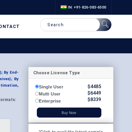
IN: +91-826-083-6500
ONTACT
Choose License Type
); By End-
ives); By
stimation,
$
4485
Single User
$
6449
Multi User
$
8339
Formats:
Enterprise
Buy Now