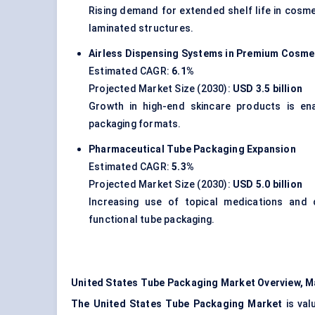
Rising demand for extended shelf life in cosme
laminated structures.
Airless Dispensing Systems in Premium Cosme
Estimated CAGR:
6.1%
Projected Market Size (2030):
USD 3.5 billion
Growth in high-end skincare products is ena
packaging formats.
Pharmaceutical Tube Packaging Expansion
Estimated CAGR:
5.3%
Projected Market Size (2030):
USD 5.0 billion
Increasing use of topical medications and
functional tube packaging.
United States Tube Packaging Market Overview, M
The United States Tube Packaging Market
is val